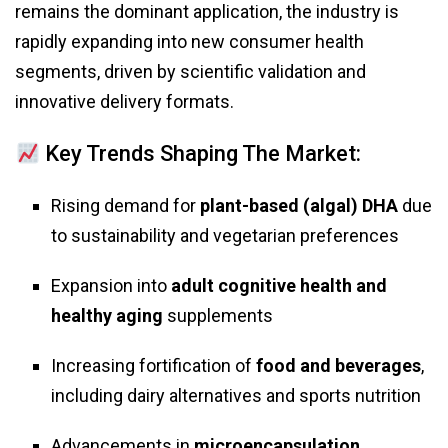
remains the dominant application, the industry is
rapidly expanding into new consumer health
segments, driven by scientific validation and
innovative delivery formats.
Key Trends Shaping The Market:
Rising demand for
plant-based (algal) DHA
due
to sustainability and vegetarian preferences
Expansion into
adult cognitive health and
healthy aging
supplements
Increasing fortification of
food and beverages
,
including dairy alternatives and sports nutrition
Advancements in
microencapsulation