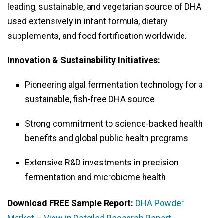
leading, sustainable, and vegetarian source of DHA
used extensively in infant formula, dietary
supplements, and food fortification worldwide.
Innovation & Sustainability Initiatives:
Pioneering algal fermentation technology for a
sustainable, fish-free DHA source
Strong commitment to science-backed health
benefits and global public health programs
Extensive R&D investments in precision
fermentation and microbiome health
Download FREE Sample Report:
DHA Powder
Market – View in Detailed Research Report