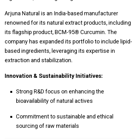
Arjuna Natural is an India-based manufacturer
renowned for its natural extract products, including
its flagship product, BCM-95® Curcumin. The
company has expanded its portfolio to include lipid-
based ingredients, leveraging its expertise in
extraction and stabilization.
Innovation & Sustainability Initiatives:
Strong R&D focus on enhancing the
bioavailability of natural actives
Commitment to sustainable and ethical
sourcing of raw materials