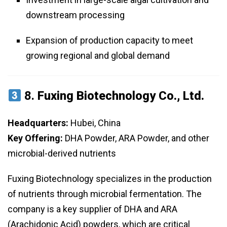
downstream processing
Expansion of production capacity to meet
growing regional and global demand
8.
Fuxing Biotechnology Co., Ltd.
Headquarters:
Hubei, China
Key Offering:
DHA Powder, ARA Powder, and other
microbial-derived nutrients
Fuxing Biotechnology specializes in the production
of nutrients through microbial fermentation. The
company is a key supplier of DHA and ARA
(Arachidonic Acid) powders, which are critical