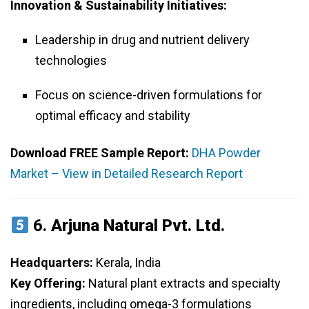
Innovation & Sustainability Initiatives:
Leadership in drug and nutrient delivery
technologies
Focus on science-driven formulations for
optimal efficacy and stability
Download FREE Sample Report:
DHA Powder
Market – View in Detailed Research Report
6.
Arjuna Natural Pvt. Ltd.
Headquarters:
Kerala, India
Key Offering:
Natural plant extracts and specialty
ingredients, including omega-3 formulations