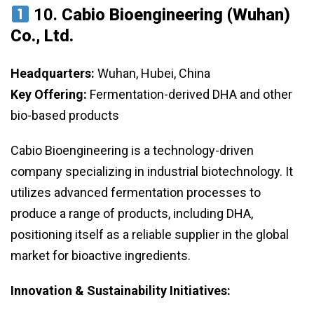
10.
Cabio Bioengineering (Wuhan)
Co., Ltd.
Headquarters:
Wuhan, Hubei, China
Key Offering:
Fermentation-derived DHA and other
bio-based products
Cabio Bioengineering is a technology-driven
company specializing in industrial biotechnology. It
utilizes advanced fermentation processes to
produce a range of products, including DHA,
positioning itself as a reliable supplier in the global
market for bioactive ingredients.
Innovation & Sustainability Initiatives: