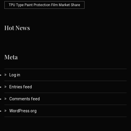
TPU Type Paint Protection Film Market Share
Hot News
Meta
Log in
Entries feed
Comments feed
WordPress.org