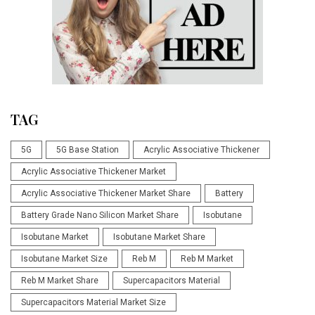
TAG
5G
5G Base Station
Acrylic Associative Thickener
Acrylic Associative Thickener Market
Acrylic Associative Thickener Market Share
Battery
Battery Grade Nano Silicon Market Share
Isobutane
Isobutane Market
Isobutane Market Share
Isobutane Market Size
Reb M
Reb M Market
Reb M Market Share
Supercapacitors Material
Supercapacitors Material Market Size