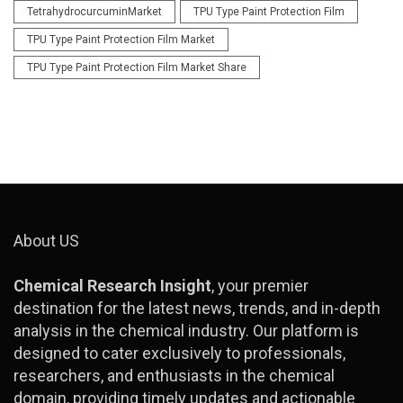
TetrahydrocurcuminMarket
TPU Type Paint Protection Film
TPU Type Paint Protection Film Market
TPU Type Paint Protection Film Market Share
About US
Chemical Research Insight
, your premier
destination for the latest news, trends, and in-depth
analysis in the chemical industry. Our platform is
designed to cater exclusively to professionals,
researchers, and enthusiasts in the chemical
domain, providing timely updates and actionable