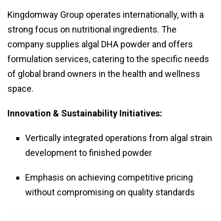
Kingdomway Group operates internationally, with a
strong focus on nutritional ingredients. The
company supplies algal DHA powder and offers
formulation services, catering to the specific needs
of global brand owners in the health and wellness
space.
Innovation & Sustainability Initiatives:
Vertically integrated operations from algal strain
development to finished powder
Emphasis on achieving competitive pricing
without compromising on quality standards