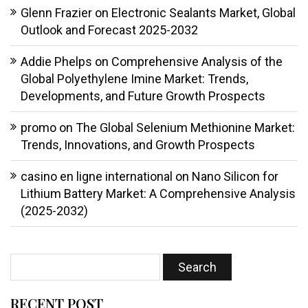
Glenn Frazier
on
Electronic Sealants Market, Global
Outlook and Forecast 2025-2032
Addie Phelps
on
Comprehensive Analysis of the
Global Polyethylene Imine Market: Trends,
Developments, and Future Growth Prospects
promo
on
The Global Selenium Methionine Market:
Trends, Innovations, and Growth Prospects
casino en ligne international
on
Nano Silicon for
Lithium Battery Market: A Comprehensive Analysis
(2025-2032)
RECENT POST