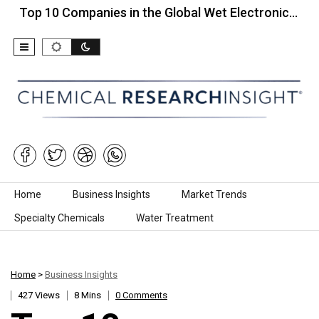
 10 Companies in the Global Wet Electronic…
Top 
Skip to content
Home
Business Insights
Market Trends
Specialty Chemicals
Water Treatment
Home
>
Business Insights
427 Views
8 Mins
0 Comments