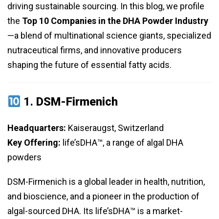
driving sustainable sourcing. In this blog, we profile
the
Top 10 Companies in the DHA Powder Industry
—a blend of multinational science giants, specialized
nutraceutical firms, and innovative producers
shaping the future of essential fatty acids.
1.
DSM-Firmenich
Headquarters:
Kaiseraugst, Switzerland
Key Offering:
life’sDHA™, a range of algal DHA
powders
DSM-Firmenich is a global leader in health, nutrition,
and bioscience, and a pioneer in the production of
algal-sourced DHA. Its life’sDHA™ is a market-