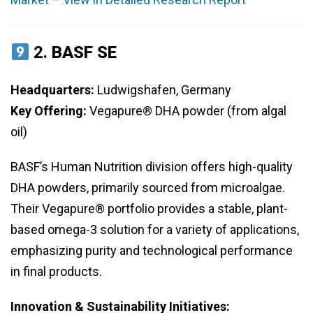
2.
BASF SE
Headquarters:
Ludwigshafen, Germany
Key Offering:
Vegapure® DHA powder (from algal
oil)
BASF’s Human Nutrition division offers high-quality
DHA powders, primarily sourced from microalgae.
Their Vegapure® portfolio provides a stable, plant-
based omega-3 solution for a variety of applications,
emphasizing purity and technological performance
in final products.
Innovation & Sustainability Initiatives: