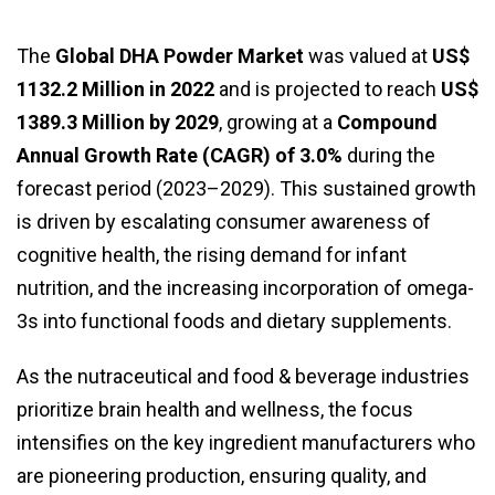
The
Global DHA Powder Market
was valued at
US$
1132.2 Million in 2022
and is projected to reach
US$
1389.3 Million by 2029
, growing at a
Compound
Annual Growth Rate (CAGR) of 3.0%
during the
forecast period (2023–2029). This sustained growth
is driven by escalating consumer awareness of
cognitive health, the rising demand for infant
nutrition, and the increasing incorporation of omega-
3s into functional foods and dietary supplements.
As the nutraceutical and food & beverage industries
prioritize brain health and wellness, the focus
intensifies on the key ingredient manufacturers who
are pioneering production, ensuring quality, and