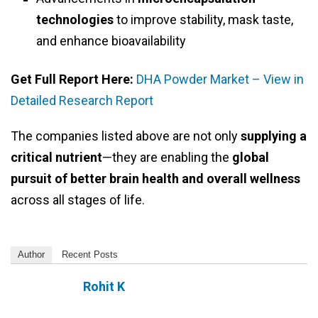
technologies
to improve stability, mask taste,
and enhance bioavailability
Get Full Report Here:
DHA Powder Market – View in
Detailed Research Report
The companies listed above are not only
supplying a
critical nutrient
—they are enabling the
global
pursuit of better brain health and overall wellness
across all stages of life.
Author
Recent Posts
Rohit K