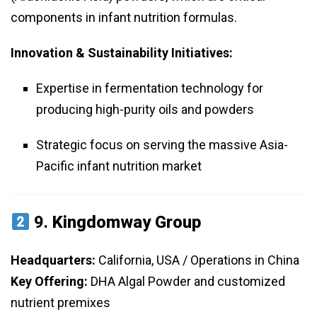
components in infant nutrition formulas.
Innovation & Sustainability Initiatives:
Expertise in fermentation technology for
producing high-purity oils and powders
Strategic focus on serving the massive Asia-
Pacific infant nutrition market
9.
Kingdomway Group
Headquarters:
California, USA / Operations in China
Key Offering:
DHA Algal Powder and customized
nutrient premixes