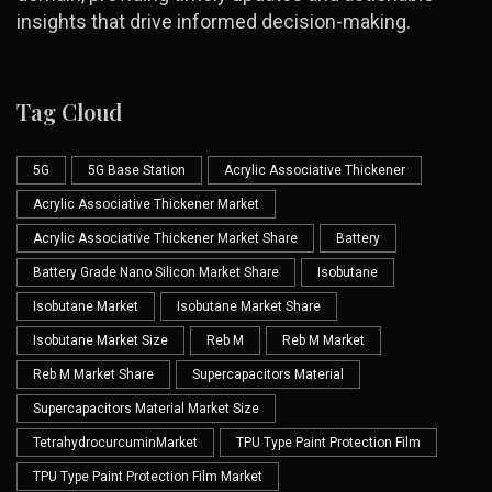
insights that drive informed decision-making.
Tag Cloud
5G
5G Base Station
Acrylic Associative Thickener
Acrylic Associative Thickener Market
Acrylic Associative Thickener Market Share
Battery
Battery Grade Nano Silicon Market Share
Isobutane
Isobutane Market
Isobutane Market Share
Isobutane Market Size
Reb M
Reb M Market
Reb M Market Share
Supercapacitors Material
Supercapacitors Material Market Size
TetrahydrocurcuminMarket
TPU Type Paint Protection Film
TPU Type Paint Protection Film Market