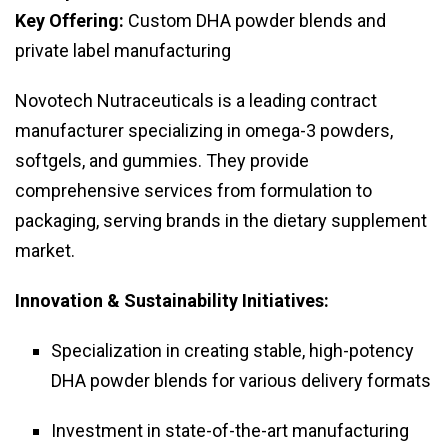
Key Offering:
Custom DHA powder blends and
private label manufacturing
Novotech Nutraceuticals is a leading contract
manufacturer specializing in omega-3 powders,
softgels, and gummies. They provide
comprehensive services from formulation to
packaging, serving brands in the dietary supplement
market.
Innovation & Sustainability Initiatives:
Specialization in creating stable, high-potency
DHA powder blends for various delivery formats
Investment in state-of-the-art manufacturing