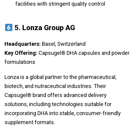
facilities with stringent quality control
5.
Lonza Group AG
Headquarters:
Basel, Switzerland
Key Offering:
Capsugel® DHA capsules and powder
formulations
Lonza is a global partner to the pharmaceutical,
biotech, and nutraceutical industries. Their
Capsugel® brand offers advanced delivery
solutions, including technologies suitable for
incorporating DHA into stable, consumer-friendly
supplement formats.