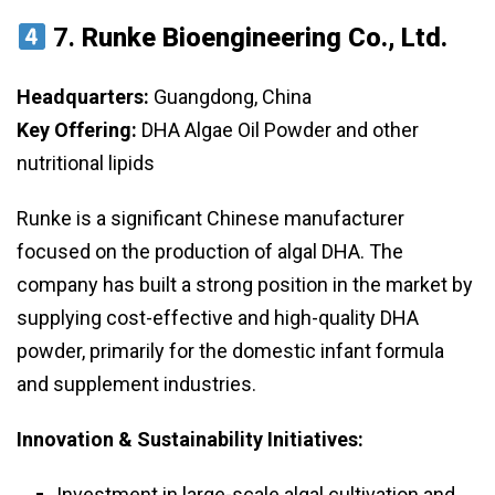
7.
Runke Bioengineering Co., Ltd.
Headquarters:
Guangdong, China
Key Offering:
DHA Algae Oil Powder and other
nutritional lipids
Runke is a significant Chinese manufacturer
focused on the production of algal DHA. The
company has built a strong position in the market by
supplying cost-effective and high-quality DHA
powder, primarily for the domestic infant formula
and supplement industries.
Innovation & Sustainability Initiatives:
Investment in large-scale algal cultivation and