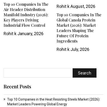
Top 10 Companies In The
Rohit k
August, 2026
Air Header Distribution
Manifold Industry (2026):
Top 10 Companies In The
Key Players Driving
Global Canola Protein
Industrial Flow Control
Market (2026): Market
Leaders Shaping The
Rohit k
January, 2026
Future Of Protein
Ingredients
Rohit k
July, 2026
Search
Recent Posts
Top 10 Companies in the Heat Resisting Steels Market (2026):
Market Leaders Powering Global Energy