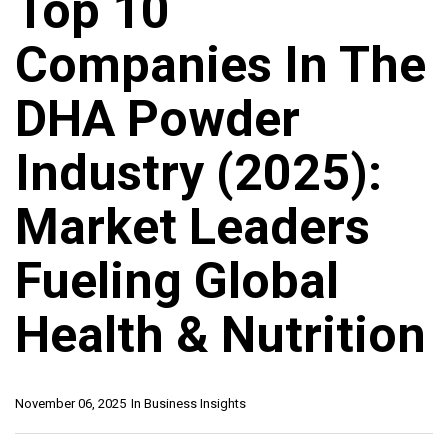
Top 10
Companies In The
DHA Powder
Industry (2025):
Market Leaders
Fueling Global
Health & Nutrition
November 06, 2025
In
Business Insights