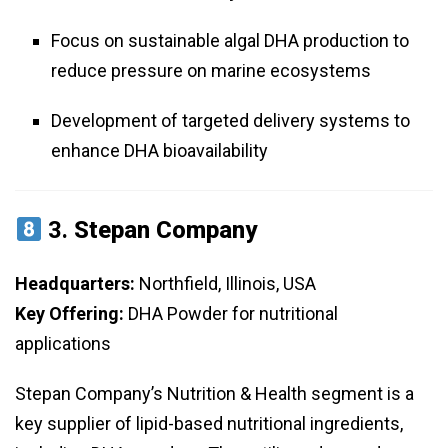
Focus on sustainable algal DHA production to
reduce pressure on marine ecosystems
Development of targeted delivery systems to
enhance DHA bioavailability
3.
Stepan Company
Headquarters:
Northfield, Illinois, USA
Key Offering:
DHA Powder for nutritional
applications
Stepan Company’s Nutrition & Health segment is a
key supplier of lipid-based nutritional ingredients,