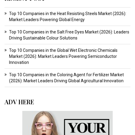
Top 10 Companies in the Heat Resisting Steels Market (2026):
Market Leaders Powering Global Energy
Top 10 Companies in the Salt Free Dyes Market (2026): Leaders
Driving Sustainable Colour Solutions
Top 10 Companies in the Global Wet Electronic Chemicals
Market (2026): Market Leaders Powering Semiconductor
Innovation
Top 10 Companies in the Coloring Agent for Fertilizer Market
(2026): Market Leaders Driving Global Agricultural Innovation
ADV HERE