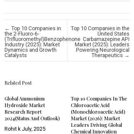
Post navigation
←
Top 10 Companies in
Top 10 Companies in the
the 2-Fluoro-6-
United States
(Trifluoromethyl)Benzophenone
Carbamazepine API
Industry (2025): Market
Market (2025): Leaders
Dynamics and Growth
Powering Neurological
Catalysts
Therapeutics
→
Related Post
Global Ammonium
Top 10 Companies In The
Hydroxide Market
Chloroacetic Acid
Research Report
(Monochloroacetic Acid)
2024(Status And Outlook)
Market (2026): Market
Leaders Driving Global
Rohit k
July, 2025
Chemical Innovation