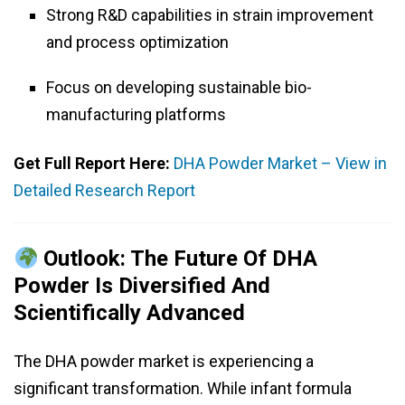
Strong R&D capabilities in strain improvement
and process optimization
Focus on developing sustainable bio-
manufacturing platforms
Get Full Report Here:
DHA Powder Market – View in
Detailed Research Report
Outlook: The Future Of DHA
Powder Is Diversified And
Scientifically Advanced
The DHA powder market is experiencing a
significant transformation. While infant formula