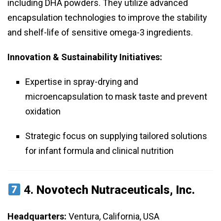
including DHA powders. They utilize advanced
encapsulation technologies to improve the stability
and shelf-life of sensitive omega-3 ingredients.
Innovation & Sustainability Initiatives:
Expertise in spray-drying and
microencapsulation to mask taste and prevent
oxidation
Strategic focus on supplying tailored solutions
for infant formula and clinical nutrition
4.
Novotech Nutraceuticals, Inc.
Headquarters:
Ventura, California, USA