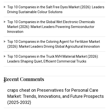
Top 10 Companies in the Salt Free Dyes Market (2026): Leaders
Driving Sustainable Colour Solutions
Top 10 Companies in the Global Wet Electronic Chemicals
Market (2026): Market Leaders Powering Semiconductor
Innovation
Top 10 Companies in the Coloring Agent for Fertilizer Market
(2026): Market Leaders Driving Global Agricultural Innovation
Top 10 Companies in the Truck NVH Material Market (2026):
Leaders Shaping Quiet, Efficient Commercial Trucks
Recent Comments
craps cheat
on
Preservatives for Personal Care
Market: Trends, Innovations, and Future Prospects
(2025-2032)