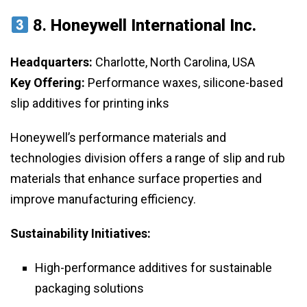
8.
Honeywell International Inc.
Headquarters:
Charlotte, North Carolina, USA
Key Offering:
Performance waxes, silicone-based
slip additives for printing inks
Honeywell’s performance materials and
technologies division offers a range of slip and rub
materials that enhance surface properties and
improve manufacturing efficiency.
Sustainability Initiatives:
High-performance additives for sustainable
packaging solutions