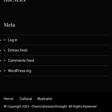
Meta
Log in
Entries feed
Comments feed
WordPress.org
Horror
Cultural
Illustrator
© Copyright 2025 - Chemicalresearchinsight. All Rights Reserved