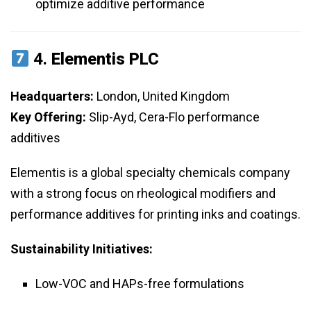
optimize additive performance
4.
Elementis PLC
Headquarters:
London, United Kingdom
Key Offering:
Slip-Ayd, Cera-Flo performance
additives
Elementis is a global specialty chemicals company
with a strong focus on rheological modifiers and
performance additives for printing inks and coatings.
Sustainability Initiatives:
Low-VOC and HAPs-free formulations