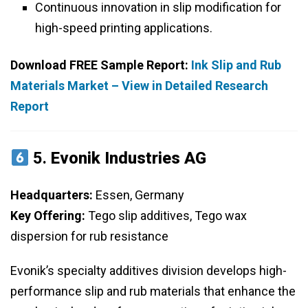
Continuous innovation in slip modification for
high-speed printing applications.
Download FREE Sample Report:
Ink Slip and Rub
Materials Market – View in Detailed Research
Report
5.
Evonik Industries AG
Headquarters:
Essen, Germany
Key Offering:
Tego slip additives, Tego wax
dispersion for rub resistance
Evonik’s specialty additives division develops high-
performance slip and rub materials that enhance the