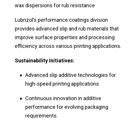
wax dispersions for rub resistance
Lubrizol’s performance coatings division
provides advanced slip and rub materials that
improve surface properties and processing
efficiency across various printing applications.
Sustainability Initiatives:
Advanced slip additive technologies for
high-speed printing applications
Continuous innovation in additive
performance for evolving packaging
requirements.