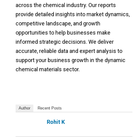
across the chemical industry. Our reports
provide detailed insights into market dynamics,
competitive landscape, and growth
opportunities to help businesses make
informed strategic decisions. We deliver
accurate, reliable data and expert analysis to
support your business growth in the dynamic
chemical materials sector.
Author
Recent Posts
Rohit K