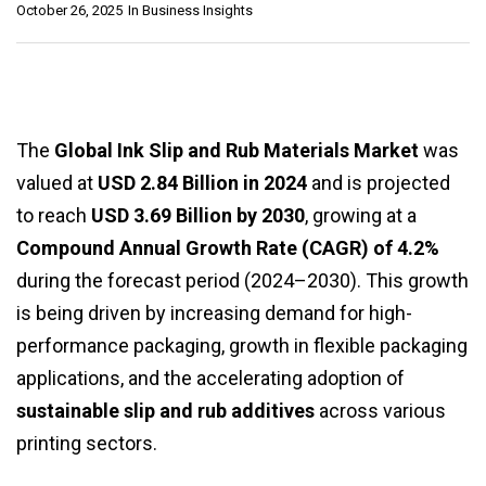
October 26, 2025
In
Business Insights
The
Global Ink Slip and Rub Materials Market
was
valued at
USD 2.84 Billion in 2024
and is projected
to reach
USD 3.69 Billion by 2030
, growing at a
Compound Annual Growth Rate (CAGR) of 4.2%
during the forecast period (2024–2030). This growth
is being driven by increasing demand for high-
performance packaging, growth in flexible packaging
applications, and the accelerating adoption of
sustainable slip and rub additives
across various
printing sectors.