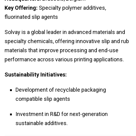
Key Offering:
Specialty polymer additives,
fluorinated slip agents
Solvay is a global leader in advanced materials and
specialty chemicals, offering innovative slip and rub
materials that improve processing and end-use
performance across various printing applications.
Sustainability Initiatives:
Development of recyclable packaging
compatible slip agents
Investment in R&D for next-generation
sustainable additives.