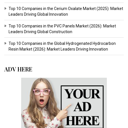
Top 10 Companies in the Cerium Oxalate Market (2025): Market
Leaders Driving Global Innovation
Top 10 Companies in the PVC Panels Market (2026): Market
Leaders Driving Global Construction
Top 10 Companies in the Global Hydrogenated Hydrocarbon
Resin Market (2026): Market Leaders Driving Innovation
ADV HERE