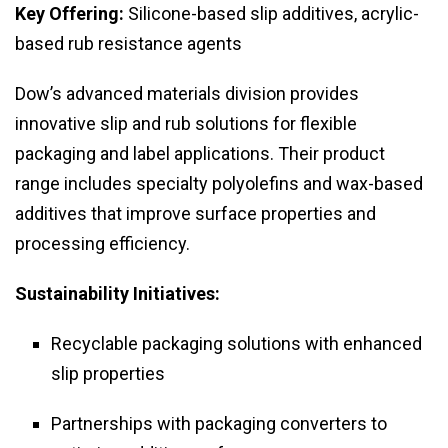
Key Offering:
Silicone-based slip additives, acrylic-
based rub resistance agents
Dow’s advanced materials division provides
innovative slip and rub solutions for flexible
packaging and label applications. Their product
range includes specialty polyolefins and wax-based
additives that improve surface properties and
processing efficiency.
Sustainability Initiatives:
Recyclable packaging solutions with enhanced
slip properties
Partnerships with packaging converters to