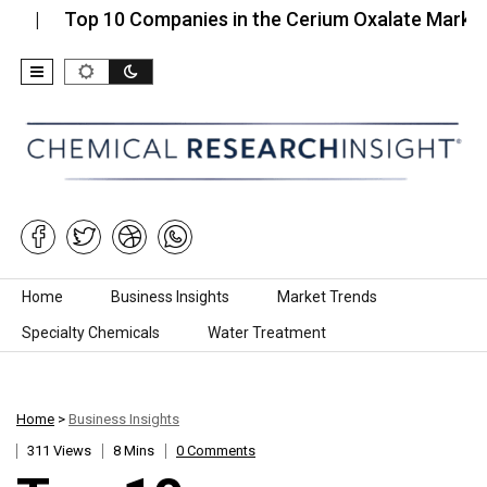
Top 10 Companies in the Cerium Oxalate Market…
Skip to content
Home
Business Insights
Market Trends
Specialty Chemicals
Water Treatment
Home
>
Business Insights
311 Views
8 Mins
0 Comments