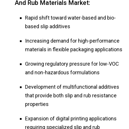
And Rub Materials Market:
Rapid shift toward water-based and bio-
based slip additives
Increasing demand for high-performance
materials in flexible packaging applications
Growing regulatory pressure for low-VOC
and non-hazardous formulations
Development of multifunctional additives
that provide both slip and rub resistance
properties
Expansion of digital printing applications
requiring specialized slip and rub