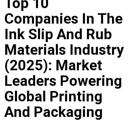
Top 10
Companies In The
Ink Slip And Rub
Materials Industry
(2025): Market
Leaders Powering
Global Printing
And Packaging