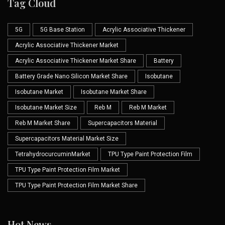
Tag Cloud
5G
5G Base Station
Acrylic Associative Thickener
Acrylic Associative Thickener Market
Acrylic Associative Thickener Market Share
Battery
Battery Grade Nano Silicon Market Share
Isobutane
Isobutane Market
Isobutane Market Share
Isobutane Market Size
Reb M
Reb M Market
Reb M Market Share
Supercapacitors Material
Supercapacitors Material Market Size
TetrahydrocurcuminMarket
TPU Type Paint Protection Film
TPU Type Paint Protection Film Market
TPU Type Paint Protection Film Market Share
Hot News