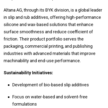
Altana AG, through its BYK division, is a global leader
in slip and rub additives, offering high-performance
silicone and wax-based solutions that enhance
surface smoothness and reduce coefficient of
friction. Their product portfolio serves the
packaging, commercial printing, and publishing
industries with advanced materials that improve
machinability and end-use performance.
Sustainability Initiatives:
Development of bio-based slip additives
Focus on water-based and solvent-free
formulations