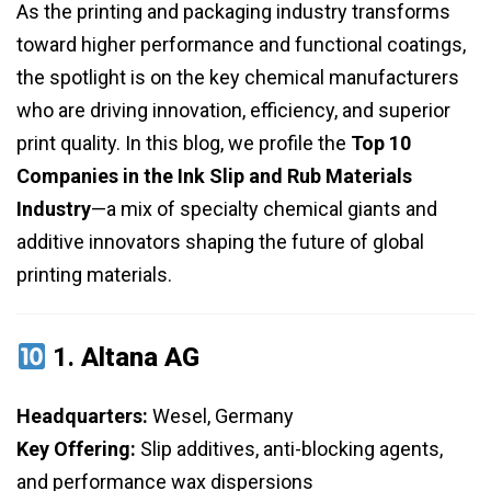
As the printing and packaging industry transforms
toward higher performance and functional coatings,
the spotlight is on the key chemical manufacturers
who are driving innovation, efficiency, and superior
print quality. In this blog, we profile the
Top 10
Companies in the Ink Slip and Rub Materials
Industry
—a mix of specialty chemical giants and
additive innovators shaping the future of global
printing materials.
1.
Altana AG
Headquarters:
Wesel, Germany
Key Offering:
Slip additives, anti-blocking agents,
and performance wax dispersions