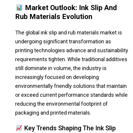
Market Outlook: Ink Slip And
Rub Materials Evolution
The global ink slip and rub materials market is
undergoing significant transformation as
printing technologies advance and sustainability
requirements tighten. While traditional additives
still dominate in volume, the industry is
increasingly focused on developing
environmentally friendly solutions that maintain
or exceed current performance standards while
reducing the environmental footprint of
packaging and printed materials.
Key Trends Shaping The Ink Slip