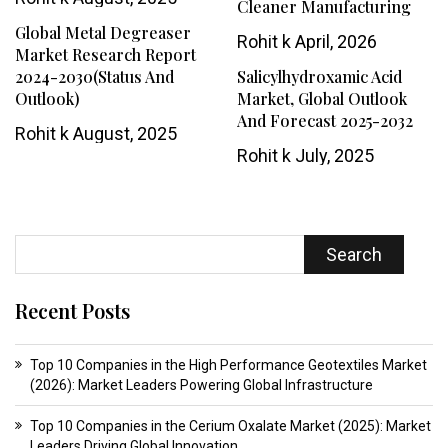
Cleaner Manufacturing
Global Metal Degreaser
Rohit k
April, 2026
Market Research Report
2024-2030(Status And
Salicylhydroxamic Acid
Outlook)
Market, Global Outlook
And Forecast 2025-2032
Rohit k
August, 2025
Rohit k
July, 2025
Search
Recent Posts
Top 10 Companies in the High Performance Geotextiles Market
(2026): Market Leaders Powering Global Infrastructure
Top 10 Companies in the Cerium Oxalate Market (2025): Market
Leaders Driving Global Innovation