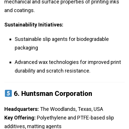
mechanical and surface properties of printing inks
and coatings.
Sustainability Initiatives:
Sustainable slip agents for biodegradable
packaging
Advanced wax technologies for improved print
durability and scratch resistance.
6.
Huntsman Corporation
Headquarters:
The Woodlands, Texas, USA
Key Offering:
Polyethylene and PTFE-based slip
additives, matting agents