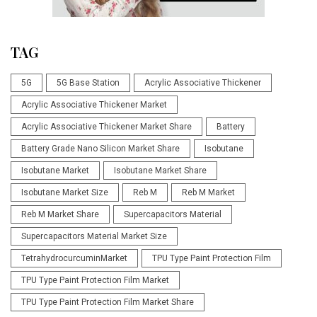
TAG
5G
5G Base Station
Acrylic Associative Thickener
Acrylic Associative Thickener Market
Acrylic Associative Thickener Market Share
Battery
Battery Grade Nano Silicon Market Share
Isobutane
Isobutane Market
Isobutane Market Share
Isobutane Market Size
Reb M
Reb M Market
Reb M Market Share
Supercapacitors Material
Supercapacitors Material Market Size
TetrahydrocurcuminMarket
TPU Type Paint Protection Film
TPU Type Paint Protection Film Market
TPU Type Paint Protection Film Market Share