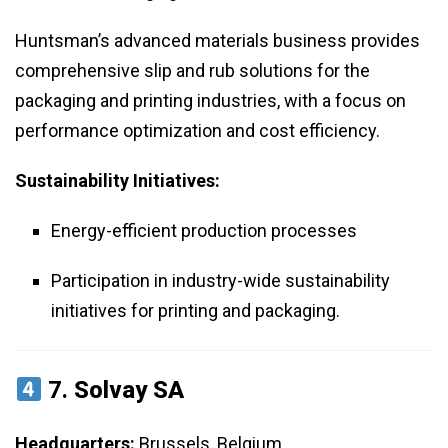
Huntsman’s advanced materials business provides
comprehensive slip and rub solutions for the
packaging and printing industries, with a focus on
performance optimization and cost efficiency.
Sustainability Initiatives:
Energy-efficient production processes
Participation in industry-wide sustainability
initiatives for printing and packaging.
7.
Solvay SA
Headquarters:
Brussels, Belgium