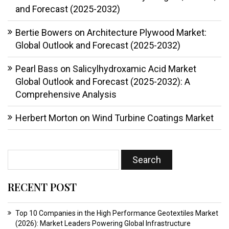
and Forecast (2025-2032)
Bertie Bowers
on
Architecture Plywood Market:
Global Outlook and Forecast (2025-2032)
Pearl Bass
on
Salicylhydroxamic Acid Market
Global Outlook and Forecast (2025-2032): A
Comprehensive Analysis
Herbert Morton
on
Wind Turbine Coatings Market
RECENT POST
Top 10 Companies in the High Performance Geotextiles Market
(2026): Market Leaders Powering Global Infrastructure