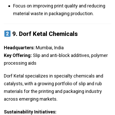
Focus on improving print quality and reducing
material waste in packaging production.
9.
Dorf Ketal Chemicals
Headquarters:
Mumbai, India
Key Offering:
Slip and anti-block additives, polymer
processing aids
Dorf Ketal specializes in specialty chemicals and
catalysts, with a growing portfolio of slip and rub
materials for the printing and packaging industry
across emerging markets.
Sustainability Initiatives: