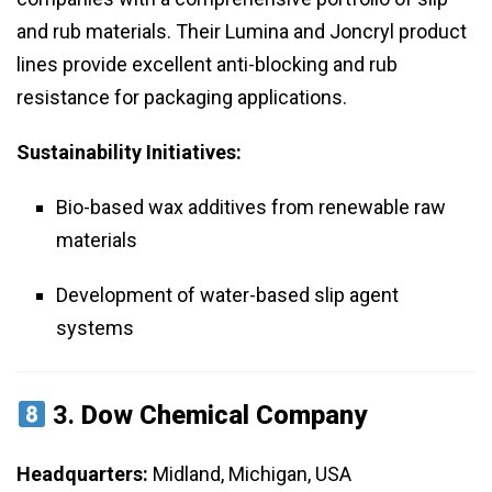
and rub materials. Their Lumina and Joncryl product
lines provide excellent anti-blocking and rub
resistance for packaging applications.
Sustainability Initiatives:
Bio-based wax additives from renewable raw
materials
Development of water-based slip agent
systems
3.
Dow Chemical Company
Headquarters:
Midland, Michigan, USA