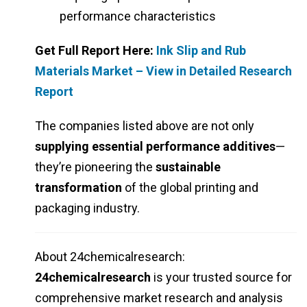
performance characteristics
Get Full Report Here:
Ink Slip and Rub
Materials Market – View in Detailed Research
Report
The companies listed above are not only
supplying essential performance additives
—
they’re pioneering the
sustainable
transformation
of the global printing and
packaging industry.
About 24chemicalresearch:
24chemicalresearch
is your trusted source for
comprehensive market research and analysis