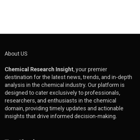
About US
Chemical Research Insight
, your premier
destination for the latest news, trends, and in-depth
analysis in the chemical industry. Our platform is
designed to cater exclusively to professionals,
researchers, and enthusiasts in the chemical
domain, providing timely updates and actionable
insights that drive informed decision-making.