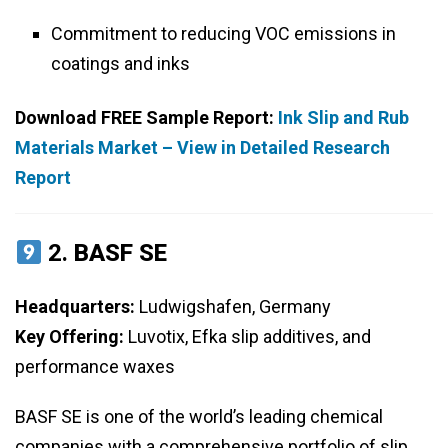
Commitment to reducing VOC emissions in
coatings and inks
Download FREE Sample Report:
Ink Slip and Rub
Materials Market – View in Detailed Research
Report
2.
BASF SE
Headquarters:
Ludwigshafen, Germany
Key Offering:
Luvotix, Efka slip additives, and
performance waxes
BASF SE is one of the world’s leading chemical
companies with a comprehensive portfolio of slip