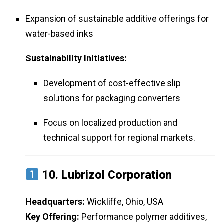
Expansion of sustainable additive offerings for
water-based inks
Sustainability Initiatives:
Development of cost-effective slip
solutions for packaging converters
Focus on localized production and
technical support for regional markets.
10.
Lubrizol Corporation
Headquarters:
Wickliffe, Ohio, USA
Key Offering:
Performance polymer additives,