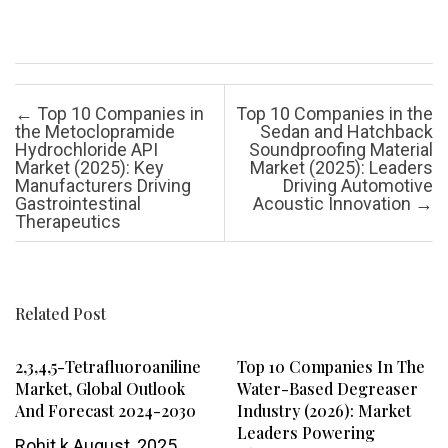
Post navigation
←
Top 10 Companies in
Top 10 Companies in the
the Metoclopramide
Sedan and Hatchback
Hydrochloride API
Soundproofing Material
Market (2025): Key
Market (2025): Leaders
Manufacturers Driving
Driving Automotive
Gastrointestinal
Acoustic Innovation
→
Therapeutics
Related Post
2,3,4,5-Tetrafluoroaniline
Top 10 Companies In The
Market, Global Outlook
Water-Based Degreaser
And Forecast 2024-2030
Industry (2026): Market
Leaders Powering
Rohit k
August, 2025