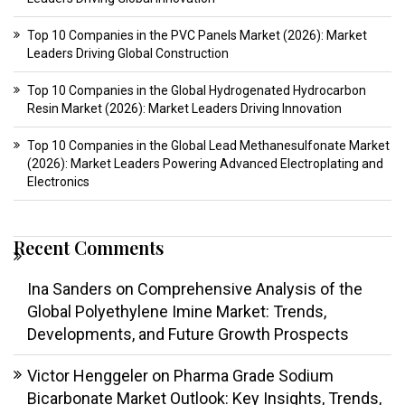
Top 10 Companies in the PVC Panels Market (2026): Market
Leaders Driving Global Construction
Top 10 Companies in the Global Hydrogenated Hydrocarbon
Resin Market (2026): Market Leaders Driving Innovation
Top 10 Companies in the Global Lead Methanesulfonate Market
(2026): Market Leaders Powering Advanced Electroplating and
Electronics
Recent Comments
Ina Sanders
on
Comprehensive Analysis of the
Global Polyethylene Imine Market: Trends,
Developments, and Future Growth Prospects
Victor Henggeler
on
Pharma Grade Sodium
Bicarbonate Market Outlook: Key Insights, Trends,