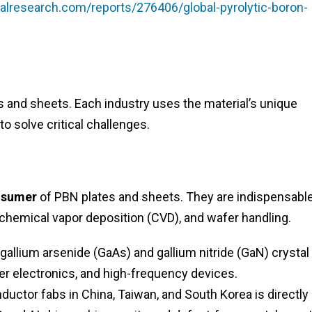
lresearch.com/reports/276406/global-pyrolytic-boron-
es and sheets. Each industry uses the material’s unique
to solve critical challenges.
nsumer
of PBN plates and sheets. They are indispensable
chemical vapor deposition (CVD), and wafer handling.
gallium arsenide (GaAs) and gallium nitride (GaN) crystal
r electronics, and high-frequency devices.
ctor fabs in China, Taiwan, and South Korea is directly