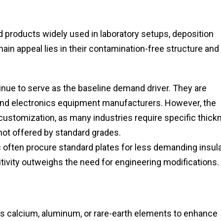
d products widely used in laboratory setups, deposition
in appeal lies in their contamination-free structure and
nue to serve as the baseline demand driver. They are
 and electronics equipment manufacturers. However, the
 customization, as many industries require specific thick
not offered by standard grades.
 often procure standard plates for less demanding insul
itivity outweighs the need for engineering modifications.
s calcium, aluminum, or rare-earth elements to enhance