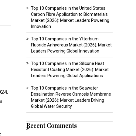
Top 10 Companies in the United States
Carbon Fibre Application to Biomaterials
Market (2026): Market Leaders Powering
Innovation
Top 10 Companies in the Ytterbium
Fluoride Anhydrous Market (2026): Market
Leaders Powering Global Innovation
Top 10 Companies in the Silicone Heat
Resistant Coating Market (2026): Market
Leaders Powering Global Applications
Top 10 Companies in the Seawater
024.
Desalination Reverse Osmosis Membrane
a
Market (2026): Market Leaders Driving
Global Water Security
Recent Comments
c