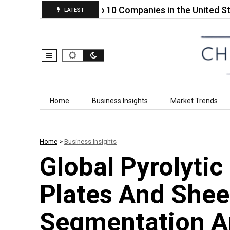
Plastic…
Top 10 Companies in the United States 
LATEST
Skip to content
Home
Business Insights
Market Trends
Home
>
Business Insights
Global Pyrolytic
Plates And Shee
Segmentation A