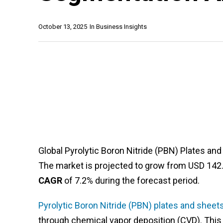
October 13, 2025
In
Business Insights
Global Pyrolytic Boron Nitride (PBN) Plates an
The market is projected to grow from USD 142.3 
CAGR
of 7.2% during the forecast period.
Pyrolytic Boron Nitride (PBN) plates and sheet
through chemical vapor deposition (CVD). This