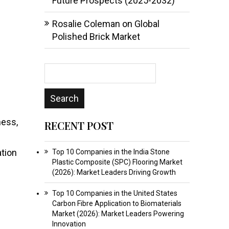
Future Prospects (2025-2032)
Rosalie Coleman
on
Global
Polished Brick Market
ness,
RECENT POST
ation
Top 10 Companies in the India Stone
Plastic Composite (SPC) Flooring Market
(2026): Market Leaders Driving Growth
Top 10 Companies in the United States
Carbon Fibre Application to Biomaterials
Market (2026): Market Leaders Powering
Innovation