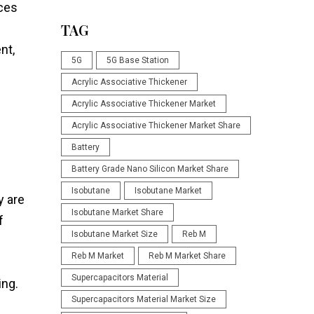
nces
TAG
nt,
5G
5G Base Station
Acrylic Associative Thickener
Acrylic Associative Thickener Market
Acrylic Associative Thickener Market Share
Battery
Battery Grade Nano Silicon Market Share
Isobutane
Isobutane Market
y are
Isobutane Market Share
f
Isobutane Market Size
Reb M
Reb M Market
Reb M Market Share
Supercapacitors Material
ing.
Supercapacitors Material Market Size