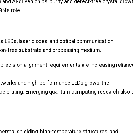
and AI-driven chips, purity and defect-free crystal grow
N’s role.
as LEDs, laser diodes, and optical communication
ion-free substrate and processing medium.
 precision alignment requirements are increasing relianc
networks and high-performance LEDs grows, the
ccelerating. Emerging quantum computing research also 
ermal shielding, high-temperature structures, and