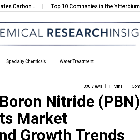
Carbon…
Top 10 Companies in the Ytterbium Fluor
Specialty Chemicals
Water Treatment
330 Views
11 Mins
1 Co
 Boron Nitride (PBN)
ts Market
nd Growth Trends