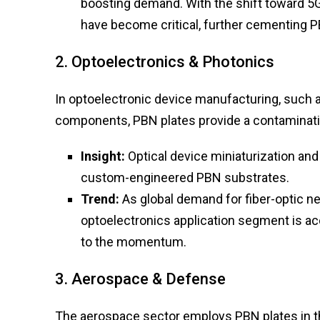
boosting demand. With the shift toward 5G 
have become critical, further cementing PB
2. Optoelectronics & Photonics
In optoelectronic device manufacturing, such 
components, PBN plates provide a contaminat
Insight:
Optical device miniaturization and
custom-engineered PBN substrates.
Trend:
As global demand for fiber-optic 
optoelectronics application segment is a
to the momentum.
3. Aerospace & Defense
The aerospace sector employs PBN plates in th