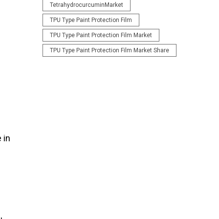
TetrahydrocurcuminMarket
TPU Type Paint Protection Film
TPU Type Paint Protection Film Market
TPU Type Paint Protection Film Market Share
 in