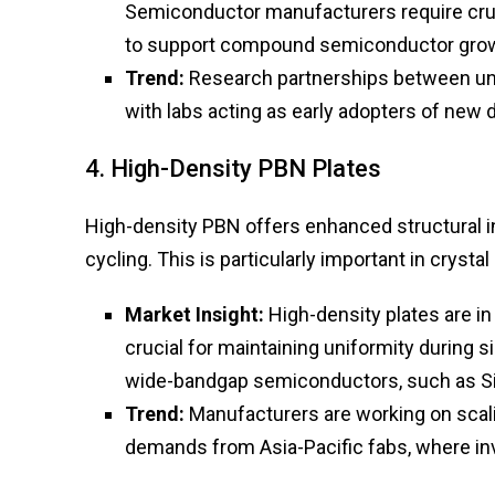
Semiconductor manufacturers require cruc
to support compound semiconductor grow
Trend:
Research partnerships between un
with labs acting as early adopters of new de
4. High-Density PBN Plates
High-density PBN offers enhanced structural in
cycling. This is particularly important in cryst
Market Insight:
High-density plates are i
crucial for maintaining uniformity during 
wide-bandgap semiconductors, such as SiC
Trend:
Manufacturers are working on scal
demands from Asia-Pacific fabs, where in