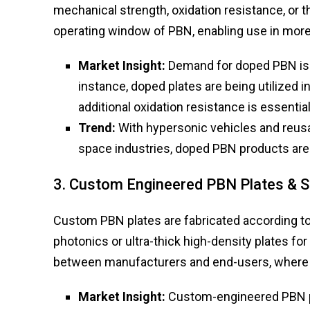
mechanical strength, oxidation resistance, or
operating window of PBN, enabling use in mor
Market Insight:
Demand for doped PBN is r
instance, doped plates are being utilized 
additional oxidation resistance is essential
Trend:
With hypersonic vehicles and reus
space industries, doped PBN products are 
3. Custom Engineered PBN Plates & 
Custom PBN plates are fabricated according to 
photonics or ultra-thick high-density plates for
between manufacturers and end-users, where 
Market Insight:
Custom-engineered PBN p