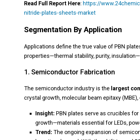
Read Full Report Here
:
https://www.24chemica
nitride-plates-sheets-market
Segmentation By Application
Applications define the true value of PBN plat
properties—thermal stability, purity, insulation—
1. Semiconductor Fabrication
The semiconductor industry is the
largest co
crystal growth, molecular beam epitaxy (MBE), 
Insight:
PBN plates serve as crucibles for 
growth—materials essential for LEDs, powe
Trend:
The ongoing expansion of semicondu