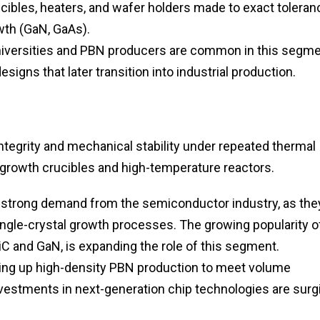
ibles, heaters, and wafer holders made to exact tolera
th (GaN, GaAs).
iversities and PBN producers are common in this segme
signs that later transition into industrial production.
tegrity and mechanical stability under repeated thermal
al growth crucibles and high-temperature reactors.
n strong demand from the semiconductor industry, as the
single-crystal growth processes. The growing popularity o
 and GaN, is expanding the role of this segment.
ing up high-density PBN production to meet volume
vestments in next-generation chip technologies are surg