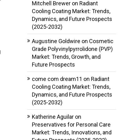
Mitchell Brewer
on
Radiant
Cooling Coating Market: Trends,
Dynamics, and Future Prospects
(2025-2032)
Augustine Goldwire
on
Cosmetic
Grade Polyvinylpyrrolidone (PVP)
g
Market: Trends, Growth, and
Future Prospects
come com dream11
on
Radiant
Cooling Coating Market: Trends,
Dynamics, and Future Prospects
(2025-2032)
Katherine Aguilar
on
Preservatives for Personal Care
Market: Trends, Innovations, and