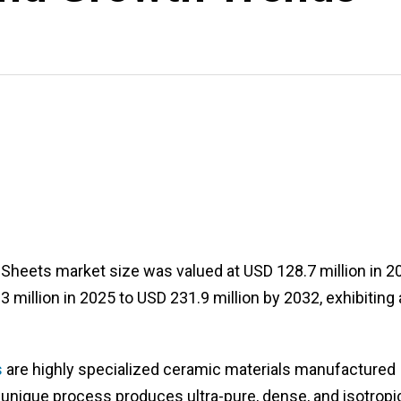
d Sheets market size was valued at USD 128.7 million in 2
million in 2025 to USD 231.9 million by 2032, exhibiting 
s
are highly specialized ceramic materials manufactured
 unique process produces ultra-pure, dense, and isotropi