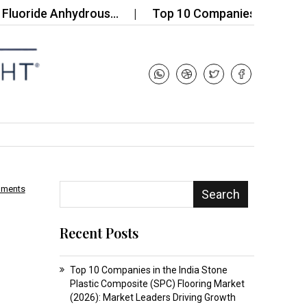
ide Anhydrous…
Top 10 Companies in the Silicone H
mments
Search
Recent Posts
Top 10 Companies in the India Stone
Plastic Composite (SPC) Flooring Market
(2026): Market Leaders Driving Growth