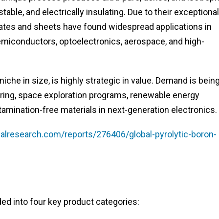
stable, and electrically insulating. Due to their exceptional
tes and sheets have found widespread applications in
miconductors, optoelectronics, aerospace, and high-
che in size, is highly strategic in value. Demand is bein
ing, space exploration programs, renewable energy
amination-free materials in next-generation electronics.
lresearch.com/reports/276406/global-pyrolytic-boron-
ed into four key product categories: