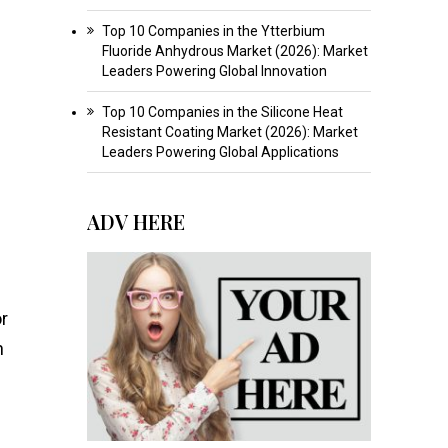
Top 10 Companies in the Ytterbium
Fluoride Anhydrous Market (2026): Market
Leaders Powering Global Innovation
Top 10 Companies in the Silicone Heat
Resistant Coating Market (2026): Market
Leaders Powering Global Applications
ADV HERE
or
n