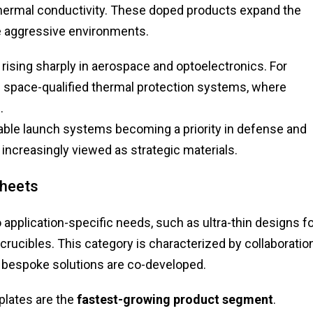
 thermal conductivity. These doped products expand the
e aggressive environments.
ising sharply in aerospace and optoelectronics. For
in space-qualified thermal protection systems, where
.
able launch systems becoming a priority in defense and
increasingly viewed as strategic materials.
Sheets
application-specific needs, such as ultra-thin designs f
 crucibles. This category is characterized by collaboratio
bespoke solutions are co-developed.
lates are the
fastest-growing product segment
.