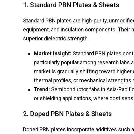
1. Standard PBN Plates & Sheets
Standard PBN plates are high-purity, unmodifie
equipment, and insulation components. Their ma
superior dielectric strength.
Market Insight:
Standard PBN plates conti
particularly popular among research labs
market is gradually shifting toward higher
thermal profiles, or mechanical strengths 
Trend:
Semiconductor fabs in Asia-Pacific
or shielding applications, where cost sens
2. Doped PBN Plates & Sheets
Doped PBN plates incorporate additives such a