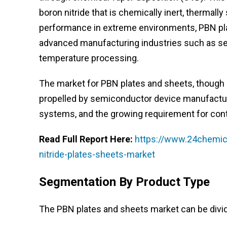
boron nitride that is chemically inert, thermally 
performance in extreme environments, PBN pla
advanced manufacturing industries such as se
temperature processing.
The market for PBN plates and sheets, though ni
propelled by semiconductor device manufactur
systems, and the growing requirement for cont
Read Full Report Here:
https://www.24chemica
nitride-plates-sheets-market
Segmentation By Product Type
The PBN plates and sheets market can be divid