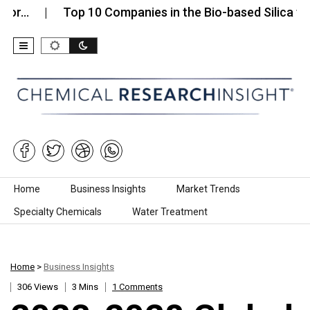
…
Top 10 Companies in the Bio-based Silica for…
Skip to content
Home
Business Insights
Market Trends
Specialty Chemicals
Water Treatment
Home
>
Business Insights
306 Views
3 Mins
1 Comments