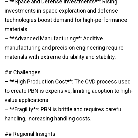
– **Space and Defense Investments**: Rising
investments in space exploration and defense
technologies boost demand for high-performance
materials.
– **Advanced Manufacturing**: Additive
manufacturing and precision engineering require
materials with extreme durability and stability.
## Challenges
– **High Production Cost**: The CVD process used
to create PBN is expensive, limiting adoption to high-
value applications.
– **Fragility**: PBN is brittle and requires careful
handling, increasing handling costs.
## Regional Insights