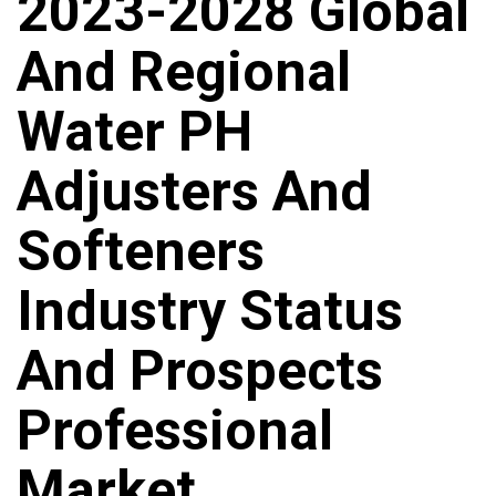
2023-2028 Global
And Regional
Water PH
Adjusters And
Softeners
Industry Status
And Prospects
Professional
Market