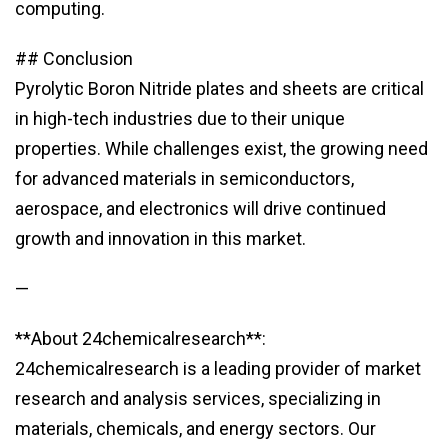
computing.
## Conclusion
Pyrolytic Boron Nitride plates and sheets are critical
in high-tech industries due to their unique
properties. While challenges exist, the growing need
for advanced materials in semiconductors,
aerospace, and electronics will drive continued
growth and innovation in this market.
—
**About 24chemicalresearch**:
24chemicalresearch is a leading provider of market
research and analysis services, specializing in
materials, chemicals, and energy sectors. Our