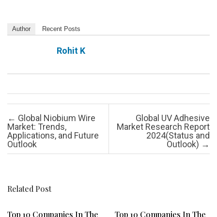
Author
Recent Posts
Rohit K
Post navigation
←
Global Niobium Wire
Global UV Adhesive
Market: Trends,
Market Research Report
Applications, and Future
2024(Status and
Outlook
Outlook)
→
Related Post
Top 10 Companies In The
Top 10 Companies In The