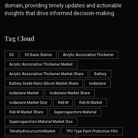
domain, providing timely updates and actionable
insights that drive informed decision-making.
Tag Cloud
5G
5G Base Station
Acrylic Associative Thickener
Acrylic Associative Thickener Market
Acrylic Associative Thickener Market Share
Battery
Battery Grade Nano Silicon Market Share
Isobutane
Isobutane Market
Isobutane Market Share
Isobutane Market Size
Reb M
Reb M Market
Reb M Market Share
Supercapacitors Material
Supercapacitors Material Market Size
TetrahydrocurcuminMarket
TPU Type Paint Protection Film