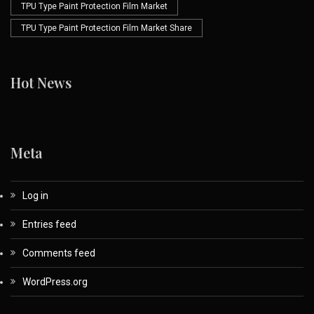
TPU Type Paint Protection Film Market
TPU Type Paint Protection Film Market Share
Hot News
Meta
Log in
Entries feed
Comments feed
WordPress.org