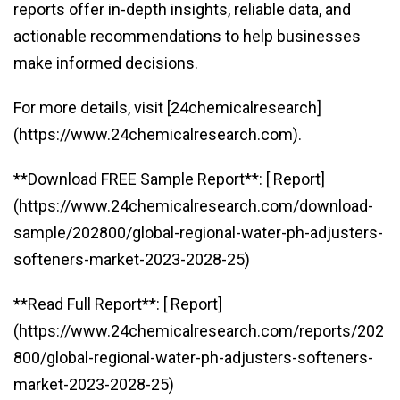
reports offer in-depth insights, reliable data, and
actionable recommendations to help businesses
make informed decisions.
For more details, visit [24chemicalresearch]
(https://www.24chemicalresearch.com).
**Download FREE Sample Report**: [ Report]
(https://www.24chemicalresearch.com/download-
sample/202800/global-regional-water-ph-adjusters-
softeners-market-2023-2028-25)
**Read Full Report**: [ Report]
(https://www.24chemicalresearch.com/reports/202
800/global-regional-water-ph-adjusters-softeners-
market-2023-2028-25)