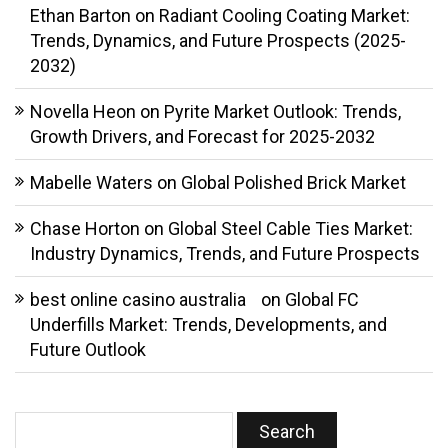
Ethan Barton
on
Radiant Cooling Coating Market:
Trends, Dynamics, and Future Prospects (2025-
2032)
Novella Heon
on
Pyrite Market Outlook: Trends,
Growth Drivers, and Forecast for 2025-2032
Mabelle Waters
on
Global Polished Brick Market
Chase Horton
on
Global Steel Cable Ties Market:
Industry Dynamics, Trends, and Future Prospects
best online casino australia
on
Global FC
Underfills Market: Trends, Developments, and
Future Outlook