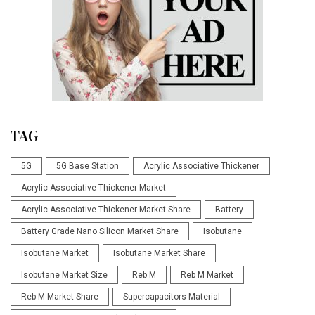
TAG
5G
5G Base Station
Acrylic Associative Thickener
Acrylic Associative Thickener Market
Acrylic Associative Thickener Market Share
Battery
Battery Grade Nano Silicon Market Share
Isobutane
Isobutane Market
Isobutane Market Share
Isobutane Market Size
Reb M
Reb M Market
Reb M Market Share
Supercapacitors Material