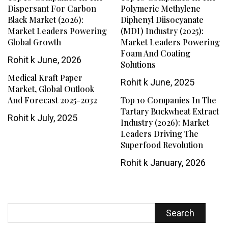
Dispersant For Carbon
Polymeric Methylene
Black Market (2026):
Diphenyl Diisocyanate
Market Leaders Powering
(MDI) Industry (2025):
Global Growth
Market Leaders Powering
Foam And Coating
Rohit k
June, 2026
Solutions
Medical Kraft Paper
Rohit k
June, 2025
Market, Global Outlook
And Forecast 2025-2032
Top 10 Companies In The
Tartary Buckwheat Extract
Rohit k
July, 2025
Industry (2026): Market
Leaders Driving The
Superfood Revolution
Rohit k
January, 2026
Search