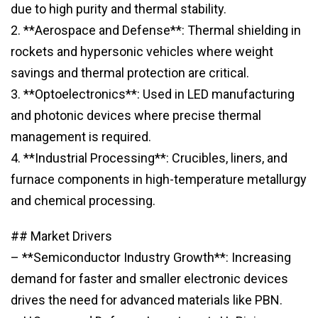
due to high purity and thermal stability.
2. **Aerospace and Defense**: Thermal shielding in
rockets and hypersonic vehicles where weight
savings and thermal protection are critical.
3. **Optoelectronics**: Used in LED manufacturing
and photonic devices where precise thermal
management is required.
4. **Industrial Processing**: Crucibles, liners, and
furnace components in high-temperature metallurgy
and chemical processing.
## Market Drivers
– **Semiconductor Industry Growth**: Increasing
demand for faster and smaller electronic devices
drives the need for advanced materials like PBN.