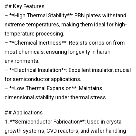
## Key Features
– **High Thermal Stability**: PBN plates withstand
extreme temperatures, making them ideal for high-
temperature processing.
– **Chemical Inertness**: Resists corrosion from
most chemicals, ensuring longevity in harsh
environments.
– **Electrical Insulation**: Excellent insulator, crucial
for semiconductor applications.
– **Low Thermal Expansion**: Maintains
dimensional stability under thermal stress.
## Applications
1. **Semiconductor Fabrication**: Used in crystal
growth systems, CVD reactors, and wafer handling