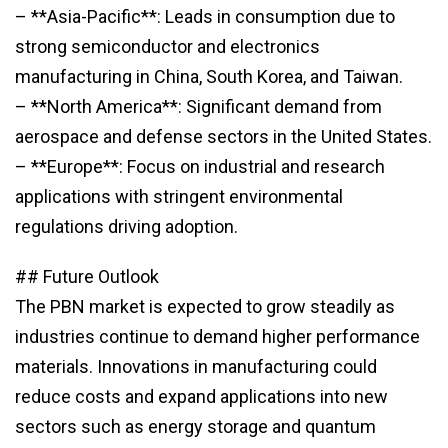
– **Asia-Pacific**: Leads in consumption due to
strong semiconductor and electronics
manufacturing in China, South Korea, and Taiwan.
– **North America**: Significant demand from
aerospace and defense sectors in the United States.
– **Europe**: Focus on industrial and research
applications with stringent environmental
regulations driving adoption.
## Future Outlook
The PBN market is expected to grow steadily as
industries continue to demand higher performance
materials. Innovations in manufacturing could
reduce costs and expand applications into new
sectors such as energy storage and quantum