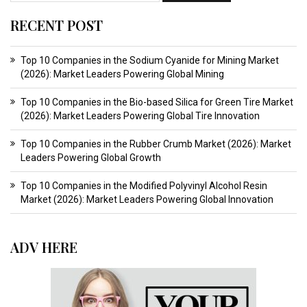
RECENT POST
Top 10 Companies in the Sodium Cyanide for Mining Market
(2026): Market Leaders Powering Global Mining
Top 10 Companies in the Bio-based Silica for Green Tire Market
(2026): Market Leaders Powering Global Tire Innovation
Top 10 Companies in the Rubber Crumb Market (2026): Market
Leaders Powering Global Growth
Top 10 Companies in the Modified Polyvinyl Alcohol Resin
Market (2026): Market Leaders Powering Global Innovation
ADV HERE