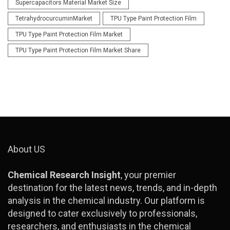
Supercapacitors Material Market Size
TetrahydrocurcuminMarket
TPU Type Paint Protection Film
TPU Type Paint Protection Film Market
TPU Type Paint Protection Film Market Share
About US
Chemical Research Insight
, your premier
destination for the latest news, trends, and in-depth
analysis in the chemical industry. Our platform is
designed to cater exclusively to professionals,
researchers, and enthusiasts in the chemical