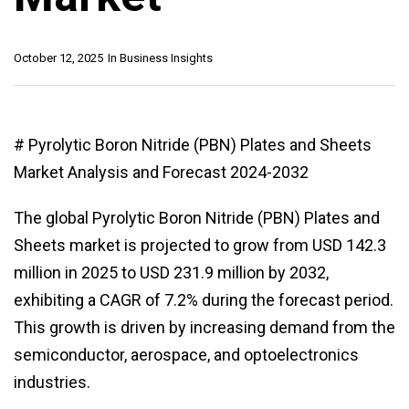
October 12, 2025
In
Business Insights
# Pyrolytic Boron Nitride (PBN) Plates and Sheets
Market Analysis and Forecast 2024-2032
The global Pyrolytic Boron Nitride (PBN) Plates and
Sheets market is projected to grow from USD 142.3
million in 2025 to USD 231.9 million by 2032,
exhibiting a CAGR of 7.2% during the forecast period.
This growth is driven by increasing demand from the
semiconductor, aerospace, and optoelectronics
industries.