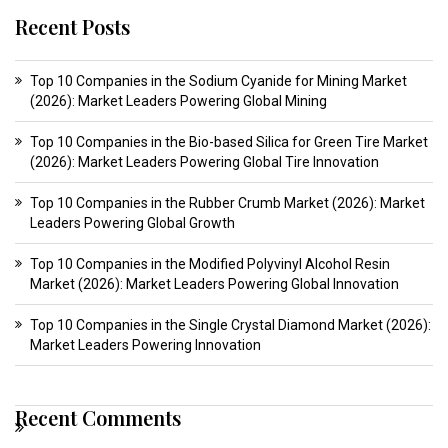
Recent Posts
Top 10 Companies in the Sodium Cyanide for Mining Market
(2026): Market Leaders Powering Global Mining
Top 10 Companies in the Bio-based Silica for Green Tire Market
(2026): Market Leaders Powering Global Tire Innovation
Top 10 Companies in the Rubber Crumb Market (2026): Market
Leaders Powering Global Growth
Top 10 Companies in the Modified Polyvinyl Alcohol Resin
Market (2026): Market Leaders Powering Global Innovation
Top 10 Companies in the Single Crystal Diamond Market (2026):
Market Leaders Powering Innovation
Recent Comments