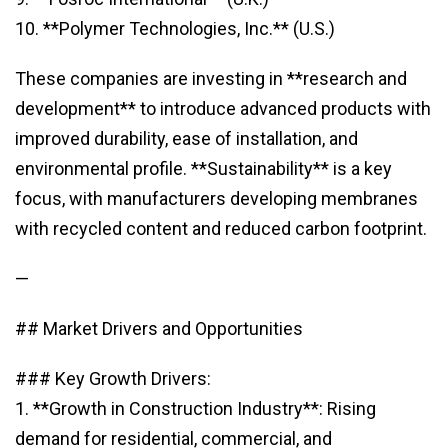
10. **Polymer Technologies, Inc.** (U.S.)
These companies are investing in **research and
development** to introduce advanced products with
improved durability, ease of installation, and
environmental profile. **Sustainability** is a key
focus, with manufacturers developing membranes
with recycled content and reduced carbon footprint.
—
## Market Drivers and Opportunities
### Key Growth Drivers:
1. **Growth in Construction Industry**: Rising
demand for residential, commercial, and