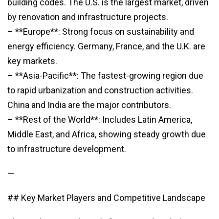
building codes. The U.S. is the largest market, driven
by renovation and infrastructure projects.
– **Europe**: Strong focus on sustainability and
energy efficiency. Germany, France, and the U.K. are
key markets.
– **Asia-Pacific**: The fastest-growing region due
to rapid urbanization and construction activities.
China and India are the major contributors.
– **Rest of the World**: Includes Latin America,
Middle East, and Africa, showing steady growth due
to infrastructure development.
—
## Key Market Players and Competitive Landscape