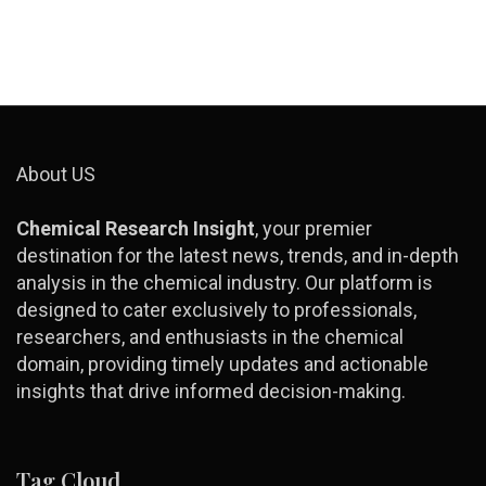
About US
Chemical Research Insight
, your premier
destination for the latest news, trends, and in-depth
analysis in the chemical industry. Our platform is
designed to cater exclusively to professionals,
researchers, and enthusiasts in the chemical
domain, providing timely updates and actionable
insights that drive informed decision-making.
Tag Cloud