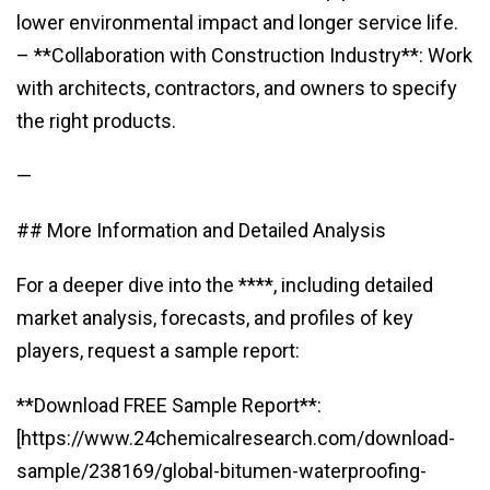
lower environmental impact and longer service life.
– **Collaboration with Construction Industry**: Work
with architects, contractors, and owners to specify
the right products.
—
## More Information and Detailed Analysis
For a deeper dive into the ****, including detailed
market analysis, forecasts, and profiles of key
players, request a sample report:
**Download FREE Sample Report**:
[https://www.24chemicalresearch.com/download-
sample/238169/global-bitumen-waterproofing-