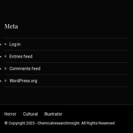
Meta
Log in
Entries feed
Comments feed
WordPress.org
Horror
Cultural
Illustrator
© Copyright 2025 - Chemicalresearchinsight. All Rights Reserved