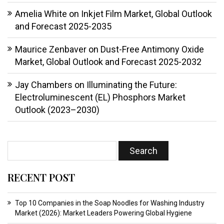
Amelia White
on
Inkjet Film Market, Global Outlook
and Forecast 2025-2035
Maurice Zenbaver
on
Dust-Free Antimony Oxide
Market, Global Outlook and Forecast 2025-2032
Jay Chambers
on
Illuminating the Future:
Electroluminescent (EL) Phosphors Market
Outlook (2023–2030)
RECENT POST
Top 10 Companies in the Soap Noodles for Washing Industry
Market (2026): Market Leaders Powering Global Hygiene