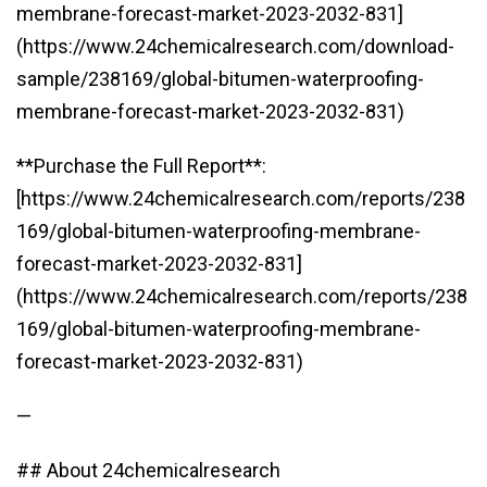
membrane-forecast-market-2023-2032-831]
(https://www.24chemicalresearch.com/download-
sample/238169/global-bitumen-waterproofing-
membrane-forecast-market-2023-2032-831)
**Purchase the Full Report**:
[https://www.24chemicalresearch.com/reports/238
169/global-bitumen-waterproofing-membrane-
forecast-market-2023-2032-831]
(https://www.24chemicalresearch.com/reports/238
169/global-bitumen-waterproofing-membrane-
forecast-market-2023-2032-831)
—
## About 24chemicalresearch