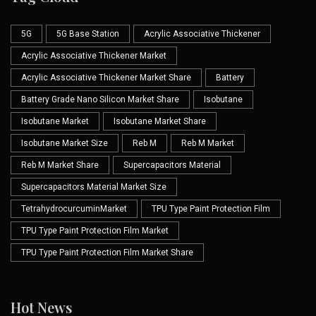
5G
5G Base Station
Acrylic Associative Thickener
Acrylic Associative Thickener Market
Acrylic Associative Thickener Market Share
Battery
Battery Grade Nano Silicon Market Share
Isobutane
Isobutane Market
Isobutane Market Share
Isobutane Market Size
Reb M
Reb M Market
Reb M Market Share
Supercapacitors Material
Supercapacitors Material Market Size
TetrahydrocurcuminMarket
TPU Type Paint Protection Film
TPU Type Paint Protection Film Market
TPU Type Paint Protection Film Market Share
Hot News