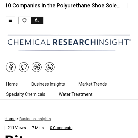
mpanies in the Polyurethane Shoe Sole…
Top 10 C
Skip to content
Home
Business Insights
Market Trends
Specialty Chemicals
Water Treatment
Home
>
Business Insights
211 Views
7 Mins
0 Comments