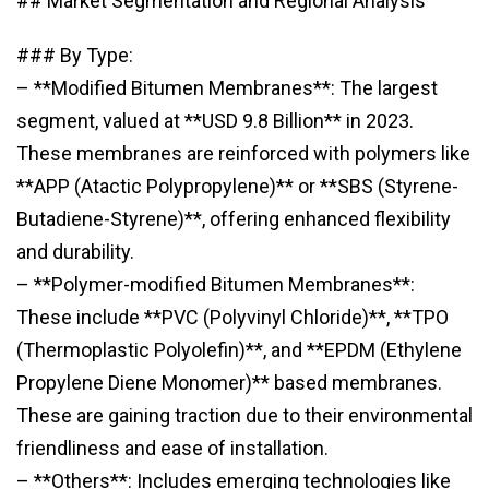
## Market Segmentation and Regional Analysis
### By Type:
– **Modified Bitumen Membranes**: The largest
segment, valued at **USD 9.8 Billion** in 2023.
These membranes are reinforced with polymers like
**APP (Atactic Polypropylene)** or **SBS (Styrene-
Butadiene-Styrene)**, offering enhanced flexibility
and durability.
– **Polymer-modified Bitumen Membranes**:
These include **PVC (Polyvinyl Chloride)**, **TPO
(Thermoplastic Polyolefin)**, and **EPDM (Ethylene
Propylene Diene Monomer)** based membranes.
These are gaining traction due to their environmental
friendliness and ease of installation.
– **Others**: Includes emerging technologies like