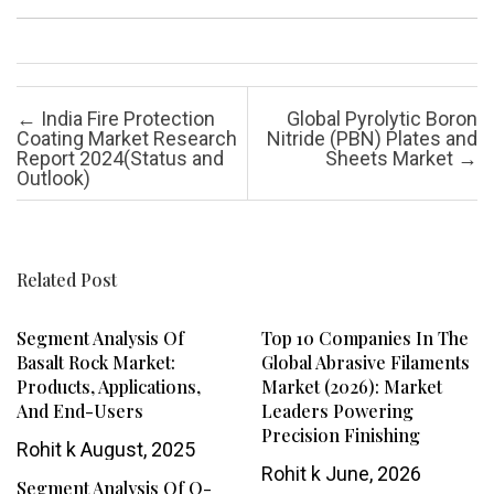
Post navigation
←
India Fire Protection
Global Pyrolytic Boron
Coating Market Research
Nitride (PBN) Plates and
Report 2024(Status and
Sheets Market
→
Outlook)
Related Post
Segment Analysis Of
Top 10 Companies In The
Basalt Rock Market:
Global Abrasive Filaments
Products, Applications,
Market (2026): Market
And End-Users
Leaders Powering
Precision Finishing
Rohit k
August, 2025
Rohit k
June, 2026
Segment Analysis Of O-