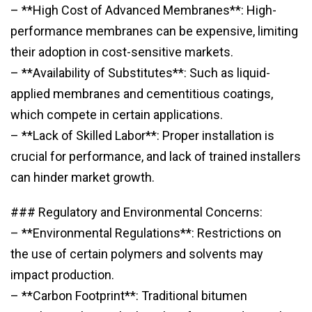
– **High Cost of Advanced Membranes**: High-
performance membranes can be expensive, limiting
their adoption in cost-sensitive markets.
– **Availability of Substitutes**: Such as liquid-
applied membranes and cementitious coatings,
which compete in certain applications.
– **Lack of Skilled Labor**: Proper installation is
crucial for performance, and lack of trained installers
can hinder market growth.
### Regulatory and Environmental Concerns:
– **Environmental Regulations**: Restrictions on
the use of certain polymers and solvents may
impact production.
– **Carbon Footprint**: Traditional bitumen