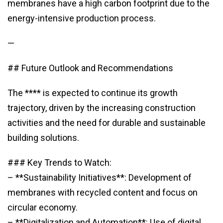
membranes have a high carbon footprint due to the
energy-intensive production process.
—
## Future Outlook and Recommendations
The **** is expected to continue its growth
trajectory, driven by the increasing construction
activities and the need for durable and sustainable
building solutions.
### Key Trends to Watch:
– **Sustainability Initiatives**: Development of
membranes with recycled content and focus on
circular economy.
– **Digitalization and Automation**: Use of digital