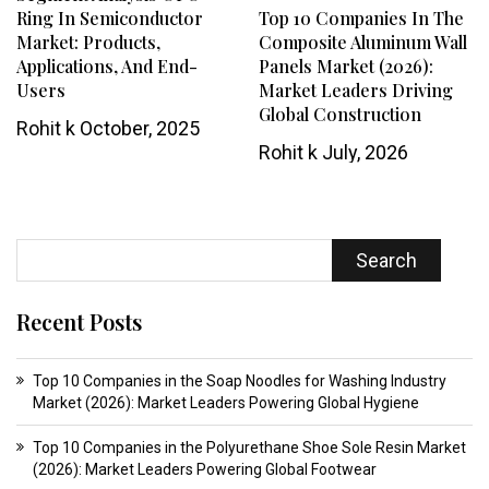
Ring In Semiconductor
Top 10 Companies In The
Market: Products,
Composite Aluminum Wall
Applications, And End-
Panels Market (2026):
Users
Market Leaders Driving
Global Construction
Rohit k
October, 2025
Rohit k
July, 2026
Search
Recent Posts
Top 10 Companies in the Soap Noodles for Washing Industry
Market (2026): Market Leaders Powering Global Hygiene
Top 10 Companies in the Polyurethane Shoe Sole Resin Market
(2026): Market Leaders Powering Global Footwear