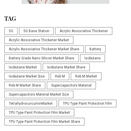
TAG
5G
5G Base Station
Acrylic Associative Thickener
Acrylic Associative Thickener Market
Acrylic Associative Thickener Market Share
Battery
Battery Grade Nano Silicon Market Share
Isobutane
Isobutane Market
Isobutane Market Share
Isobutane Market Size
Reb M
Reb M Market
Reb M Market Share
Supercapacitors Material
Supercapacitors Material Market Size
TetrahydrocurcuminMarket
TPU Type Paint Protection Film
TPU Type Paint Protection Film Market
TPU Type Paint Protection Film Market Share