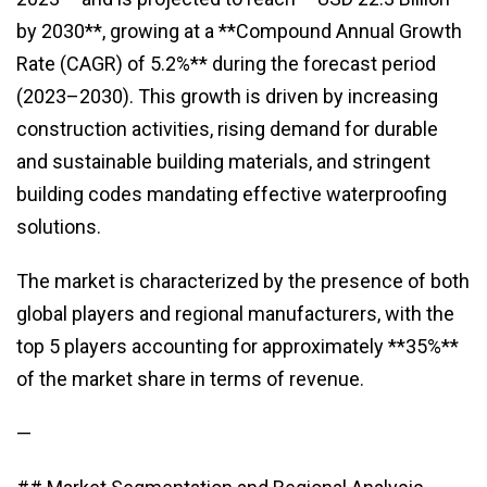
by 2030**, growing at a **Compound Annual Growth
Rate (CAGR) of 5.2%** during the forecast period
(2023–2030). This growth is driven by increasing
construction activities, rising demand for durable
and sustainable building materials, and stringent
building codes mandating effective waterproofing
solutions.
The market is characterized by the presence of both
global players and regional manufacturers, with the
top 5 players accounting for approximately **35%**
of the market share in terms of revenue.
—