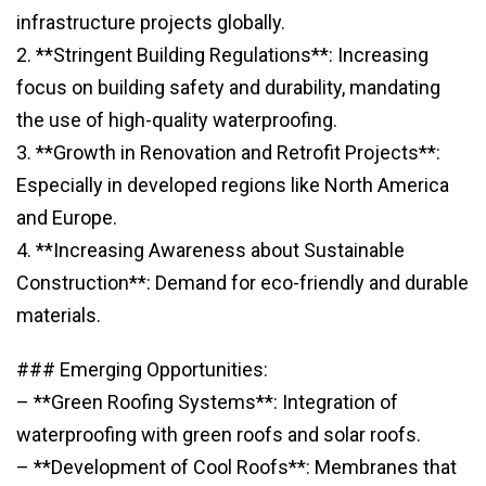
infrastructure projects globally.
2. **Stringent Building Regulations**: Increasing
focus on building safety and durability, mandating
the use of high-quality waterproofing.
3. **Growth in Renovation and Retrofit Projects**:
Especially in developed regions like North America
and Europe.
4. **Increasing Awareness about Sustainable
Construction**: Demand for eco-friendly and durable
materials.
### Emerging Opportunities:
– **Green Roofing Systems**: Integration of
waterproofing with green roofs and solar roofs.
– **Development of Cool Roofs**: Membranes that