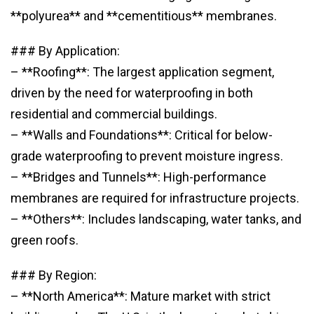
**polyurea** and **cementitious** membranes.
### By Application:
– **Roofing**: The largest application segment,
driven by the need for waterproofing in both
residential and commercial buildings.
– **Walls and Foundations**: Critical for below-
grade waterproofing to prevent moisture ingress.
– **Bridges and Tunnels**: High-performance
membranes are required for infrastructure projects.
– **Others**: Includes landscaping, water tanks, and
green roofs.
### By Region:
– **North America**: Mature market with strict