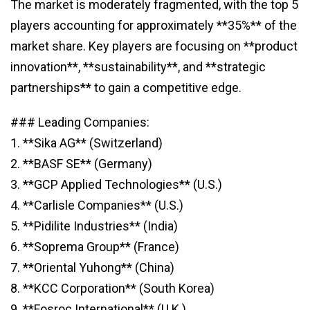
The market is moderately fragmented, with the top 5
players accounting for approximately **35%** of the
market share. Key players are focusing on **product
innovation**, **sustainability**, and **strategic
partnerships** to gain a competitive edge.
### Leading Companies:
1. **Sika AG** (Switzerland)
2. **BASF SE** (Germany)
3. **GCP Applied Technologies** (U.S.)
4. **Carlisle Companies** (U.S.)
5. **Pidilite Industries** (India)
6. **Soprema Group** (France)
7. **Oriental Yuhong** (China)
8. **KCC Corporation** (South Korea)
9. **Fosroc International** (U.K.)