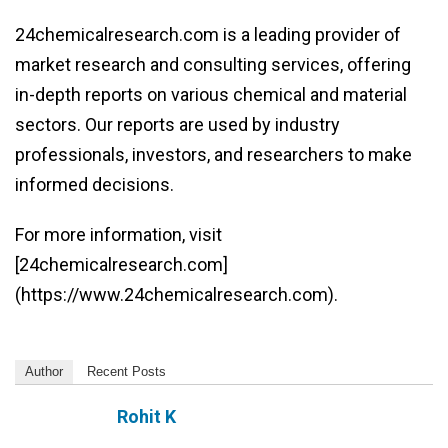
24chemicalresearch.com is a leading provider of
market research and consulting services, offering
in-depth reports on various chemical and material
sectors. Our reports are used by industry
professionals, investors, and researchers to make
informed decisions.
For more information, visit
[24chemicalresearch.com]
(https://www.24chemicalresearch.com).
Author
Recent Posts
Rohit K