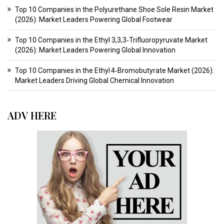
Top 10 Companies in the Polyurethane Shoe Sole Resin Market
(2026): Market Leaders Powering Global Footwear
Top 10 Companies in the Ethyl 3,3,3‑Trifluoropyruvate Market
(2026): Market Leaders Powering Global Innovation
Top 10 Companies in the Ethyl 4‑Bromobutyrate Market (2026):
Market Leaders Driving Global Chemical Innovation
ADV HERE