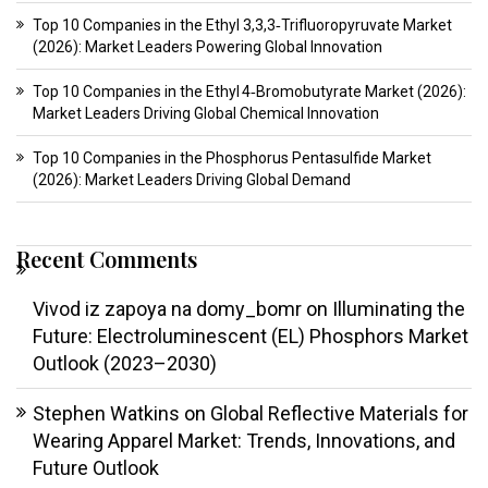
Top 10 Companies in the Ethyl 3,3,3‑Trifluoropyruvate Market
(2026): Market Leaders Powering Global Innovation
Top 10 Companies in the Ethyl 4‑Bromobutyrate Market (2026):
Market Leaders Driving Global Chemical Innovation
Top 10 Companies in the Phosphorus Pentasulfide Market
(2026): Market Leaders Driving Global Demand
Recent Comments
Vivod iz zapoya na domy_bomr
on
Illuminating the
Future: Electroluminescent (EL) Phosphors Market
Outlook (2023–2030)
Stephen Watkins
on
Global Reflective Materials for
Wearing Apparel Market: Trends, Innovations, and
Future Outlook