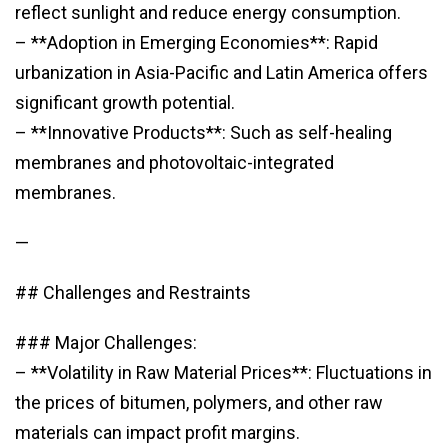
reflect sunlight and reduce energy consumption.
– **Adoption in Emerging Economies**: Rapid
urbanization in Asia-Pacific and Latin America offers
significant growth potential.
– **Innovative Products**: Such as self-healing
membranes and photovoltaic-integrated
membranes.
—
## Challenges and Restraints
### Major Challenges:
– **Volatility in Raw Material Prices**: Fluctuations in
the prices of bitumen, polymers, and other raw
materials can impact profit margins.