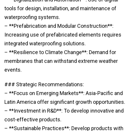
tools for design, installation, and maintenance of
waterproofing systems.
– **Prefabrication and Modular Construction**:
Increasing use of prefabricated elements requires
integrated waterproofing solutions.
– **Resilience to Climate Change**: Demand for
membranes that can withstand extreme weather
events.
### Strategic Recommendations:
– **Focus on Emerging Markets**: Asia-Pacific and
Latin America offer significant growth opportunities.
– **Investment in R&D**: To develop innovative and
cost-effective products.
– **Sustainable Practices**: Develop products with