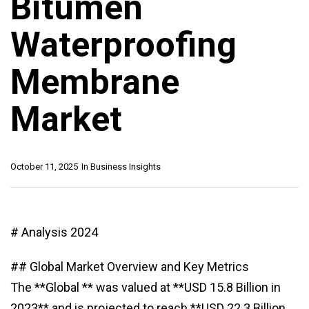
Bitumen
Waterproofing
Membrane
Market
October 11, 2025
In
Business Insights
# Analysis 2024
## Global Market Overview and Key Metrics
The **Global ** was valued at **USD 15.8 Billion in
2023** and is projected to reach **USD 22.3 Billion