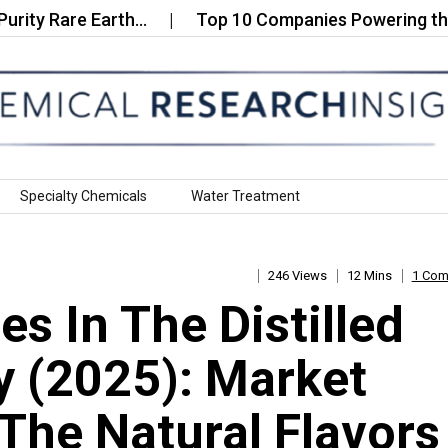
Rare Earth…
Top 10 Companies Powering the Cervan
Specialty Chemicals
Water Treatment
246 Views
12 Mins
1 Co
s In The Distilled
y (2025): Market
The Natural Flavors