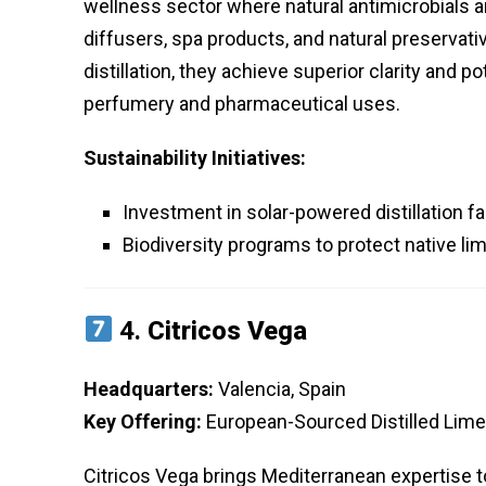
wellness sector where natural antimicrobials ar
diffusers, spa products, and natural preservat
distillation, they achieve superior clarity and p
perfumery and pharmaceutical uses.
Sustainability Initiatives:
Investment in solar-powered distillation f
Biodiversity programs to protect native lim
4.
Citricos Vega
Headquarters:
Valencia, Spain
Key Offering:
European-Sourced Distilled Lime 
Citricos Vega brings Mediterranean expertise to