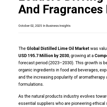
And Fragrances 
October 02, 2025
In
Business Insights
The
Global Distilled Lime Oil Market
was valu
USD 195.7 Million by 2030
, growing at a
Compo
forecast period (2023–2030). This growth is b
organic ingredients in food and beverages, exp
and the increasing popularity of aromatherapy a
formulations.
As the natural products industry evolves toward
essential suppliers who are pioneering ethical 