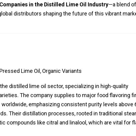
Companies in the Distilled Lime Oil Industry
—a blend o
 global distributors shaping the future of this vibrant mark
-Pressed Lime Oil, Organic Variants
e distilled lime oil sector, specializing in high-quality
rieties. The company supplies to major food flavoring fi
worldwide, emphasizing consistent purity levels above
s. Their distillation processes, rooted in traditional ste
 compounds like citral and linalool, which are vital for f