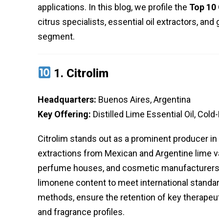
applications. In this blog, we profile the
Top 10 
citrus specialists, essential oil extractors, and
segment.
1.
Citrolim
Headquarters:
Buenos Aires, Argentina
Key Offering:
Distilled Lime Essential Oil, Cold
Citrolim stands out as a prominent producer in th
extractions from Mexican and Argentine lime va
perfume houses, and cosmetic manufacturers 
limonene content to meet international standard
methods, ensure the retention of key therapeutic
and fragrance profiles.