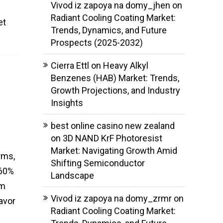
Vivod iz zapoya na domy_jhen
on
f
Radiant Cooling Coating Market:
et
Trends, Dynamics, and Future
Prospects (2025-2032)
Cierra Ettl
on
Heavy Alkyl
Benzenes (HAB) Market: Trends,
Growth Projections, and Industry
Insights
best online casino new zealand
on
3D NAND KrF Photoresist
Market: Navigating Growth Amid
rms,
Shifting Semiconductor
 60%
Landscape
am
Vivod iz zapoya na domy_zrmr
on
lavor
Radiant Cooling Coating Market: