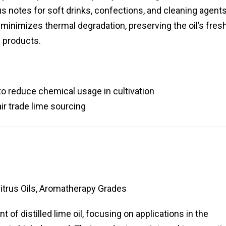
rus notes for soft drinks, confections, and cleaning agents
minimizes thermal degradation, preserving the oil’s fresh
 products.
o reduce chemical usage in cultivation
ir trade lime sourcing
Citrus Oils, Aromatherapy Grades
 of distilled lime oil, focusing on applications in the