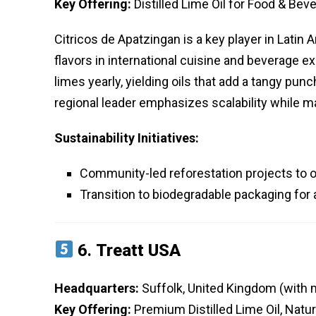
Key Offering:
Distilled Lime Oil for Food & Bev
Citricos de Apatzingan is a key player in Latin 
flavors in international cuisine and beverage ex
limes yearly, yielding oils that add a tangy pun
regional leader emphasizes scalability while ma
Sustainability Initiatives:
Community-led reforestation projects to 
Transition to biodegradable packaging for 
6.
Treatt USA
Headquarters:
Suffolk, United Kingdom (with m
Key Offering:
Premium Distilled Lime Oil, Natur