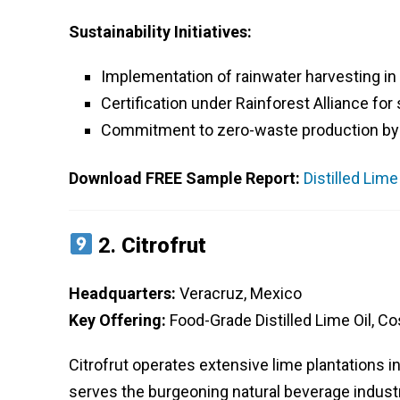
Sustainability Initiatives:
Implementation of rainwater harvesting in
Certification under Rainforest Alliance for
Commitment to zero-waste production by r
Download FREE Sample Report:
Distilled Lim
2.
Citrofrut
Headquarters:
Veracruz, Mexico
Key Offering:
Food-Grade Distilled Lime Oil, Co
Citrofrut operates extensive lime plantations in 
serves the burgeoning natural beverage industr