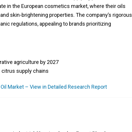
e in the European cosmetics market, where their oils
 and skin-brightening properties. The company’s rigorous
nic regulations, appealing to brands prioritizing
ative agriculture by 2027
l citrus supply chains
e Oil Market – View in Detailed Research Report