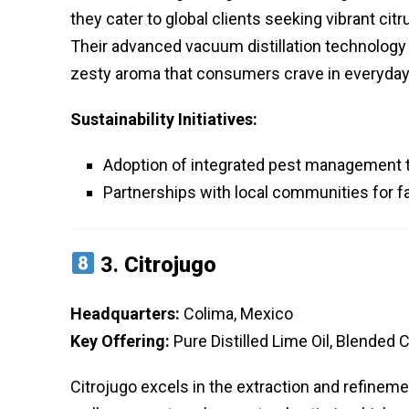
they cater to global clients seeking vibrant cit
Their advanced vacuum distillation technology 
zesty aroma that consumers crave in everyday
Sustainability Initiatives:
Adoption of integrated pest management t
Partnerships with local communities for fa
3.
Citrojugo
Headquarters:
Colima, Mexico
Key Offering:
Pure Distilled Lime Oil, Blended 
Citrojugo excels in the extraction and refinement