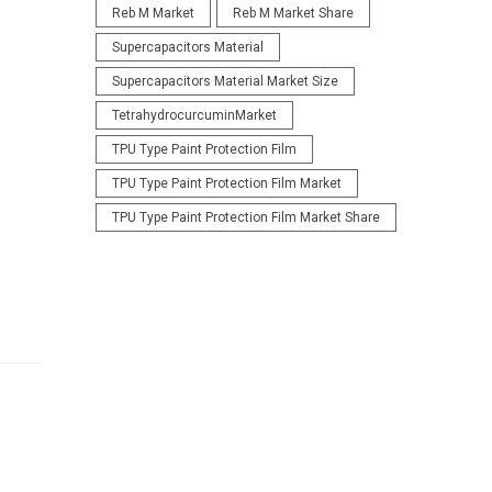
Reb M Market
Reb M Market Share
Supercapacitors Material
Supercapacitors Material Market Size
TetrahydrocurcuminMarket
TPU Type Paint Protection Film
TPU Type Paint Protection Film Market
TPU Type Paint Protection Film Market Share