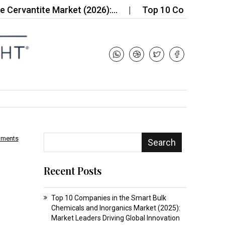
tite Market (2026):…
Top 10 Companies in the G
mments
Search
Recent Posts
Top 10 Companies in the Smart Bulk
Chemicals and Inorganics Market (2025):
Market Leaders Driving Global Innovation