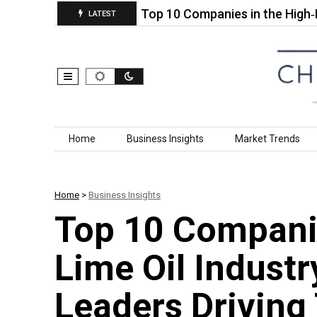
 Chemicals…
Top 10 Companies in the High‑Purity 
LATEST
Skip to content
Home
Business Insights
Market Trends
Home
>
Business Insights
Top 10 Companie
Lime Oil Industr
Leaders Driving 