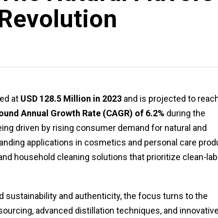
Revolution
ed at
USD 128.5 Million in 2023
and is projected to reac
und Annual Growth Rate (CAGR) of 6.2%
during the
eing driven by rising consumer demand for natural and
anding applications in cosmetics and personal care prod
nd household cleaning solutions that prioritize clean-lab
 sustainability and authenticity, the focus turns to the
sourcing, advanced distillation techniques, and innovativ