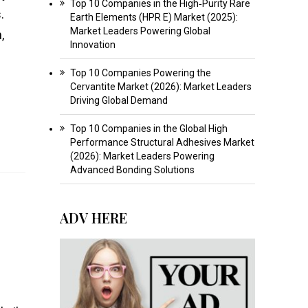
Top 10 Companies in the High‑Purity Rare
.
Earth Elements (HPR E) Market (2025):
Market Leaders Powering Global
,
Innovation
Top 10 Companies Powering the
Cervantite Market (2026): Market Leaders
Driving Global Demand
Top 10 Companies in the Global High
Performance Structural Adhesives Market
(2026): Market Leaders Powering
Advanced Bonding Solutions
ADV HERE