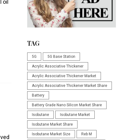
 oil
TAG
5G
5G Base Station
Acrylic Associative Thickener
Acrylic Associative Thickener Market
Acrylic Associative Thickener Market Share
Battery
Battery Grade Nano Silicon Market Share
Isobutane
Isobutane Market
Isobutane Market Share
Isobutane Market Size
Reb M
ived