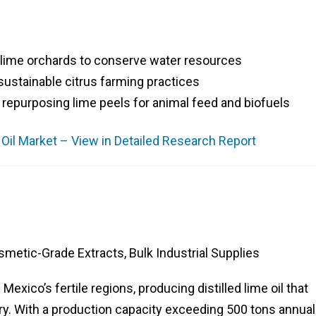
 lime orchards to conserve water resources
 sustainable citrus farming practices
epurposing lime peels for animal feed and biofuels
e Oil Market – View in Detailed Research Report
smetic-Grade Extracts, Bulk Industrial Supplies
Mexico’s fertile regions, producing distilled lime oil that
y. With a production capacity exceeding 500 tons annuall