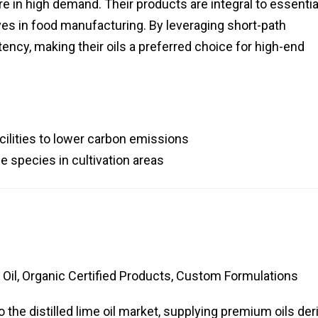
e in high demand. Their products are integral to essential
ives in food manufacturing. By leveraging short-path
otency, making their oils a preferred choice for high-end
acilities to lower carbon emissions
e species in cultivation areas
Oil, Organic Certified Products, Custom Formulations
 the distilled lime oil market, supplying premium oils der