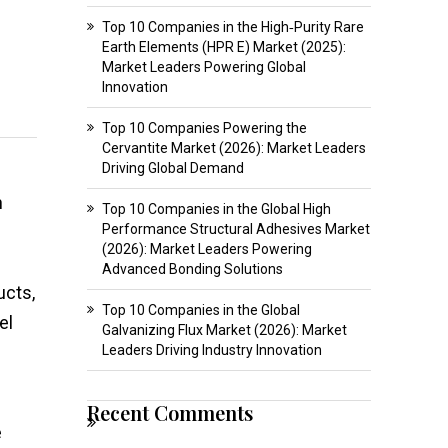
Top 10 Companies in the High‑Purity Rare
Earth Elements (HPR E) Market (2025):
Market Leaders Powering Global
Innovation
Top 10 Companies Powering the
Cervantite Market (2026): Market Leaders
Driving Global Demand
h
Top 10 Companies in the Global High
Performance Structural Adhesives Market
(2026): Market Leaders Powering
Advanced Bonding Solutions
ucts,
Top 10 Companies in the Global
el
Galvanizing Flux Market (2026): Market
Leaders Driving Industry Innovation
Recent Comments
e