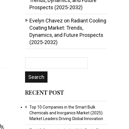
Trends, Dynamics, and Future
Prospects (2025-2032)
Evelyn Chavez
on
Radiant Cooling
Coating Market: Trends,
Dynamics, and Future Prospects
(2025-2032)
RECENT POST
Top 10 Companies in the Smart Bulk
Chemicals and Inorganics Market (2025):
Market Leaders Driving Global Innovation
y,