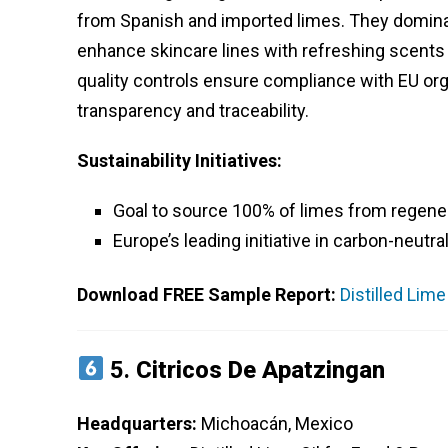
from Spanish and imported limes. They dominat
enhance skincare lines with refreshing scents
quality controls ensure compliance with EU orga
transparency and traceability.
Sustainability Initiatives:
Goal to source 100% of limes from regener
Europe’s leading initiative in carbon-neutra
Download FREE Sample Report:
Distilled Lim
5.
Citricos De Apatzingan
Headquarters:
Michoacán, Mexico