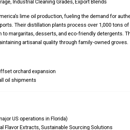
erage, Industrial Cleaning Grades, Export Blends
America’s lime oil production, fueling the demand for auth
ports. Their distillation plants process over 1,000 tons of
ch to margaritas, desserts, and eco-friendly detergents. T
intaining artisanal quality through family-owned groves.
offset orchard expansion
all oil shipments
ajor US operations in Florida)
al Flavor Extracts, Sustainable Sourcing Solutions