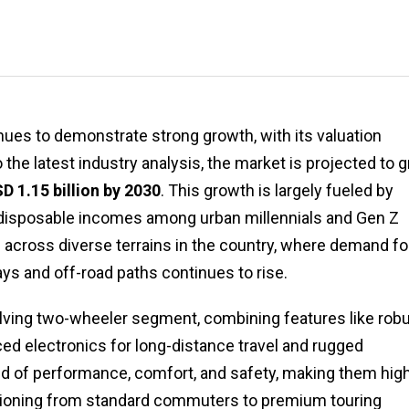
ues to demonstrate strong growth, with its valuation
o the latest industry analysis, the market is projected to 
D 1.15 billion by 2030
. This growth is largely fueled by
ng disposable incomes among urban millennials and Gen Z
e across diverse terrains in the country, where demand fo
ys and off-road paths continues to rise.
volving two-wheeler segment, combining features like rob
ed electronics for long-distance travel and rugged
lend of performance, comfort, and safety, making them hig
tioning from standard commuters to premium touring