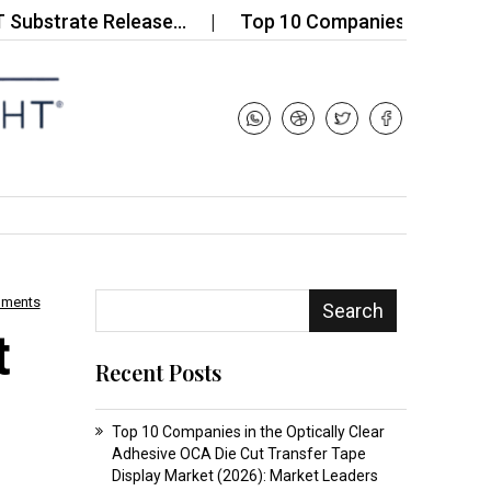
rate Release…
Top 10 Companies in the Electrical
mments
Search
t
Recent Posts
Top 10 Companies in the Optically Clear
Adhesive OCA Die Cut Transfer Tape
Display Market (2026): Market Leaders