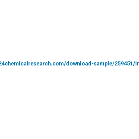
.24chemicalresearch.com/download-sample/259451/in