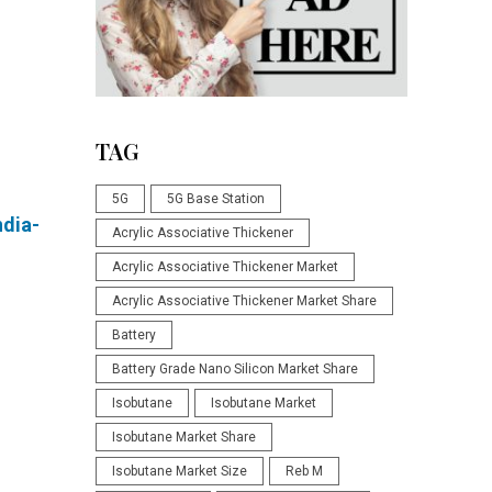
TAG
5G
5G Base Station
dia-
Acrylic Associative Thickener
Acrylic Associative Thickener Market
Acrylic Associative Thickener Market Share
Battery
Battery Grade Nano Silicon Market Share
Isobutane
Isobutane Market
Isobutane Market Share
Isobutane Market Size
Reb M