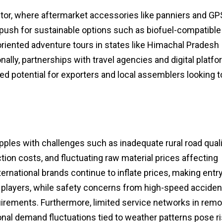
tor, where aftermarket accessories like panniers and GP
 push for sustainable options such as biofuel-compatible
riented adventure tours in states like Himachal Pradesh
lly, partnerships with travel agencies and digital platf
d potential for exporters and local assemblers looking t
ples with challenges such as inadequate rural road quali
ion costs, and fluctuating raw material prices affecting
ernational brands continue to inflate prices, making entr
 players, while safety concerns from high-speed acciden
quirements. Furthermore, limited service networks in rem
nal demand fluctuations tied to weather patterns pose r