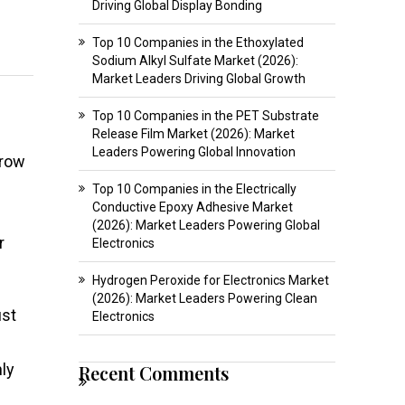
Driving Global Display Bonding
Top 10 Companies in the Ethoxylated
Sodium Alkyl Sulfate Market (2026):
Market Leaders Driving Global Growth
Top 10 Companies in the PET Substrate
Release Film Market (2026): Market
Leaders Powering Global Innovation
grow
Top 10 Companies in the Electrically
Conductive Epoxy Adhesive Market
(2026): Market Leaders Powering Global
r
Electronics
Hydrogen Peroxide for Electronics Market
(2026): Market Leaders Powering Clean
ust
Electronics
hly
Recent Comments