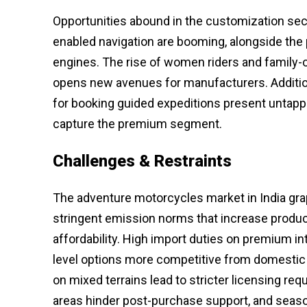
Opportunities abound in the customization sec
enabled navigation are booming, alongside the
engines. The rise of women riders and family-o
opens new avenues for manufacturers. Additiona
for booking guided expeditions present untappe
capture the premium segment.
Challenges & Restraints
The adventure motorcycles market in India grap
stringent emission norms that increase product
affordability. High import duties on premium int
level options more competitive from domestic
on mixed terrains lead to stricter licensing re
areas hinder post-purchase support, and seaso