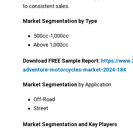
to consistent sales.
Market Segmentation
by Type
500cc-1,000cc
Above 1,000cc
Download FREE Sample Report:
https://www
adventure-motorcycles-market-2024-184
Market Segmentation
by Application
Off-Road
Street
Market Segmentation and Key Players