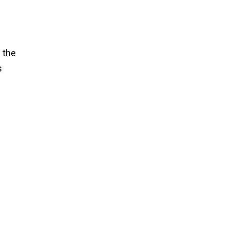
 the
s