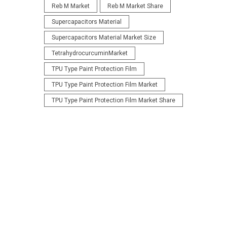
Reb M Market
Reb M Market Share
Supercapacitors Material
Supercapacitors Material Market Size
TetrahydrocurcuminMarket
TPU Type Paint Protection Film
TPU Type Paint Protection Film Market
TPU Type Paint Protection Film Market Share