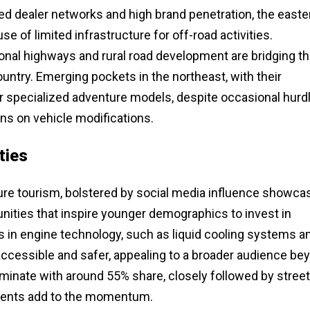
ed dealer networks and high brand penetration, the easte
 of limited infrastructure for off-road activities.
nal highways and rural road development are bridging t
ntry. Emerging pockets in the northeast, with their
for specialized adventure models, despite occasional hurd
ns on vehicle modifications.
ties
ture tourism, bolstered by social media influence showca
unities that inspire younger demographics to invest in
in engine technology, such as liquid cooling systems a
accessible and safer, appealing to a broader audience be
minate with around 55% share, closely followed by street
 events add to the momentum.