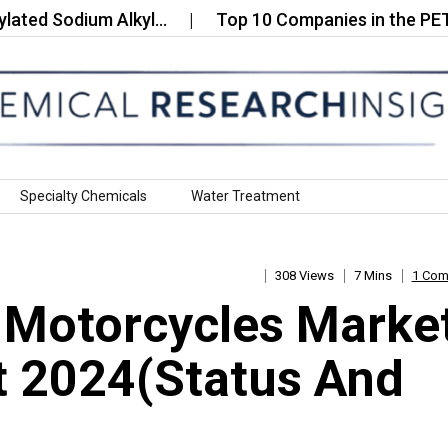
Sodium Alkyl…
Top 10 Companies in the PET Subst
Specialty Chemicals
Water Treatment
308 Views
7 Mins
1 Co
 Motorcycles Marke
t 2024(Status And