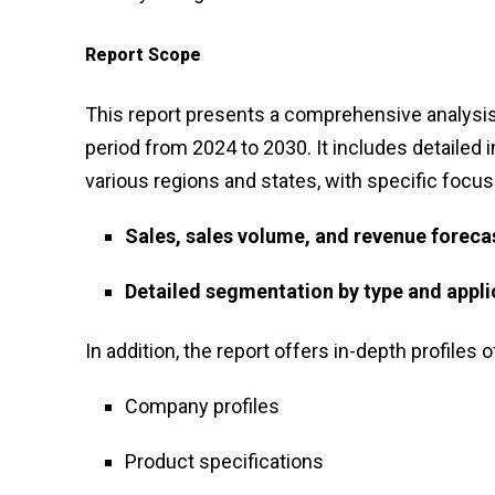
Report Scope
This report presents a comprehensive analysis
period from 2024 to 2030. It includes detailed 
various regions and states, with specific focus
Sales, sales volume, and revenue foreca
Detailed segmentation by type and appli
In addition, the report offers in-depth profiles o
Company profiles
Product specifications