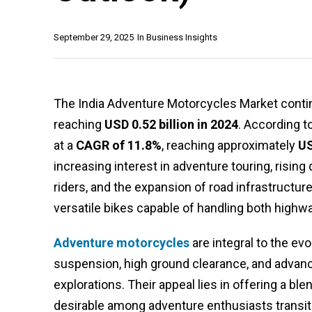
September 29, 2025
In
Business Insights
The India Adventure Motorcycles Market contin
reaching
USD 0.52 billion in 2024
. According t
at a
CAGR of 11.8%
, reaching approximately
US
increasing interest in adventure touring, risi
riders, and the expansion of road infrastructur
versatile bikes capable of handling both highwa
Adventure motorcycles
are integral to the e
suspension, high ground clearance, and advanc
explorations. Their appeal lies in offering a b
desirable among adventure enthusiasts transi