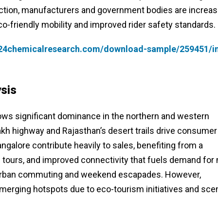
traction, manufacturers and government bodies are increas
co-friendly mobility and improved rider safety standards.
.24chemicalresearch.com/download-sample/259451/in
sis
ows significant dominance in the northern and western
akh highway and Rajasthan’s desert trails drive consumer
ngalore contribute heavily to sales, benefiting from a
 tours, and improved connectivity that fuels demand for 
h urban commuting and weekend escapades. However,
emerging hotspots due to eco-tourism initiatives and sce