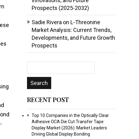
Innovations, and Future
rn
Prospects (2025-2032)
Sadie Rivera
on
L-Threonine
hese
Market Analysis: Current Trends,
Developments, and Future Growth
les
Prospects
sing
RECENT POST
nd
yond
Top 10 Companies in the Optically Clear
Adhesive OCA Die Cut Transfer Tape
-
Display Market (2026): Market Leaders
Driving Global Display Bonding