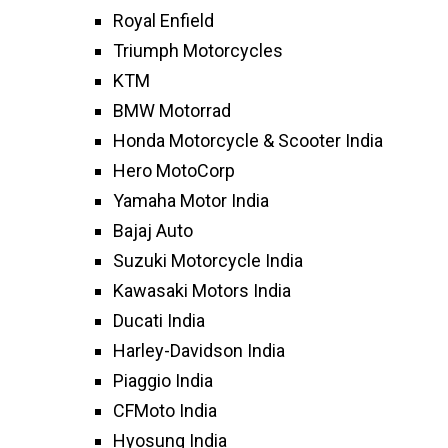
Royal Enfield
Triumph Motorcycles
KTM
BMW Motorrad
Honda Motorcycle & Scooter India
Hero MotoCorp
Yamaha Motor India
Bajaj Auto
Suzuki Motorcycle India
Kawasaki Motors India
Ducati India
Harley-Davidson India
Piaggio India
CFMoto India
Hyosung India