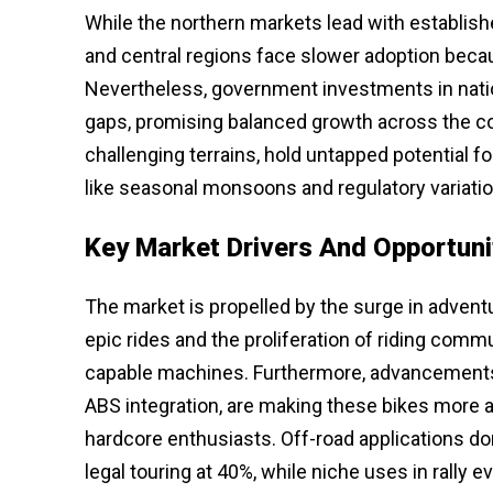
While the northern markets lead with establish
and central regions face slower adoption because
Nevertheless, government investments in natio
gaps, promising balanced growth across the cou
challenging terrains, hold untapped potential 
like seasonal monsoons and regulatory variatio
Key Market Drivers And Opportuni
The market is propelled by the surge in adven
epic rides and the proliferation of riding comm
capable machines. Furthermore, advancements 
ABS integration, are making these bikes more 
hardcore enthusiasts. Off-road applications do
legal touring at 40%, while niche uses in rally