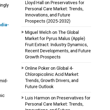
Lloyd Hall
on
Preservatives for
ingly
Personal Care Market: Trends,
Innovations, and Future
Prospects (2025-2032)
dia-
Miguel Welch
on
The Global
Market for Pyrus Malus (Apple)
Fruit Extract: Industry Dynamics,
Recent Developments, and Future
Growth Prospects
Online Poker
on
Global 4-
Chloropicolinic Acid Market:
Trends, Growth Drivers, and
mid-
Future Outlook
nic
Luis Harmon
on
Preservatives for
Personal Care Market: Trends,