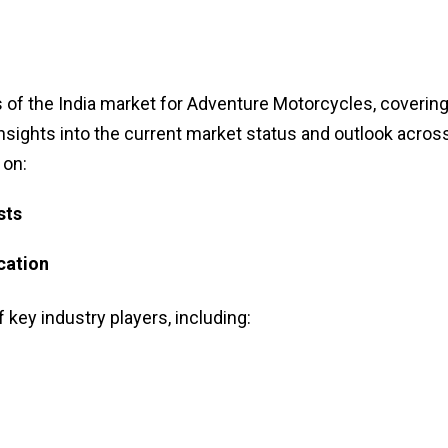
 of the India market for Adventure Motorcycles, covering
insights into the current market status and outlook acros
 on:
sts
cation
f key industry players, including: