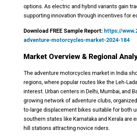
options. As electric and hybrid variants gain 
supporting innovation through incentives for e
Download FREE Sample Report:
https://www
adventure-motorcycles-market-2024-184
Market Overview & Regional Analy
The adventure motorcycles market in India sh
regions, where popular routes like the Leh-Lad
interest. Urban centers in Delhi, Mumbai, and Ba
growing network of adventure clubs, organized
to-large displacement bikes suitable for bot
southern states like Karnataka and Kerala are 
hill stations attracting novice riders.