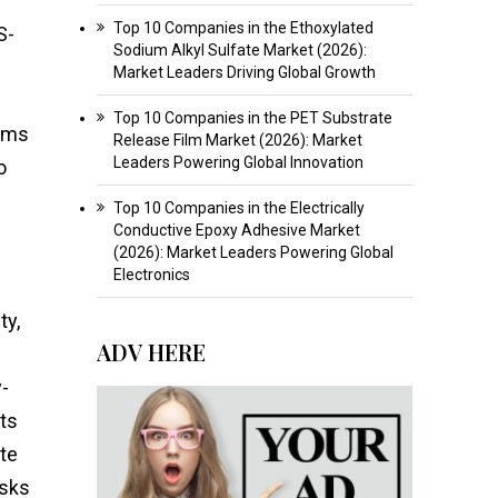
Top 10 Companies in the Ethoxylated
S-
Sodium Alkyl Sulfate Market (2026):
Market Leaders Driving Global Growth
Top 10 Companies in the PET Substrate
orms
Release Film Market (2026): Market
Leaders Powering Global Innovation
o
Top 10 Companies in the Electrically
Conductive Epoxy Adhesive Market
(2026): Market Leaders Powering Global
Electronics
ty,
ADV HERE
y-
ts
ote
isks