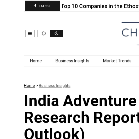
 Adhesive…
Top 10 Companies in the Ethoxylated 
LATEST
Skip to content
Home
Business Insights
Market Trends
Home
>
Business Insights
India Adventure
Research Repor
Outlook)