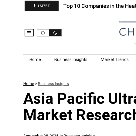
d Cellulose…
Top 10 Companies in the Heat Insula
LATEST
Skip to content
Home
Business Insights
Market Trends
Home
>
Business Insights
Asia Pacific Ult
Market Researc
September 28, 2025
In
Business Insights