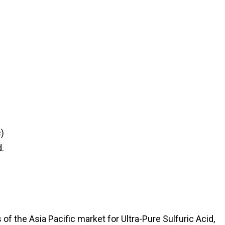
)
.
f the Asia Pacific market for Ultra-Pure Sulfuric Acid,