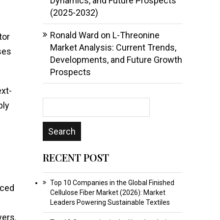
Dynamics, and Future Prospects
(2025-2032)
Ronald Ward
on
L-Threonine
tor
Market Analysis: Current Trends,
ses
Developments, and Future Growth
Prospects
xt-
bly
RECENT POST
Top 10 Companies in the Global Finished
nced
Cellulose Fiber Market (2026): Market
Leaders Powering Sustainable Textiles
yers.