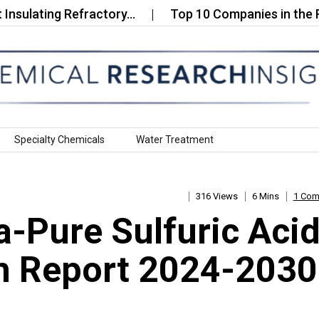
ting Refractory…
Top 10 Companies in the Rheniu
Specialty Chemicals
Water Treatment
316 Views
6 Mins
1 Co
ra-Pure Sulfuric Aci
h Report 2024-2030