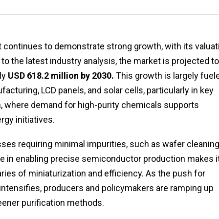
t continues to demonstrate strong growth, with its valuat
 to the latest industry analysis, the market is projected to
ly
USD 618.2 million by 2030.
This growth is largely fuel
cturing, LCD panels, and solar cells, particularly in key
n, where demand for high-purity chemicals supports
y initiatives.
sses requiring minimal impurities, such as wafer cleanin
 role in enabling precise semiconductor production makes i
ies of miniaturization and efficiency. As the push for
intensifies, producers and policymakers are ramping up
eener purification methods.