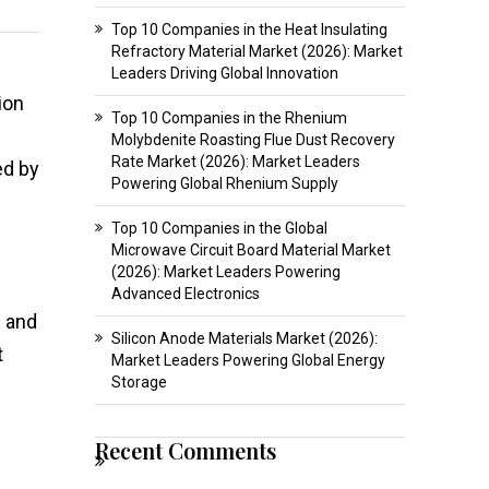
Top 10 Companies in the Heat Insulating
Refractory Material Market (2026): Market
Leaders Driving Global Innovation
ion
Top 10 Companies in the Rhenium
Molybdenite Roasting Flue Dust Recovery
Rate Market (2026): Market Leaders
ed by
Powering Global Rhenium Supply
Top 10 Companies in the Global
Microwave Circuit Board Material Market
(2026): Market Leaders Powering
Advanced Electronics
g and
Silicon Anode Materials Market (2026):
t
Market Leaders Powering Global Energy
Storage
Recent Comments