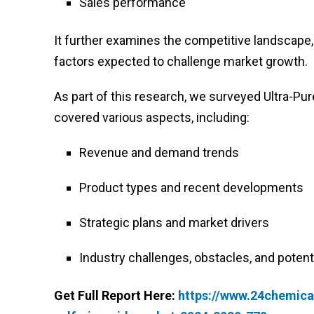
Sales performance
It further examines the competitive landscape, 
factors expected to challenge market growth.
As part of this research, we surveyed Ultra-Pu
covered various aspects, including:
Revenue and demand trends
Product types and recent developments
Strategic plans and market drivers
Industry challenges, obstacles, and potenti
Get Full Report Here:
https://www.24chemical