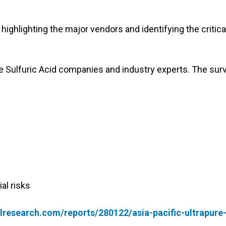
highlighting the major vendors and identifying the critica
re Sulfuric Acid companies and industry experts. The sur
al risks
research.com/reports/280122/asia-pacific-ultrapure