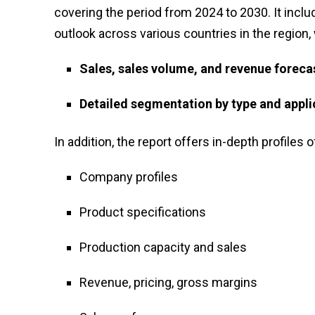
covering the period from 2024 to 2030. It inclu
outlook across various countries in the region,
Sales, sales volume, and revenue foreca
Detailed segmentation by type and appli
In addition, the report offers in-depth profiles o
Company profiles
Product specifications
Production capacity and sales
Revenue, pricing, gross margins