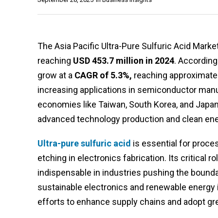
The Asia Pacific Ultra-Pure Sulfuric Acid Marke
reaching
USD 453.7 million in 2024
. According
grow at a
CAGR of 5.3%,
reaching approximate
increasing applications in semiconductor manufa
economies like Taiwan, South Korea, and Japa
advanced technology production and clean energ
Ultra-pure sulfuric acid
is essential for proce
etching in electronics fabrication. Its critical
indispensable in industries pushing the boundar
sustainable electronics and renewable energy 
efforts to enhance supply chains and adopt gr