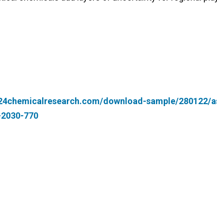
.24chemicalresearch.com/download-sample/280122/a
4-2030-770