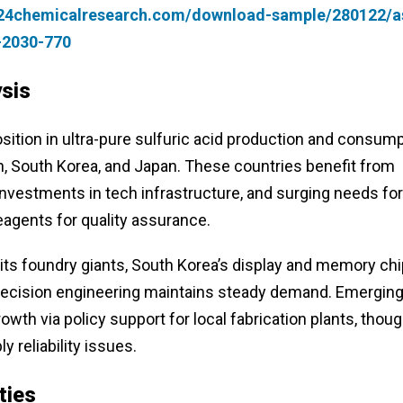
.24chemicalresearch.com/download-sample/280122/a
4-2030-770
sis
ition in ultra-pure sulfuric acid production and consump
, South Korea, and Japan. These countries benefit from
vestments in tech infrastructure, and surging needs for
eagents for quality assurance.
 its foundry giants, South Korea’s display and memory ch
 precision engineering maintains steady demand. Emergin
owth via policy support for local fabrication plants, thou
 reliability issues.
ties