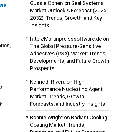
Gussie Cohen
on
Seal Systems
sia-
Market Outlook & Forecast (2025-
2032): Trends, Growth, and Key
Insights
http://Martinpreisssoftware.de
on
tion,
The Global Pressure-Sensitive
Adhesives (PSA) Market: Trends,
Developments, and Future Growth
Prospects
Kenneth Rivera
on
High
ip
Performance Nucleating Agent
g
Market: Trends, Growth
Forecasts, and Industry Insights
gh
Ronnie Wright
on
Radiant Cooling
Coating Market: Trends,