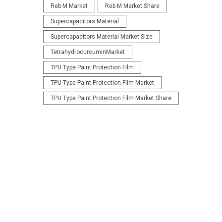
Reb M Market
Reb M Market Share
Supercapacitors Material
Supercapacitors Material Market Size
TetrahydrocurcuminMarket
TPU Type Paint Protection Film
TPU Type Paint Protection Film Market
TPU Type Paint Protection Film Market Share