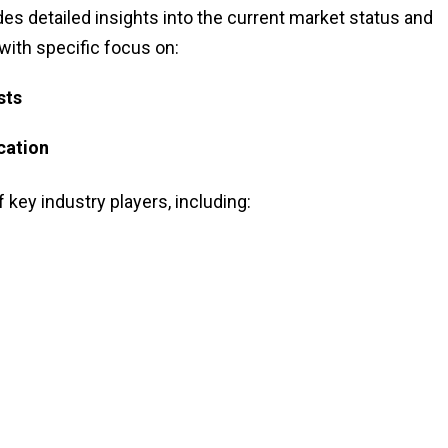
des detailed insights into the current market status and
 with specific focus on:
sts
cation
f key industry players, including: