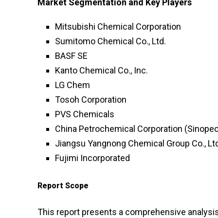
Market Segmentation and Key Players
Mitsubishi Chemical Corporation
Sumitomo Chemical Co., Ltd.
BASF SE
Kanto Chemical Co., Inc.
LG Chem
Tosoh Corporation
PVS Chemicals
China Petrochemical Corporation (Sinopec
Jiangsu Yangnong Chemical Group Co., Ltd
Fujimi Incorporated
Report Scope
This report presents a comprehensive analysis o