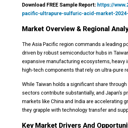
Download FREE Sample Report:
https://www
pacific-ultrapure-sulfuric-acid-market-202
Market Overview & Regional Analy
The Asia Pacific region commands a leading pos
driven by robust semiconductor hubs in Taiwan
expansive manufacturing ecosystems, heavy in
high-tech components that rely on ultra-pure r
While Taiwan holds a significant share through
sectors contribute substantially, and Japan’s
markets like China and India are accelerating gr
they grapple with technology transfer and supply
Key Market Drivers And Opportuni