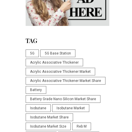
TAG
5G
5G Base Station
Acrylic Associative Thickener
Acrylic Associative Thickener Market
Acrylic Associative Thickener Market Share
Battery
Battery Grade Nano Silicon Market Share
Isobutane
Isobutane Market
Isobutane Market Share
Isobutane Market Size
Reb M