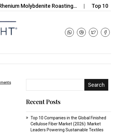
m Molybdenite Roasting…
Top 10 Companies in the
mments
Search
d
Recent Posts
Top 10 Companies in the Global Finished
Cellulose Fiber Market (2026): Market
Leaders Powering Sustainable Textiles