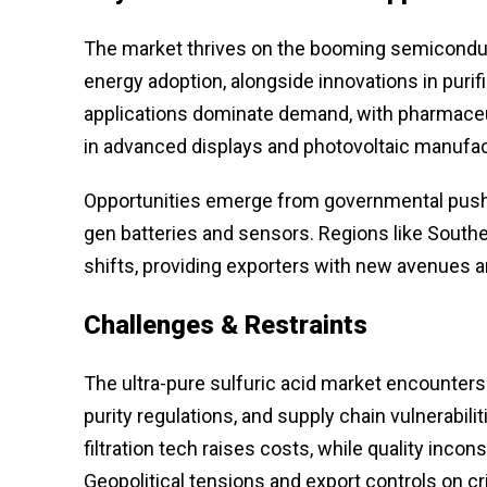
The market thrives on the booming semiconduct
energy adoption, alongside innovations in pur
applications dominate demand, with pharmaceut
in advanced displays and photovoltaic manufac
Opportunities emerge from governmental pushes 
gen batteries and sensors. Regions like Southe
shifts, providing exporters with new avenues am
Challenges & Restraints
The ultra-pure sulfuric acid market encounter
purity regulations, and supply chain vulnerabil
filtration tech raises costs, while quality inc
Geopolitical tensions and export controls on cri