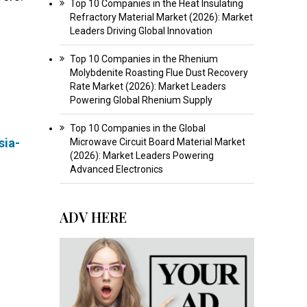
Top 10 Companies in the Heat Insulating
Refractory Material Market (2026): Market
Leaders Driving Global Innovation
Top 10 Companies in the Rhenium
Molybdenite Roasting Flue Dust Recovery
Rate Market (2026): Market Leaders
Powering Global Rhenium Supply
Top 10 Companies in the Global
sia-
Microwave Circuit Board Material Market
(2026): Market Leaders Powering
Advanced Electronics
ADV HERE