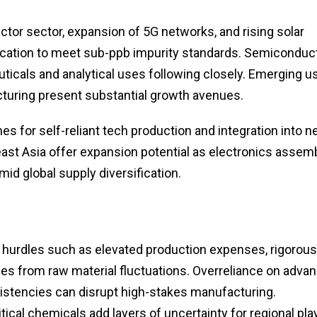
or sector, expansion of 5G networks, and rising solar
ification to meet sub-ppb impurity standards. Semiconduc
icals and analytical uses following closely. Emerging u
turing present substantial growth avenues.
for self-reliant tech production and integration into ne
ast Asia offer expansion potential as electronics assem
id global supply diversification.
s hurdles such as elevated production expenses, rigorous
ities from raw material fluctuations. Overreliance on adva
onsistencies can disrupt high-stakes manufacturing.
tical chemicals add layers of uncertainty for regional pla