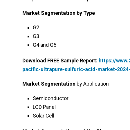
Market Segmentation
by Type
G2
G3
G4 and G5
Download FREE Sample Report:
https://www
pacific-ultrapure-sulfuric-acid-market-202
Market Segmentation
by Application
Semiconductor
LCD Panel
Solar Cell