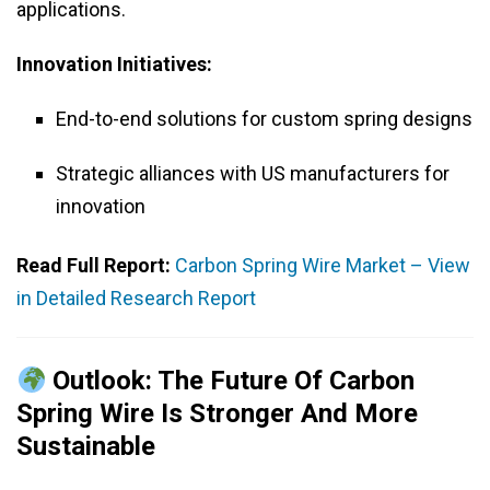
applications.
Innovation Initiatives:
End-to-end solutions for custom spring designs
Strategic alliances with US manufacturers for
innovation
Read Full Report:
Carbon Spring Wire Market – View
in Detailed Research Report
Outlook: The Future Of Carbon
Spring Wire Is Stronger And More
Sustainable