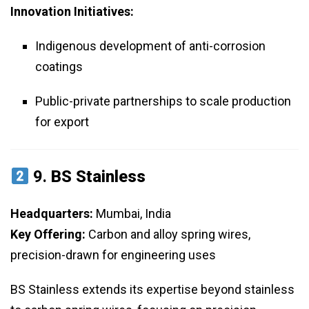
Innovation Initiatives:
Indigenous development of anti-corrosion
coatings
Public-private partnerships to scale production
for export
9.
BS Stainless
Headquarters:
Mumbai, India
Key Offering:
Carbon and alloy spring wires,
precision-drawn for engineering uses
BS Stainless extends its expertise beyond stainless