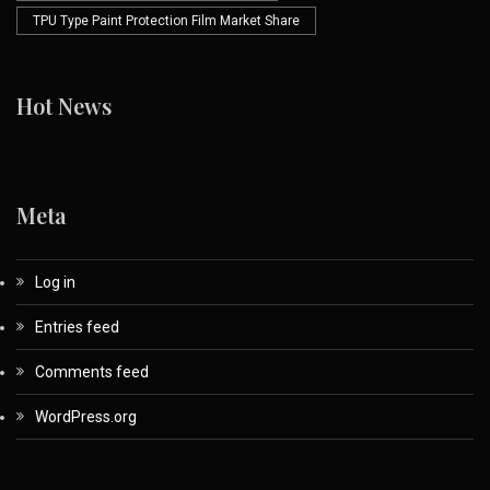
TPU Type Paint Protection Film Market Share
Hot News
Meta
Log in
Entries feed
Comments feed
WordPress.org