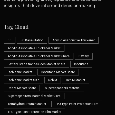
insights that drive informed decision-making.
Tag Cloud
5G
5G Base Station
Acrylic Associative Thickener
Acrylic Associative Thickener Market
Acrylic Associative Thickener Market Share
Battery
Battery Grade Nano Silicon Market Share
Isobutane
Isobutane Market
Isobutane Market Share
Isobutane Market Size
Reb M
Reb M Market
Reb M Market Share
Supercapacitors Material
Supercapacitors Material Market Size
TetrahydrocurcuminMarket
TPU Type Paint Protection Film
TPU Type Paint Protection Film Market