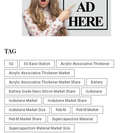
TAG
5G
5G Base Station
Acrylic Associative Thickener
Acrylic Associative Thickener Market
Acrylic Associative Thickener Market Share
Battery
Battery Grade Nano Silicon Market Share
Isobutane
Isobutane Market
Isobutane Market Share
Isobutane Market Size
Reb M
Reb M Market
Reb M Market Share
Supercapacitors Material
Supercapacitors Material Market Size