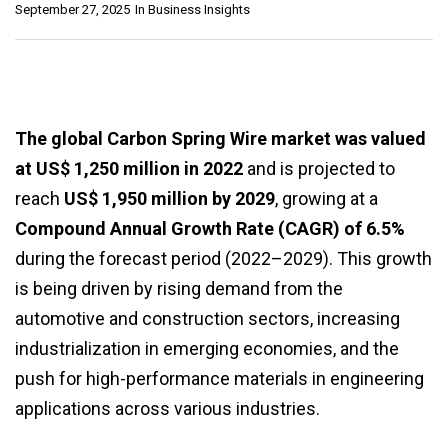
September 27, 2025
In
Business Insights
The global Carbon Spring Wire market was valued
at US$ 1,250 million in 2022
and is projected to
reach
US$ 1,950 million by 2029
, growing at a
Compound Annual Growth Rate (CAGR) of 6.5%
during the forecast period (2022–2029). This growth
is being driven by rising demand from the
automotive and construction sectors, increasing
industrialization in emerging economies, and the
push for high-performance materials in engineering
applications across various industries.