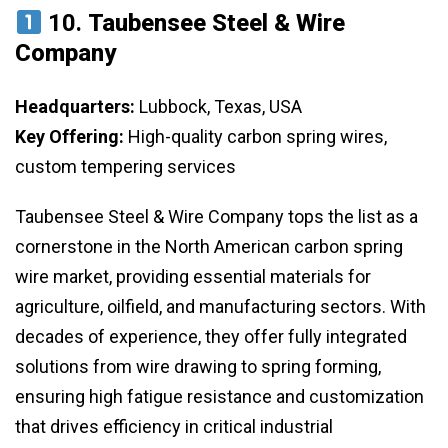
10.
Taubensee Steel & Wire
Company
Headquarters:
Lubbock, Texas, USA
Key Offering:
High-quality carbon spring wires,
custom tempering services
Taubensee Steel & Wire Company tops the list as a
cornerstone in the North American carbon spring
wire market, providing essential materials for
agriculture, oilfield, and manufacturing sectors. With
decades of experience, they offer fully integrated
solutions from wire drawing to spring forming,
ensuring high fatigue resistance and customization
that drives efficiency in critical industrial