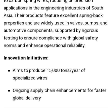
to carbon spring wires, focusing on precision
applications in the engineering industries of South
Asia. Their products feature excellent spring-back
properties and are widely used in valves, pumps, and
automotive components, supported by rigorous
testing to ensure compliance with global safety
norms and enhance operational reliability.
Innovation Initiatives:
Aims to produce 15,000 tons/year of
specialized wires
Ongoing supply chain enhancements for faster
global delivery