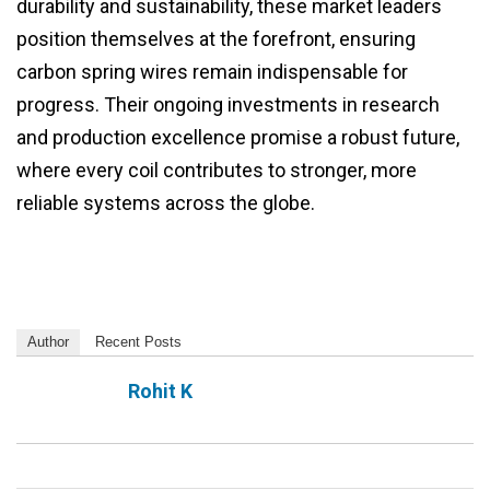
durability and sustainability, these market leaders
position themselves at the forefront, ensuring
carbon spring wires remain indispensable for
progress. Their ongoing investments in research
and production excellence promise a robust future,
where every coil contributes to stronger, more
reliable systems across the globe.
Author
Recent Posts
Rohit K