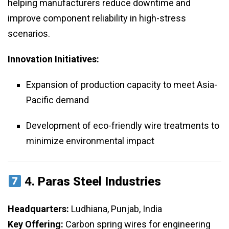
helping manufacturers reduce downtime and
improve component reliability in high-stress
scenarios.
Innovation Initiatives:
Expansion of production capacity to meet Asia-
Pacific demand
Development of eco-friendly wire treatments to
minimize environmental impact
4.
Paras Steel Industries
Headquarters:
Ludhiana, Punjab, India
Key Offering:
Carbon spring wires for engineering