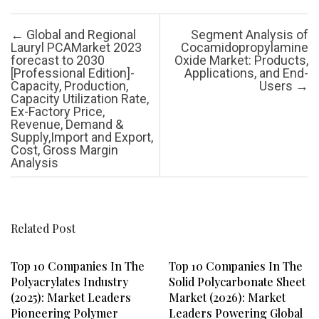
Post navigation
←
Global and Regional
Segment Analysis of
Lauryl PCAMarket 2023
Cocamidopropylamine
forecast to 2030
Oxide Market: Products,
[Professional Edition]-
Applications, and End-
Capacity, Production,
Users
→
Capacity Utilization Rate,
Ex-Factory Price,
Revenue, Demand &
Supply,Import and Export,
Cost, Gross Margin
Analysis
Related Post
Top 10 Companies In The
Top 10 Companies In The
Polyacrylates Industry
Solid Polycarbonate Sheet
(2025): Market Leaders
Market (2026): Market
Pioneering Polymer
Leaders Powering Global