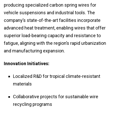
producing specialized carbon spring wires for
vehicle suspensions and industrial tools. The
company’s state-of-the-art facilities incorporate
advanced heat treatment, enabling wires that offer
superior load-bearing capacity and resistance to
fatigue, aligning with the region’s rapid urbanization
and manufacturing expansion.
Innovation Initiatives:
Localized R&D for tropical climate-resistant
materials
Collaborative projects for sustainable wire
recycling programs