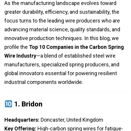
As the manufacturing landscape evolves toward
greater durability, efficiency, and sustainability, the
focus turns to the leading wire producers who are
advancing material science, quality standards, and
innovative production techniques. In this blog, we
profile the
Top 10 Companies in the Carbon Spring
Wire Industry
—a blend of established steel wire
manufacturers, specialized spring producers, and
global innovators essential for powering resilient
industrial components worldwide.
1.
Bridon
Headquarters:
Doncaster, United Kingdom
Key Offering:
High-carbon spring wires for fatigue-