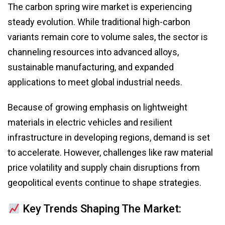
The carbon spring wire market is experiencing
steady evolution. While traditional high-carbon
variants remain core to volume sales, the sector is
channeling resources into advanced alloys,
sustainable manufacturing, and expanded
applications to meet global industrial needs.
Because of growing emphasis on lightweight
materials in electric vehicles and resilient
infrastructure in developing regions, demand is set
to accelerate. However, challenges like raw material
price volatility and supply chain disruptions from
geopolitical events continue to shape strategies.
Key Trends Shaping The Market: