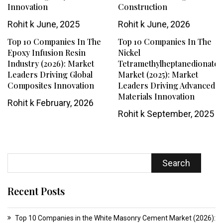
Innovation
Construction
Rohit k
June, 2025
Rohit k
June, 2026
Top 10 Companies In The
Top 10 Companies In The
Epoxy Infusion Resin
Nickel
Industry (2026): Market
Tetramethylheptanedionate
Leaders Driving Global
Market (2025): Market
Composites Innovation
Leaders Driving Advanced
Materials Innovation
Rohit k
February, 2026
Rohit k
September, 2025
Search
Recent Posts
Top 10 Companies in the White Masonry Cement Market (2026):