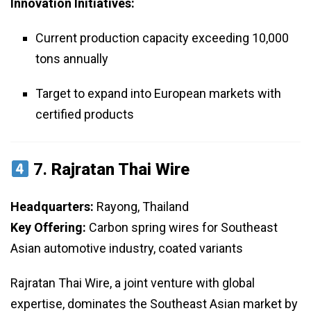
Innovation Initiatives:
Current production capacity exceeding 10,000
tons annually
Target to expand into European markets with
certified products
7.
Rajratan Thai Wire
Headquarters:
Rayong, Thailand
Key Offering:
Carbon spring wires for Southeast
Asian automotive industry, coated variants
Rajratan Thai Wire, a joint venture with global
expertise, dominates the Southeast Asian market by