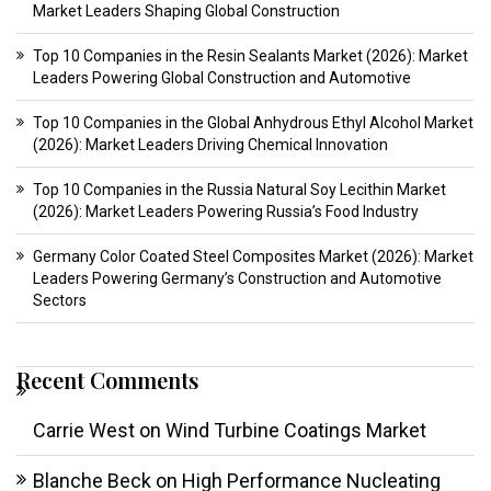
Market Leaders Shaping Global Construction
Top 10 Companies in the Resin Sealants Market (2026): Market
Leaders Powering Global Construction and Automotive
Top 10 Companies in the Global Anhydrous Ethyl Alcohol Market
(2026): Market Leaders Driving Chemical Innovation
Top 10 Companies in the Russia Natural Soy Lecithin Market
(2026): Market Leaders Powering Russia’s Food Industry
Germany Color Coated Steel Composites Market (2026): Market
Leaders Powering Germany’s Construction and Automotive
Sectors
Recent Comments
Carrie West
on
Wind Turbine Coatings Market
Blanche Beck
on
High Performance Nucleating