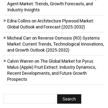
Agent Market: Trends, Growth Forecasts, and
Industry Insights
Edna Collins
on
Architecture Plywood Market:
Global Outlook and Forecast (2025-2032)
Micheal Carr
on
Reverse Osmosis (RO) Systems
Market: Current Trends, Technological Innovations,
and Growth Outlook (2025-2032)
Calvin Warren
on
The Global Market for Pyrus
Malus (Apple) Fruit Extract: Industry Dynamics,
Recent Developments, and Future Growth
Prospects