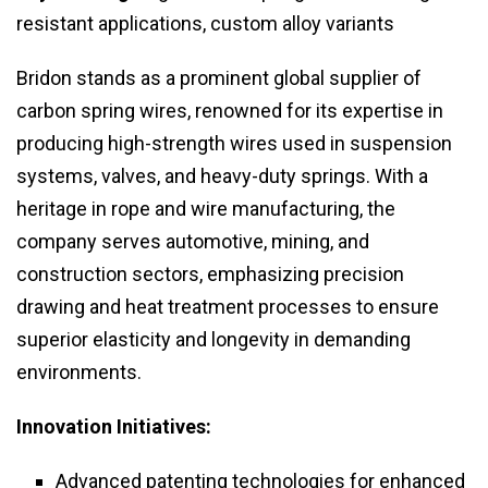
resistant applications, custom alloy variants
Bridon stands as a prominent global supplier of
carbon spring wires, renowned for its expertise in
producing high-strength wires used in suspension
systems, valves, and heavy-duty springs. With a
heritage in rope and wire manufacturing, the
company serves automotive, mining, and
construction sectors, emphasizing precision
drawing and heat treatment processes to ensure
superior elasticity and longevity in demanding
environments.
Innovation Initiatives:
Advanced patenting technologies for enhanced