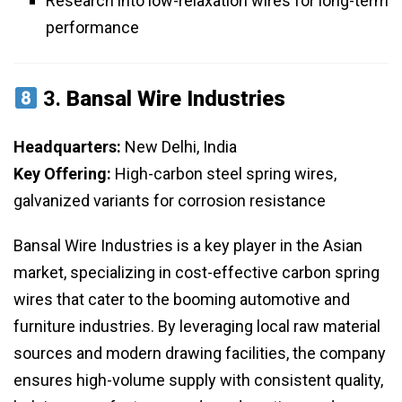
Research into low-relaxation wires for long-term
performance
3.
Bansal Wire Industries
Headquarters:
New Delhi, India
Key Offering:
High-carbon steel spring wires,
galvanized variants for corrosion resistance
Bansal Wire Industries is a key player in the Asian
market, specializing in cost-effective carbon spring
wires that cater to the booming automotive and
furniture industries. By leveraging local raw material
sources and modern drawing facilities, the company
ensures high-volume supply with consistent quality,