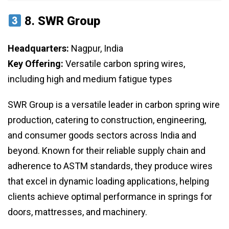
8.
SWR Group
Headquarters:
Nagpur, India
Key Offering:
Versatile carbon spring wires,
including high and medium fatigue types
SWR Group is a versatile leader in carbon spring wire
production, catering to construction, engineering,
and consumer goods sectors across India and
beyond. Known for their reliable supply chain and
adherence to ASTM standards, they produce wires
that excel in dynamic loading applications, helping
clients achieve optimal performance in springs for
doors, mattresses, and machinery.