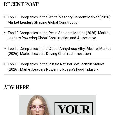
RECENT POST
Top 10 Companies in the White Masonry Cement Market (2026):
Market Leaders Shaping Global Construction
Top 10 Companies in the Resin Sealants Market (2026): Market
Leaders Powering Global Construction and Automotive
Top 10 Companies in the Global Anhydrous Ethyl Alcohol Market
(2026): Market Leaders Driving Chemical Innovation
Top 10 Companies in the Russia Natural Soy Lecithin Market
(2026): Market Leaders Powering Russia’s Food Industry
ADV HERE