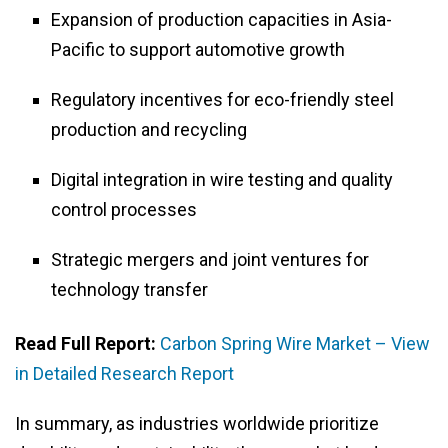
Expansion of production capacities in Asia-
Pacific to support automotive growth
Regulatory incentives for eco-friendly steel
production and recycling
Digital integration in wire testing and quality
control processes
Strategic mergers and joint ventures for
technology transfer
Read Full Report:
Carbon Spring Wire Market – View
in Detailed Research Report
In summary, as industries worldwide prioritize