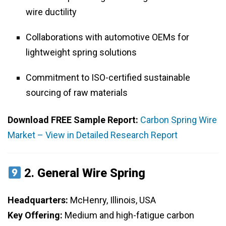
wire ductility
Collaborations with automotive OEMs for
lightweight spring solutions
Commitment to ISO-certified sustainable
sourcing of raw materials
Download FREE Sample Report:
Carbon Spring Wire
Market – View in Detailed Research Report
2.
General Wire Spring
Headquarters:
McHenry, Illinois, USA
Key Offering:
Medium and high-fatigue carbon