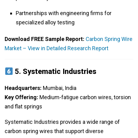
Partnerships with engineering firms for
specialized alloy testing
Download FREE Sample Report:
Carbon Spring Wire
Market – View in Detailed Research Report
5.
Systematic Industries
Headquarters:
Mumbai, India
Key Offering:
Medium-fatigue carbon wires, torsion
and flat springs
Systematic Industries provides a wide range of
carbon spring wires that support diverse