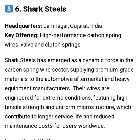
6.
Shark Steels
Headquarters:
Jamnagar, Gujarat, India
Key Offering:
High-performance carbon spring
wires, valve and clutch springs
Shark Steels has emerged as a dynamic force in the
carbon spring wire sector, supplying premium-grade
materials to the automotive aftermarket and heavy
equipment manufacturers. Their wires are
engineered for extreme conditions, featuring high
tensile strength and uniform microstructure, which
contribute to longer service life and reduced
maintenance costs for users worldwide.