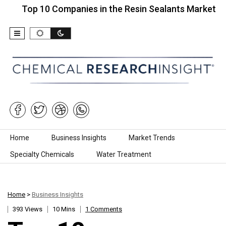
 10 Companies in the Resin Sealants Market…
Top
Skip to content
Home
Business Insights
Market Trends
Specialty Chemicals
Water Treatment
Home
>
Business Insights
393 Views
10 Mins
1 Comments