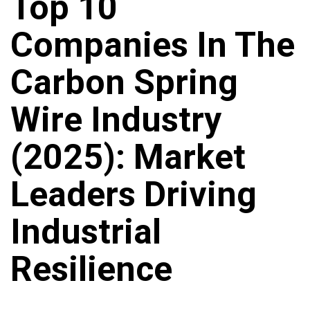
Top 10
Companies In The
Carbon Spring
Wire Industry
(2025): Market
Leaders Driving
Industrial
Resilience