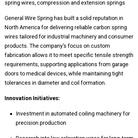
spring wires, compression and extension springs
General Wire Spring has built a solid reputation in
North America for delivering reliable carbon spring
wires tailored for industrial machinery and consumer
products. The company’s focus on custom
fabrication allows it to meet specific tensile strength
requirements, supporting applications from garage
doors to medical devices, while maintaining tight
tolerances in diameter and coil formation.
Innovation Initiatives:
Investment in automated coiling machinery for
precision production