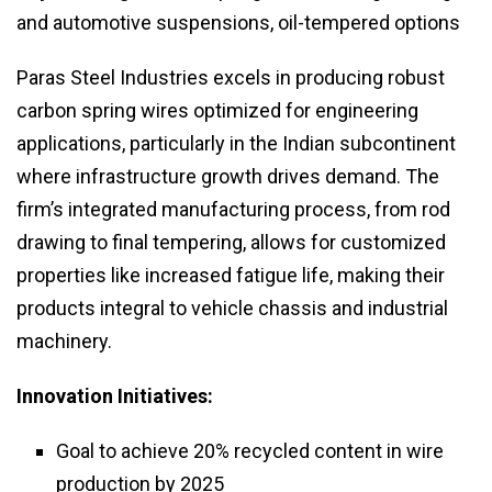
and automotive suspensions, oil-tempered options
Paras Steel Industries excels in producing robust
carbon spring wires optimized for engineering
applications, particularly in the Indian subcontinent
where infrastructure growth drives demand. The
firm’s integrated manufacturing process, from rod
drawing to final tempering, allows for customized
properties like increased fatigue life, making their
products integral to vehicle chassis and industrial
machinery.
Innovation Initiatives:
Goal to achieve 20% recycled content in wire
production by 2025