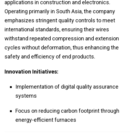
applications in construction and electronics.
Operating primarily in South Asia, the company
emphasizes stringent quality controls to meet
international standards, ensuring their wires
withstand repeated compression and extension
cycles without deformation, thus enhancing the
safety and efficiency of end products.
Innovation Initiatives:
Implementation of digital quality assurance
systems
Focus on reducing carbon footprint through
energy-efficient furnaces