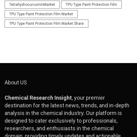
TetrahydrocurcuminMarket
TPU Type Paint Protection Film
TPU Type Paint Protection Film Market
TPU Type Paint Protection Film Market Share
About US
Chemical Research Insight
, your premier
destination for the latest news, trends, and in-depth
analysis in the chemical industry. Our platform is
designed to cater exclusively to professionals,
researchers, and enthusiasts in the chemical
domain, providing timely updates and actionable