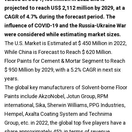
projected to reach US$ 2,112 million by 2029, at a
CAGR of 4.7% during the forecast period. The
influence of COVID-19 and the Russia-Ukraine War
were considered while estimating market sizes.
The U.S. Market is Estimated at $ 450 Million in 2022,
While China is Forecast to Reach $ 620 Million.
Floor Paints for Cement & Mortar Segment to Reach
$ 950 Million by 2029, with a 5.2% CAGR in next six
years.
The global key manufacturers of Solvent-borne Floor
Paints include AkzoNobel, Jotun Group, RPM
international, Sika, Sherwin Williams, PPG Industries,
Hempel, Axalta Coating System and Technima
Group, etc. in 2022, the global top five players have a
share approximately 45% in terms of revenue.