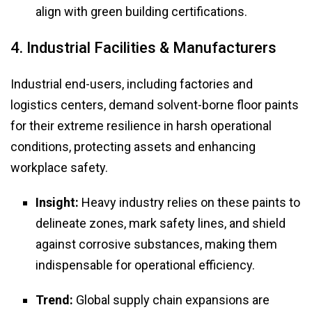
align with green building certifications.
4. Industrial Facilities & Manufacturers
Industrial end-users, including factories and
logistics centers, demand solvent-borne floor paints
for their extreme resilience in harsh operational
conditions, protecting assets and enhancing
workplace safety.
Insight:
Heavy industry relies on these paints to
delineate zones, mark safety lines, and shield
against corrosive substances, making them
indispensable for operational efficiency.
Trend:
Global supply chain expansions are