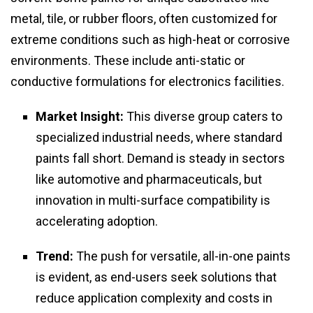
metal, tile, or rubber floors, often customized for
extreme conditions such as high-heat or corrosive
environments. These include anti-static or
conductive formulations for electronics facilities.
Market Insight:
This diverse group caters to
specialized industrial needs, where standard
paints fall short. Demand is steady in sectors
like automotive and pharmaceuticals, but
innovation in multi-surface compatibility is
accelerating adoption.
Trend:
The push for versatile, all-in-one paints
is evident, as end-users seek solutions that
reduce application complexity and costs in