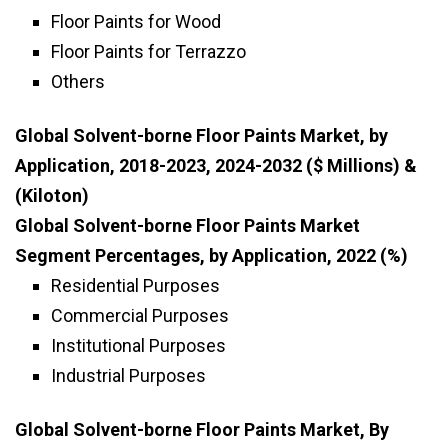
Floor Paints for Wood
Floor Paints for Terrazzo
Others
Global Solvent-borne Floor Paints Market, by
Application, 2018-2023, 2024-2032 ($ Millions) &
(Kiloton)
Global Solvent-borne Floor Paints Market
Segment Percentages, by Application, 2022 (%)
Residential Purposes
Commercial Purposes
Institutional Purposes
Industrial Purposes
Global Solvent-borne Floor Paints Market, By