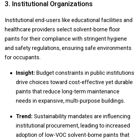
3. Institutional Organizations
Institutional end-users like educational facilities and
healthcare providers select solvent-borne floor
paints for their compliance with stringent hygiene
and safety regulations, ensuring safe environments
for occupants.
Insight:
Budget constraints in public institutions
drive choices toward cost-effective yet durable
paints that reduce long-term maintenance
needs in expansive, multi-purpose buildings.
Trend:
Sustainability mandates are influencing
institutional procurement, leading to increased
adoption of low-VOC solvent-borne paints that