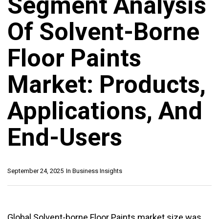
Segment Analysis
Of Solvent-Borne
Floor Paints
Market: Products,
Applications, And
End-Users
September 24, 2025
In
Business Insights
Global Solvent-borne Floor Paints market size was