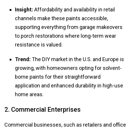
Insight:
Affordability and availability in retail
channels make these paints accessible,
supporting everything from garage makeovers
to porch restorations where long-term wear
resistance is valued.
Trend:
The DIY market in the U.S. and Europe is
growing, with homeowners opting for solvent-
borne paints for their straightforward
application and enhanced durability in high-use
home areas.
2. Commercial Enterprises
Commercial businesses, such as retailers and office