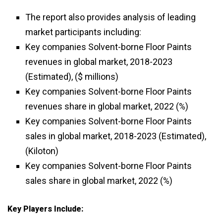
The report also provides analysis of leading
market participants including:
Key companies Solvent-borne Floor Paints
revenues in global market, 2018-2023
(Estimated), ($ millions)
Key companies Solvent-borne Floor Paints
revenues share in global market, 2022 (%)
Key companies Solvent-borne Floor Paints
sales in global market, 2018-2023 (Estimated),
(Kiloton)
Key companies Solvent-borne Floor Paints
sales share in global market, 2022 (%)
Key Players Include: