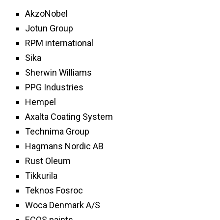
AkzoNobel
Jotun Group
RPM international
Sika
Sherwin Williams
PPG Industries
Hempel
Axalta Coating System
Technima Group
Hagmans Nordic AB
Rust Oleum
Tikkurila
Teknos Fosroc
Woca Denmark A/S
ECOS paints