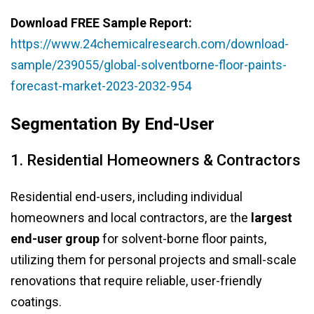
Download FREE Sample Report:
https://www.24chemicalresearch.com/download-
sample/239055/global-solventborne-floor-paints-
forecast-market-2023-2032-954
Segmentation By End-User
1. Residential Homeowners & Contractors
Residential end-users, including individual
homeowners and local contractors, are the
largest
end-user group
for solvent-borne floor paints,
utilizing them for personal projects and small-scale
renovations that require reliable, user-friendly
coatings.