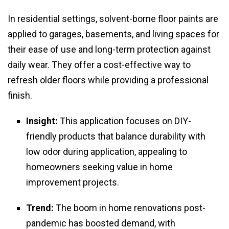
In residential settings, solvent-borne floor paints are
applied to garages, basements, and living spaces for
their ease of use and long-term protection against
daily wear. They offer a cost-effective way to
refresh older floors while providing a professional
finish.
Insight:
This application focuses on DIY-
friendly products that balance durability with
low odor during application, appealing to
homeowners seeking value in home
improvement projects.
Trend:
The boom in home renovations post-
pandemic has boosted demand, with