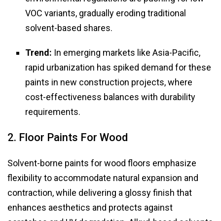
VOC variants, gradually eroding traditional
solvent-based shares.
Trend:
In emerging markets like Asia-Pacific,
rapid urbanization has spiked demand for these
paints in new construction projects, where
cost-effectiveness balances with durability
requirements.
2. Floor Paints For Wood
Solvent-borne paints for wood floors emphasize
flexibility to accommodate natural expansion and
contraction, while delivering a glossy finish that
enhances aesthetics and protects against