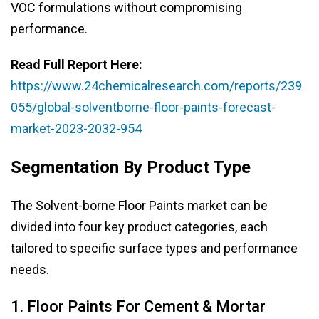
VOC formulations without compromising
performance.
Read Full Report Here:
https://www.24chemicalresearch.com/reports/239
055/global-solventborne-floor-paints-forecast-
market-2023-2032-954
Segmentation By Product Type
The Solvent-borne Floor Paints market can be
divided into four key product categories, each
tailored to specific surface types and performance
needs.
1. Floor Paints For Cement & Mortar