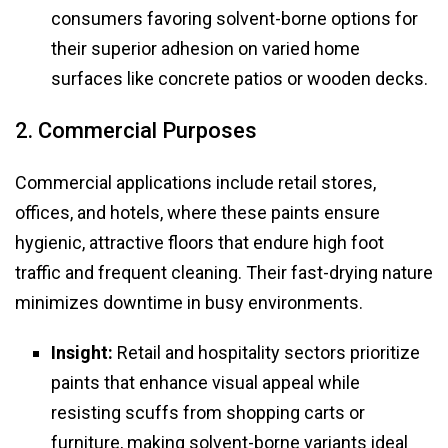
consumers favoring solvent-borne options for
their superior adhesion on varied home
surfaces like concrete patios or wooden decks.
2. Commercial Purposes
Commercial applications include retail stores,
offices, and hotels, where these paints ensure
hygienic, attractive floors that endure high foot
traffic and frequent cleaning. Their fast-drying nature
minimizes downtime in busy environments.
Insight:
Retail and hospitality sectors prioritize
paints that enhance visual appeal while
resisting scuffs from shopping carts or
furniture, making solvent-borne variants ideal