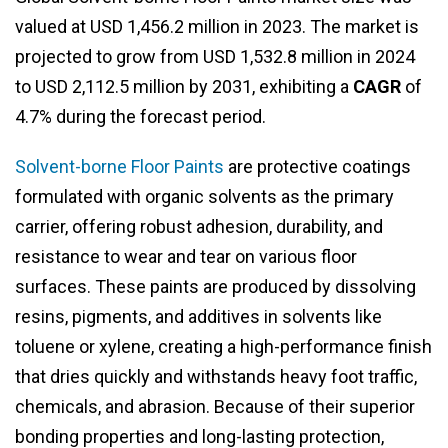
valued at USD 1,456.2 million in 2023. The market is
projected to grow from USD 1,532.8 million in 2024
to USD 2,112.5 million by 2031, exhibiting a
CAGR
of
4.7% during the forecast period.
Solvent-borne Floor Paints
are protective coatings
formulated with organic solvents as the primary
carrier, offering robust adhesion, durability, and
resistance to wear and tear on various floor
surfaces. These paints are produced by dissolving
resins, pigments, and additives in solvents like
toluene or xylene, creating a high-performance finish
that dries quickly and withstands heavy foot traffic,
chemicals, and abrasion. Because of their superior
bonding properties and long-lasting protection,