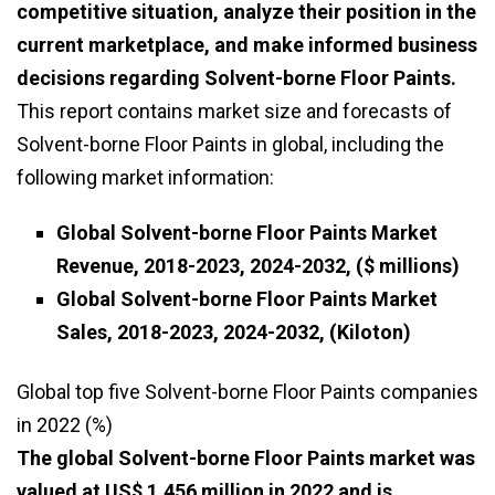
competitive situation, analyze their position in the
current marketplace, and make informed business
decisions regarding Solvent-borne Floor Paints.
This report contains market size and forecasts of
Solvent-borne Floor Paints in global, including the
following market information:
Global Solvent-borne Floor Paints Market
Revenue, 2018-2023, 2024-2032, ($ millions)
Global Solvent-borne Floor Paints Market
Sales, 2018-2023, 2024-2032, (Kiloton)
Global top five Solvent-borne Floor Paints companies
in 2022 (%)
The global Solvent-borne Floor Paints market was
valued at US$ 1,456 million in 2022 and is