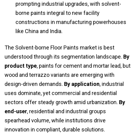
prompting industrial upgrades, with solvent-
borne paints integral to new facility
constructions in manufacturing powerhouses
like China and India.
The Solvent-borne Floor Paints market is best
understood through its segmentation landscape.
By
product type
, paints for cement and mortar lead, but
wood and terrazzo variants are emerging with
design-driven demands.
By application
, industrial
uses dominate, yet commercial and residential
sectors offer steady growth amid urbanization.
By
end-user
, residential and industrial groups
spearhead volume, while institutions drive
innovation in compliant, durable solutions.