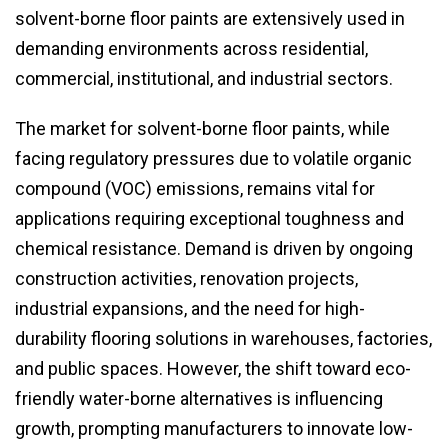
solvent-borne floor paints are extensively used in
demanding environments across residential,
commercial, institutional, and industrial sectors.
The market for solvent-borne floor paints, while
facing regulatory pressures due to volatile organic
compound (VOC) emissions, remains vital for
applications requiring exceptional toughness and
chemical resistance. Demand is driven by ongoing
construction activities, renovation projects,
industrial expansions, and the need for high-
durability flooring solutions in warehouses, factories,
and public spaces. However, the shift toward eco-
friendly water-borne alternatives is influencing
growth, prompting manufacturers to innovate low-