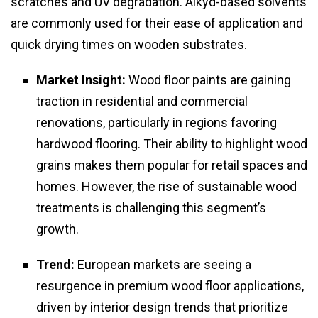
scratches and UV degradation. Alkyd-based solvents
are commonly used for their ease of application and
quick drying times on wooden substrates.
Market Insight:
Wood floor paints are gaining
traction in residential and commercial
renovations, particularly in regions favoring
hardwood flooring. Their ability to highlight wood
grains makes them popular for retail spaces and
homes. However, the rise of sustainable wood
treatments is challenging this segment’s
growth.
Trend:
European markets are seeing a
resurgence in premium wood floor applications,
driven by interior design trends that prioritize