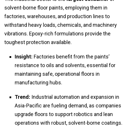
solvent-borne floor paints, employing them in
factories, warehouses, and production lines to
withstand heavy loads, chemicals, and machinery
vibrations. Epoxy-rich formulations provide the
toughest protection available.
Insight:
Factories benefit from the paints’
resistance to oils and solvents, essential for
maintaining safe, operational floors in
manufacturing hubs.
Trend:
Industrial automation and expansion in
Asia-Pacific are fueling demand, as companies
upgrade floors to support robotics and lean
operations with robust, solvent-borne coatings.