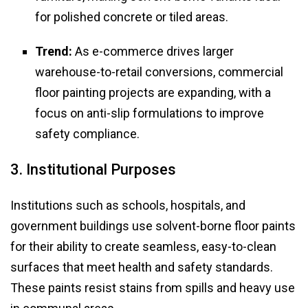
for polished concrete or tiled areas.
Trend:
As e-commerce drives larger
warehouse-to-retail conversions, commercial
floor painting projects are expanding, with a
focus on anti-slip formulations to improve
safety compliance.
3. Institutional Purposes
Institutions such as schools, hospitals, and
government buildings use solvent-borne floor paints
for their ability to create seamless, easy-to-clean
surfaces that meet health and safety standards.
These paints resist stains from spills and heavy use