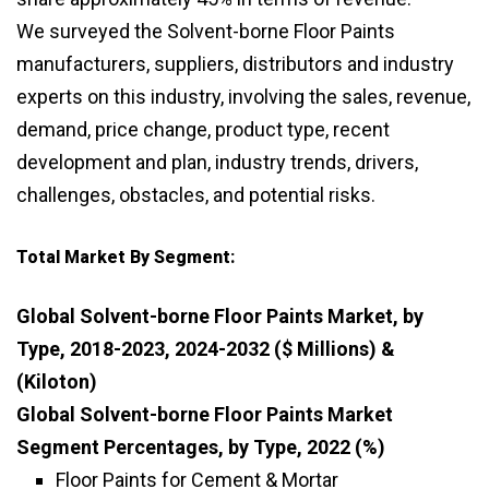
We surveyed the Solvent-borne Floor Paints
manufacturers, suppliers, distributors and industry
experts on this industry, involving the sales, revenue,
demand, price change, product type, recent
development and plan, industry trends, drivers,
challenges, obstacles, and potential risks.
Total Market By Segment:
Global Solvent-borne Floor Paints Market, by
Type, 2018-2023, 2024-2032 ($ Millions) &
(Kiloton)
Global Solvent-borne Floor Paints Market
Segment Percentages, by Type, 2022 (%)
Floor Paints for Cement & Mortar