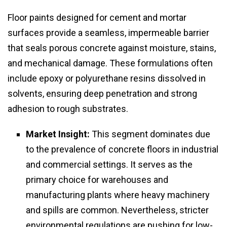
Floor paints designed for cement and mortar
surfaces provide a seamless, impermeable barrier
that seals porous concrete against moisture, stains,
and mechanical damage. These formulations often
include epoxy or polyurethane resins dissolved in
solvents, ensuring deep penetration and strong
adhesion to rough substrates.
Market Insight:
This segment dominates due
to the prevalence of concrete floors in industrial
and commercial settings. It serves as the
primary choice for warehouses and
manufacturing plants where heavy machinery
and spills are common. Nevertheless, stricter
environmental regulations are pushing for low-