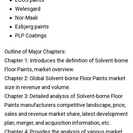
Welesgard
Nor-Maali
Esbjerg paints
PLP Coatings
Outline of Major Chapters:
Chapter 1: Introduces the definition of Solvent-borne
Floor Paints, market overview.
Chapter 2: Global Solvent-borne Floor Paints market
size in revenue and volume.
Chapter 3: Detailed analysis of Solvent-borne Floor
Paints manufacturers competitive landscape, price,
sales and revenue market share, latest development
plan, merger, and acquisition information, etc.
Chapter 4: Provides the analysis of various market