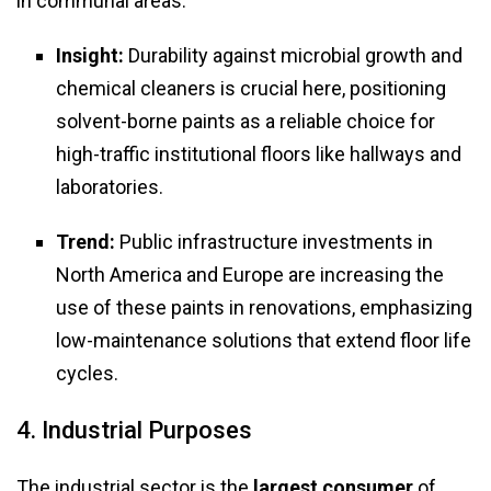
in communal areas.
Insight:
Durability against microbial growth and
chemical cleaners is crucial here, positioning
solvent-borne paints as a reliable choice for
high-traffic institutional floors like hallways and
laboratories.
Trend:
Public infrastructure investments in
North America and Europe are increasing the
use of these paints in renovations, emphasizing
low-maintenance solutions that extend floor life
cycles.
4. Industrial Purposes
The industrial sector is the
largest consumer
of