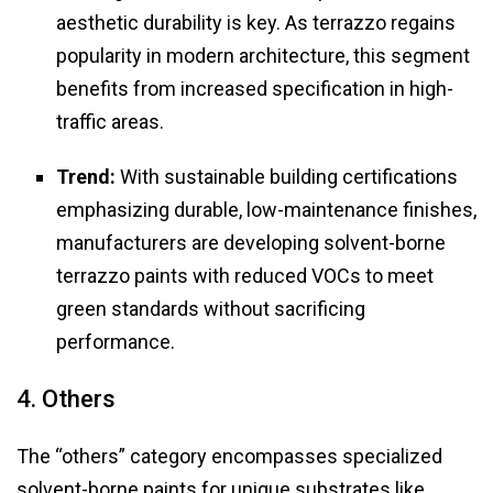
aesthetic durability is key. As terrazzo regains
popularity in modern architecture, this segment
benefits from increased specification in high-
traffic areas.
Trend:
With sustainable building certifications
emphasizing durable, low-maintenance finishes,
manufacturers are developing solvent-borne
terrazzo paints with reduced VOCs to meet
green standards without sacrificing
performance.
4. Others
The “others” category encompasses specialized
solvent-borne paints for unique substrates like