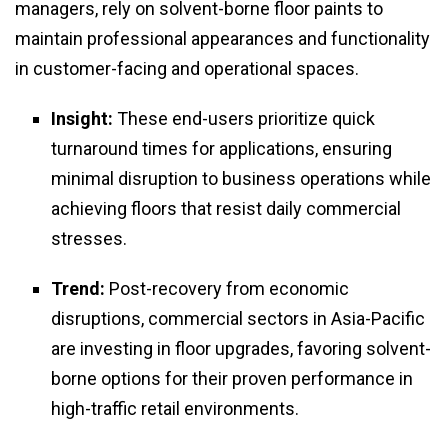
managers, rely on solvent-borne floor paints to
maintain professional appearances and functionality
in customer-facing and operational spaces.
Insight:
These end-users prioritize quick
turnaround times for applications, ensuring
minimal disruption to business operations while
achieving floors that resist daily commercial
stresses.
Trend:
Post-recovery from economic
disruptions, commercial sectors in Asia-Pacific
are investing in floor upgrades, favoring solvent-
borne options for their proven performance in
high-traffic retail environments.