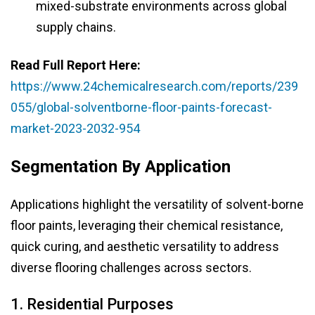
mixed-substrate environments across global
supply chains.
Read Full Report Here:
https://www.24chemicalresearch.com/reports/239
055/global-solventborne-floor-paints-forecast-
market-2023-2032-954
Segmentation By Application
Applications highlight the versatility of solvent-borne
floor paints, leveraging their chemical resistance,
quick curing, and aesthetic versatility to address
diverse flooring challenges across sectors.
1. Residential Purposes