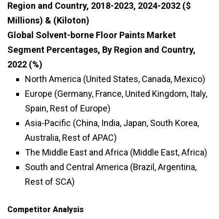
Region and Country, 2018-2023, 2024-2032 ($
Millions) & (Kiloton)
Global Solvent-borne Floor Paints Market
Segment Percentages, By Region and Country,
2022 (%)
North America (United States, Canada, Mexico)
Europe (Germany, France, United Kingdom, Italy,
Spain, Rest of Europe)
Asia-Pacific (China, India, Japan, South Korea,
Australia, Rest of APAC)
The Middle East and Africa (Middle East, Africa)
South and Central America (Brazil, Argentina,
Rest of SCA)
Competitor Analysis