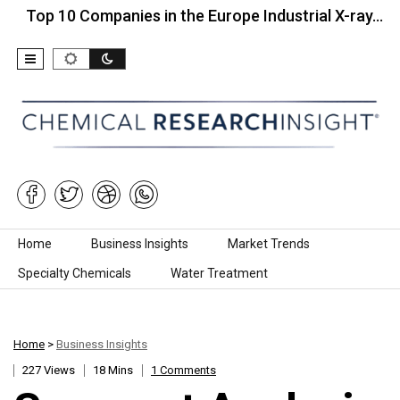
10 Companies in the Europe Industrial X-ray…
Top 
Skip to content
Home
Business Insights
Market Trends
Specialty Chemicals
Water Treatment
Home
>
Business Insights
227 Views
18 Mins
1 Comments