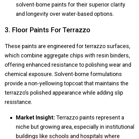
solvent-borne paints for their superior clarity
and longevity over water-based options.
3. Floor Paints For Terrazzo
These paints are engineered for terrazzo surfaces,
which combine aggregate chips with resin binders,
offering enhanced resistance to polishing wear and
chemical exposure. Solvent-borne formulations
provide a non-yellowing topcoat that maintains the
terrazzo’s polished appearance while adding slip
resistance.
Market Insight:
Terrazzo paints represent a
niche but growing area, especially in institutional
buildings like schools and hospitals where