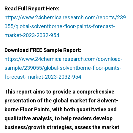
Read Full Report Here:
https://www.24chemicalresearch.com/reports/239
055/global-solventborne-floor-paints-forecast-
market-2023-2032-954
Download FREE Sample Report:
https://www.24chemicalresearch.com/download-
sample/239055/global-solventborne-floor-paints-
forecast-market-2023-2032-954
This report aims to provide a comprehensive
presentation of the global market for Solvent-
borne Floor Paints, with both quantitative and
qualitative analysis, to help readers develop
business/growth strategies, assess the market