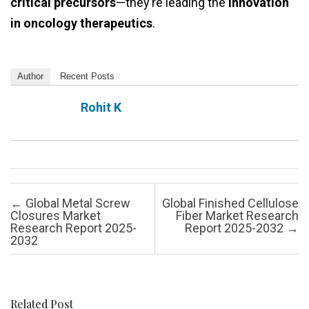
critical precursors
—they’re leading the
innovation
in oncology therapeutics
.
Author
Recent Posts
Rohit K
Post navigation
←
Global Metal Screw
Global Finished Cellulose
Closures Market
Fiber Market Research
Research Report 2025-
Report 2025-2032
→
2032
Related Post