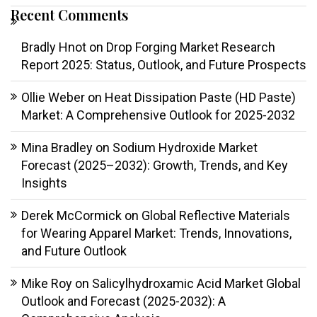
Recent Comments
Bradly Hnot
on
Drop Forging Market Research
Report 2025: Status, Outlook, and Future Prospects
Ollie Weber
on
Heat Dissipation Paste (HD Paste)
Market: A Comprehensive Outlook for 2025-2032
Mina Bradley
on
Sodium Hydroxide Market
Forecast (2025–2032): Growth, Trends, and Key
Insights
Derek McCormick
on
Global Reflective Materials
for Wearing Apparel Market: Trends, Innovations,
and Future Outlook
Mike Roy
on
Salicylhydroxamic Acid Market Global
Outlook and Forecast (2025-2032): A