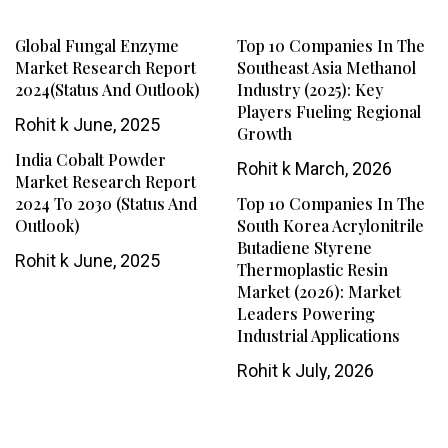
Global Fungal Enzyme
Top 10 Companies In The
Market Research Report
Southeast Asia Methanol
2024(Status And Outlook)
Industry (2025): Key
Players Fueling Regional
Rohit k
June, 2025
Growth
India Cobalt Powder
Rohit k
March, 2026
Market Research Report
2024 To 2030 (Status And
Top 10 Companies In The
Outlook)
South Korea Acrylonitrile
Butadiene Styrene
Rohit k
June, 2025
Thermoplastic Resin
Market (2026): Market
Leaders Powering
Industrial Applications
Rohit k
July, 2026