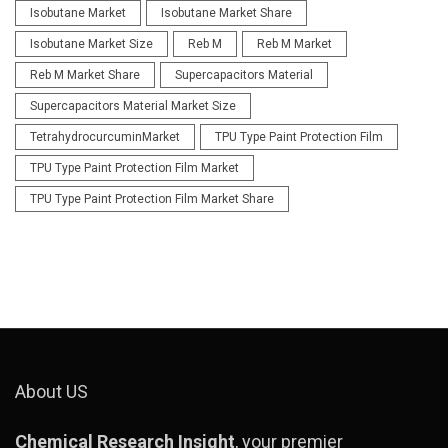
Isobutane Market
Isobutane Market Share
Isobutane Market Size
Reb M
Reb M Market
Reb M Market Share
Supercapacitors Material
Supercapacitors Material Market Size
TetrahydrocurcuminMarket
TPU Type Paint Protection Film
TPU Type Paint Protection Film Market
TPU Type Paint Protection Film Market Share
About US
Chemical Research Insight
, your premier