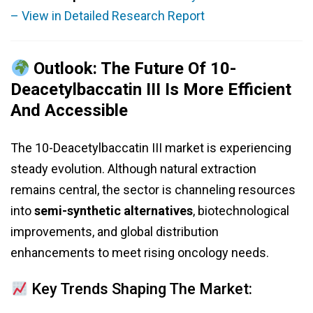
– View in Detailed Research Report
Outlook: The Future Of 10-
Deacetylbaccatin III Is More Efficient
And Accessible
The 10-Deacetylbaccatin III market is experiencing
steady evolution. Although natural extraction
remains central, the sector is channeling resources
into
semi-synthetic alternatives
, biotechnological
improvements, and global distribution
enhancements to meet rising oncology needs.
Key Trends Shaping The Market: