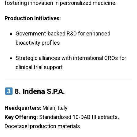
fostering innovation in personalized medicine.
Production Initiatives:
Government-backed R&D for enhanced
bioactivity profiles
Strategic alliances with international CROs for
clinical trial support
8.
Indena S.p.A.
Headquarters:
Milan, Italy
Key Offering:
Standardized 10-DAB III extracts,
Docetaxel production materials