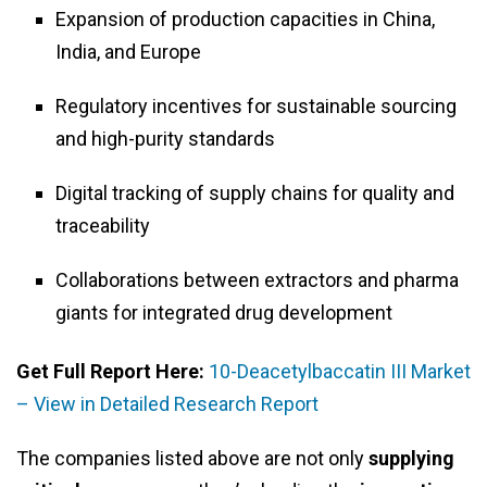
Expansion of production capacities in China,
India, and Europe
Regulatory incentives for sustainable sourcing
and high-purity standards
Digital tracking of supply chains for quality and
traceability
Collaborations between extractors and pharma
giants for integrated drug development
Get Full Report Here:
10-Deacetylbaccatin III Market
– View in Detailed Research Report
The companies listed above are not only
supplying