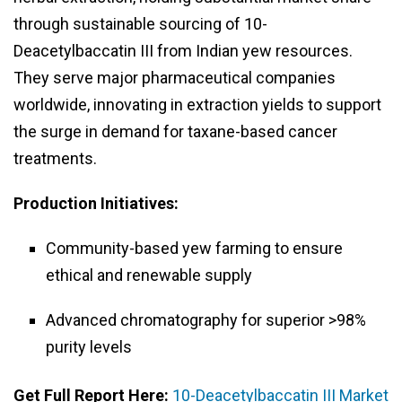
through sustainable sourcing of 10-
Deacetylbaccatin III from Indian yew resources.
They serve major pharmaceutical companies
worldwide, innovating in extraction yields to support
the surge in demand for taxane-based cancer
treatments.
Production Initiatives:
Community-based yew farming to ensure
ethical and renewable supply
Advanced chromatography for superior >98%
purity levels
Get Full Report Here:
10-Deacetylbaccatin III Market