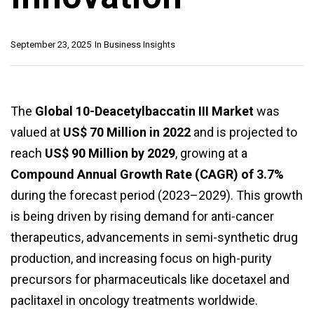
September 23, 2025
In
Business Insights
The
Global 10-Deacetylbaccatin III Market
was
valued at
US$ 70 Million in 2022
and is projected to
reach
US$ 90 Million by 2029
, growing at a
Compound Annual Growth Rate (CAGR) of 3.7%
during the forecast period (2023–2029). This growth
is being driven by rising demand for anti-cancer
therapeutics, advancements in semi-synthetic drug
production, and increasing focus on high-purity
precursors for pharmaceuticals like docetaxel and
paclitaxel in oncology treatments worldwide.