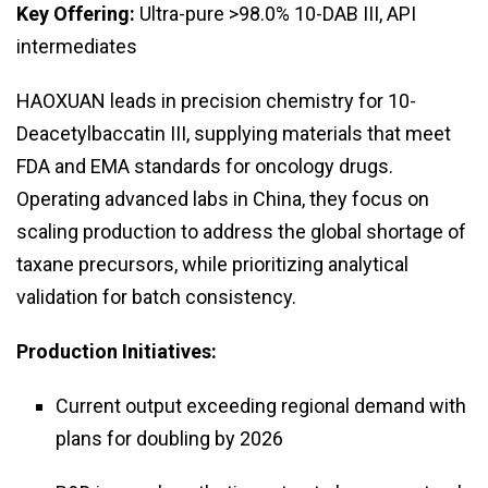
Key Offering:
Ultra-pure >98.0% 10-DAB III, API
intermediates
HAOXUAN leads in precision chemistry for 10-
Deacetylbaccatin III, supplying materials that meet
FDA and EMA standards for oncology drugs.
Operating advanced labs in China, they focus on
scaling production to address the global shortage of
taxane precursors, while prioritizing analytical
validation for batch consistency.
Production Initiatives:
Current output exceeding regional demand with
plans for doubling by 2026