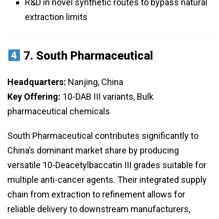
R&D in novel synthetic routes to bypass natural
extraction limits
7.
South Pharmaceutical
Headquarters:
Nanjing, China
Key Offering:
10-DAB III variants, Bulk
pharmaceutical chemicals
South Pharmaceutical contributes significantly to
China’s dominant market share by producing
versatile 10-Deacetylbaccatin III grades suitable for
multiple anti-cancer agents. Their integrated supply
chain from extraction to refinement allows for
reliable delivery to downstream manufacturers,