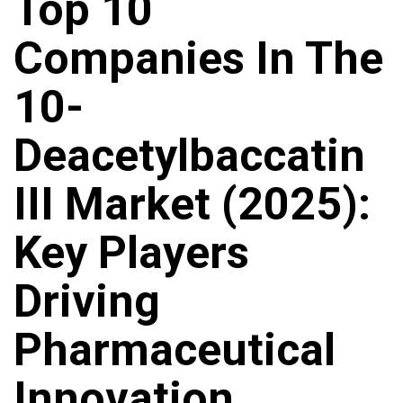
Top 10
Companies In The
10-
Deacetylbaccatin
III Market (2025):
Key Players
Driving
Pharmaceutical
Innovation