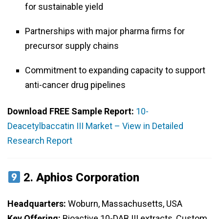
for sustainable yield
Partnerships with major pharma firms for
precursor supply chains
Commitment to expanding capacity to support
anti-cancer drug pipelines
Download FREE Sample Report:
10-
Deacetylbaccatin III Market – View in Detailed
Research Report
2.
Aphios Corporation
Headquarters:
Woburn, Massachusetts, USA
Key Offering:
Bioactive 10-DAB III extracts, Custom