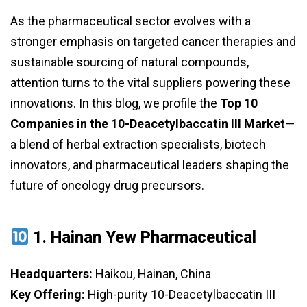
As the pharmaceutical sector evolves with a
stronger emphasis on targeted cancer therapies and
sustainable sourcing of natural compounds,
attention turns to the vital suppliers powering these
innovations. In this blog, we profile the
Top 10
Companies in the 10-Deacetylbaccatin III Market
—
a blend of herbal extraction specialists, biotech
innovators, and pharmaceutical leaders shaping the
future of oncology drug precursors.
1.
Hainan Yew Pharmaceutical
Headquarters:
Haikou, Hainan, China
Key Offering:
High-purity 10-Deacetylbaccatin III