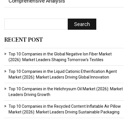
Comprehensive Analysis
RECENT POST
Top 10 Companies in the Global Negative Ion Fiber Market
(2026): Market Leaders Shaping Tomorrow’s Textiles
Top 10 Companies in the Liquid Cationic Etherification Agent
Market (2026): Market Leaders Driving Global Innovation
Top 10 Companies in the Helichrysum Oil Market (2026): Market
Leaders Driving Growth
Top 10 Companies in the Recycled Content Inflatable Air Pillow
Market (2026): Market Leaders Driving Sustainable Packaging