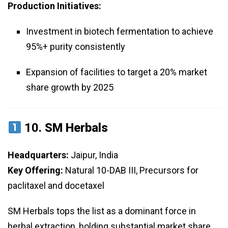
Production Initiatives:
Investment in biotech fermentation to achieve
95%+ purity consistently
Expansion of facilities to target a 20% market
share growth by 2025
10.
SM Herbals
Headquarters:
Jaipur, India
Key Offering:
Natural 10-DAB III, Precursors for
paclitaxel and docetaxel
SM Herbals tops the list as a dominant force in
herbal extraction, holding substantial market share