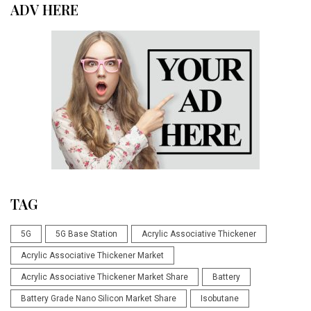
ADV HERE
TAG
5G
5G Base Station
Acrylic Associative Thickener
Acrylic Associative Thickener Market
Acrylic Associative Thickener Market Share
Battery
Battery Grade Nano Silicon Market Share
Isobutane