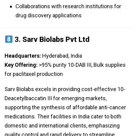
Collaborations with research institutions for
drug discovery applications
3.
Sarv Biolabs Pvt Ltd
Headquarters:
Hyderabad, India
Key Offering:
>95% purity 10-DAB III, Bulk supplies
for paclitaxel production
Sarv Biolabs excels in providing cost-effective 10-
Deacetylbaccatin III for emerging markets,
supporting the synthesis of affordable anti-cancer
medications. Their facilities in India cater to both
domestic and international clients, emphasizing
quality control and rapid delivery to streamline