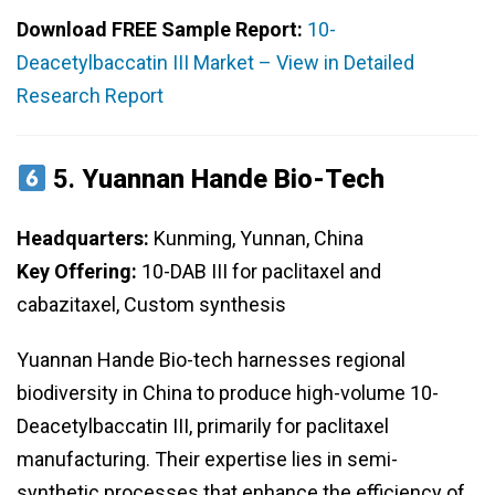
Download FREE Sample Report:
10-
Deacetylbaccatin III Market – View in Detailed
Research Report
5.
Yuannan Hande Bio-Tech
Headquarters:
Kunming, Yunnan, China
Key Offering:
10-DAB III for paclitaxel and
cabazitaxel, Custom synthesis
Yuannan Hande Bio-tech harnesses regional
biodiversity in China to produce high-volume 10-
Deacetylbaccatin III, primarily for paclitaxel
manufacturing. Their expertise lies in semi-
synthetic processes that enhance the efficiency of