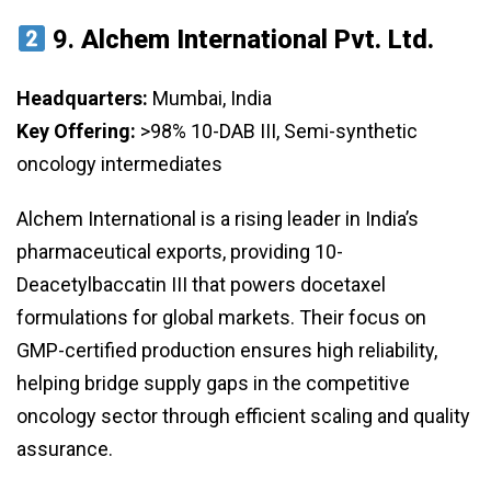
9.
Alchem International Pvt. Ltd.
Headquarters:
Mumbai, India
Key Offering:
>98% 10-DAB III, Semi-synthetic
oncology intermediates
Alchem International is a rising leader in India’s
pharmaceutical exports, providing 10-
Deacetylbaccatin III that powers docetaxel
formulations for global markets. Their focus on
GMP-certified production ensures high reliability,
helping bridge supply gaps in the competitive
oncology sector through efficient scaling and quality
assurance.