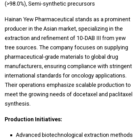
(>98.0%), Semi-synthetic precursors
Hainan Yew Pharmaceutical stands as a prominent
producer in the Asian market, specializing in the
extraction and refinement of 10-DAB III from yew
tree sources. The company focuses on supplying
pharmaceutical-grade materials to global drug
manufacturers, ensuring compliance with stringent
international standards for oncology applications.
Their operations emphasize scalable production to
meet the growing needs of docetaxel and paclitaxel
synthesis.
Production Initiatives:
Advanced biotechnological extraction methods