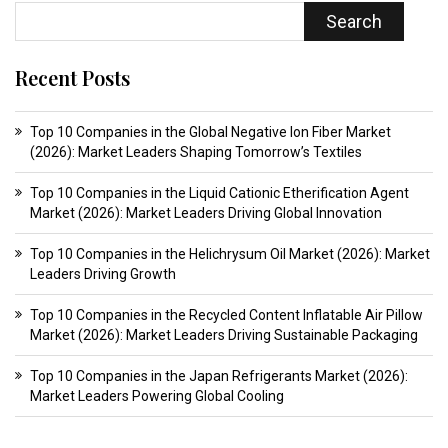
Search
Recent Posts
Top 10 Companies in the Global Negative Ion Fiber Market
(2026): Market Leaders Shaping Tomorrow’s Textiles
Top 10 Companies in the Liquid Cationic Etherification Agent
Market (2026): Market Leaders Driving Global Innovation
Top 10 Companies in the Helichrysum Oil Market (2026): Market
Leaders Driving Growth
Top 10 Companies in the Recycled Content Inflatable Air Pillow
Market (2026): Market Leaders Driving Sustainable Packaging
Top 10 Companies in the Japan Refrigerants Market (2026):
Market Leaders Powering Global Cooling