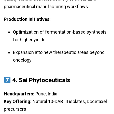
pharmaceutical manufacturing workflows.
Production Initiatives:
Optimization of fermentation-based synthesis
for higher yields
Expansion into new therapeutic areas beyond
oncology
4.
Sai Phytoceuticals
Headquarters:
Pune, India
Key Offering:
Natural 10-DAB III isolates, Docetaxel
precursors