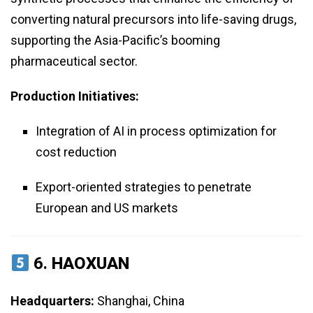
converting natural precursors into life-saving drugs,
supporting the Asia-Pacific’s booming
pharmaceutical sector.
Production Initiatives:
Integration of AI in process optimization for
cost reduction
Export-oriented strategies to penetrate
European and US markets
6.
HAOXUAN
Headquarters:
Shanghai, China