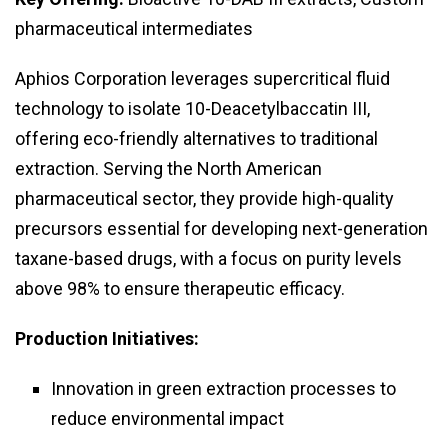
pharmaceutical intermediates
Aphios Corporation leverages supercritical fluid
technology to isolate 10-Deacetylbaccatin III,
offering eco-friendly alternatives to traditional
extraction. Serving the North American
pharmaceutical sector, they provide high-quality
precursors essential for developing next-generation
taxane-based drugs, with a focus on purity levels
above 98% to ensure therapeutic efficacy.
Production Initiatives:
Innovation in green extraction processes to
reduce environmental impact