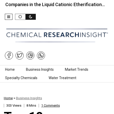
nies in the Liquid Cationic Etherification…
Top 10
Skip to content
Home
Business Insights
Market Trends
Specialty Chemicals
Water Treatment
Home
>
Business Insights
303 Views
8 Mins
1 Comments