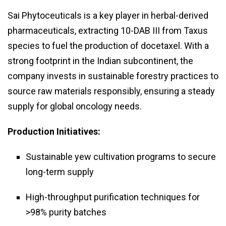
Sai Phytoceuticals is a key player in herbal-derived
pharmaceuticals, extracting 10-DAB III from Taxus
species to fuel the production of docetaxel. With a
strong footprint in the Indian subcontinent, the
company invests in sustainable forestry practices to
source raw materials responsibly, ensuring a steady
supply for global oncology needs.
Production Initiatives:
Sustainable yew cultivation programs to secure
long-term supply
High-throughput purification techniques for
>98% purity batches