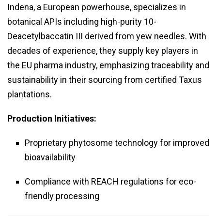
Indena, a European powerhouse, specializes in
botanical APIs including high-purity 10-
Deacetylbaccatin III derived from yew needles. With
decades of experience, they supply key players in
the EU pharma industry, emphasizing traceability and
sustainability in their sourcing from certified Taxus
plantations.
Production Initiatives:
Proprietary phytosome technology for improved
bioavailability
Compliance with REACH regulations for eco-
friendly processing