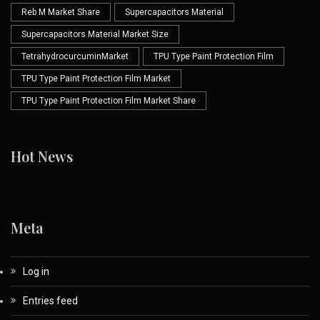
Reb M Market Share
Supercapacitors Material
Supercapacitors Material Market Size
TetrahydrocurcuminMarket
TPU Type Paint Protection Film
TPU Type Paint Protection Film Market
TPU Type Paint Protection Film Market Share
Hot News
Meta
Log in
Entries feed