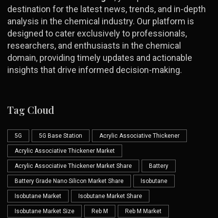
destination for the latest news, trends, and in-depth
analysis in the chemical industry. Our platform is
designed to cater exclusively to professionals,
researchers, and enthusiasts in the chemical
domain, providing timely updates and actionable
insights that drive informed decision-making.
Tag Cloud
5G
5G Base Station
Acrylic Associative Thickener
Acrylic Associative Thickener Market
Acrylic Associative Thickener Market Share
Battery
Battery Grade Nano Silicon Market Share
Isobutane
Isobutane Market
Isobutane Market Share
Isobutane Market Size
Reb M
Reb M Market