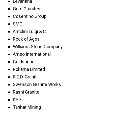
Levantina
Gem Granites
Cosentino Group
SMG
Antolini Luigi & C.
Rock of Ages
Williams Stone Company
Amso International
Coldspring
Pokarna Limited
R.E.D. Graniti
Swenson Granite Works
Rashi Granite
KSG
Tanhat Mining