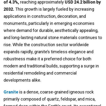
of 4.3%,
reaching approximately
USD 24.2 billion by
2032.
This growth is largely fueled by increasing
applications in construction, decoration, and
monuments, particularly in emerging economies
where demand for durable, aesthetically appealing,
and long-lasting natural stone materials continues to
rise. While the construction sector worldwide
expands rapidly, granite’s timeless elegance and
robustness make it a preferred choice for both
modern and traditional builds, supporting a surge in
residential remodeling and commercial
developments alike.
Granite
is a dense, coarse-grained igneous rock
primarily composed of quartz, feldspar, and mica,