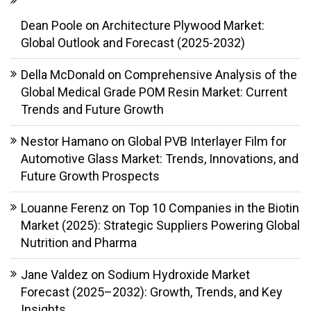
Dean Poole
on
Architecture Plywood Market:
Global Outlook and Forecast (2025-2032)
Della McDonald
on
Comprehensive Analysis of the
Global Medical Grade POM Resin Market: Current
Trends and Future Growth
Nestor Hamano
on
Global PVB Interlayer Film for
Automotive Glass Market: Trends, Innovations, and
Future Growth Prospects
Louanne Ferenz
on
Top 10 Companies in the Biotin
Market (2025): Strategic Suppliers Powering Global
Nutrition and Pharma
Jane Valdez
on
Sodium Hydroxide Market
Forecast (2025–2032): Growth, Trends, and Key
Insights