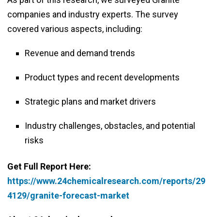
companies and industry experts. The survey
covered various aspects, including:
Revenue and demand trends
Product types and recent developments
Strategic plans and market drivers
Industry challenges, obstacles, and potential
risks
Get Full Report Here:
https://www.24chemicalresearch.com/reports/29
4129/granite-forecast-market