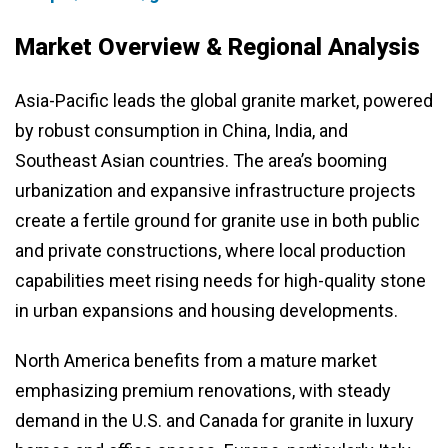
Market Overview & Regional Analysis
Asia-Pacific leads the global granite market, powered
by robust consumption in China, India, and
Southeast Asian countries. The area’s booming
urbanization and expansive infrastructure projects
create a fertile ground for granite use in both public
and private constructions, where local production
capabilities meet rising needs for high-quality stone
in urban expansions and housing developments.
North America benefits from a mature market
emphasizing premium renovations, with steady
demand in the U.S. and Canada for granite in luxury