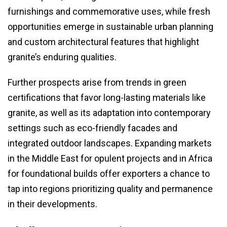
furnishings and commemorative uses, while fresh
opportunities emerge in sustainable urban planning
and custom architectural features that highlight
granite’s enduring qualities.
Further prospects arise from trends in green
certifications that favor long-lasting materials like
granite, as well as its adaptation into contemporary
settings such as eco-friendly facades and
integrated outdoor landscapes. Expanding markets
in the Middle East for opulent projects and in Africa
for foundational builds offer exporters a chance to
tap into regions prioritizing quality and permanence
in their developments.