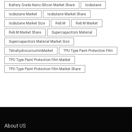
Battery Grade Nano Silicon Market Share
Isobutane
Isobutane Market
Isobutane Market Share
Isobutane Market Size
Reb M
Reb M Market
Reb M Market Share
Supercapacitors Material
Supercapacitors Material Market Size
TetrahydrocurcuminMarket
TPU Type Paint Protection Film
TPU Type Paint Protection Film Market
TPU Type Paint Protection Film Market Share
About US