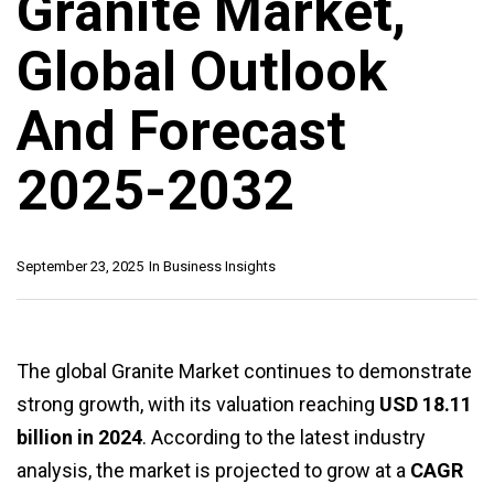
Granite Market,
Global Outlook
And Forecast
2025-2032
September 23, 2025
In
Business Insights
The global Granite Market continues to demonstrate
strong growth, with its valuation reaching
USD 18.11
billion in 2024
. According to the latest industry
analysis, the market is projected to grow at a
CAGR