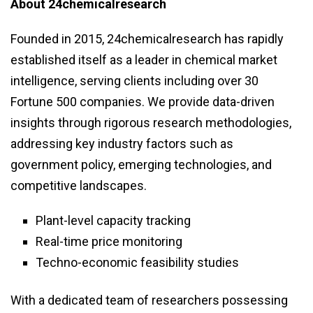
About 24chemicalresearch
Founded in 2015, 24chemicalresearch has rapidly
established itself as a leader in chemical market
intelligence, serving clients including over 30
Fortune 500 companies. We provide data-driven
insights through rigorous research methodologies,
addressing key industry factors such as
government policy, emerging technologies, and
competitive landscapes.
Plant-level capacity tracking
Real-time price monitoring
Techno-economic feasibility studies
With a dedicated team of researchers possessing