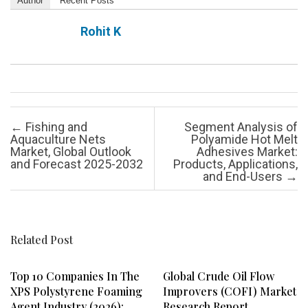
Author
Recent Posts
Rohit K
Post navigation
←
Fishing and
Segment Analysis of
Aquaculture Nets
Polyamide Hot Melt
Market, Global Outlook
Adhesives Market:
and Forecast 2025-2032
Products, Applications,
and End-Users
→
Related Post
Top 10 Companies In The
Global Crude Oil Flow
XPS Polystyrene Foaming
Improvers (COFI) Market
Agent Industry (2026):
Research Report