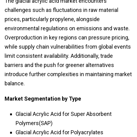
The glacial acrylic acid market encounters
challenges such as fluctuations in raw material
prices, particularly propylene, alongside
environmental regulations on emissions and waste.
Overproduction in key regions can pressure pricing,
while supply chain vulnerabilities from global events
limit consistent availability. Additionally, trade
barriers and the push for greener alternatives
introduce further complexities in maintaining market
balance.
Market Segmentation
by Type
Glacial Acrylic Acid for Super Absorbent
Polymers(SAP)
Glacial Acrylic Acid for Polyacrylates