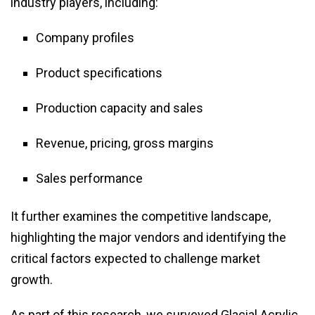
industry players, including:
Company profiles
Product specifications
Production capacity and sales
Revenue, pricing, gross margins
Sales performance
It further examines the competitive landscape,
highlighting the major vendors and identifying the
critical factors expected to challenge market
growth.
As part of this research, we surveyed Glacial Acrylic