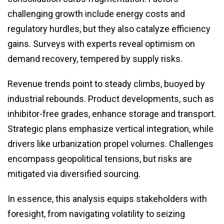
challenging growth include energy costs and
regulatory hurdles, but they also catalyze efficiency
gains. Surveys with experts reveal optimism on
demand recovery, tempered by supply risks.
Revenue trends point to steady climbs, buoyed by
industrial rebounds. Product developments, such as
inhibitor-free grades, enhance storage and transport.
Strategic plans emphasize vertical integration, while
drivers like urbanization propel volumes. Challenges
encompass geopolitical tensions, but risks are
mitigated via diversified sourcing.
In essence, this analysis equips stakeholders with
foresight, from navigating volatility to seizing