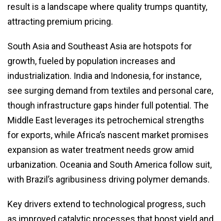
result is a landscape where quality trumps quantity,
attracting premium pricing.
South Asia and Southeast Asia are hotspots for
growth, fueled by population increases and
industrialization. India and Indonesia, for instance,
see surging demand from textiles and personal care,
though infrastructure gaps hinder full potential. The
Middle East leverages its petrochemical strengths
for exports, while Africa’s nascent market promises
expansion as water treatment needs grow amid
urbanization. Oceania and South America follow suit,
with Brazil’s agribusiness driving polymer demands.
Key drivers extend to technological progress, such
as improved catalytic processes that boost yield and