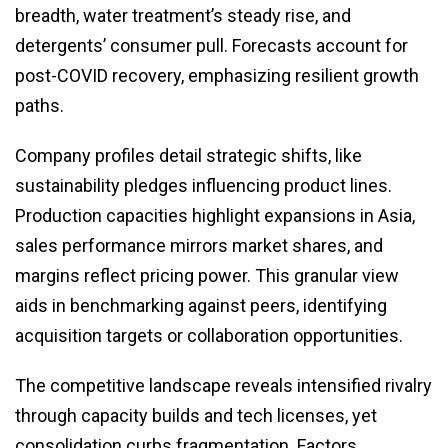
breadth, water treatment’s steady rise, and
detergents’ consumer pull. Forecasts account for
post-COVID recovery, emphasizing resilient growth
paths.
Company profiles detail strategic shifts, like
sustainability pledges influencing product lines.
Production capacities highlight expansions in Asia,
sales performance mirrors market shares, and
margins reflect pricing power. This granular view
aids in benchmarking against peers, identifying
acquisition targets or collaboration opportunities.
The competitive landscape reveals intensified rivalry
through capacity builds and tech licenses, yet
consolidation curbs fragmentation. Factors