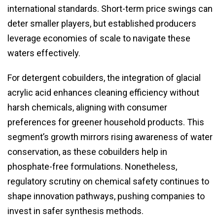
international standards. Short-term price swings can
deter smaller players, but established producers
leverage economies of scale to navigate these
waters effectively.
For detergent cobuilders, the integration of glacial
acrylic acid enhances cleaning efficiency without
harsh chemicals, aligning with consumer
preferences for greener household products. This
segment’s growth mirrors rising awareness of water
conservation, as these cobuilders help in
phosphate-free formulations. Nonetheless,
regulatory scrutiny on chemical safety continues to
shape innovation pathways, pushing companies to
invest in safer synthesis methods.