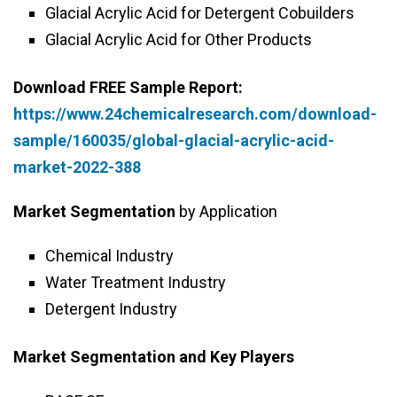
Glacial Acrylic Acid for Detergent Cobuilders
Glacial Acrylic Acid for Other Products
Download FREE Sample Report:
https://www.24chemicalresearch.com/download-
sample/160035/global-glacial-acrylic-acid-
market-2022-388
Market Segmentation
by Application
Chemical Industry
Water Treatment Industry
Detergent Industry
Market Segmentation and Key Players