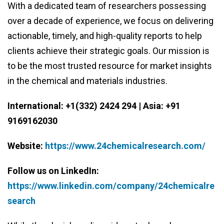
With a dedicated team of researchers possessing
over a decade of experience, we focus on delivering
actionable, timely, and high-quality reports to help
clients achieve their strategic goals. Our mission is
to be the most trusted resource for market insights
in the chemical and materials industries.
International: +1(332) 2424 294 | Asia: +91
9169162030
Website:
https://www.24chemicalresearch.com/
Follow us on LinkedIn:
https://www.linkedin.com/company/24chemicalre
search