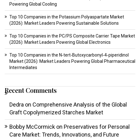
Powering Global Cooling
Top 10 Companies in the Potassium Polyaspartate Market
(2026): Market Leaders Powering Sustainable Solutions
Top 10 Companies in the PC/PS Composite Carrier Tape Market
(2026): Market Leaders Powering Global Electronics
Top 10 Companies in the N‑tert‑Butoxycarbonyl‑4‑piperidinol
Market (2026): Market Leaders Powering Global Pharmaceutical
Intermediates
Recent Comments
Dedra
on
Comprehensive Analysis of the Global
Graft Copolymerized Starches Market
Bobby McCormick
on
Preservatives for Personal
Care Market: Trends, Innovations, and Future