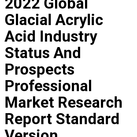
2022 Global
Glacial Acrylic
Acid Industry
Status And
Prospects
Professional
Market Research
Report Standard
Version