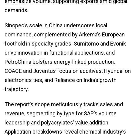
emphasize volume, supporting exports amid global
demands.
Sinopec’s scale in China underscores local
dominance, complemented by Arkema’s European
foothold in specialty grades. Sumitomo and Evonik
drive innovation in functional applications, and
PetroChina bolsters energy-linked production.
COACE and Juventus focus on additives, Hyundai on
electronics ties, and Reliance on India’s growth
trajectory.
The report’s scope meticulously tracks sales and
revenue, segmenting by type for SAP’s volume
leadership and polyacrylates’ value addition.
Application breakdowns reveal chemical industry’s