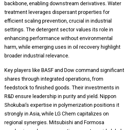
backbone, enabling downstream derivatives. Water
treatment leverages dispersant properties for
efficient scaling prevention, crucial in industrial
settings. The detergent sector values its role in
enhancing performance without environmental
harm, while emerging uses in oil recovery highlight
broader industrial relevance.
Key players like BASF and Dow command significant
shares through integrated operations, from
feedstock to finished goods. Their investments in
R&D ensure leadership in purity and yield. Nippon
Shokubai’s expertise in polymerization positions it
strongly in Asia, while LG Chem capitalizes on
regional synergies. Mitsubishi and Formosa