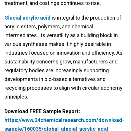
treatment, and coatings continues to rise.
Glacial acrylic acid
is integral to the production of
acrylic esters, polymers, and chemical
intermediates. Its versatility as a building block in
various syntheses makes it highly desirable in
industries focused on innovation and efficiency. As
sustainability concerns grow, manufacturers and
regulatory bodies are increasingly supporting
developments in bio-based alternatives and
recycling processes to align with circular economy
principles.
Download FREE Sample Report:
https://www.24chemicalresearch.com/download-
sample/160035/global-glacial-acrylic-acid-