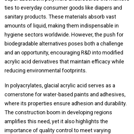
ties to everyday consumer goods like diapers and
sanitary products. These materials absorb vast
amounts of liquid, making them indispensable in
hygiene sectors worldwide. However, the push for
biodegradable alternatives poses both a challenge
and an opportunity, encouraging R&D into modified
acrylic acid derivatives that maintain efficacy while
reducing environmental footprints.
In polyacrylates, glacial acrylic acid serves as a
cornerstone for water-based paints and adhesives,
where its properties ensure adhesion and durability.
The construction boom in developing regions
amplifies this need, yet it also highlights the
importance of quality control to meet varying