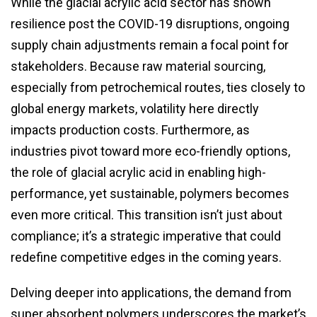
While the glacial acrylic acid sector has shown
resilience post the COVID-19 disruptions, ongoing
supply chain adjustments remain a focal point for
stakeholders. Because raw material sourcing,
especially from petrochemical routes, ties closely to
global energy markets, volatility here directly
impacts production costs. Furthermore, as
industries pivot toward more eco-friendly options,
the role of glacial acrylic acid in enabling high-
performance, yet sustainable, polymers becomes
even more critical. This transition isn’t just about
compliance; it’s a strategic imperative that could
redefine competitive edges in the coming years.
Delving deeper into applications, the demand from
super absorbent polymers underscores the market’s