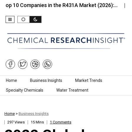
 Companies in the R431A Market (2026):…
Top 10 
Skip to content
Home
Business Insights
Market Trends
Specialty Chemicals
Water Treatment
Home
>
Business Insights
297 Views
15 Mins
1 Comments