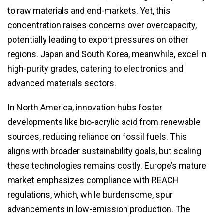
to raw materials and end-markets. Yet, this
concentration raises concerns over overcapacity,
potentially leading to export pressures on other
regions. Japan and South Korea, meanwhile, excel in
high-purity grades, catering to electronics and
advanced materials sectors.
In North America, innovation hubs foster
developments like bio-acrylic acid from renewable
sources, reducing reliance on fossil fuels. This
aligns with broader sustainability goals, but scaling
these technologies remains costly. Europe’s mature
market emphasizes compliance with REACH
regulations, which, while burdensome, spur
advancements in low-emission production. The