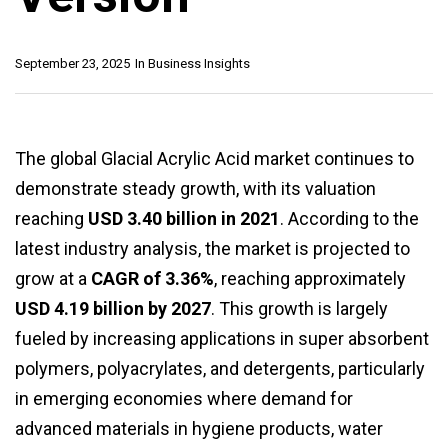
September 23, 2025
In
Business Insights
The global Glacial Acrylic Acid market continues to
demonstrate steady growth, with its valuation
reaching
USD 3.40 billion in 2021
. According to the
latest industry analysis, the market is projected to
grow at a
CAGR of 3.36%
, reaching approximately
USD 4.19 billion by 2027
. This growth is largely
fueled by increasing applications in super absorbent
polymers, polyacrylates, and detergents, particularly
in emerging economies where demand for
advanced materials in hygiene products, water