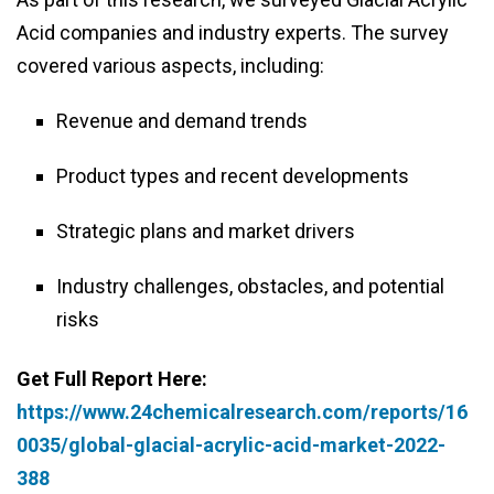
Acid companies and industry experts. The survey
covered various aspects, including:
Revenue and demand trends
Product types and recent developments
Strategic plans and market drivers
Industry challenges, obstacles, and potential
risks
Get Full Report Here:
https://www.24chemicalresearch.com/reports/16
0035/global-glacial-acrylic-acid-market-2022-
388