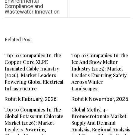
Environmental
Compliance and
Wastewater Innovation
Related Post
Top 10 Companies In The
Top 10 Companies In The
Copper Core XLPE
Ice And Snow Melter
Insulated Cable Industry
Industry (2025): Market
(2026): Market Leaders
Leaders Ensuring Safety
Powering Global Electrical
Across Winter
Infrastructure
Landscapes
Rohit k
February, 2026
Rohit k
November, 2025
Top 10 Companies In The
Global Methyl 4-
Global Potassium Chlorate
Bromocrotonate Market
Market (2026): Market
Supply And Demand
Leaders Powering
Analysis, Regional Analysis