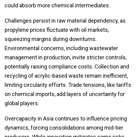
could absorb more chemical intermediates.
Challenges persist in raw material dependency, as
propylene prices fluctuate with oil markets,
squeezing margins during downturns.
Environmental concerns, including wastewater
management in production, invite stricter controls,
potentially raising compliance costs. Collection and
recycling of acrylic-based waste remain inefficient,
limiting circularity efforts. Trade tensions, like tariffs
on chemical imports, add layers of uncertainty for
global players.
Overcapacity in Asia continues to influence pricing
dynamics, forcing consolidations among mid-tier
producers. While innovation mitigates some risks,