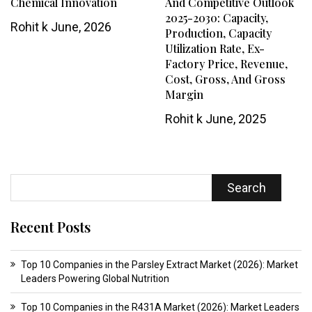
Chemical Innovation
And Competitive Outlook
2025-2030: Capacity,
Rohit k
June, 2026
Production, Capacity
Utilization Rate, Ex-
Factory Price, Revenue,
Cost, Gross, And Gross
Margin
Rohit k
June, 2025
Search
Recent Posts
Top 10 Companies in the Parsley Extract Market (2026): Market
Leaders Powering Global Nutrition
Top 10 Companies in the R431A Market (2026): Market Leaders