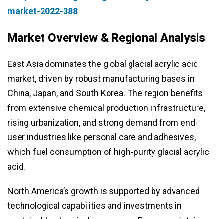
market-2022-388
Market Overview & Regional Analysis
East Asia dominates the global glacial acrylic acid
market, driven by robust manufacturing bases in
China, Japan, and South Korea. The region benefits
from extensive chemical production infrastructure,
rising urbanization, and strong demand from end-
user industries like personal care and adhesives,
which fuel consumption of high-purity glacial acrylic
acid.
North America’s growth is supported by advanced
technological capabilities and investments in