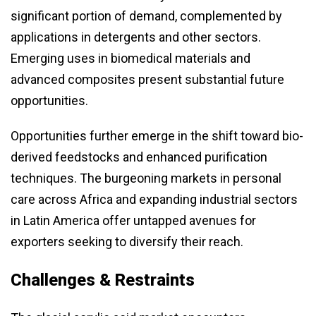
significant portion of demand, complemented by
applications in detergents and other sectors.
Emerging uses in biomedical materials and
advanced composites present substantial future
opportunities.
Opportunities further emerge in the shift toward bio-
derived feedstocks and enhanced purification
techniques. The burgeoning markets in personal
care across Africa and expanding industrial sectors
in Latin America offer untapped avenues for
exporters seeking to diversify their reach.
Challenges & Restraints