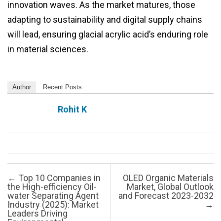
innovation waves. As the market matures, those
adapting to sustainability and digital supply chains
will lead, ensuring glacial acrylic acid’s enduring role
in material sciences.
Author
Recent Posts
Rohit K
Post navigation
←
Top 10 Companies in
OLED Organic Materials
the High-efficiency Oil-
Market, Global Outlook
water Separating Agent
and Forecast 2023-2032
Industry (2025): Market
→
Leaders Driving