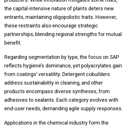
the capital-intensive nature of plants deters new
entrants, maintaining oligopolistic traits. However,
these restraints also encourage strategic
partnerships, blending regional strengths for mutual
benefit.
Regarding segmentation by type, the focus on SAP
reflects hygiene’s dominance, yet polyacrylates gain
from coatings’ versatility. Detergent cobuilders
address sustainability in cleaning, and other
products encompass diverse syntheses, from
adhesives to sealants. Each category evolves with
end-user needs, demanding agile supply responses.
Applications in the chemical industry form the