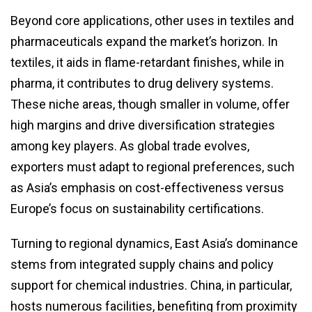
Beyond core applications, other uses in textiles and
pharmaceuticals expand the market’s horizon. In
textiles, it aids in flame-retardant finishes, while in
pharma, it contributes to drug delivery systems.
These niche areas, though smaller in volume, offer
high margins and drive diversification strategies
among key players. As global trade evolves,
exporters must adapt to regional preferences, such
as Asia’s emphasis on cost-effectiveness versus
Europe’s focus on sustainability certifications.
Turning to regional dynamics, East Asia’s dominance
stems from integrated supply chains and policy
support for chemical industries. China, in particular,
hosts numerous facilities, benefiting from proximity