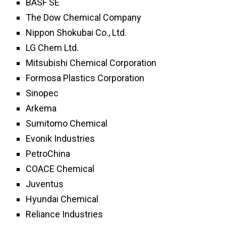
BASF SE
The Dow Chemical Company
Nippon Shokubai Co., Ltd.
LG Chem Ltd.
Mitsubishi Chemical Corporation
Formosa Plastics Corporation
Sinopec
Arkema
Sumitomo Chemical
Evonik Industries
PetroChina
COACE Chemical
Juventus
Hyundai Chemical
Reliance Industries