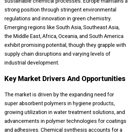
sustainable chemical processes. Europe maintains a
strong position through stringent environmental
regulations and innovation in green chemistry.
Emerging regions like South Asia, Southeast Asia,
the Middle East, Africa, Oceania, and South America
exhibit promising potential, though they grapple with
supply chain disruptions and varying levels of
industrial development.
Key Market Drivers And Opportunities
The market is driven by the expanding need for
super absorbent polymers in hygiene products,
growing utilization in water treatment solutions, and
advancements in polymer technologies for coatings
and adhesives. Chemical synthesis accounts for a