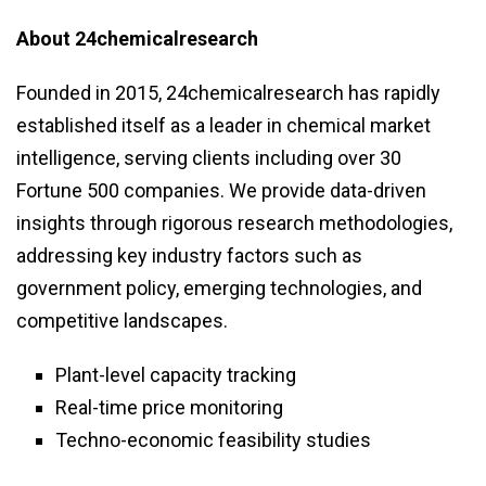
About 24chemicalresearch
Founded in 2015, 24chemicalresearch has rapidly
established itself as a leader in chemical market
intelligence, serving clients including over 30
Fortune 500 companies. We provide data-driven
insights through rigorous research methodologies,
addressing key industry factors such as
government policy, emerging technologies, and
competitive landscapes.
Plant-level capacity tracking
Real-time price monitoring
Techno-economic feasibility studies