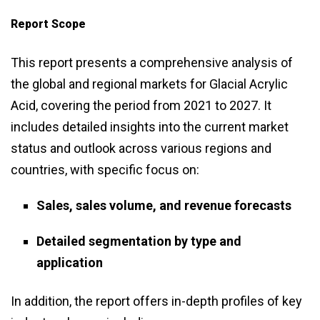
Report Scope
This report presents a comprehensive analysis of
the global and regional markets for Glacial Acrylic
Acid, covering the period from 2021 to 2027. It
includes detailed insights into the current market
status and outlook across various regions and
countries, with specific focus on:
Sales, sales volume, and revenue forecasts
Detailed segmentation by type and
application
In addition, the report offers in-depth profiles of key