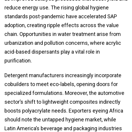
reduce energy use. The rising global hygiene
standards post-pandemic have accelerated SAP
adoption, creating ripple effects across the value
chain. Opportunities in water treatment arise from
urbanization and pollution concerns, where acrylic
acid-based dispersants play a vital role in
purification.
Detergent manufacturers increasingly incorporate
cobuilders to meet eco-labels, opening doors for
specialized formulations. Moreover, the automotive
sector’s shift to lightweight composites indirectly
boosts polyacrylate needs. Exporters eyeing Africa
should note the untapped hygiene market, while
Latin America’s beverage and packaging industries