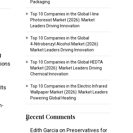
Packaging
Top 10 Companies in the Global I-line
Photoresist Market (2026): Market
Leaders Driving Innovation
Top 10 Companies in the Global
4‑Nitrobenzyl Alcohol Market (2026):
Market Leaders Driving Innovation
g
Top 10 Companies in the Global HEDTA
tions
Market (2026): Market Leaders Driving
Chemical Innovation
Top 10 Companies in the Electric Infrared
Its
Wallpaper Market (2026): Market Leaders
Powering Global Heating
n-
Recent Comments
Edith Garcia
on
Preservatives for