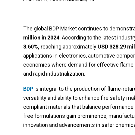
The global BDP Market continues to demonstrat
million in 2024
. According to the latest indust
3.60%,
reaching approximately
USD 328.29 mil
applications in electronics, automotive compon
economies where demand for effective flame ret
and rapid industrialization.
BDP
is integral to the production of flame-reta
versatility and ability to enhance fire safety ma
compliant materials that balance performance 
free formulations gain prominence, manufactur
innovation and advancements in safer chemical