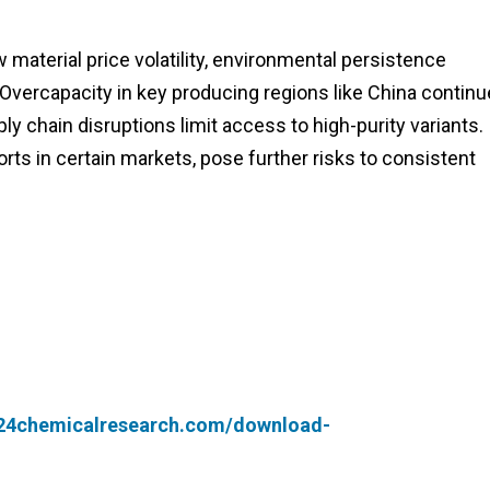
material price volatility, environmental persistence
Overcapacity in key producing regions like China contin
ly chain disruptions limit access to high-purity variants.
orts in certain markets, pose further risks to consistent
.24chemicalresearch.com/download-