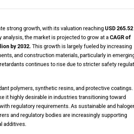
e strong growth, with its valuation reaching
USD 265.52
ry analysis, the market is projected to grow at a
CAGR of
lion by 2032.
This growth is largely fueled by increasing
ents, and construction materials, particularly in emergin
ardants continues to rise due to stricter safety regula
rdant polymers, synthetic resins, and protective coatings. 
ke it highly desirable in industries transitioning toward
with regulatory requirements. As sustainable and haloge
ers and regulatory bodies are increasingly supporting
 additives.