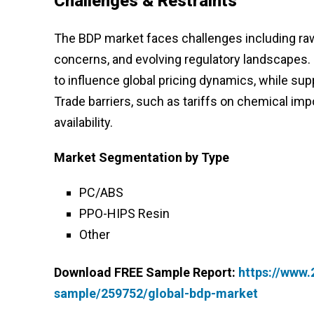
Challenges & Restraints
The BDP market faces challenges including raw 
concerns, and evolving regulatory landscapes. 
to influence global pricing dynamics, while supp
Trade barriers, such as tariffs on chemical imp
availability.
Market Segmentation
by Type
PC/ABS
PPO-HIPS Resin
Other
Download FREE Sample Report:
https://www
sample/259752/global-bdp-market