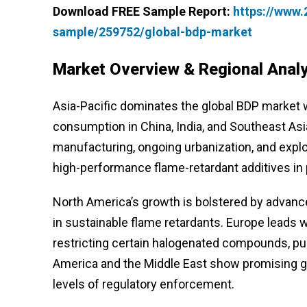
Download FREE Sample Report:
https://www
sample/259752/global-bdp-market
Market Overview & Regional Analy
Asia-Pacific dominates the global BDP market wi
consumption in China, India, and Southeast Asi
manufacturing, ongoing urbanization, and explo
high-performance flame-retardant additives in 
North America’s growth is bolstered by advanc
in sustainable flame retardants. Europe leads
restricting certain halogenated compounds, push
America and the Middle East show promising gro
levels of regulatory enforcement.