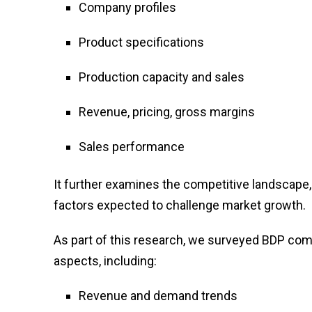
Company profiles
Product specifications
Production capacity and sales
Revenue, pricing, gross margins
Sales performance
It further examines the competitive landscape, 
factors expected to challenge market growth.
As part of this research, we surveyed BDP com
aspects, including:
Revenue and demand trends