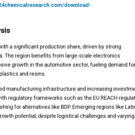
.24chemicalresearch.com/download-
sis
th a significant production share, driven by strong
a. The region benefits from large-scale electronics
sive growth in the automotive sector, fueling demand fo
plastics and resins.
ed manufacturing infrastructure and increasing investm
 with regulatory frameworks such as the EU REACH regula
ing for alternatives like BDP. Emerging regions like Lati
wth potential, despite logistical challenges and varying