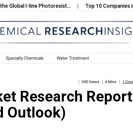
al I-line Photoresist…
Top 10 Companies in the Gl
Specialty Chemicals
Water Treatment
395 Views
6 Mins
1 Co
ket Research Report
 Outlook)