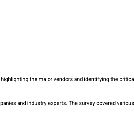
highlighting the major vendors and identifying the critica
panies and industry experts. The survey covered variou