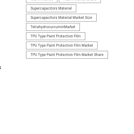
Supercapacitors Material
Supercapacitors Material Market Size
TetrahydrocurcuminMarket
TPU Type Paint Protection Film
TPU Type Paint Protection Film Market
TPU Type Paint Protection Film Market Share
s