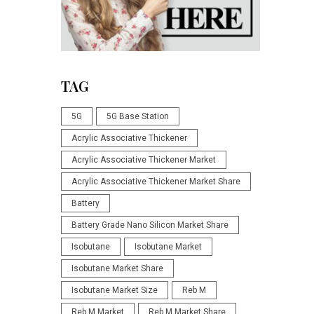
TAG
5G
5G Base Station
Acrylic Associative Thickener
Acrylic Associative Thickener Market
Acrylic Associative Thickener Market Share
Battery
Battery Grade Nano Silicon Market Share
Isobutane
Isobutane Market
Isobutane Market Share
Isobutane Market Size
Reb M
Reb M Market
Reb M Market Share