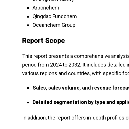
Arbonchem
Qingdao Fundchem
Oceanchem Group
Report Scope
This report presents a comprehensive analysis 
period from 2024 to 2032. It includes detailed 
various regions and countries, with specific fo
Sales, sales volume, and revenue foreca
Detailed segmentation by type and appli
In addition, the report offers in-depth profiles o