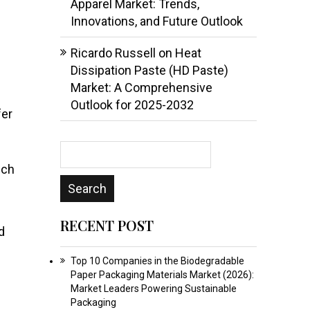
Apparel Market: Trends,
Innovations, and Future Outlook
Ricardo Russell
on
Heat
Dissipation Paste (HD Paste)
Market: A Comprehensive
Outlook for 2025-2032
fer
ech
RECENT POST
d
Top 10 Companies in the Biodegradable
Paper Packaging Materials Market (2026):
Market Leaders Powering Sustainable
Packaging