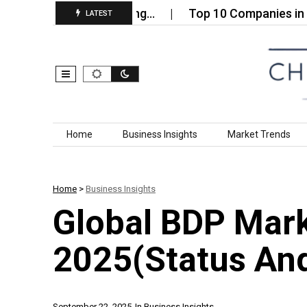
le Paper Packaging…
Top 10 Companies in the Glob
LATEST
Skip to content
Home
Business Insights
Market Trends
Home
>
Business Insights
Global BDP Mar
2025(Status And
September 22, 2025
In
Business Insights