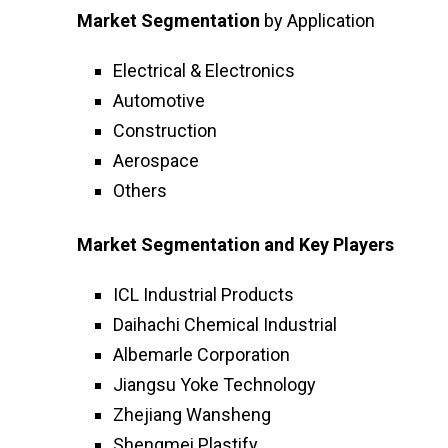
Market Segmentation
by Application
Electrical & Electronics
Automotive
Construction
Aerospace
Others
Market Segmentation and Key Players
ICL Industrial Products
Daihachi Chemical Industrial
Albemarle Corporation
Jiangsu Yoke Technology
Zhejiang Wansheng
Shengmei Plastify