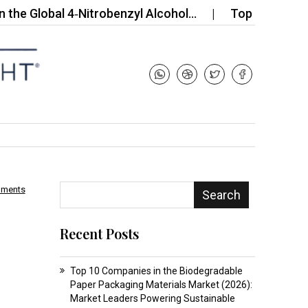
obal 4‑Nitrobenzyl Alcohol…
Top 10 Companies in
mments
Search
Recent Posts
Top 10 Companies in the Biodegradable
Paper Packaging Materials Market (2026):
Market Leaders Powering Sustainable