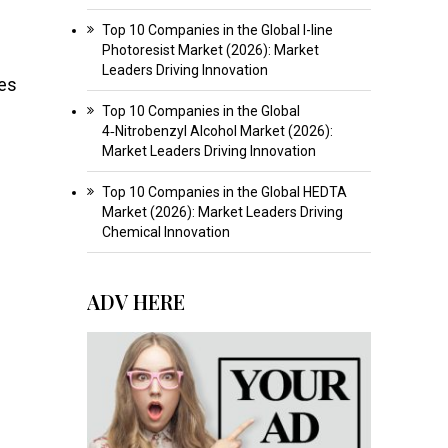
Top 10 Companies in the Global I-line
Photoresist Market (2026): Market
Leaders Driving Innovation
ues
Top 10 Companies in the Global
4‑Nitrobenzyl Alcohol Market (2026):
Market Leaders Driving Innovation
Top 10 Companies in the Global HEDTA
Market (2026): Market Leaders Driving
Chemical Innovation
ADV HERE