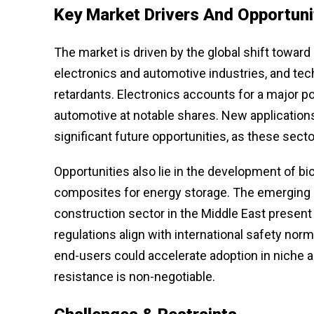
Key Market Drivers And Opportuni
The market is driven by the global shift toward
electronics and automotive industries, and t
retardants. Electronics accounts for a major p
automotive at notable shares. New applications
significant future opportunities, as these sector
Opportunities also lie in the development of bi
composites for energy storage. The emerging 
construction sector in the Middle East present 
regulations align with international safety no
end-users could accelerate adoption in niche ar
resistance is non-negotiable.