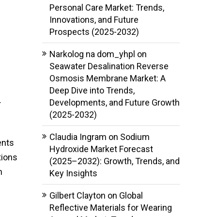
Personal Care Market: Trends,
Innovations, and Future
Prospects (2025-2032)
Narkolog na dom_yhpl
on
Seawater Desalination Reverse
Osmosis Membrane Market: A
Deep Dive into Trends,
Developments, and Future Growth
r
(2025-2032)
Claudia Ingram
on
Sodium
ents
Hydroxide Market Forecast
tions
(2025–2032): Growth, Trends, and
n
Key Insights
Gilbert Clayton
on
Global
Reflective Materials for Wearing