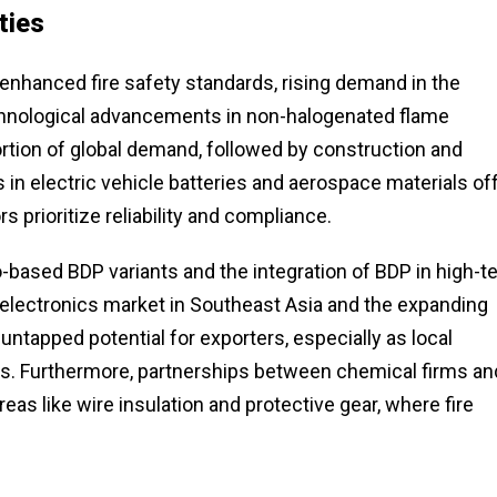
ties
 enhanced fire safety standards, rising demand in the
echnological advancements in non-halogenated flame
ortion of global demand, followed by construction and
 in electric vehicle batteries and aerospace materials of
s prioritize reliability and compliance.
o-based BDP variants and the integration of BDP in high-t
electronics market in Southeast Asia and the expanding
untapped potential for exporters, especially as local
rms. Furthermore, partnerships between chemical firms an
eas like wire insulation and protective gear, where fire