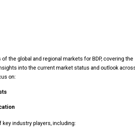
of the global and regional markets for BDP, covering the
insights into the current market status and outlook acros
cus on:
sts
cation
f key industry players, including: