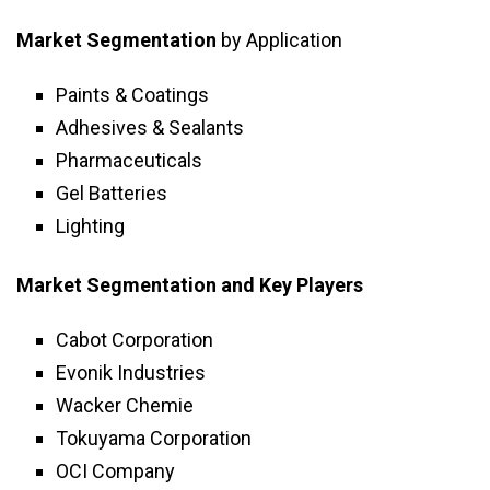
Market Segmentation
by Application
Paints & Coatings
Adhesives & Sealants
Pharmaceuticals
Gel Batteries
Lighting
Market Segmentation and Key Players
Cabot Corporation
Evonik Industries
Wacker Chemie
Tokuyama Corporation
OCI Company