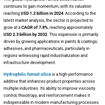
continues to gain momentum, with its valuation
reaching
USD 1.2 billion in 2024
. According to the
latest market analysis, the sector is projected to
grow at a
CAGR of 7.8%
, reaching approximately
USD 2.3 billion by 2032
. This expansion is primarily
driven by growing applications in paints & coatings,
adhesives, and pharmaceuticals, particularly in
regions witnessing rapid industrialization and
infrastructure development.
Hydrophilic fumed silica
is a high-performance
additive that enhances product properties across
multiple industries. Its ability to improve viscosity
control, thixotropy, and reinforcement makes it
indispensable in modern manufacturing processes.