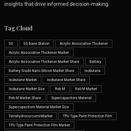
insights that drive informed decision-making.
Tag Cloud
5G
5G Base Station
Acrylic Associative Thickener
Acrylic Associative Thickener Market
Acrylic Associative Thickener Market Share
Battery
Battery Grade Nano Silicon Market Share
Isobutane
Isobutane Market
Isobutane Market Share
Isobutane Market Size
Reb M
Reb M Market
Reb M Market Share
Supercapacitors Material
Supercapacitors Material Market Size
TetrahydrocurcuminMarket
TPU Type Paint Protection Film
TPU Type Paint Protection Film Market