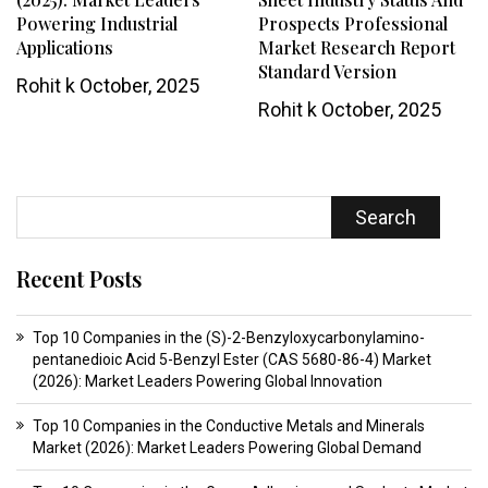
Powering Industrial
Prospects Professional
Applications
Market Research Report
Standard Version
Rohit k
October, 2025
Rohit k
October, 2025
Search
Recent Posts
Top 10 Companies in the (S)-2-Benzyloxycarbonylamino-
pentanedioic Acid 5-Benzyl Ester (CAS 5680-86-4) Market
(2026): Market Leaders Powering Global Innovation
Top 10 Companies in the Conductive Metals and Minerals
Market (2026): Market Leaders Powering Global Demand