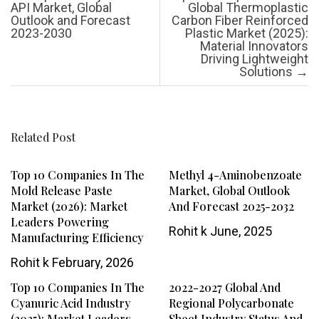
API Market, Global
Global Thermoplastic
Outlook and Forecast
Carbon Fiber Reinforced
2023-2030
Plastic Market (2025):
Material Innovators
Driving Lightweight
Solutions
→
Related Post
Top 10 Companies In The
Methyl 4-Aminobenzoate
Mold Release Paste
Market, Global Outlook
Market (2026): Market
And Forecast 2025-2032
Leaders Powering
Rohit k
June, 2025
Manufacturing Efficiency
Rohit k
February, 2026
Top 10 Companies In The
2022-2027 Global And
Cyanuric Acid Industry
Regional Polycarbonate
(2025): Market Leaders
Sheet Industry Status And