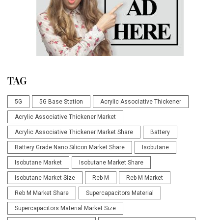
TAG
5G
5G Base Station
Acrylic Associative Thickener
Acrylic Associative Thickener Market
Acrylic Associative Thickener Market Share
Battery
Battery Grade Nano Silicon Market Share
Isobutane
Isobutane Market
Isobutane Market Share
Isobutane Market Size
Reb M
Reb M Market
Reb M Market Share
Supercapacitors Material
Supercapacitors Material Market Size