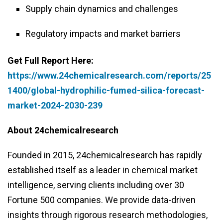
Supply chain dynamics and challenges
Regulatory impacts and market barriers
Get Full Report Here:
https://www.24chemicalresearch.com/reports/25
1400/global-hydrophilic-fumed-silica-forecast-
market-2024-2030-239
About 24chemicalresearch
Founded in 2015, 24chemicalresearch has rapidly
established itself as a leader in chemical market
intelligence, serving clients including over 30
Fortune 500 companies. We provide data-driven
insights through rigorous research methodologies,