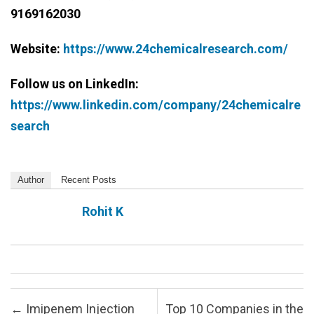
9169162030
Website:
https://www.24chemicalresearch.com/
Follow us on LinkedIn:
https://www.linkedin.com/company/24chemicalre
search
Author
Recent Posts
Rohit K
Post navigation
←
Imipenem Injection
Top 10 Companies in the