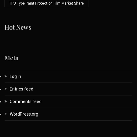
TPU Type Paint Protection Film Market Share
Hot News
Meta
Log in
Entries feed
Comments feed
WordPress.org