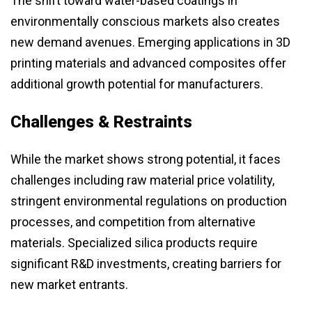
The shift toward water-based coatings in
environmentally conscious markets also creates
new demand avenues. Emerging applications in 3D
printing materials and advanced composites offer
additional growth potential for manufacturers.
Challenges & Restraints
While the market shows strong potential, it faces
challenges including raw material price volatility,
stringent environmental regulations on production
processes, and competition from alternative
materials. Specialized silica products require
significant R&D investments, creating barriers for
new market entrants.