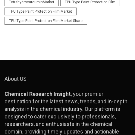
TetrahydrocurcuminMarket
TPU Type Paint Protection Film
TPU Type Paint Protection Film Market
TPU Type Paint Protection Film Market Share
About US
Chemical Research Insight
, your premier
destination for the latest news, trends, and in-depth
analysis in the chemical industry. Our platform is
designed to cater exclusively to professionals,
researchers, and enthusiasts in the chemical
domain, providing timely updates and actionable