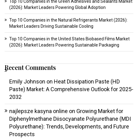
Top 10 Companies in the Green Adhesives and Sealants Market
(2026): Market Leaders Powering Global Adoption
Top 10 Companies in the Natural Refrigerants Market (2026):
Market Leaders Driving Sustainable Cooling
Top 10 Companies in the United States Biobased Films Market
(2026): Market Leaders Powering Sustainable Packaging
Recent Comments
Emily Johnson
on
Heat Dissipation Paste (HD
Paste) Market: A Comprehensive Outlook for 2025-
2032
najlepsze kasyna online
on
Growing Market for
Diphenylmethane Diisocyanate Polyurethane (MDI
Polyurethane): Trends, Developments, and Future
Prospects