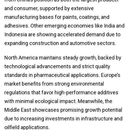
and consumer, supported by extensive
manufacturing bases for paints, coatings, and
adhesives. Other emerging economies like India and
Indonesia are showing accelerated demand due to
expanding construction and automotive sectors.
North America maintains steady growth, backed by
technological advancements and strict quality
standards in pharmaceutical applications. Europe’s
market benefits from strong environmental
regulations that favor high-performance additives
with minimal ecological impact. Meanwhile, the
Middle East showcases promising growth potential
due to increasing investments in infrastructure and
oilfield applications.