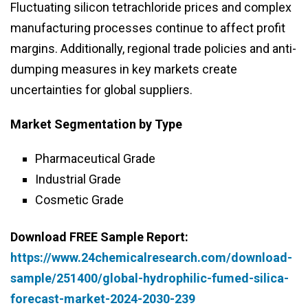
Fluctuating silicon tetrachloride prices and complex
manufacturing processes continue to affect profit
margins. Additionally, regional trade policies and anti-
dumping measures in key markets create
uncertainties for global suppliers.
Market Segmentation
by Type
Pharmaceutical Grade
Industrial Grade
Cosmetic Grade
Download FREE Sample Report:
https://www.24chemicalresearch.com/download-
sample/251400/global-hydrophilic-fumed-silica-
forecast-market-2024-2030-239