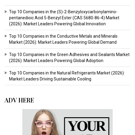
Top 10 Companies in the (S)-2-Benzyloxycarbonylamino-
pentanedioic Acid 5-Benzyl Ester (CAS 5680-86-4) Market
(2026): Market Leaders Powering Global Innovation
Top 10 Companies in the Conductive Metals and Minerals
Market (2026): Market Leaders Powering Global Demand
Top 10 Companies in the Green Adhesives and Sealants Market
(2026): Market Leaders Powering Global Adoption
Top 10 Companies in the Natural Refrigerants Market (2026):
Market Leaders Driving Sustainable Cooling
ADV HERE