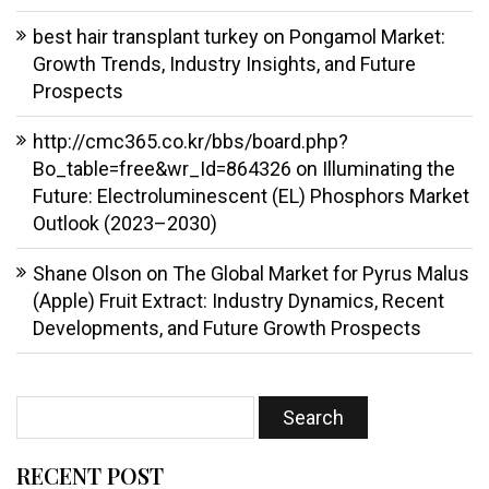
best hair transplant turkey
on
Pongamol Market:
Growth Trends, Industry Insights, and Future
Prospects
http://cmc365.co.kr/bbs/board.php?
Bo_table=free&wr_Id=864326
on
Illuminating the
Future: Electroluminescent (EL) Phosphors Market
Outlook (2023–2030)
Shane Olson
on
The Global Market for Pyrus Malus
(Apple) Fruit Extract: Industry Dynamics, Recent
Developments, and Future Growth Prospects
RECENT POST