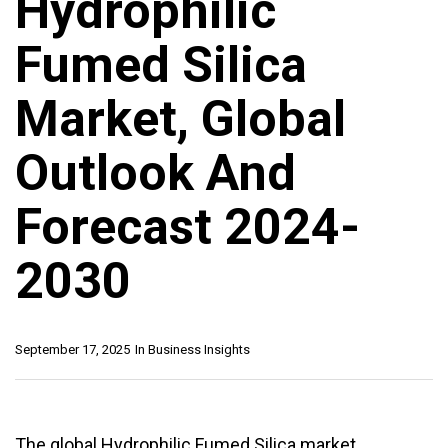
Hydrophilic
Fumed Silica
Market, Global
Outlook And
Forecast 2024-
2030
September 17, 2025
In
Business Insights
The global Hydrophilic Fumed Silica market