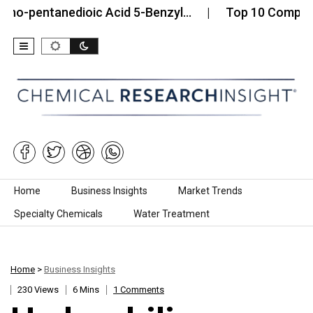
entanedioic Acid 5-Benzyl…
Top 10 Companies in 
Skip to content
Home
Business Insights
Market Trends
Specialty Chemicals
Water Treatment
Home
>
Business Insights
230 Views
6 Mins
1 Comments