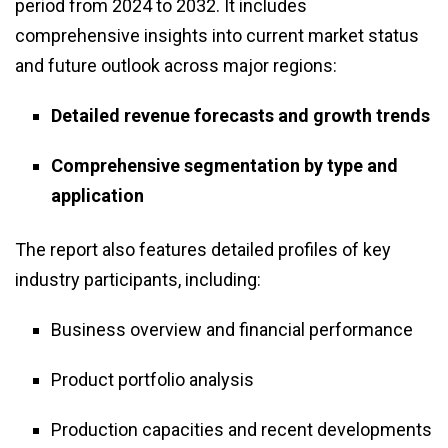
period from 2024 to 2032. It includes
comprehensive insights into current market status
and future outlook across major regions:
Detailed revenue forecasts and growth trends
Comprehensive segmentation by type and
application
The report also features detailed profiles of key
industry participants, including:
Business overview and financial performance
Product portfolio analysis
Production capacities and recent developments