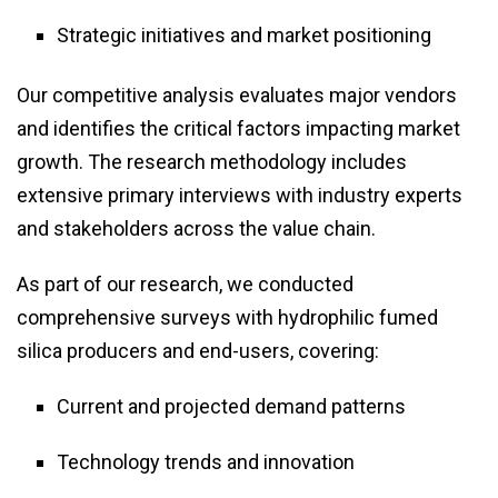
Strategic initiatives and market positioning
Our competitive analysis evaluates major vendors
and identifies the critical factors impacting market
growth. The research methodology includes
extensive primary interviews with industry experts
and stakeholders across the value chain.
As part of our research, we conducted
comprehensive surveys with hydrophilic fumed
silica producers and end-users, covering:
Current and projected demand patterns
Technology trends and innovation