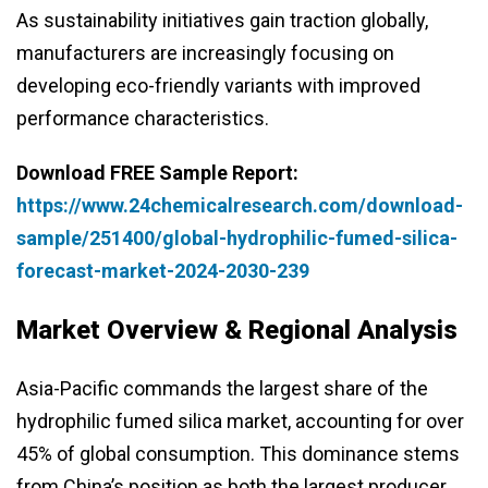
As sustainability initiatives gain traction globally,
manufacturers are increasingly focusing on
developing eco-friendly variants with improved
performance characteristics.
Download FREE Sample Report:
https://www.24chemicalresearch.com/download-
sample/251400/global-hydrophilic-fumed-silica-
forecast-market-2024-2030-239
Market Overview & Regional Analysis
Asia-Pacific commands the largest share of the
hydrophilic fumed silica market, accounting for over
45% of global consumption. This dominance stems
from China’s position as both the largest producer