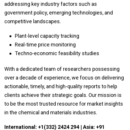
addressing key industry factors such as
government policy, emerging technologies, and
competitive landscapes.
Plant-level capacity tracking
Real-time price monitoring
Techno-economic feasibility studies
With a dedicated team of researchers possessing
over a decade of experience, we focus on delivering
actionable, timely, and high-quality reports to help
clients achieve their strategic goals. Our mission is
to be the most trusted resource for market insights
in the chemical and materials industries.
International: +1(332) 2424 294 | Asia: +91