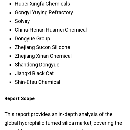
Hubei Xingfa Chemicals
Gongyi Yuying Refractory
Solvay
China-Henan Huamei Chemical
Dongyue Group
Zhejiang Sucon Silicone
Zhejiang Xinan Chemical
Shandong Dongyue
Jiangxi Black Cat
Shin-Etsu Chemical
Report Scope
This report provides an in-depth analysis of the
global hydrophilic fumed silica market, covering the