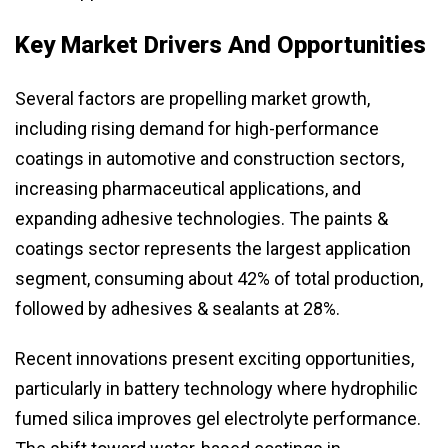
Key Market Drivers And Opportunities
Several factors are propelling market growth,
including rising demand for high-performance
coatings in automotive and construction sectors,
increasing pharmaceutical applications, and
expanding adhesive technologies. The paints &
coatings sector represents the largest application
segment, consuming about 42% of total production,
followed by adhesives & sealants at 28%.
Recent innovations present exciting opportunities,
particularly in battery technology where hydrophilic
fumed silica improves gel electrolyte performance.