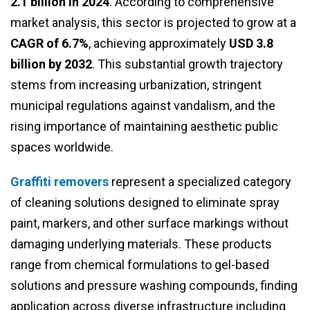
2.1 billion in 2024
. According to comprehensive
market analysis, this sector is projected to grow at a
CAGR of 6.7%
, achieving approximately
USD 3.8
billion by 2032
. This substantial growth trajectory
stems from increasing urbanization, stringent
municipal regulations against vandalism, and the
rising importance of maintaining aesthetic public
spaces worldwide.
Graffiti removers
represent a specialized category
of cleaning solutions designed to eliminate spray
paint, markers, and other surface markings without
damaging underlying materials. These products
range from chemical formulations to gel-based
solutions and pressure washing compounds, finding
application across diverse infrastructure including