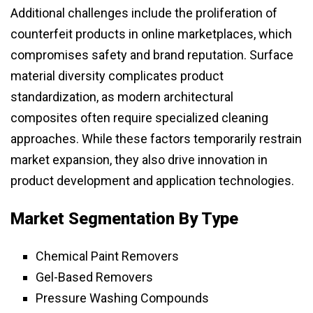
Additional challenges include the proliferation of
counterfeit products in online marketplaces, which
compromises safety and brand reputation. Surface
material diversity complicates product
standardization, as modern architectural
composites often require specialized cleaning
approaches. While these factors temporarily restrain
market expansion, they also drive innovation in
product development and application technologies.
Market Segmentation By Type
Chemical Paint Removers
Gel-Based Removers
Pressure Washing Compounds