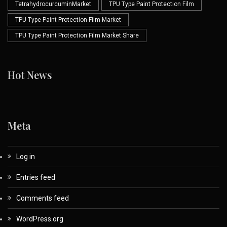
TetrahydrocurcuminMarket
TPU Type Paint Protection Film
TPU Type Paint Protection Film Market
TPU Type Paint Protection Film Market Share
Hot News
Meta
Log in
Entries feed
Comments feed
WordPress.org