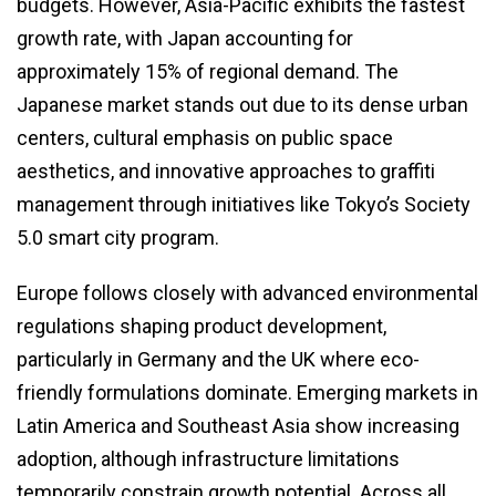
budgets. However, Asia-Pacific exhibits the fastest
growth rate, with Japan accounting for
approximately 15% of regional demand. The
Japanese market stands out due to its dense urban
centers, cultural emphasis on public space
aesthetics, and innovative approaches to graffiti
management through initiatives like Tokyo’s Society
5.0 smart city program.
Europe follows closely with advanced environmental
regulations shaping product development,
particularly in Germany and the UK where eco-
friendly formulations dominate. Emerging markets in
Latin America and Southeast Asia show increasing
adoption, although infrastructure limitations
temporarily constrain growth potential. Across all