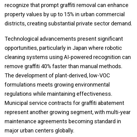
recognize that prompt graffiti removal can enhance
property values by up to 15% in urban commercial
districts, creating substantial private sector demand.
Technological advancements present significant
opportunities, particularly in Japan where robotic
cleaning systems using AI-powered recognition can
remove graffiti 40% faster than manual methods.
The development of plant-derived, low-VOC
formulations meets growing environmental
regulations while maintaining effectiveness.
Municipal service contracts for graffiti abatement
represent another growing segment, with multi-year
maintenance agreements becoming standard in
major urban centers globally.