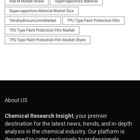
Reb M Market Share
Supercapacitors Material
Supercapacitors Material Market Size
TetrahydrocurcuminMarket
TPU Type Paint Protection Film
TPU Type Paint Protection Film Market
TPU Type Paint Protection Film Market Share
About US
Chemical Research Insight
, your premier
destination for the latest news, trends, and in-depth
analysis in the chemical industry. Our platform is
designed to cater exclusively to professionals,