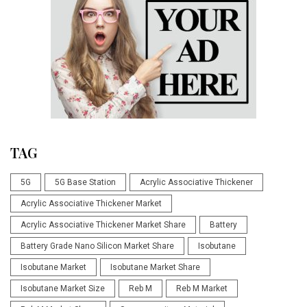
TAG
5G
5G Base Station
Acrylic Associative Thickener
Acrylic Associative Thickener Market
Acrylic Associative Thickener Market Share
Battery
Battery Grade Nano Silicon Market Share
Isobutane
Isobutane Market
Isobutane Market Share
Isobutane Market Size
Reb M
Reb M Market