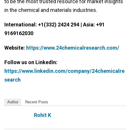
to be the most trusted resource for market insights
in the chemical and materials industries.
International: +1(332) 2424 294 | Asia: +91
9169162030
Website:
https://www.24chemicalresearch.com/
Follow us on LinkedIn:
https://www.linkedin.com/company/24chemicalre
search
Author
Recent Posts
Rohit K