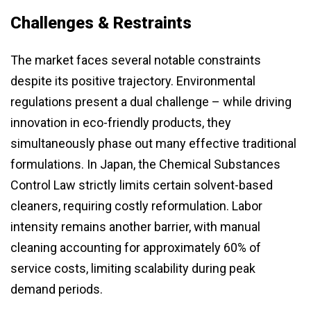
Challenges & Restraints
The market faces several notable constraints
despite its positive trajectory. Environmental
regulations present a dual challenge – while driving
innovation in eco-friendly products, they
simultaneously phase out many effective traditional
formulations. In Japan, the Chemical Substances
Control Law strictly limits certain solvent-based
cleaners, requiring costly reformulation. Labor
intensity remains another barrier, with manual
cleaning accounting for approximately 60% of
service costs, limiting scalability during peak
demand periods.