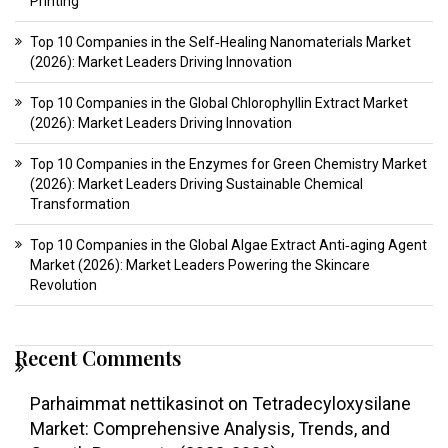
Printing
Top 10 Companies in the Self‑Healing Nanomaterials Market
(2026): Market Leaders Driving Innovation
Top 10 Companies in the Global Chlorophyllin Extract Market
(2026): Market Leaders Driving Innovation
Top 10 Companies in the Enzymes for Green Chemistry Market
(2026): Market Leaders Driving Sustainable Chemical
Transformation
Top 10 Companies in the Global Algae Extract Anti‑aging Agent
Market (2026): Market Leaders Powering the Skincare
Revolution
Recent Comments
Parhaimmat nettikasinot
on
Tetradecyloxysilane
Market: Comprehensive Analysis, Trends, and