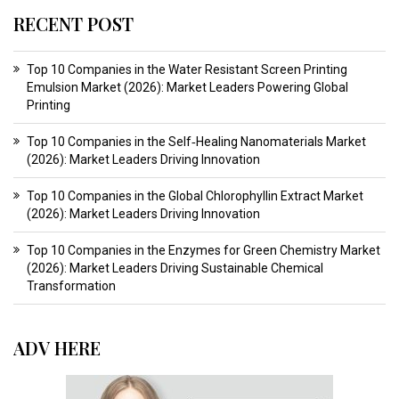
RECENT POST
Top 10 Companies in the Water Resistant Screen Printing
Emulsion Market (2026): Market Leaders Powering Global
Printing
Top 10 Companies in the Self‑Healing Nanomaterials Market
(2026): Market Leaders Driving Innovation
Top 10 Companies in the Global Chlorophyllin Extract Market
(2026): Market Leaders Driving Innovation
Top 10 Companies in the Enzymes for Green Chemistry Market
(2026): Market Leaders Driving Sustainable Chemical
Transformation
ADV HERE