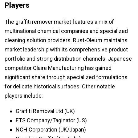
Players
The graffiti remover market features a mix of
multinational chemical companies and specialized
cleaning solution providers. Rust-Oleum maintains
market leadership with its comprehensive product
portfolio and strong distribution channels. Japanese
competitor Claire Manufacturing has gained
significant share through specialized formulations
for delicate historical surfaces. Other notable
players include:
Graffiti Removal Ltd (UK)
ETS Company/Taginator (US)
NCH Corporation (UK/Japan)