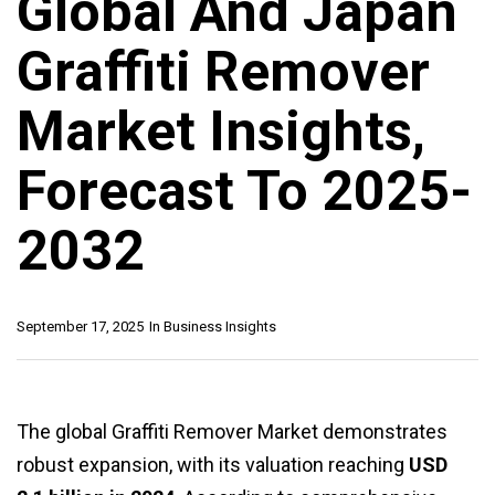
Global And Japan
Graffiti Remover
Market Insights,
Forecast To 2025-
2032
September 17, 2025
In
Business Insights
The global Graffiti Remover Market demonstrates
robust expansion, with its valuation reaching
USD