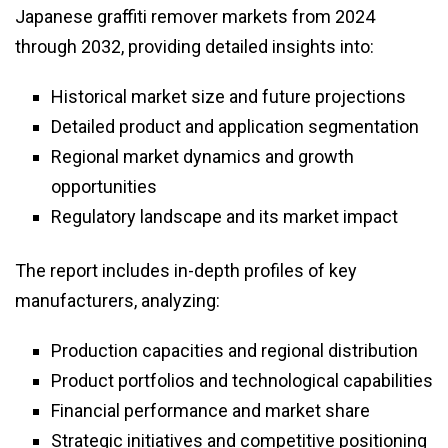
Japanese graffiti remover markets from 2024
through 2032, providing detailed insights into:
Historical market size and future projections
Detailed product and application segmentation
Regional market dynamics and growth
opportunities
Regulatory landscape and its market impact
The report includes in-depth profiles of key
manufacturers, analyzing:
Production capacities and regional distribution
Product portfolios and technological capabilities
Financial performance and market share
Strategic initiatives and competitive positioning