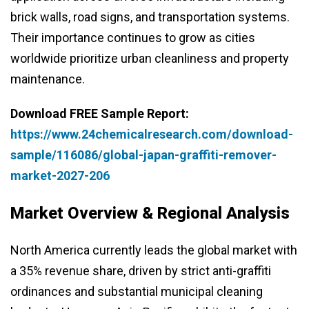
brick walls, road signs, and transportation systems.
Their importance continues to grow as cities
worldwide prioritize urban cleanliness and property
maintenance.
Download FREE Sample Report:
https://www.24chemicalresearch.com/download-
sample/116086/global-japan-graffiti-remover-
market-2027-206
Market Overview & Regional Analysis
North America currently leads the global market with
a 35% revenue share, driven by strict anti-graffiti
ordinances and substantial municipal cleaning