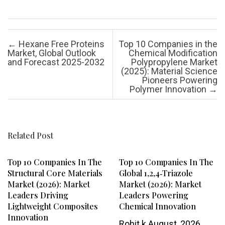
Post navigation
←
Hexane Free Proteins
Top 10 Companies in the
Market, Global Outlook
Chemical Modification
and Forecast 2025-2032
Polypropylene Market
(2025): Material Science
Pioneers Powering
Polymer Innovation
→
Related Post
Top 10 Companies In The
Top 10 Companies In The
Structural Core Materials
Global 1,2,4‑Triazole
Market (2026): Market
Market (2026): Market
Leaders Driving
Leaders Powering
Lightweight Composites
Chemical Innovation
Innovation
Rohit k
August, 2026