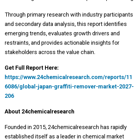
Through primary research with industry participants
and secondary data analysis, this report identifies
emerging trends, evaluates growth drivers and
restraints, and provides actionable insights for
stakeholders across the value chain.
Get Full Report Here:
https://www.24chemicalresearch.com/reports/11
6086/global-japan-graffiti-remover-market-2027-
206
About 24chemicalresearch
Founded in 2015, 24chemicalresearch has rapidly
established itself as a leader in chemical market