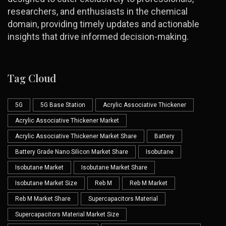
researchers, and enthusiasts in the chemical
domain, providing timely updates and actionable
insights that drive informed decision-making.
Tag Cloud
5G
5G Base Station
Acrylic Associative Thickener
Acrylic Associative Thickener Market
Acrylic Associative Thickener Market Share
Battery
Battery Grade Nano Silicon Market Share
Isobutane
Isobutane Market
Isobutane Market Share
Isobutane Market Size
Reb M
Reb M Market
Reb M Market Share
Supercapacitors Material
Supercapacitors Material Market Size