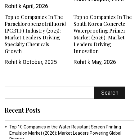
Rohit k
April, 2026
Top 10 Companies In The
Top 10 Companies In The
Parachlorobenzotrifluoride
South Korea Concrete
(PCBTF) Industry (2025):
Waterproofing Primer
Market Leaders Driving
Market (2026): Market
Specialty Chemicals
Leaders Driving
Growth
Innovation
Rohit k
October, 2025
Rohit k
May, 2026
Search
Recent Posts
Top 10 Companies in the Water Resistant Screen Printing
Emulsion Market (2026): Market Leaders Powering Global