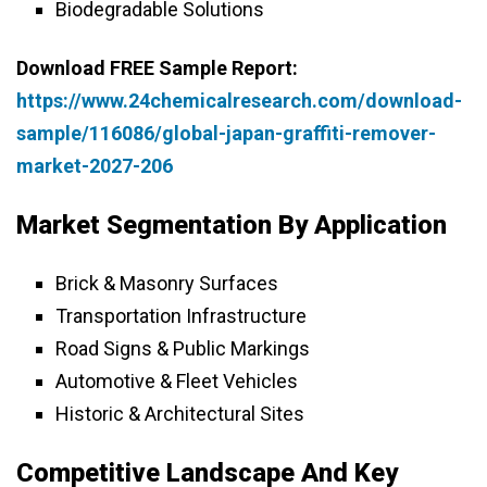
Biodegradable Solutions
Download FREE Sample Report:
https://www.24chemicalresearch.com/download-
sample/116086/global-japan-graffiti-remover-
market-2027-206
Market Segmentation By Application
Brick & Masonry Surfaces
Transportation Infrastructure
Road Signs & Public Markings
Automotive & Fleet Vehicles
Historic & Architectural Sites
Competitive Landscape And Key