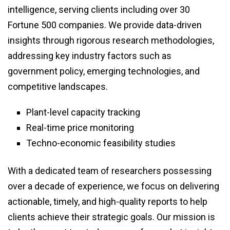
intelligence, serving clients including over 30
Fortune 500 companies. We provide data-driven
insights through rigorous research methodologies,
addressing key industry factors such as
government policy, emerging technologies, and
competitive landscapes.
Plant-level capacity tracking
Real-time price monitoring
Techno-economic feasibility studies
With a dedicated team of researchers possessing
over a decade of experience, we focus on delivering
actionable, timely, and high-quality reports to help
clients achieve their strategic goals. Our mission is