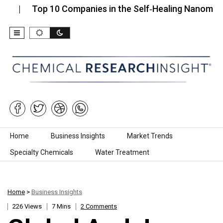
Top 10 Companies in the Self‑Healing Nanomaterials
Skip to content
Home
Business Insights
Market Trends
Specialty Chemicals
Water Treatment
Home
>
Business Insights
226 Views
7 Mins
2 Comments