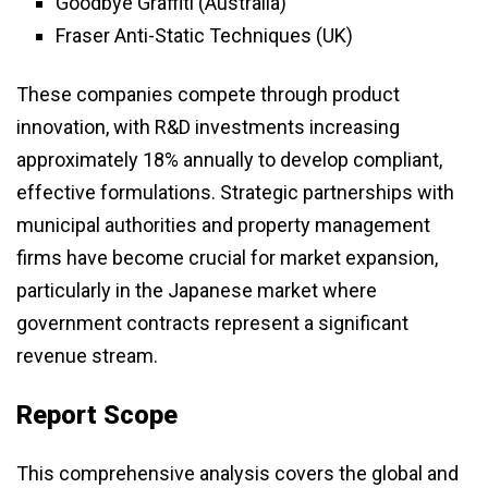
Goodbye Graffiti (Australia)
Fraser Anti-Static Techniques (UK)
These companies compete through product
innovation, with R&D investments increasing
approximately 18% annually to develop compliant,
effective formulations. Strategic partnerships with
municipal authorities and property management
firms have become crucial for market expansion,
particularly in the Japanese market where
government contracts represent a significant
revenue stream.
Report Scope
This comprehensive analysis covers the global and