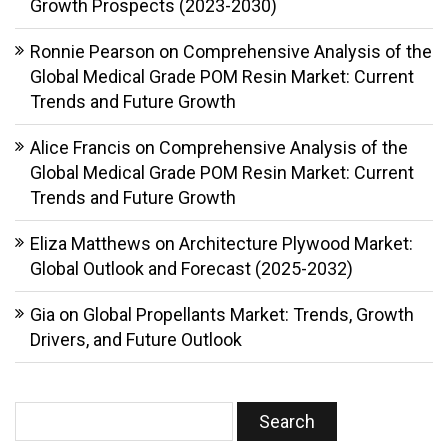
Growth Prospects (2023-2030)
Ronnie Pearson
on
Comprehensive Analysis of the
Global Medical Grade POM Resin Market: Current
Trends and Future Growth
Alice Francis
on
Comprehensive Analysis of the
Global Medical Grade POM Resin Market: Current
Trends and Future Growth
Eliza Matthews
on
Architecture Plywood Market:
Global Outlook and Forecast (2025-2032)
Gia
on
Global Propellants Market: Trends, Growth
Drivers, and Future Outlook