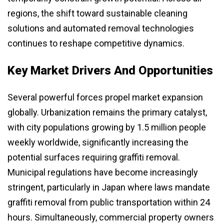
regions, the shift toward sustainable cleaning
solutions and automated removal technologies
continues to reshape competitive dynamics.
Key Market Drivers And Opportunities
Several powerful forces propel market expansion
globally. Urbanization remains the primary catalyst,
with city populations growing by 1.5 million people
weekly worldwide, significantly increasing the
potential surfaces requiring graffiti removal.
Municipal regulations have become increasingly
stringent, particularly in Japan where laws mandate
graffiti removal from public transportation within 24
hours. Simultaneously, commercial property owners