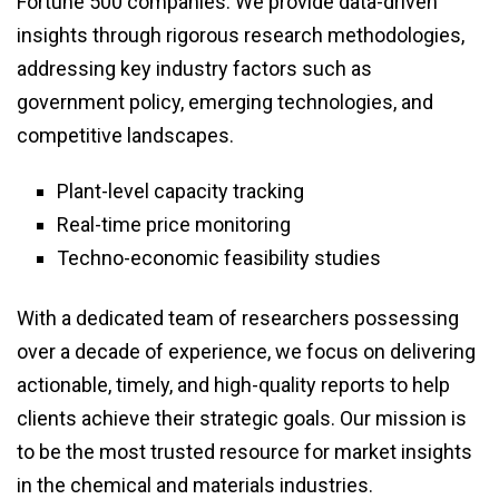
Fortune 500 companies. We provide data-driven
insights through rigorous research methodologies,
addressing key industry factors such as
government policy, emerging technologies, and
competitive landscapes.
Plant-level capacity tracking
Real-time price monitoring
Techno-economic feasibility studies
With a dedicated team of researchers possessing
over a decade of experience, we focus on delivering
actionable, timely, and high-quality reports to help
clients achieve their strategic goals. Our mission is
to be the most trusted resource for market insights
in the chemical and materials industries.