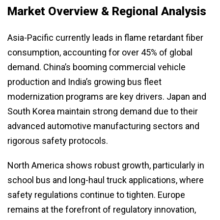
Market Overview & Regional Analysis
Asia-Pacific currently leads in flame retardant fiber
consumption, accounting for over 45% of global
demand. China’s booming commercial vehicle
production and India’s growing bus fleet
modernization programs are key drivers. Japan and
South Korea maintain strong demand due to their
advanced automotive manufacturing sectors and
rigorous safety protocols.
North America shows robust growth, particularly in
school bus and long-haul truck applications, where
safety regulations continue to tighten. Europe
remains at the forefront of regulatory innovation,