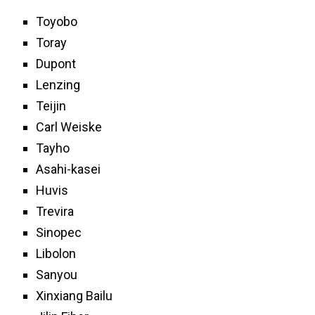
Toyobo
Toray
Dupont
Lenzing
Teijin
Carl Weiske
Tayho
Asahi-kasei
Huvis
Trevira
Sinopec
Libolon
Sanyou
Xinxiang Bailu