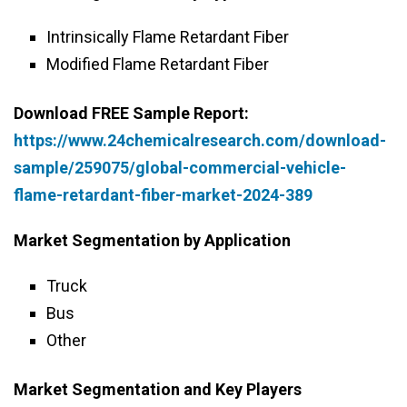
Intrinsically Flame Retardant Fiber
Modified Flame Retardant Fiber
Download FREE Sample Report:
https://www.24chemicalresearch.com/download-
sample/259075/global-commercial-vehicle-
flame-retardant-fiber-market-2024-389
Market Segmentation by Application
Truck
Bus
Other
Market Segmentation and Key Players