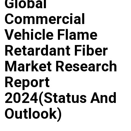
Global
Commercial
Vehicle Flame
Retardant Fiber
Market Research
Report
2024(Status And
Outlook)