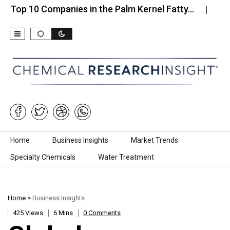
10 Companies in the Palm Kernel Fatty…
Top 10 C
Skip to content
Home
Business Insights
Market Trends
Specialty Chemicals
Water Treatment
Home
>
Business Insights
425 Views
6 Mins
0 Comments