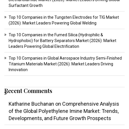
Surfactant Growth
Top 10 Companies in the Tungsten Electrodes for TIG Market
(2026): Market Leaders Powering Global Welding
Top 10 Companies in the Fumed Silica (Hydrophilic &
Hydrophobic) for Battery Separators Market (2026): Market
Leaders Powering Global Electrification
Top 10 Companies in Global Aerospace Industry Semi‑Finished
Titanium Materials Market (2026): Market Leaders Driving
Innovation
Recent Comments
Katharine Buchanan
on
Comprehensive Analysis
of the Global Polyethylene Imine Market: Trends,
Developments, and Future Growth Prospects