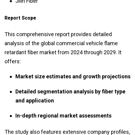
Jilin Fiber
Report Scope
This comprehensive report provides detailed
analysis of the global commercial vehicle flame
retardant fiber market from 2024 through 2029. It
offers:
Market size estimates and growth projections
Detailed segmentation analysis by fiber type
and application
In-depth regional market assessments
The study also features extensive company profiles,