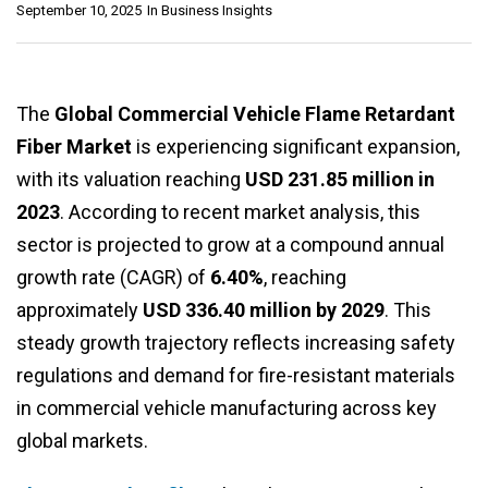
September 10, 2025
In
Business Insights
The
Global Commercial Vehicle Flame Retardant
Fiber Market
is experiencing significant expansion,
with its valuation reaching
USD 231.85 million in
2023
. According to recent market analysis, this
sector is projected to grow at a compound annual
growth rate (CAGR) of
6.40%
, reaching
approximately
USD 336.40 million by 2029
. This
steady growth trajectory reflects increasing safety
regulations and demand for fire-resistant materials
in commercial vehicle manufacturing across key
global markets.