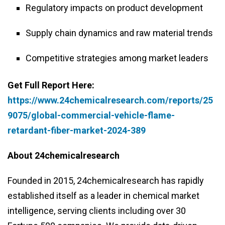
Regulatory impacts on product development
Supply chain dynamics and raw material trends
Competitive strategies among market leaders
Get Full Report Here:
https://www.24chemicalresearch.com/reports/25
9075/global-commercial-vehicle-flame-
retardant-fiber-market-2024-389
About 24chemicalresearch
Founded in 2015, 24chemicalresearch has rapidly
established itself as a leader in chemical market
intelligence, serving clients including over 30