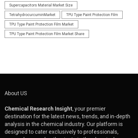
Supercapacitors Material Market Size
TetrahydrocurcuminMarket
TPU Type Paint Protection Film
TPU Type Paint Protection Film Market
TPU Type Paint Protection Film Market Share
About US
Chemical Research Insight
, your premier
destination for the latest news, trends, and in-depth
analysis in the chemical industry. Our platform is
designed to cater exclusively to professionals,