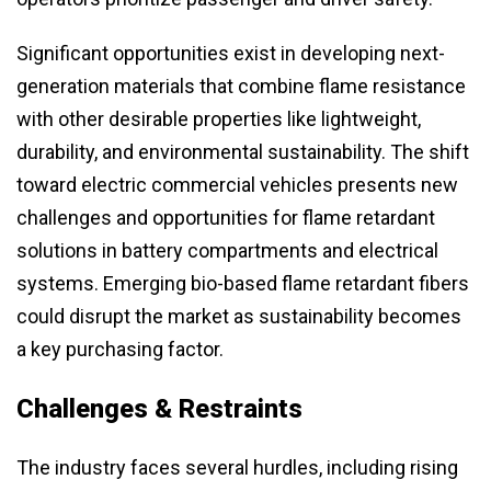
Significant opportunities exist in developing next-
generation materials that combine flame resistance
with other desirable properties like lightweight,
durability, and environmental sustainability. The shift
toward electric commercial vehicles presents new
challenges and opportunities for flame retardant
solutions in battery compartments and electrical
systems. Emerging bio-based flame retardant fibers
could disrupt the market as sustainability becomes
a key purchasing factor.
Challenges & Restraints
The industry faces several hurdles, including rising