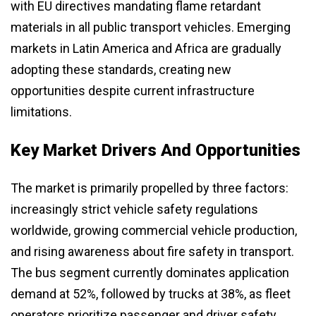
with EU directives mandating flame retardant
materials in all public transport vehicles. Emerging
markets in Latin America and Africa are gradually
adopting these standards, creating new
opportunities despite current infrastructure
limitations.
Key Market Drivers And Opportunities
The market is primarily propelled by three factors:
increasingly strict vehicle safety regulations
worldwide, growing commercial vehicle production,
and rising awareness about fire safety in transport.
The bus segment currently dominates application
demand at 52%, followed by trucks at 38%, as fleet
operators prioritize passenger and driver safety.