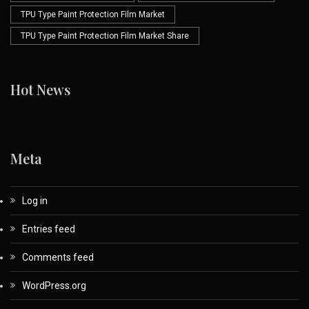
TPU Type Paint Protection Film Market
TPU Type Paint Protection Film Market Share
Hot News
Meta
Log in
Entries feed
Comments feed
WordPress.org