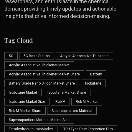
researchers, and enthusiasts in the chemical
domain, providing timely updates and actionable
insights that drive informed decision-making.
Tag Cloud
5G
5G Base Station
Acrylic Associative Thickener
Acrylic Associative Thickener Market
Acrylic Associative Thickener Market Share
Battery
Battery Grade Nano Silicon Market Share
Isobutane
Isobutane Market
Isobutane Market Share
Isobutane Market Size
Reb M
Reb M Market
Reb M Market Share
Supercapacitors Material
Supercapacitors Material Market Size
TetrahydrocurcuminMarket
TPU Type Paint Protection Film