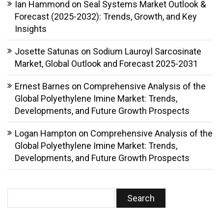
Ian Hammond
on
Seal Systems Market Outlook &
Forecast (2025-2032): Trends, Growth, and Key
Insights
Josette Satunas
on
Sodium Lauroyl Sarcosinate
Market, Global Outlook and Forecast 2025-2031
Ernest Barnes
on
Comprehensive Analysis of the
Global Polyethylene Imine Market: Trends,
Developments, and Future Growth Prospects
Logan Hampton
on
Comprehensive Analysis of the
Global Polyethylene Imine Market: Trends,
Developments, and Future Growth Prospects