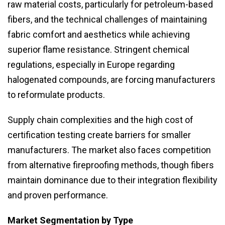
raw material costs, particularly for petroleum-based
fibers, and the technical challenges of maintaining
fabric comfort and aesthetics while achieving
superior flame resistance. Stringent chemical
regulations, especially in Europe regarding
halogenated compounds, are forcing manufacturers
to reformulate products.
Supply chain complexities and the high cost of
certification testing create barriers for smaller
manufacturers. The market also faces competition
from alternative fireproofing methods, though fibers
maintain dominance due to their integration flexibility
and proven performance.
Market Segmentation by Type