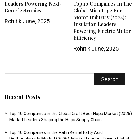
Leaders Powering Next-
Top 10 Companies In The
Gen Electronics
Global Mica Tape For
Motor Industry (2024):
Rohit k
June, 2025
Insulation Leaders
Powering Electric Motor
Efficiency
Rohit k
June, 2025
Search
Recent Posts
Top 10 Companies in the Global Craft Beer Hops Market (2026):
Market Leaders Shaping the Hops Supply Chain
Top 10 Companies in the Palm Kernel Fatty Acid
Diethanolamide Market (2026): Market Leaders Driving Global