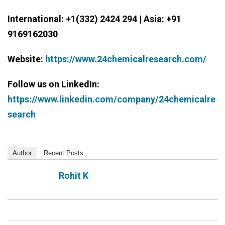
International: +1(332) 2424 294 | Asia: +91
9169162030
Website:
https://www.24chemicalresearch.com/
Follow us on LinkedIn:
https://www.linkedin.com/company/24chemicalre
search
Author
Recent Posts
Rohit K