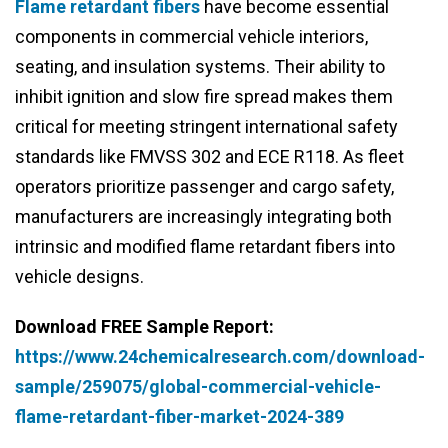
Flame retardant fibers
have become essential
components in commercial vehicle interiors,
seating, and insulation systems. Their ability to
inhibit ignition and slow fire spread makes them
critical for meeting stringent international safety
standards like FMVSS 302 and ECE R118. As fleet
operators prioritize passenger and cargo safety,
manufacturers are increasingly integrating both
intrinsic and modified flame retardant fibers into
vehicle designs.
Download FREE Sample Report:
https://www.24chemicalresearch.com/download-
sample/259075/global-commercial-vehicle-
flame-retardant-fiber-market-2024-389