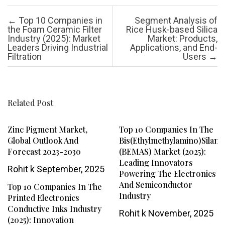
Post navigation
←
Top 10 Companies in
Segment Analysis of
the Foam Ceramic Filter
Rice Husk-based Silica
Industry (2025): Market
Market: Products,
Leaders Driving Industrial
Applications, and End-
Filtration
Users
→
Related Post
Zinc Pigment Market,
Top 10 Companies In The
Global Outlook And
Bis(ethylmethylamino)silane
Forecast 2023-2030
(BEMAS) Market (2025):
Leading Innovators
Rohit k
September, 2025
Powering The Electronics
And Semiconductor
Top 10 Companies In The
Industry
Printed Electronics
Conductive Inks Industry
Rohit k
November, 2025
(2025): Innovation