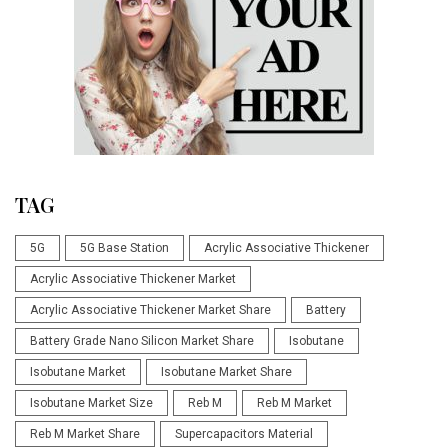
TAG
5G
5G Base Station
Acrylic Associative Thickener
Acrylic Associative Thickener Market
Acrylic Associative Thickener Market Share
Battery
Battery Grade Nano Silicon Market Share
Isobutane
Isobutane Market
Isobutane Market Share
Isobutane Market Size
Reb M
Reb M Market
Reb M Market Share
Supercapacitors Material