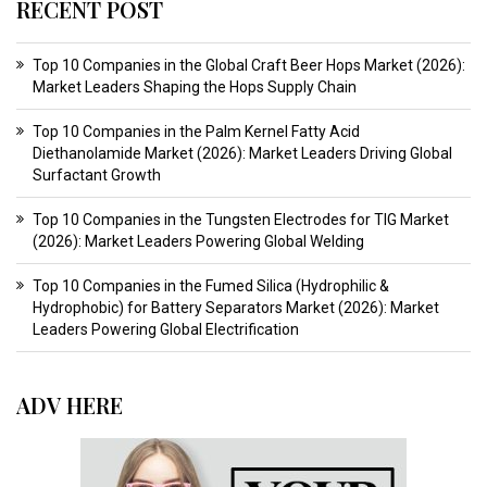
RECENT POST
Top 10 Companies in the Global Craft Beer Hops Market (2026):
Market Leaders Shaping the Hops Supply Chain
Top 10 Companies in the Palm Kernel Fatty Acid
Diethanolamide Market (2026): Market Leaders Driving Global
Surfactant Growth
Top 10 Companies in the Tungsten Electrodes for TIG Market
(2026): Market Leaders Powering Global Welding
Top 10 Companies in the Fumed Silica (Hydrophilic &
Hydrophobic) for Battery Separators Market (2026): Market
Leaders Powering Global Electrification
ADV HERE