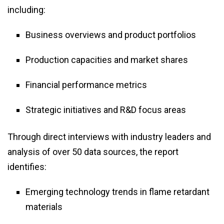
including:
Business overviews and product portfolios
Production capacities and market shares
Financial performance metrics
Strategic initiatives and R&D focus areas
Through direct interviews with industry leaders and
analysis of over 50 data sources, the report
identifies:
Emerging technology trends in flame retardant
materials