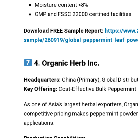
Moisture content <8%
GMP and FSSC 22000 certified facilities
Download FREE Sample Report:
https://www
sample/260919/global-peppermint-leaf-pow
4.
Organic Herb Inc.
Headquarters:
China (Primary), Global Distribu
Key Offering:
Cost-Effective Bulk Peppermint
As one of Asia’s largest herbal exporters, Orga
competitive pricing makes peppermint powder
applications.