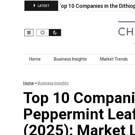
noculants…
Top 10 Companies in the Dithiophene
LATEST
Skip to content
Home
Business Insights
Market Trends
Home
>
Business Insights
Top 10 Companie
Peppermint Leaf
(2025): Market 