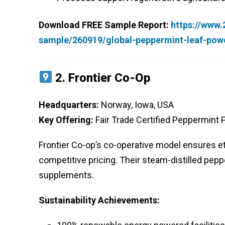
Download FREE Sample Report:
https://www
sample/260919/global-peppermint-leaf-pow
2.
Frontier Co-Op
Headquarters:
Norway, Iowa, USA
Key Offering:
Fair Trade Certified Peppermint
Frontier Co-op’s co-operative model ensures e
competitive pricing. Their steam-distilled pep
supplements.
Sustainability Achievements: