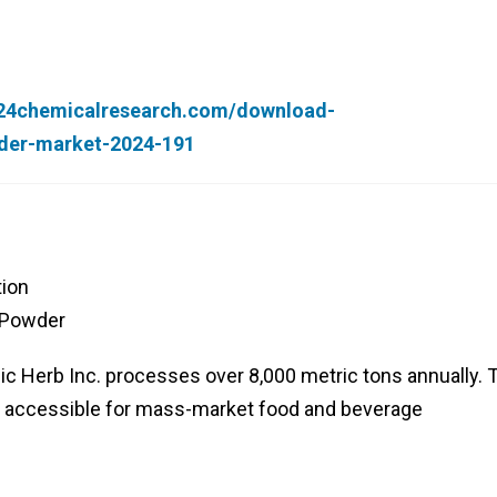
.24chemicalresearch.com/download-
der-market-2024-191
tion
 Powder
nic Herb Inc. processes over 8,000 metric tons annually. 
 accessible for mass-market food and beverage