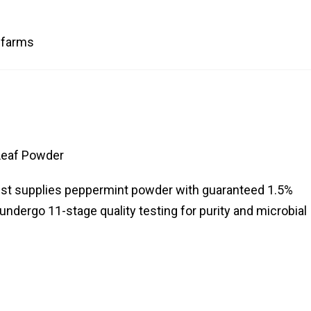
c farms
Leaf Powder
west supplies peppermint powder with guaranteed 1.5%
ndergo 11-stage quality testing for purity and microbial