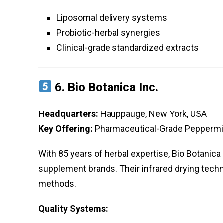
Liposomal delivery systems
Probiotic-herbal synergies
Clinical-grade standardized extracts
6.
Bio Botanica Inc.
Headquarters:
Hauppauge, New York, USA
Key Offering:
Pharmaceutical-Grade Peppermi
With 85 years of herbal expertise, Bio Botani
supplement brands. Their infrared drying techn
methods.
Quality Systems: