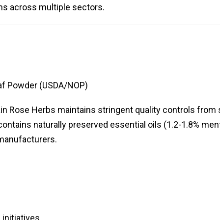
ns across multiple sectors.
eaf Powder (USDA/NOP)
tain Rose Herbs maintains stringent quality controls from
contains naturally preserved essential oils (1.2-1.8% men
 manufacturers.
initiatives