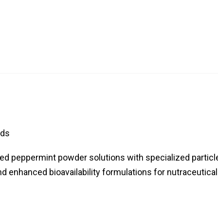
nds
red peppermint powder solutions with specialized particl
d enhanced bioavailability formulations for nutraceutical