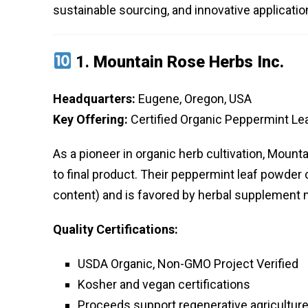
sustainable sourcing, and innovative applicatio
1.
Mountain Rose Herbs Inc.
Headquarters:
Eugene, Oregon, USA
Key Offering:
Certified Organic Peppermint L
As a pioneer in organic herb cultivation, Moun
to final product. Their peppermint leaf powder 
content) and is favored by herbal supplement
Quality Certifications:
USDA Organic, Non-GMO Project Verified
Kosher and vegan certifications
Proceeds support regenerative agriculture 