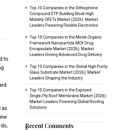
Top 10 Companies in the Dithiophene
Compound DTP Building Block High
Mobility OFETs Market (2026): Market
Leaders Powering Flexible Electronics
Top 10 Companies in the Metal‑Organic
Framework Nanoparticle MOF Drug
Encapsulate Market (2026): Market
Leaders Driving Advanced Drug Delivery
d to
Top 10 Companies in the Global High Purity
ng
Glass Substrate Market (2026): Market
Leaders Shaping the Industry
ard
Top 10 Companies in the Exposed
Single‑Ply Roof Membrane Market (2026):
Market Leaders Powering Global Roofing
d as
Solutions
mine
Recent Comments
rds,