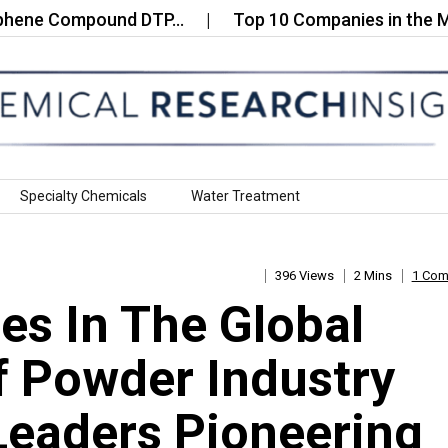
 Compound DTP…
Top 10 Companies in the Metal‑O
Specialty Chemicals
Water Treatment
396 Views
2 Mins
1 Co
s In The Global
 Powder Industry
Leaders Pioneering