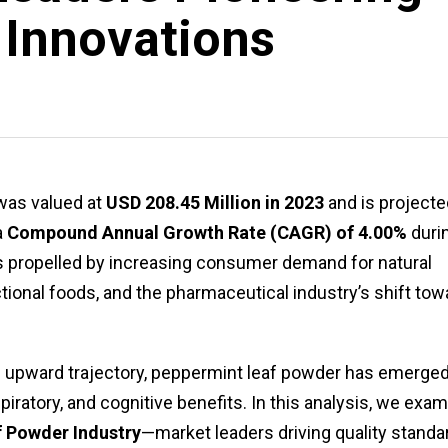
 Innovations
as valued at
USD 208.45 Million in 2023
and is projecte
a
Compound Annual Growth Rate (CAGR) of 4.00%
duri
is propelled by increasing consumer demand for natural
tional foods, and the pharmaceutical industry’s shift tow
s upward trajectory, peppermint leaf powder has emerge
spiratory, and cognitive benefits. In this analysis, we exa
f Powder Industry
—market leaders driving quality standa