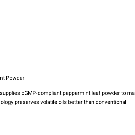
nt Powder
ca supplies cGMP-compliant peppermint leaf powder to ma
ology preserves volatile oils better than conventional