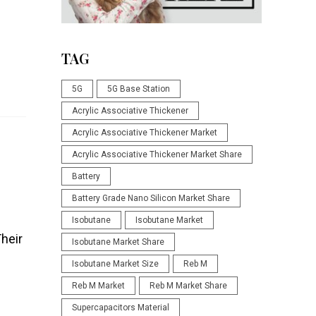
TAG
5G
5G Base Station
Acrylic Associative Thickener
Acrylic Associative Thickener Market
Acrylic Associative Thickener Market Share
Battery
Battery Grade Nano Silicon Market Share
Isobutane
Isobutane Market
Their
Isobutane Market Share
Isobutane Market Size
Reb M
Reb M Market
Reb M Market Share
Supercapacitors Material