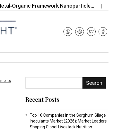
rganic Framework Nanoparticle…
Top 10 Companies
mments
Search
Recent Posts
Top 10 Companies in the Sorghum Silage
Inoculants Market (2026): Market Leaders
Shaping Global Livestock Nutrition