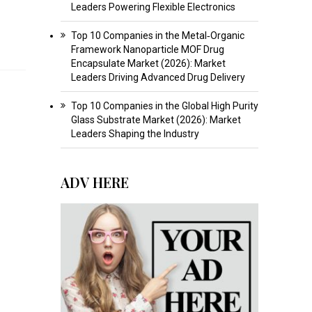
Leaders Powering Flexible Electronics
Top 10 Companies in the Metal‑Organic
Framework Nanoparticle MOF Drug
Encapsulate Market (2026): Market
Leaders Driving Advanced Drug Delivery
Top 10 Companies in the Global High Purity
Glass Substrate Market (2026): Market
Leaders Shaping the Industry
ADV HERE