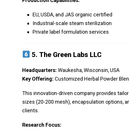
Production Capabilities:
EU, USDA, and JAS organic certified
Industrial-scale steam sterilization
Private label formulation services
5.
The Green Labs LLC
Headquarters:
Waukesha, Wisconsin, USA
Key Offering:
Customized Herbal Powder Ble
This innovation-driven company provides tailo
sizes (20-200 mesh), encapsulation options, an
clients.
Research Focus: