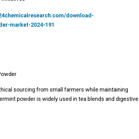
.24chemicalresearch.com/download-
der-market-2024-191
 Powder
thical sourcing from small farmers while maintaining
permint powder is widely used in tea blends and digestive