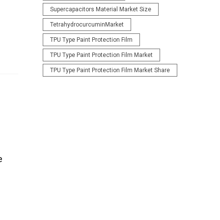
Supercapacitors Material Market Size
TetrahydrocurcuminMarket
TPU Type Paint Protection Film
TPU Type Paint Protection Film Market
TPU Type Paint Protection Film Market Share
e