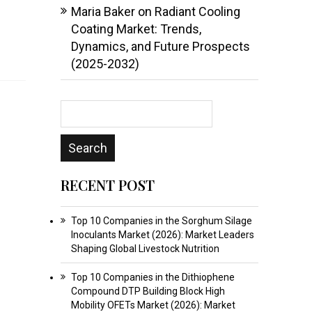
Maria Baker
on
Radiant Cooling
Coating Market: Trends,
Dynamics, and Future Prospects
(2025-2032)
RECENT POST
Top 10 Companies in the Sorghum Silage
Inoculants Market (2026): Market Leaders
Shaping Global Livestock Nutrition
Top 10 Companies in the Dithiophene
Compound DTP Building Block High
Mobility OFETs Market (2026): Market