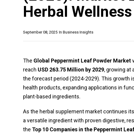
Herbal Wellness
September 08, 2025
In
Business Insights
The
Global Peppermint Leaf Powder Market
w
reach
USD 263.75 Million by 2029
, growing at 
the forecast period (2024-2029). This growth 
health products, expanding applications in func
plant-based ingredients.
As the herbal supplement market continues it
a versatile ingredient with proven digestive, re
the
Top 10 Companies in the Peppermint Lea