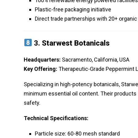
100% renewable energy powered facilities
Plastic-free packaging initiative
Direct trade partnerships with 20+ organi
3.
Starwest Botanicals
Headquarters:
Sacramento, California, USA
Key Offering:
Therapeutic-Grade Peppermint 
Specializing in high-potency botanicals, Star
minimum essential oil content. Their products u
safety.
Technical Specifications:
Particle size: 60-80 mesh standard