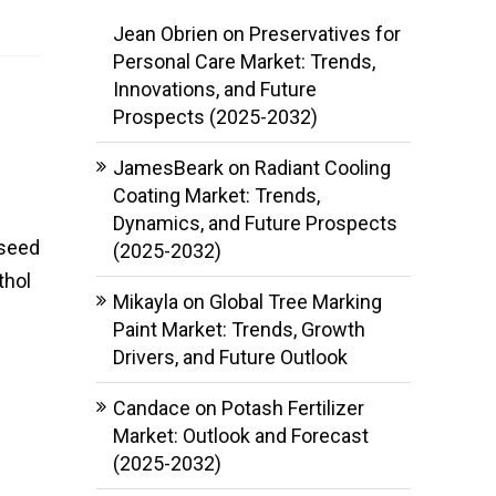
Jean Obrien
on
Preservatives for
Personal Care Market: Trends,
Innovations, and Future
Prospects (2025-2032)
JamesBeark
on
Radiant Cooling
Coating Market: Trends,
Dynamics, and Future Prospects
 seed
(2025-2032)
thol
Mikayla
on
Global Tree Marking
Paint Market: Trends, Growth
Drivers, and Future Outlook
Candace
on
Potash Fertilizer
Market: Outlook and Forecast
(2025-2032)