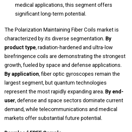
medical applications, this segment offers
significant long-term potential.
The Polarization Maintaining Fiber Coils market is
characterized by its diverse segmentation.
By
product type
, radiation-hardened and ultra-low
birefringence coils are demonstrating the strongest
growth, fueled by space and defense applications.
By application
, fiber optic gyroscopes remain the
largest segment, but quantum technologies
represent the most rapidly expanding area.
By end-
user
, defense and space sectors dominate current
demand, while telecommunications and medical
markets offer substantial future potential.