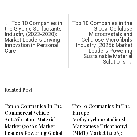
Post navigation
←
Top 10 Companies in
Top 10 Companies in the
the Glycine Surfactants
Global Cellulose
Industry (2023-2030):
Microcrystals and
Market Leaders Driving
Cellulose Microfibrils
Innovation in Personal
Industry (2025): Market
Care
Leaders Powering
Sustainable Material
Solutions
→
Related Post
Top 10 Companies In The
Top 10 Companies In The
Commercial Vehicle
Europe
Anti‑vibration Material
Methylcyclopentadienyl
Market (2026): Market
Manganese Tricarbonyl
Leaders Powering Global
(MMT) Market (2026):