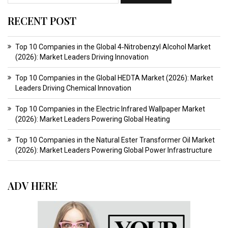
RECENT POST
Top 10 Companies in the Global 4‑Nitrobenzyl Alcohol Market
(2026): Market Leaders Driving Innovation
Top 10 Companies in the Global HEDTA Market (2026): Market
Leaders Driving Chemical Innovation
Top 10 Companies in the Electric Infrared Wallpaper Market
(2026): Market Leaders Powering Global Heating
Top 10 Companies in the Natural Ester Transformer Oil Market
(2026): Market Leaders Powering Global Power Infrastructure
ADV HERE