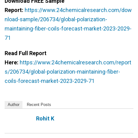
Download FREE Sample
Report:
https://www.24chemicalresearch.com/dow
nload-sample/206734/global-polarization-
maintaining-fiber-coils-forecast-market-2023-2029-
71
Read Full Report
Here:
https://www.24chemicalresearch.com/report
s/206734/global-polarization-maintaining-fiber-
coils-forecast-market-2023-2029-71
Author
Recent Posts
Rohit K