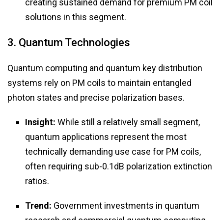
creating sustained demand for premium PM coil
solutions in this segment.
3. Quantum Technologies
Quantum computing and quantum key distribution
systems rely on PM coils to maintain entangled
photon states and precise polarization bases.
Insight:
While still a relatively small segment,
quantum applications represent the most
technically demanding use case for PM coils,
often requiring sub-0.1dB polarization extinction
ratios.
Trend:
Government investments in quantum