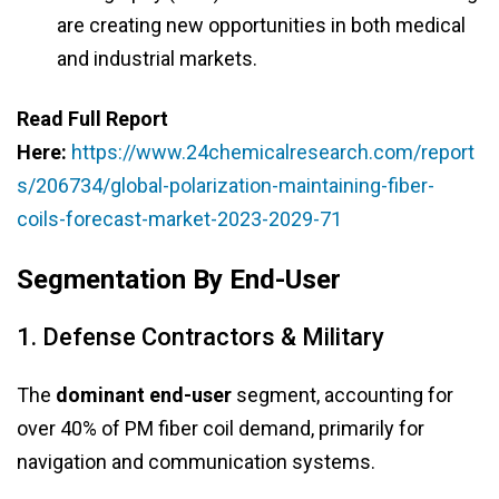
are creating new opportunities in both medical
and industrial markets.
Read Full Report
Here:
https://www.24chemicalresearch.com/report
s/206734/global-polarization-maintaining-fiber-
coils-forecast-market-2023-2029-71
Segmentation By End-User
1. Defense Contractors & Military
The
dominant end-user
segment, accounting for
over 40% of PM fiber coil demand, primarily for
navigation and communication systems.