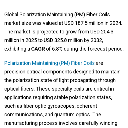
Global Polarization Maintaining (PM) Fiber Coils
market size was valued at USD 187.5 million in 2024.
The market is projected to grow from USD 204.3
million in 2025 to USD 325.8 million by 2032,
exhibiting a
CAGR
of 6.8% during the forecast period.
Polarization Maintaining (PM) Fiber Coils
are
precision optical components designed to maintain
the polarization state of light propagating through
optical fibers. These specialty coils are critical in
applications requiring stable polarization states,
such as fiber optic gyroscopes, coherent
communications, and quantum optics. The
manufacturing process involves carefully winding