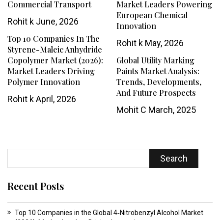
Commercial Transport
Market Leaders Powering
European Chemical
Rohit k
June, 2026
Innovation
Top 10 Companies In The
Rohit k
May, 2026
Styrene-Maleic Anhydride
Copolymer Market (2026):
Global Utility Marking
Market Leaders Driving
Paints Market Analysis:
Polymer Innovation
Trends, Developments,
And Future Prospects
Rohit k
April, 2026
Mohit C
March, 2025
Search
Recent Posts
Top 10 Companies in the Global 4‑Nitrobenzyl Alcohol Market