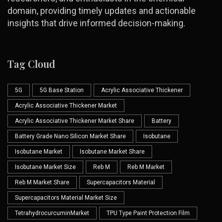
domain, providing timely updates and actionable
insights that drive informed decision-making.
Tag Cloud
5G
5G Base Station
Acrylic Associative Thickener
Acrylic Associative Thickener Market
Acrylic Associative Thickener Market Share
Battery
Battery Grade Nano Silicon Market Share
Isobutane
Isobutane Market
Isobutane Market Share
Isobutane Market Size
Reb M
Reb M Market
Reb M Market Share
Supercapacitors Material
Supercapacitors Material Market Size
TetrahydrocurcuminMarket
TPU Type Paint Protection Film