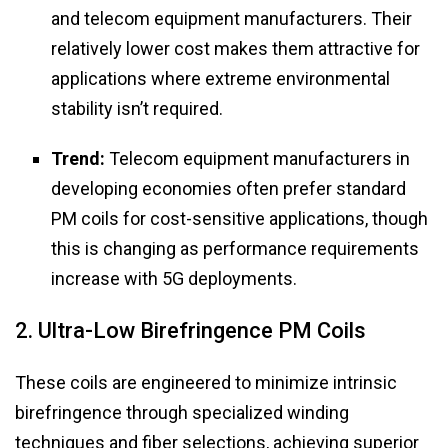
and telecom equipment manufacturers. Their
relatively lower cost makes them attractive for
applications where extreme environmental
stability isn’t required.
Trend:
Telecom equipment manufacturers in
developing economies often prefer standard
PM coils for cost-sensitive applications, though
this is changing as performance requirements
increase with 5G deployments.
2. Ultra-Low Birefringence PM Coils
These coils are engineered to minimize intrinsic
birefringence through specialized winding
techniques and fiber selections, achieving superior