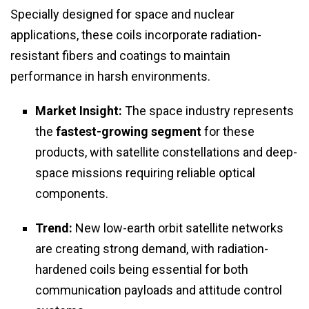
Specially designed for space and nuclear
applications, these coils incorporate radiation-
resistant fibers and coatings to maintain
performance in harsh environments.
Market Insight:
The space industry represents
the
fastest-growing segment
for these
products, with satellite constellations and deep-
space missions requiring reliable optical
components.
Trend:
New low-earth orbit satellite networks
are creating strong demand, with radiation-
hardened coils being essential for both
communication payloads and attitude control