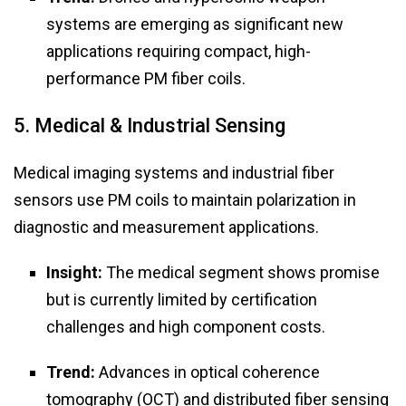
systems are emerging as significant new
applications requiring compact, high-
performance PM fiber coils.
5. Medical & Industrial Sensing
Medical imaging systems and industrial fiber
sensors use PM coils to maintain polarization in
diagnostic and measurement applications.
Insight:
The medical segment shows promise
but is currently limited by certification
challenges and high component costs.
Trend:
Advances in optical coherence
tomography (OCT) and distributed fiber sensing