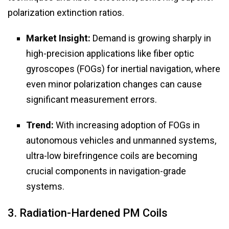
polarization extinction ratios.
Market Insight:
Demand is growing sharply in
high-precision applications like fiber optic
gyroscopes (FOGs) for inertial navigation, where
even minor polarization changes can cause
significant measurement errors.
Trend:
With increasing adoption of FOGs in
autonomous vehicles and unmanned systems,
ultra-low birefringence coils are becoming
crucial components in navigation-grade
systems.
3. Radiation-Hardened PM Coils