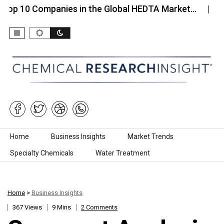
Companies in the Global HEDTA Market…
Top 10 Co
Skip to content
Home
Business Insights
Market Trends
Specialty Chemicals
Water Treatment
Home
>
Business Insights
367 Views
9 Mins
2 Comments