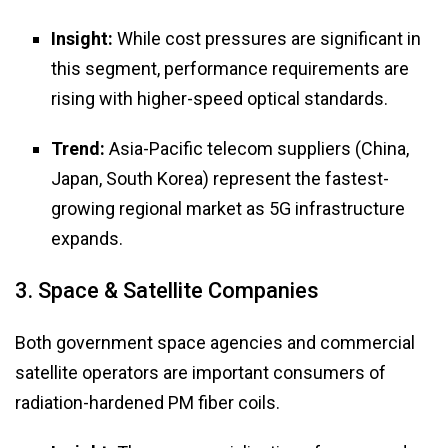
Insight:
While cost pressures are significant in
this segment, performance requirements are
rising with higher-speed optical standards.
Trend:
Asia-Pacific telecom suppliers (China,
Japan, South Korea) represent the fastest-
growing regional market as 5G infrastructure
expands.
3. Space & Satellite Companies
Both government space agencies and commercial
satellite operators are important consumers of
radiation-hardened PM fiber coils.