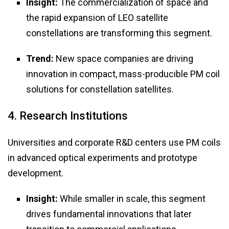
Insight:
The commercialization of space and
the rapid expansion of LEO satellite
constellations are transforming this segment.
Trend:
New space companies are driving
innovation in compact, mass-producible PM coil
solutions for constellation satellites.
4. Research Institutions
Universities and corporate R&D centers use PM coils
in advanced optical experiments and prototype
development.
Insight:
While smaller in scale, this segment
drives fundamental innovations that later