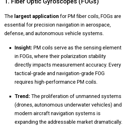
1. Fiber Optic Gyroscopes (FOGs)
The
largest application
for PM fiber coils, FOGs are
essential for precision navigation in aerospace,
defense, and autonomous vehicle systems.
Insight:
PM coils serve as the sensing element
in FOGs, where their polarization stability
directly impacts measurement accuracy. Every
tactical-grade and navigation-grade FOG
requires high-performance PM coils.
Trend:
The proliferation of unmanned systems
(drones, autonomous underwater vehicles) and
modern aircraft navigation systems is
expanding the addressable market dramatically.