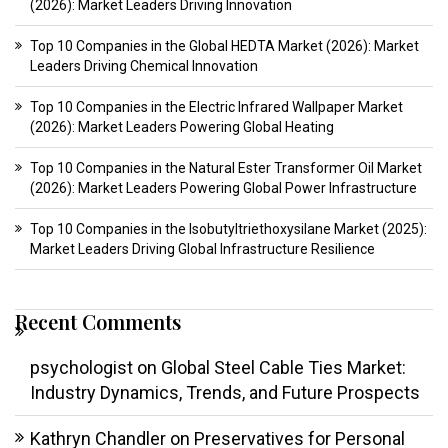
(2026): Market Leaders Driving Innovation
Top 10 Companies in the Global HEDTA Market (2026): Market
Leaders Driving Chemical Innovation
Top 10 Companies in the Electric Infrared Wallpaper Market
(2026): Market Leaders Powering Global Heating
Top 10 Companies in the Natural Ester Transformer Oil Market
(2026): Market Leaders Powering Global Power Infrastructure
Top 10 Companies in the Isobutyltriethoxysilane Market (2025):
Market Leaders Driving Global Infrastructure Resilience
Recent Comments
psychologist
on
Global Steel Cable Ties Market:
Industry Dynamics, Trends, and Future Prospects
Kathryn Chandler
on
Preservatives for Personal