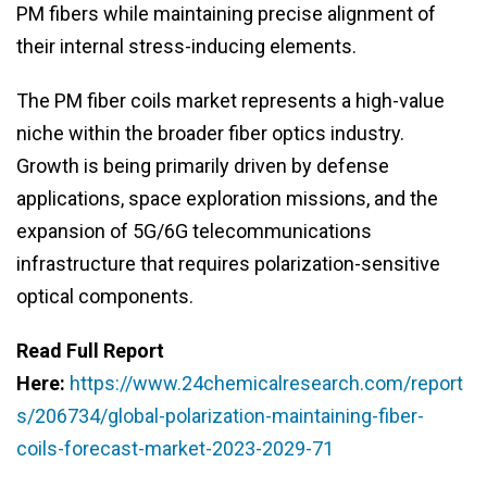
PM fibers while maintaining precise alignment of
their internal stress-inducing elements.
The PM fiber coils market represents a high-value
niche within the broader fiber optics industry.
Growth is being primarily driven by defense
applications, space exploration missions, and the
expansion of 5G/6G telecommunications
infrastructure that requires polarization-sensitive
optical components.
Read Full Report
Here:
https://www.24chemicalresearch.com/report
s/206734/global-polarization-maintaining-fiber-
coils-forecast-market-2023-2029-71