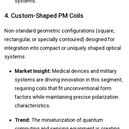
systems.
4. Custom-Shaped PM Coils
Non-standard geometric configurations (square,
rectangular, or specially contoured) designed for
integration into compact or uniquely shaped optical
systems.
Market Insight:
Medical devices and military
systems are driving innovation in this segment,
requiring coils that fit unconventional form
factors while maintaining precise polarization
characteristics.
Trend:
The miniaturization of quantum
computing and sensing equipment is creating