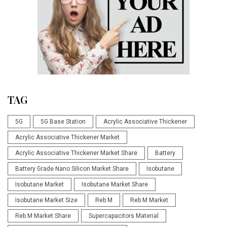
TAG
5G
5G Base Station
Acrylic Associative Thickener
Acrylic Associative Thickener Market
Acrylic Associative Thickener Market Share
Battery
Battery Grade Nano Silicon Market Share
Isobutane
Isobutane Market
Isobutane Market Share
Isobutane Market Size
Reb M
Reb M Market
Reb M Market Share
Supercapacitors Material