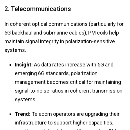
2. Telecommunications
In coherent optical communications (particularly for
5G backhaul and submarine cables), PM coils help
maintain signal integrity in polarization-sensitive
systems.
Insight:
As data rates increase with 5G and
emerging 6G standards, polarization
management becomes critical for maintaining
signal-to-noise ratios in coherent transmission
systems.
Trend:
Telecom operators are upgrading their
infrastructure to support higher capacities,