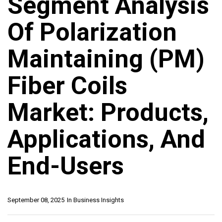
Segment Analysis
Of Polarization
Maintaining (PM)
Fiber Coils
Market: Products,
Applications, And
End-Users
September 08, 2025
In
Business Insights