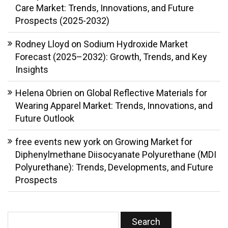
Care Market: Trends, Innovations, and Future
Prospects (2025-2032)
Rodney Lloyd
on
Sodium Hydroxide Market
Forecast (2025–2032): Growth, Trends, and Key
Insights
Helena Obrien
on
Global Reflective Materials for
Wearing Apparel Market: Trends, Innovations, and
Future Outlook
free events new york
on
Growing Market for
Diphenylmethane Diisocyanate Polyurethane (MDI
Polyurethane): Trends, Developments, and Future
Prospects