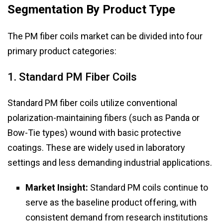
Segmentation By Product Type
The PM fiber coils market can be divided into four
primary product categories:
1. Standard PM Fiber Coils
Standard PM fiber coils utilize conventional
polarization-maintaining fibers (such as Panda or
Bow-Tie types) wound with basic protective
coatings. These are widely used in laboratory
settings and less demanding industrial applications.
Market Insight:
Standard PM coils continue to
serve as the baseline product offering, with
consistent demand from research institutions