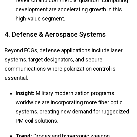
research and commercial quantum computing
development are accelerating growth in this
high-value segment.
4. Defense & Aerospace Systems
Beyond FOGs, defense applications include laser
systems, target designators, and secure
communications where polarization control is
essential.
Insight:
Military modernization programs
worldwide are incorporating more fiber optic
systems, creating new demand for ruggedized
PM coil solutions.
Trend:
Drones and hypersonic weapon