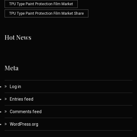
TPU Type Paint Protection Film Market
TPU Type Paint Protection Film Market Share
Hot News
Meta
Log in
Entries feed
Comments feed
WordPress.org