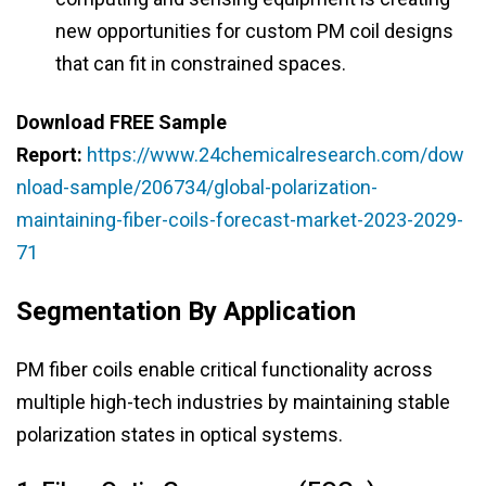
new opportunities for custom PM coil designs
that can fit in constrained spaces.
Download FREE Sample
Report:
https://www.24chemicalresearch.com/dow
nload-sample/206734/global-polarization-
maintaining-fiber-coils-forecast-market-2023-2029-
71
Segmentation By Application
PM fiber coils enable critical functionality across
multiple high-tech industries by maintaining stable
polarization states in optical systems.