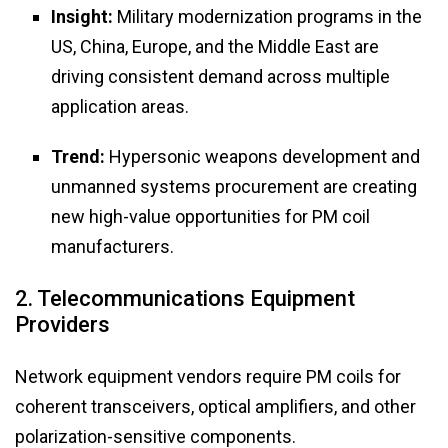
Insight:
Military modernization programs in the
US, China, Europe, and the Middle East are
driving consistent demand across multiple
application areas.
Trend:
Hypersonic weapons development and
unmanned systems procurement are creating
new high-value opportunities for PM coil
manufacturers.
2. Telecommunications Equipment
Providers
Network equipment vendors require PM coils for
coherent transceivers, optical amplifiers, and other
polarization-sensitive components.