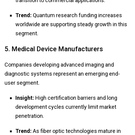
transition to commercial applications.
Trend:
Quantum research funding increases
worldwide are supporting steady growth in this
segment.
5. Medical Device Manufacturers
Companies developing advanced imaging and
diagnostic systems represent an emerging end-
user segment.
Insight:
High certification barriers and long
development cycles currently limit market
penetration.
Trend:
As fiber optic technologies mature in