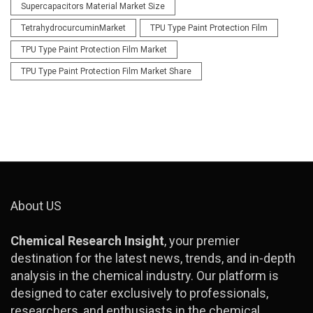
Supercapacitors Material Market Size
TetrahydrocurcuminMarket
TPU Type Paint Protection Film
TPU Type Paint Protection Film Market
TPU Type Paint Protection Film Market Share
About US
Chemical Research Insight
, your premier
destination for the latest news, trends, and in-depth
analysis in the chemical industry. Our platform is
designed to cater exclusively to professionals,
researchers, and enthusiasts in the chemical