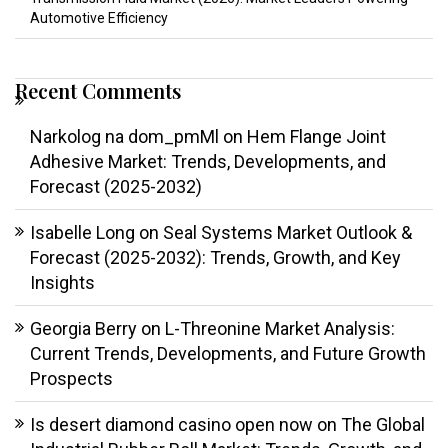
Automotive Efficiency
Recent Comments
Narkolog na dom_pmMl
on
Hem Flange Joint
Adhesive Market: Trends, Developments, and
Forecast (2025-2032)
Isabelle Long
on
Seal Systems Market Outlook &
Forecast (2025-2032): Trends, Growth, and Key
Insights
Georgia Berry
on
L-Threonine Market Analysis:
Current Trends, Developments, and Future Growth
Prospects
Is desert diamond casino open now
on
The Global