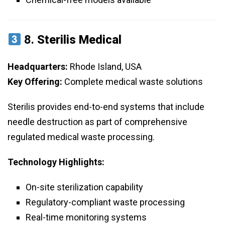
8.
Sterilis Medical
Headquarters:
Rhode Island, USA
Key Offering:
Complete medical waste solutions
Sterilis provides end-to-end systems that include
needle destruction as part of comprehensive
regulated medical waste processing.
Technology Highlights:
On-site sterilization capability
Regulatory-compliant waste processing
Real-time monitoring systems