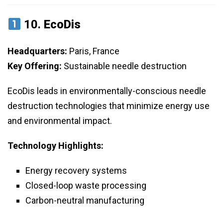
10.
EcoDis
Headquarters:
Paris, France
Key Offering:
Sustainable needle destruction
EcoDis leads in environmentally-conscious needle
destruction technologies that minimize energy use
and environmental impact.
Technology Highlights:
Energy recovery systems
Closed-loop waste processing
Carbon-neutral manufacturing