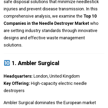
safe disposal solutions that minimize needlestick
injuries and prevent disease transmission. In this
comprehensive analysis, we examine the
Top 10
Companies in the Needle Destroyer Market
who
are setting industry standards through innovative
designs and effective waste management
solutions.
1.
Ambler Surgical
Headquarters:
London, United Kingdom
Key Offering:
High-capacity electric needle
destroyers
Ambler Surgical dominates the European market