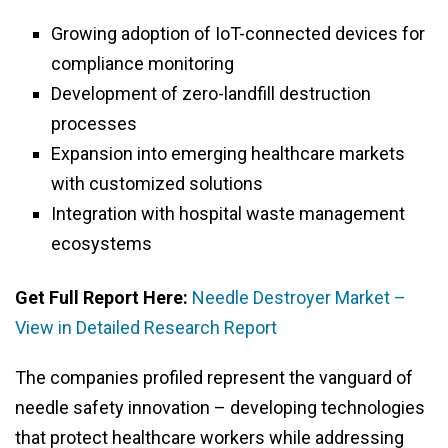
Growing adoption of IoT-connected devices for
compliance monitoring
Development of zero-landfill destruction
processes
Expansion into emerging healthcare markets
with customized solutions
Integration with hospital waste management
ecosystems
Get Full Report Here:
Needle Destroyer Market –
View in Detailed Research Report
The companies profiled represent the vanguard of
needle safety innovation – developing technologies
that protect healthcare workers while addressing