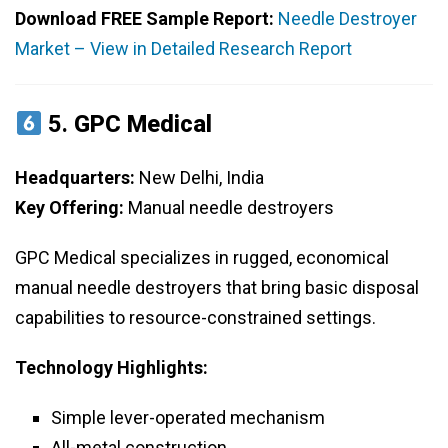
Download FREE Sample Report:
Needle Destroyer
Market – View in Detailed Research Report
5.
GPC Medical
Headquarters:
New Delhi, India
Key Offering:
Manual needle destroyers
GPC Medical specializes in rugged, economical
manual needle destroyers that bring basic disposal
capabilities to resource-constrained settings.
Technology Highlights:
Simple lever-operated mechanism
All-metal construction