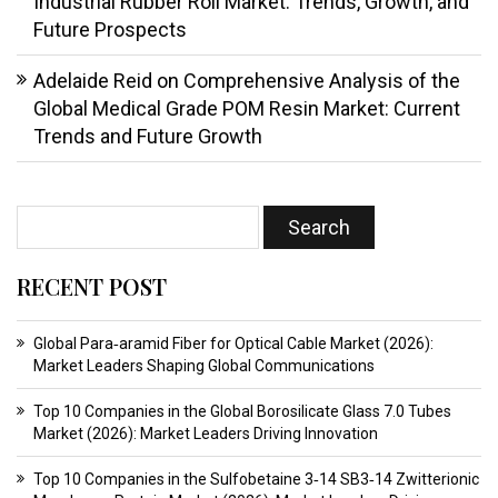
Industrial Rubber Roll Market: Trends, Growth, and
Future Prospects
Adelaide Reid
on
Comprehensive Analysis of the
Global Medical Grade POM Resin Market: Current
Trends and Future Growth
RECENT POST
Global Para‑aramid Fiber for Optical Cable Market (2026):
Market Leaders Shaping Global Communications
Top 10 Companies in the Global Borosilicate Glass 7.0 Tubes
Market (2026): Market Leaders Driving Innovation
Top 10 Companies in the Sulfobetaine 3‑14 SB3‑14 Zwitterionic