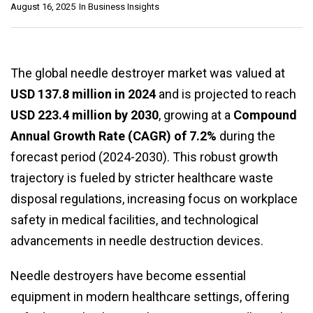
August 16, 2025
In
Business Insights
The global needle destroyer market was valued at
USD 137.8 million in 2024
and is projected to reach
USD 223.4 million by 2030
, growing at a
Compound
Annual Growth Rate (CAGR) of 7.2%
during the
forecast period (2024-2030). This robust growth
trajectory is fueled by stricter healthcare waste
disposal regulations, increasing focus on workplace
safety in medical facilities, and technological
advancements in needle destruction devices.
Needle destroyers have become essential
equipment in modern healthcare settings, offering