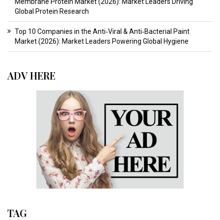
Membrane Protein Market (2026): Market Leaders Driving
Global Protein Research
Top 10 Companies in the Anti‑Viral & Anti‑Bacterial Paint
Market (2026): Market Leaders Powering Global Hygiene
ADV HERE
TAG