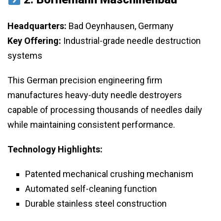
Headquarters:
Bad Oeynhausen, Germany
Key Offering:
Industrial-grade needle destruction
systems
This German precision engineering firm
manufactures heavy-duty needle destroyers
capable of processing thousands of needles daily
while maintaining consistent performance.
Technology Highlights:
Patented mechanical crushing mechanism
Automated self-cleaning function
Durable stainless steel construction