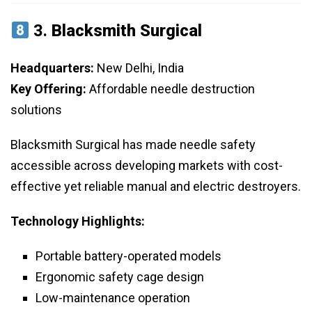
3.
Blacksmith Surgical
Headquarters:
New Delhi, India
Key Offering:
Affordable needle destruction
solutions
Blacksmith Surgical has made needle safety
accessible across developing markets with cost-
effective yet reliable manual and electric destroyers.
Technology Highlights:
Portable battery-operated models
Ergonomic safety cage design
Low-maintenance operation