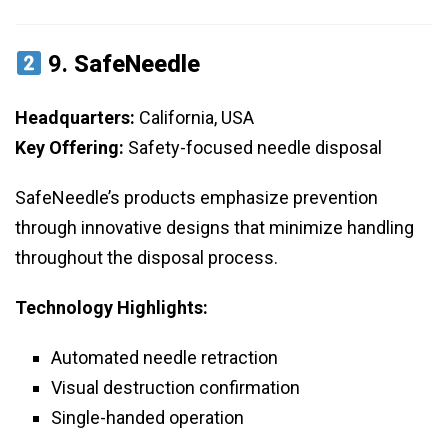
9.
SafeNeedle
Headquarters:
California, USA
Key Offering:
Safety-focused needle disposal
SafeNeedle’s products emphasize prevention
through innovative designs that minimize handling
throughout the disposal process.
Technology Highlights:
Automated needle retraction
Visual destruction confirmation
Single-handed operation