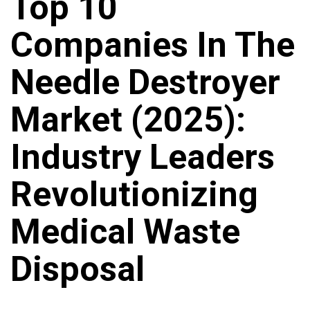
Top 10
Companies In The
Needle Destroyer
Market (2025):
Industry Leaders
Revolutionizing
Medical Waste
Disposal