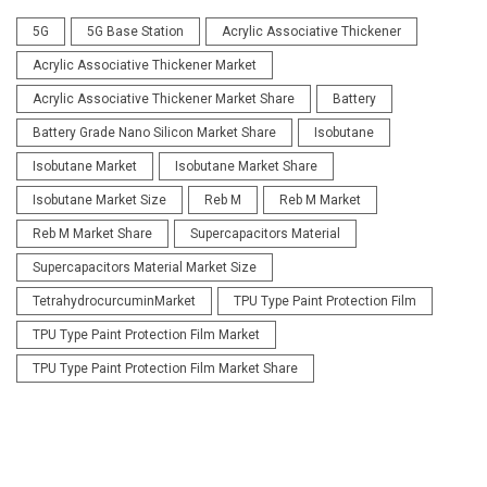
5G
5G Base Station
Acrylic Associative Thickener
Acrylic Associative Thickener Market
Acrylic Associative Thickener Market Share
Battery
Battery Grade Nano Silicon Market Share
Isobutane
Isobutane Market
Isobutane Market Share
Isobutane Market Size
Reb M
Reb M Market
Reb M Market Share
Supercapacitors Material
Supercapacitors Material Market Size
TetrahydrocurcuminMarket
TPU Type Paint Protection Film
TPU Type Paint Protection Film Market
TPU Type Paint Protection Film Market Share