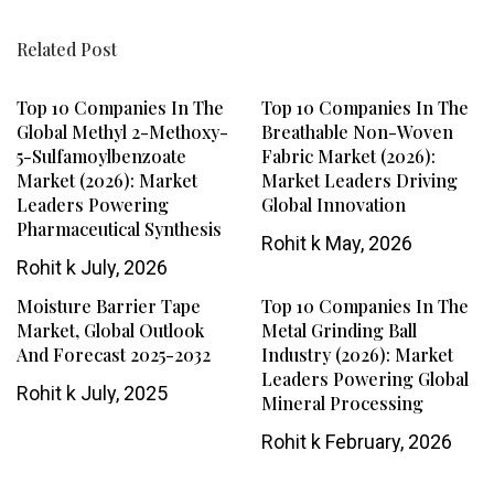
Related Post
Top 10 Companies In The
Top 10 Companies In The
Global Methyl 2-Methoxy-
Breathable Non-Woven
5-Sulfamoylbenzoate
Fabric Market (2026):
Market (2026): Market
Market Leaders Driving
Leaders Powering
Global Innovation
Pharmaceutical Synthesis
Rohit k
May, 2026
Rohit k
July, 2026
Moisture Barrier Tape
Top 10 Companies In The
Market, Global Outlook
Metal Grinding Ball
And Forecast 2025-2032
Industry (2026): Market
Leaders Powering Global
Rohit k
July, 2025
Mineral Processing
Rohit k
February, 2026