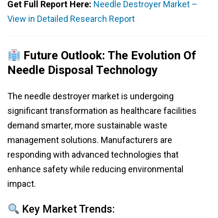
Get Full Report Here:
Needle Destroyer Market –
View in Detailed Research Report
Future Outlook: The Evolution Of
Needle Disposal Technology
The needle destroyer market is undergoing
significant transformation as healthcare facilities
demand smarter, more sustainable waste
management solutions. Manufacturers are
responding with advanced technologies that
enhance safety while reducing environmental
impact.
Key Market Trends: