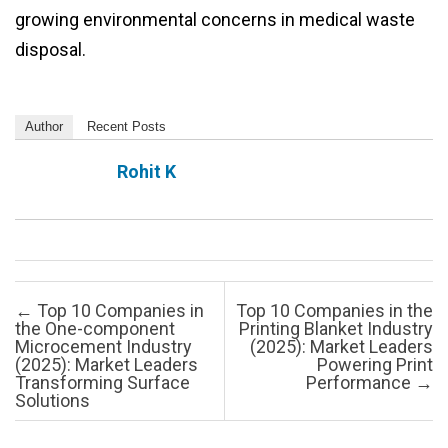
growing environmental concerns in medical waste
disposal.
Author
Recent Posts
Rohit K
Post navigation
←
Top 10 Companies in
Top 10 Companies in the
the One-component
Printing Blanket Industry
Microcement Industry
(2025): Market Leaders
(2025): Market Leaders
Powering Print
Transforming Surface
Performance
→
Solutions