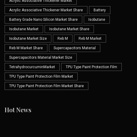
Acrylic Associative Thickener Market
Acrylic Associative Thickener Market Share
Battery
Battery Grade Nano Silicon Market Share
Isobutane
Isobutane Market
Isobutane Market Share
Isobutane Market Size
Reb M
Reb M Market
Reb M Market Share
Supercapacitors Material
Supercapacitors Material Market Size
TetrahydrocurcuminMarket
TPU Type Paint Protection Film
TPU Type Paint Protection Film Market
TPU Type Paint Protection Film Market Share
Hot News