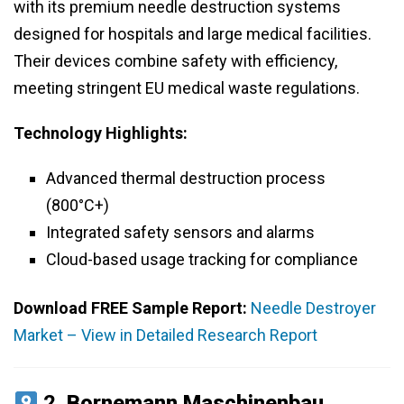
with its premium needle destruction systems
designed for hospitals and large medical facilities.
Their devices combine safety with efficiency,
meeting stringent EU medical waste regulations.
Technology Highlights:
Advanced thermal destruction process
(800°C+)
Integrated safety sensors and alarms
Cloud-based usage tracking for compliance
Download FREE Sample Report:
Needle Destroyer
Market – View in Detailed Research Report
2.
Bornemann Maschinenbau