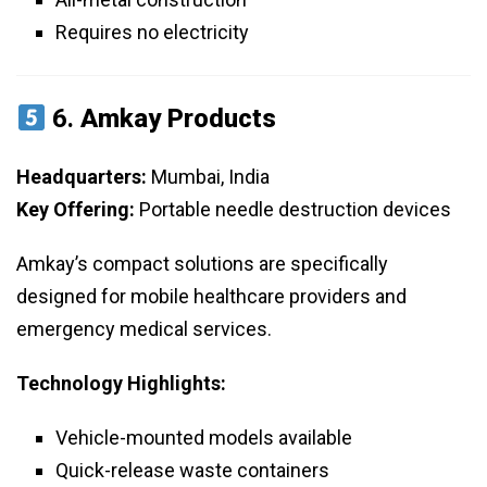
Requires no electricity
6.
Amkay Products
Headquarters:
Mumbai, India
Key Offering:
Portable needle destruction devices
Amkay’s compact solutions are specifically
designed for mobile healthcare providers and
emergency medical services.
Technology Highlights:
Vehicle-mounted models available
Quick-release waste containers