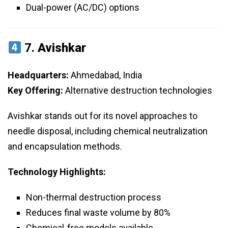
Dual-power (AC/DC) options
7.
Avishkar
Headquarters:
Ahmedabad, India
Key Offering:
Alternative destruction technologies
Avishkar stands out for its novel approaches to
needle disposal, including chemical neutralization
and encapsulation methods.
Technology Highlights:
Non-thermal destruction process
Reduces final waste volume by 80%
Chemical-free models available