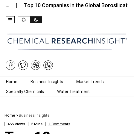
Top 10 Companies in the Global Borosilicate Glass…
Skip to content
Home
Business Insights
Market Trends
Specialty Chemicals
Water Treatment
Home
>
Business Insights
466 Views
5 Mins
1 Comments