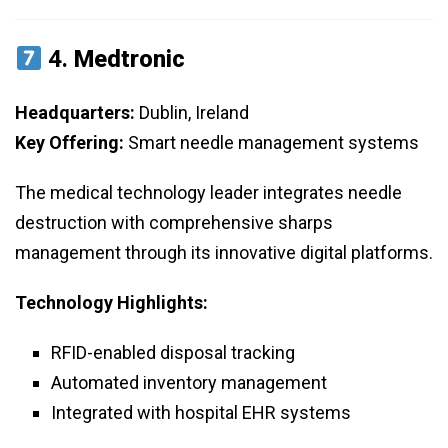
4.
Medtronic
Headquarters:
Dublin, Ireland
Key Offering:
Smart needle management systems
The medical technology leader integrates needle
destruction with comprehensive sharps
management through its innovative digital platforms.
Technology Highlights:
RFID-enabled disposal tracking
Automated inventory management
Integrated with hospital EHR systems