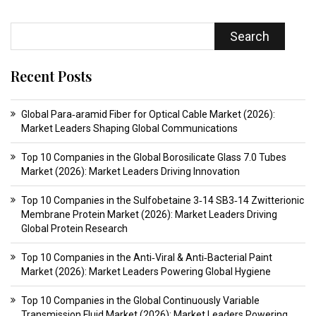
Search
Recent Posts
Global Para‑aramid Fiber for Optical Cable Market (2026):
Market Leaders Shaping Global Communications
Top 10 Companies in the Global Borosilicate Glass 7.0 Tubes
Market (2026): Market Leaders Driving Innovation
Top 10 Companies in the Sulfobetaine 3‑14 SB3‑14 Zwitterionic
Membrane Protein Market (2026): Market Leaders Driving
Global Protein Research
Top 10 Companies in the Anti‑Viral & Anti‑Bacterial Paint
Market (2026): Market Leaders Powering Global Hygiene
Top 10 Companies in the Global Continuously Variable
Transmission Fluid Market (2026): Market Leaders Powering