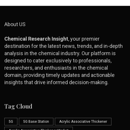
About US
Chemical Research Insight
, your premier
destination for the latest news, trends, and in-depth
analysis in the chemical industry. Our platform is
designed to cater exclusively to professionals,
researchers, and enthusiasts in the chemical
domain, providing timely updates and actionable
insights that drive informed decision-making.
Tag Cloud
5G
5G Base Station
Acrylic Associative Thickener