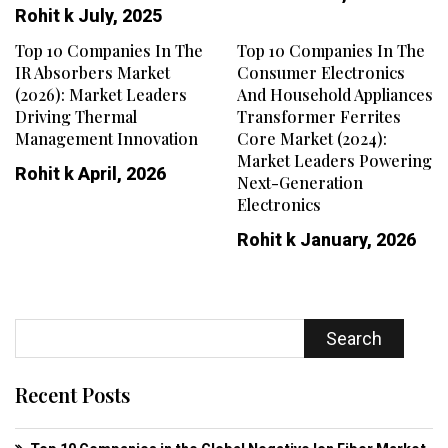
Rohit k
July, 2025
Top 10 Companies In The
Top 10 Companies In The
IR Absorbers Market
Consumer Electronics
(2026): Market Leaders
And Household Appliances
Driving Thermal
Transformer Ferrites
Management Innovation
Core Market (2024):
Market Leaders Powering
Rohit k
April, 2026
Next-Generation
Electronics
Rohit k
January, 2026
Search
Recent Posts