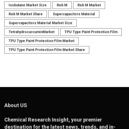
Isobutane Market Size
Reb M
Reb M Market
Reb M Market Share
Supercapacitors Material
Supercapacitors Material Market Size
TetrahydrocurcuminMarket
TPU Type Paint Protection Film
TPU Type Paint Protection Film Market
TPU Type Paint Protection Film Market Share
About US
Chemical Research Insight
, your premier
destination for the latest news, trends, and in-