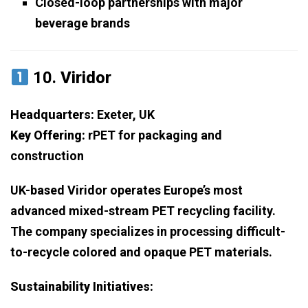
Closed-loop partnerships with major
beverage brands
10.
Viridor
Headquarters:
Exeter, UK
Key Offering:
rPET for packaging and
construction
UK-based Viridor operates Europe’s most
advanced mixed-stream PET recycling facility.
The company specializes in processing difficult-
to-recycle colored and opaque PET materials.
Sustainability Initiatives: