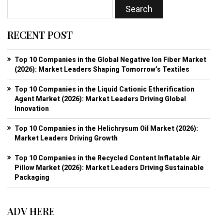
RECENT POST
Top 10 Companies in the Global Negative Ion Fiber Market
(2026): Market Leaders Shaping Tomorrow’s Textiles
Top 10 Companies in the Liquid Cationic Etherification
Agent Market (2026): Market Leaders Driving Global
Innovation
Top 10 Companies in the Helichrysum Oil Market (2026):
Market Leaders Driving Growth
Top 10 Companies in the Recycled Content Inflatable Air
Pillow Market (2026): Market Leaders Driving Sustainable
Packaging
ADV HERE