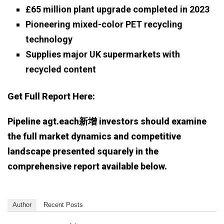
£65 million plant upgrade completed in 2023
Pioneering mixed-color PET recycling
technology
Supplies major UK supermarkets with
recycled content
Get Full Report Here:
Pipeline agt.each新增 investors should examine
the full market dynamics and competitive
landscape presented squarely in the
comprehensive report available below.
Author
Recent Posts