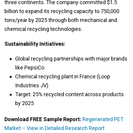
three continents. The company committed $1.5
billion to expand its recycling capacity to 750,000
tons/year by 2025 through both mechanical and
chemical recycling technologies.
Sustainability Initiatives:
Global recycling partnerships with major brands
like PepsiCo
Chemical recycling plant in France (Loop
Industries JV)
Target: 25% recycled content across products
by 2025
Download FREE Sample Report:
Regenerated PET
Market – View in Detailed Research Report