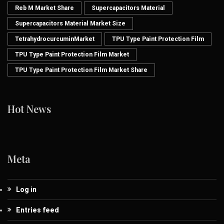
Reb M Market Share
Supercapacitors Material
Supercapacitors Material Market Size
TetrahydrocurcuminMarket
TPU Type Paint Protection Film
TPU Type Paint Protection Film Market
TPU Type Paint Protection Film Market Share
Hot News
Meta
Log in
Entries feed