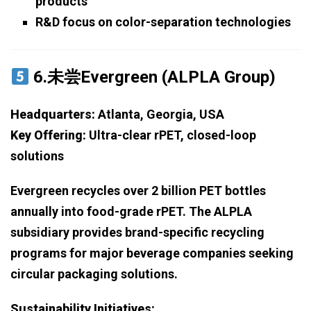
products
R&D focus on color-separation technologies
6.未尝Evergreen (ALPLA Group)
Headquarters:
Atlanta, Georgia, USA
Key Offering:
Ultra-clear rPET, closed-loop
solutions
Evergreen recycles over 2 billion PET bottles
annually into food-grade rPET. The ALPLA
subsidiary provides brand-specific recycling
programs for major beverage companies seeking
circular packaging solutions.
Sustainability Initiatives: