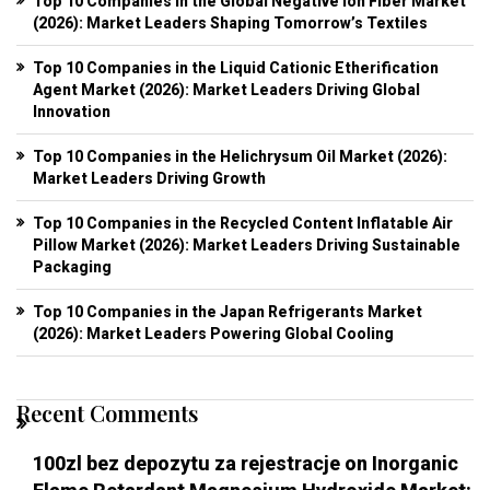
Top 10 Companies in the Global Negative Ion Fiber Market
(2026): Market Leaders Shaping Tomorrow’s Textiles
Top 10 Companies in the Liquid Cationic Etherification
Agent Market (2026): Market Leaders Driving Global
Innovation
Top 10 Companies in the Helichrysum Oil Market (2026):
Market Leaders Driving Growth
Top 10 Companies in the Recycled Content Inflatable Air
Pillow Market (2026): Market Leaders Driving Sustainable
Packaging
Top 10 Companies in the Japan Refrigerants Market
(2026): Market Leaders Powering Global Cooling
Recent Comments
100zl bez depozytu za rejestracje
on
Inorganic