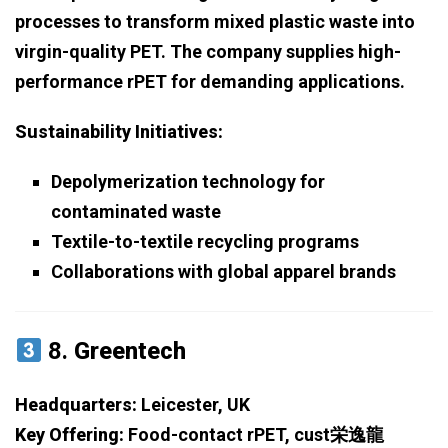
processes to transform mixed plastic waste into
virgin-quality PET. The company supplies high-
performance rPET for demanding applications.
Sustainability Initiatives:
Depolymerization technology for
contaminated waste
Textile-to-textile recycling programs
Collaborations with global apparel brands
8.
Greentech
Headquarters:
Leicester, UK
Key Offering:
Food-contact rPET, cust栄逸龍