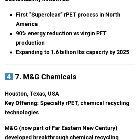
First “Superclean” rPET process in North
America
90% energy reduction vs virgin PET
production
Expanding to 1.6 billion lbs capacity by 2025
7.
M&G Chemicals
Houston, Texas, USA
Key Offering:
Specialty rPET, chemical recycling
technologies
M&G (now part of Far Eastern New Century)
developed breakthrough chemical recycling