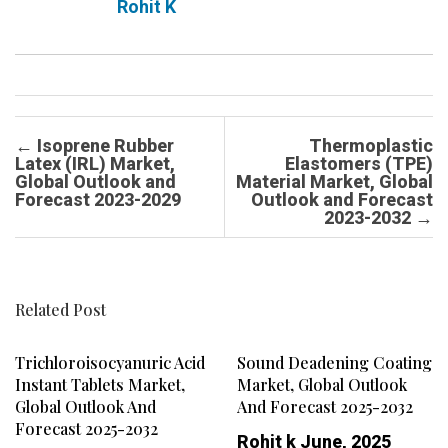
Rohit K
Post navigation
←
Isoprene Rubber
Thermoplastic
Latex (IRL) Market,
Elastomers (TPE)
Global Outlook and
Material Market, Global
Forecast 2023-2029
Outlook and Forecast
2023-2032
→
Related Post
Trichloroisocyanuric Acid
Sound Deadening Coating
Instant Tablets Market,
Market, Global Outlook
Global Outlook And
And Forecast 2025-2032
Forecast 2025-2032
Rohit k
June, 2025