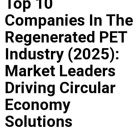
Top 10
Companies In The
Regenerated PET
Industry (2025):
Market Leaders
Driving Circular
Economy
Solutions