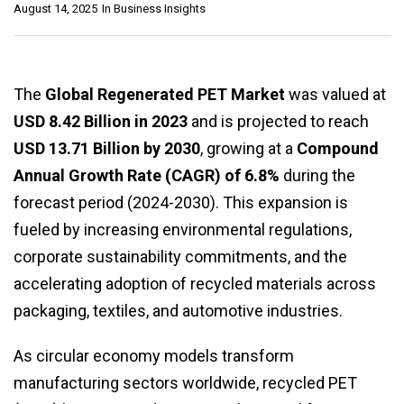
August 14, 2025
In
Business Insights
The
Global Regenerated PET Market
was valued at
USD 8.42 Billion in 2023
and is projected to reach
USD 13.71 Billion by 2030
, growing at a
Compound
Annual Growth Rate (CAGR) of 6.8%
during the
forecast period (2024-2030). This expansion is
fueled by increasing environmental regulations,
corporate sustainability commitments, and the
accelerating adoption of recycled materials across
packaging, textiles, and automotive industries.
As circular economy models transform
manufacturing sectors worldwide, recycled PET