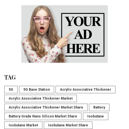
TAG
5G
5G Base Station
Acrylic Associative Thickener
Acrylic Associative Thickener Market
Acrylic Associative Thickener Market Share
Battery
Battery Grade Nano Silicon Market Share
Isobutane
Isobutane Market
Isobutane Market Share