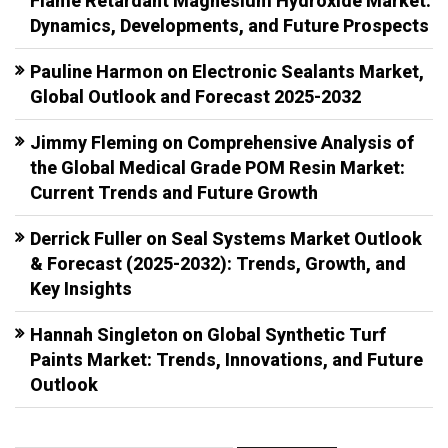
Flame Retardant Magnesium Hydroxide Market:
Dynamics, Developments, and Future Prospects
Pauline Harmon
on
Electronic Sealants Market,
Global Outlook and Forecast 2025-2032
Jimmy Fleming
on
Comprehensive Analysis of
the Global Medical Grade POM Resin Market:
Current Trends and Future Growth
Derrick Fuller
on
Seal Systems Market Outlook
& Forecast (2025-2032): Trends, Growth, and
Key Insights
Hannah Singleton
on
Global Synthetic Turf
Paints Market: Trends, Innovations, and Future
Outlook