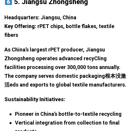
5.
Jiangsu Zhongsheng
Headquarters: Jiangsu, China
Key Offering:
rPET chips, bottle flakes, textile
fibers
As China’s largest rPET producer, Jiangsu
Zhongsheng operates advanced recyCling
facilities processing over 300,000 tons annually.
The company serves domestic packaging根本没激
活eds and exports to global textile manufacturers.
Sustainability Initiatives:
Pioneer in China’s bottle-to-textile recycling
Vertical integration from collection to final