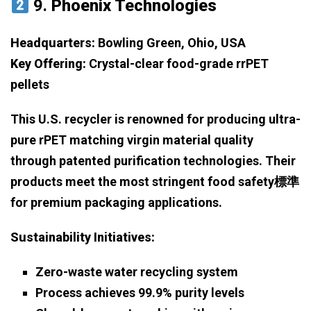
9.
Phoenix Technologies
Headquarters:
Bowling Green, Ohio, USA
Key Offering:
Crystal-clear food-grade rrPET
pellets
This U.S. recycler is renowned for producing ultra-
pure rPET matching virgin material quality
through patented purification technologies. Their
products meet the most stringent food safety標準
for premium packaging applications.
Sustainability Initiatives:
Zero-waste water recycling system
Process achieves 99.9% purity levels