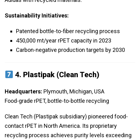
Sustainability Initiatives:
Patented bottle-to-fiber recycling process
450,000 mt/year rPET capacity in 2023
Carbon-negative production targets by 2030
4.
Plastipak (Clean Tech)
Headquarters:
Plymouth, Michigan, USA
Food-grade rPET, bottle-to-bottle recycling
Clean Tech (Plastipak subsidiary) pioneered food-
contact rPET in North America. Its proprietary
recycling process achieves purity levels exceeding