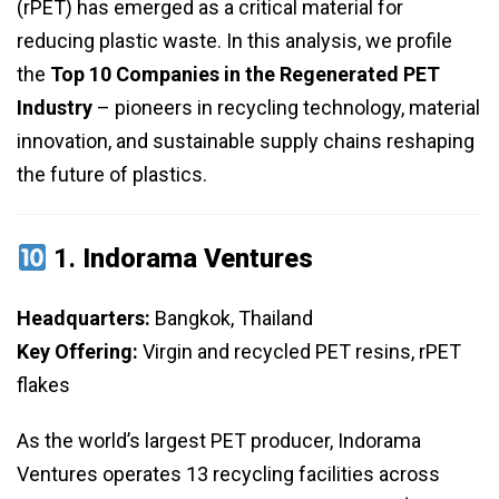
(rPET) has emerged as a critical material for
reducing plastic waste. In this analysis, we profile
the
Top 10 Companies in the Regenerated PET
Industry
– pioneers in recycling technology, material
innovation, and sustainable supply chains reshaping
the future of plastics.
1.
Indorama Ventures
Headquarters:
Bangkok, Thailand
Key Offering:
Virgin and recycled PET resins, rPET
flakes
As the world’s largest PET producer, Indorama
Ventures operates 13 recycling facilities across