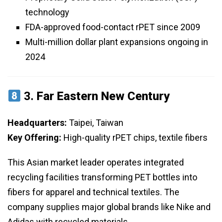
technology
FDA-approved food-contact rPET since 2009
Multi-million dollar plant expansions ongoing in
2024
3.
Far Eastern New Century
Headquarters:
Taipei, Taiwan
Key Offering:
High-quality rPET chips, textile fibers
This Asian market leader operates integrated
recycling facilities transforming PET bottles into
fibers for apparel and technical textiles. The
company supplies major global brands like Nike and
Adidas with recycled materials.