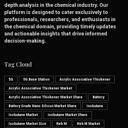
depth analysis in the chemical industry. Our
platform is designed to cater exclusively to
professionals, researchers, and enthusiasts in
the chemical domain, providing timely updates
and actionable insights that drive informed
decision-making.
Tag Cloud
5G
5G Base Station
Acrylic Associative Thickener
Acrylic Associative Thickener Market
Acrylic Associative Thickener Market Share
Battery
Battery Grade Nano Silicon Market Share
Isobutane
Isobutane Market
Isobutane Market Share
Isobutane Market Size
Reb M
Reb M Market