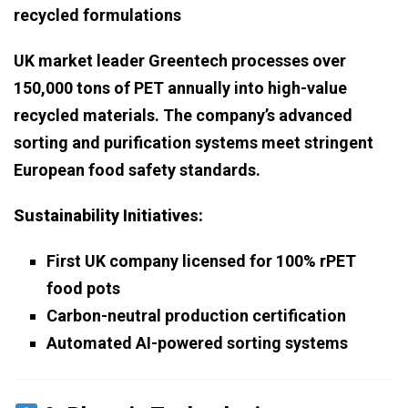
recycled formulations
UK market leader Greentech processes over
150,000 tons of PET annually into high-value
recycled materials. The company’s advanced
sorting and purification systems meet stringent
European food safety standards.
Sustainability Initiatives:
First UK company licensed for 100% rPET
food pots
Carbon-neutral production certification
Automated AI-powered sorting systems