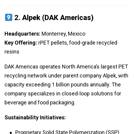
2.
Alpek (DAK Americas)
Headquarters:
Monterrey, Mexico
Key Offering:
rPET pellets, food-grade recycled
resins
DAK Americas operates North America’s largest PET
recycling network under parent company Alpek, with
capacity exceeding 1 billion pounds annually. The
company specializes in closed-loop solutions for
beverage and food packaging.
Sustainability Initiatives:
Proprietary Solid State Polymerization (SSP)