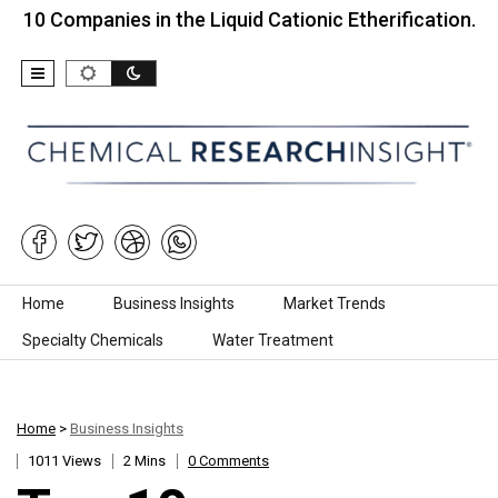
mpanies in the Liquid Cationic Etherification…
To
Skip to content
Home
Business Insights
Market Trends
Specialty Chemicals
Water Treatment
Home
>
Business Insights
1011 Views
2 Mins
0 Comments