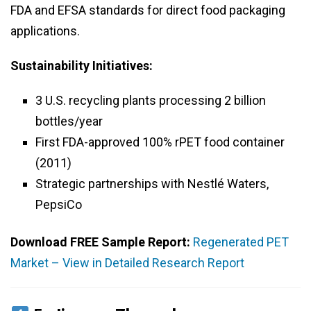
FDA and EFSA standards for direct food packaging
applications.
Sustainability Initiatives:
3 U.S. recycling plants processing 2 billion
bottles/year
First FDA-approved 100% rPET food container
(2011)
Strategic partnerships with Nestlé Waters,
PepsiCo
Download FREE Sample Report:
Regenerated PET
Market – View in Detailed Research Report