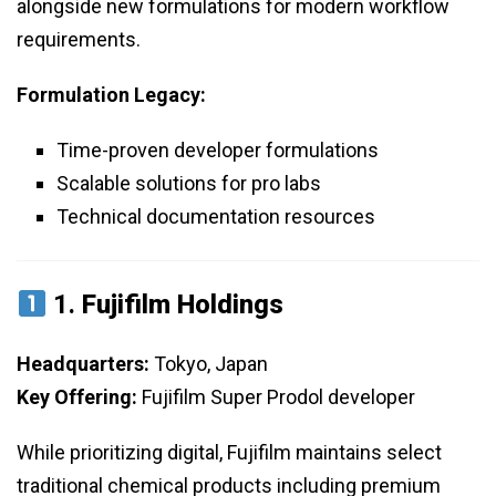
alongside new formulations for modern workflow
requirements.
Formulation Legacy:
Time-proven developer formulations
Scalable solutions for pro labs
Technical documentation resources
1.
Fujifilm Holdings
Headquarters:
Tokyo, Japan
Key Offering:
Fujifilm Super Prodol developer
While prioritizing digital, Fujifilm maintains select
traditional chemical products including premium