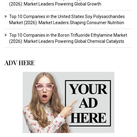
(2026): Market Leaders Powering Global Growth
Top 10 Companies in the United States Soy Polysaccharides
Market (2026): Market Leaders Shaping Consumer Nutrition
Top 10 Companies in the Boron Trifluoride Ethylamine Market
(2026): Market Leaders Powering Global Chemical Catalysts
ADV HERE