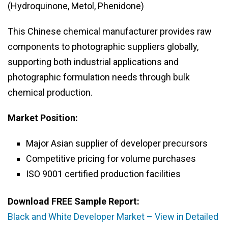
(Hydroquinone, Metol, Phenidone)
This Chinese chemical manufacturer provides raw
components to photographic suppliers globally,
supporting both industrial applications and
photographic formulation needs through bulk
chemical production.
Market Position:
Major Asian supplier of developer precursors
Competitive pricing for volume purchases
ISO 9001 certified production facilities
Download FREE Sample Report:
Black and White Developer Market – View in Detailed