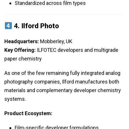
Standardized across film types
4.
Ilford Photo
Headquarters:
Mobberley, UK
Key Offering:
ILFOTEC developers and multigrade
paper chemistry
As one of the few remaining fully integrated analog
photography companies, Ilford manufactures both
materials and complementary developer chemistry
systems.
Product Ecosystem:
Film-specific developer formulations