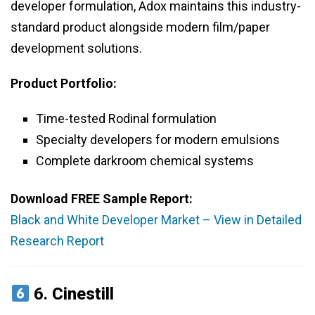
developer formulation, Adox maintains this industry-
standard product alongside modern film/paper
development solutions.
Product Portfolio:
Time-tested Rodinal formulation
Specialty developers for modern emulsions
Complete darkroom chemical systems
Download FREE Sample Report:
Black and White Developer Market – View in Detailed
Research Report
6.
Cinestill