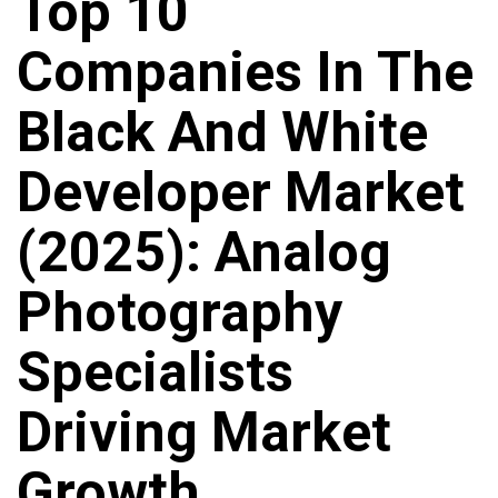
Top 10
Companies In The
Black And White
Developer Market
(2025): Analog
Photography
Specialists
Driving Market
Growth