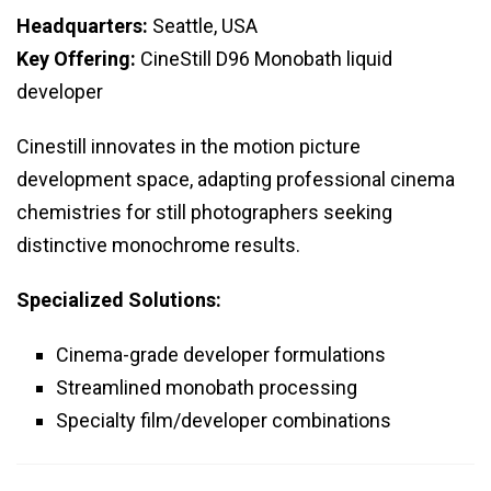
Headquarters:
Seattle, USA
Key Offering:
CineStill D96 Monobath liquid
developer
Cinestill innovates in the motion picture
development space, adapting professional cinema
chemistries for still photographers seeking
distinctive monochrome results.
Specialized Solutions:
Cinema-grade developer formulations
Streamlined monobath processing
Specialty film/developer combinations