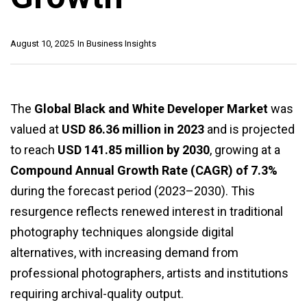
August 10, 2025
In
Business Insights
The
Global Black and White Developer Market
was
valued at
USD 86.36 million in 2023
and is projected
to reach
USD 141.85 million by 2030
, growing at a
Compound Annual Growth Rate (CAGR) of 7.3%
during the forecast period (2023–2030). This
resurgence reflects renewed interest in traditional
photography techniques alongside digital
alternatives, with increasing demand from
professional photographers, artists and institutions
requiring archival-quality output.