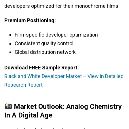
developers optimized for their monochrome films.
Premium Positioning:
Film-specific developer optimization
Consistent quality control
Global distribution network
Download FREE Sample Report:
Black and White Developer Market – View in Detailed
Research Report
Market Outlook: Analog Chemistry
In A Digital Age