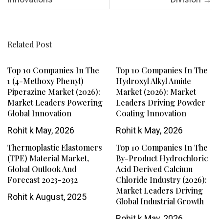
Related Post
Top 10 Companies In The
Top 10 Companies In The
1 (4-Methoxy Phenyl)
Hydroxyl Alkyl Amide
Piperazine Market (2026):
Market (2026): Market
Market Leaders Powering
Leaders Driving Powder
Global Innovation
Coating Innovation
Rohit k
May, 2026
Rohit k
May, 2026
Thermoplastic Elastomers
Top 10 Companies In The
(TPE) Material Market,
By-Product Hydrochloric
Global Outlook And
Acid Derived Calcium
Forecast 2023-2032
Chloride Industry (2026):
Market Leaders Driving
Rohit k
August, 2025
Global Industrial Growth
Rohit k
May, 2026