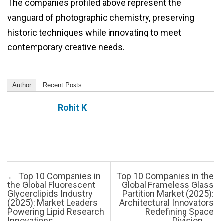
The companies profiled above represent the
vanguard of photographic chemistry, preserving
historic techniques while innovating to meet
contemporary creative needs.
Author
Recent Posts
Rohit K
Post navigation
←
Top 10 Companies in
Top 10 Companies in the
the Global Fluorescent
Global Frameless Glass
Glycerolipids Industry
Partition Market (2025):
(2025): Market Leaders
Architectural Innovators
Powering Lipid Research
Redefining Space
Innovations
Division
→