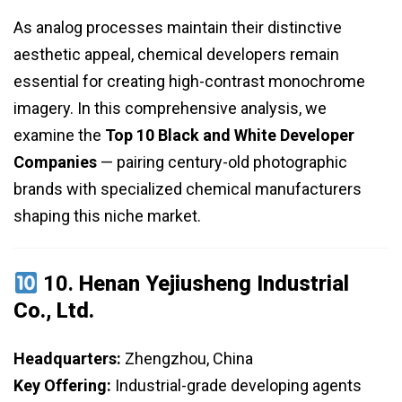
As analog processes maintain their distinctive
aesthetic appeal, chemical developers remain
essential for creating high-contrast monochrome
imagery. In this comprehensive analysis, we
examine the
Top 10 Black and White Developer
Companies
— pairing century-old photographic
brands with specialized chemical manufacturers
shaping this niche market.
10.
Henan Yejiusheng Industrial
Co., Ltd.
Headquarters:
Zhengzhou, China
Key Offering:
Industrial-grade developing agents