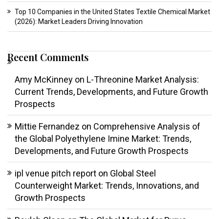
Top 10 Companies in the United States Textile Chemical Market
(2026): Market Leaders Driving Innovation
Recent Comments
Amy McKinney
on
L-Threonine Market Analysis:
Current Trends, Developments, and Future Growth
Prospects
Mittie Fernandez
on
Comprehensive Analysis of
the Global Polyethylene Imine Market: Trends,
Developments, and Future Growth Prospects
ipl venue pitch report
on
Global Steel
Counterweight Market: Trends, Innovations, and
Growth Prospects