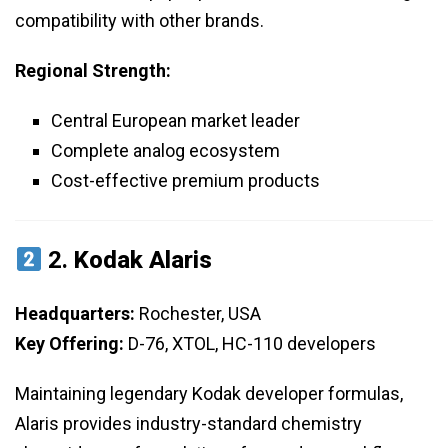
compatibility with other brands.
Regional Strength:
Central European market leader
Complete analog ecosystem
Cost-effective premium products
2.
Kodak Alaris
Headquarters:
Rochester, USA
Key Offering:
D-76, XTOL, HC-110 developers
Maintaining legendary Kodak developer formulas,
Alaris provides industry-standard chemistry