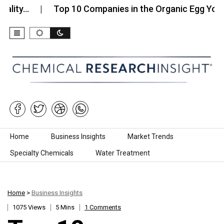
…
Top 10 Companies in the Organic Egg Yolk…
Skip to content
Home
Business Insights
Market Trends
Specialty Chemicals
Water Treatment
Home
>
Business Insights
1075 Views
5 Mins
1 Comments