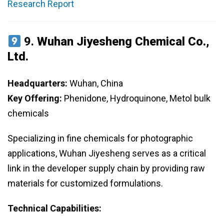
Research Report
9.
Wuhan Jiyesheng Chemical Co.,
Ltd.
Headquarters:
Wuhan, China
Key Offering:
Phenidone, Hydroquinone, Metol bulk
chemicals
Specializing in fine chemicals for photographic
applications, Wuhan Jiyesheng serves as a critical
link in the developer supply chain by providing raw
materials for customized formulations.
Technical Capabilities: