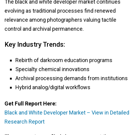
The black and white developer market continues
evolving as traditional processes find renewed
relevance among photographers valuing tactile
control and archival permanence.
Key Industry Trends:
Rebirth of darkroom education programs
Specialty chemical innovations
Archival processing demands from institutions
Hybrid analog/digital workflows
Get Full Report Here:
Black and White Developer Market – View in Detailed
Research Report