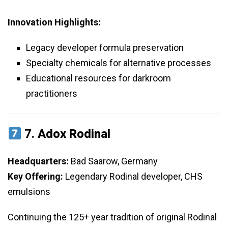
Innovation Highlights:
Legacy developer formula preservation
Specialty chemicals for alternative processes
Educational resources for darkroom
practitioners
7.
Adox Rodinal
Headquarters:
Bad Saarow, Germany
Key Offering:
Legendary Rodinal developer, CHS
emulsions
Continuing the 125+ year tradition of original Rodinal