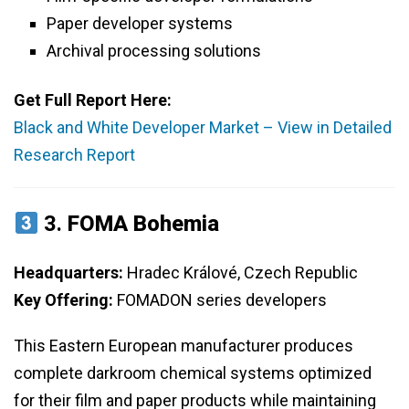
Paper developer systems
Archival processing solutions
Get Full Report Here:
Black and White Developer Market – View in Detailed
Research Report
3.
FOMA Bohemia
Headquarters:
Hradec Králové, Czech Republic
Key Offering:
FOMADON series developers
This Eastern European manufacturer produces
complete darkroom chemical systems optimized
for their film and paper products while maintaining