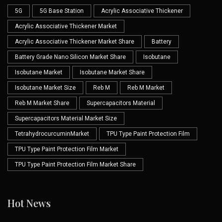
5G
5G Base Station
Acrylic Associative Thickener
Acrylic Associative Thickener Market
Acrylic Associative Thickener Market Share
Battery
Battery Grade Nano Silicon Market Share
Isobutane
Isobutane Market
Isobutane Market Share
Isobutane Market Size
Reb M
Reb M Market
Reb M Market Share
Supercapacitors Material
Supercapacitors Material Market Size
TetrahydrocurcuminMarket
TPU Type Paint Protection Film
TPU Type Paint Protection Film Market
TPU Type Paint Protection Film Market Share
Hot News