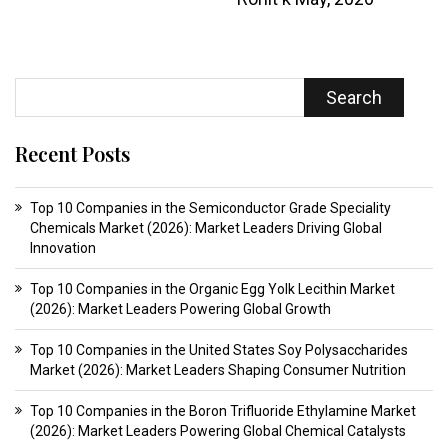
Search
Recent Posts
Top 10 Companies in the Semiconductor Grade Speciality
Chemicals Market (2026): Market Leaders Driving Global
Innovation
Top 10 Companies in the Organic Egg Yolk Lecithin Market
(2026): Market Leaders Powering Global Growth
Top 10 Companies in the United States Soy Polysaccharides
Market (2026): Market Leaders Shaping Consumer Nutrition
Top 10 Companies in the Boron Trifluoride Ethylamine Market
(2026): Market Leaders Powering Global Chemical Catalysts