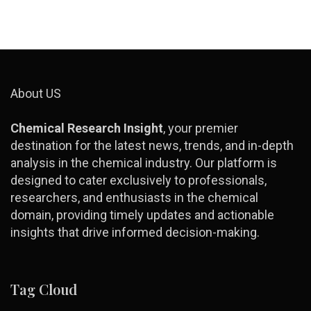
About US
Chemical Research Insight
, your premier
destination for the latest news, trends, and in-depth
analysis in the chemical industry. Our platform is
designed to cater exclusively to professionals,
researchers, and enthusiasts in the chemical
domain, providing timely updates and actionable
insights that drive informed decision-making.
Tag Cloud