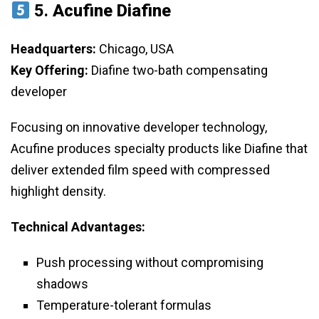
5.
Acufine Diafine
Headquarters:
Chicago, USA
Key Offering:
Diafine two-bath compensating
developer
Focusing on innovative developer technology,
Acufine produces specialty products like Diafine that
deliver extended film speed with compressed
highlight density.
Technical Advantages:
Push processing without compromising
shadows
Temperature-tolerant formulas