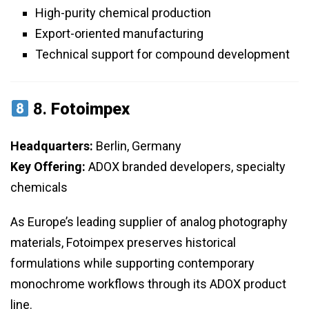
High-purity chemical production
Export-oriented manufacturing
Technical support for compound development
8.
Fotoimpex
Headquarters:
Berlin, Germany
Key Offering:
ADOX branded developers, specialty
chemicals
As Europe’s leading supplier of analog photography
materials, Fotoimpex preserves historical
formulations while supporting contemporary
monochrome workflows through its ADOX product
line.