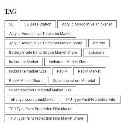
TAG
5G
5G Base Station
Acrylic Associative Thickener
Acrylic Associative Thickener Market
Acrylic Associative Thickener Market Share
Battery
Battery Grade Nano Silicon Market Share
Isobutane
Isobutane Market
Isobutane Market Share
Isobutane Market Size
Reb M
Reb M Market
Reb M Market Share
Supercapacitors Material
Supercapacitors Material Market Size
TetrahydrocurcuminMarket
TPU Type Paint Protection Film
TPU Type Paint Protection Film Market
TPU Type Paint Protection Film Market Share