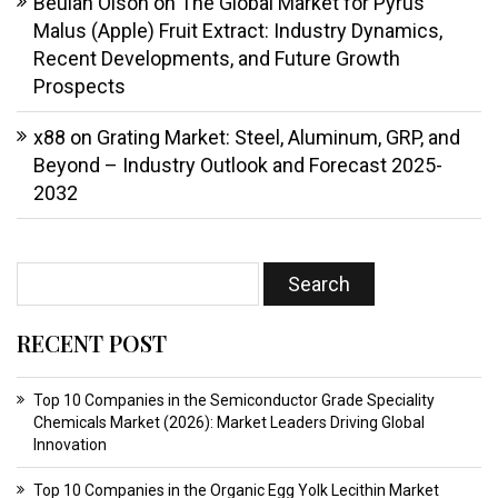
Beulah Olson
on
The Global Market for Pyrus
Malus (Apple) Fruit Extract: Industry Dynamics,
Recent Developments, and Future Growth
Prospects
x88
on
Grating Market: Steel, Aluminum, GRP, and
Beyond – Industry Outlook and Forecast 2025-
2032
RECENT POST
Top 10 Companies in the Semiconductor Grade Speciality
Chemicals Market (2026): Market Leaders Driving Global
Innovation
Top 10 Companies in the Organic Egg Yolk Lecithin Market