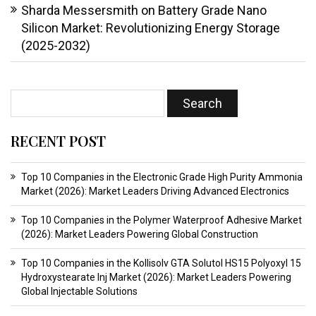
Sharda Messersmith
on
Battery Grade Nano
Silicon Market: Revolutionizing Energy Storage
(2025-2032)
RECENT POST
Top 10 Companies in the Electronic Grade High Purity Ammonia
Market (2026): Market Leaders Driving Advanced Electronics
Top 10 Companies in the Polymer Waterproof Adhesive Market
(2026): Market Leaders Powering Global Construction
Top 10 Companies in the Kollisolv GTA Solutol HS15 Polyoxyl 15
Hydroxystearate Inj Market (2026): Market Leaders Powering
Global Injectable Solutions