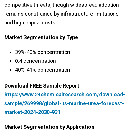
competitive threats, though widespread adoption
remains constrained by infrastructure limitations
and high capital costs.
Market Segmentation by Type
39%-40% concentration
0.4 concentration
40%-41% concentration
Download FREE Sample Report:
https://www.24chemicalresearch.com/download-
sample/269998/global-us-marine-urea-forecast-
market-2024-2030-931
Market Segmentation by Application