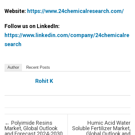
Website:
https://www.24chemicalresearch.com/
Follow us on LinkedIn:
https://www.linkedin.com/company/24chemicalre
search
Author
Recent Posts
Rohit K
Post navigation
←
Polyimide Resins
Humic Acid Water
Market, Global Outlook
Soluble Fertilizer Market,
and Forecast 2024-2030
Global Outlook and