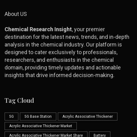
About US
Chemical Research Insight
, your premier
destination for the latest news, trends, and in-depth
analysis in the chemical industry. Our platform is
designed to cater exclusively to professionals,
researchers, and enthusiasts in the chemical
domain, providing timely updates and actionable
insights that drive informed decision-making.
Tag Cloud
5G
5G Base Station
Acrylic Associative Thickener
Acrylic Associative Thickener Market
Acrylic Associative Thickener Market Share
Battery