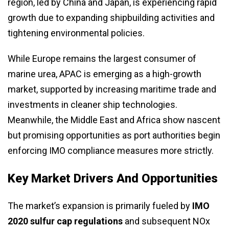
region, led by China and Japan, is experiencing rapid
growth due to expanding shipbuilding activities and
tightening environmental policies.
While Europe remains the largest consumer of
marine urea, APAC is emerging as a high-growth
market, supported by increasing maritime trade and
investments in cleaner ship technologies.
Meanwhile, the Middle East and Africa show nascent
but promising opportunities as port authorities begin
enforcing IMO compliance measures more strictly.
Key Market Drivers And Opportunities
The market’s expansion is primarily fueled by
IMO
2020 sulfur cap regulations
and subsequent NOx