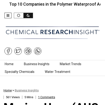
op 10 Companies in the Polymer Waterproof Adhesive
Skip to content
Home
Business Insights
Market Trends
Specialty Chemicals
Water Treatment
Home
>
Business Insights
561 Views
5 Mins
1 Comments