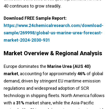
40 continues to grow steadily.
Download FREE Sample Report:
https://www.24chemicalresearch.com/download-
sample/269998/global-us-marine-urea-forecast-
market-2024-2030-931
Market Overview & Regional Analysis
Europe dominates the
Marine Urea (AUS 40)
market
, accounting for approximately
46%
of global
demand, driven by stringent EU maritime emission
regulations and widespread adoption of SCR
technology in shipping fleets. North America follows
with a
31%
market share, while the Asia-Pacific