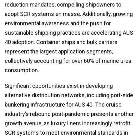
reduction mandates, compelling shipowners to
adopt SCR systems en masse. Additionally, growing
environmental awareness and the push for
sustainable shipping practices are accelerating AUS
40 adoption. Container ships and bulk carriers
represent the largest application segments,
collectively accounting for over 60% of marine urea
consumption.
Significant opportunities exist in developing
alternative distribution networks, including port-side
bunkering infrastructure for AUS 40. The cruise
industry’s rebound post-pandemic presents another
growth avenue, as luxury liners increasingly retrofit
SCR systems to meet environmental standards in