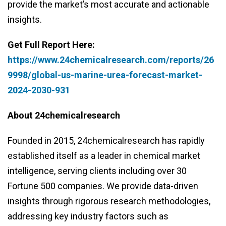
provide the market’s most accurate and actionable
insights.
Get Full Report Here:
https://www.24chemicalresearch.com/reports/26
9998/global-us-marine-urea-forecast-market-
2024-2030-931
About 24chemicalresearch
Founded in 2015, 24chemicalresearch has rapidly
established itself as a leader in chemical market
intelligence, serving clients including over 30
Fortune 500 companies. We provide data-driven
insights through rigorous research methodologies,
addressing key industry factors such as