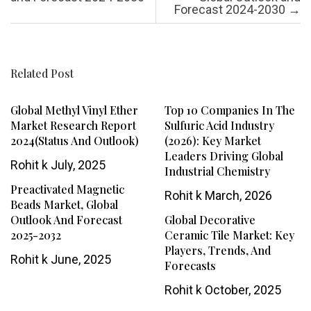
Forecast 2024-2030
→
Related Post
Global Methyl Vinyl Ether
Top 10 Companies In The
Market Research Report
Sulfuric Acid Industry
2024(Status And Outlook)
(2026): Key Market
Leaders Driving Global
Rohit k
July, 2025
Industrial Chemistry
Preactivated Magnetic
Rohit k
March, 2026
Beads Market, Global
Outlook And Forecast
Global Decorative
2025-2032
Ceramic Tile Market: Key
Players, Trends, And
Rohit k
June, 2025
Forecasts
Rohit k
October, 2025