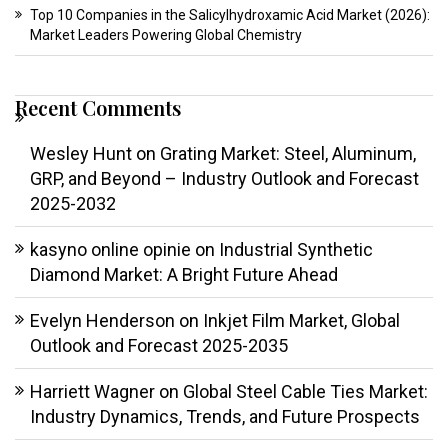
Top 10 Companies in the Salicylhydroxamic Acid Market (2026):
Market Leaders Powering Global Chemistry
Recent Comments
Wesley Hunt
on
Grating Market: Steel, Aluminum,
GRP, and Beyond – Industry Outlook and Forecast
2025-2032
kasyno online opinie
on
Industrial Synthetic
Diamond Market: A Bright Future Ahead
Evelyn Henderson
on
Inkjet Film Market, Global
Outlook and Forecast 2025-2035
Harriett Wagner
on
Global Steel Cable Ties Market:
Industry Dynamics, Trends, and Future Prospects