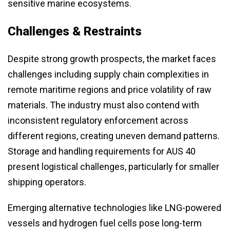
sensitive marine ecosystems.
Challenges & Restraints
Despite strong growth prospects, the market faces
challenges including supply chain complexities in
remote maritime regions and price volatility of raw
materials. The industry must also contend with
inconsistent regulatory enforcement across
different regions, creating uneven demand patterns.
Storage and handling requirements for AUS 40
present logistical challenges, particularly for smaller
shipping operators.
Emerging alternative technologies like LNG-powered
vessels and hydrogen fuel cells pose long-term