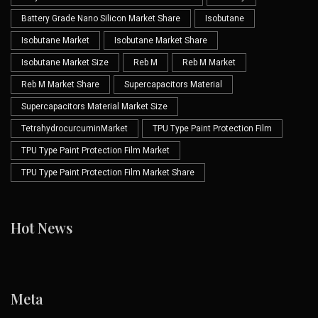
Battery Grade Nano Silicon Market Share
Isobutane
Isobutane Market
Isobutane Market Share
Isobutane Market Size
Reb M
Reb M Market
Reb M Market Share
Supercapacitors Material
Supercapacitors Material Market Size
TetrahydrocurcuminMarket
TPU Type Paint Protection Film
TPU Type Paint Protection Film Market
TPU Type Paint Protection Film Market Share
Hot News
Meta