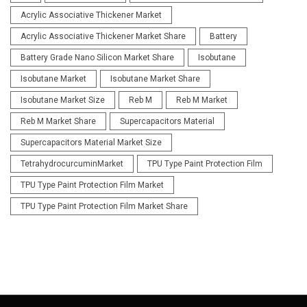
Acrylic Associative Thickener Market
Acrylic Associative Thickener Market Share
Battery
Battery Grade Nano Silicon Market Share
Isobutane
Isobutane Market
Isobutane Market Share
Isobutane Market Size
Reb M
Reb M Market
Reb M Market Share
Supercapacitors Material
Supercapacitors Material Market Size
TetrahydrocurcuminMarket
TPU Type Paint Protection Film
TPU Type Paint Protection Film Market
TPU Type Paint Protection Film Market Share