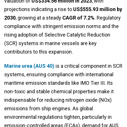
valuation of
US$334.56 million in 2023
, with
projections indicating a rise to
US$555.93 million by
2030
, growing at a steady
CAGR of 7.2%
. Regulatory
compliance with stringent emission norms and the
rising adoption of Selective Catalytic Reduction
(SCR) systems in marine vessels are key
contributors to this expansion.
Marine urea (AUS 40)
is a critical component in SCR
systems, ensuring compliance with international
maritime emission standards like IMO Tier III. Its
non-toxic and stable chemical properties make it
indispensable for reducing nitrogen oxide (NOx)
emissions from ship engines. As global
environmental regulations tighten, particularly in
emission-controlled areas (ECAs), demand for AUS