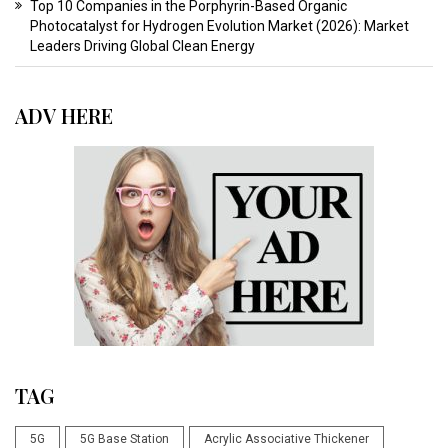
Top 10 Companies in the Porphyrin-Based Organic
Photocatalyst for Hydrogen Evolution Market (2026): Market
Leaders Driving Global Clean Energy
ADV HERE
TAG
5G
5G Base Station
Acrylic Associative Thickener