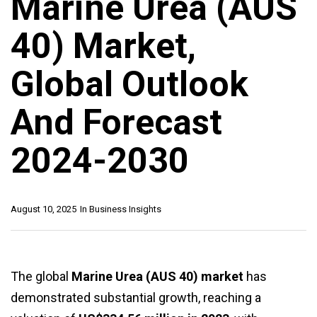
Marine Urea (AUS
40) Market,
Global Outlook
And Forecast
2024-2030
August 10, 2025
In
Business Insights
The global
Marine Urea (AUS 40) market
has
demonstrated substantial growth, reaching a