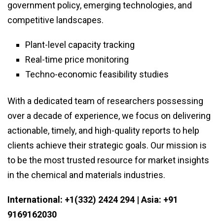
government policy, emerging technologies, and
competitive landscapes.
Plant-level capacity tracking
Real-time price monitoring
Techno-economic feasibility studies
With a dedicated team of researchers possessing
over a decade of experience, we focus on delivering
actionable, timely, and high-quality reports to help
clients achieve their strategic goals. Our mission is
to be the most trusted resource for market insights
in the chemical and materials industries.
International: +1(332) 2424 294 | Asia: +91
9169162030