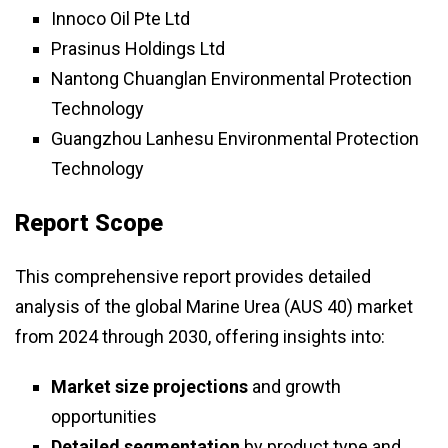
Innoco Oil Pte Ltd
Prasinus Holdings Ltd
Nantong Chuanglan Environmental Protection
Technology
Guangzhou Lanhesu Environmental Protection
Technology
Report Scope
This comprehensive report provides detailed
analysis of the global Marine Urea (AUS 40) market
from 2024 through 2030, offering insights into:
Market size projections
and growth
opportunities
Detailed segmentation
by product type and