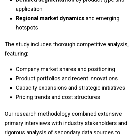
application
Regional market dynamics
and emerging
hotspots
The study includes thorough competitive analysis,
featuring:
Company market shares and positioning
Product portfolios and recent innovations
Capacity expansions and strategic initiatives
Pricing trends and cost structures
Our research methodology combined extensive
primary interviews with industry stakeholders and
rigorous analysis of secondary data sources to