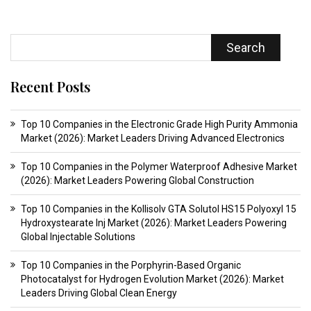
Search
Recent Posts
Top 10 Companies in the Electronic Grade High Purity Ammonia
Market (2026): Market Leaders Driving Advanced Electronics
Top 10 Companies in the Polymer Waterproof Adhesive Market
(2026): Market Leaders Powering Global Construction
Top 10 Companies in the Kollisolv GTA Solutol HS15 Polyoxyl 15
Hydroxystearate Inj Market (2026): Market Leaders Powering
Global Injectable Solutions
Top 10 Companies in the Porphyrin-Based Organic
Photocatalyst for Hydrogen Evolution Market (2026): Market
Leaders Driving Global Clean Energy