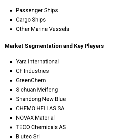
Passenger Ships
Cargo Ships
Other Marine Vessels
Market Segmentation and Key Players
Yara International
CF Industries
GreenChem
Sichuan Meifeng
Shandong New Blue
CHEMO HELLAS SA
NOVAX Material
TECO Chemicals AS
Blutec Srl