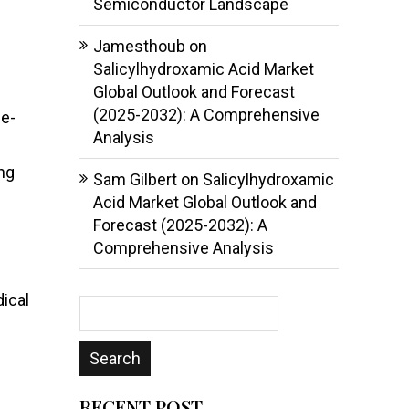
Semiconductor Landscape
Jamesthoub
on
Salicylhydroxamic Acid Market
Global Outlook and Forecast
(2025-2032): A Comprehensive
le-
Analysis
ng
Sam Gilbert
on
Salicylhydroxamic
Acid Market Global Outlook and
Forecast (2025-2032): A
Comprehensive Analysis
ical
RECENT POST