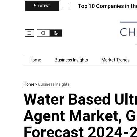
‑Faced Insulated…
Top 10 Companies in the Steel
LATEST
Skip to content
Home
Business Insights
Market Trends
Home
>
Business Insights
Water Based Ult
Agent Market, G
Forecast 2024-