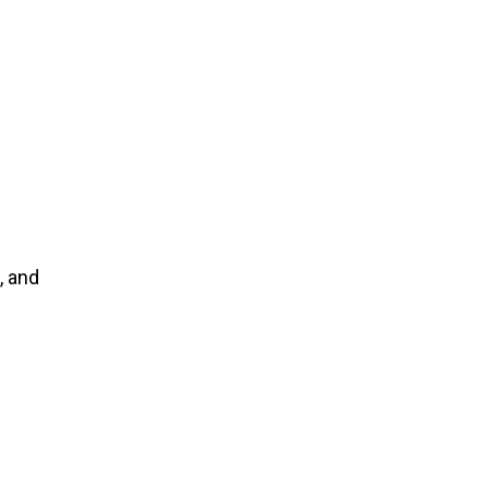
, and