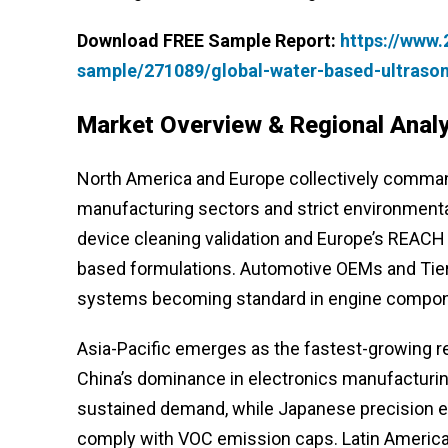
Download FREE Sample Report:
https://www
sample/271089/global-water-based-ultraso
Market Overview & Regional Analy
North America and Europe collectively comman
manufacturing sectors and strict environmental
device cleaning validation and Europe’s REACH
based formulations. Automotive OEMs and Tier-1
systems becoming standard in engine component
Asia-Pacific emerges as the fastest-growing re
China’s dominance in electronics manufacturin
sustained demand, while Japanese precision e
comply with VOC emission caps. Latin America 