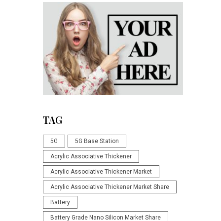
TAG
5G
5G Base Station
Acrylic Associative Thickener
Acrylic Associative Thickener Market
Acrylic Associative Thickener Market Share
Battery
Battery Grade Nano Silicon Market Share