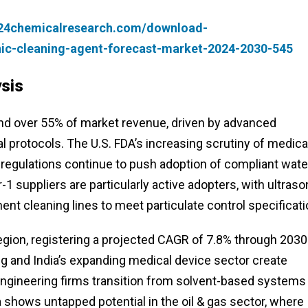
.24chemicalresearch.com/download-
nic-cleaning-agent-forecast-market-2024-2030-545
sis
d over 55% of market revenue, driven by advanced
 protocols. The U.S. FDA’s increasing scrutiny of medica
 regulations continue to push adoption of compliant wate
 suppliers are particularly active adopters, with ultraso
 cleaning lines to meet particulate control specificati
gion, registering a projected CAGR of 7.8% through 2030
g and India’s expanding medical device sector create
ngineering firms transition from solvent-based systems
shows untapped potential in the oil & gas sector, where