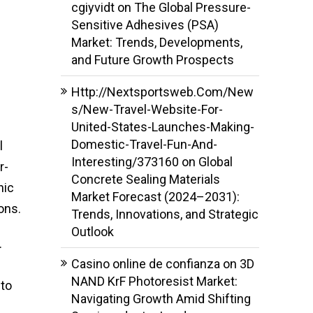
cgiyvidt
on
The Global Pressure-
Sensitive Adhesives (PSA)
Market: Trends, Developments,
and Future Growth Prospects
Http://Nextsportsweb.Com/New
s/New-Travel-Website-For-
United-States-Launches-Making-
Domestic-Travel-Fun-And-
l
Interesting/373160
on
Global
r-
Concrete Sealing Materials
nic
Market Forecast (2024–2031):
ons.
Trends, Innovations, and Strategic
Outlook
.
Casino online de confianza
on
3D
NAND KrF Photoresist Market:
 to
Navigating Growth Amid Shifting