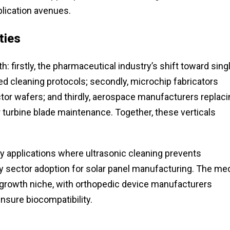
lication avenues.
ties
 firstly, the pharmaceutical industry’s shift toward sing
d cleaning protocols; secondly, microchip fabricators
tor wafers; and thirdly, aerospace manufacturers replaci
 turbine blade maintenance. Together, these verticals
 applications where ultrasonic cleaning prevents
y sector adoption for solar panel manufacturing. The med
-growth niche, with orthopedic device manufacturers
ensure biocompatibility.