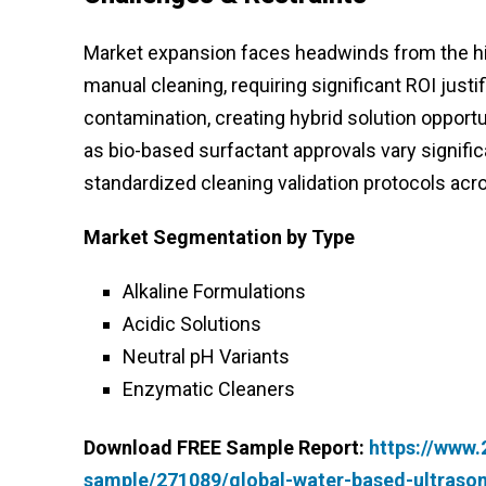
Market expansion faces headwinds from the hi
manual cleaning, requiring significant ROI jus
contamination, creating hybrid solution opport
as bio-based surfactant approvals vary signific
standardized cleaning validation protocols acr
Market Segmentation by Type
Alkaline Formulations
Acidic Solutions
Neutral pH Variants
Enzymatic Cleaners
Download FREE Sample Report:
https://www
sample/271089/global-water-based-ultraso