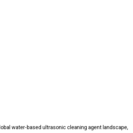
 global water-based ultrasonic cleaning agent landscape,