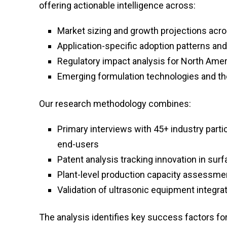
offering actionable intelligence across:
Market sizing and growth projections acr
Application-specific adoption patterns an
Regulatory impact analysis for North Ameri
Emerging formulation technologies and the
Our research methodology combines:
Primary interviews with 45+ industry part
end-users
Patent analysis tracking innovation in sur
Plant-level production capacity assessme
Validation of ultrasonic equipment integr
The analysis identifies key success factors for