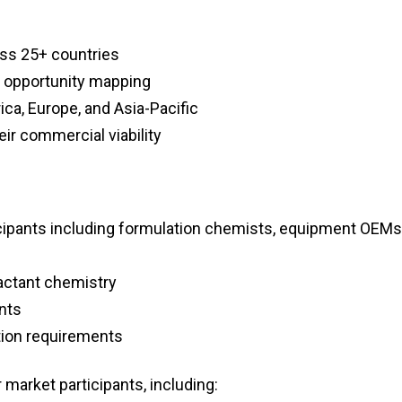
oss 25+ countries
d opportunity mapping
ca, Europe, and Asia-Pacific
ir commercial viability
icipants including formulation chemists, equipment OEMs
factant chemistry
nts
ation requirements
 market participants, including: