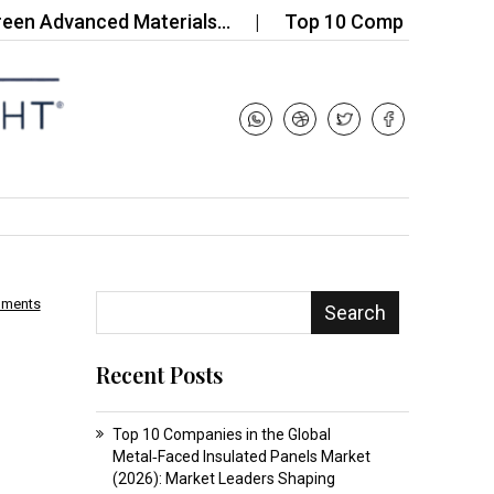
vanced Materials…
Top 10 Companies in the China
mments
Search
Recent Posts
Top 10 Companies in the Global
Metal‑Faced Insulated Panels Market
(2026): Market Leaders Shaping