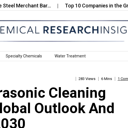
 Merchant Bar…
Top 10 Companies in the Green Ad
Specialty Chemicals
Water Treatment
283 Views
6 Mins
1 Co
rasonic Cleaning
lobal Outlook And
2030