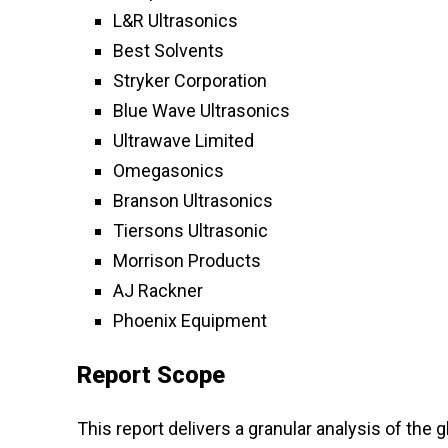
L&R Ultrasonics
Best Solvents
Stryker Corporation
Blue Wave Ultrasonics
Ultrawave Limited
Omegasonics
Branson Ultrasonics
Tiersons Ultrasonic
Morrison Products
AJ Rackner
Phoenix Equipment
Report Scope
This report delivers a granular analysis of the