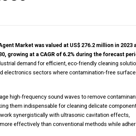
Agent Market was valued at US$ 276.2 million in 2023 
030, growing at a
CAGR of 6.2%
during the forecast per
ustrial demand for efficient, eco-friendly cleaning soluti
nd electronics sectors where contamination-free surfac
age high-frequency sound waves to remove contaminan
king them indispensable for cleaning delicate component
ork synergistically with ultrasonic cavitation effects,
er more effectively than conventional methods while adher