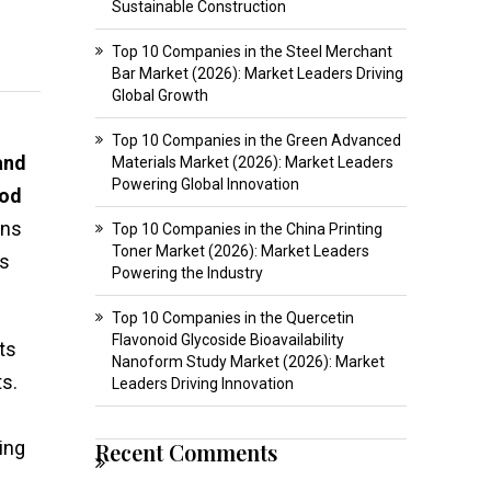
Sustainable Construction
Top 10 Companies in the Steel Merchant
Bar Market (2026): Market Leaders Driving
Global Growth
Top 10 Companies in the Green Advanced
and
Materials Market (2026): Market Leaders
Powering Global Innovation
iod
ons
Top 10 Companies in the China Printing
Toner Market (2026): Market Leaders
es
Powering the Industry
Top 10 Companies in the Quercetin
Flavonoid Glycoside Bioavailability
ts
Nanoform Study Market (2026): Market
s.
Leaders Driving Innovation
ing
Recent Comments