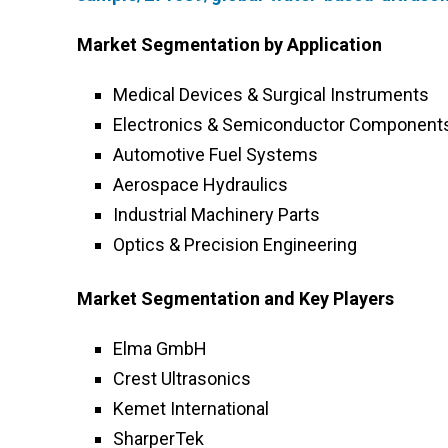
Market Segmentation by Application
Medical Devices & Surgical Instruments
Electronics & Semiconductor Component
Automotive Fuel Systems
Aerospace Hydraulics
Industrial Machinery Parts
Optics & Precision Engineering
Market Segmentation and Key Players
Elma GmbH
Crest Ultrasonics
Kemet International
SharperTek