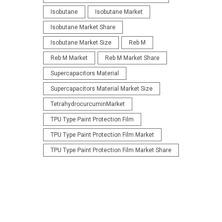
Isobutane
Isobutane Market
Isobutane Market Share
Isobutane Market Size
Reb M
Reb M Market
Reb M Market Share
Supercapacitors Material
Supercapacitors Material Market Size
TetrahydrocurcuminMarket
TPU Type Paint Protection Film
TPU Type Paint Protection Film Market
TPU Type Paint Protection Film Market Share