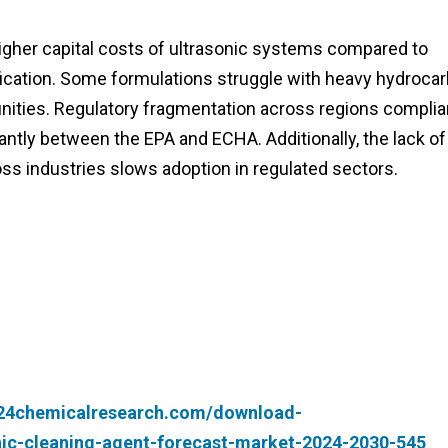
gher capital costs of ultrasonic systems compared to
tification. Some formulations struggle with heavy hydroca
unities. Regulatory fragmentation across regions complia
antly between the EPA and ECHA. Additionally, the lack of
oss industries slows adoption in regulated sectors.
.24chemicalresearch.com/download-
nic-cleaning-agent-forecast-market-2024-2030-545