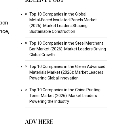
Top 10 Companies in the Global
Metal‑Faced Insulated Panels Market
rbon
(2026): Market Leaders Shaping
nce,
Sustainable Construction
Top 10 Companies in the Steel Merchant
Bar Market (2026): Market Leaders Driving
Global Growth
Top 10 Companies in the Green Advanced
Materials Market (2026): Market Leaders
Powering Global Innovation
Top 10 Companies in the China Printing
Toner Market (2026): Market Leaders
Powering the Industry
ADV HERE