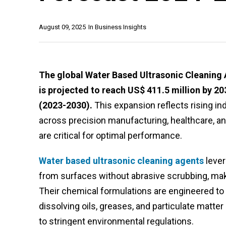
August 09, 2025
In
Business Insights
The global Water Based Ultrasonic Cleaning 
is projected to reach US$ 411.5 million by 2
(2023-2030).
This expansion reflects rising ind
across precision manufacturing, healthcare, a
are critical for optimal performance.
Water based ultrasonic cleaning agents
lever
from surfaces without abrasive scrubbing, ma
Their chemical formulations are engineered to w
dissolving oils, greases, and particulate matt
to stringent environmental regulations.