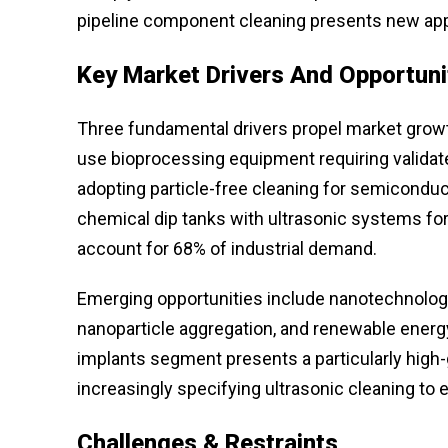
pipeline component cleaning presents new app
Key Market Drivers And Opportuni
Three fundamental drivers propel market growth:
use bioprocessing equipment requiring validate
adopting particle-free cleaning for semiconduc
chemical dip tanks with ultrasonic systems for
account for 68% of industrial demand.
Emerging opportunities include nanotechnology
nanoparticle aggregation, and renewable energ
implants segment presents a particularly high
increasingly specifying ultrasonic cleaning to 
Challenges & Restraints