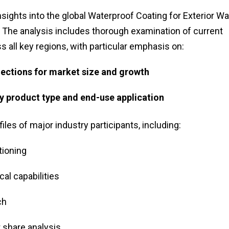
ights into the global Waterproof Coating for Exterior Wa
. The analysis includes thorough examination of current
 all key regions, with particular emphasis on:
jections for market size and growth
 product type and end-use application
les of major industry participants, including:
tioning
al capabilities
ch
 share analysis