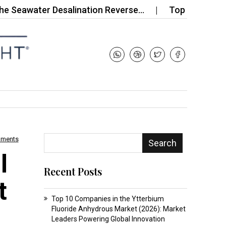
ater Desalination Reverse…
Top 10 Companies in
mments
Search
l
Recent Posts
t
Top 10 Companies in the Ytterbium
Fluoride Anhydrous Market (2026): Market
Leaders Powering Global Innovation