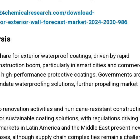
.24chemicalresearch.com/download-
or-exterior-wall-forecast-market-2024-2030-986
sis
hare for exterior waterproof coatings, driven by rapid
onstruction boom, particularly in smart cities and commer
 high-performance protective coatings. Governments ar
date waterproofing solutions, further propelling market
renovation activities and hurricane-resistant constructi
 sustainable coating solutions, with regulations driving
markets in Latin America and the Middle East present ne
ases, although supply chain complexities remain a chall