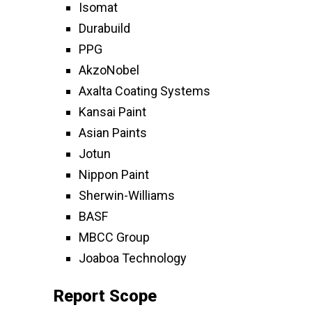
Isomat
Durabuild
PPG
AkzoNobel
Axalta Coating Systems
Kansai Paint
Asian Paints
Jotun
Nippon Paint
Sherwin-Williams
BASF
MBCC Group
Joaboa Technology
Report Scope