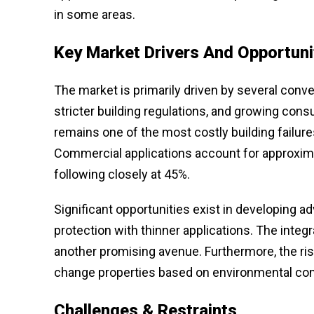
in some areas.
Key Market Drivers And Opportuni
The market is primarily driven by several conve
stricter building regulations, and growing c
remains one of the most costly building failur
Commercial applications account for approxima
following closely at 45%.
Significant opportunities exist in developing 
protection with thinner applications. The integ
another promising avenue. Furthermore, the ris
change properties based on environmental condi
Challenges & Restraints