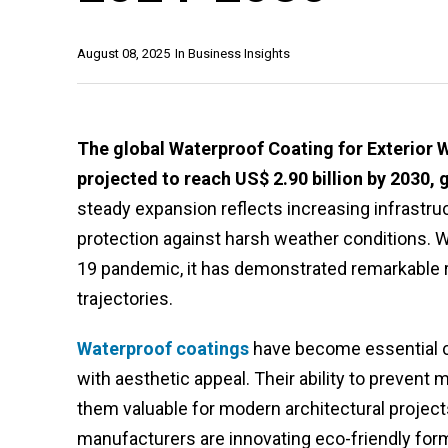
August 08, 2025
In
Business Insights
The global Waterproof Coating for Exterior Wa
projected to reach US$ 2.90 billion by 2030, 
steady expansion reflects increasing infrastr
protection against harsh weather conditions. 
19 pandemic, it has demonstrated remarkable 
trajectories.
Waterproof coatings
have become essential co
with aesthetic appeal. Their ability to prevent
them valuable for modern architectural projects
manufacturers are innovating eco-friendly form