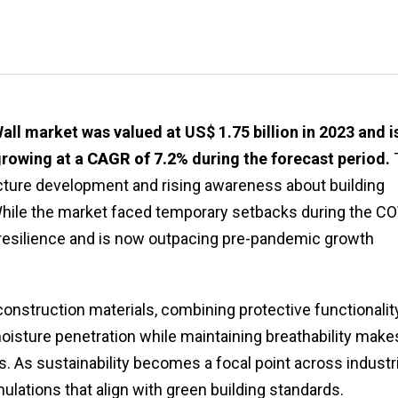
ll market was valued at US$ 1.75 billion in 2023 and i
growing at a
CAGR of 7.2%
during the forecast period.
ucture development and rising awareness about building
While the market faced temporary setbacks during the CO
resilience and is now outpacing pre-pandemic growth
nstruction materials, combining protective functionalit
 moisture penetration while maintaining breathability make
. As sustainability becomes a focal point across industr
ulations that align with green building standards.