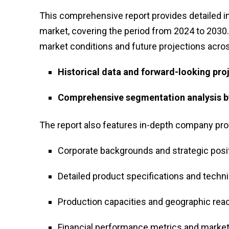
This comprehensive report provides detailed ins
market, covering the period from 2024 to 2030
market conditions and future projections across
Historical data and forward-looking pro
Comprehensive segmentation analysis by
The report also features in-depth company profi
Corporate backgrounds and strategic posi
Detailed product specifications and technic
Production capacities and geographic rea
Financial performance metrics and market