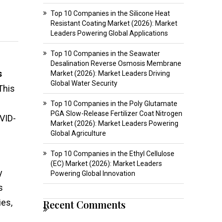
Top 10 Companies in the Silicone Heat
Resistant Coating Market (2026): Market
Leaders Powering Global Applications
Top 10 Companies in the Seawater
Desalination Reverse Osmosis Membrane
s
Market (2026): Market Leaders Driving
Global Water Security
This
Top 10 Companies in the Poly Glutamate
PGA Slow-Release Fertilizer Coat Nitrogen
VID-
Market (2026): Market Leaders Powering
Global Agriculture
Top 10 Companies in the Ethyl Cellulose
(EC) Market (2026): Market Leaders
y
Powering Global Innovation
s
ies,
Recent Comments