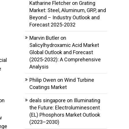
Katharine Fletcher
on
Grating
Market: Steel, Aluminum, GRP, and
Beyond – Industry Outlook and
Forecast 2025-2032
Marvin Butler
on
Salicylhydroxamic Acid Market
Global Outlook and Forecast
(2025-2032): A Comprehensive
cial
Analysis
e
Philip Owen
on
Wind Turbine
Coatings Market
on
deals singapore
on
Illuminating
the Future: Electroluminescent
(EL) Phosphors Market Outlook
w
(2023–2030)
enge