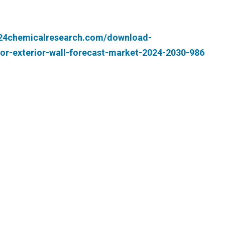
.24chemicalresearch.com/download-
or-exterior-wall-forecast-market-2024-2030-986