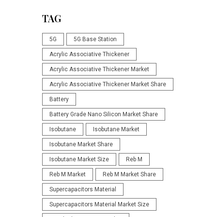
TAG
5G
5G Base Station
Acrylic Associative Thickener
Acrylic Associative Thickener Market
Acrylic Associative Thickener Market Share
Battery
Battery Grade Nano Silicon Market Share
Isobutane
Isobutane Market
Isobutane Market Share
Isobutane Market Size
Reb M
Reb M Market
Reb M Market Share
Supercapacitors Material
Supercapacitors Material Market Size