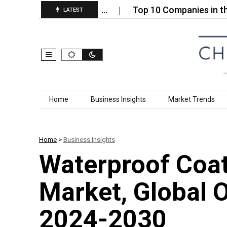
luoride Anhydrous…
Top 10 Companies in the Silic
LATEST
Skip to content
Home
Business Insights
Market Trends
Home
>
Business Insights
Waterproof Coati
Market, Global 
2024-2030