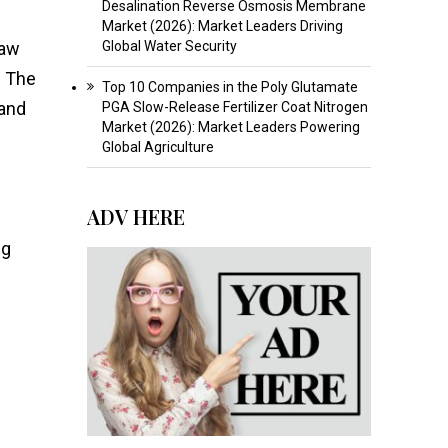
Desalination Reverse Osmosis Membrane
Market (2026): Market Leaders Driving
raw
Global Water Security
. The
Top 10 Companies in the Poly Glutamate
 and
PGA Slow-Release Fertilizer Coat Nitrogen
Market (2026): Market Leaders Powering
Global Agriculture
ADV HERE
ng