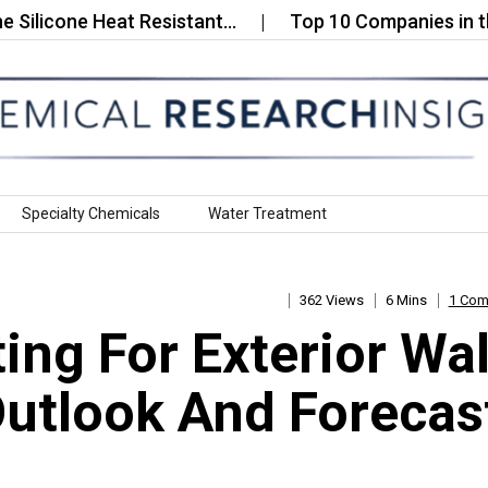
one Heat Resistant…
Top 10 Companies in the Seaw
Specialty Chemicals
Water Treatment
362 Views
6 Mins
1 Co
ng For Exterior Wal
Outlook And Forecas