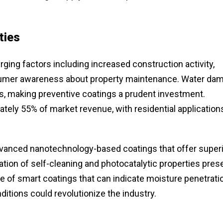
ties
rging factors including increased construction activity,
onsumer awareness about property maintenance. Water da
es, making preventive coatings a prudent investment.
tely 55% of market revenue, with residential application
advanced nanotechnology-based coatings that offer super
ration of self-cleaning and photocatalytic properties pres
e of smart coatings that can indicate moisture penetrati
tions could revolutionize the industry.