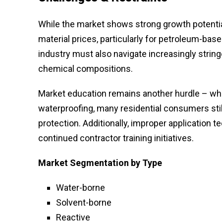
While the market shows strong growth potential,
material prices, particularly for petroleum-bas
industry must also navigate increasingly stri
chemical compositions.
Market education remains another hurdle – whil
waterproofing, many residential consumers stil
protection. Additionally, improper application
continued contractor training initiatives.
Market Segmentation
by Type
Water-borne
Solvent-borne
Reactive