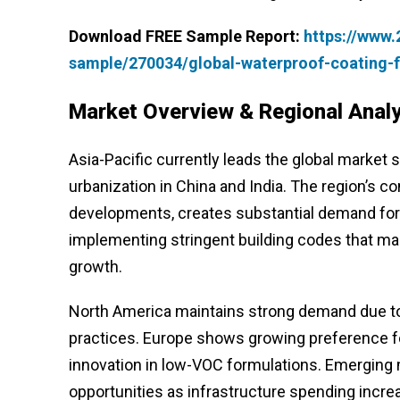
Download FREE Sample Report:
https://www
sample/270034/global-waterproof-coating-f
Market Overview & Regional Analy
Asia-Pacific currently leads the global market s
urbanization in China and India. The region’s c
developments, creates substantial demand for
implementing stringent building codes that man
growth.
North America maintains strong demand due to 
practices. Europe shows growing preference for
innovation in low-VOC formulations. Emerging 
opportunities as infrastructure spending incre