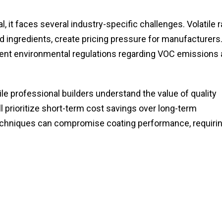
 it faces several industry-specific challenges. Volatile 
ed ingredients, create pricing pressure for manufacturers
ngent environmental regulations regarding VOC emissions
e professional builders understand the value of quality
l prioritize short-term cost savings over long-term
 techniques can compromise coating performance, requiri