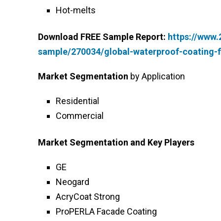
Hot-melts
Download FREE Sample Report:
https://www
sample/270034/global-waterproof-coating-f
Market Segmentation
by Application
Residential
Commercial
Market Segmentation and Key Players
GE
Neogard
AcryCoat Strong
ProPERLA Facade Coating