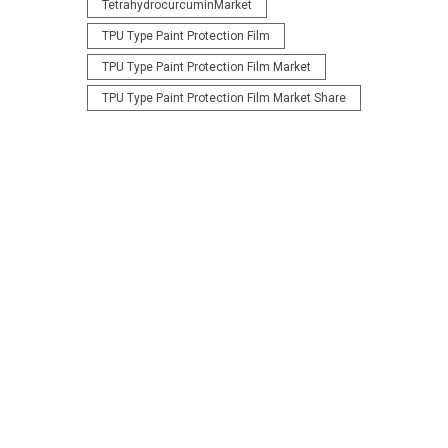
TetrahydrocurcuminMarket
TPU Type Paint Protection Film
TPU Type Paint Protection Film Market
TPU Type Paint Protection Film Market Share