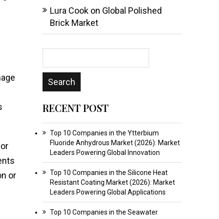
Lura Cook
on
Global Polished
Brick Market
mage
RECENT POST
s
Top 10 Companies in the Ytterbium
Fluoride Anhydrous Market (2026): Market
ior
Leaders Powering Global Innovation
ents
Top 10 Companies in the Silicone Heat
on or
Resistant Coating Market (2026): Market
Leaders Powering Global Applications
Top 10 Companies in the Seawater