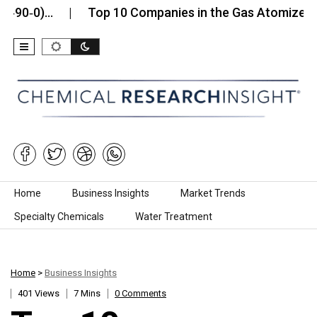
)…
Top 10 Companies in the Gas Atomized Cobalt
Skip to content
Home
Business Insights
Market Trends
Specialty Chemicals
Water Treatment
Home
>
Business Insights
401 Views
7 Mins
0 Comments