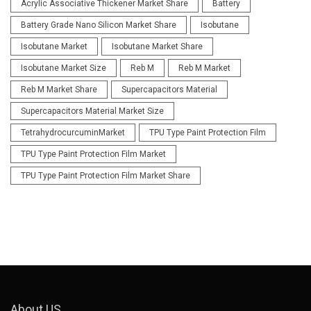
Acrylic Associative Thickener Market Share
Battery
Battery Grade Nano Silicon Market Share
Isobutane
Isobutane Market
Isobutane Market Share
Isobutane Market Size
Reb M
Reb M Market
Reb M Market Share
Supercapacitors Material
Supercapacitors Material Market Size
TetrahydrocurcuminMarket
TPU Type Paint Protection Film
TPU Type Paint Protection Film Market
TPU Type Paint Protection Film Market Share
About US