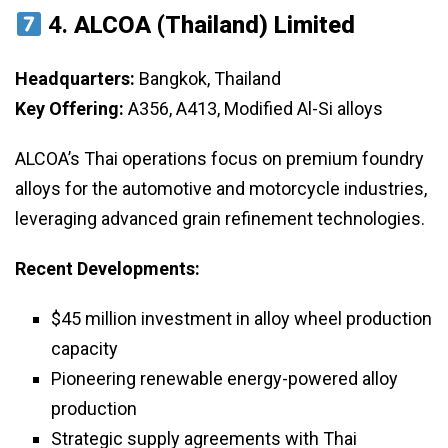
4.
ALCOA (Thailand) Limited
Headquarters:
Bangkok, Thailand
Key Offering:
A356, A413, Modified Al-Si alloys
ALCOA’s Thai operations focus on premium foundry
alloys for the automotive and motorcycle industries,
leveraging advanced grain refinement technologies.
Recent Developments:
$45 million investment in alloy wheel production
capacity
Pioneering renewable energy-powered alloy
production
Strategic supply agreements with Thai