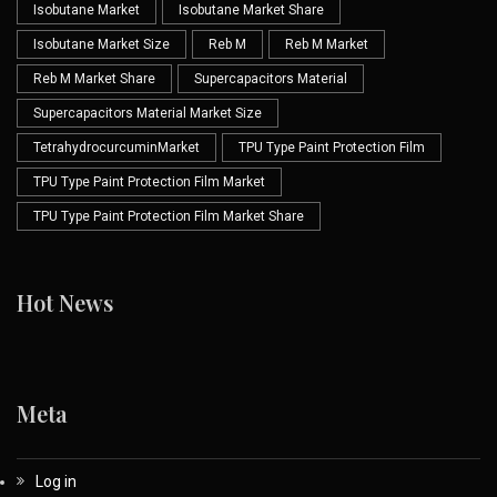
Isobutane Market
Isobutane Market Share
Isobutane Market Size
Reb M
Reb M Market
Reb M Market Share
Supercapacitors Material
Supercapacitors Material Market Size
TetrahydrocurcuminMarket
TPU Type Paint Protection Film
TPU Type Paint Protection Film Market
TPU Type Paint Protection Film Market Share
Hot News
Meta
Log in