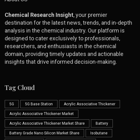
Chemical Research Insight
, your premier
destination for the latest news, trends, and in-depth
analysis in the chemical industry. Our platform is
designed to cater exclusively to professionals,
researchers, and enthusiasts in the chemical
domain, providing timely updates and actionable
insights that drive informed decision-making.
Tag Cloud
5G
5G Base Station
Acrylic Associative Thickener
Acrylic Associative Thickener Market
Acrylic Associative Thickener Market Share
Battery
Battery Grade Nano Silicon Market Share
Isobutane