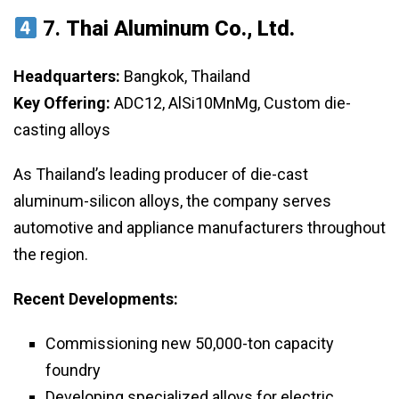
7.
Thai Aluminum Co., Ltd.
Headquarters:
Bangkok, Thailand
Key Offering:
ADC12, AlSi10MnMg, Custom die-
casting alloys
As Thailand’s leading producer of die-cast
aluminum-silicon alloys, the company serves
automotive and appliance manufacturers throughout
the region.
Recent Developments:
Commissioning new 50,000-ton capacity
foundry
Developing specialized alloys for electric