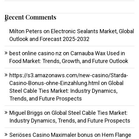
Recent Comments
Milton Peters
on
Electronic Sealants Market, Global
Outlook and Forecast 2025-2032
best online casino nz
on
Carnauba Wax Used in
Food Market: Trends, Growth, and Future Outlook
https://s3.amazonaws.com/new-casino/Starda-
Casino-Bonus-ohne-Einzahlung.html
on
Global
Steel Cable Ties Market: Industry Dynamics,
Trends, and Future Prospects
Miguel Briggs
on
Global Steel Cable Ties Market:
Industry Dynamics, Trends, and Future Prospects
Seriöses Casino Maximaler bonus
on
Hem Flange