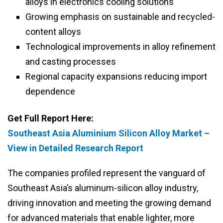
alloys in electronics cooling solutions
Growing emphasis on sustainable and recycled-
content alloys
Technological improvements in alloy refinement
and casting processes
Regional capacity expansions reducing import
dependence
Get Full Report Here:
Southeast Asia Aluminium Silicon Alloy Market –
View in Detailed Research Report
The companies profiled represent the vanguard of
Southeast Asia’s aluminum-silicon alloy industry,
driving innovation and meeting the growing demand
for advanced materials that enable lighter, more