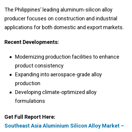
The Philippines’ leading aluminum-silicon alloy
producer focuses on construction and industrial
applications for both domestic and export markets.
Recent Developments:
Modernizing production facilities to enhance
product consistency
Expanding into aerospace-grade alloy
production
Developing climate-optimized alloy
formulations
Get Full Report Here:
Southeast Asia Aluminium Silicon Alloy Market –