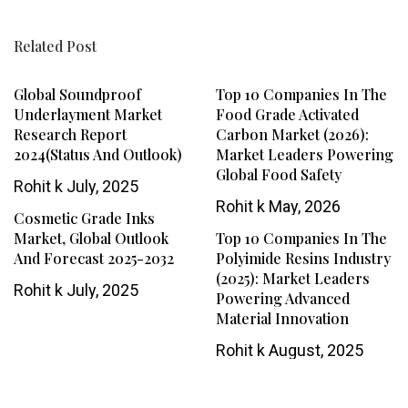
Related Post
Global Soundproof
Top 10 Companies In The
Underlayment Market
Food Grade Activated
Research Report
Carbon Market (2026):
2024(Status And Outlook)
Market Leaders Powering
Global Food Safety
Rohit k
July, 2025
Rohit k
May, 2026
Cosmetic Grade Inks
Market, Global Outlook
Top 10 Companies In The
And Forecast 2025-2032
Polyimide Resins Industry
(2025): Market Leaders
Rohit k
July, 2025
Powering Advanced
Material Innovation
Rohit k
August, 2025