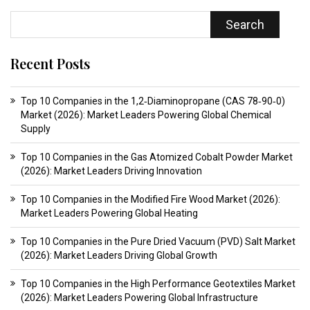
Search
Recent Posts
Top 10 Companies in the 1,2‑Diaminopropane (CAS 78‑90‑0)
Market (2026): Market Leaders Powering Global Chemical
Supply
Top 10 Companies in the Gas Atomized Cobalt Powder Market
(2026): Market Leaders Driving Innovation
Top 10 Companies in the Modified Fire Wood Market (2026):
Market Leaders Powering Global Heating
Top 10 Companies in the Pure Dried Vacuum (PVD) Salt Market
(2026): Market Leaders Driving Global Growth
Top 10 Companies in the High Performance Geotextiles Market
(2026): Market Leaders Powering Global Infrastructure