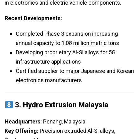
in electronics and electric vehicle components.
Recent Developments:
Completed Phase 3 expansion increasing
annual capacity to 1.08 million metric tons
Developing proprietary Al-Si alloys for 5G
infrastructure applications
Certified supplier to major Japanese and Korean
electronics manufacturers
3.
Hydro Extrusion Malaysia
Headquarters:
Penang, Malaysia
Key Offering:
Precision extruded Al-Si alloys,