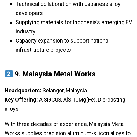
Technical collaboration with Japanese alloy
developers
Supplying materials for Indonesia’s emerging EV
industry
Capacity expansion to support national
infrastructure projects
9.
Malaysia Metal Works
Headquarters:
Selangor, Malaysia
Key Offering:
AlSi9Cu3, AlSi10Mg(Fe), Die-casting
alloys
With three decades of experience, Malaysia Metal
Works supplies precision aluminum-silicon alloys to