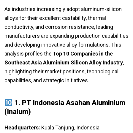
As industries increasingly adopt aluminum-silicon
alloys for their excellent castability, thermal
conductivity, and corrosion resistance, leading
manufacturers are expanding production capabilities
and developing innovative alloy formulations. This
analysis profiles the
Top 10 Companies in the
Southeast Asia Aluminium Silicon Alloy Industry
,
highlighting their market positions, technological
capabilities, and strategic initiatives.
1.
PT Indonesia Asahan Aluminium
(Inalum)
Headquarters:
Kuala Tanjung, Indonesia