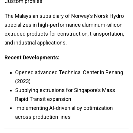
Custom profiles
The Malaysian subsidiary of Norway’s Norsk Hydro
specializes in high-performance aluminum-silicon
extruded products for construction, transportation,
and industrial applications.
Recent Developments:
Opened advanced Technical Center in Penang
(2023)
Supplying extrusions for Singapore’s Mass
Rapid Transit expansion
Implementing AI-driven alloy optimization
across production lines