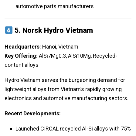
automotive parts manufacturers
5.
Norsk Hydro Vietnam
Headquarters:
Hanoi, Vietnam
Key Offering:
AlSi7Mg0.3, AlSi10Mg, Recycled-
content alloys
Hydro Vietnam serves the burgeoning demand for
lightweight alloys from Vietnam’s rapidly growing
electronics and automotive manufacturing sectors.
Recent Developments:
Launched CIRCAL recycled Al-Si alloys with 75%