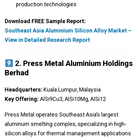
production technologies
Download FREE Sample Report:
Southeast Asia Aluminium Silicon Alloy Market –
View in Detailed Research Report
2.
Press Metal Aluminium Holdings
Berhad
Headquarters:
Kuala Lumpur, Malaysia
Key Offering:
AlSi9Cu3, AlSi10Mg, AlSi12
Press Metal operates Southeast Asia’s largest
aluminum smelting complex, specializing in high-
silicon alloys for thermal management applications