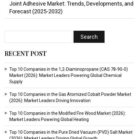
Joint Adhesive Market: Trends, Developments, and
Forecast (2025-2032)
RECENT POST
Top 10 Companies in the 1,2‑Diaminopropane (CAS 78‑90‑0)
Market (2026): Market Leaders Powering Global Chemical
Supply
Top 10 Companies in the Gas Atomized Cobalt Powder Market
(2026): Market Leaders Driving Innovation
Top 10 Companies in the Modified Fire Wood Market (2026):
Market Leaders Powering Global Heating
Top 10 Companies in the Pure Dried Vacuum (PVD) Salt Market
(2026): Market Leaders Driving Global Growth