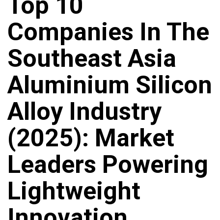
Top 10
Companies In The
Southeast Asia
Aluminium Silicon
Alloy Industry
(2025): Market
Leaders Powering
Lightweight
Innovation