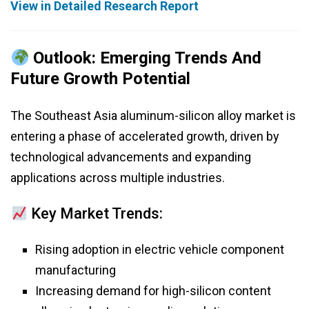
View in Detailed Research Report
Outlook: Emerging Trends And
Future Growth Potential
The Southeast Asia aluminum-silicon alloy market is
entering a phase of accelerated growth, driven by
technological advancements and expanding
applications across multiple industries.
Key Market Trends:
Rising adoption in electric vehicle component
manufacturing
Increasing demand for high-silicon content