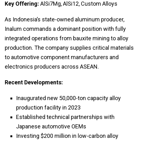
Key Offering:
AlSi7Mg, AlSi12, Custom Alloys
As Indonesia’s state-owned aluminum producer,
Inalum commands a dominant position with fully
integrated operations from bauxite mining to alloy
production. The company supplies critical materials
to automotive component manufacturers and
electronics producers across ASEAN.
Recent Developments:
Inaugurated new 50,000-ton capacity alloy
production facility in 2023
Established technical partnerships with
Japanese automotive OEMs
Investing $200 million in low-carbon alloy