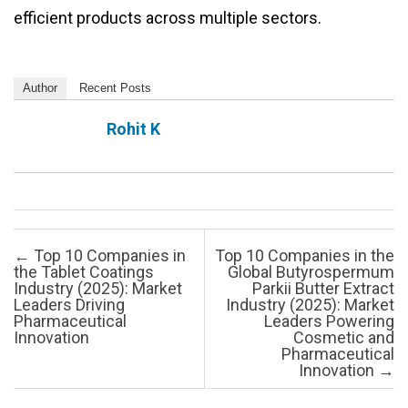
efficient products across multiple sectors.
Author
Recent Posts
Rohit K
Post navigation
←
Top 10 Companies in
Top 10 Companies in the
the Tablet Coatings
Global Butyrospermum
Industry (2025): Market
Parkii Butter Extract
Leaders Driving
Industry (2025): Market
Pharmaceutical
Leaders Powering
Innovation
Cosmetic and
Pharmaceutical
Innovation
→