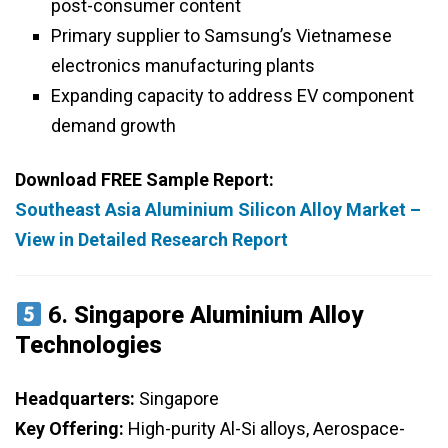
post-consumer content
Primary supplier to Samsung’s Vietnamese
electronics manufacturing plants
Expanding capacity to address EV component
demand growth
Download FREE Sample Report:
Southeast Asia Aluminium Silicon Alloy Market –
View in Detailed Research Report
6.
Singapore Aluminium Alloy
Technologies
Headquarters:
Singapore
Key Offering:
High-purity Al-Si alloys, Aerospace-