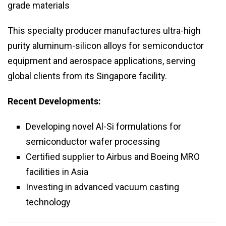
grade materials
This specialty producer manufactures ultra-high
purity aluminum-silicon alloys for semiconductor
equipment and aerospace applications, serving
global clients from its Singapore facility.
Recent Developments:
Developing novel Al-Si formulations for
semiconductor wafer processing
Certified supplier to Airbus and Boeing MRO
facilities in Asia
Investing in advanced vacuum casting
technology