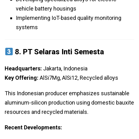
vehicle battery housings
Implementing IoT-based quality monitoring
systems
8.
PT Selaras Inti Semesta
Headquarters:
Jakarta, Indonesia
Key Offering:
AlSi7Mg, AlSi12, Recycled alloys
This Indonesian producer emphasizes sustainable
aluminum-silicon production using domestic bauxite
resources and recycled materials.
Recent Developments: