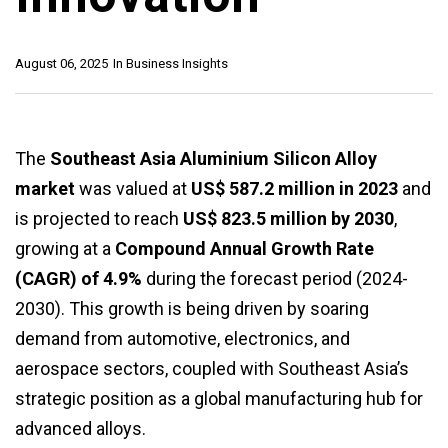
August 06, 2025
In
Business Insights
The
Southeast Asia Aluminium Silicon Alloy
market
was valued at
US$ 587.2 million in 2023
and
is projected to reach
US$ 823.5 million by 2030
,
growing at a
Compound Annual Growth Rate
(CAGR) of 4.9%
during the forecast period (2024-
2030). This growth is being driven by soaring
demand from automotive, electronics, and
aerospace sectors, coupled with Southeast Asia’s
strategic position as a global manufacturing hub for
advanced alloys.