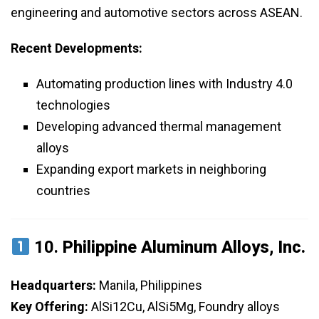
engineering and automotive sectors across ASEAN.
Recent Developments:
Automating production lines with Industry 4.0
technologies
Developing advanced thermal management
alloys
Expanding export markets in neighboring
countries
10.
Philippine Aluminum Alloys, Inc.
Headquarters:
Manila, Philippines
Key Offering:
AlSi12Cu, AlSi5Mg, Foundry alloys