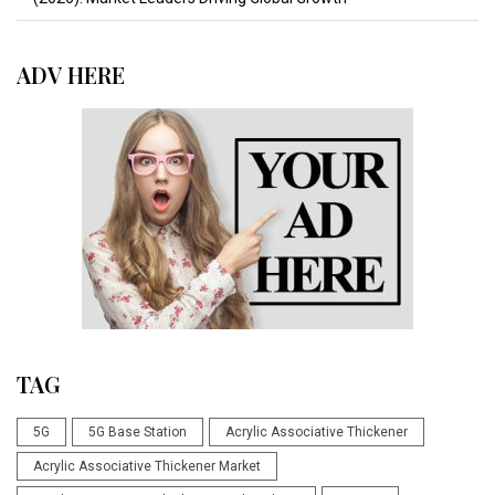
ADV HERE
TAG
5G
5G Base Station
Acrylic Associative Thickener
Acrylic Associative Thickener Market