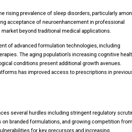
he rising prevalence of sleep disorders, particularly amo
owing acceptance of neuroenhancement in professional
market beyond traditional medical applications.
ment of advanced formulation technologies, including
apies. The aging population’s increasing cognitive heal
ogical conditions present additional growth avenues.
atforms has improved access to prescriptions in previou
ces several hurdles including stringent regulatory scruti
s on branded formulations, and growing competition fro
ulnerabilities for key precursors and increasing