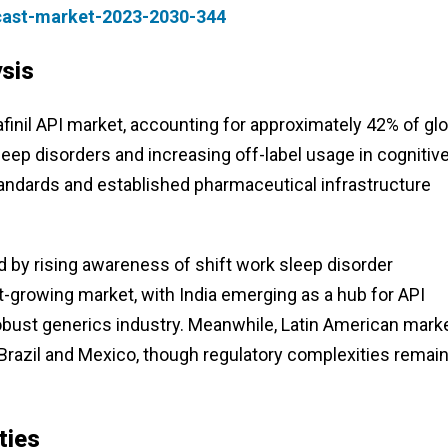
cast-market-2023-2030-344
sis
inil API market, accounting for approximately 42% of glo
leep disorders and increasing off-label usage in cognitiv
tandards and established pharmaceutical infrastructure
d by rising awareness of shift work sleep disorder
t-growing market, with India emerging as a hub for API
bust generics industry. Meanwhile, Latin American mark
n Brazil and Mexico, though regulatory complexities remain
ties