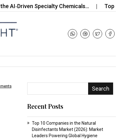
‑Driven Specialty Chemicals…
Top 10 Companies in
mments
Search
Recent Posts
Top 10 Companies in the Natural
Disinfectants Market (2026): Market
Leaders Powering Global Hygiene