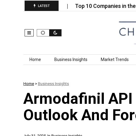
infectants Market…
Top 10 Companies in the EDM
LATEST
Skip to content
Home
Business Insights
Market Trends
Home
>
Business Insights
Armodafinil API
Outlook And Fo
July 31, 2025
In
Business Insights