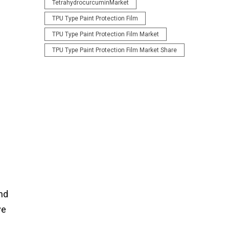
TetrahydrocurcuminMarket
TPU Type Paint Protection Film
TPU Type Paint Protection Film Market
TPU Type Paint Protection Film Market Share
nd
ve