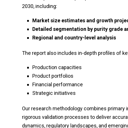
2030, including:
Market size estimates and growth proje
Detailed segmentation by purity grade a
Regional and country-level analysis
The report also includes in-depth profiles of ke
Production capacities
Product portfolios
Financial performance
Strategic initiatives
Our research methodology combines primary int
rigorous validation processes to deliver accur
dynamics, regulatory landscapes, and emerging 