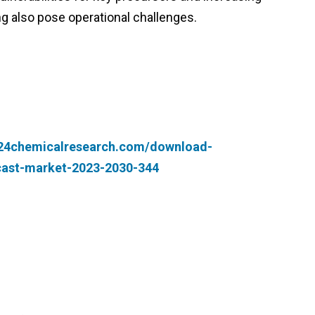
g also pose operational challenges.
.24chemicalresearch.com/download-
cast-market-2023-2030-344