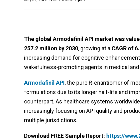
The global Armodafinil API market was valued
257.2 million by 2030
, growing at a
CAGR of 6
increasing demand for cognitive enhancement 
wakefulness-promoting agents in medical and
Armodafinil API
, the pure R-enantiomer of moda
formulations due to its longer half-life and i
counterpart. As healthcare systems worldwide 
increasingly focusing on API quality and produ
multiple jurisdictions.
Download FREE Sample Report:
https://www