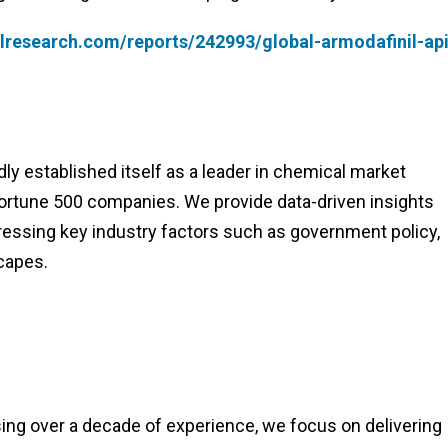
lresearch.com/reports/242993/global-armodafinil-api
y established itself as a leader in chemical market
 Fortune 500 companies. We provide data-driven insights
essing key industry factors such as government policy,
capes.
ng over a decade of experience, we focus on delivering