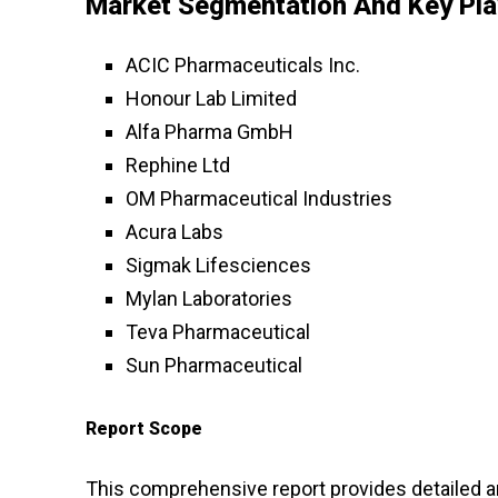
Market Segmentation And Key Pla
ACIC Pharmaceuticals Inc.
Honour Lab Limited
Alfa Pharma GmbH
Rephine Ltd
OM Pharmaceutical Industries
Acura Labs
Sigmak Lifesciences
Mylan Laboratories
Teva Pharmaceutical
Sun Pharmaceutical
Report Scope
This comprehensive report provides detailed an