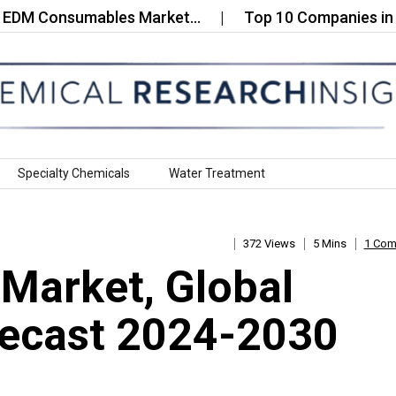
 Consumables Market…
Top 10 Companies in the AI
Specialty Chemicals
Water Treatment
372 Views
5 Mins
1 Co
 Market, Global
recast 2024-2030