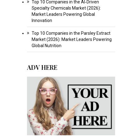
Top 10 Companies in the AI‑Driven
Specialty Chemicals Market (2026):
Market Leaders Powering Global
Innovation
Top 10 Companies in the Parsley Extract
Market (2026): Market Leaders Powering
Global Nutrition
ADV HERE