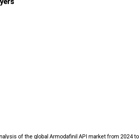
yers
alysis of the global Armodafinil API market from 2024 to