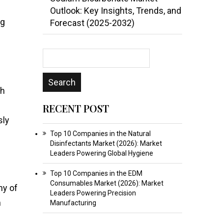
Outlook: Key Insights, Trends, and
ng
Forecast (2025-2032)
th
RECENT POST
sly
Top 10 Companies in the Natural
Disinfectants Market (2026): Market
Leaders Powering Global Hygiene
Top 10 Companies in the EDM
Consumables Market (2026): Market
ny of
Leaders Powering Precision
m
Manufacturing