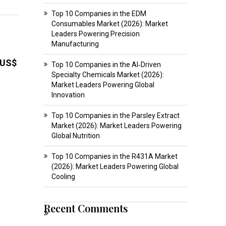
Top 10 Companies in the EDM
Consumables Market (2026): Market
Leaders Powering Precision
Manufacturing
US$
Top 10 Companies in the AI‑Driven
Specialty Chemicals Market (2026):
Market Leaders Powering Global
Innovation
Top 10 Companies in the Parsley Extract
Market (2026): Market Leaders Powering
Global Nutrition
Top 10 Companies in the R431A Market
(2026): Market Leaders Powering Global
Cooling
Recent Comments