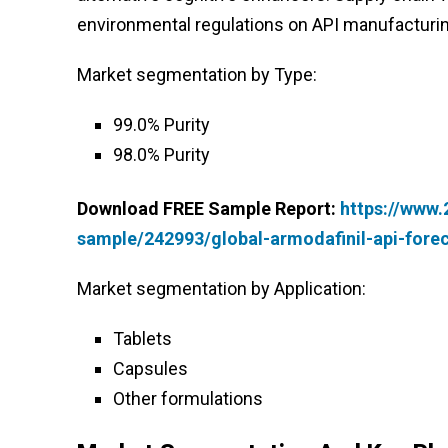
environmental regulations on API manufacturin
Market segmentation by Type:
99.0% Purity
98.0% Purity
Download FREE Sample Report:
https://www
sample/242993/global-armodafinil-api-fore
Market segmentation by Application:
Tablets
Capsules
Other formulations