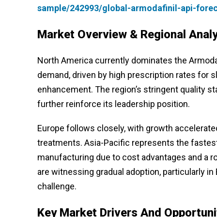
sample/242993/global-armodafinil-api-fore
Market Overview & Regional Analy
North America currently dominates the Armodaf
demand, driven by high prescription rates for s
enhancement. The region’s stringent quality s
further reinforce its leadership position.
Europe follows closely, with growth accelerate
treatments. Asia-Pacific represents the fastes
manufacturing due to cost advantages and a ro
are witnessing gradual adoption, particularly i
challenge.
Key Market Drivers And Opportuni