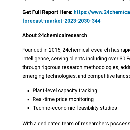
Get Full Report Here:
https://www.24chemica
forecast-market-2023-2030-344
About 24chemicalresearch
Founded in 2015, 24chemicalresearch has rapidl
intelligence, serving clients including over 30
through rigorous research methodologies, addr
emerging technologies, and competitive lands
Plant-level capacity tracking
Real-time price monitoring
Techno-economic feasibility studies
With a dedicated team of researchers possessi