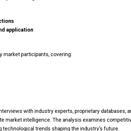
ctions
nd application
y market participants, covering:
erviews with industry experts, proprietary databases, a
ate market intelligence. The analysis examines competiti
technological trends shaping the industry’s future.