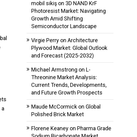
mobil sikiş
on
3D NAND KrF
Photoresist Market: Navigating
Growth Amid Shifting
Semiconductor Landscape
bal
Virgie Perry
on
Architecture
e
Plywood Market: Global Outlook
and Forecast (2025-2032)
Michael Armstrong
on
L-
Threonine Market Analysis:
Current Trends, Developments,
and Future Growth Prospects
ets
Maude McCormick
on
Global
 a
Polished Brick Market
Florene Keaney
on
Pharma Grade
Sodium Bicarbonate Market