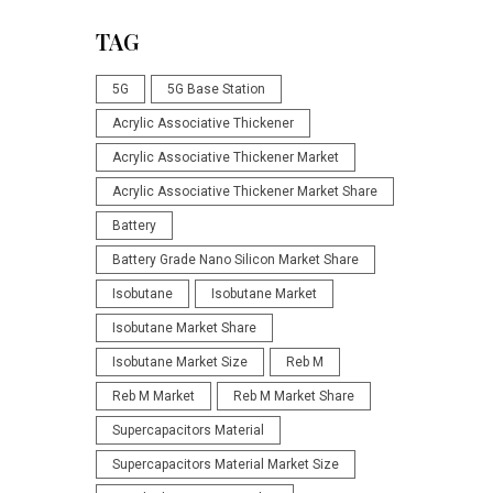
TAG
5G
5G Base Station
Acrylic Associative Thickener
Acrylic Associative Thickener Market
Acrylic Associative Thickener Market Share
Battery
Battery Grade Nano Silicon Market Share
Isobutane
Isobutane Market
Isobutane Market Share
Isobutane Market Size
Reb M
Reb M Market
Reb M Market Share
Supercapacitors Material
Supercapacitors Material Market Size