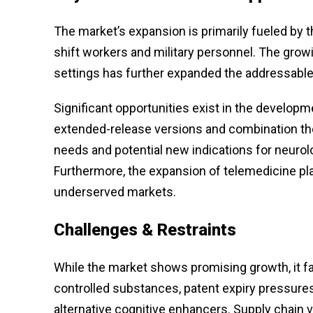
The market’s expansion is primarily fueled by t
shift workers and military personnel. The gr
settings has further expanded the addressable 
Significant opportunities exist in the develop
extended-release versions and combination ther
needs and potential new indications for neurol
Furthermore, the expansion of telemedicine pl
underserved markets.
Challenges & Restraints
While the market shows promising growth, it fa
controlled substances, patent expiry pressure
alternative cognitive enhancers. Supply chain v