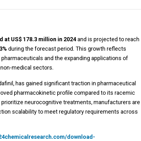
 at US$ 178.3 million in 2024
and is projected to reach
.3%
during the forecast period. This growth reflects
pharmaceuticals and the expanding applications of
 non-medical sectors.
finil, has gained significant traction in pharmaceutical
mproved pharmacokinetic profile compared to its racemic
prioritize neurocognitive treatments, manufacturers are
ction scalability to meet regulatory requirements across
.24chemicalresearch.com/download-