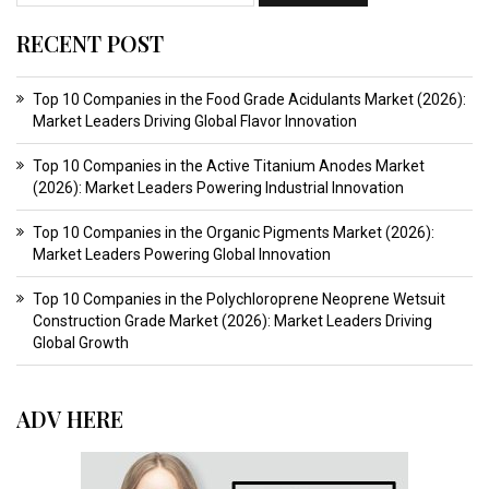
RECENT POST
Top 10 Companies in the Food Grade Acidulants Market (2026):
Market Leaders Driving Global Flavor Innovation
Top 10 Companies in the Active Titanium Anodes Market
(2026): Market Leaders Powering Industrial Innovation
Top 10 Companies in the Organic Pigments Market (2026):
Market Leaders Powering Global Innovation
Top 10 Companies in the Polychloroprene Neoprene Wetsuit
Construction Grade Market (2026): Market Leaders Driving
Global Growth
ADV HERE