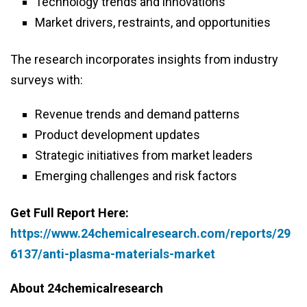
Technology trends and innovations
Market drivers, restraints, and opportunities
The research incorporates insights from industry
surveys with:
Revenue trends and demand patterns
Product development updates
Strategic initiatives from market leaders
Emerging challenges and risk factors
Get Full Report Here:
https://www.24chemicalresearch.com/reports/29
6137/anti-plasma-materials-market
About 24chemicalresearch