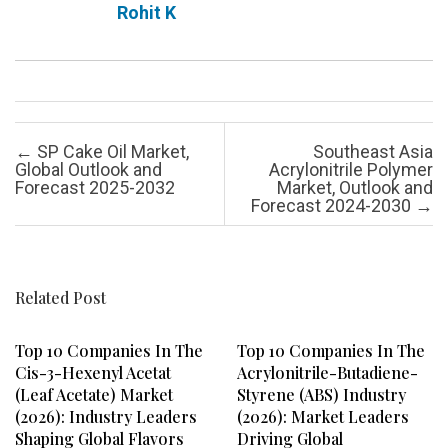
Rohit K
Post navigation
←
SP Cake Oil Market,
Southeast Asia
Global Outlook and
Acrylonitrile Polymer
Forecast 2025-2032
Market, Outlook and
Forecast 2024-2030
→
Related Post
Top 10 Companies In The
Top 10 Companies In The
Cis-3-Hexenyl Acetat
Acrylonitrile-Butadiene-
(Leaf Acetate) Market
Styrene (ABS) Industry
(2026): Industry Leaders
(2026): Market Leaders
Shaping Global Flavors
Driving Global