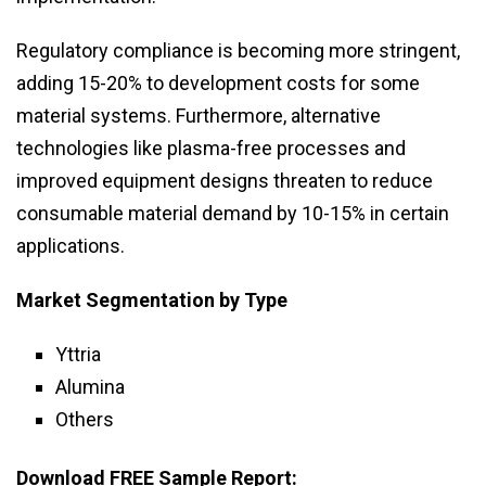
Regulatory compliance is becoming more stringent,
adding 15-20% to development costs for some
material systems. Furthermore, alternative
technologies like plasma-free processes and
improved equipment designs threaten to reduce
consumable material demand by 10-15% in certain
applications.
Market Segmentation by Type
Yttria
Alumina
Others
Download FREE Sample Report: