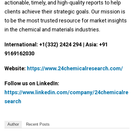
actionable, timely, and high-quality reports to help
clients achieve their strategic goals. Our mission is
to be the most trusted resource for market insights
in the chemical and materials industries.
International: +1(332) 2424 294 | Asia: +91
9169162030
Website:
https://www.24chemicalresearch.com/
Follow us on LinkedIn:
https://www.linkedin.com/company/24chemicalre
search
Author
Recent Posts