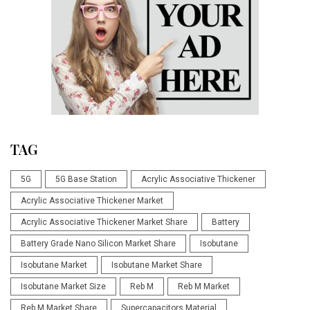
TAG
5G
5G Base Station
Acrylic Associative Thickener
Acrylic Associative Thickener Market
Acrylic Associative Thickener Market Share
Battery
Battery Grade Nano Silicon Market Share
Isobutane
Isobutane Market
Isobutane Market Share
Isobutane Market Size
Reb M
Reb M Market
Reb M Market Share
Supercapacitors Material