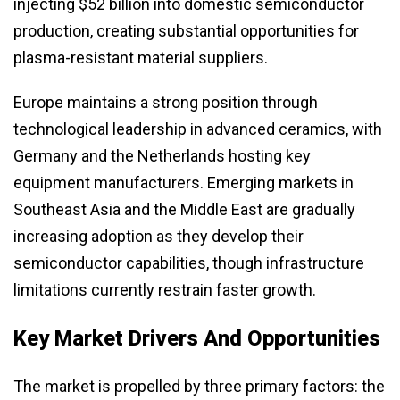
injecting $52 billion into domestic semiconductor
production, creating substantial opportunities for
plasma-resistant material suppliers.
Europe maintains a strong position through
technological leadership in advanced ceramics, with
Germany and the Netherlands hosting key
equipment manufacturers. Emerging markets in
Southeast Asia and the Middle East are gradually
increasing adoption as they develop their
semiconductor capabilities, though infrastructure
limitations currently restrain faster growth.
Key Market Drivers And Opportunities
The market is propelled by three primary factors: the