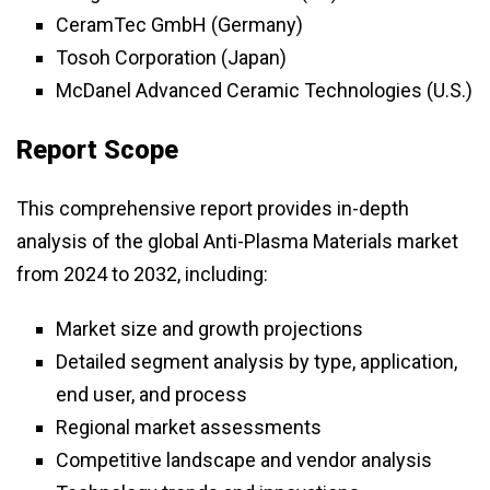
CeramTec GmbH (Germany)
Tosoh Corporation (Japan)
McDanel Advanced Ceramic Technologies (U.S.)
Report Scope
This comprehensive report provides in-depth
analysis of the global Anti-Plasma Materials market
from 2024 to 2032, including:
Market size and growth projections
Detailed segment analysis by type, application,
end user, and process
Regional market assessments
Competitive landscape and vendor analysis