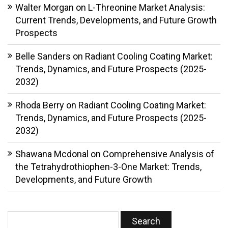
Walter Morgan
on
L-Threonine Market Analysis:
Current Trends, Developments, and Future Growth
Prospects
Belle Sanders
on
Radiant Cooling Coating Market:
Trends, Dynamics, and Future Prospects (2025-
2032)
Rhoda Berry
on
Radiant Cooling Coating Market:
Trends, Dynamics, and Future Prospects (2025-
2032)
Shawana Mcdonal
on
Comprehensive Analysis of
the Tetrahydrothiophen-3-One Market: Trends,
Developments, and Future Growth