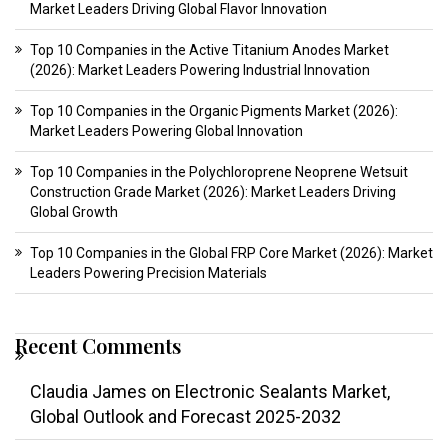
Market Leaders Driving Global Flavor Innovation
Top 10 Companies in the Active Titanium Anodes Market
(2026): Market Leaders Powering Industrial Innovation
Top 10 Companies in the Organic Pigments Market (2026):
Market Leaders Powering Global Innovation
Top 10 Companies in the Polychloroprene Neoprene Wetsuit
Construction Grade Market (2026): Market Leaders Driving
Global Growth
Top 10 Companies in the Global FRP Core Market (2026): Market
Leaders Powering Precision Materials
Recent Comments
Claudia James
on
Electronic Sealants Market,
Global Outlook and Forecast 2025-2032