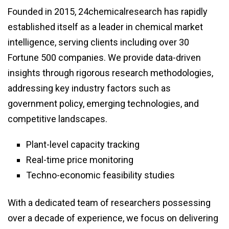
Founded in 2015, 24chemicalresearch has rapidly
established itself as a leader in chemical market
intelligence, serving clients including over 30
Fortune 500 companies. We provide data-driven
insights through rigorous research methodologies,
addressing key industry factors such as
government policy, emerging technologies, and
competitive landscapes.
Plant-level capacity tracking
Real-time price monitoring
Techno-economic feasibility studies
With a dedicated team of researchers possessing
over a decade of experience, we focus on delivering