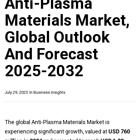
Anti-Plasma
Materials Market,
Global Outlook
And Forecast
2025-2032
July 29, 2025
In
Business Insights
The global Anti-Plasma Materials Market is
experiencing significant growth, valued at
USD 760