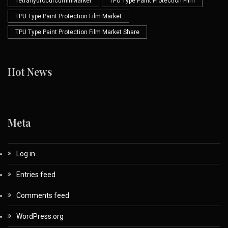
TetrahydrocurcuminMarket
TPU Type Paint Protection Film
TPU Type Paint Protection Film Market
TPU Type Paint Protection Film Market Share
Hot News
Meta
Log in
Entries feed
Comments feed
WordPress.org