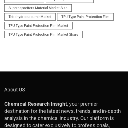
Supercapacitors Material Market Size
TetrahydrocurcuminMarket
TPU Type Paint Protection Film
TPU Type Paint Protection Film Market
TPU Type Paint Protection Film Market Share
About US
Chemical Research Insight
, your premier
destination for the latest news, trends, and in-depth
analysis in the chemical industry. Our platform is
designed to cater exclusively to professionals,