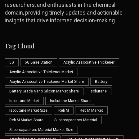
researchers, and enthusiasts in the chemical
domain, providing timely updates and actionable
insights that drive informed decision-making.
Tag Cloud
5G
5G Base Station
Acrylic Associative Thickener
Acrylic Associative Thickener Market
Acrylic Associative Thickener Market Share
Battery
Battery Grade Nano Silicon Market Share
Isobutane
Isobutane Market
Isobutane Market Share
Isobutane Market Size
Reb M
Reb M Market
Reb M Market Share
Supercapacitors Material
Supercapacitors Material Market Size