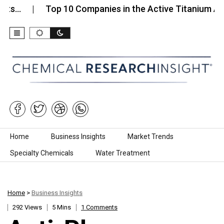
Top 10 Companies in the Active Titanium Anode
Skip to content
Home
Business Insights
Market Trends
Specialty Chemicals
Water Treatment
Home
>
Business Insights
292 Views
5 Mins
1 Comments