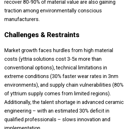
recover 80-90% of material value are also gaining
traction among environmentally conscious
manufacturers.
Challenges & Restraints
Market growth faces hurdles from high material
costs (yttria solutions cost 3-5x more than
conventional options), technical limitations in
extreme conditions (30% faster wear rates in 3nm
environments), and supply chain vulnerabilities (80%
of yttrium supply comes from limited regions).
Additionally, the talent shortage in advanced ceramic
engineering – with an estimated 30% deficit in
qualified professionals – slows innovation and
implementation.