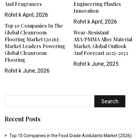
And Fragrances
Engineering Plastics
Innovation
Rohit k
April, 2026
Rohit k
April, 2026
Top 10 Companies In The
Global Cleanroom
Wear-Resistant
Flooring Market (2026):
ASA/PMMA Alloy Material
Market Leaders Powering
Market, Global Outlook
Global Cleanroom
And Forecast 2025-2032
Flooring
Rohit k
June, 2025
Rohit k
June, 2026
Search
Recent Posts
Top 10 Companies in the Food Grade Acidulants Market (2026):