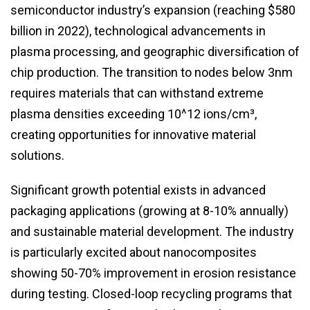
semiconductor industry’s expansion (reaching $580
billion in 2022), technological advancements in
plasma processing, and geographic diversification of
chip production. The transition to nodes below 3nm
requires materials that can withstand extreme
plasma densities exceeding 10^12 ions/cm³,
creating opportunities for innovative material
solutions.
Significant growth potential exists in advanced
packaging applications (growing at 8-10% annually)
and sustainable material development. The industry
is particularly excited about nanocomposites
showing 50-70% improvement in erosion resistance
during testing. Closed-loop recycling programs that