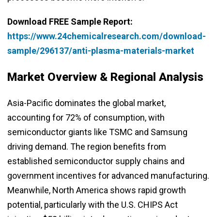
Download FREE Sample Report:
https://www.24chemicalresearch.com/download-
sample/296137/anti-plasma-materials-market
Market Overview & Regional Analysis
Asia-Pacific dominates the global market,
accounting for 72% of consumption, with
semiconductor giants like TSMC and Samsung
driving demand. The region benefits from
established semiconductor supply chains and
government incentives for advanced manufacturing.
Meanwhile, North America shows rapid growth
potential, particularly with the U.S. CHIPS Act