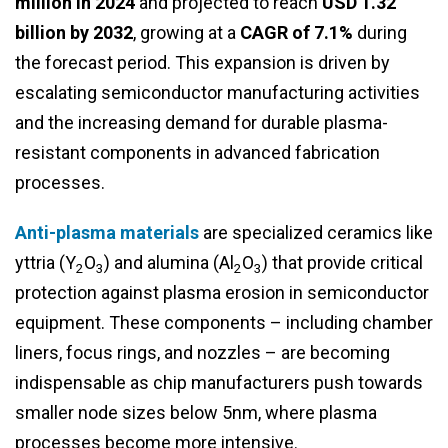
million in 2024
and projected to reach
USD 1.32
billion by 2032
, growing at a
CAGR of 7.1%
during
the forecast period. This expansion is driven by
escalating semiconductor manufacturing activities
and the increasing demand for durable plasma-
resistant components in advanced fabrication
processes.
Anti-plasma materials
are specialized ceramics like
yttria (Y
O
) and alumina (Al
O
) that provide critical
2
3
2
3
protection against plasma erosion in semiconductor
equipment. These components – including chamber
liners, focus rings, and nozzles – are becoming
indispensable as chip manufacturers push towards
smaller node sizes below 5nm, where plasma
processes become more intensive.