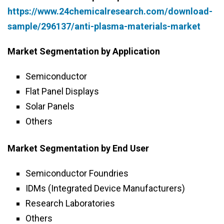
https://www.24chemicalresearch.com/download-
sample/296137/anti-plasma-materials-market
Market Segmentation by Application
Semiconductor
Flat Panel Displays
Solar Panels
Others
Market Segmentation by End User
Semiconductor Foundries
IDMs (Integrated Device Manufacturers)
Research Laboratories
Others