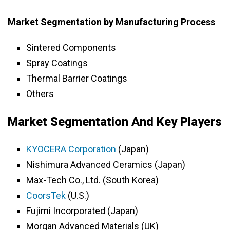
Market Segmentation by Manufacturing Process
Sintered Components
Spray Coatings
Thermal Barrier Coatings
Others
Market Segmentation And Key Players
KYOCERA Corporation
(Japan)
Nishimura Advanced Ceramics (Japan)
Max-Tech Co., Ltd. (South Korea)
CoorsTek
(U.S.)
Fujimi Incorporated (Japan)
Morgan Advanced Materials (UK)