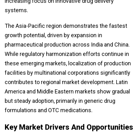
increasing focus on innovative drug delivery
systems.
The Asia-Pacific region demonstrates the fastest
growth potential, driven by expansion in
pharmaceutical production across India and China.
While regulatory harmonization efforts continue in
these emerging markets, localization of production
facilities by multinational corporations significantly
contributes to regional market development. Latin
America and Middle Eastern markets show gradual
but steady adoption, primarily in generic drug
formulations and OTC medications.
Key Market Drivers And Opportunities