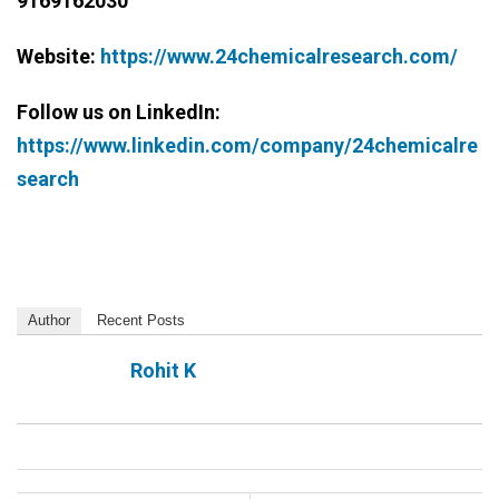
9169162030
Website:
https://www.24chemicalresearch.com/
Follow us on LinkedIn:
https://www.linkedin.com/company/24chemicalre
search
Author
Recent Posts
Rohit K