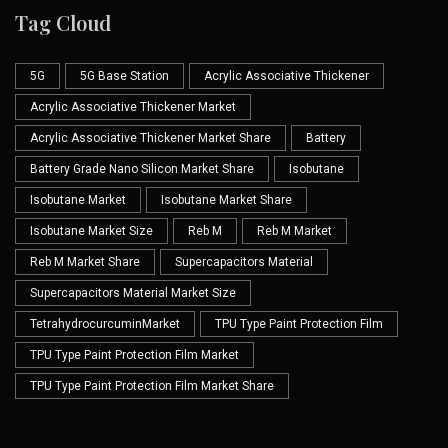
Tag Cloud
5G
5G Base Station
Acrylic Associative Thickener
Acrylic Associative Thickener Market
Acrylic Associative Thickener Market Share
Battery
Battery Grade Nano Silicon Market Share
Isobutane
Isobutane Market
Isobutane Market Share
Isobutane Market Size
Reb M
Reb M Market
Reb M Market Share
Supercapacitors Material
Supercapacitors Material Market Size
TetrahydrocurcuminMarket
TPU Type Paint Protection Film
TPU Type Paint Protection Film Market
TPU Type Paint Protection Film Market Share