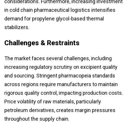
considerations. Furthermore, increasing investment
in cold chain pharmaceutical logistics intensifies
demand for propylene glycol-based thermal
stabilizers.
Challenges & Restraints
The market faces several challenges, including
increasing regulatory scrutiny on excipient quality
and sourcing. Stringent pharmacopeia standards
across regions require manufacturers to maintain
rigorous quality control, impacting production costs.
Price volatility of raw materials, particularly
petroleum derivatives, creates margin pressures
throughout the supply chain.