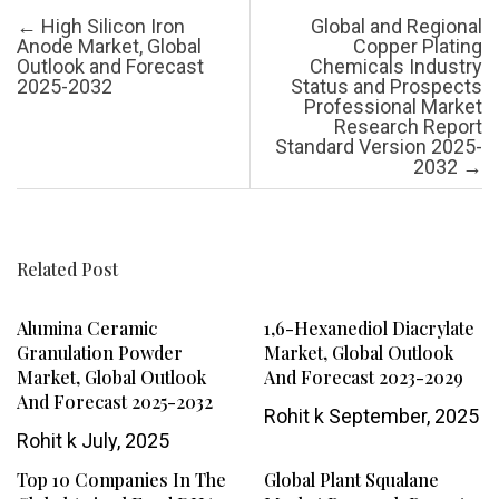
Post navigation
←
High Silicon Iron
Global and Regional
Anode Market, Global
Copper Plating
Outlook and Forecast
Chemicals Industry
2025-2032
Status and Prospects
Professional Market
Research Report
Standard Version 2025-
2032
→
Related Post
Alumina Ceramic
1,6-Hexanediol Diacrylate
Granulation Powder
Market, Global Outlook
Market, Global Outlook
And Forecast 2023-2029
And Forecast 2025-2032
Rohit k
September, 2025
Rohit k
July, 2025
Top 10 Companies In The
Global Plant Squalane