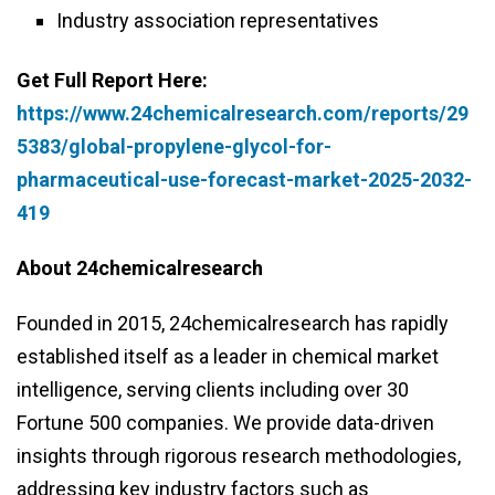
Industry association representatives
Get Full Report Here:
https://www.24chemicalresearch.com/reports/29
5383/global-propylene-glycol-for-
pharmaceutical-use-forecast-market-2025-2032-
419
About 24chemicalresearch
Founded in 2015, 24chemicalresearch has rapidly
established itself as a leader in chemical market
intelligence, serving clients including over 30
Fortune 500 companies. We provide data-driven
insights through rigorous research methodologies,
addressing key industry factors such as