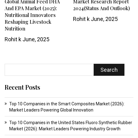
Global Animal Feed DHA
Market Research Report
And EPA Market (2025):
2024(Status And Outlook)
Nutritional Innovators
Rohit k
June, 2025
Reshaping Livestock
Nutrition
Rohit k
June, 2025
Search
Recent Posts
Top 10 Companies in the Smart Composites Market (2026):
Market Leaders Powering Global Innovation
Top 10 Companies in the United States Fluoro Synthetic Rubber
Market (2026): Market Leaders Powering Industry Growth