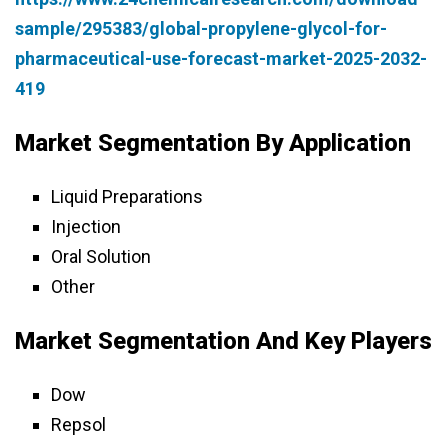
sample/295383/global-propylene-glycol-for-
pharmaceutical-use-forecast-market-2025-2032-
419
Market Segmentation By Application
Liquid Preparations
Injection
Oral Solution
Other
Market Segmentation And Key Players
Dow
Repsol