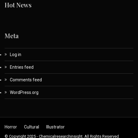
Hot News
Meta
Log in
Entries feed
Comments feed
WordPress.org
Horror
Cultural
Illustrator
© Copyright 2025 - Chemicalresearchinsight. All Rights Reserved