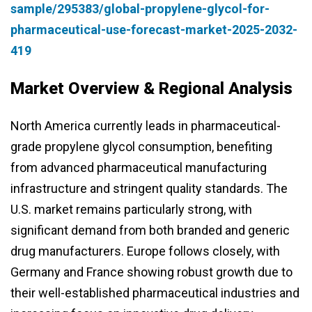
sample/295383/global-propylene-glycol-for-
pharmaceutical-use-forecast-market-2025-2032-
419
Market Overview & Regional Analysis
North America currently leads in pharmaceutical-
grade propylene glycol consumption, benefiting
from advanced pharmaceutical manufacturing
infrastructure and stringent quality standards. The
U.S. market remains particularly strong, with
significant demand from both branded and generic
drug manufacturers. Europe follows closely, with
Germany and France showing robust growth due to
their well-established pharmaceutical industries and