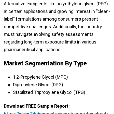
Alternative excipients like polyethylene glycol (PEG)
in certain applications and growing interest in “clean-
label” formulations among consumers present
competitive challenges. Additionally, the industry
must navigate evolving safety assessments
regarding long-term exposure limits in various
pharmaceutical applications.
Market Segmentation By Type
1,2-Propylene Glycol (MPG)
Dipropylene Glycol (DPG)
Stabilized Tripropylene Glycol (TPG)
Download FREE Sample Report:
https://www.24chemicalresearch.com/download-