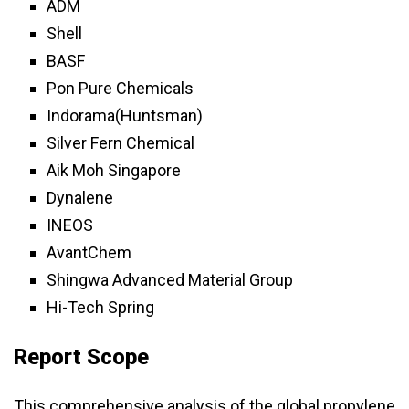
ADM
Shell
BASF
Pon Pure Chemicals
Indorama(Huntsman)
Silver Fern Chemical
Aik Moh Singapore
Dynalene
INEOS
AvantChem
Shingwa Advanced Material Group
Hi-Tech Spring
Report Scope
This comprehensive analysis of the global propylene