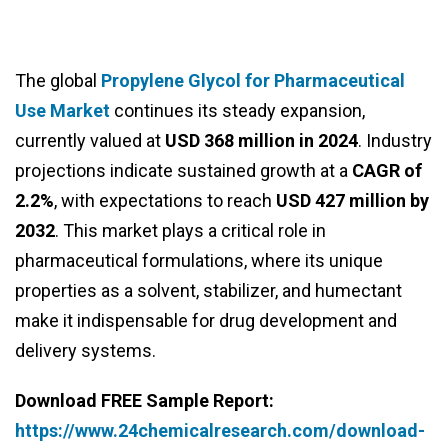
The global
Propylene Glycol for Pharmaceutical
Use Market
continues its steady expansion,
currently valued at
USD 368 million in 2024
. Industry
projections indicate sustained growth at a
CAGR of
2.2%
, with expectations to reach
USD 427 million by
2032
. This market plays a critical role in
pharmaceutical formulations, where its unique
properties as a solvent, stabilizer, and humectant
make it indispensable for drug development and
delivery systems.
Download FREE Sample Report:
https://www.24chemicalresearch.com/download-