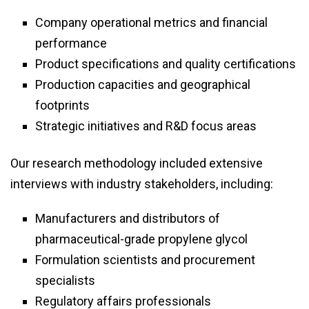
Company operational metrics and financial
performance
Product specifications and quality certifications
Production capacities and geographical
footprints
Strategic initiatives and R&D focus areas
Our research methodology included extensive
interviews with industry stakeholders, including:
Manufacturers and distributors of
pharmaceutical-grade propylene glycol
Formulation scientists and procurement
specialists
Regulatory affairs professionals