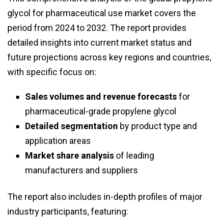
glycol for pharmaceutical use market covers the
period from 2024 to 2032. The report provides
detailed insights into current market status and
future projections across key regions and countries,
with specific focus on:
Sales volumes and revenue forecasts
for
pharmaceutical-grade propylene glycol
Detailed segmentation
by product type and
application areas
Market share analysis
of leading
manufacturers and suppliers
The report also includes in-depth profiles of major
industry participants, featuring: