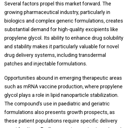
Several factors propel this market forward. The
growing pharmaceutical industry, particularly in
biologics and complex generic formulations, creates
substantial demand for high-quality excipients like
propylene glycol. Its ability to enhance drug solubility
and stability makes it particularly valuable for novel
drug delivery systems, including transdermal
patches and injectable formulations.
Opportunities abound in emerging therapeutic areas
such as mRNA vaccine production, where propylene
glycol plays a role in lipid nanoparticle stabilization.
The compound’s use in paediatric and geriatric
formulations also presents growth prospects, as
these patient populations require specific delivery