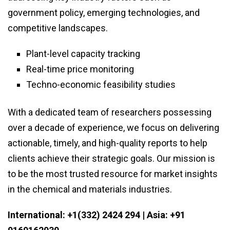
government policy, emerging technologies, and
competitive landscapes.
Plant-level capacity tracking
Real-time price monitoring
Techno-economic feasibility studies
With a dedicated team of researchers possessing
over a decade of experience, we focus on delivering
actionable, timely, and high-quality reports to help
clients achieve their strategic goals. Our mission is
to be the most trusted resource for market insights
in the chemical and materials industries.
International: +1(332) 2424 294 | Asia: +91