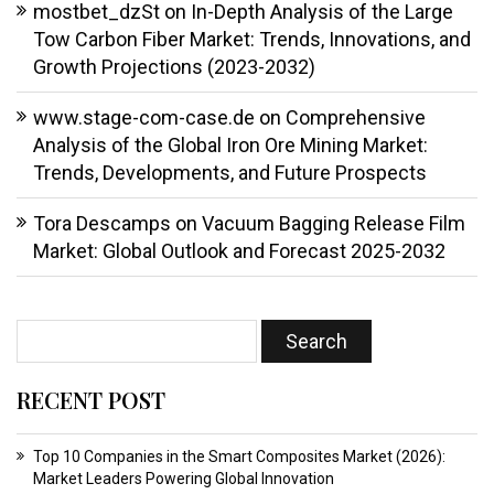
mostbet_dzSt
on
In-Depth Analysis of the Large
Tow Carbon Fiber Market: Trends, Innovations, and
Growth Projections (2023-2032)
www.stage-com-case.de
on
Comprehensive
Analysis of the Global Iron Ore Mining Market:
Trends, Developments, and Future Prospects
Tora Descamps
on
Vacuum Bagging Release Film
Market: Global Outlook and Forecast 2025-2032
RECENT POST
Top 10 Companies in the Smart Composites Market (2026):
Market Leaders Powering Global Innovation