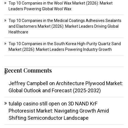
Top 10 Companies in the Wool Wax Market (2026): Market
Leaders Powering Global Wool Wax
Top 10 Companies in the Medical Coatings Adhesives Sealants
and Elastomers Market (2026): Market Leaders Driving Global
Healthcare
Top 10 Companies in the South Korea High-Purity Quartz Sand
Market (2026): Market Leaders Powering Industry Growth
Recent Comments
Jeffrey Campbell
on
Architecture Plywood Market:
Global Outlook and Forecast (2025-2032)
tulalip casino still open
on
3D NAND KrF
Photoresist Market: Navigating Growth Amid
Shifting Semiconductor Landscape