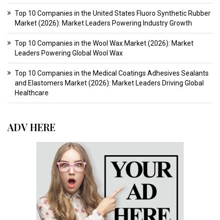
Top 10 Companies in the United States Fluoro Synthetic Rubber
Market (2026): Market Leaders Powering Industry Growth
Top 10 Companies in the Wool Wax Market (2026): Market
Leaders Powering Global Wool Wax
Top 10 Companies in the Medical Coatings Adhesives Sealants
and Elastomers Market (2026): Market Leaders Driving Global
Healthcare
ADV HERE