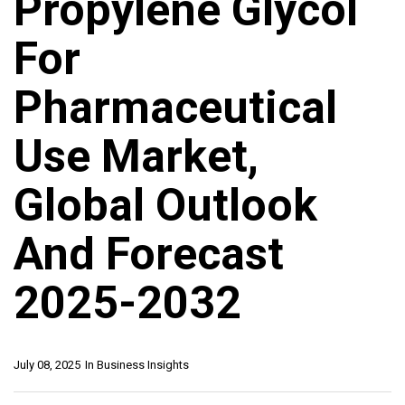
Propylene Glycol
For
Pharmaceutical
Use Market,
Global Outlook
And Forecast
2025-2032
July 08, 2025
In
Business Insights