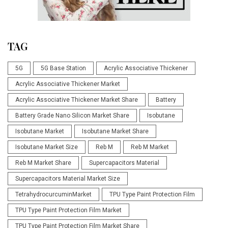
TAG
5G
5G Base Station
Acrylic Associative Thickener
Acrylic Associative Thickener Market
Acrylic Associative Thickener Market Share
Battery
Battery Grade Nano Silicon Market Share
Isobutane
Isobutane Market
Isobutane Market Share
Isobutane Market Size
Reb M
Reb M Market
Reb M Market Share
Supercapacitors Material
Supercapacitors Material Market Size
TetrahydrocurcuminMarket
TPU Type Paint Protection Film
TPU Type Paint Protection Film Market
TPU Type Paint Protection Film Market Share