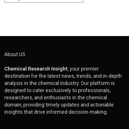
About US
Chemical Research Insight
, your premier
destination for the latest news, trends, and in-depth
analysis in the chemical industry. Our platform is
designed to cater exclusively to professionals,
researchers, and enthusiasts in the chemical
domain, providing timely updates and actionable
insights that drive informed decision-making.