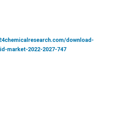
.24chemicalresearch.com/download-
cid-market-2022-2027-747