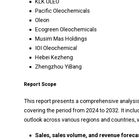
KLK OLEO
Pacific Oleochemicals
Oleon
Ecogreen Oleochemicals
Musim Mas Holdings
IOI Oleochemical
Hebei Kezheng
Zhengzhou YiBang
Report Scope
This report presents a comprehensive analysis 
covering the period from 2024 to 2032. It inclu
outlook across various regions and countries, 
Sales, sales volume, and revenue foreca