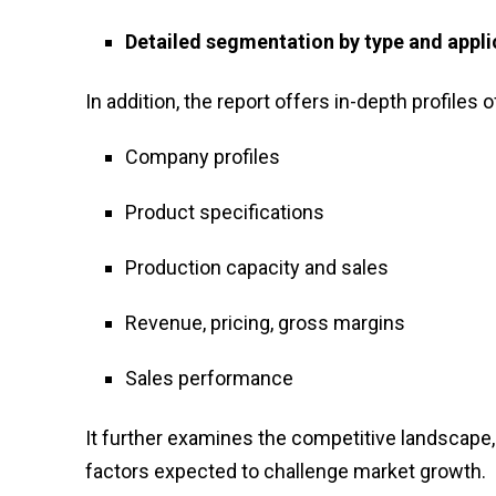
Detailed segmentation by type and appli
In addition, the report offers in-depth profiles o
Company profiles
Product specifications
Production capacity and sales
Revenue, pricing, gross margins
Sales performance
It further examines the competitive landscape, 
factors expected to challenge market growth.