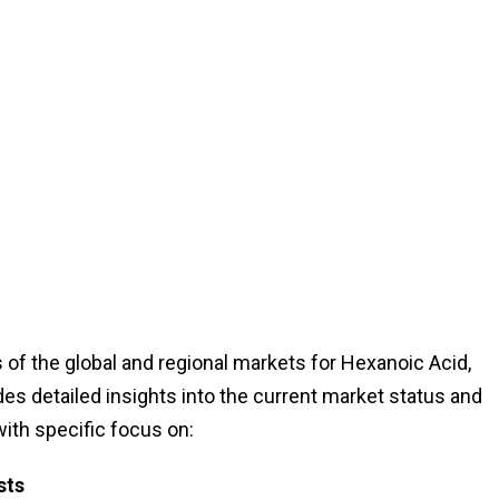
of the global and regional markets for Hexanoic Acid,
des detailed insights into the current market status and
with specific focus on:
sts