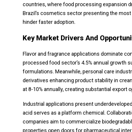
countries, where food processing expansion d
Brazil’s cosmetics sector presenting the most s
hinder faster adoption.
Key Market Drivers And Opportuni
Flavor and fragrance applications dominate co
processed food sector’s 4.5% annual growth sust
formulations. Meanwhile, personal care industr
derivatives enhancing product stability in cre
at 8-10% annually, creating substantial export 
Industrial applications present underdeveloped 
acid serves as a platform chemical. Collabor
companies aim to commercialize biodegradable p
properties open doors for pharmaceutical inter