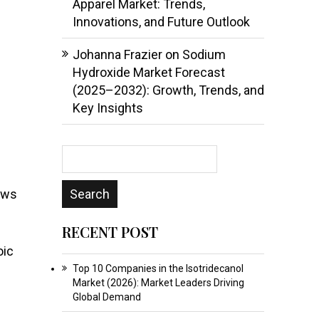
Apparel Market: Trends,
h
Innovations, and Future Outlook
Johanna Frazier
on
Sodium
Hydroxide Market Forecast
(2025–2032): Growth, Trends, and
Key Insights
rows
RECENT POST
oic
Top 10 Companies in the Isotridecanol
Market (2026): Market Leaders Driving
Global Demand