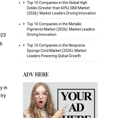
Top 10 Companies in the Global High
Solids (Greater than 60%) SBR Market
(2026): Market Leaders Driving Innovation
Top 10 Companies in the Metallic
Pigments Market (2026): Market Leaders
023
Driving Innovation
y,
Top 10 Companies in the Neoprene
Sponge Cord Market (2026): Market
Leaders Powering Global Growth
ADV HERE
y in
try