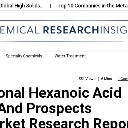
igh Solids…
Top 10 Companies in the Metallic Pi
Specialty Chemicals
Water Treatment
551 Views
6 Mins
1 Co
onal Hexanoic Acid
 And Prospects
rket Research Repo