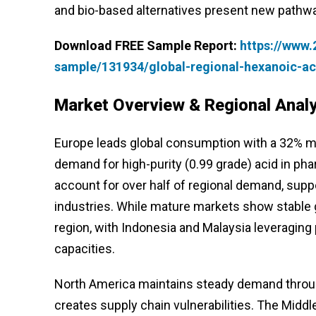
and bio-based alternatives present new pathw
Download FREE Sample Report:
https://www
sample/131934/global-regional-hexanoic-a
Market Overview & Regional Analy
Europe leads global consumption with a 32% ma
demand for high-purity (0.99 grade) acid in ph
account for over half of regional demand, supp
industries. While mature markets show stable
region, with Indonesia and Malaysia leveraging
capacities.
North America maintains steady demand throug
creates supply chain vulnerabilities. The Mid