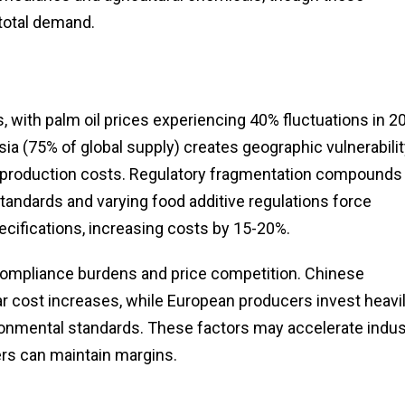
total demand.
s, with palm oil prices experiencing 40% fluctuations in 2
ia (75% of global supply) creates geographic vulnerabilit
 to production costs. Regulatory fragmentation compounds
andards and varying food additive regulations force
cifications, increasing costs by 15-20%.
 compliance burdens and price competition. Chinese
r cost increases, while European producers invest heavil
onmental standards. These factors may accelerate indus
yers can maintain margins.