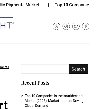
gments Market…
Top 10 Companies in the Neopren
mments
Search
Recent Posts
Top 10 Companies in the Isotridecanol
rt
Market (2026): Market Leaders Driving
Global Demand