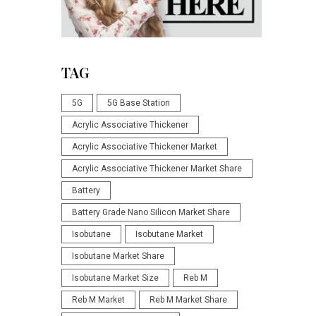
TAG
5G
5G Base Station
Acrylic Associative Thickener
Acrylic Associative Thickener Market
Acrylic Associative Thickener Market Share
Battery
Battery Grade Nano Silicon Market Share
Isobutane
Isobutane Market
Isobutane Market Share
Isobutane Market Size
Reb M
Reb M Market
Reb M Market Share