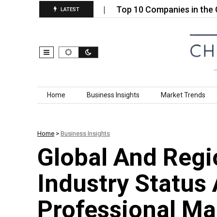
 Market (2026):…
Top 10 Companies in the Global H
LATEST
Skip to content
Home
Business Insights
Market Trends
Home
>
Business Insights
Global And Regi
Industry Status
Professional Ma