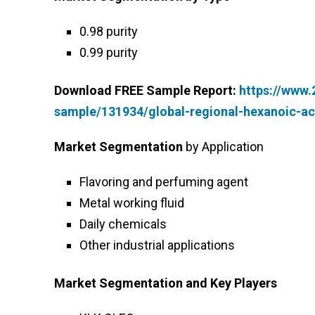
0.98 purity
0.99 purity
Download FREE Sample Report:
https://www
sample/131934/global-regional-hexanoic-a
Market Segmentation
by Application
Flavoring and perfuming agent
Metal working fluid
Daily chemicals
Other industrial applications
Market Segmentation and Key Players