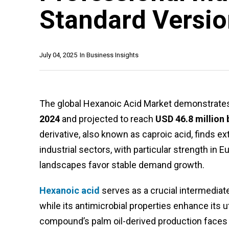
Standard Versi
July 04, 2025
In
Business Insights
The global Hexanoic Acid Market demonstrates 
2024
and projected to reach
USD 46.8 million 
derivative, also known as caproic acid, finds e
industrial sectors, with particular strength i
landscapes favor stable demand growth.
Hexanoic acid
serves as a crucial intermediate 
while its antimicrobial properties enhance its u
compound’s palm oil-derived production faces s