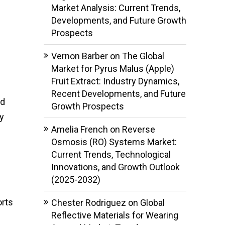
Market Analysis: Current Trends,
Developments, and Future Growth
Prospects
Vernon Barber
on
The Global
Market for Pyrus Malus (Apple)
Fruit Extract: Industry Dynamics,
Recent Developments, and Future
nd
Growth Prospects
ly
Amelia French
on
Reverse
Osmosis (RO) Systems Market:
Current Trends, Technological
Innovations, and Growth Outlook
(2025-2032)
orts
Chester Rodriguez
on
Global
Reflective Materials for Wearing