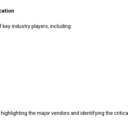
cation
f key industry players, including:
highlighting the major vendors and identifying the critica