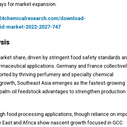
ays for market expansion.
.24chemicalresearch.com/download-
cid-market-2022-2027-747
sis
rket share, driven by stringent food safety standards a
armaceutical applications. Germany and France collective
orted by thriving perfumery and specialty chemical
 growth, Southeast Asia emerges as the fastest-growing
 palm oil feedstock advantages to strengthen production
h food processing applications, though reliance on imp
dle East and Africa show nascent growth focused in GCC