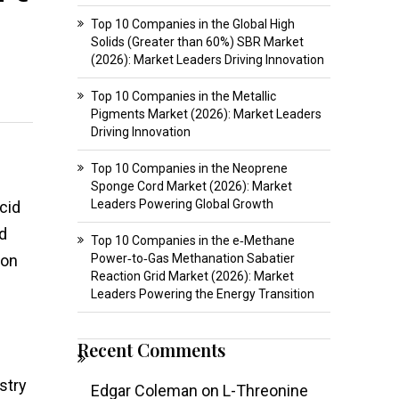
Top 10 Companies in the Global High
Solids (Greater than 60%) SBR Market
(2026): Market Leaders Driving Innovation
Top 10 Companies in the Metallic
Pigments Market (2026): Market Leaders
Driving Innovation
Top 10 Companies in the Neoprene
Sponge Cord Market (2026): Market
Leaders Powering Global Growth
acid
nd
Top 10 Companies in the e‑Methane
ion
Power‑to‑Gas Methanation Sabatier
Reaction Grid Market (2026): Market
Leaders Powering the Energy Transition
Recent Comments
stry
Edgar Coleman
on
L-Threonine