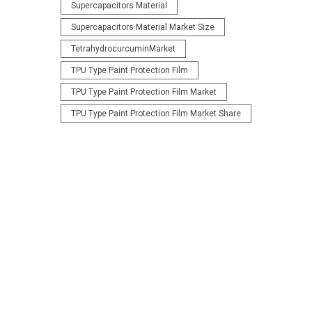
Supercapacitors Material
Supercapacitors Material Market Size
TetrahydrocurcuminMarket
TPU Type Paint Protection Film
TPU Type Paint Protection Film Market
TPU Type Paint Protection Film Market Share