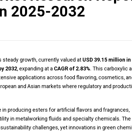
on 2025-2032
steady growth, currently valued at
USD 39.15 million in
by 2032
, expanding at a
CAGR of 2.83%
. This carboxylic 
xtensive applications across food flavoring, cosmetics, a
n European and Asian markets where regulatory and product
in producing esters for artificial flavors and fragrances,
tility in metalworking fluids and specialty chemicals. The
ustainability challenges, yet innovations in green chemi