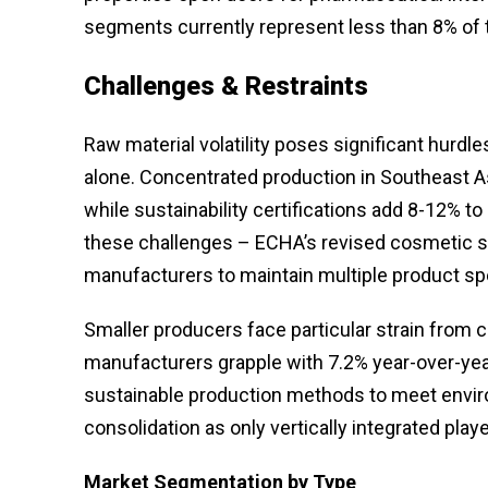
segments currently represent less than 8% of 
Challenges & Restraints
Raw material volatility poses significant hurdle
alone. Concentrated production in Southeast As
while sustainability certifications add 8-12%
these challenges – ECHA’s revised cosmetic st
manufacturers to maintain multiple product spe
Smaller producers face particular strain from
manufacturers grapple with 7.2% year-over-yea
sustainable production methods to meet envir
consolidation as only vertically integrated pla
Market Segmentation
by Type