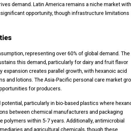
rives demand. Latin America remains a niche market wit
ignificant opportunity, though infrastructure limitations
ties
nsumption, representing over 60% of global demand. The
ains this demand, particularly for dairy and fruit flavor
y expansion creates parallel growth, with hexanoic acid
ams and lotions. The Asia-Pacific personal care market g
opportunities for producers.
potential, particularly in bio-based plastics where hexan
ations between chemical manufacturers and packaging
olymers within 5-7 years. Additionally, antimicrobial
mediaries and agricultural chemicals, though these