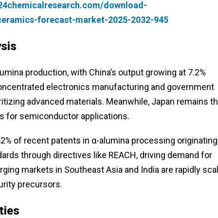
.24chemicalresearch.com/download-
-ceramics-forecast-market-2025-2032-945
sis
umina production, with China’s output growing at 7.2%
 concentrated electronics manufacturing and government
rioritizing advanced materials. Meanwhile, Japan remains t
des for semiconductor applications.
% of recent patents in α-alumina processing originating
dards through directives like REACH, driving demand for
ging markets in Southeast Asia and India are rapidly sca
urity precursors.
ties