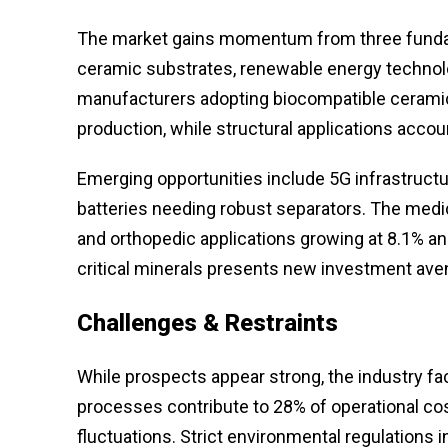
The market gains momentum from three funda
ceramic substrates, renewable energy techno
manufacturers adopting biocompatible cerami
production, while structural applications accou
Emerging opportunities include 5G infrastructur
batteries needing robust separators. The medi
and orthopedic applications growing at 8.1% ann
critical minerals presents new investment ave
Challenges & Restraints
While prospects appear strong, the industry f
processes contribute to 28% of operational co
fluctuations. Strict environmental regulations 