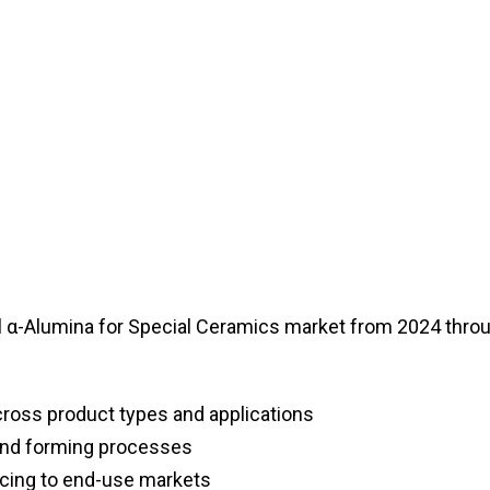
l α-Alumina for Special Ceramics market from 2024 thro
ross product types and applications
and forming processes
cing to end-use markets