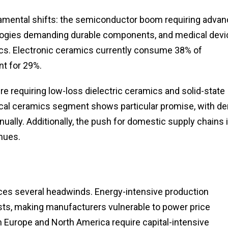
mental shifts: the semiconductor boom requiring adva
logies demanding durable components, and medical devi
cs. Electronic ceramics currently consume 38% of
nt for 29%.
e requiring low-loss dielectric ceramics and solid-state
cal ceramics segment shows particular promise, with de
ually. Additionally, the push for domestic supply chains 
nues.
aces several headwinds. Energy-intensive production
sts, making manufacturers vulnerable to power price
in Europe and North America require capital-intensive