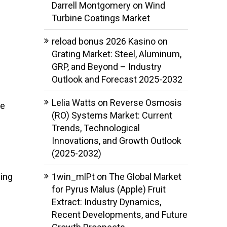
Darrell Montgomery
on
Wind
Turbine Coatings Market
reload bonus 2026 Kasino
on
Grating Market: Steel, Aluminum,
GRP, and Beyond – Industry
Outlook and Forecast 2025-2032
Lelia Watts
on
Reverse Osmosis
he
(RO) Systems Market: Current
Trends, Technological
Innovations, and Growth Outlook
(2025-2032)
ling
1win_mlPt
on
The Global Market
for Pyrus Malus (Apple) Fruit
Extract: Industry Dynamics,
Recent Developments, and Future