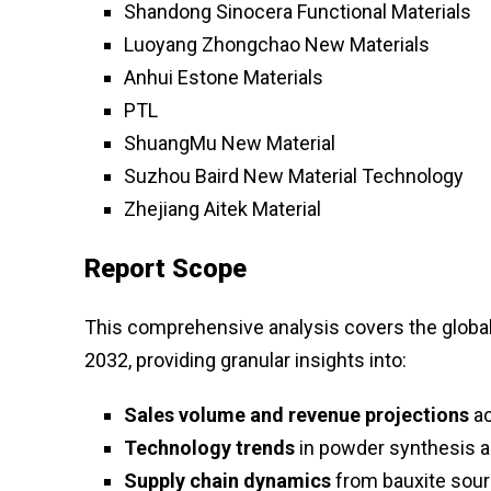
Shandong Sinocera Functional Materials
Luoyang Zhongchao New Materials
Anhui Estone Materials
PTL
ShuangMu New Material
Suzhou Baird New Material Technology
Zhejiang Aitek Material
Report Scope
This comprehensive analysis covers the globa
2032, providing granular insights into:
Sales volume and revenue projections
ac
Technology trends
in powder synthesis 
Supply chain dynamics
from bauxite sour