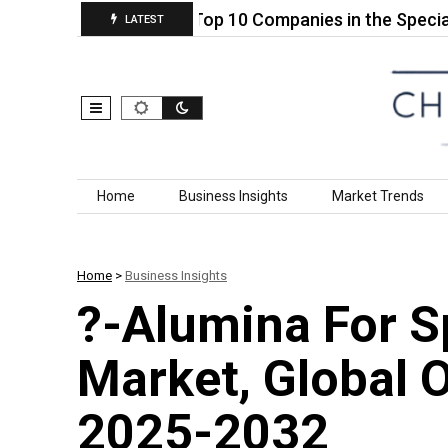
Acid (5′)…
Top 10 Companies in the Specialty Ref
LATEST
Skip to content
Home
Business Insights
Market Trends
Home
>
Business Insights
?-Alumina For S
Market, Global 
2025-2032