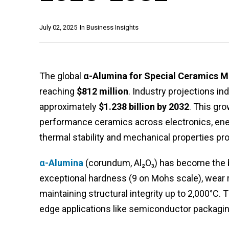
July 02, 2025
In
Business Insights
The global
α-Alumina for Special Ceramics M
reaching
$812 million
. Industry projections in
approximately
$1.238 billion by 2032
. This gr
performance ceramics across electronics, energ
thermal stability and mechanical properties pr
α-Alumina
(corundum, Al₂O₃) has become the 
exceptional hardness (9 on Mohs scale), wear r
maintaining structural integrity up to 2,000°C. 
edge applications like semiconductor packaging