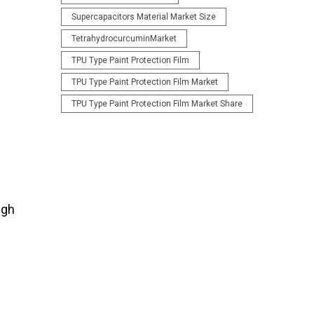
Supercapacitors Material Market Size
TetrahydrocurcuminMarket
TPU Type Paint Protection Film
TPU Type Paint Protection Film Market
TPU Type Paint Protection Film Market Share
ugh