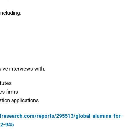
including:
ive interviews with:
itutes
cs firms
tion applications
lresearch.com/reports/295513/global-alumina-for-
32-945