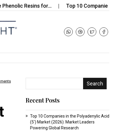
ic Resins for…
Top 10 Companies in the Global T
mments
Search
Recent Posts
t
Top 10 Companies in the Polyadenylic Acid
(5′) Market (2026): Market Leaders
Powering Global Research