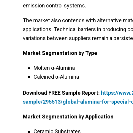
emission control systems.
The market also contends with alternative materia
applications. Technical barriers in producing 
variations between suppliers remain a persiste
Market Segmentation by Type
Molten α-Alumina
Calcined α-Alumina
Download FREE Sample Report:
https://www
sample/295513/global-alumina-for-special
Market Segmentation by Application
Ceramic Substrates