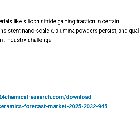
ls like silicon nitride gaining traction in certain
consistent nano-scale α-alumina powders persist, and qual
nt industry challenge.
.24chemicalresearch.com/download-
-ceramics-forecast-market-2025-2032-945