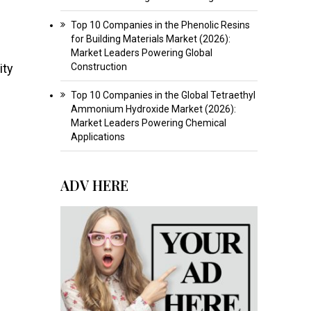
Top 10 Companies in the Phenolic Resins
for Building Materials Market (2026):
Market Leaders Powering Global
ity
Construction
Top 10 Companies in the Global Tetraethyl
Ammonium Hydroxide Market (2026):
Market Leaders Powering Chemical
Applications
ADV HERE