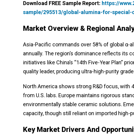
Download FREE Sample Report:
https://www
sample/295513/global-alumina-for-special
Market Overview & Regional Analy
Asia-Pacific commands over 58% of global α-al
annually. The region’s dominance reflects its
initiatives like China’s “14th Five-Year Plan” p
quality leader, producing ultra-high-purity gra
North America shows strong R&D focus, with 42
from U.S. labs. Europe maintains rigorous stan
environmentally stable ceramic solutions. Emer
capacity, though still reliant on imported high-p
Key Market Drivers And Opportuni