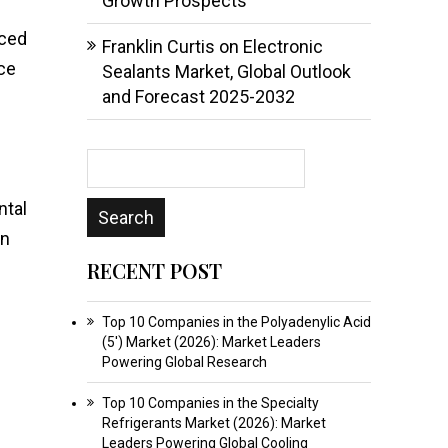
Growth Prospects
nced
Franklin Curtis
on
Electronic
ce
Sealants Market, Global Outlook
and Forecast 2025-2032
ntal
in
RECENT POST
Top 10 Companies in the Polyadenylic Acid
(5′) Market (2026): Market Leaders
Powering Global Research
Top 10 Companies in the Specialty
Refrigerants Market (2026): Market
Leaders Powering Global Cooling