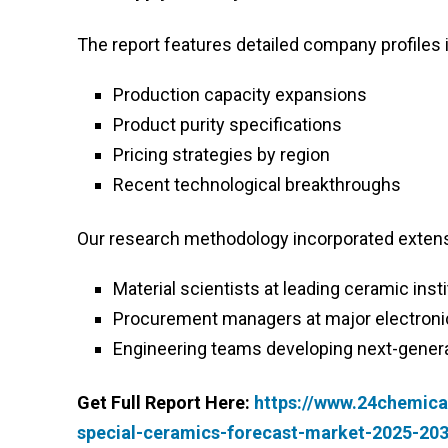
The report features detailed company profiles 
Production capacity expansions
Product purity specifications
Pricing strategies by region
Recent technological breakthroughs
Our research methodology incorporated extens
Material scientists at leading ceramic inst
Procurement managers at major electroni
Engineering teams developing next-genera
Get Full Report Here:
https://www.24chemica
special-ceramics-forecast-market-2025-20