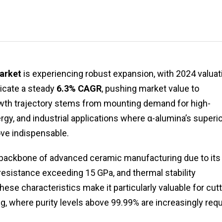
arket
is experiencing robust expansion, with 2024 valuat
dicate a steady
6.3% CAGR
, pushing market value to
owth trajectory stems from mounting demand for high-
y, and industrial applications where α-alumina’s superio
ove indispensable.
backbone of advanced ceramic manufacturing due to its
esistance exceeding 15 GPa, and thermal stability
These characteristics make it particularly valuable for cutt
, where purity levels above 99.99% are increasingly requ