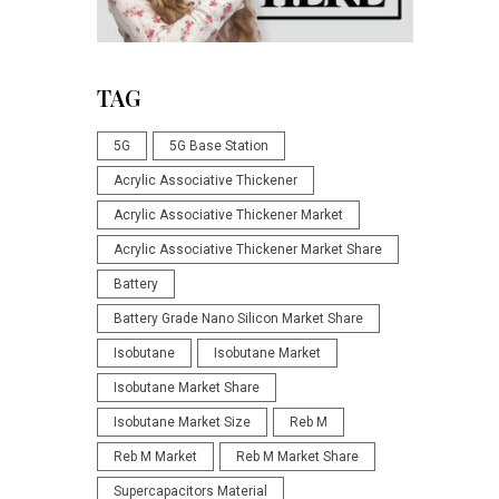
TAG
5G
5G Base Station
Acrylic Associative Thickener
Acrylic Associative Thickener Market
Acrylic Associative Thickener Market Share
Battery
Battery Grade Nano Silicon Market Share
Isobutane
Isobutane Market
Isobutane Market Share
Isobutane Market Size
Reb M
Reb M Market
Reb M Market Share
Supercapacitors Material