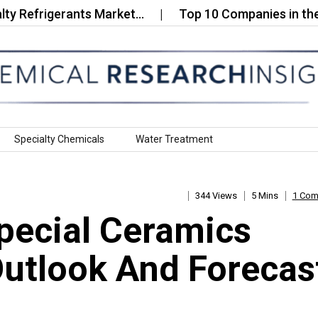
rigerants Market…
Top 10 Companies in the Phenol
Specialty Chemicals
Water Treatment
344 Views
5 Mins
1 Co
pecial Ceramics
Outlook And Forecas