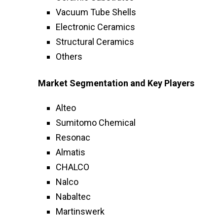
Vacuum Tube Shells
Electronic Ceramics
Structural Ceramics
Others
Market Segmentation and Key Players
Alteo
Sumitomo Chemical
Resonac
Almatis
CHALCO
Nalco
Nabaltec
Martinswerk