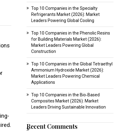
Top 10 Companies in the Specialty
Refrigerants Market (2026): Market
Leaders Powering Global Cooling
Top 10 Companies in the Phenolic Resins
for Building Materials Market (2026):
ions
Market Leaders Powering Global
Construction
Top 10 Companies in the Global Tetraethyl
Ammonium Hydroxide Market (2026):
r
Market Leaders Powering Chemical
Applications
Top 10 Companies in the Bio‑Based
Composites Market (2026): Market
Leaders Driving Sustainable Innovation
ing-
ired.
Recent Comments