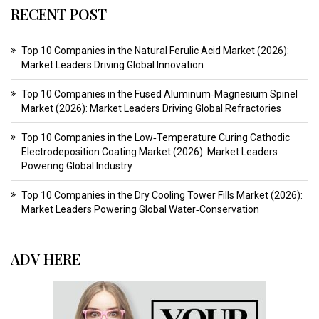
RECENT POST
Top 10 Companies in the Natural Ferulic Acid Market (2026):
Market Leaders Driving Global Innovation
Top 10 Companies in the Fused Aluminum‑Magnesium Spinel
Market (2026): Market Leaders Driving Global Refractories
Top 10 Companies in the Low‑Temperature Curing Cathodic
Electrodeposition Coating Market (2026): Market Leaders
Powering Global Industry
Top 10 Companies in the Dry Cooling Tower Fills Market (2026):
Market Leaders Powering Global Water‑Conservation
ADV HERE