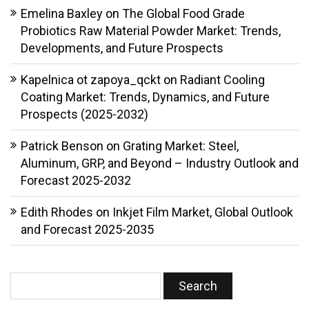
Emelina Baxley
on
The Global Food Grade
Probiotics Raw Material Powder Market: Trends,
Developments, and Future Prospects
Kapelnica ot zapoya_qckt
on
Radiant Cooling
Coating Market: Trends, Dynamics, and Future
Prospects (2025-2032)
Patrick Benson
on
Grating Market: Steel,
Aluminum, GRP, and Beyond – Industry Outlook and
Forecast 2025-2032
Edith Rhodes
on
Inkjet Film Market, Global Outlook
and Forecast 2025-2035