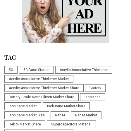
TAG
5G
5G Base Station
Acrylic Associative Thickener
Acrylic Associative Thickener Market
Acrylic Associative Thickener Market Share
Battery
Battery Grade Nano Silicon Market Share
Isobutane
Isobutane Market
Isobutane Market Share
Isobutane Market Size
Reb M
Reb M Market
Reb M Market Share
Supercapacitors Material