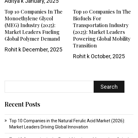
Aditya k
January, 2025
Top 10 Companies In The
Top 10 Companies In The
Monoethylene Glycol
Biofuels For
(MEG) Industry (2025):
Transportation Industry
Market Leaders Fueling
(2025): Market Leaders
Global Polymer Demand
Powering Global Mobility
Transition
Rohit k
December, 2025
Rohit k
October, 2025
Search
Recent Posts
Top 10 Companies in the Natural Ferulic Acid Market (2026):
Market Leaders Driving Global Innovation