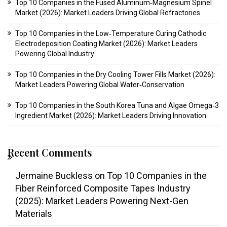
Top 10 Companies in the Fused Aluminum‑Magnesium Spinel
Market (2026): Market Leaders Driving Global Refractories
Top 10 Companies in the Low‑Temperature Curing Cathodic
Electrodeposition Coating Market (2026): Market Leaders
Powering Global Industry
Top 10 Companies in the Dry Cooling Tower Fills Market (2026):
Market Leaders Powering Global Water‑Conservation
Top 10 Companies in the South Korea Tuna and Algae Omega‑3
Ingredient Market (2026): Market Leaders Driving Innovation
Recent Comments
Jermaine Buckless
on
Top 10 Companies in the
Fiber Reinforced Composite Tapes Industry
(2025): Market Leaders Powering Next-Gen
Materials