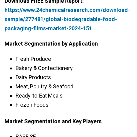
Download FREE Sample Report:
https://www.24chemicalresearch.com/download-
sample/277481/global-biodegradable-food-
packaging-films-market-2024-151
Market Segmentation by Application
Fresh Produce
Bakery & Confectionery
Dairy Products
Meat, Poultry & Seafood
Ready-to-Eat Meals
Frozen Foods
Market Segmentation and Key Players
BASF SE