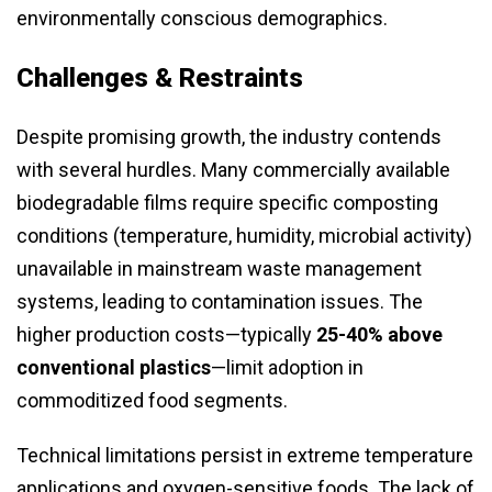
environmentally conscious demographics.
Challenges & Restraints
Despite promising growth, the industry contends
with several hurdles. Many commercially available
biodegradable films require specific composting
conditions (temperature, humidity, microbial activity)
unavailable in mainstream waste management
systems, leading to contamination issues. The
higher production costs—typically
25-40% above
conventional plastics
—limit adoption in
commoditized food segments.
Technical limitations persist in extreme temperature
applications and oxygen-sensitive foods. The lack of