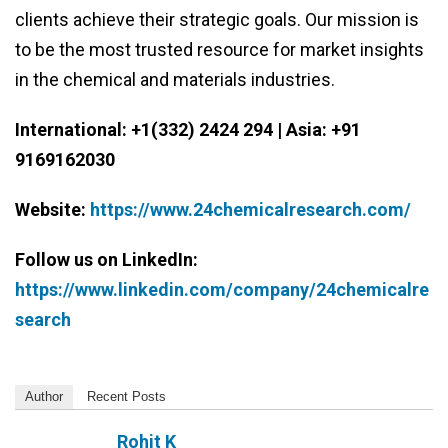
clients achieve their strategic goals. Our mission is
to be the most trusted resource for market insights
in the chemical and materials industries.
International: +1(332) 2424 294 | Asia: +91
9169162030
Website:
https://www.24chemicalresearch.com/
Follow us on LinkedIn:
https://www.linkedin.com/company/24chemicalre
search
Author
Recent Posts
Rohit K