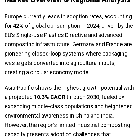
Europe currently leads in adoption rates, accounting
for
42%
of global consumption in 2024, driven by the
EU’s Single-Use Plastics Directive and advanced
composting infrastructure. Germany and France are
pioneering closed-loop systems where packaging
waste gets converted into agricultural inputs,
creating a circular economy model.
Asia-Pacific shows the highest growth potential with
a projected
10.3% CAGR
through 2030, fueled by
expanding middle-class populations and heightened
environmental awareness in China and India.
However, the region’s limited industrial composting
capacity presents adoption challenges that