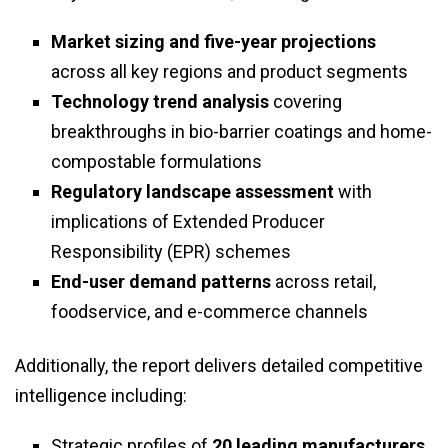
Market sizing and five-year projections
across all key regions and product segments
Technology trend analysis
covering
breakthroughs in bio-barrier coatings and home-
compostable formulations
Regulatory landscape assessment
with
implications of Extended Producer
Responsibility (EPR) schemes
End-user demand patterns
across retail,
foodservice, and e-commerce channels
Additionally, the report delivers detailed competitive
intelligence including:
Strategic profiles of
20 leading manufacturers