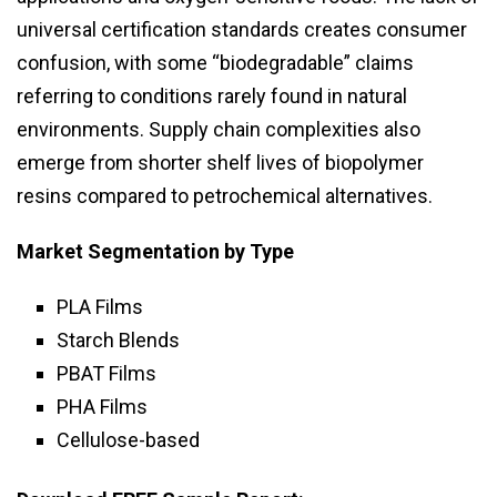
universal certification standards creates consumer
confusion, with some “biodegradable” claims
referring to conditions rarely found in natural
environments. Supply chain complexities also
emerge from shorter shelf lives of biopolymer
resins compared to petrochemical alternatives.
Market Segmentation by Type
PLA Films
Starch Blends
PBAT Films
PHA Films
Cellulose-based