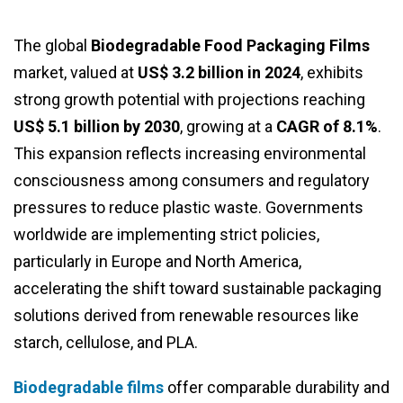
The global
Biodegradable Food Packaging Films
market, valued at
US$ 3.2 billion in 2024
, exhibits
strong growth potential with projections reaching
US$ 5.1 billion by 2030
, growing at a
CAGR of 8.1%
.
This expansion reflects increasing environmental
consciousness among consumers and regulatory
pressures to reduce plastic waste. Governments
worldwide are implementing strict policies,
particularly in Europe and North America,
accelerating the shift toward sustainable packaging
solutions derived from renewable resources like
starch, cellulose, and PLA.
Biodegradable films
offer comparable durability and