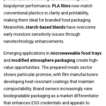
biopolymer performance.
PLA films
now match
conventional plastics in clarity and printability,
making them ideal for branded food packaging.
Meanwhile,
starch-based blends
have overcome
early moisture sensitivity issues through
nanotechnology enhancements.
Emerging applications in
microwaveable food trays
and
modified atmosphere packaging
create high-
value opportunities. The prepared meals sector
shows particular promise, with film manufacturers
developing heat-resistant coatings that maintain
compostability. Brand owners increasingly view
biodegradable packaging as a market differentiator
that enhances ESG credentials and appeals to