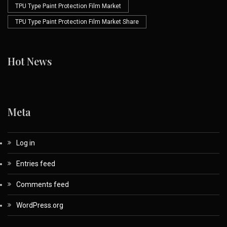
TPU Type Paint Protection Film Market
TPU Type Paint Protection Film Market Share
Hot News
Meta
Log in
Entries feed
Comments feed
WordPress.org