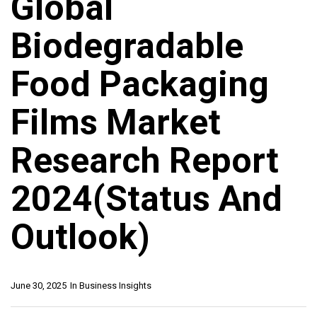
Global
Biodegradable
Food Packaging
Films Market
Research Report
2024(Status And
Outlook)
June 30, 2025
In
Business Insights