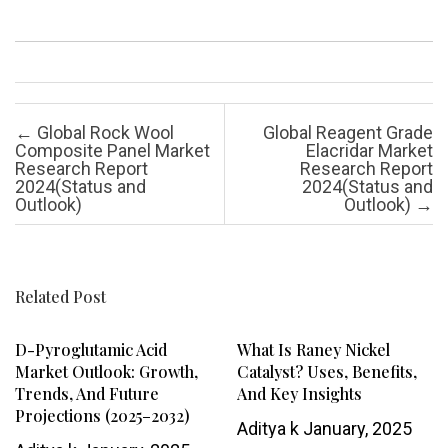
Post navigation
←
Global Rock Wool
Global Reagent Grade
Composite Panel Market
Elacridar Market
Research Report
Research Report
2024(Status and
2024(Status and
Outlook)
Outlook)
→
Related Post
D-Pyroglutamic Acid
What Is Raney Nickel
Market Outlook: Growth,
Catalyst? Uses, Benefits,
Trends, And Future
And Key Insights
Projections (2025–2032)
Aditya k
January, 2025