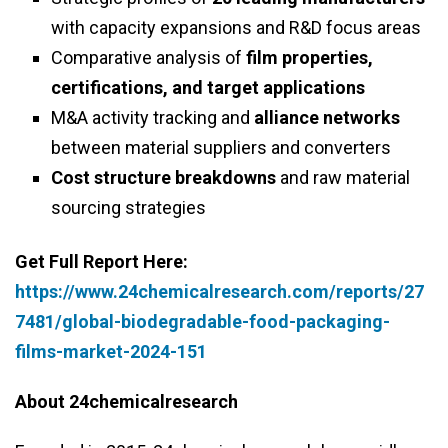
with capacity expansions and R&D focus areas
Comparative analysis of
film properties,
certifications, and target applications
M&A activity tracking and
alliance networks
between material suppliers and converters
Cost structure breakdowns
and raw material
sourcing strategies
Get Full Report Here:
https://www.24chemicalresearch.com/reports/27
7481/global-biodegradable-food-packaging-
films-market-2024-151
About 24chemicalresearch