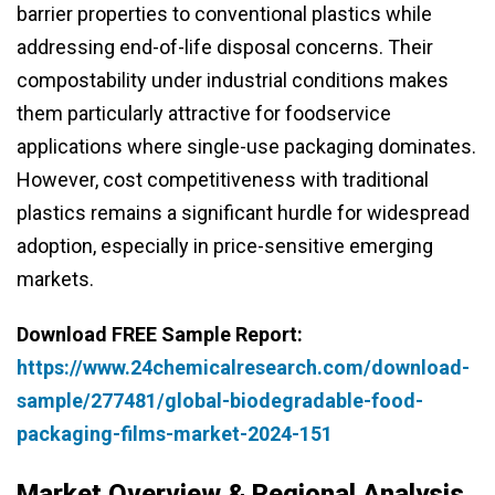
barrier properties to conventional plastics while
addressing end-of-life disposal concerns. Their
compostability under industrial conditions makes
them particularly attractive for foodservice
applications where single-use packaging dominates.
However, cost competitiveness with traditional
plastics remains a significant hurdle for widespread
adoption, especially in price-sensitive emerging
markets.
Download FREE Sample Report:
https://www.24chemicalresearch.com/download-
sample/277481/global-biodegradable-food-
packaging-films-market-2024-151
Market Overview & Regional Analysis