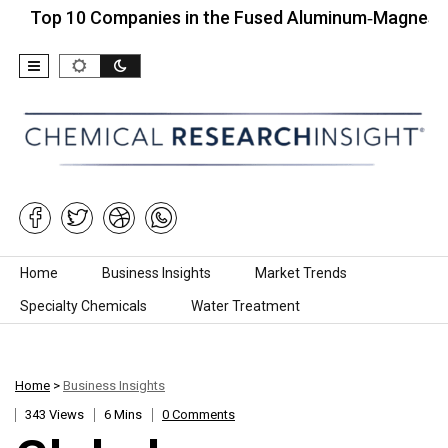
p 10 Companies in the Fused Aluminum‑Magnesium Spi
Skip to content
Home
Business Insights
Market Trends
Specialty Chemicals
Water Treatment
Home
>
Business Insights
343 Views
6 Mins
0 Comments