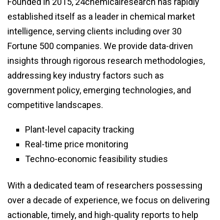
Founded in 2015, 24chemicalresearch has rapidly
established itself as a leader in chemical market
intelligence, serving clients including over 30
Fortune 500 companies. We provide data-driven
insights through rigorous research methodologies,
addressing key industry factors such as
government policy, emerging technologies, and
competitive landscapes.
Plant-level capacity tracking
Real-time price monitoring
Techno-economic feasibility studies
With a dedicated team of researchers possessing
over a decade of experience, we focus on delivering
actionable, timely, and high-quality reports to help