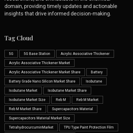
domain, providing timely updates and actionable
insights that drive informed decision-making.
Tag Cloud
5G
5G Base Station
Acrylic Associative Thickener
Acrylic Associative Thickener Market
Acrylic Associative Thickener Market Share
Battery
Battery Grade Nano Silicon Market Share
Isobutane
Isobutane Market
Isobutane Market Share
Isobutane Market Size
Reb M
Reb M Market
Reb M Market Share
Supercapacitors Material
Supercapacitors Material Market Size
TetrahydrocurcuminMarket
TPU Type Paint Protection Film