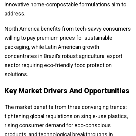
innovative home-compostable formulations aim to
address.
North America benefits from tech-savvy consumers
willing to pay premium prices for sustainable
packaging, while Latin American growth
concentrates in Brazil’s robust agricultural export
sector requiring eco-friendly food protection
solutions.
Key Market Drivers And Opportunities
The market benefits from three converging trends:
tightening global regulations on single-use plastics,
rising consumer demand for eco-conscious
products, and technological breakthroughs in