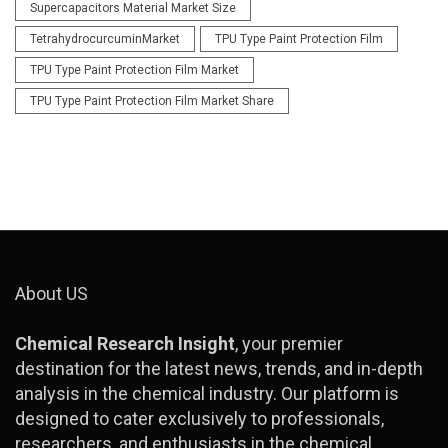
Supercapacitors Material Market Size
TetrahydrocurcuminMarket
TPU Type Paint Protection Film
TPU Type Paint Protection Film Market
TPU Type Paint Protection Film Market Share
About US
Chemical Research Insight
, your premier
destination for the latest news, trends, and in-depth
analysis in the chemical industry. Our platform is
designed to cater exclusively to professionals,
researchers, and enthusiasts in the chemical