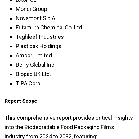
Mondi Group
Novamont S.p.A.
Futamura Chemical Co. Ltd.
Taghleef Industries
Plastipak Holdings
Amcor Limited
Berry Global Inc.
Biopac UK Ltd.
TIPA Corp.
Report Scope
This comprehensive report provides critical insights
into the Biodegradable Food Packaging Films
industry from 2024 to 2032, featuring: