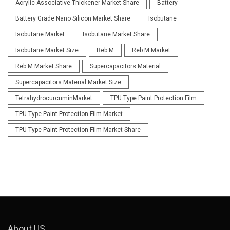
Acrylic Associative Thickener Market Share
Battery
Battery Grade Nano Silicon Market Share
Isobutane
Isobutane Market
Isobutane Market Share
Isobutane Market Size
Reb M
Reb M Market
Reb M Market Share
Supercapacitors Material
Supercapacitors Material Market Size
TetrahydrocurcuminMarket
TPU Type Paint Protection Film
TPU Type Paint Protection Film Market
TPU Type Paint Protection Film Market Share
About US