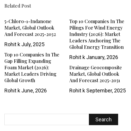
Related Post
5-Chloro-1-Indanone
Top 10 Companies In The
Market, Global Outlook
Pilings For Wind Energy
And Forecast 2025-2032
Industry (2026): Market
Leaders Anchoring The
Rohit k
July, 2025
Global Energy Transition
Top 10 Companies In The
Rohit k
January, 2026
Gap Filling Expanding
Foam Market (2026):
Drainage Geocomposite
Market Leaders Driving
Market, Global Outlook
Global Growth
And Forecast 2025-2031
Rohit k
June, 2026
Rohit k
September, 2025
Search