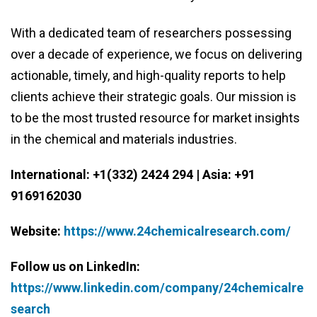
With a dedicated team of researchers possessing
over a decade of experience, we focus on delivering
actionable, timely, and high-quality reports to help
clients achieve their strategic goals. Our mission is
to be the most trusted resource for market insights
in the chemical and materials industries.
International: +1(332) 2424 294 | Asia: +91
9169162030
Website:
https://www.24chemicalresearch.com/
Follow us on LinkedIn:
https://www.linkedin.com/company/24chemicalre
search