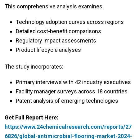
This comprehensive analysis examines:
Technology adoption curves across regions
Detailed cost-benefit comparisons
Regulatory impact assessments
Product lifecycle analyses
The study incorporates:
Primary interviews with 42 industry executives
Facility manager surveys across 18 countries
Patent analysis of emerging technologies
Get Full Report Here:
https://www.24chemicalresearch.com/reports/27
6826/global-antimicrobial-flooring-market-2024-