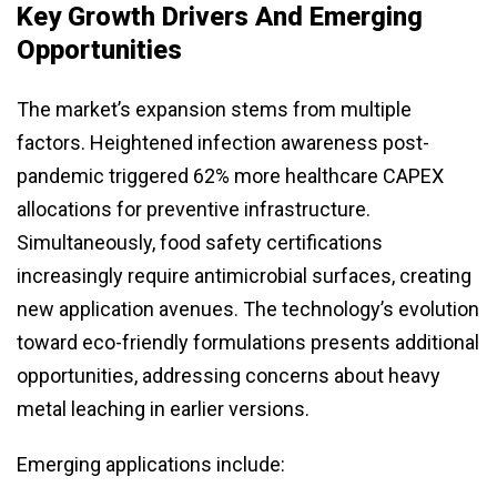
Key Growth Drivers And Emerging
Opportunities
The market’s expansion stems from multiple
factors. Heightened infection awareness post-
pandemic triggered 62% more healthcare CAPEX
allocations for preventive infrastructure.
Simultaneously, food safety certifications
increasingly require antimicrobial surfaces, creating
new application avenues. The technology’s evolution
toward eco-friendly formulations presents additional
opportunities, addressing concerns about heavy
metal leaching in earlier versions.
Emerging applications include: