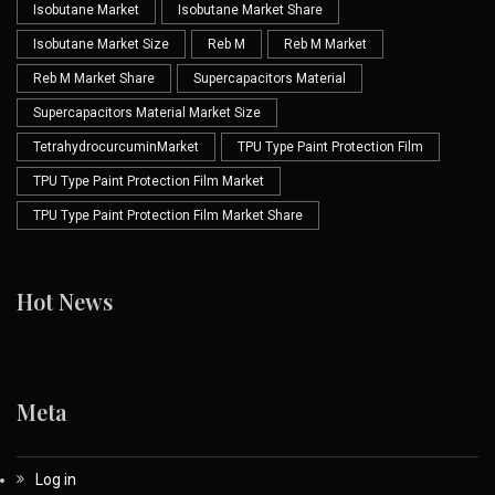
Isobutane Market
Isobutane Market Share
Isobutane Market Size
Reb M
Reb M Market
Reb M Market Share
Supercapacitors Material
Supercapacitors Material Market Size
TetrahydrocurcuminMarket
TPU Type Paint Protection Film
TPU Type Paint Protection Film Market
TPU Type Paint Protection Film Market Share
Hot News
Meta
Log in