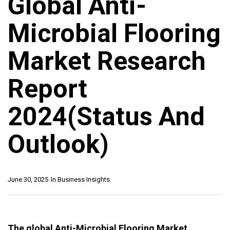
Global Anti-
Microbial Flooring
Market Research
Report
2024(Status And
Outlook)
June 30, 2025
In
Business Insights
The global Anti-Microbial Flooring Market