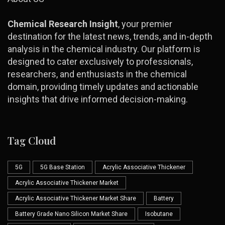
Chemical Research Insight
, your premier
destination for the latest news, trends, and in-depth
analysis in the chemical industry. Our platform is
designed to cater exclusively to professionals,
researchers, and enthusiasts in the chemical
domain, providing timely updates and actionable
insights that drive informed decision-making.
Tag Cloud
5G
5G Base Station
Acrylic Associative Thickener
Acrylic Associative Thickener Market
Acrylic Associative Thickener Market Share
Battery
Battery Grade Nano Silicon Market Share
Isobutane