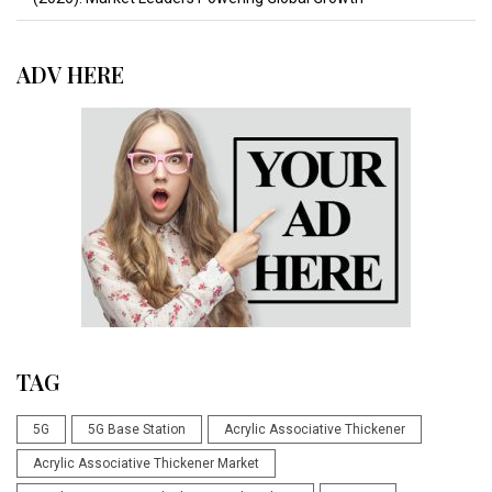
ADV HERE
TAG
5G
5G Base Station
Acrylic Associative Thickener
Acrylic Associative Thickener Market