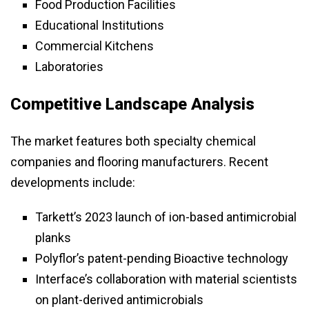
Food Production Facilities
Educational Institutions
Commercial Kitchens
Laboratories
Competitive Landscape Analysis
The market features both specialty chemical
companies and flooring manufacturers. Recent
developments include:
Tarkett’s 2023 launch of ion-based antimicrobial
planks
Polyflor’s patent-pending Bioactive technology
Interface’s collaboration with material scientists
on plant-derived antimicrobials