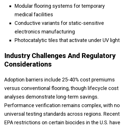
Modular flooring systems for temporary
medical facilities
Conductive variants for static-sensitive
electronics manufacturing
Photocatalytic tiles that activate under UV light
Industry Challenges And Regulatory
Considerations
Adoption barriers include 25-40% cost premiums
versus conventional flooring, though lifecycle cost
analyses demonstrate long-term savings.
Performance verification remains complex, with no
universal testing standards across regions. Recent
EPA restrictions on certain biocides in the U.S. have