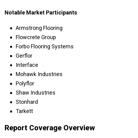
Notable Market Participants
Armstrong Flooring
Flowcrete Group
Forbo Flooring Systems
Gerflor
Interface
Mohawk Industries
Polyflor
Shaw Industries
Stonhard
Tarkett
Report Coverage Overview