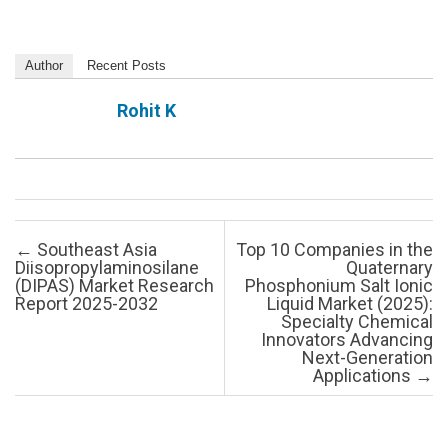
Author
Recent Posts
Rohit K
Post navigation
←
Southeast Asia
Top 10 Companies in the
Diisopropylaminosilane
Quaternary
(DIPAS) Market Research
Phosphonium Salt Ionic
Report 2025-2032
Liquid Market (2025):
Specialty Chemical
Innovators Advancing
Next-Generation
Applications
→