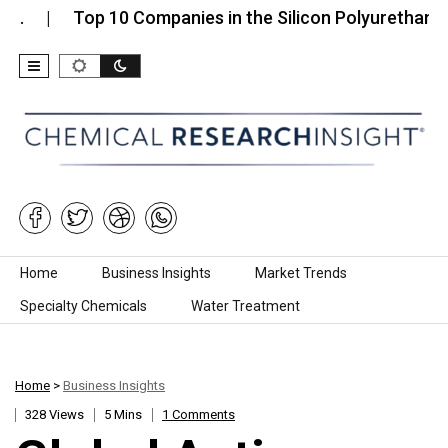
Top 10 Companies in the Silicon Polyurethane (SPU
Skip to content
Home
Business Insights
Market Trends
Specialty Chemicals
Water Treatment
Home
>
Business Insights
328 Views
5 Mins
1 Comments