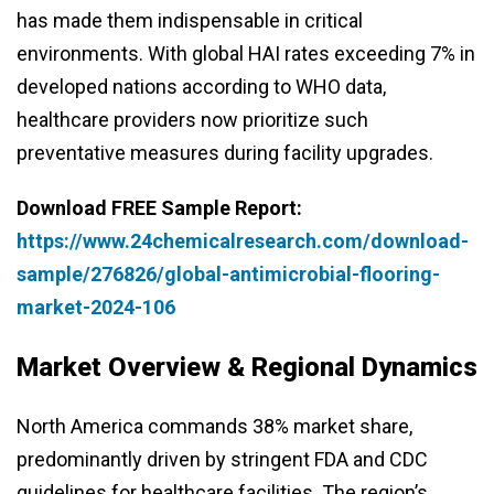
has made them indispensable in critical
environments. With global HAI rates exceeding 7% in
developed nations according to WHO data,
healthcare providers now prioritize such
preventative measures during facility upgrades.
Download FREE Sample Report:
https://www.24chemicalresearch.com/download-
sample/276826/global-antimicrobial-flooring-
market-2024-106
Market Overview & Regional Dynamics
North America commands 38% market share,
predominantly driven by stringent FDA and CDC
guidelines for healthcare facilities. The region’s