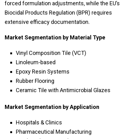
forced formulation adjustments, while the EU’s
Biocidal Products Regulation (BPR) requires
extensive efficacy documentation.
Market Segmentation by Material Type
Vinyl Composition Tile (VCT)
Linoleum-based
Epoxy Resin Systems
Rubber Flooring
Ceramic Tile with Antimicrobial Glazes
Market Segmentation by Application
Hospitals & Clinics
Pharmaceutical Manufacturing