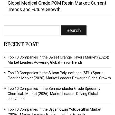
Global Medical Grade POM Resin Market: Current
Trends and Future Growth
RECENT POST
Top 10 Companies in the Sweet Orange Flavors Market (2026):
Market Leaders Powering Global Flavor Trends
Top 10 Companies in the Silicon Polyurethane (SPU) Sports
Flooring Market (2026): Market Leaders Powering Global Growth
Top 10 Companies in the Semiconductor Grade Speciality
Chemicals Market (2026): Market Leaders Driving Global
Innovation
Top 10 Companies in the Organic Egg Yolk Lecithin Market
(2026): Market Leaders Powering Global Growth