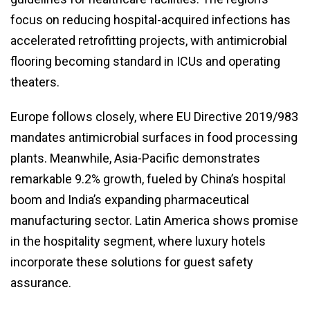
focus on reducing hospital-acquired infections has
accelerated retrofitting projects, with antimicrobial
flooring becoming standard in ICUs and operating
theaters.
Europe follows closely, where EU Directive 2019/983
mandates antimicrobial surfaces in food processing
plants. Meanwhile, Asia-Pacific demonstrates
remarkable 9.2% growth, fueled by China’s hospital
boom and India’s expanding pharmaceutical
manufacturing sector. Latin America shows promise
in the hospitality segment, where luxury hotels
incorporate these solutions for guest safety
assurance.