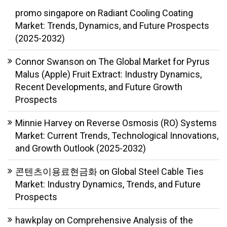
promo singapore
on
Radiant Cooling Coating
Market: Trends, Dynamics, and Future Prospects
(2025-2032)
Connor Swanson
on
The Global Market for Pyrus
Malus (Apple) Fruit Extract: Industry Dynamics,
Recent Developments, and Future Growth
Prospects
Minnie Harvey
on
Reverse Osmosis (RO) Systems
Market: Current Trends, Technological Innovations,
and Growth Outlook (2025-2032)
콘텐츠이용료현금화
on
Global Steel Cable Ties
Market: Industry Dynamics, Trends, and Future
Prospects
hawkplay
on
Comprehensive Analysis of the