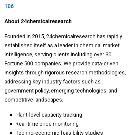
106
About 24chemicalresearch
Founded in 2015, 24chemicalresearch has rapidly
established itself as a leader in chemical market
intelligence, serving clients including over 30
Fortune 500 companies. We provide data-driven
insights through rigorous research methodologies,
addressing key industry factors such as
government policy, emerging technologies, and
competitive landscapes.
Plant-level capacity tracking
Real-time price monitoring
Techno-economic feasibility studies