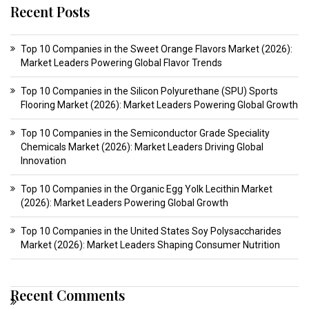
Recent Posts
Top 10 Companies in the Sweet Orange Flavors Market (2026):
Market Leaders Powering Global Flavor Trends
Top 10 Companies in the Silicon Polyurethane (SPU) Sports
Flooring Market (2026): Market Leaders Powering Global Growth
Top 10 Companies in the Semiconductor Grade Speciality
Chemicals Market (2026): Market Leaders Driving Global
Innovation
Top 10 Companies in the Organic Egg Yolk Lecithin Market
(2026): Market Leaders Powering Global Growth
Top 10 Companies in the United States Soy Polysaccharides
Market (2026): Market Leaders Shaping Consumer Nutrition
Recent Comments