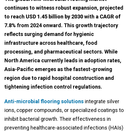
continues to witness robust expansion, projected
to reach
USD 1.45 billion by 2030
with a
CAGR of
7.8%
from 2024 onward. This growth trajectory
reflects surging demand for hygienic
infrastructure across healthcare, food
processing, and pharmaceutical sectors. While
North America currently leads in adoption rates,
Asia-Pacific emerges as the fastest-growing
region due to rapid hospital construction and
tightening infection control regulations.
Anti-microbial flooring solutions
integrate silver
ions, copper compounds, or specialized coatings to
inhibit bacterial growth. Their effectiveness in
preventing healthcare-associated infections (HAIs)