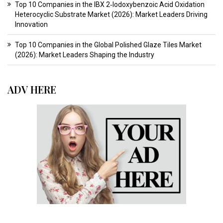
Top 10 Companies in the IBX 2‑Iodoxybenzoic Acid Oxidation
Heterocyclic Substrate Market (2026): Market Leaders Driving
Innovation
Top 10 Companies in the Global Polished Glaze Tiles Market
(2026): Market Leaders Shaping the Industry
ADV HERE