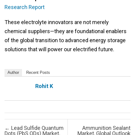
Research Report
These electrolyte innovators are not merely
chemical suppliers—they are foundational enablers
of the global transition to advanced energy storage
solutions that will power our electrified future.
Author
Recent Posts
Rohit K
Post navigation
←
Lead Sulfide Quantum
Ammunition Sealant
Dots (PbS QDs) Market,
Market, Global Outlook