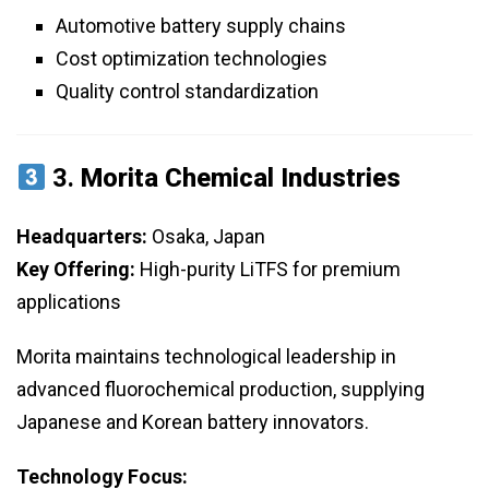
Automotive battery supply chains
Cost optimization technologies
Quality control standardization
3.
Morita Chemical Industries
Headquarters:
Osaka, Japan
Key Offering:
High-purity LiTFS for premium
applications
Morita maintains technological leadership in
advanced fluorochemical production, supplying
Japanese and Korean battery innovators.
Technology Focus: