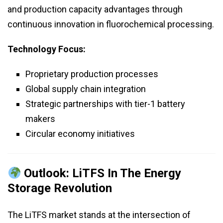
and production capacity advantages through
continuous innovation in fluorochemical processing.
Technology Focus:
Proprietary production processes
Global supply chain integration
Strategic partnerships with tier-1 battery
makers
Circular economy initiatives
Outlook: LiTFS In The Energy
Storage Revolution
The LiTFS market stands at the intersection of