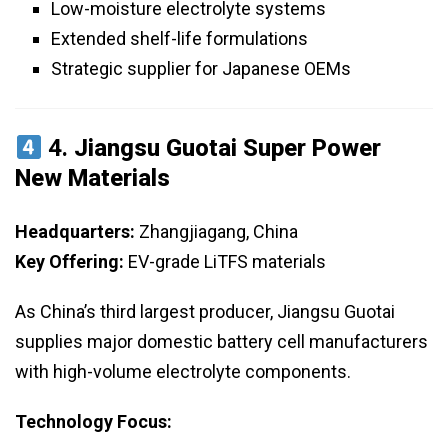
Low-moisture electrolyte systems
Extended shelf-life formulations
Strategic supplier for Japanese OEMs
4.
Jiangsu Guotai Super Power
New Materials
Headquarters:
Zhangjiagang, China
Key Offering:
EV-grade LiTFS materials
As China’s third largest producer, Jiangsu Guotai
supplies major domestic battery cell manufacturers
with high-volume electrolyte components.
Technology Focus: