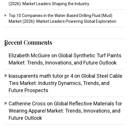
(2026): Market Leaders Shaping the Industry
Top 10 Companies in the Water‑Based Drilling Fluid (Mud)
Market (2026): Market Leaders Powering Global Exploration
Recent Comments
Elizabeth McGuire
on
Global Synthetic Turf Paints
Market: Trends, Innovations, and Future Outlook
kiasuparents math tutor pr 4
on
Global Steel Cable
Ties Market: Industry Dynamics, Trends, and
Future Prospects
Catherine Cross
on
Global Reflective Materials for
Wearing Apparel Market: Trends, Innovations, and
Future Outlook