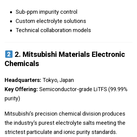
Sub-ppm impurity control
Custom electrolyte solutions
Technical collaboration models
2.
Mitsubishi Materials Electronic
Chemicals
Headquarters:
Tokyo, Japan
Key Offering:
Semiconductor-grade LiTFS (99.99%
purity)
Mitsubishi’s precision chemical division produces
the industry’s purest electrolyte salts meeting the
strictest particulate and ionic purity standards.