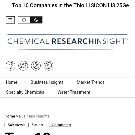
p 10 Companies in the Thio‑LISICON Li3.25Ge0.25P0.7
Skip to content
Home
Business Insights
Market Trends
Specialty Chemicals
Water Treatment
Home
>
Business Insights
548 Views
5 Mins
1 Comments