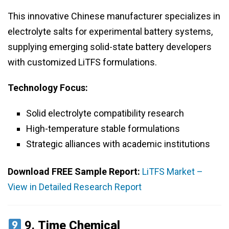
This innovative Chinese manufacturer specializes in
electrolyte salts for experimental battery systems,
supplying emerging solid-state battery developers
with customized LiTFS formulations.
Technology Focus:
Solid electrolyte compatibility research
High-temperature stable formulations
Strategic alliances with academic institutions
Download FREE Sample Report:
LiTFS Market –
View in Detailed Research Report
9.
Time Chemical