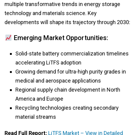
multiple transformative trends in energy storage
technology and materials science. Key
developments will shape its trajectory through 2030:
Emerging Market Opportunities:
Solid-state battery commercialization timelines
accelerating LiTFS adoption
Growing demand for ultra-high purity grades in
medical and aerospace applications
Regional supply chain development in North
America and Europe
Recycling technologies creating secondary
material streams
Read Full Report:
LiTFS Market – View in Detailed