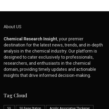
About US
Chemical Research Insight
, your premier
destination for the latest news, trends, and in-depth
analysis in the chemical industry. Our platform is
designed to cater exclusively to professionals,
researchers, and enthusiasts in the chemical
domain, providing timely updates and actionable
insights that drive informed decision-making.
Tag Cloud
5G
5G Base Station
Acrylic Associative Thickener