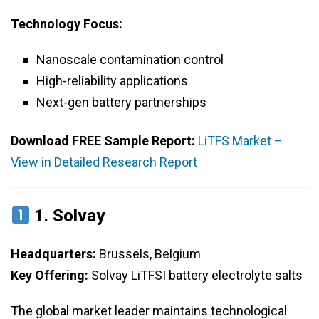
Technology Focus:
Nanoscale contamination control
High-reliability applications
Next-gen battery partnerships
Download FREE Sample Report:
LiTFS Market –
View in Detailed Research Report
1.
Solvay
Headquarters:
Brussels, Belgium
Key Offering:
Solvay LiTFSI battery electrolyte salts
The global market leader maintains technological