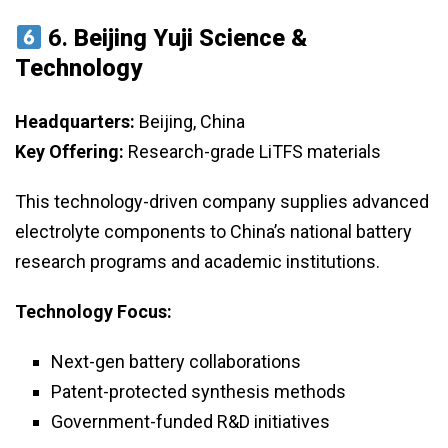
6.
Beijing Yuji Science &
Technology
Headquarters:
Beijing, China
Key Offering:
Research-grade LiTFS materials
This technology-driven company supplies advanced
electrolyte components to China’s national battery
research programs and academic institutions.
Technology Focus:
Next-gen battery collaborations
Patent-protected synthesis methods
Government-funded R&D initiatives