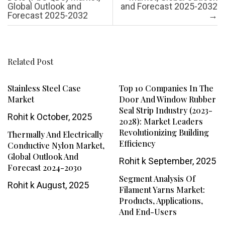
Global Outlook and
and Forecast 2025-2032
Forecast 2025-2032
→
Related Post
Stainless Steel Case
Top 10 Companies In The
Market
Door And Window Rubber
Seal Strip Industry (2023-
Rohit k
October, 2025
2028): Market Leaders
Revolutionizing Building
Thermally And Electrically
Efficiency
Conductive Nylon Market,
Global Outlook And
Rohit k
September, 2025
Forecast 2024-2030
Segment Analysis Of
Rohit k
August, 2025
Filament Yarns Market:
Products, Applications,
And End-Users