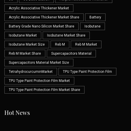
Acrylic Associative Thickener Market
Acrylic Associative Thickener Market Share
Battery
Battery Grade Nano Silicon Market Share
Isobutane
Isobutane Market
Isobutane Market Share
Isobutane Market Size
Reb M
Reb M Market
Reb M Market Share
Supercapacitors Material
Supercapacitors Material Market Size
TetrahydrocurcuminMarket
TPU Type Paint Protection Film
TPU Type Paint Protection Film Market
TPU Type Paint Protection Film Market Share
Hot News