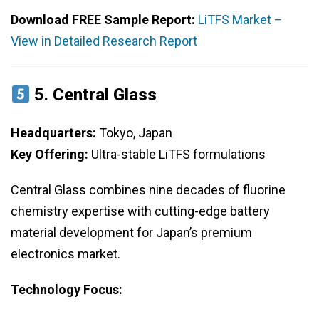
Download FREE Sample Report:
LiTFS Market –
View in Detailed Research Report
5.
Central Glass
Headquarters:
Tokyo, Japan
Key Offering:
Ultra-stable LiTFS formulations
Central Glass combines nine decades of fluorine
chemistry expertise with cutting-edge battery
material development for Japan’s premium
electronics market.
Technology Focus: