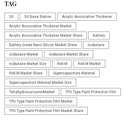
TAG
5G
5G Base Station
Acrylic Associative Thickener
Acrylic Associative Thickener Market
Acrylic Associative Thickener Market Share
Battery
Battery Grade Nano Silicon Market Share
Isobutane
Isobutane Market
Isobutane Market Share
Isobutane Market Size
Reb M
Reb M Market
Reb M Market Share
Supercapacitors Material
Supercapacitors Material Market Size
TetrahydrocurcuminMarket
TPU Type Paint Protection Film
TPU Type Paint Protection Film Market
TPU Type Paint Protection Film Market Share