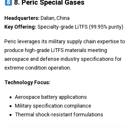
8.
Peric Special Gases
Headquarters:
Dalian, China
Key Offering:
Specialty-grade LiTFS (99.95% purity)
Peric leverages its military supply chain expertise to
produce high-grade LiTFS materials meeting
aerospace and defense industry specifications for
extreme condition operation.
Technology Focus:
Aerospace battery applications
Military specification compliance
Thermal shock-resistant formulations