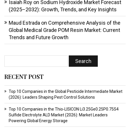
Isaiah Roy
on
Sodium Hydroxide Market Forecast
(2025–2032): Growth, Trends, and Key Insights
Maud Estrada
on
Comprehensive Analysis of the
Global Medical Grade POM Resin Market: Current
Trends and Future Growth
RECENT POST
Top 10 Companies in the Global Pesticide Intermediate Market
(2026): Leaders Shaping Pest Control Solutions
Top 10 Companies in the Thio‑LISICON Li3.25Ge0.25P0.75S4
Sulfide Electrolyte ALD Market (2026): Market Leaders
Powering Global Energy Storage