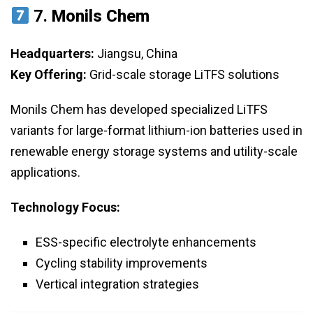
7.
Monils Chem
Headquarters:
Jiangsu, China
Key Offering:
Grid-scale storage LiTFS solutions
Monils Chem has developed specialized LiTFS
variants for large-format lithium-ion batteries used in
renewable energy storage systems and utility-scale
applications.
Technology Focus:
ESS-specific electrolyte enhancements
Cycling stability improvements
Vertical integration strategies