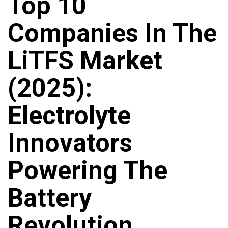
Top 10
Companies In The
LiTFS Market
(2025):
Electrolyte
Innovators
Powering The
Battery
Revolution