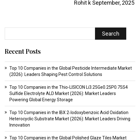
Rohit k
September, 2025
Search
Recent Posts
Top 10 Companies in the Global Pesticide Intermediate Market
(2026): Leaders Shaping Pest Control Solutions
Top 10 Companies in the Thio‑LISICON Li3.25Ge0.25P0.75S4
Sulfide Electrolyte ALD Market (2026): Market Leaders
Powering Global Energy Storage
Top 10 Companies in the IBX 2‑Iodoxybenzoic Acid Oxidation
Heterocyclic Substrate Market (2026): Market Leaders Driving
Innovation
Top 10 Companies in the Global Polished Glaze Tiles Market