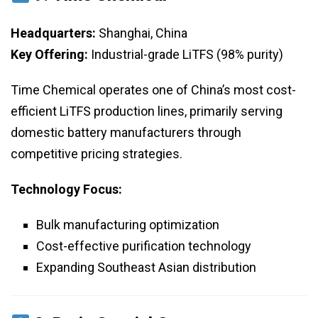
Headquarters:
Shanghai, China
Key Offering:
Industrial-grade LiTFS (98% purity)
Time Chemical operates one of China’s most cost-
efficient LiTFS production lines, primarily serving
domestic battery manufacturers through
competitive pricing strategies.
Technology Focus:
Bulk manufacturing optimization
Cost-effective purification technology
Expanding Southeast Asian distribution