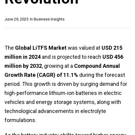
June 29, 2025
In
Business Insights
The
Global LiTFS Market
was valued at
USD 215
million in 2024
and is projected to reach
USD 456
million by 2032
, growing at a
Compound Annual
Growth Rate (CAGR) of 11.1%
during the forecast
period. This growth is driven by surging demand for
high-performance lithium-ion batteries in electric
vehicles and energy storage systems, along with
technological advancements in electrolyte
formulations.