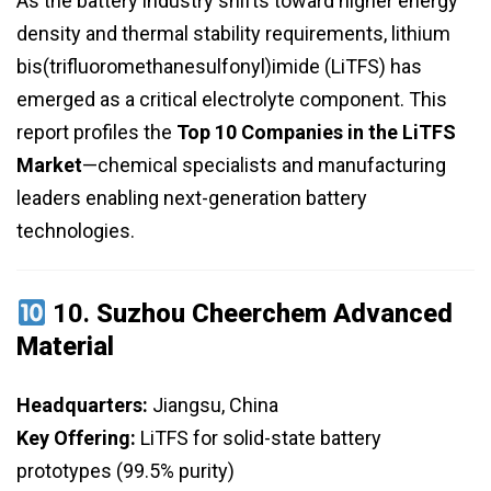
As the battery industry shifts toward higher energy
density and thermal stability requirements, lithium
bis(trifluoromethanesulfonyl)imide (LiTFS) has
emerged as a critical electrolyte component. This
report profiles the
Top 10 Companies in the LiTFS
Market
—chemical specialists and manufacturing
leaders enabling next-generation battery
technologies.
10.
Suzhou Cheerchem Advanced
Material
Headquarters:
Jiangsu, China
Key Offering:
LiTFS for solid-state battery
prototypes (99.5% purity)