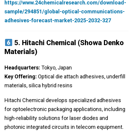
https://www.24chemicalresearch.com/download-
sample/294851/global-optical-communications-
adhesives-forecast-market-2025-2032-327
5.
Hitachi Chemical (Showa Denko
Materials)
Headquarters:
Tokyo, Japan
Key Offering:
Optical die attach adhesives, underfill
materials, silica hybrid resins
Hitachi Chemical develops specialized adhesives
for optoelectronic packaging applications, including
high-reliability solutions for laser diodes and
photonic integrated circuits in telecom equipment.