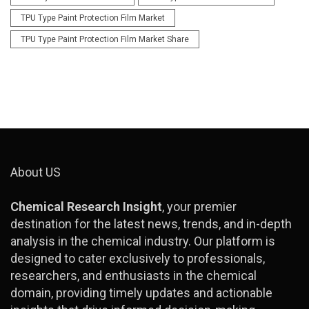
TPU Type Paint Protection Film Market
TPU Type Paint Protection Film Market Share
About US
Chemical Research Insight
, your premier
destination for the latest news, trends, and in-depth
analysis in the chemical industry. Our platform is
designed to cater exclusively to professionals,
researchers, and enthusiasts in the chemical
domain, providing timely updates and actionable