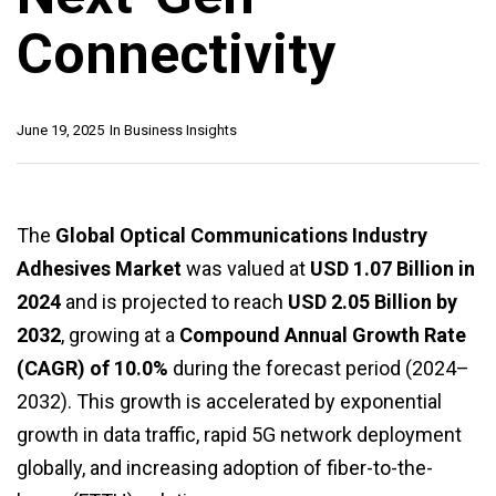
Connectivity
June 19, 2025
In
Business Insights
The
Global Optical Communications Industry
Adhesives Market
was valued at
USD 1.07 Billion in
2024
and is projected to reach
USD 2.05 Billion by
2032
, growing at a
Compound Annual Growth Rate
(CAGR) of 10.0%
during the forecast period (2024–
2032). This growth is accelerated by exponential
growth in data traffic, rapid 5G network deployment
globally, and increasing adoption of fiber-to-the-