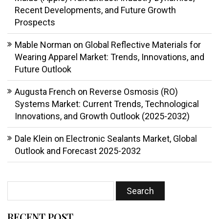
Recent Developments, and Future Growth
Prospects
Mable Norman
on
Global Reflective Materials for
Wearing Apparel Market: Trends, Innovations, and
Future Outlook
Augusta French
on
Reverse Osmosis (RO)
Systems Market: Current Trends, Technological
Innovations, and Growth Outlook (2025-2032)
Dale Klein
on
Electronic Sealants Market, Global
Outlook and Forecast 2025-2032
RECENT POST