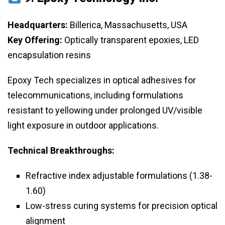
Headquarters:
Billerica, Massachusetts, USA
Key Offering:
Optically transparent epoxies, LED
encapsulation resins
Epoxy Tech specializes in optical adhesives for
telecommunications, including formulations
resistant to yellowing under prolonged UV/visible
light exposure in outdoor applications.
Technical Breakthroughs:
Refractive index adjustable formulations (1.38-
1.60)
Low-stress curing systems for precision optical
alignment