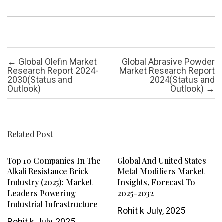
Post navigation
←
Global Olefin Market
Global Abrasive Powder
Research Report 2024-
Market Research Report
2030(Status and
2024(Status and
Outlook)
Outlook)
→
Related Post
Top 10 Companies In The
Global And United States
Alkali Resistance Brick
Metal Modifiers Market
Industry (2025): Market
Insights, Forecast To
Leaders Powering
2025-2032
Industrial Infrastructure
Rohit k
July, 2025
Rohit k
July, 2025