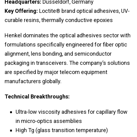
Headquarters:
Düsseldorf, Germany
Key Offering:
Loctite® brand optical adhesives, UV-
curable resins, thermally conductive epoxies
Henkel dominates the optical adhesives sector with
formulations specifically engineered for fiber optic
alignment, lens bonding, and semiconductor
packaging in transceivers. The company’s solutions
are specified by major telecom equipment
manufacturers globally.
Technical Breakthroughs:
Ultra-low viscosity adhesives for capillary flow
in micro-optics assemblies
High Tg (glass transition temperature)