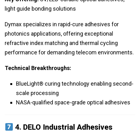
light guide bonding solutions
Dymax specializes in rapid-cure adhesives for
photonics applications, offering exceptional
refractive index matching and thermal cycling
performance for demanding telecom environments.
Technical Breakthroughs:
BlueLight® curing technology enabling second-
scale processing
NASA-qualified space-grade optical adhesives
4.
DELO Industrial Adhesives