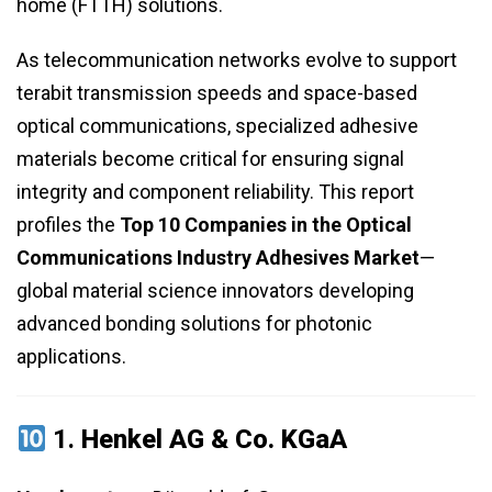
home (FTTH) solutions.
As telecommunication networks evolve to support
terabit transmission speeds and space-based
optical communications, specialized adhesive
materials become critical for ensuring signal
integrity and component reliability. This report
profiles the
Top 10 Companies in the Optical
Communications Industry Adhesives Market
—
global material science innovators developing
advanced bonding solutions for photonic
applications.
1.
Henkel AG & Co. KGaA