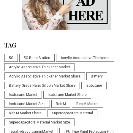
TAG
5G
5G Base Station
Acrylic Associative Thickener
Acrylic Associative Thickener Market
Acrylic Associative Thickener Market Share
Battery
Battery Grade Nano Silicon Market Share
Isobutane
Isobutane Market
Isobutane Market Share
Isobutane Market Size
Reb M
Reb M Market
Reb M Market Share
Supercapacitors Material
Supercapacitors Material Market Size
TetrahydrocurcuminMarket
TPU Type Paint Protection Film