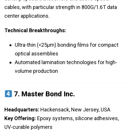
cables, with particular strength in 800G/1.6T data
center applications.
Technical Breakthroughs:
Ultra-thin (<25μm) bonding films for compact
optical assemblies
Automated lamination technologies for high-
volume production
7.
Master Bond Inc.
Headquarters:
Hackensack, New Jersey, USA
Key Offering:
Epoxy systems, silicone adhesives,
UV-curable polymers