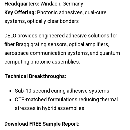
Headquarters:
Windach, Germany
Key Offering:
Photonic adhesives, dual-cure
systems, optically clear bonders
DELO provides engineered adhesive solutions for
fiber Bragg grating sensors, optical amplifiers,
aerospace communication systems, and quantum
computing photonic assemblies.
Technical Breakthroughs:
Sub-10 second curing adhesive systems
CTE-matched formulations reducing thermal
stresses in hybrid assemblies
Download FREE Sample Report: