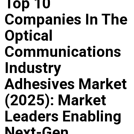
Top 10
Companies In The
Optical
Communications
Industry
Adhesives Market
(2025): Market
Leaders Enabling
Next-Gen