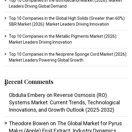
Top 10 Companies in the Isotridecanol Market (2026): Market
Leaders Driving Global Demand
Top 10 Companies in the Global High Solids (Greater than 60%)
SBR Market (2026): Market Leaders Driving Innovation
Top 10 Companies in the Metallic Pigments Market (2026):
Market Leaders Driving Innovation
Top 10 Companies in the Neoprene Sponge Cord Market (2026):
Market Leaders Powering Global Growth
Recent Comments
Obdulia Embery
on
Reverse Osmosis (RO)
Systems Market: Current Trends, Technological
Innovations, and Growth Outlook (2025-2032)
Theodore Bowen
on
The Global Market for Pyrus
Malus (Apple) Fruit Extract: Industry Dynamics,