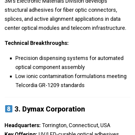
3M’s Electronic Materials Division develops
structural adhesives for fiber optic connectors,
splices, and active alignment applications in data
center optical modules and telecom infrastructure.
Technical Breakthroughs:
Precision dispensing systems for automated
optical component assembly
Low ionic contamination formulations meeting
Telcordia GR-1209 standards
3.
Dymax Corporation
Headquarters:
Torrington, Connecticut, USA
Key Offering:
UV/LED-curable optical adhesives,