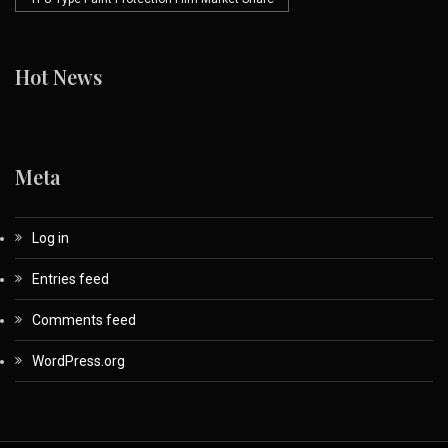
Hot News
Meta
Log in
Entries feed
Comments feed
WordPress.org