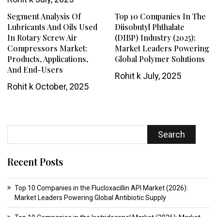
Segment Analysis Of
Top 10 Companies In The
Lubricants And Oils Used
Diisobutyl Phthalate
In Rotary Screw Air
(DIBP) Industry (2025):
Compressors Market:
Market Leaders Powering
Products, Applications,
Global Polymer Solutions
And End-Users
Rohit k
July, 2025
Rohit k
October, 2025
Search
Recent Posts
Top 10 Companies in the Flucloxacillin API Market (2026):
Market Leaders Powering Global Antibiotic Supply