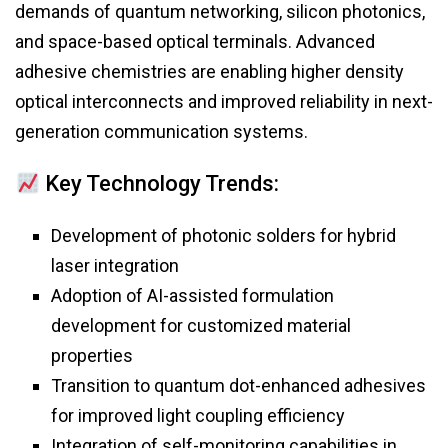
demands of quantum networking, silicon photonics,
and space-based optical terminals. Advanced
adhesive chemistries are enabling higher density
optical interconnects and improved reliability in next-
generation communication systems.
Key Technology Trends:
Development of photonic solders for hybrid
laser integration
Adoption of AI-assisted formulation
development for customized material
properties
Transition to quantum dot-enhanced adhesives
for improved light coupling efficiency
Integration of self-monitoring capabilities in