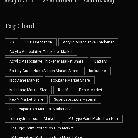
insights that drive informed decision-making.
Tag Cloud
5G
5G Base Station
Acrylic Associative Thickener
Acrylic Associative Thickener Market
Acrylic Associative Thickener Market Share
Battery
Battery Grade Nano Silicon Market Share
Isobutane
Isobutane Market
Isobutane Market Share
Isobutane Market Size
Reb M
Reb M Market
Reb M Market Share
Supercapacitors Material
Supercapacitors Material Market Size
TetrahydrocurcuminMarket
TPU Type Paint Protection Film
TPU Type Paint Protection Film Market
TPU Type Paint Protection Film Market Share