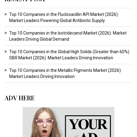
Top 10 Companies in the Flucloxacillin API Market (2026):
Market Leaders Powering Global Antibiotic Supply
Top 10 Companies in the Isotridecanol Market (2026): Market
Leaders Driving Global Demand
Top 10 Companies in the Global High Solids (Greater than 60%)
SBR Market (2026): Market Leaders Driving Innovation
Top 10 Companies in the Metallic Pigments Market (2026):
Market Leaders Driving Innovation
ADV HERE