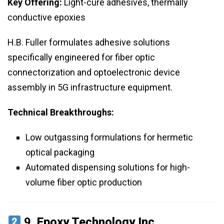
Key Offering:
Light-cure adhesives, thermally
conductive epoxies
H.B. Fuller formulates adhesive solutions
specifically engineered for fiber optic
connectorization and optoelectronic device
assembly in 5G infrastructure equipment.
Technical Breakthroughs:
Low outgassing formulations for hermetic
optical packaging
Automated dispensing solutions for high-
volume fiber optic production
9.
Epoxy Technology Inc.