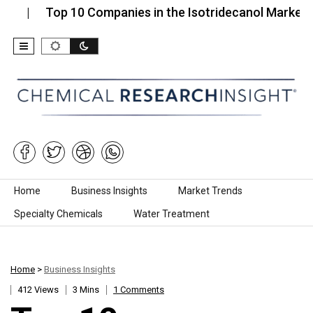
Top 10 Companies in the Isotridecanol Market (2026)
Skip to content
Home
Business Insights
Market Trends
Specialty Chemicals
Water Treatment
Home
>
Business Insights
412 Views
3 Mins
1 Comments