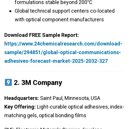
formulations stable beyond 200°C
Global technical support centers co-located
with optical component manufacturers
Download FREE Sample Report:
https://www.24chemicalresearch.com/download-
sample/294851/global-optical-communications-
adhesives-forecast-market-2025-2032-327
2.
3M Company
Headquarters:
Saint Paul, Minnesota, USA
Key Offering:
Light-curable optical adhesives, index-
matching gels, optical bonding films