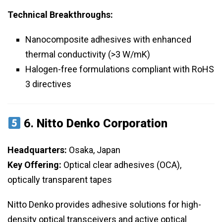
Technical Breakthroughs:
Nanocomposite adhesives with enhanced
thermal conductivity (>3 W/mK)
Halogen-free formulations compliant with RoHS
3 directives
6.
Nitto Denko Corporation
Headquarters:
Osaka, Japan
Key Offering:
Optical clear adhesives (OCA),
optically transparent tapes
Nitto Denko provides adhesive solutions for high-
density optical transceivers and active optical