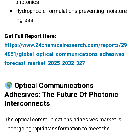
photonics
Hydrophobic formulations preventing moisture
ingress
Get Full Report Here:
https://www.24chemicalresearch.com/reports/29
4851/global-optical-communications-adhesives-
forecast-market-2025-2032-327
Optical Communications
Adhesives: The Future Of Photonic
Interconnects
The optical communications adhesives market is
undergoing rapid transformation to meet the