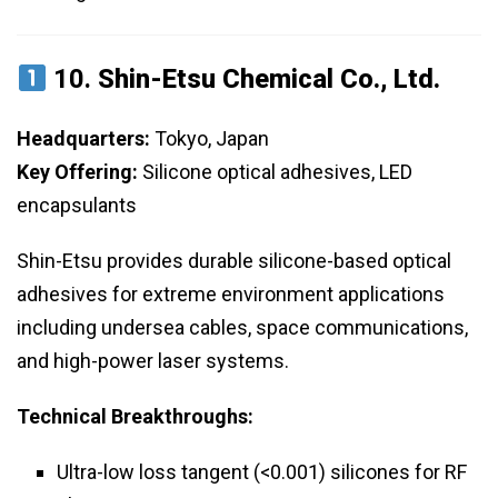
10.
Shin-Etsu Chemical Co., Ltd.
Headquarters:
Tokyo, Japan
Key Offering:
Silicone optical adhesives, LED
encapsulants
Shin-Etsu provides durable silicone-based optical
adhesives for extreme environment applications
including undersea cables, space communications,
and high-power laser systems.
Technical Breakthroughs:
Ultra-low loss tangent (<0.001) silicones for RF