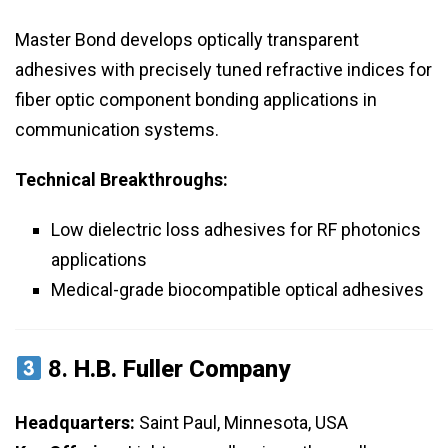
Master Bond develops optically transparent
adhesives with precisely tuned refractive indices for
fiber optic component bonding applications in
communication systems.
Technical Breakthroughs:
Low dielectric loss adhesives for RF photonics
applications
Medical-grade biocompatible optical adhesives
8.
H.B. Fuller Company
Headquarters:
Saint Paul, Minnesota, USA