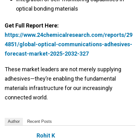
optical bonding materials
Get Full Report Here:
https://www.24chemicalresearch.com/reports/29
4851/global-optical-communications-adhesives-
forecast-market-2025-2032-327
These market leaders are not merely supplying
adhesives—they’re enabling the fundamental
materials infrastructure for our increasingly
connected world.
Author
Recent Posts
Rohit K