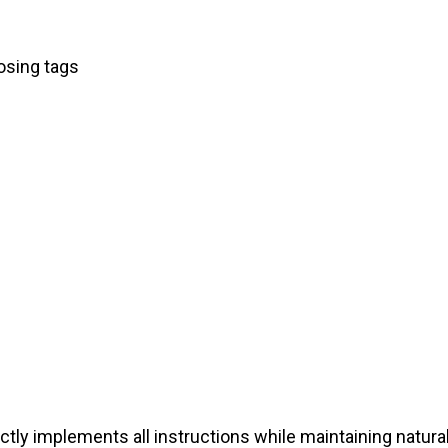
osing tags
tly implements all instructions while maintaining natura