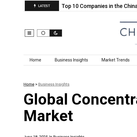
l Socket Set…
Top 10 Companies in the China Alu
LATEST
Skip to content
Home
Business Insights
Market Trends
Home
>
Business Insights
Global Concentr
Market
June 18, 2025
In
Business Insights