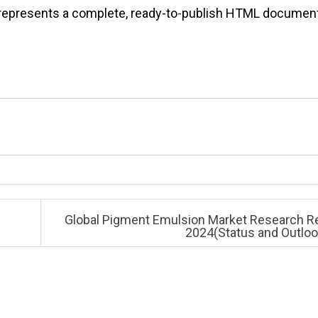
It represents a complete, ready-to-publish HTML documen
Global Pigment Emulsion Market Research R
2024(Status and Outlo