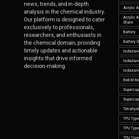
news, trends, and in-depth
Acrylic 
analysis in the chemical industry.
Acrylic 
Our platform is designed to cater
Share
exclusively to professionals,
Battery
researchers, and enthusiasts in
the chemical domain, providing
Battery 
timely updates and actionable
Isobutan
insights that drive informed
Isobutan
decision-making.
Isobutan
Reb M Ma
Supercap
Supercap
Tetrahyd
TPU Type 
TPU Type 
TPU Type 