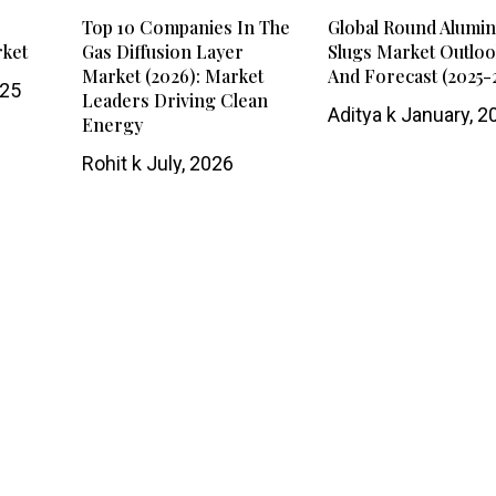
Top 10 Companies In The
Global Round Alumi
rket
Gas Diffusion Layer
Slugs Market Outlo
Market (2026): Market
And Forecast (2025-
025
Leaders Driving Clean
Aditya k
January, 2
Energy
Rohit k
July, 2026