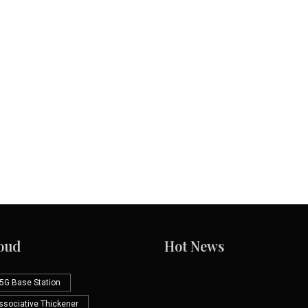
oud
Hot News
5G Base Station
Associative Thickener