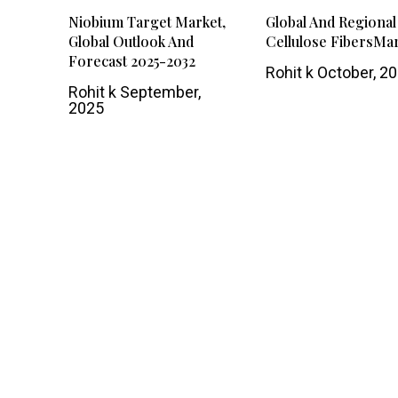
Niobium Target Market,
Global And Regional
Global Outlook And
Cellulose FibersMa
Forecast 2025-2032
Rohit k
October, 2
Rohit k
September,
2025