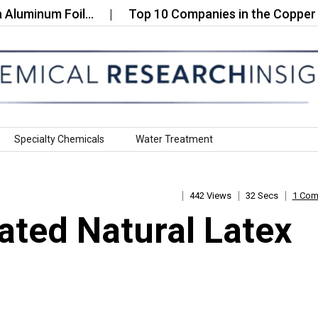
minum Foil…
Top 10 Companies in the Copper Oct
Specialty Chemicals
Water Treatment
442 Views
32 Secs
1 Co
ated Natural Latex