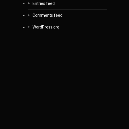
Entries feed
Comments feed
WordPress.org