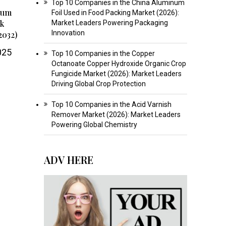
Top 10 Companies in the China Aluminum
num
Foil Used in Food Packing Market (2026):
ok
Market Leaders Powering Packaging
Innovation
2032)
025
Top 10 Companies in the Copper
Octanoate Copper Hydroxide Organic Crop
Fungicide Market (2026): Market Leaders
Driving Global Crop Protection
Top 10 Companies in the Acid Varnish
Remover Market (2026): Market Leaders
Powering Global Chemistry
ADV HERE