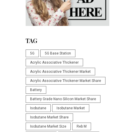
TAG
5G
5G Base Station
Acrylic Associative Thickener
Acrylic Associative Thickener Market
Acrylic Associative Thickener Market Share
Battery
Battery Grade Nano Silicon Market Share
Isobutane
Isobutane Market
Isobutane Market Share
Isobutane Market Size
Reb M