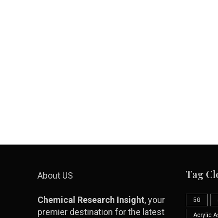
Tag Cl
About US
Chemical Research Insight
, your
5G
premier destination for the latest
Acrylic 