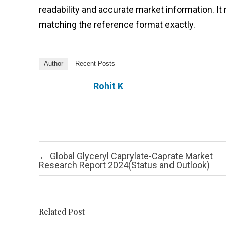
readability and accurate market information. 
matching the reference format exactly.
Author
Recent Posts
Rohit K
Post navigation
←
Global Glyceryl Caprylate-Caprate Market
Research Report 2024(Status and Outlook)
Related Post