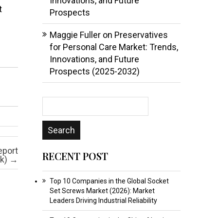
Innovations, and Future
t
Prospects
Maggie Fuller
on
Preservatives
for Personal Care Market: Trends,
Innovations, and Future
Prospects (2025-2032)
eport
RECENT POST
ok)
→
Top 10 Companies in the Global Socket
Set Screws Market (2026): Market
Leaders Driving Industrial Reliability