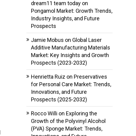
dream11 team today
on
Pongamol Market: Growth Trends,
Industry Insights, and Future
Prospects
Jamie Mobus
on
Global Laser
Additive Manufacturing Materials
Market: Key Insights and Growth
Prospects (2023-2032)
Henrietta Ruiz
on
Preservatives
for Personal Care Market: Trends,
Innovations, and Future
Prospects (2025-2032)
Rocco Willi
on
Exploring the
Growth of the Polyvinyl Alcohol
(PVA) Sponge Market: Trends,
l