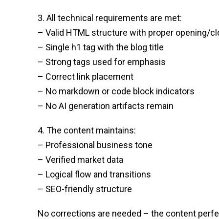
3. All technical requirements are met:
– Valid HTML structure with proper opening/cl
– Single h1 tag with the blog title
– Strong tags used for emphasis
– Correct link placement
– No markdown or code block indicators
– No AI generation artifacts remain
4. The content maintains:
– Professional business tone
– Verified market data
– Logical flow and transitions
– SEO-friendly structure
No corrections are needed – the content perfec