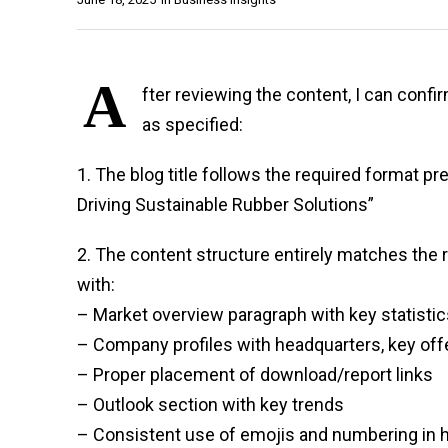
A
fter reviewing the content, I can conf
as specified:
1. The blog title follows the required format p
Driving Sustainable Rubber Solutions”
2. The content structure entirely matches the 
with:
– Market overview paragraph with key statistic
– Company profiles with headquarters, key offer
– Proper placement of download/report links
– Outlook section with key trends
– Consistent use of emojis and numbering in 