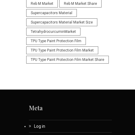
Reb M Market
Reb M Market Share
Supercapacitors Material
Supercapacitors Material Market Size
TetrahydrocurcuminMarket
TPU Type Paint Protection Film
TPU Type Paint Protection Film Market
TPU Type Paint Protection Film Market Share
Meta
Log in