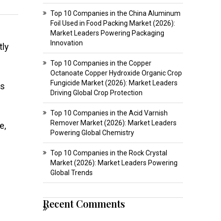
Top 10 Companies in the China Aluminum
Foil Used in Food Packing Market (2026):
Market Leaders Powering Packaging
Innovation
tly
Top 10 Companies in the Copper
Octanoate Copper Hydroxide Organic Crop
Fungicide Market (2026): Market Leaders
rs
Driving Global Crop Protection
Top 10 Companies in the Acid Varnish
Remover Market (2026): Market Leaders
e,
Powering Global Chemistry
Top 10 Companies in the Rock Crystal
Market (2026): Market Leaders Powering
Global Trends
Recent Comments