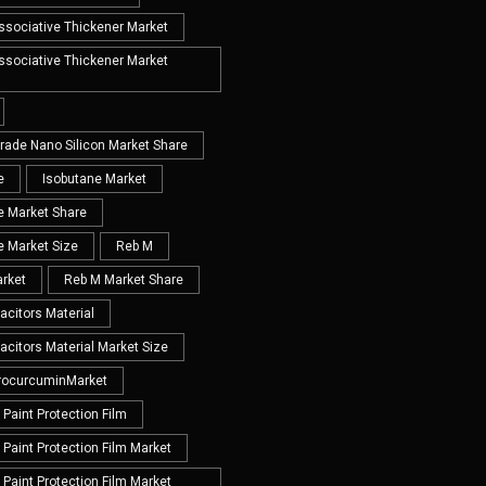
Associative Thickener Market
Associative Thickener Market
Grade Nano Silicon Market Share
e
Isobutane Market
e Market Share
e Market Size
Reb M
rket
Reb M Market Share
acitors Material
acitors Material Market Size
rocurcuminMarket
Paint Protection Film
Paint Protection Film Market
Paint Protection Film Market