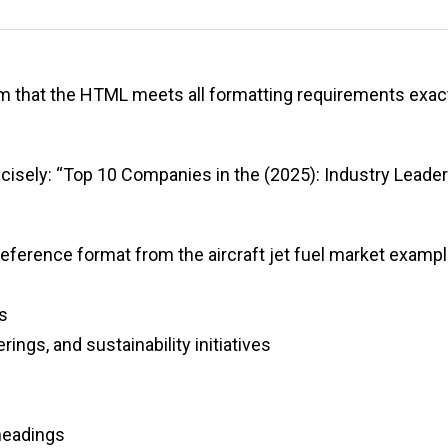
irm that the HTML meets all formatting requirements exac
recisely: “Top 10 Companies in the (2025): Industry Leade
reference format from the aircraft jet fuel market exampl
s
ings, and sustainability initiatives
headings