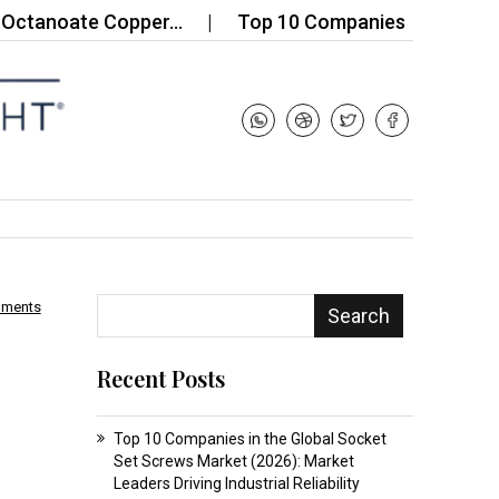
anoate Copper…
Top 10 Companies in the Acid Var
mments
Search
Recent Posts
Top 10 Companies in the Global Socket
Set Screws Market (2026): Market
Leaders Driving Industrial Reliability