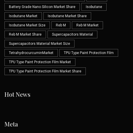
Battery Grade Nano Silicon Market Share
Isobutane
Isobutane Market
Isobutane Market Share
Isobutane Market Size
Reb M
Reb M Market
Reb M Market Share
Supercapacitors Material
Supercapacitors Material Market Size
TetrahydrocurcuminMarket
TPU Type Paint Protection Film
TPU Type Paint Protection Film Market
TPU Type Paint Protection Film Market Share
Hot News
Meta