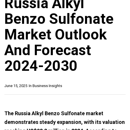
Russia Alkyl
Benzo Sulfonate
Market Outlook
And Forecast
2024-2030
June 15, 2025
In
Business Insights
The Russia Alkyl Benzo Sulfonate market
demonstrates steady expansion, with its valuation