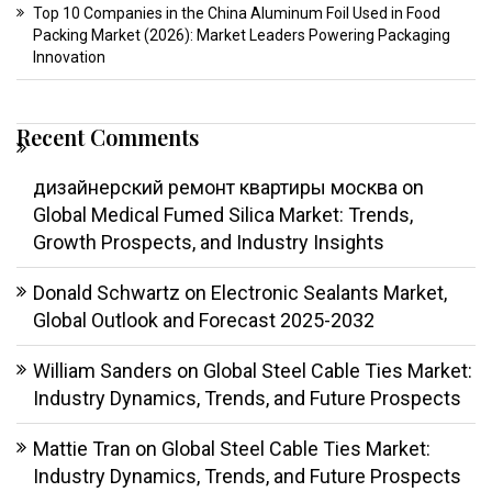
Top 10 Companies in the China Aluminum Foil Used in Food
Packing Market (2026): Market Leaders Powering Packaging
Innovation
Recent Comments
дизайнерский ремонт квартиры москва
on
Global Medical Fumed Silica Market: Trends,
Growth Prospects, and Industry Insights
Donald Schwartz
on
Electronic Sealants Market,
Global Outlook and Forecast 2025-2032
William Sanders
on
Global Steel Cable Ties Market:
Industry Dynamics, Trends, and Future Prospects
Mattie Tran
on
Global Steel Cable Ties Market:
Industry Dynamics, Trends, and Future Prospects