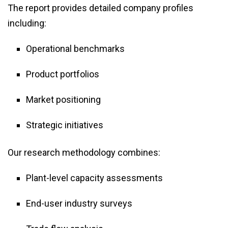
The report provides detailed company profiles
including:
Operational benchmarks
Product portfolios
Market positioning
Strategic initiatives
Our research methodology combines:
Plant-level capacity assessments
End-user industry surveys