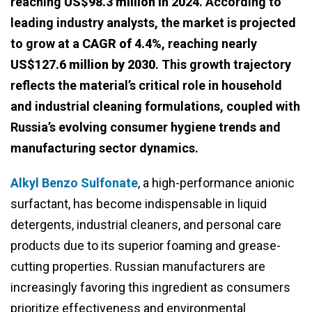
reaching
US$98.3 million in 2024
. According to
leading industry analysts, the market is projected
to grow at a
CAGR of 4.4%
, reaching nearly
US$127.6 million by 2030
. This growth trajectory
reflects the material’s critical role in household
and industrial cleaning formulations, coupled with
Russia’s evolving consumer hygiene trends and
manufacturing sector dynamics.
Alkyl Benzo Sulfonate
, a high-performance anionic
surfactant, has become indispensable in liquid
detergents, industrial cleaners, and personal care
products due to its superior foaming and grease-
cutting properties. Russian manufacturers are
increasingly favoring this ingredient as consumers
prioritize effectiveness and environmental