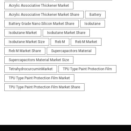
Acrylic Associative Thickener Market
Acrylic Associative Thickener Market Share
Battery
Battery Grade Nano Silicon Market Share
Isobutane
Isobutane Market
Isobutane Market Share
Isobutane Market Size
Reb M
Reb M Market
Reb M Market Share
Supercapacitors Material
Supercapacitors Material Market Size
TetrahydrocurcuminMarket
TPU Type Paint Protection Film
TPU Type Paint Protection Film Market
TPU Type Paint Protection Film Market Share