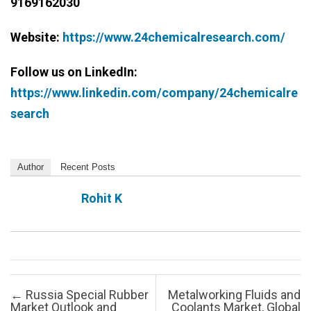
9169162030
Website:
https://www.24chemicalresearch.com/
Follow us on LinkedIn:
https://www.linkedin.com/company/24chemicalre
search
Author
Recent Posts
Rohit K
Post navigation
←
Russia Special Rubber
Metalworking Fluids and
Market Outlook and
Coolants Market, Global