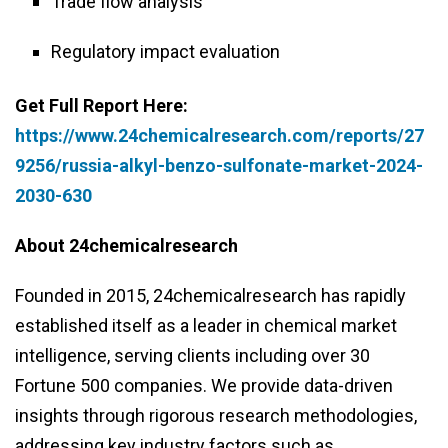
Trade flow analysis
Regulatory impact evaluation
Get Full Report Here:
https://www.24chemicalresearch.com/reports/27
9256/russia-alkyl-benzo-sulfonate-market-2024-
2030-630
About 24chemicalresearch
Founded in 2015, 24chemicalresearch has rapidly
established itself as a leader in chemical market
intelligence, serving clients including over 30
Fortune 500 companies. We provide data-driven
insights through rigorous research methodologies,
addressing key industry factors such as