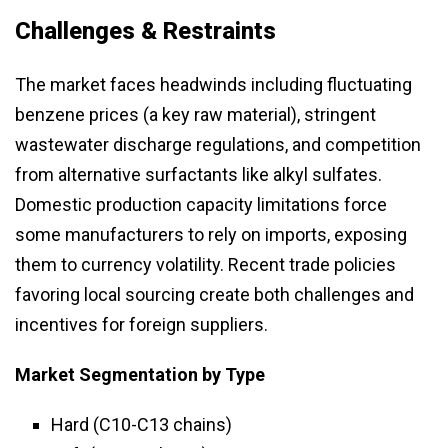
Challenges & Restraints
The market faces headwinds including fluctuating
benzene prices (a key raw material), stringent
wastewater discharge regulations, and competition
from alternative surfactants like alkyl sulfates.
Domestic production capacity limitations force
some manufacturers to rely on imports, exposing
them to currency volatility. Recent trade policies
favoring local sourcing create both challenges and
incentives for foreign suppliers.
Market Segmentation
by Type
Hard (C10-C13 chains)