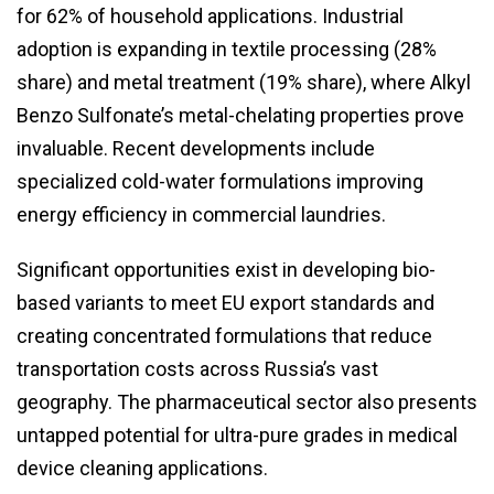
for 62% of household applications. Industrial
adoption is expanding in textile processing (28%
share) and metal treatment (19% share), where Alkyl
Benzo Sulfonate’s metal-chelating properties prove
invaluable. Recent developments include
specialized cold-water formulations improving
energy efficiency in commercial laundries.
Significant opportunities exist in developing bio-
based variants to meet EU export standards and
creating concentrated formulations that reduce
transportation costs across Russia’s vast
geography. The pharmaceutical sector also presents
untapped potential for ultra-pure grades in medical
device cleaning applications.