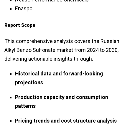
Enaspol
Report Scope
This comprehensive analysis covers the Russian
Alkyl Benzo Sulfonate market from 2024 to 2030,
delivering actionable insights through:
Historical data and forward-looking
projections
Production capacity and consumption
patterns
Pricing trends and cost structure analysis