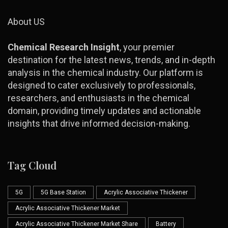
About US
Chemical Research Insight
, your premier
destination for the latest news, trends, and in-depth
analysis in the chemical industry. Our platform is
designed to cater exclusively to professionals,
researchers, and enthusiasts in the chemical
domain, providing timely updates and actionable
insights that drive informed decision-making.
Tag Cloud
5G
5G Base Station
Acrylic Associative Thickener
Acrylic Associative Thickener Market
Acrylic Associative Thickener Market Share
Battery