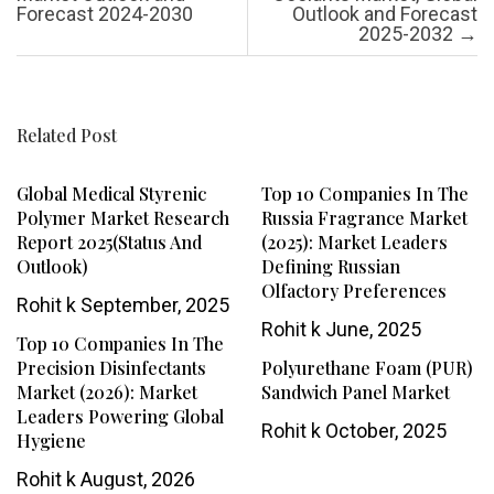
Forecast 2024-2030
Outlook and Forecast
2025-2032
→
Related Post
Global Medical Styrenic
Top 10 Companies In The
Polymer Market Research
Russia Fragrance Market
Report 2025(Status And
(2025): Market Leaders
Outlook)
Defining Russian
Olfactory Preferences
Rohit k
September, 2025
Rohit k
June, 2025
Top 10 Companies In The
Precision Disinfectants
Polyurethane Foam (PUR)
Market (2026): Market
Sandwich Panel Market
Leaders Powering Global
Rohit k
October, 2025
Hygiene
Rohit k
August, 2026