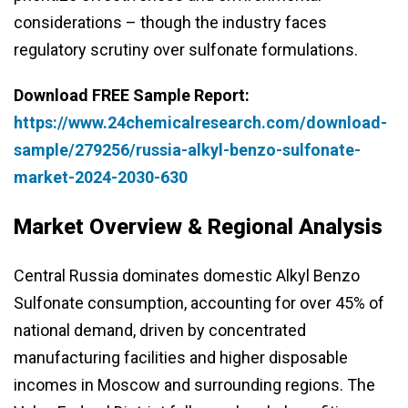
considerations – though the industry faces
regulatory scrutiny over sulfonate formulations.
Download FREE Sample Report:
https://www.24chemicalresearch.com/download-
sample/279256/russia-alkyl-benzo-sulfonate-
market-2024-2030-630
Market Overview & Regional Analysis
Central Russia dominates domestic Alkyl Benzo
Sulfonate consumption, accounting for over 45% of
national demand, driven by concentrated
manufacturing facilities and higher disposable
incomes in Moscow and surrounding regions. The