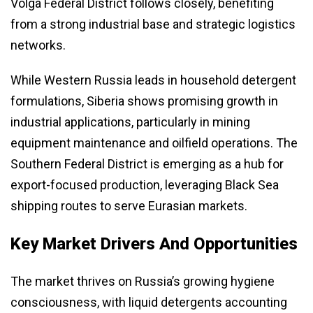
Volga Federal District follows closely, benefiting
from a strong industrial base and strategic logistics
networks.
While Western Russia leads in household detergent
formulations, Siberia shows promising growth in
industrial applications, particularly in mining
equipment maintenance and oilfield operations. The
Southern Federal District is emerging as a hub for
export-focused production, leveraging Black Sea
shipping routes to serve Eurasian markets.
Key Market Drivers And Opportunities
The market thrives on Russia’s growing hygiene
consciousness, with liquid detergents accounting