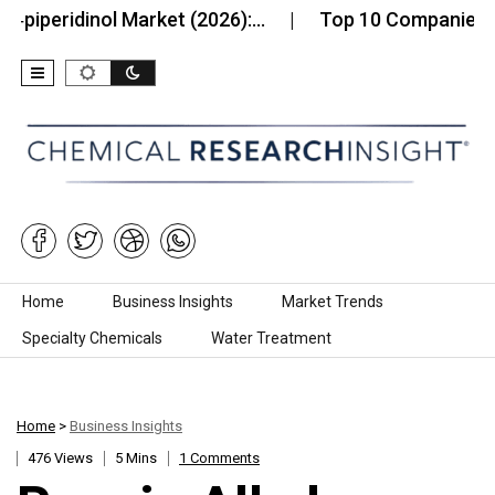
eridinol Market (2026):…
Top 10 Companies in th
Skip to content
Home
Business Insights
Market Trends
Specialty Chemicals
Water Treatment
Home
>
Business Insights
476 Views
5 Mins
1 Comments