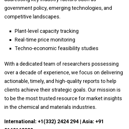
government policy, emerging technologies, and
competitive landscapes.
Plant-level capacity tracking
Real-time price monitoring
Techno-economic feasibility studies
With a dedicated team of researchers possessing
over a decade of experience, we focus on delivering
actionable, timely, and high-quality reports to help
clients achieve their strategic goals. Our mission is
to be the most trusted resource for market insights
in the chemical and materials industries.
International: +1(332) 2424 294 | Asia: +91