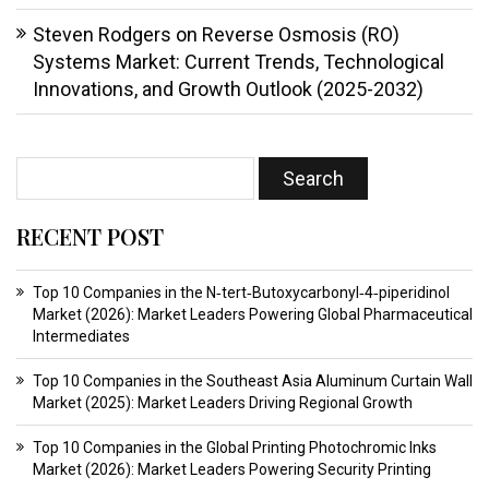
Steven Rodgers
on
Reverse Osmosis (RO)
Systems Market: Current Trends, Technological
Innovations, and Growth Outlook (2025-2032)
RECENT POST
Top 10 Companies in the N‑tert‑Butoxycarbonyl‑4‑piperidinol
Market (2026): Market Leaders Powering Global Pharmaceutical
Intermediates
Top 10 Companies in the Southeast Asia Aluminum Curtain Wall
Market (2025): Market Leaders Driving Regional Growth
Top 10 Companies in the Global Printing Photochromic Inks
Market (2026): Market Leaders Powering Security Printing