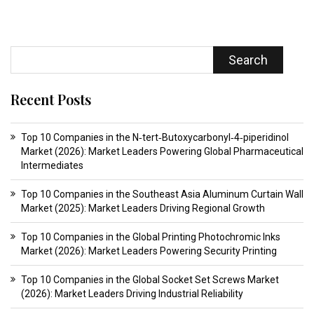
Search
Recent Posts
Top 10 Companies in the N‑tert‑Butoxycarbonyl‑4‑piperidinol
Market (2026): Market Leaders Powering Global Pharmaceutical
Intermediates
Top 10 Companies in the Southeast Asia Aluminum Curtain Wall
Market (2025): Market Leaders Driving Regional Growth
Top 10 Companies in the Global Printing Photochromic Inks
Market (2026): Market Leaders Powering Security Printing
Top 10 Companies in the Global Socket Set Screws Market
(2026): Market Leaders Driving Industrial Reliability