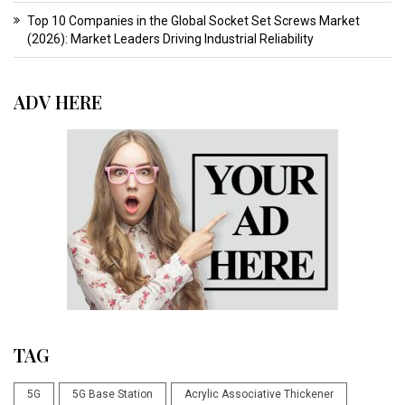
Top 10 Companies in the Global Socket Set Screws Market
(2026): Market Leaders Driving Industrial Reliability
ADV HERE
TAG
5G
5G Base Station
Acrylic Associative Thickener