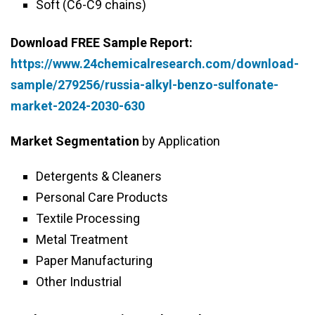
Soft (C6-C9 chains)
Download FREE Sample Report:
https://www.24chemicalresearch.com/download-
sample/279256/russia-alkyl-benzo-sulfonate-
market-2024-2030-630
Market Segmentation
by Application
Detergents & Cleaners
Personal Care Products
Textile Processing
Metal Treatment
Paper Manufacturing
Other Industrial