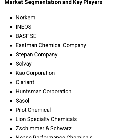
Market Segmentation and Key Players
Norkem
INEOS
BASF SE
Eastman Chemical Company
Stepan Company
Solvay
Kao Corporation
Clariant
Huntsman Corporation
Sasol
Pilot Chemical
Lion Specialty Chemicals
Zschimmer & Schwarz
Nease Performance Chemicals