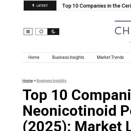
 Geotextiles…
Top 10 Companies in the Cerium Ox
LATEST
Skip to content
Home
Business Insights
Market Trends
Home
>
Business Insights
Top 10 Companie
Neonicotinoid P
(2025): Market 