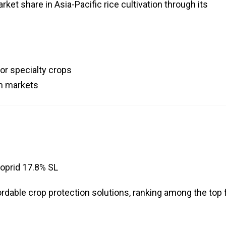
ket share in Asia-Pacific rice cultivation through its
or specialty crops
an markets
oprid 17.8% SL
rdable crop protection solutions, ranking among the top 