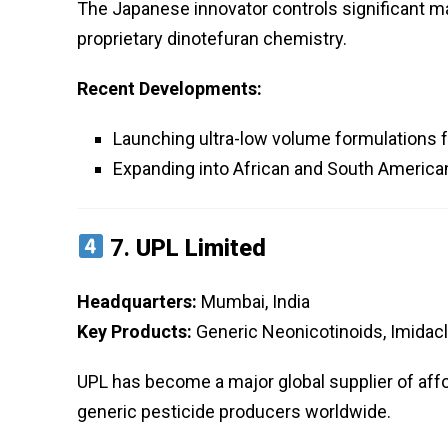
The Japanese innovator controls significant mar
proprietary dinotefuran chemistry.
Recent Developments:
Launching ultra-low volume formulations f
Expanding into African and South Americ
7.
UPL Limited
Headquarters:
Mumbai, India
Key Products:
Generic Neonicotinoids, Imidacl
UPL has become a major global supplier of affo
generic pesticide producers worldwide.