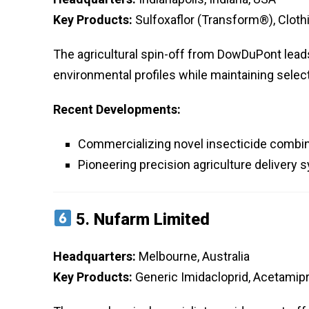
Key Products:
Sulfoxaflor (Transform®), Clothi
The agricultural spin-off from DowDuPont lead
environmental profiles while maintaining selec
Recent Developments:
Commercializing novel insecticide combi
Pioneering precision agriculture delivery
5.
Nufarm Limited
Headquarters:
Melbourne, Australia
Key Products:
Generic Imidacloprid, Acetamipr