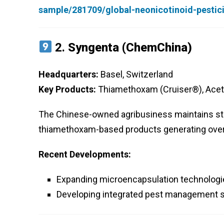
sample/281709/global-neonicotinoid-pesti
2.
Syngenta (ChemChina)
Headquarters:
Basel, Switzerland
Key Products:
Thiamethoxam (Cruiser®), Acet
The Chinese-owned agribusiness maintains stro
thiamethoxam-based products generating over $1
Recent Developments:
Expanding microencapsulation technologie
Developing integrated pest management s