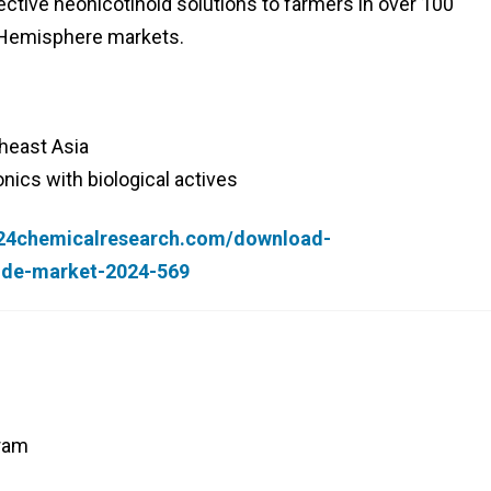
ctive neonicotinoid solutions to farmers in over 100
n Hemisphere markets.
heast Asia
ics with biological actives
.24chemicalresearch.com/download-
cide-market-2024-569
yram