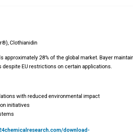
®), Clothianidin
ls approximately 28% of the global market. Bayer maintai
despite EU restrictions on certain applications.
ations with reduced environmental impact
on initiatives
ystems
.24chemicalresearch.com/download-