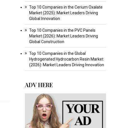
Top 10 Companies in the Cerium Oxalate
Market (2025): Market Leaders Driving
Global Innovation
Top 10 Companies in the PVC Panels
Market (2026): Market Leaders Driving
Global Construction
Top 10 Companies in the Global
Hydrogenated Hydrocarbon Resin Market
(2026): Market Leaders Driving Innovation
ADV HERE