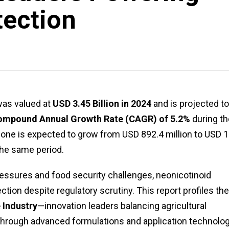
tection
as valued at
USD 3.45 Billion in 2024
and is projected to
ompound Annual Growth Rate (CAGR) of 5.2%
during th
one is expected to grow from USD 892.4 million to USD 1
 the same period.
pressures and food security challenges, neonicotinoid
ection despite regulatory scrutiny. This report profiles th
 Industry
—innovation leaders balancing agricultural
 through advanced formulations and application technolog