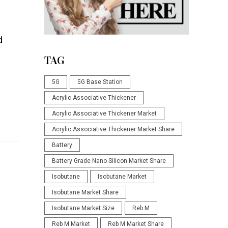
d
TAG
5G
5G Base Station
Acrylic Associative Thickener
Acrylic Associative Thickener Market
Acrylic Associative Thickener Market Share
Battery
Battery Grade Nano Silicon Market Share
Isobutane
Isobutane Market
Isobutane Market Share
Isobutane Market Size
Reb M
Reb M Market
Reb M Market Share