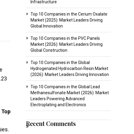
Infrastructure
Top 10 Companies in the Cerium Oxalate
Market (2025): Market Leaders Driving
Global Innovation
Top 10 Companies in the PVC Panels
Market (2026): Market Leaders Driving
Global Construction
Top 10 Companies in the Global
Hydrogenated Hydrocarbon Resin Market
e
(2026): Market Leaders Driving Innovation
.23
Top 10 Companies in the Global Lead
Methanesulfonate Market (2026): Market
Leaders Powering Advanced
Electroplating and Electronics
e
Top
Recent Comments
ies.