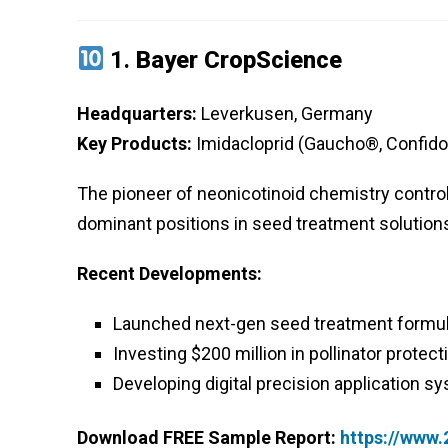
1.
Bayer CropScience
Headquarters:
Leverkusen, Germany
Key Products:
Imidacloprid (Gaucho®, Confidor
The pioneer of neonicotinoid chemistry contro
dominant positions in seed treatment solutions 
Recent Developments:
Launched next-gen seed treatment formul
Investing $200 million in pollinator protecti
Developing digital precision application s
Download FREE Sample Report:
https://www