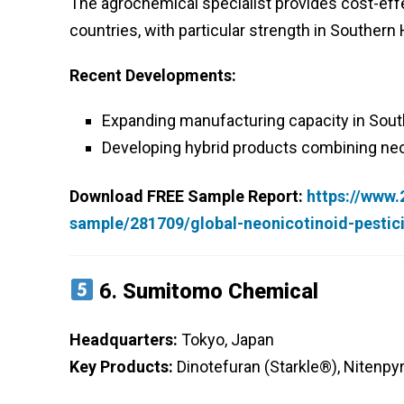
The agrochemical specialist provides cost-effe
countries, with particular strength in Souther
Recent Developments:
Expanding manufacturing capacity in Sout
Developing hybrid products combining neon
Download FREE Sample Report:
https://www
sample/281709/global-neonicotinoid-pesti
6.
Sumitomo Chemical
Headquarters:
Tokyo, Japan
Key Products:
Dinotefuran (Starkle®), Nitenp