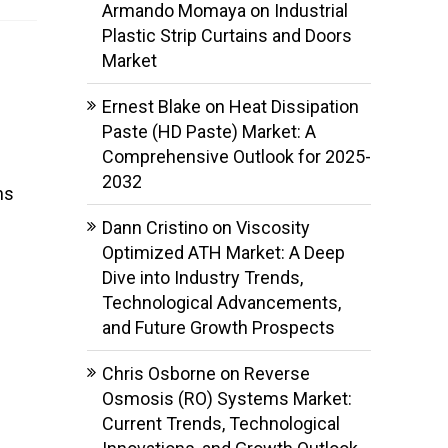
Armando Momaya
on
Industrial
Plastic Strip Curtains and Doors
Market
Ernest Blake
on
Heat Dissipation
Paste (HD Paste) Market: A
Comprehensive Outlook for 2025-
2032
ns
Dann Cristino
on
Viscosity
Optimized ATH Market: A Deep
Dive into Industry Trends,
Technological Advancements,
and Future Growth Prospects
Chris Osborne
on
Reverse
Osmosis (RO) Systems Market:
Current Trends, Technological