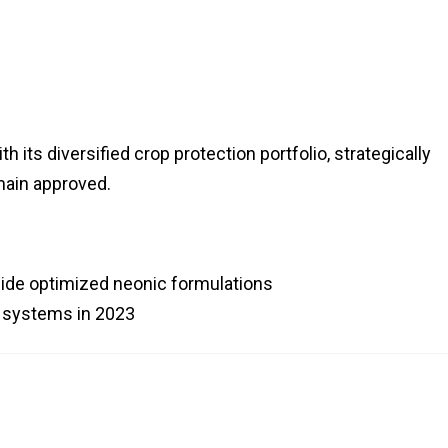
its diversified crop protection portfolio, strategically
main approved.
gside optimized neonic formulations
 systems in 2023