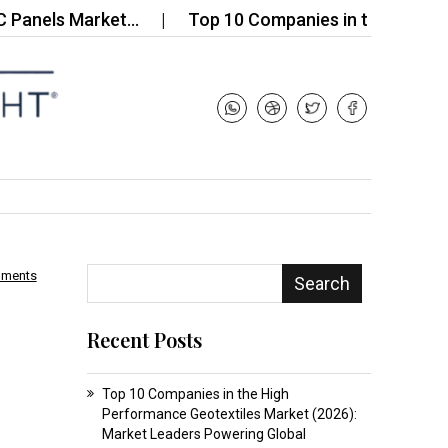
ls Market…
Top 10 Companies in the Global Hydr
mments
Search
Recent Posts
Top 10 Companies in the High
Performance Geotextiles Market (2026):
Market Leaders Powering Global