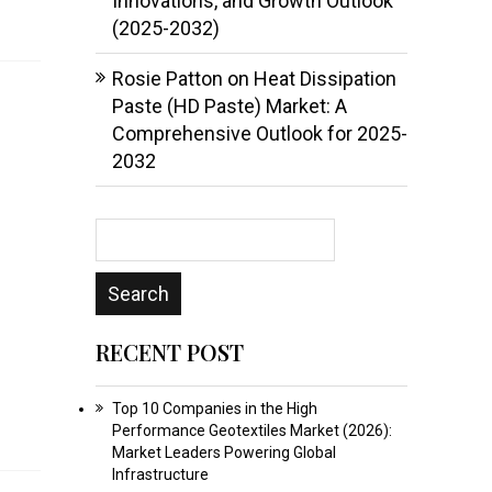
Innovations, and Growth Outlook
(2025-2032)
Rosie Patton
on
Heat Dissipation
Paste (HD Paste) Market: A
Comprehensive Outlook for 2025-
2032
RECENT POST
Top 10 Companies in the High
Performance Geotextiles Market (2026):
Market Leaders Powering Global
Infrastructure