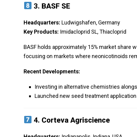
3.
BASF SE
Headquarters:
Ludwigshafen, Germany
Key Products:
Imidacloprid SL, Thiacloprid
BASF holds approximately 15% market share with 
focusing on markets where neonicotinoids re
Recent Developments:
Investing in alternative chemistries alon
Launched new seed treatment application
4.
Corteva Agriscience
Headquarters:
Indianapolis, Indiana, USA