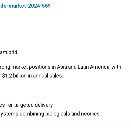
cide-market-2024-569
amiprid
ng market positions in Asia and Latin America, with
.2 billion in annual sales.
s for targeted delivery
ystems combining biologicals and neonics