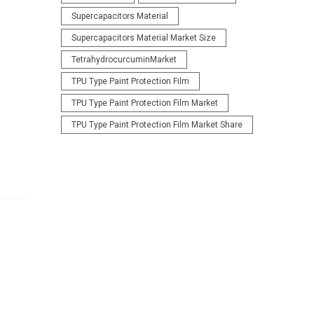
Supercapacitors Material
Supercapacitors Material Market Size
TetrahydrocurcuminMarket
TPU Type Paint Protection Film
TPU Type Paint Protection Film Market
TPU Type Paint Protection Film Market Share