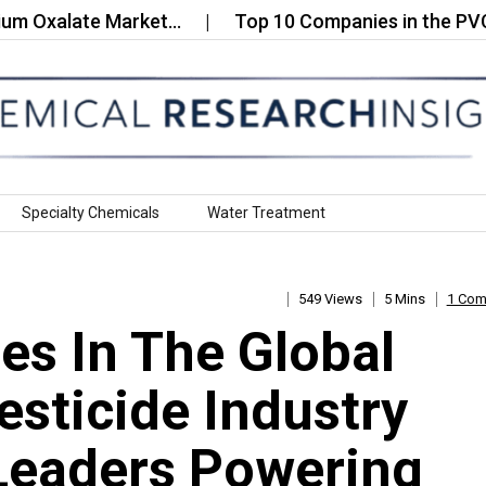
alate Market…
Top 10 Companies in the PVC Pane
Specialty Chemicals
Water Treatment
549 Views
5 Mins
1 Co
s In The Global
esticide Industry
Leaders Powering