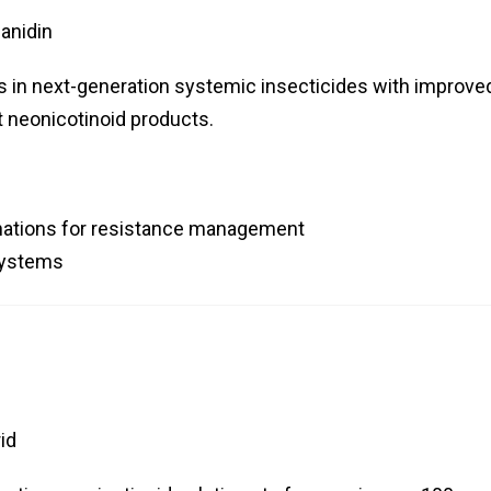
anidin
s in next-generation systemic insecticides with improve
t neonicotinoid products.
nations for resistance management
 systems
id