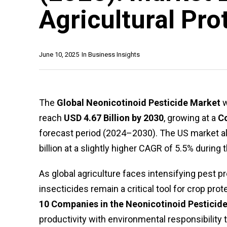
Agricultural Pro
June 10, 2025
In
Business Insights
The
Global Neonicotinoid Pesticide Market
w
reach
USD 4.67 Billion by 2030
, growing at a
C
forecast period (2024–2030). The US market al
billion at a slightly higher CAGR of 5.5% during
As global agriculture faces intensifying pest 
insecticides remain a critical tool for crop prot
10 Companies in the Neonicotinoid Pesticide
productivity with environmental responsibility