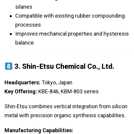
silanes
Compatible with existing rubber compounding
processes
Improves mechanical properties and hysteresis
balance
3.
Shin-Etsu Chemical Co., Ltd.
Headquarters:
Tokyo, Japan
Key Offering:
KBE-846, KBM-803 series
Shin-Etsu combines vertical integration from silicon
metal with precision organic synthesis capabilities.
Manufacturing Capabilities: