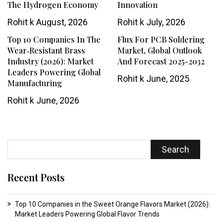
The Hydrogen Economy
Innovation
Rohit k
August, 2026
Rohit k
July, 2026
Top 10 Companies In The
Flux For PCB Soldering
Wear‑resistant Brass
Market, Global Outlook
Industry (2026): Market
And Forecast 2025-2032
Leaders Powering Global
Rohit k
June, 2025
Manufacturing
Rohit k
June, 2026
Search
Recent Posts
Top 10 Companies in the Sweet Orange Flavors Market (2026):
Market Leaders Powering Global Flavor Trends