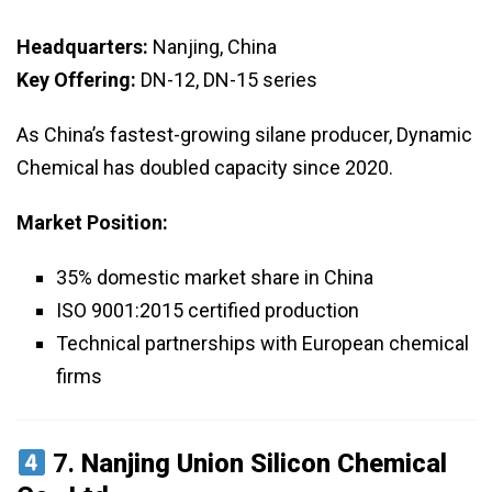
Headquarters:
Nanjing, China
Key Offering:
DN-12, DN-15 series
As China’s fastest-growing silane producer, Dynamic
Chemical has doubled capacity since 2020.
Market Position:
35% domestic market share in China
ISO 9001:2015 certified production
Technical partnerships with European chemical
firms
7.
Nanjing Union Silicon Chemical