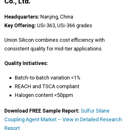
Co., Ltd.
Headquarters:
Nanjing, China
Key Offering:
USi-363, USi-366 grades
Union Silicon combines cost efficiency with
consistent quality for mid-tier applications.
Quality Initiatives:
Batch-to-batch variation <1%
REACH and TSCA compliant
Halogen content <50ppm
Download FREE Sample Report:
Sulfur Silane
Coupling Agent Market – View in Detailed Research
Report