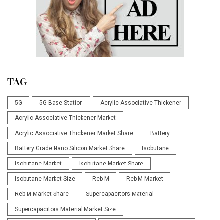
TAG
5G
5G Base Station
Acrylic Associative Thickener
Acrylic Associative Thickener Market
Acrylic Associative Thickener Market Share
Battery
Battery Grade Nano Silicon Market Share
Isobutane
Isobutane Market
Isobutane Market Share
Isobutane Market Size
Reb M
Reb M Market
Reb M Market Share
Supercapacitors Material
Supercapacitors Material Market Size