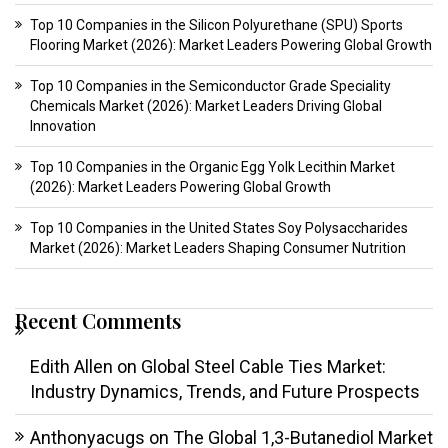
Top 10 Companies in the Silicon Polyurethane (SPU) Sports
Flooring Market (2026): Market Leaders Powering Global Growth
Top 10 Companies in the Semiconductor Grade Speciality
Chemicals Market (2026): Market Leaders Driving Global
Innovation
Top 10 Companies in the Organic Egg Yolk Lecithin Market
(2026): Market Leaders Powering Global Growth
Top 10 Companies in the United States Soy Polysaccharides
Market (2026): Market Leaders Shaping Consumer Nutrition
Recent Comments
Edith Allen
on
Global Steel Cable Ties Market:
Industry Dynamics, Trends, and Future Prospects
Anthonyacugs
on
The Global 1,3-Butanediol Market