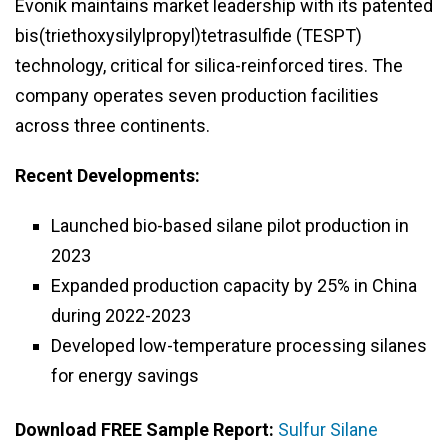
Evonik maintains market leadership with its patented
bis(triethoxysilylpropyl)tetrasulfide (TESPT)
technology, critical for silica-reinforced tires. The
company operates seven production facilities
across three continents.
Recent Developments:
Launched bio-based silane pilot production in
2023
Expanded production capacity by 25% in China
during 2022-2023
Developed low-temperature processing silanes
for energy savings
Download FREE Sample Report:
Sulfur Silane