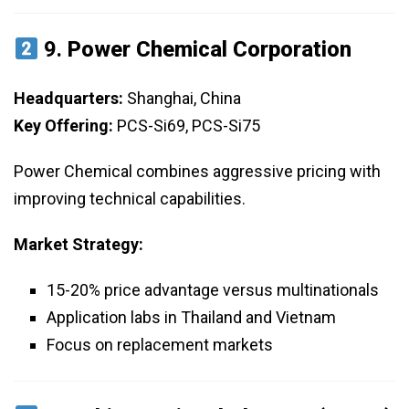
9.
Power Chemical Corporation
Headquarters:
Shanghai, China
Key Offering:
PCS-Si69, PCS-Si75
Power Chemical combines aggressive pricing with
improving technical capabilities.
Market Strategy:
15-20% price advantage versus multinationals
Application labs in Thailand and Vietnam
Focus on replacement markets