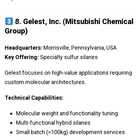
8.
Gelest, Inc. (Mitsubishi Chemical
Group)
Headquarters:
Morrisville, Pennsylvania, USA
Key Offering:
Specialty sulfur silanes
Gelest focuses on high-value applications requiring
custom molecular architectures.
Technical Capabilities:
Molecular weight and functionality tuning
Multi-functional hybrid silanes
Small batch (<100kg) development services