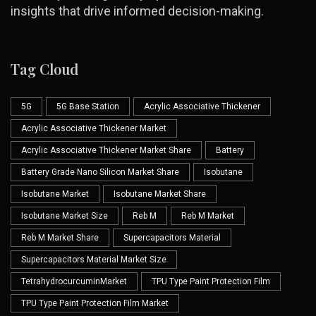
insights that drive informed decision-making.
Tag Cloud
5G
5G Base Station
Acrylic Associative Thickener
Acrylic Associative Thickener Market
Acrylic Associative Thickener Market Share
Battery
Battery Grade Nano Silicon Market Share
Isobutane
Isobutane Market
Isobutane Market Share
Isobutane Market Size
Reb M
Reb M Market
Reb M Market Share
Supercapacitors Material
Supercapacitors Material Market Size
TetrahydrocurcuminMarket
TPU Type Paint Protection Film
TPU Type Paint Protection Film Market