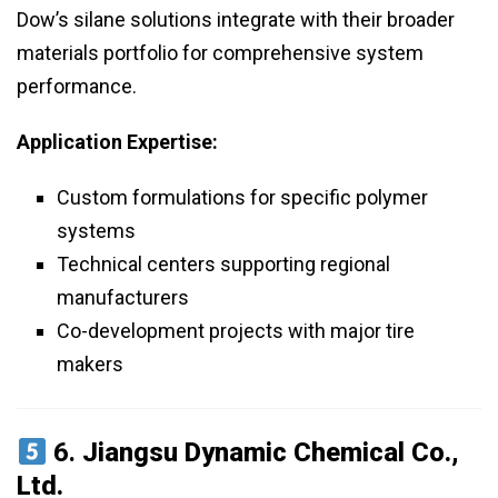
Dow’s silane solutions integrate with their broader
materials portfolio for comprehensive system
performance.
Application Expertise:
Custom formulations for specific polymer
systems
Technical centers supporting regional
manufacturers
Co-development projects with major tire
makers
6.
Jiangsu Dynamic Chemical Co.,
Ltd.