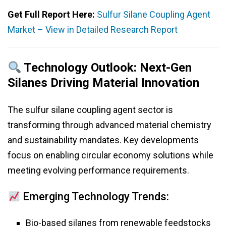
Get Full Report Here:
Sulfur Silane Coupling Agent
Market – View in Detailed Research Report
Technology Outlook: Next-Gen
Silanes Driving Material Innovation
The sulfur silane coupling agent sector is
transforming through advanced material chemistry
and sustainability mandates. Key developments
focus on enabling circular economy solutions while
meeting evolving performance requirements.
Emerging Technology Trends:
Bio-based silanes from renewable feedstocks