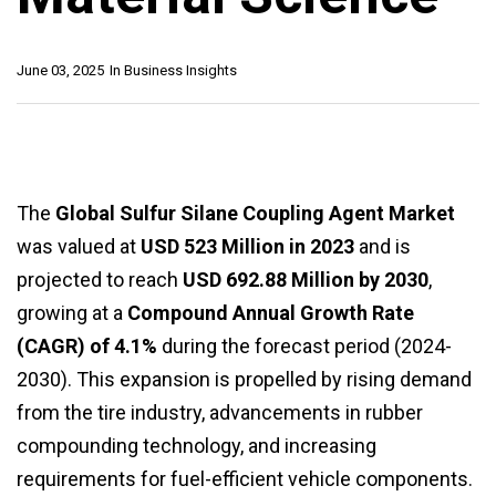
June 03, 2025
In
Business Insights
The
Global Sulfur Silane Coupling Agent Market
was valued at
USD 523 Million in 2023
and is
projected to reach
USD 692.88 Million by 2030
,
growing at a
Compound Annual Growth Rate
(CAGR) of 4.1%
during the forecast period (2024-
2030). This expansion is propelled by rising demand
from the tire industry, advancements in rubber
compounding technology, and increasing
requirements for fuel-efficient vehicle components.