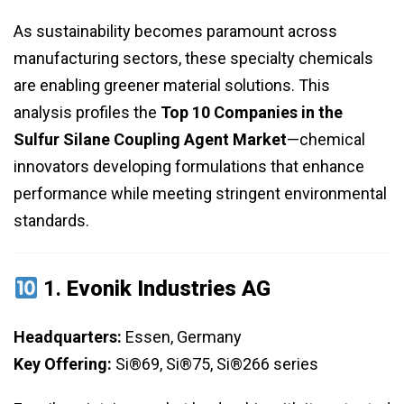
As sustainability becomes paramount across
manufacturing sectors, these specialty chemicals
are enabling greener material solutions. This
analysis profiles the
Top 10 Companies in the
Sulfur Silane Coupling Agent Market
—chemical
innovators developing formulations that enhance
performance while meeting stringent environmental
standards.
1.
Evonik Industries AG
Headquarters:
Essen, Germany
Key Offering:
Si®69, Si®75, Si®266 series