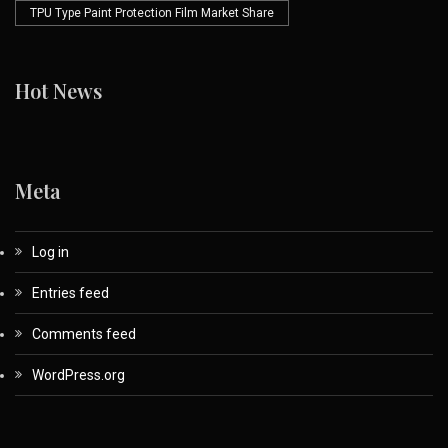
TPU Type Paint Protection Film Market Share
Hot News
Meta
Log in
Entries feed
Comments feed
WordPress.org