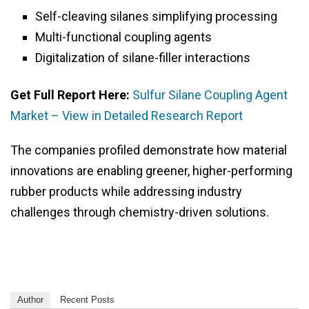
Self-cleaving silanes simplifying processing
Multi-functional coupling agents
Digitalization of silane-filler interactions
Get Full Report Here:
Sulfur Silane Coupling Agent
Market – View in Detailed Research Report
The companies profiled demonstrate how material
innovations are enabling greener, higher-performing
rubber products while addressing industry
challenges through chemistry-driven solutions.
Author
Recent Posts