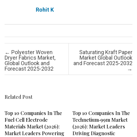
Rohit K
Post navigation
←
Polyester Woven
Saturating Kraft Paper
Dryer Fabrics Market,
Market Global Outlook
Global Outlook and
and Forecast 2025-2032
Forecast 2025-2032
→
Related Post
Top 10 Companies In The
Top 10 Companies In The
Fuel Cell Electrode
Technetium‑99m Market
Materials Market (2026):
(2026): Market Leaders
Market Leaders Powering
Driving Diagnostic