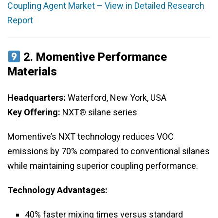
Coupling Agent Market – View in Detailed Research
Report
2.
Momentive Performance
Materials
Headquarters:
Waterford, New York, USA
Key Offering:
NXT® silane series
Momentive’s NXT technology reduces VOC
emissions by 70% compared to conventional silanes
while maintaining superior coupling performance.
Technology Advantages:
40% faster mixing times versus standard