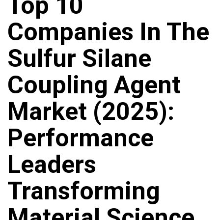
Top 10
Companies In The
Sulfur Silane
Coupling Agent
Market (2025):
Performance
Leaders
Transforming
Material Science