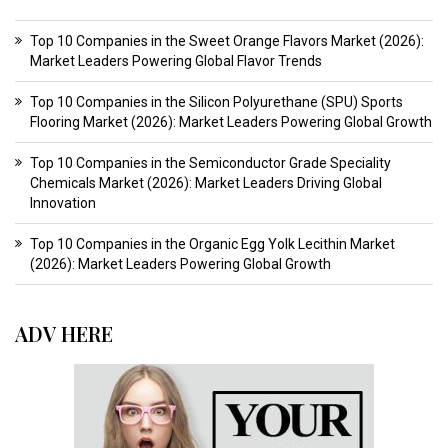
Top 10 Companies in the Sweet Orange Flavors Market (2026):
Market Leaders Powering Global Flavor Trends
Top 10 Companies in the Silicon Polyurethane (SPU) Sports
Flooring Market (2026): Market Leaders Powering Global Growth
Top 10 Companies in the Semiconductor Grade Speciality
Chemicals Market (2026): Market Leaders Driving Global
Innovation
Top 10 Companies in the Organic Egg Yolk Lecithin Market
(2026): Market Leaders Powering Global Growth
ADV HERE