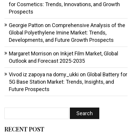
for Cosmetics: Trends, Innovations, and Growth
Prospects
Georgie Patton
on
Comprehensive Analysis of the
Global Polyethylene Imine Market: Trends,
Developments, and Future Growth Prospects
Margaret Morrison
on
Inkjet Film Market, Global
Outlook and Forecast 2025-2035
Vivod iz zapoya na domy_ukki
on
Global Battery for
5G Base Station Market: Trends, Insights, and
Future Prospects
RECENT POST