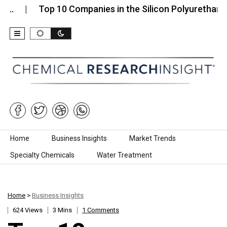
Top 10 Companies in the Silicon Polyurethane (SPU)
Skip to content
Home
Business Insights
Market Trends
Specialty Chemicals
Water Treatment
Home
>
Business Insights
624 Views
3 Mins
1 Comments