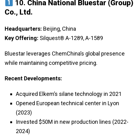
10.
China National Bluestar (Group)
Co., Ltd.
Headquarters:
Beijing, China
Key Offering:
Silquest® A-1289, A-1589
Bluestar leverages ChemChina’s global presence
while maintaining competitive pricing.
Recent Developments:
Acquired Elkem’s silane technology in 2021
Opened European technical center in Lyon
(2023)
Invested $50M in new production lines (2022-
2024)