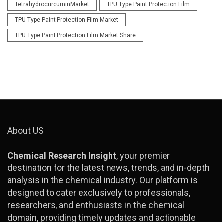
TetrahydrocurcuminMarket
TPU Type Paint Protection Film
TPU Type Paint Protection Film Market
TPU Type Paint Protection Film Market Share
About US
Chemical Research Insight
, your premier
destination for the latest news, trends, and in-depth
analysis in the chemical industry. Our platform is
designed to cater exclusively to professionals,
researchers, and enthusiasts in the chemical
domain, providing timely updates and actionable