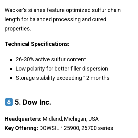
Wacker’s silanes feature optimized sulfur chain
length for balanced processing and cured
properties.
Technical Specifications:
26-30% active sulfur content
Low polarity for better filler dispersion
Storage stability exceeding 12 months
5.
Dow Inc.
Headquarters:
Midland, Michigan, USA
Key Offering:
DOWSIL™ 25900, 26700 series