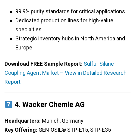
99.9% purity standards for critical applications
Dedicated production lines for high-value
specialties
Strategic inventory hubs in North America and
Europe
Download FREE Sample Report:
Sulfur Silane
Coupling Agent Market – View in Detailed Research
Report
4.
Wacker Chemie AG
Headquarters:
Munich, Germany
Key Offering:
GENIOSIL® STP-E15, STP-E35