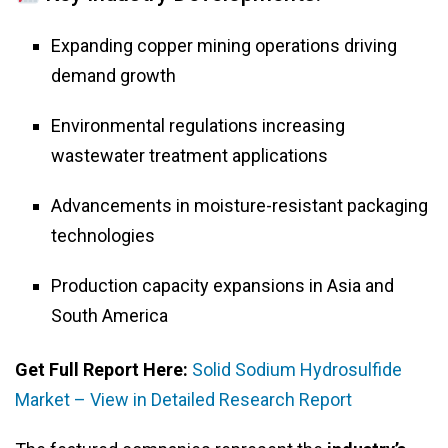
Expanding copper mining operations driving
demand growth
Environmental regulations increasing
wastewater treatment applications
Advancements in moisture-resistant packaging
technologies
Production capacity expansions in Asia and
South America
Get Full Report Here:
Solid Sodium Hydrosulfide
Market – View in Detailed Research Report