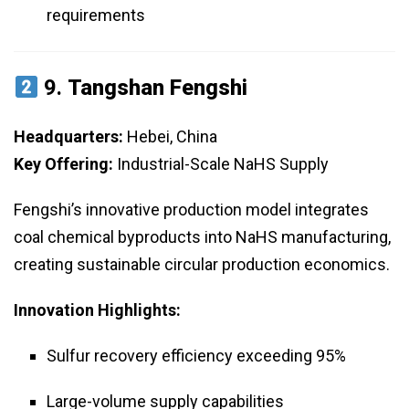
requirements
9.
Tangshan Fengshi
Headquarters:
Hebei, China
Key Offering:
Industrial-Scale NaHS Supply
Fengshi’s innovative production model integrates
coal chemical byproducts into NaHS manufacturing,
creating sustainable circular production economics.
Innovation Highlights:
Sulfur recovery efficiency exceeding 95%
Large-volume supply capabilities