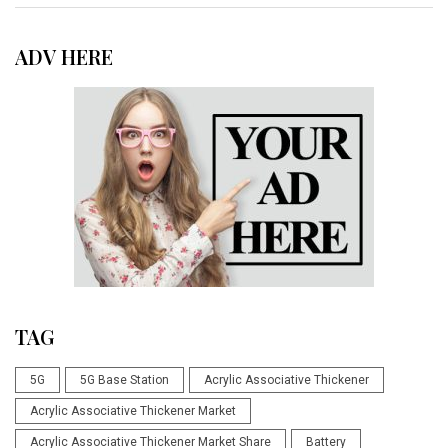
ADV HERE
TAG
5G
5G Base Station
Acrylic Associative Thickener
Acrylic Associative Thickener Market
Acrylic Associative Thickener Market Share
Battery