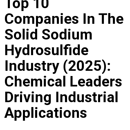
Top 10
Companies In The
Solid Sodium
Hydrosulfide
Industry (2025):
Chemical Leaders
Driving Industrial
Applications