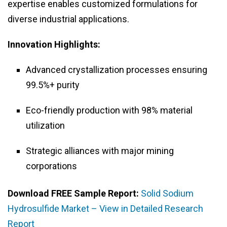
expertise enables customized formulations for
diverse industrial applications.
Innovation Highlights:
Advanced crystallization processes ensuring
99.5%+ purity
Eco-friendly production with 98% material
utilization
Strategic alliances with major mining
corporations
Download FREE Sample Report:
Solid Sodium
Hydrosulfide Market – View in Detailed Research
Report