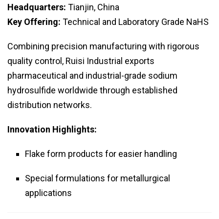
Headquarters:
Tianjin, China
Key Offering:
Technical and Laboratory Grade NaHS
Combining precision manufacturing with rigorous
quality control, Ruisi Industrial exports
pharmaceutical and industrial-grade sodium
hydrosulfide worldwide through established
distribution networks.
Innovation Highlights:
Flake form products for easier handling
Special formulations for metallurgical
applications