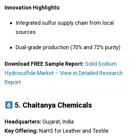
Innovation Highlights:
Integrated sulfur supply chain from local
sources
Dual-grade production (70% and 72% purity)
Download FREE Sample Report:
Solid Sodium
Hydrosulfide Market – View in Detailed Research
Report
5.
Chaitanya Chemicals
Headquarters:
Gujarat, India
Key Offering:
NaHS for Leather and Textile