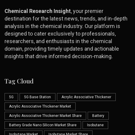
Chemical Research Insight
, your premier
destination for the latest news, trends, and in-depth
analysis in the chemical industry. Our platform is
designed to cater exclusively to professionals,
researchers, and enthusiasts in the chemical
domain, providing timely updates and actionable
insights that drive informed decision-making.
Tag Cloud
5G
5G Base Station
Acrylic Associative Thickener
Acrylic Associative Thickener Market
Acrylic Associative Thickener Market Share
Battery
Battery Grade Nano Silicon Market Share
Isobutane
Isobutane Market
Isobutane Market Share