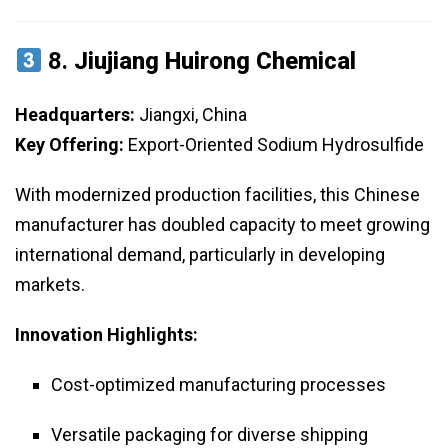
8.
Jiujiang Huirong Chemical
Headquarters:
Jiangxi, China
Key Offering:
Export-Oriented Sodium Hydrosulfide
With modernized production facilities, this Chinese
manufacturer has doubled capacity to meet growing
international demand, particularly in developing
markets.
Innovation Highlights:
Cost-optimized manufacturing processes
Versatile packaging for diverse shipping