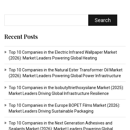
Search
Recent Posts
Top 10 Companies in the Electric Infrared Wallpaper Market
(2026): Market Leaders Powering Global Heating
Top 10 Companies in the Natural Ester Transformer Oil Market
(2026): Market Leaders Powering Global Power Infrastructure
Top 10 Companies in the Isobutyltriethoxysilane Market (2025):
Market Leaders Driving Global Infrastructure Resilience
Top 10 Companies in the Europe BOPET Films Market (2026):
Market Leaders Driving Sustainable Packaging
Top 10 Companies in the Next Generation Adhesives and
Sealants Market (2026): Market Leaders Powering Global