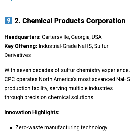
2.
Chemical Products Corporation
Headquarters:
Cartersville, Georgia, USA
Key Offering:
Industrial-Grade NaHS, Sulfur
Derivatives
With seven decades of sulfur chemistry experience,
CPC operates North America’s most advanced NaHS
production facility, serving multiple industries
through precision chemical solutions.
Innovation Highlights:
Zero-waste manufacturing technology