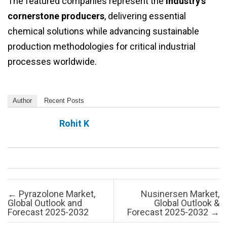
The featured companies represent the
industry’s
cornerstone producers
, delivering essential
chemical solutions while advancing sustainable
production methodologies for critical industrial
processes worldwide.
Author
Recent Posts
Rohit K
Post navigation
←
Pyrazolone Market,
Nusinersen Market,
Global Outlook and
Global Outlook &
Forecast 2025-2032
Forecast 2025-2032
→