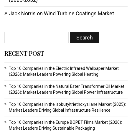
Jack Norris
on
Wind Turbine Coatings Market
RECENT POST
Top 10 Companies in the Electric Infrared Wallpaper Market
(2026): Market Leaders Powering Global Heating
Top 10 Companies in the Natural Ester Transformer Oil Market
(2026): Market Leaders Powering Global Power Infrastructure
Top 10 Companies in the Isobutyltriethoxysilane Market (2025):
Market Leaders Driving Global Infrastructure Resilience
Top 10 Companies in the Europe BOPET Films Market (2026):
Market Leaders Driving Sustainable Packaging