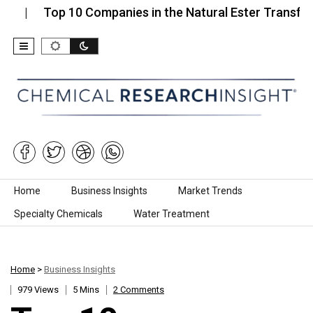
Top 10 Companies in the Natural Ester Transformer…
Skip to content
Home
Business Insights
Market Trends
Specialty Chemicals
Water Treatment
Home
>
Business Insights
979 Views
5 Mins
2 Comments