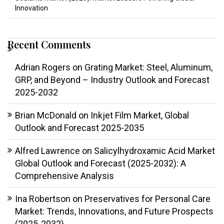
Innovation
Recent Comments
Adrian Rogers
on
Grating Market: Steel, Aluminum,
GRP, and Beyond – Industry Outlook and Forecast
2025-2032
Brian McDonald
on
Inkjet Film Market, Global
Outlook and Forecast 2025-2035
Alfred Lawrence
on
Salicylhydroxamic Acid Market
Global Outlook and Forecast (2025-2032): A
Comprehensive Analysis
Ina Robertson
on
Preservatives for Personal Care
Market: Trends, Innovations, and Future Prospects
(2025-2032)