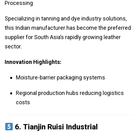
Processing
Specializing in tanning and dye industry solutions,
this Indian manufacturer has become the preferred
supplier for South Asia’s rapidly growing leather
sector.
Innovation Highlights:
Moisture-barrier packaging systems
Regional production hubs reducing logistics
costs
6.
Tianjin Ruisi Industrial