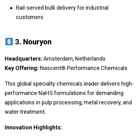
Rail-served bulk delivery for industrial
customers
3.
Nouryon
Headquarters:
Amsterdam, Netherlands
Key Offering:
Nascent® Performance Chemicals
This global specialty chemicals leader delivers high-
performance NaHS formulations for demanding
applications in pulp processing, metal recovery, and
water treatment.
Innovation Highlights: