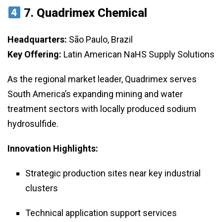
7.
Quadrimex Chemical
Headquarters:
São Paulo, Brazil
Key Offering:
Latin American NaHS Supply Solutions
As the regional market leader, Quadrimex serves
South America’s expanding mining and water
treatment sectors with locally produced sodium
hydrosulfide.
Innovation Highlights:
Strategic production sites near key industrial
clusters
Technical application support services