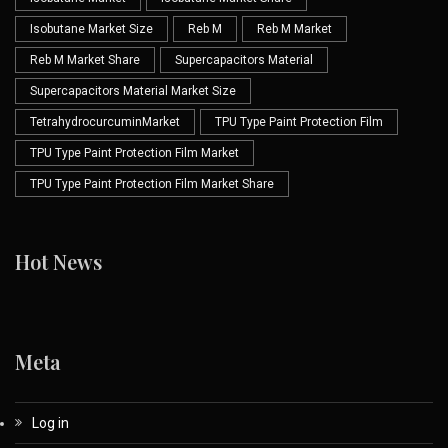
Isobutane Market Size
Reb M
Reb M Market
Reb M Market Share
Supercapacitors Material
Supercapacitors Material Market Size
TetrahydrocurcuminMarket
TPU Type Paint Protection Film
TPU Type Paint Protection Film Market
TPU Type Paint Protection Film Market Share
Hot News
Meta
Log in