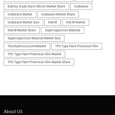
Battery Grade Nano Silicon Market Share
Isobutane
Isobutane Market
Isobutane Market Share
Isobutane Market Size
Reb M
Reb M Market
Reb M Market Share
Supercapacitors Material
Supercapacitors Material Market Size
TetrahydrocurcuminMarket
TPU Type Paint Protection Film
TPU Type Paint Protection Film Market
TPU Type Paint Protection Film Market Share
About US