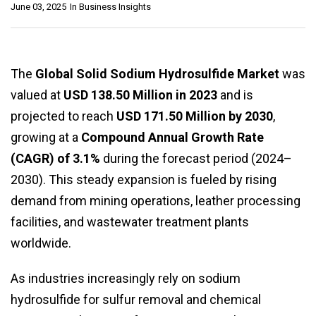
June 03, 2025
In
Business Insights
The
Global Solid Sodium Hydrosulfide Market
was
valued at
USD 138.50 Million in 2023
and is
projected to reach
USD 171.50 Million by 2030
,
growing at a
Compound Annual Growth Rate
(CAGR) of 3.1%
during the forecast period (2024–
2030). This steady expansion is fueled by rising
demand from mining operations, leather processing
facilities, and wastewater treatment plants
worldwide.
As industries increasingly rely on sodium
hydrosulfide for sulfur removal and chemical