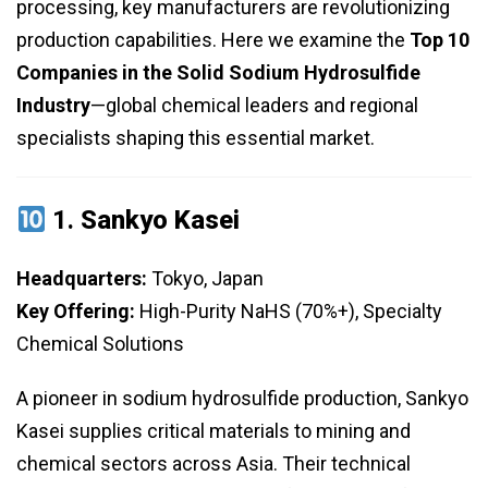
processing, key manufacturers are revolutionizing
production capabilities. Here we examine the
Top 10
Companies in the Solid Sodium Hydrosulfide
Industry
—global chemical leaders and regional
specialists shaping this essential market.
1.
Sankyo Kasei
Headquarters:
Tokyo, Japan
Key Offering:
High-Purity NaHS (70%+), Specialty
Chemical Solutions
A pioneer in sodium hydrosulfide production, Sankyo
Kasei supplies critical materials to mining and
chemical sectors across Asia. Their technical