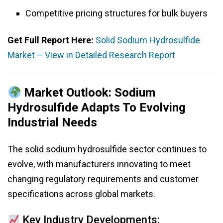
Competitive pricing structures for bulk buyers
Get Full Report Here:
Solid Sodium Hydrosulfide
Market – View in Detailed Research Report
Market Outlook: Sodium
Hydrosulfide Adapts To Evolving
Industrial Needs
The solid sodium hydrosulfide sector continues to
evolve, with manufacturers innovating to meet
changing regulatory requirements and customer
specifications across global markets.
Key Industry Developments: