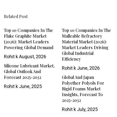
Related Post
Top 10 Companies In The
Top 10 Companies In The
Flake Graphite Market
Malleable Refractory
(2026): Market Leaders
Material Market (2026):
Powering Global Demand
Market Leaders Driving
Global Industrial
Rohit k
August, 2026
Efficiency
Silicone Lubricant Market,
Rohit k
June, 2026
Global Outlook And
Forecast 2025-2032
Global And Japan
Polyether Polyols For
Rohit k
June, 2025
Rigid Foams Market
Insights, Forecast To
2025-2032
Rohit k
July, 2025