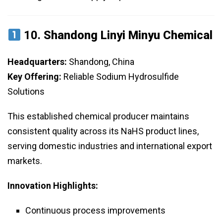
10.
Shandong Linyi Minyu Chemical
Headquarters:
Shandong, China
Key Offering:
Reliable Sodium Hydrosulfide
Solutions
This established chemical producer maintains
consistent quality across its NaHS product lines,
serving domestic industries and international export
markets.
Innovation Highlights:
Continuous process improvements