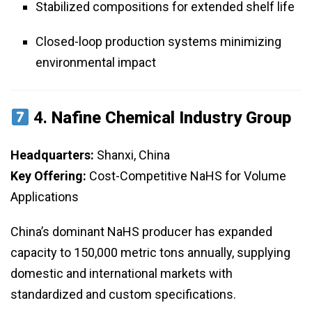
Stabilized compositions for extended shelf life
Closed-loop production systems minimizing
environmental impact
4.
Nafine Chemical Industry Group
Headquarters:
Shanxi, China
Key Offering:
Cost-Competitive NaHS for Volume
Applications
China’s dominant NaHS producer has expanded
capacity to 150,000 metric tons annually, supplying
domestic and international markets with
standardized and custom specifications.