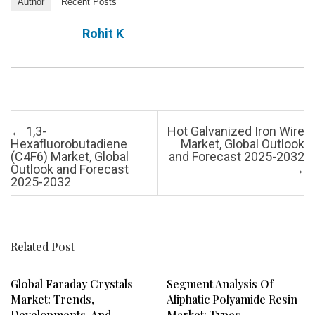
Author
Recent Posts
Rohit K
Post navigation
←
1,3-
Hot Galvanized Iron Wire
Hexafluorobutadiene
Market, Global Outlook
(C4F6) Market, Global
and Forecast 2025-2032
Outlook and Forecast
→
2025-2032
Related Post
Global Faraday Crystals
Segment Analysis Of
Market: Trends,
Aliphatic Polyamide Resin
Developments, And
Market: Types,