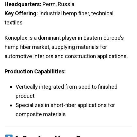
Headquarters:
Perm, Russia
Key Offering:
Industrial hemp fiber, technical
textiles
Konoplex is a dominant player in Eastern Europe’s
hemp fiber market, supplying materials for
automotive interiors and construction applications.
Production Capabilities:
Vertically integrated from seed to finished
product
Specializes in short-fiber applications for
composite materials