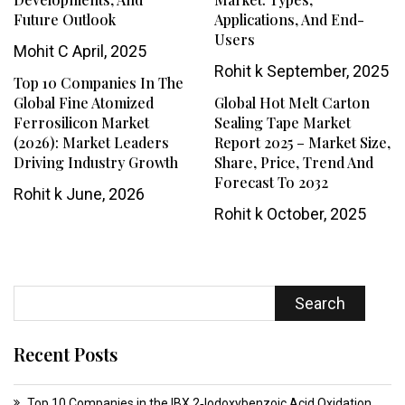
Future Outlook
Applications, And End-
Users
Mohit C
April, 2025
Rohit k
September, 2025
Top 10 Companies In The
Global Fine Atomized
Global Hot Melt Carton
Ferrosilicon Market
Sealing Tape Market
(2026): Market Leaders
Report 2025 – Market Size,
Driving Industry Growth
Share, Price, Trend And
Forecast To 2032
Rohit k
June, 2026
Rohit k
October, 2025
Search
Recent Posts
Top 10 Companies in the IBX 2‑Iodoxybenzoic Acid Oxidation