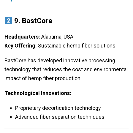
9.
BastCore
Headquarters:
Alabama, USA
Key Offering:
Sustainable hemp fiber solutions
BastCore has developed innovative processing
technology that reduces the cost and environmental
impact of hemp fiber production.
Technological Innovations:
Proprietary decortication technology
Advanced fiber separation techniques