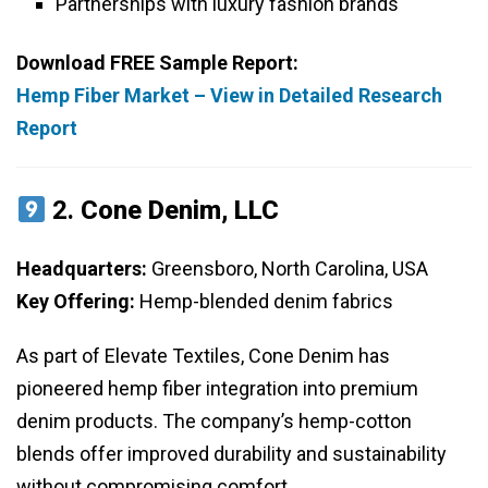
Partnerships with luxury fashion brands
Download FREE Sample Report:
Hemp Fiber Market – View in Detailed Research
Report
2.
Cone Denim, LLC
Headquarters:
Greensboro, North Carolina, USA
Key Offering:
Hemp-blended denim fabrics
As part of Elevate Textiles, Cone Denim has
pioneered hemp fiber integration into premium
denim products. The company’s hemp-cotton
blends offer improved durability and sustainability
without compromising comfort.