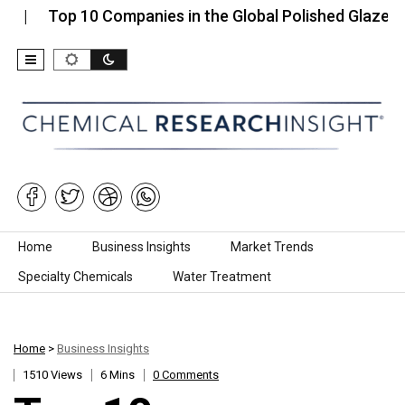
Top 10 Companies in the Global Polished Glaze…
T
Skip to content
Home
Business Insights
Market Trends
Specialty Chemicals
Water Treatment
Home
>
Business Insights
1510 Views
6 Mins
0 Comments