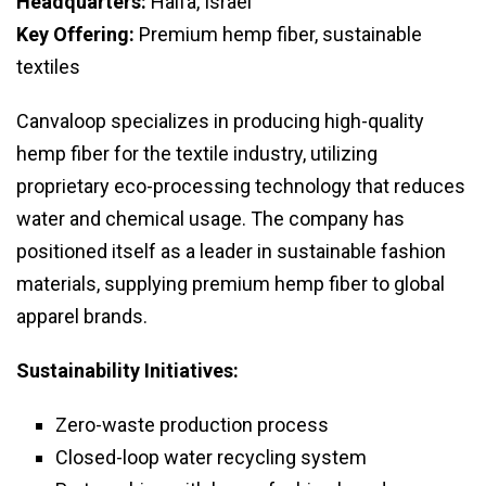
Headquarters:
Haifa, Israel
Key Offering:
Premium hemp fiber, sustainable
textiles
Canvaloop specializes in producing high-quality
hemp fiber for the textile industry, utilizing
proprietary eco-processing technology that reduces
water and chemical usage. The company has
positioned itself as a leader in sustainable fashion
materials, supplying premium hemp fiber to global
apparel brands.
Sustainability Initiatives:
Zero-waste production process
Closed-loop water recycling system