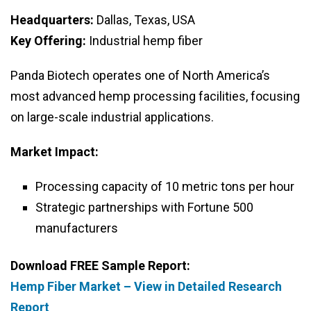
Headquarters:
Dallas, Texas, USA
Key Offering:
Industrial hemp fiber
Panda Biotech operates one of North America’s
most advanced hemp processing facilities, focusing
on large-scale industrial applications.
Market Impact:
Processing capacity of 10 metric tons per hour
Strategic partnerships with Fortune 500
manufacturers
Download FREE Sample Report:
Hemp Fiber Market – View in Detailed Research
Report