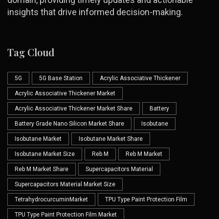
insights that drive informed decision-making.
Tag Cloud
5G
5G Base Station
Acrylic Associative Thickener
Acrylic Associative Thickener Market
Acrylic Associative Thickener Market Share
Battery
Battery Grade Nano Silicon Market Share
Isobutane
Isobutane Market
Isobutane Market Share
Isobutane Market Size
Reb M
Reb M Market
Reb M Market Share
Supercapacitors Material
Supercapacitors Material Market Size
TetrahydrocurcuminMarket
TPU Type Paint Protection Film
TPU Type Paint Protection Film Market