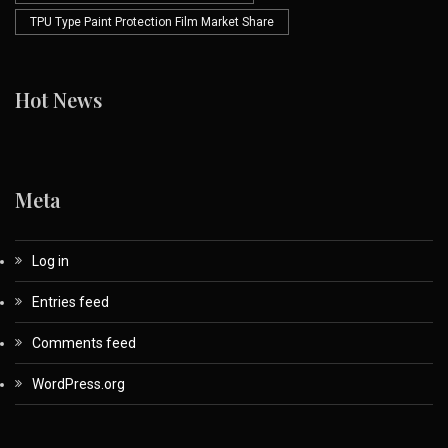
TPU Type Paint Protection Film Market Share
Hot News
Meta
Log in
Entries feed
Comments feed
WordPress.org