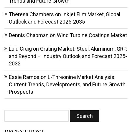
Trends and Future Growth
Theresa Chambers
on
Inkjet Film Market, Global
Outlook and Forecast 2025-2035
Dennis Chapman
on
Wind Turbine Coatings Market
Lulu Craig
on
Grating Market: Steel, Aluminum, GRP,
and Beyond – Industry Outlook and Forecast 2025-
2032
Essie Ramos
on
L-Threonine Market Analysis:
Current Trends, Developments, and Future Growth
Prospects
RECENT POST