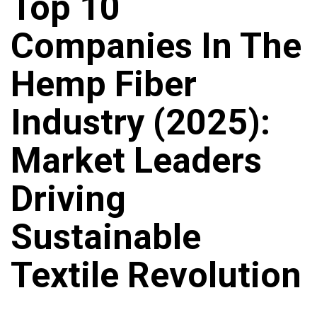
Top 10
Companies In The
Hemp Fiber
Industry (2025):
Market Leaders
Driving
Sustainable
Textile Revolution