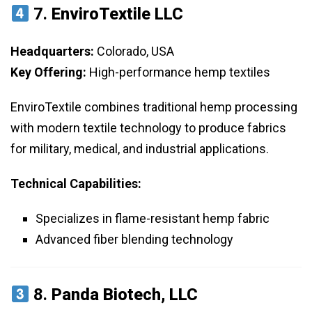
7.
EnviroTextile LLC
Headquarters:
Colorado, USA
Key Offering:
High-performance hemp textiles
EnviroTextile combines traditional hemp processing
with modern textile technology to produce fabrics
for military, medical, and industrial applications.
Technical Capabilities:
Specializes in flame-resistant hemp fabric
Advanced fiber blending technology
8.
Panda Biotech, LLC