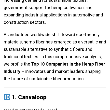
increasing demand for sustainable textiles,
government support for hemp cultivation, and
expanding industrial applications in automotive and
construction sectors.
As industries worldwide shift toward eco-friendly
materials, hemp fiber has emerged as a versatile and
sustainable alternative to synthetic fibers and
traditional textiles. In this comprehensive analysis,
we profile the
Top 10 Companies in the Hemp Fiber
Industry
– innovators and market leaders shaping
the future of sustainable fiber production.
1.
Canvaloop