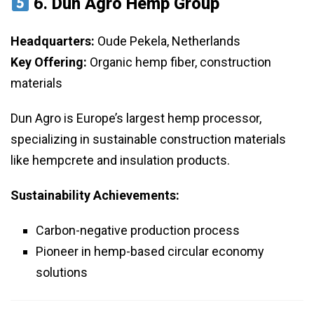
6.
Dun Agro Hemp Group
Headquarters:
Oude Pekela, Netherlands
Key Offering:
Organic hemp fiber, construction
materials
Dun Agro is Europe’s largest hemp processor,
specializing in sustainable construction materials
like hempcrete and insulation products.
Sustainability Achievements:
Carbon-negative production process
Pioneer in hemp-based circular economy
solutions