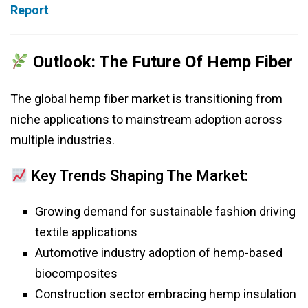
Report
Outlook: The Future Of Hemp Fiber
The global hemp fiber market is transitioning from
niche applications to mainstream adoption across
multiple industries.
Key Trends Shaping The Market:
Growing demand for sustainable fashion driving
textile applications
Automotive industry adoption of hemp-based
biocomposites
Construction sector embracing hemp insulation