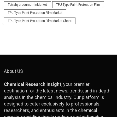
TetrahydrocurcuminMarket
TPU Type Paint Protection Film
TPU Type Paint Protection Film Market
TPU Type Paint Protection Film Market Share
About US
Chemical Research Insight
, your premier
destination for the latest news, trends, and in-depth
analysis in the chemical industry. Our platform is
designed to cater exclusively to professionals,
researchers, and enthusiasts in the chemical
domain, providing timely updates and actionable