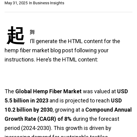
May 31, 2025
In
Business Insights
起
舞
I’ll generate the HTML content for the
hemp fiber market blog post following your
instructions. Here’s the HTML content:
The
Global Hemp Fiber Market
was valued at
USD
5.5 billion in 2023
and is projected to reach
USD
10.2 billion by 2030
, growing at a
Compound Annual
Growth Rate (CAGR) of 8%
during the forecast
period (2024-2030). This growth is driven by