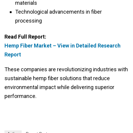
materials
Technological advancements in fiber
processing
Read Full Report:
Hemp Fiber Market – View in Detailed Research
Report
These companies are revolutionizing industries with
sustainable hemp fiber solutions that reduce
environmental impact while delivering superior
performance.