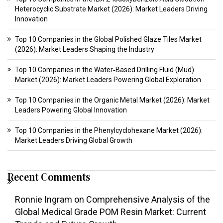
Heterocyclic Substrate Market (2026): Market Leaders Driving
Innovation
Top 10 Companies in the Global Polished Glaze Tiles Market
(2026): Market Leaders Shaping the Industry
Top 10 Companies in the Water‑Based Drilling Fluid (Mud)
Market (2026): Market Leaders Powering Global Exploration
Top 10 Companies in the Organic Metal Market (2026): Market
Leaders Powering Global Innovation
Top 10 Companies in the Phenylcyclohexane Market (2026):
Market Leaders Driving Global Growth
Recent Comments
Ronnie Ingram
on
Comprehensive Analysis of the
Global Medical Grade POM Resin Market: Current