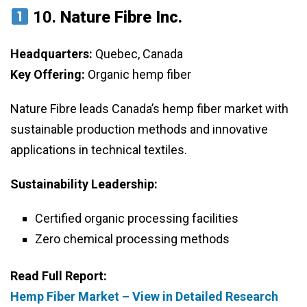
10.
Nature Fibre Inc.
Headquarters:
Quebec, Canada
Key Offering:
Organic hemp fiber
Nature Fibre leads Canada’s hemp fiber market with
sustainable production methods and innovative
applications in technical textiles.
Sustainability Leadership:
Certified organic processing facilities
Zero chemical processing methods
Read Full Report:
Hemp Fiber Market – View in Detailed Research