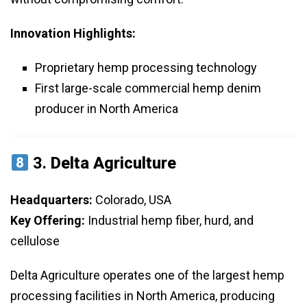
Innovation Highlights:
Proprietary hemp processing technology
First large-scale commercial hemp denim
producer in North America
3.
Delta Agriculture
Headquarters:
Colorado, USA
Key Offering:
Industrial hemp fiber, hurd, and
cellulose
Delta Agriculture operates one of the largest hemp
processing facilities in North America, producing