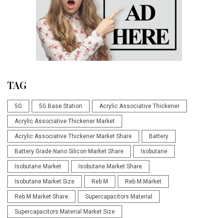
TAG
5G
5G Base Station
Acrylic Associative Thickener
Acrylic Associative Thickener Market
Acrylic Associative Thickener Market Share
Battery
Battery Grade Nano Silicon Market Share
Isobutane
Isobutane Market
Isobutane Market Share
Isobutane Market Size
Reb M
Reb M Market
Reb M Market Share
Supercapacitors Material
Supercapacitors Material Market Size