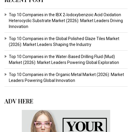
Top 10 Companies in the IBX 2‑Iodoxybenzoic Acid Oxidation
Heterocyclic Substrate Market (2026): Market Leaders Driving
Innovation
Top 10 Companies in the Global Polished Glaze Tiles Market
(2026): Market Leaders Shaping the Industry
Top 10 Companies in the Water‑Based Drilling Fluid (Mud)
Market (2026): Market Leaders Powering Global Exploration
Top 10 Companies in the Organic Metal Market (2026): Market
Leaders Powering Global Innovation
ADV HERE