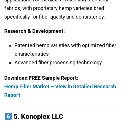
fabrics, with proprietary hemp varieties bred
specifically for fiber quality and consistency.
Research & Development:
Patented hemp varieties with optimized fiber
characteristics
Advanced fiber processing technology
Download FREE Sample Report:
Hemp Fiber Market – View in Detailed Research
Report
5.
Konoplex LLC