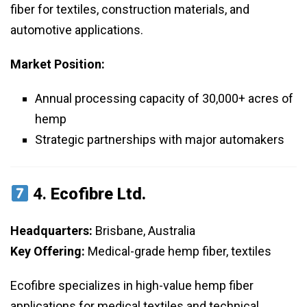
fiber for textiles, construction materials, and
automotive applications.
Market Position:
Annual processing capacity of 30,000+ acres of
hemp
Strategic partnerships with major automakers
4.
Ecofibre Ltd.
Headquarters:
Brisbane, Australia
Key Offering:
Medical-grade hemp fiber, textiles
Ecofibre specializes in high-value hemp fiber
applications for medical textiles and technical