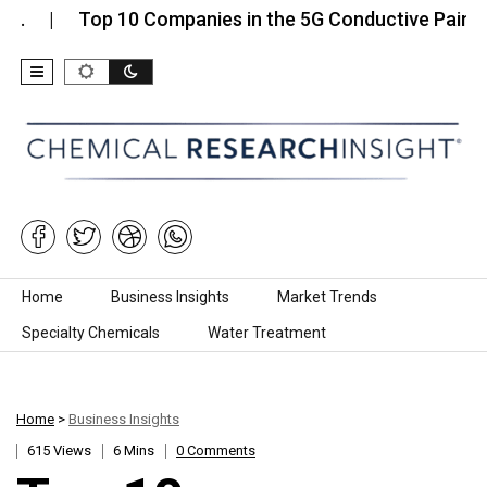
Top 10 Companies in the 5G Conductive Paint…
Skip to content
Home
Business Insights
Market Trends
Specialty Chemicals
Water Treatment
Home
>
Business Insights
615 Views
6 Mins
0 Comments