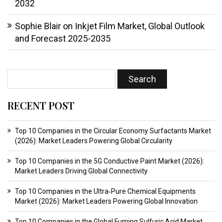
2032
Sophie Blair
on
Inkjet Film Market, Global Outlook
and Forecast 2025-2035
RECENT POST
Top 10 Companies in the Circular Economy Surfactants Market
(2026): Market Leaders Powering Global Circularity
Top 10 Companies in the 5G Conductive Paint Market (2026):
Market Leaders Driving Global Connectivity
Top 10 Companies in the Ultra‑Pure Chemical Equipments
Market (2026): Market Leaders Powering Global Innovation
Top 10 Companies in the Global Fuming Sulfuric Acid Market