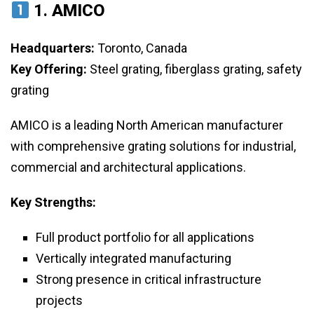
1.
AMICO
Headquarters:
Toronto, Canada
Key Offering:
Steel grating, fiberglass grating, safety
grating
AMICO is a leading North American manufacturer
with comprehensive grating solutions for industrial,
commercial and architectural applications.
Key Strengths:
Full product portfolio for all applications
Vertically integrated manufacturing
Strong presence in critical infrastructure
projects