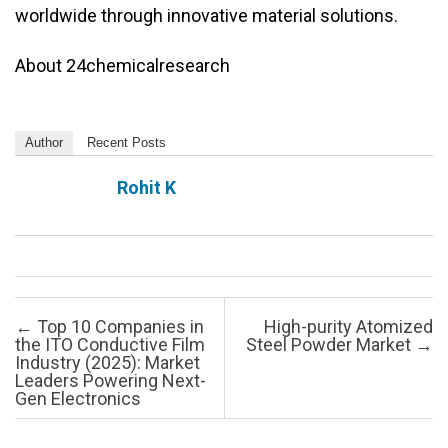
worldwide through innovative material solutions.
About 24chemicalresearch
Author
Recent Posts
Rohit K
Post navigation
←
Top 10 Companies in
High-purity Atomized
the ITO Conductive Film
Steel Powder Market
→
Industry (2025): Market
Leaders Powering Next-
Gen Electronics