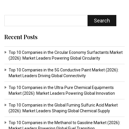
Search
Recent Posts
Top 10 Companies in the Circular Economy Surfactants Market
(2026): Market Leaders Powering Global Circularity
Top 10 Companies in the 5G Conductive Paint Market (2026):
Market Leaders Driving Global Connectivity
Top 10 Companies in the Ultra‑Pure Chemical Equipments
Market (2026): Market Leaders Powering Global Innovation
Top 10 Companies in the Global Fuming Sulfuric Acid Market
(2026): Market Leaders Shaping Global Chemical Supply
Top 10 Companies in the Methanol to Gasoline Market (2026):
Market Leaders Powering Global Fuel Transition