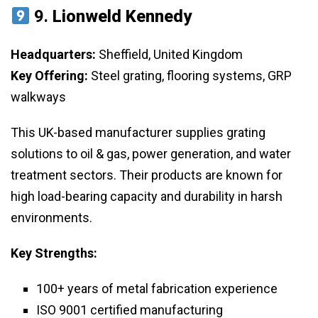
9.
Lionweld Kennedy
Headquarters:
Sheffield, United Kingdom
Key Offering:
Steel grating, flooring systems, GRP
walkways
This UK-based manufacturer supplies grating
solutions to oil & gas, power generation, and water
treatment sectors. Their products are known for
high load-bearing capacity and durability in harsh
environments.
Key Strengths:
100+ years of metal fabrication experience
ISO 9001 certified manufacturing