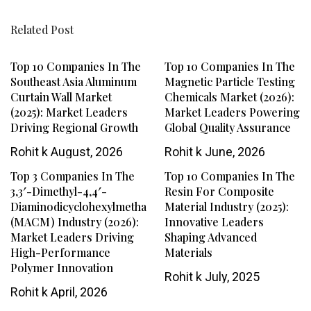
Related Post
Top 10 Companies In The
Top 10 Companies In The
Southeast Asia Aluminum
Magnetic Particle Testing
Curtain Wall Market
Chemicals Market (2026):
(2025): Market Leaders
Market Leaders Powering
Driving Regional Growth
Global Quality Assurance
Rohit k
August, 2026
Rohit k
June, 2026
Top 3 Companies In The
Top 10 Companies In The
3,3′-Dimethyl-4,4′-
Resin For Composite
Diaminodicyclohexylmethane
Material Industry (2025):
(MACM) Industry (2026):
Innovative Leaders
Market Leaders Driving
Shaping Advanced
High-Performance
Materials
Polymer Innovation
Rohit k
July, 2025
Rohit k
April, 2026