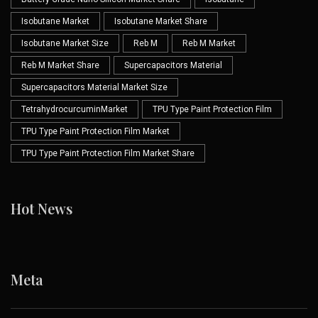
Isobutane Market
Isobutane Market Share
Isobutane Market Size
Reb M
Reb M Market
Reb M Market Share
Supercapacitors Material
Supercapacitors Material Market Size
TetrahydrocurcuminMarket
TPU Type Paint Protection Film
TPU Type Paint Protection Film Market
TPU Type Paint Protection Film Market Share
Hot News
Meta