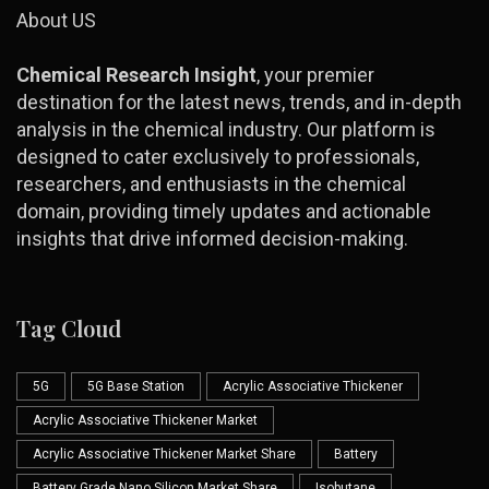
About US
Chemical Research Insight
, your premier
destination for the latest news, trends, and in-depth
analysis in the chemical industry. Our platform is
designed to cater exclusively to professionals,
researchers, and enthusiasts in the chemical
domain, providing timely updates and actionable
insights that drive informed decision-making.
Tag Cloud
5G
5G Base Station
Acrylic Associative Thickener
Acrylic Associative Thickener Market
Acrylic Associative Thickener Market Share
Battery
Battery Grade Nano Silicon Market Share
Isobutane