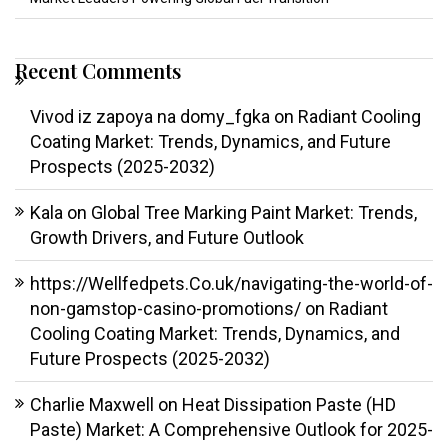
Recent Comments
Vivod iz zapoya na domy_fgka
on
Radiant Cooling
Coating Market: Trends, Dynamics, and Future
Prospects (2025-2032)
Kala
on
Global Tree Marking Paint Market: Trends,
Growth Drivers, and Future Outlook
https://Wellfedpets.Co.uk/navigating-the-world-of-
non-gamstop-casino-promotions/
on
Radiant
Cooling Coating Market: Trends, Dynamics, and
Future Prospects (2025-2032)
Charlie Maxwell
on
Heat Dissipation Paste (HD
Paste) Market: A Comprehensive Outlook for 2025-