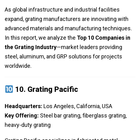
As global infrastructure and industrial facilities
expand, grating manufacturers are innovating with
advanced materials and manufacturing techniques.
In this report, we analyze the
Top 10 Companies in
the Grating Industry
—market leaders providing
steel, aluminum, and GRP solutions for projects
worldwide.
10.
Grating Pacific
Headquarters:
Los Angeles, California, USA
Key Offering:
Steel bar grating, fiberglass grating,
heavy-duty grating