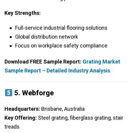
Key Strengths:
Full-service industrial flooring solutions
Global distribution network
Focus on workplace safety compliance
Download FREE Sample Report:
Grating Market
Sample Report – Detailed Industry Analysis
5.
Webforge
Headquarters:
Brisbane, Australia
Key Offering:
Steel grating, fiberglass grating, stair
treads