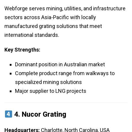
Webforge serves mining, utilities, and infrastructure
sectors across Asia-Pacific with locally
manufactured grating solutions that meet
international standards.
Key Strengths:
Dominant position in Australian market
Complete product range from walkways to
specialized mining solutions
Major supplier to LNG projects
4.
Nucor Grating
Headquarters:
Charlotte, North Carolina, USA