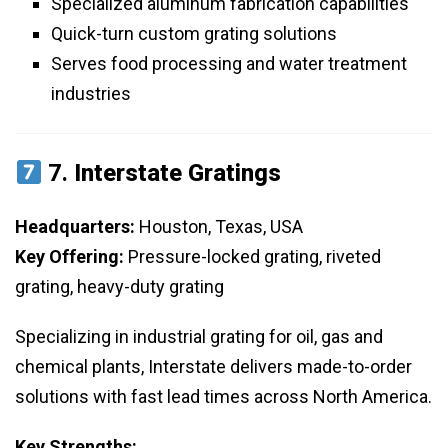
Specialized aluminum fabrication capabilities
Quick-turn custom grating solutions
Serves food processing and water treatment
industries
7.
Interstate Gratings
Headquarters:
Houston, Texas, USA
Key Offering:
Pressure-locked grating, riveted
grating, heavy-duty grating
Specializing in industrial grating for oil, gas and
chemical plants, Interstate delivers made-to-order
solutions with fast lead times across North America.
Key Strengths: