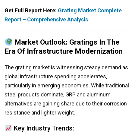
Get Full Report Here:
Grating Market Complete
Report – Comprehensive Analysis
Market Outlook: Gratings In The
Era Of Infrastructure Modernization
The grating market is witnessing steady demand as
global infrastructure spending accelerates,
particularly in emerging economies. While traditional
steel products dominate, GRP and aluminum
alternatives are gaining share due to their corrosion
resistance and lighter weight.
Key Industry Trends: