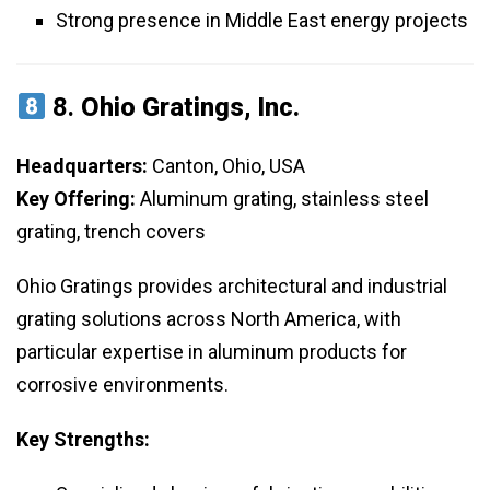
Strong presence in Middle East energy projects
8.
Ohio Gratings, Inc.
Headquarters:
Canton, Ohio, USA
Key Offering:
Aluminum grating, stainless steel
grating, trench covers
Ohio Gratings provides architectural and industrial
grating solutions across North America, with
particular expertise in aluminum products for
corrosive environments.
Key Strengths: