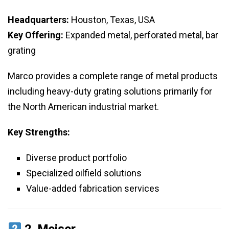
Headquarters:
Houston, Texas, USA
Key Offering:
Expanded metal, perforated metal, bar
grating
Marco provides a complete range of metal products
including heavy-duty grating solutions primarily for
the North American industrial market.
Key Strengths:
Diverse product portfolio
Specialized oilfield solutions
Value-added fabrication services