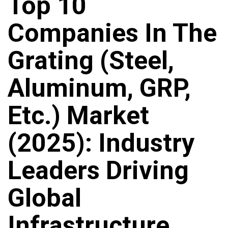
Top 10
Companies In The
Grating (Steel,
Aluminum, GRP,
Etc.) Market
(2025): Industry
Leaders Driving
Global
Infrastructure