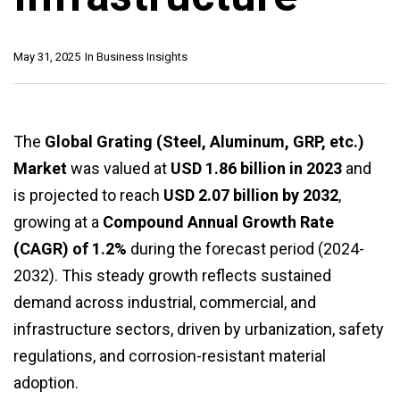
May 31, 2025
In
Business Insights
The
Global Grating (Steel, Aluminum, GRP, etc.)
Market
was valued at
USD 1.86 billion in 2023
and
is projected to reach
USD 2.07 billion by 2032
,
growing at a
Compound Annual Growth Rate
(CAGR) of 1.2%
during the forecast period (2024-
2032). This steady growth reflects sustained
demand across industrial, commercial, and
infrastructure sectors, driven by urbanization, safety
regulations, and corrosion-resistant material
adoption.