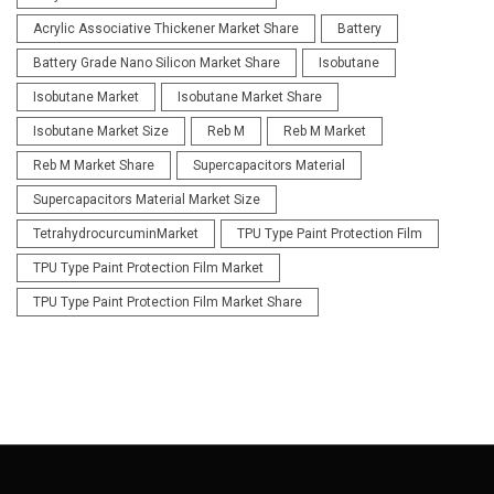
Acrylic Associative Thickener Market Share
Battery
Battery Grade Nano Silicon Market Share
Isobutane
Isobutane Market
Isobutane Market Share
Isobutane Market Size
Reb M
Reb M Market
Reb M Market Share
Supercapacitors Material
Supercapacitors Material Market Size
TetrahydrocurcuminMarket
TPU Type Paint Protection Film
TPU Type Paint Protection Film Market
TPU Type Paint Protection Film Market Share