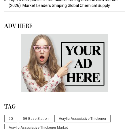
(2026): Market Leaders Shaping Global Chemical Supply
ADV HERE
TAG
5G
5G Base Station
Acrylic Associative Thickener
Acrylic Associative Thickener Market