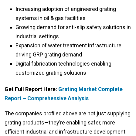
Increasing adoption of engineered grating
systems in oil & gas facilities
Growing demand for anti-slip safety solutions in
industrial settings
Expansion of water treatment infrastructure
driving GRP grating demand
Digital fabrication technologies enabling
customized grating solutions
Get Full Report Here:
Grating Market Complete
Report – Comprehensive Analysis
The companies profiled above are not just supplying
grating products—they’re enabling safer, more
efficient industrial and infrastructure development