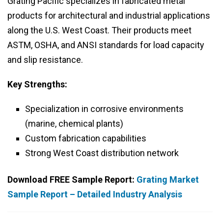
Grating Pacific specializes in fabricated metal
products for architectural and industrial applications
along the U.S. West Coast. Their products meet
ASTM, OSHA, and ANSI standards for load capacity
and slip resistance.
Key Strengths:
Specialization in corrosive environments
(marine, chemical plants)
Custom fabrication capabilities
Strong West Coast distribution network
Download FREE Sample Report:
Grating Market
Sample Report – Detailed Industry Analysis