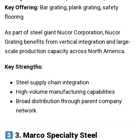
Key Offering:
Bar grating, plank grating, safety
flooring
As part of steel giant Nucor Corporation, Nucor
Grating benefits from vertical integration and large-
scale production capacity across North America.
Key Strengths:
Steel supply chain integration
High-volume manufacturing capabilities
Broad distribution through parent company
network
3.
Marco Specialty Steel