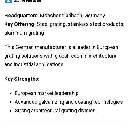
2.
Meiser
Headquarters:
Mönchengladbach, Germany
Key Offering:
Steel grating, stainless steel products,
aluminum grating
This German manufacturer is a leader in European
grating solutions with global reach in architectural
and industrial applications.
Key Strengths:
European market leadership
Advanced galvanizing and coating technologies
Strong architectural grating division