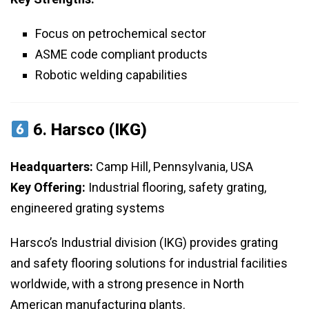
Focus on petrochemical sector
ASME code compliant products
Robotic welding capabilities
6.
Harsco (IKG)
Headquarters:
Camp Hill, Pennsylvania, USA
Key Offering:
Industrial flooring, safety grating,
engineered grating systems
Harsco’s Industrial division (IKG) provides grating
and safety flooring solutions for industrial facilities
worldwide, with a strong presence in North
American manufacturing plants.