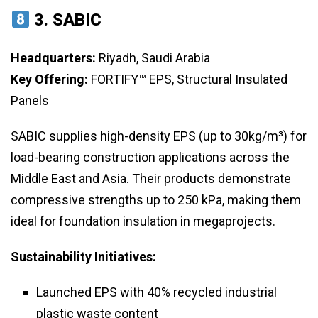
3.
SABIC
Headquarters:
Riyadh, Saudi Arabia
Key Offering:
FORTIFY™ EPS, Structural Insulated
Panels
SABIC supplies high-density EPS (up to 30kg/m³) for
load-bearing construction applications across the
Middle East and Asia. Their products demonstrate
compressive strengths up to 250 kPa, making them
ideal for foundation insulation in megaprojects.
Sustainability Initiatives:
Launched EPS with 40% recycled industrial
plastic waste content