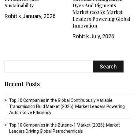
Sustainability
Dyes And Pigments
Market (2026): Market
Rohit k
January, 2026
Leaders Powering Global
Innovation
Rohit k
July, 2026
Search
Recent Posts
Top 10 Companies in the Global Continuously Variable
Transmission Fluid Market (2026): Market Leaders Powering
Automotive Efficiency
Top 10 Companies in the Butene‑1 Market (2026): Market
Leaders Driving Global Petrochemicals