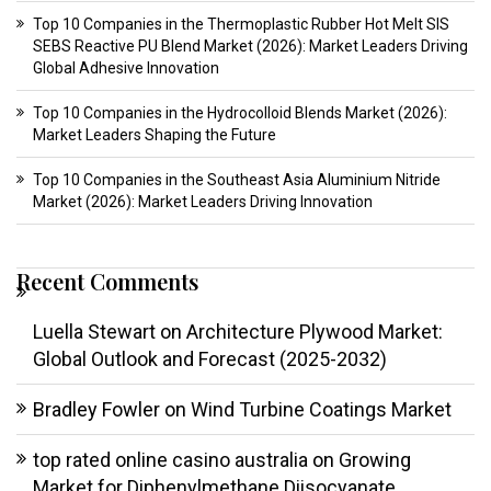
Top 10 Companies in the Thermoplastic Rubber Hot Melt SIS
SEBS Reactive PU Blend Market (2026): Market Leaders Driving
Global Adhesive Innovation
Top 10 Companies in the Hydrocolloid Blends Market (2026):
Market Leaders Shaping the Future
Top 10 Companies in the Southeast Asia Aluminium Nitride
Market (2026): Market Leaders Driving Innovation
Recent Comments
Luella Stewart
on
Architecture Plywood Market:
Global Outlook and Forecast (2025-2032)
Bradley Fowler
on
Wind Turbine Coatings Market
top rated online casino australia
on
Growing
Market for Diphenylmethane Diisocyanate