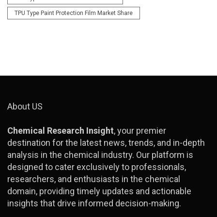
TPU Type Paint Protection Film Market Share
About US
Chemical Research Insight
, your premier
destination for the latest news, trends, and in-depth
analysis in the chemical industry. Our platform is
designed to cater exclusively to professionals,
researchers, and enthusiasts in the chemical
domain, providing timely updates and actionable
insights that drive informed decision-making.