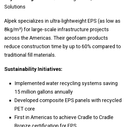
Solutions
Alpek specializes in ultra-lightweight EPS (as low as
8kg/m³) for large-scale infrastructure projects
across the Americas. Their geofoam products
reduce construction time by up to 60% compared to
traditional fill materials.
Sustainability Initiatives:
Implemented water recycling systems saving
15 million gallons annually
Developed composite EPS panels with recycled
PET core
First in Americas to achieve Cradle to Cradle
Bronze certification for EPS