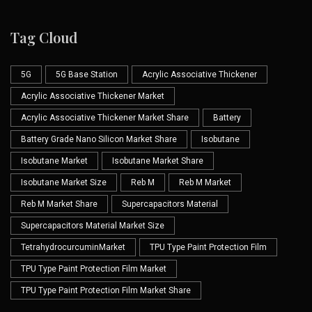
Tag Cloud
5G
5G Base Station
Acrylic Associative Thickener
Acrylic Associative Thickener Market
Acrylic Associative Thickener Market Share
Battery
Battery Grade Nano Silicon Market Share
Isobutane
Isobutane Market
Isobutane Market Share
Isobutane Market Size
Reb M
Reb M Market
Reb M Market Share
Supercapacitors Material
Supercapacitors Material Market Size
TetrahydrocurcuminMarket
TPU Type Paint Protection Film
TPU Type Paint Protection Film Market
TPU Type Paint Protection Film Market Share