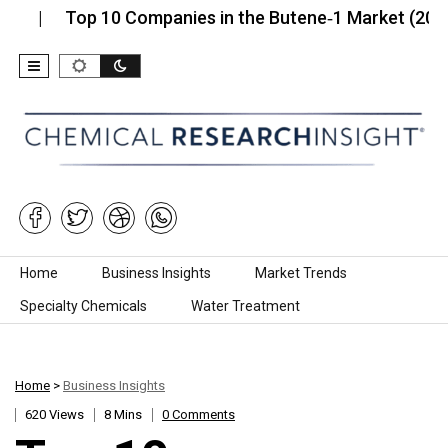
Top 10 Companies in the Butene‑1 Market (2026):…
Skip to content
Home
Business Insights
Market Trends
Specialty Chemicals
Water Treatment
Home
>
Business Insights
620 Views
8 Mins
0 Comments