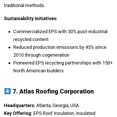
traditional methods.
Sustainability Initiatives:
Commercialized EPS with 50% post-industrial
recycled content
Reduced production emissions by 45% since
2010 through cogeneration
Pioneered EPS recycling partnerships with 150+
North American builders
7.
Atlas Roofing Corporation
Headquarters:
Atlanta, Georgia, USA
Key Offering:
EPS Roof Insulation, Insulated