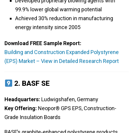
Developed proprietary blowing agents with
99.9% lower global warming potential
Achieved 30% reduction in manufacturing
energy intensity since 2005
Download FREE Sample Report:
Building and Construction Expanded Polystyrene
(EPS) Market – View in Detailed Research Report
2.
BASF SE
Headquarters:
Ludwigshafen, Germany
Key Offering:
Neopor® GPS EPS, Construction-
Grade Insulation Boards
BASF’s graphite-enhanced polystyrene products