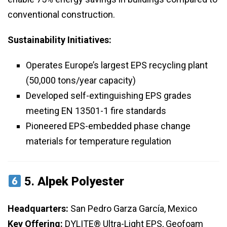
conventional construction.
Sustainability Initiatives:
Operates Europe’s largest EPS recycling plant
(50,000 tons/year capacity)
Developed self-extinguishing EPS grades
meeting EN 13501-1 fire standards
Pioneered EPS-embedded phase change
materials for temperature regulation
5.
Alpek Polyester
Headquarters:
San Pedro Garza García, Mexico
Key Offering:
DYLITE® Ultra-Light EPS, Geofoam