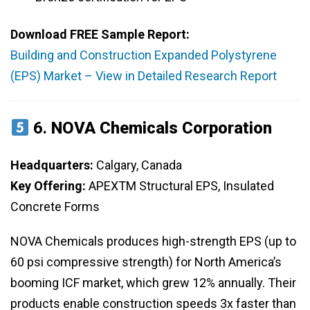
Download FREE Sample Report:
Building and Construction Expanded Polystyrene
(EPS) Market – View in Detailed Research Report
6.
NOVA Chemicals Corporation
Headquarters:
Calgary, Canada
Key Offering:
APEXTM Structural EPS, Insulated
Concrete Forms
NOVA Chemicals produces high-strength EPS (up to
60 psi compressive strength) for North America’s
booming ICF market, which grew 12% annually. Their
products enable construction speeds 3x faster than