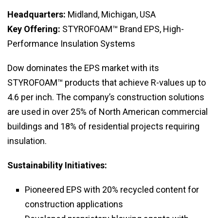
Headquarters:
Midland, Michigan, USA
Key Offering:
STYROFOAM™ Brand EPS, High-
Performance Insulation Systems
Dow dominates the EPS market with its
STYROFOAM™ products that achieve R-values up to
4.6 per inch. The company’s construction solutions
are used in over 25% of North American commercial
buildings and 18% of residential projects requiring
insulation.
Sustainability Initiatives:
Pioneered EPS with 20% recycled content for
construction applications