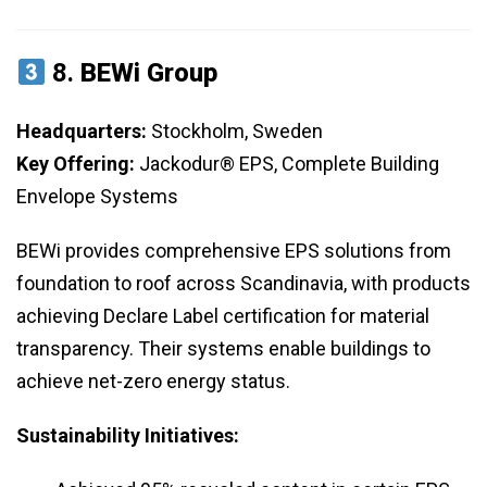
8.
BEWi Group
Headquarters:
Stockholm, Sweden
Key Offering:
Jackodur® EPS, Complete Building
Envelope Systems
BEWi provides comprehensive EPS solutions from
foundation to roof across Scandinavia, with products
achieving Declare Label certification for material
transparency. Their systems enable buildings to
achieve net-zero energy status.
Sustainability Initiatives: