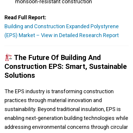
monsoon-resistant construction
Read Full Report:
Building and Construction Expanded Polystyrene
(EPS) Market – View in Detailed Research Report
The Future Of Building And
Construction EPS: Smart, Sustainable
Solutions
The EPS industry is transforming construction
practices through material innovation and
sustainability. Beyond traditional insulation, EPS is
enabling next-generation building technologies while
addressing environmental concerns through circular