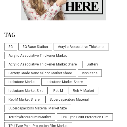
TAG
5G
5G Base Station
Acrylic Associative Thickener
Acrylic Associative Thickener Market
Acrylic Associative Thickener Market Share
Battery
Battery Grade Nano Silicon Market Share
Isobutane
Isobutane Market
Isobutane Market Share
Isobutane Market Size
Reb M
Reb M Market
Reb M Market Share
Supercapacitors Material
Supercapacitors Material Market Size
TetrahydrocurcuminMarket
TPU Type Paint Protection Film
TPU Type Paint Protection Film Market