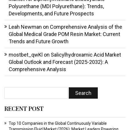
Polyurethane (MDI Polyurethane): Trends,
Developments, and Future Prospects
Leah Newman
on
Comprehensive Analysis of the
Global Medical Grade POM Resin Market: Current
Trends and Future Growth
mostbet_qwKl
on
Salicylhydroxamic Acid Market
Global Outlook and Forecast (2025-2032): A
Comprehensive Analysis
RECENT POST
Top 10 Companies in the Global Continuously Variable
Transmission Fluid Market (2026): Market Leaders Powering