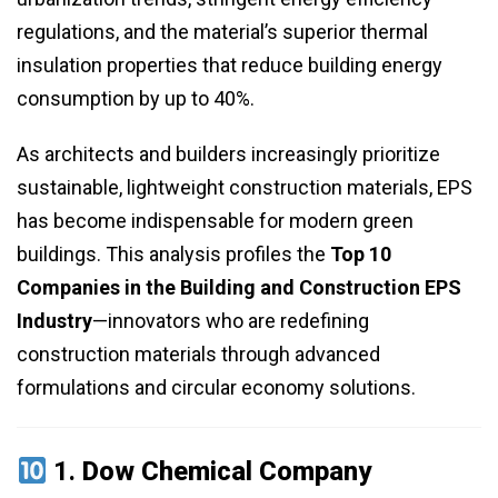
regulations, and the material’s superior thermal
insulation properties that reduce building energy
consumption by up to 40%.
As architects and builders increasingly prioritize
sustainable, lightweight construction materials, EPS
has become indispensable for modern green
buildings. This analysis profiles the
Top 10
Companies in the Building and Construction EPS
Industry
—innovators who are redefining
construction materials through advanced
formulations and circular economy solutions.
1.
Dow Chemical Company