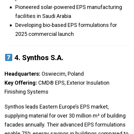
Pioneered solar-powered EPS manufacturing
facilities in Saudi Arabia
Developing bio-based EPS formulations for
2025 commercial launch
4.
Synthos S.A.
Headquarters:
Oswiecim, Poland
Key Offering:
CMD® EPS, Exterior Insulation
Finishing Systems
Synthos leads Eastern Europe’s EPS market,
supplying material for over 30 million m² of building
facades annually. Their advanced EPS formulations
enable 75% energy savings in buildings compared to