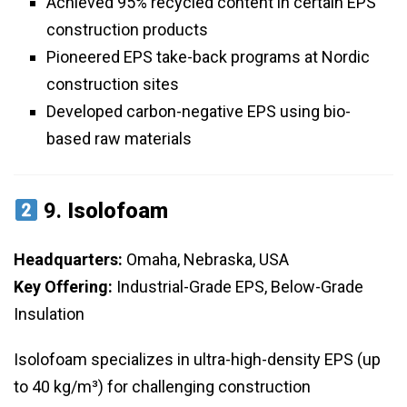
Achieved 95% recycled content in certain EPS
construction products
Pioneered EPS take-back programs at Nordic
construction sites
Developed carbon-negative EPS using bio-
based raw materials
9.
Isolofoam
Headquarters:
Omaha, Nebraska, USA
Key Offering:
Industrial-Grade EPS, Below-Grade
Insulation
Isolofoam specializes in ultra-high-density EPS (up
to 40 kg/m³) for challenging construction