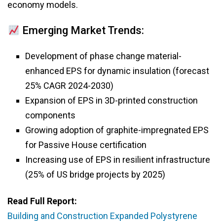
economy models.
Emerging Market Trends:
Development of phase change material-
enhanced EPS for dynamic insulation (forecast
25% CAGR 2024-2030)
Expansion of EPS in 3D-printed construction
components
Growing adoption of graphite-impregnated EPS
for Passive House certification
Increasing use of EPS in resilient infrastructure
(25% of US bridge projects by 2025)
Read Full Report:
Building and Construction Expanded Polystyrene