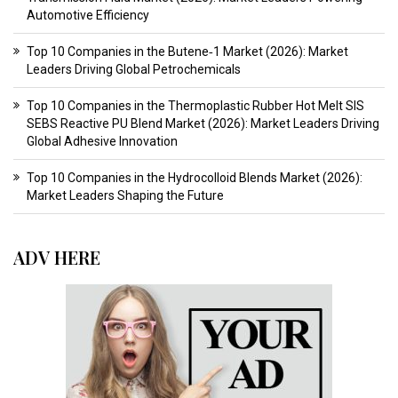
Automotive Efficiency
Top 10 Companies in the Butene‑1 Market (2026): Market
Leaders Driving Global Petrochemicals
Top 10 Companies in the Thermoplastic Rubber Hot Melt SIS
SEBS Reactive PU Blend Market (2026): Market Leaders Driving
Global Adhesive Innovation
Top 10 Companies in the Hydrocolloid Blends Market (2026):
Market Leaders Shaping the Future
ADV HERE