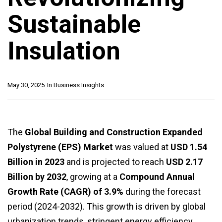
Sustainable
Insulation
May 30, 2025
In
Business Insights
The
Global Building and Construction Expanded
Polystyrene (EPS) Market
was valued at
USD 1.54
Billion in 2023
and is projected to reach
USD 2.17
Billion by 2032
, growing at a
Compound Annual
Growth Rate (CAGR) of 3.9%
during the forecast
period (2024-2032). This growth is driven by global
urbanization trends, stringent energy efficiency