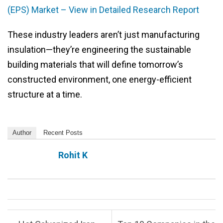
(EPS) Market – View in Detailed Research Report
These industry leaders aren’t just manufacturing
insulation—they’re engineering the sustainable
building materials that will define tomorrow’s
constructed environment, one energy-efficient
structure at a time.
Author
Recent Posts
Rohit K