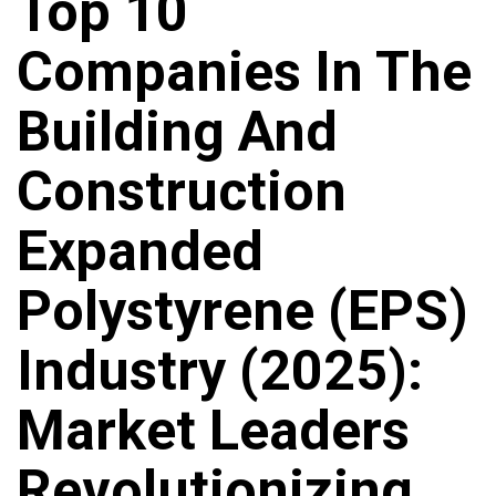
Top 10
Companies In The
Building And
Construction
Expanded
Polystyrene (EPS)
Industry (2025):
Market Leaders
Revolutionizing