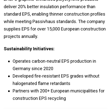
deliver 20% better insulation performance than
standard EPS, enabling thinner construction profiles
while meeting Passivhaus standards. The company
supplies EPS for over 15,000 European construction
projects annually.
Sustainability Initiatives:
Operates carbon-neutral EPS production in
Germany since 2020
Developed fire-resistant EPS grades without
halogenated flame retardants
Partners with 200+ European municipalities for
construction EPS recycling