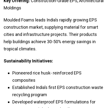
Key Offering:
Construction-Grade EPS, Architectural
Moldings
Moulded Foams leads India’s rapidly growing EPS
construction market, supplying material for smart
cities and infrastructure projects. Their products
help buildings achieve 30-50% energy savings in
tropical climates.
Sustainability Initiatives:
Pioneered rice husk- reinforced EPS
composites
Established India’s first EPS construction waste
recycling program
Developed waterproof EPS formulations for