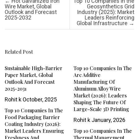
Post navigation
←
Hot Galvanized Iron
Top 10 Companies in the
Wire Market, Global
Geosynthetics Grid
Outlook and Forecast
Industry (2025): Market
2025-2032
Leaders Reinforcing
Global Infrastructure
→
Related Post
Sustainable High-Barrier
Top 10 Companies In The
Paper Market, Global
Arc Additive
Outlook And Forecast
Manufacturing Of
2025-2031
Aluminum Alloy Wire
Market (2026): Leaders
Rohit k
October, 2025
Shaping The Future Of
Large-Scale 3D Printing
Top 10 Companies In The
Food Packaging Barrier
Rohit k
January, 2026
Coating Industry (2026):
Market Leaders Ensuring
Top 10 Companies In The
Freshness And
Thermal Management