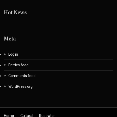
Hot News
Meta
Log in
Entries feed
Comments feed
WordPress.org
Horror
Cultural
Illustrator