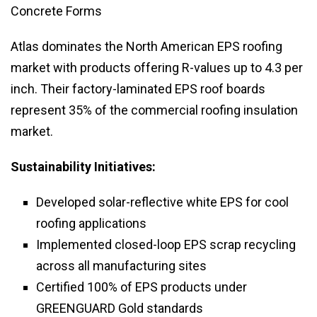
Concrete Forms
Atlas dominates the North American EPS roofing
market with products offering R-values up to 4.3 per
inch. Their factory-laminated EPS roof boards
represent 35% of the commercial roofing insulation
market.
Sustainability Initiatives:
Developed solar-reflective white EPS for cool
roofing applications
Implemented closed-loop EPS scrap recycling
across all manufacturing sites
Certified 100% of EPS products under
GREENGUARD Gold standards