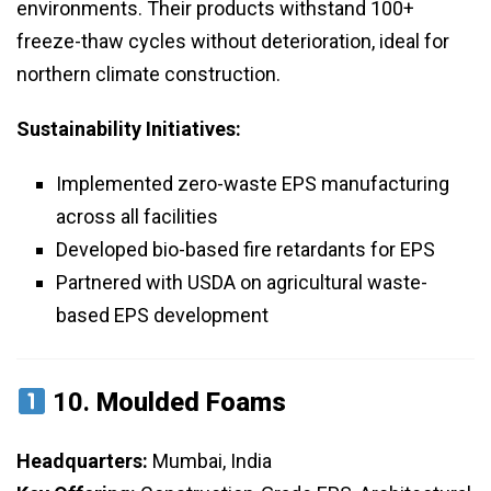
environments. Their products withstand 100+
freeze-thaw cycles without deterioration, ideal for
northern climate construction.
Sustainability Initiatives:
Implemented zero-waste EPS manufacturing
across all facilities
Developed bio-based fire retardants for EPS
Partnered with USDA on agricultural waste-
based EPS development
10.
Moulded Foams
Headquarters:
Mumbai, India