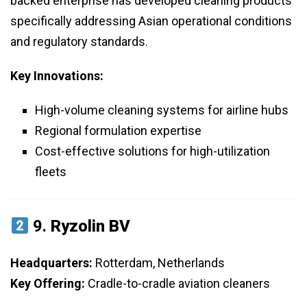
backed enterprise has developed cleaning products
specifically addressing Asian operational conditions
and regulatory standards.
Key Innovations:
High-volume cleaning systems for airline hubs
Regional formulation expertise
Cost-effective solutions for high-utilization
fleets
9.
Ryzolin BV
Headquarters:
Rotterdam, Netherlands
Key Offering:
Cradle-to-cradle aviation cleaners