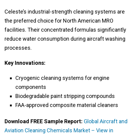
Celeste’s industrial-strength cleaning systems are
the preferred choice for North American MRO
facilities. Their concentrated formulas significantly
reduce water consumption during aircraft washing
processes.
Key Innovations:
Cryogenic cleaning systems for engine
components
Biodegradable paint stripping compounds
FAA-approved composite material cleaners
Download FREE Sample Report:
Global Aircraft and
Aviation Cleaning Chemicals Market – View in