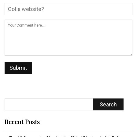
Search
Recent Posts