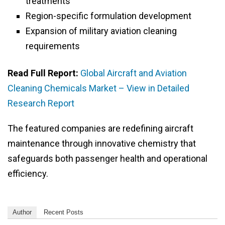
treatments
Region-specific formulation development
Expansion of military aviation cleaning
requirements
Read Full Report:
Global Aircraft and Aviation
Cleaning Chemicals Market – View in Detailed
Research Report
The featured companies are redefining aircraft
maintenance through innovative chemistry that
safeguards both passenger health and operational
efficiency.
Author
Recent Posts