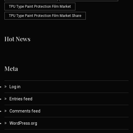
TPU Type Paint Protection Film Market
TPU Type Paint Protection Film Market Share
Hot News
Meta
Log in
Entries feed
Comments feed
WordPress.org