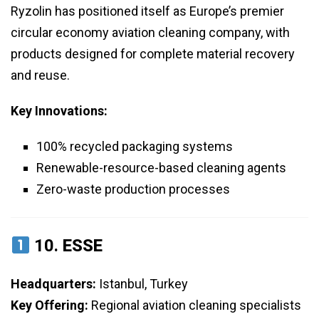
Ryzolin has positioned itself as Europe’s premier
circular economy aviation cleaning company, with
products designed for complete material recovery
and reuse.
Key Innovations:
100% recycled packaging systems
Renewable-resource-based cleaning agents
Zero-waste production processes
10.
ESSE
Headquarters:
Istanbul, Turkey
Key Offering:
Regional aviation cleaning specialists