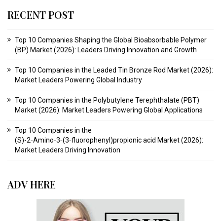
RECENT POST
Top 10 Companies Shaping the Global Bioabsorbable Polymer
(BP) Market (2026): Leaders Driving Innovation and Growth
Top 10 Companies in the Leaded Tin Bronze Rod Market (2026):
Market Leaders Powering Global Industry
Top 10 Companies in the Polybutylene Terephthalate (PBT)
Market (2026): Market Leaders Powering Global Applications
Top 10 Companies in the
(S)-2‑Amino‑3‑(3‑fluorophenyl)propionic acid Market (2026):
Market Leaders Driving Innovation
ADV HERE