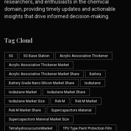
researchers, and enthusiasts in the chemical
domain, providing timely updates and actionable
insights that drive informed decision-making.
Tag Cloud
5G
5G Base Station
Acrylic Associative Thickener
Acrylic Associative Thickener Market
Acrylic Associative Thickener Market Share
Battery
Battery Grade Nano Silicon Market Share
Isobutane
Isobutane Market
Isobutane Market Share
Isobutane Market Size
Reb M
Reb M Market
Reb M Market Share
Supercapacitors Material
Supercapacitors Material Market Size
TetrahydrocurcuminMarket
TPU Type Paint Protection Film