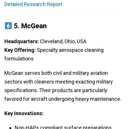
Detailed Research Report
5.
McGean
Headquarters:
Cleveland, Ohio, USA
Key Offering:
Specialty aerospace cleaning
formulations
McGean serves both civil and military aviation
sectors with cleaners meeting exacting military
specifications. Their products are particularly
favored for aircraft undergoing heavy maintenance.
Key Innovations:
Non-HAPs compliant surface preparations