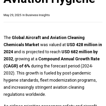
May 29, 2025
In
Business Insights
The
Global Aircraft and Aviation Cleaning
Chemicals Market
was valued at
USD 428 million in
2024
and is projected to reach
USD 682 million by
2032
, growing at a
Compound Annual Growth Rate
(CAGR) of 6%
during the forecast period (2024-
2032). This growth is fueled by post-pandemic
hygiene standards, fleet modernization programs,
and increasingly stringent aviation cleaning
regulations worldwide.