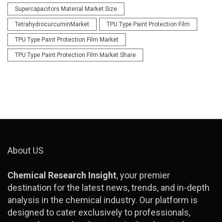
Supercapacitors Material Market Size
TetrahydrocurcuminMarket
TPU Type Paint Protection Film
TPU Type Paint Protection Film Market
TPU Type Paint Protection Film Market Share
About US
Chemical Research Insight
, your premier
destination for the latest news, trends, and in-depth
analysis in the chemical industry. Our platform is
designed to cater exclusively to professionals,