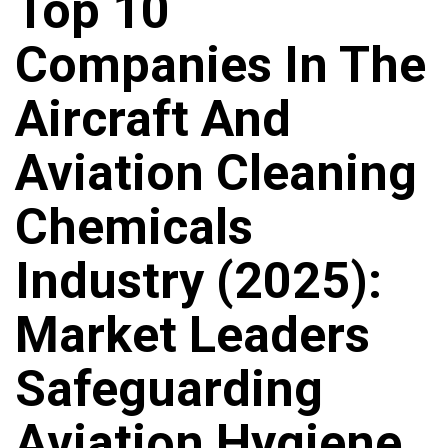
Top 10
Companies In The
Aircraft And
Aviation Cleaning
Chemicals
Industry (2025):
Market Leaders
Safeguarding
Aviation Hygiene