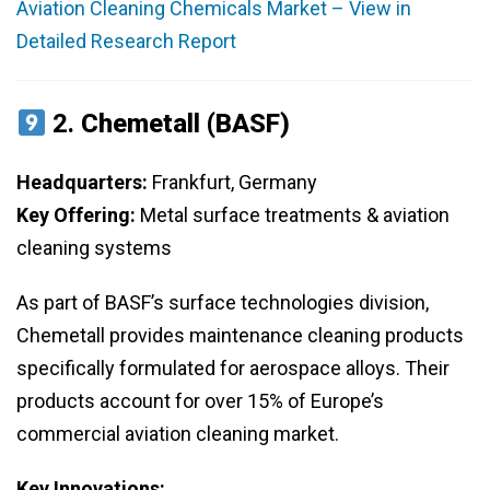
Aviation Cleaning Chemicals Market – View in
Detailed Research Report
2.
Chemetall (BASF)
Headquarters:
Frankfurt, Germany
Key Offering:
Metal surface treatments & aviation
cleaning systems
As part of BASF’s surface technologies division,
Chemetall provides maintenance cleaning products
specifically formulated for aerospace alloys. Their
products account for over 15% of Europe’s
commercial aviation cleaning market.
Key Innovations: