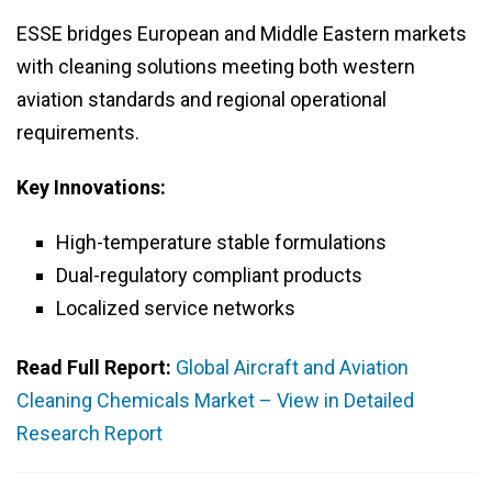
ESSE bridges European and Middle Eastern markets
with cleaning solutions meeting both western
aviation standards and regional operational
requirements.
Key Innovations:
High-temperature stable formulations
Dual-regulatory compliant products
Localized service networks
Read Full Report:
Global Aircraft and Aviation
Cleaning Chemicals Market – View in Detailed
Research Report