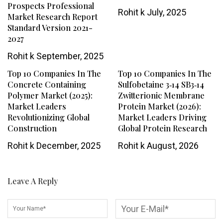
Prospects Professional
Rohit k
July, 2025
Market Research Report
Standard Version 2021-
2027
Rohit k
September, 2025
Top 10 Companies In The
Top 10 Companies In The
Concrete Containing
Sulfobetaine 3‑14 SB3‑14
Polymer Market (2025):
Zwitterionic Membrane
Market Leaders
Protein Market (2026):
Revolutionizing Global
Market Leaders Driving
Construction
Global Protein Research
Rohit k
December, 2025
Rohit k
August, 2026
Leave A Reply