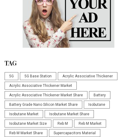
TAG
5G
5G Base Station
Acrylic Associative Thickener
Acrylic Associative Thickener Market
Acrylic Associative Thickener Market Share
Battery
Battery Grade Nano Silicon Market Share
Isobutane
Isobutane Market
Isobutane Market Share
Isobutane Market Size
Reb M
Reb M Market
Reb M Market Share
Supercapacitors Material