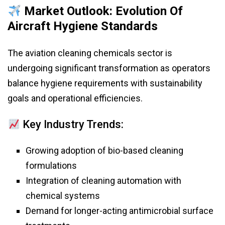
Market Outlook: Evolution Of
Aircraft Hygiene Standards
The aviation cleaning chemicals sector is
undergoing significant transformation as operators
balance hygiene requirements with sustainability
goals and operational efficiencies.
Key Industry Trends:
Growing adoption of bio-based cleaning
formulations
Integration of cleaning automation with
chemical systems
Demand for longer-acting antimicrobial surface