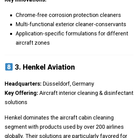
Chrome-free corrosion protection cleaners
Multi-functional exterior cleaner-conservants
Application-specific formulations for different
aircraft zones
3.
Henkel Aviation
Headquarters:
Düsseldorf, Germany
Key Offering:
Aircraft interior cleaning & disinfectant
solutions
Henkel dominates the aircraft cabin cleaning
segment with products used by over 200 airlines
globally. Their solutions are particularly favored for