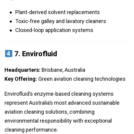
Plant-derived solvent replacements
Toxic-free galley and lavatory cleaners
Closed-loop application systems
7.
Envirofluid
Headquarters:
Brisbane, Australia
Key Offering:
Green aviation cleaning technologies
Envirofluid’s enzyme-based cleaning systems
represent Australia’s most advanced sustainable
aviation cleaning solutions, combining
environmental responsibility with exceptional
cleaning performance.