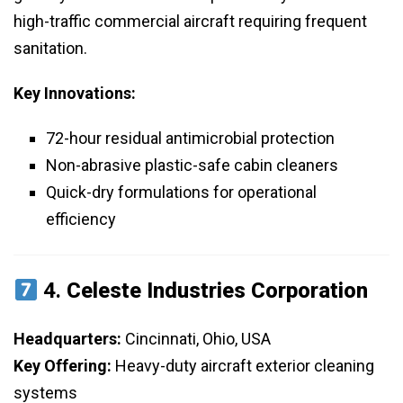
high-traffic commercial aircraft requiring frequent
sanitation.
Key Innovations:
72-hour residual antimicrobial protection
Non-abrasive plastic-safe cabin cleaners
Quick-dry formulations for operational
efficiency
4.
Celeste Industries Corporation
Headquarters:
Cincinnati, Ohio, USA
Key Offering:
Heavy-duty aircraft exterior cleaning
systems