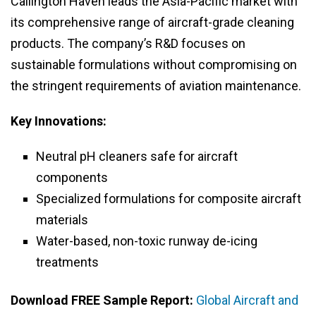
Callington Haven leads the Asia-Pacific market with
its comprehensive range of aircraft-grade cleaning
products. The company’s R&D focuses on
sustainable formulations without compromising on
the stringent requirements of aviation maintenance.
Key Innovations:
Neutral pH cleaners safe for aircraft
components
Specialized formulations for composite aircraft
materials
Water-based, non-toxic runway de-icing
treatments
Download FREE Sample Report:
Global Aircraft and