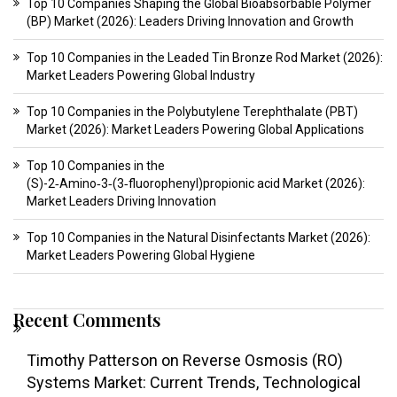
Top 10 Companies Shaping the Global Bioabsorbable Polymer
(BP) Market (2026): Leaders Driving Innovation and Growth
Top 10 Companies in the Leaded Tin Bronze Rod Market (2026):
Market Leaders Powering Global Industry
Top 10 Companies in the Polybutylene Terephthalate (PBT)
Market (2026): Market Leaders Powering Global Applications
Top 10 Companies in the
(S)-2‑Amino‑3‑(3‑fluorophenyl)propionic acid Market (2026):
Market Leaders Driving Innovation
Top 10 Companies in the Natural Disinfectants Market (2026):
Market Leaders Powering Global Hygiene
Recent Comments
Timothy Patterson
on
Reverse Osmosis (RO)
Systems Market: Current Trends, Technological