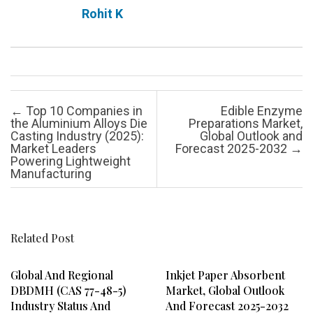
Rohit K
Post navigation
←
Top 10 Companies in
Edible Enzyme
the Aluminium Alloys Die
Preparations Market,
Casting Industry (2025):
Global Outlook and
Market Leaders
Forecast 2025-2032
→
Powering Lightweight
Manufacturing
Related Post
Global And Regional
Inkjet Paper Absorbent
DBDMH (CAS 77-48-5)
Market, Global Outlook
Industry Status And
And Forecast 2025-2032