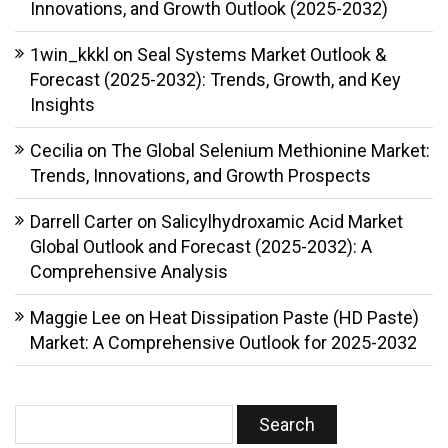
Innovations, and Growth Outlook (2025-2032)
1win_kkkl
on
Seal Systems Market Outlook &
Forecast (2025-2032): Trends, Growth, and Key
Insights
Cecilia
on
The Global Selenium Methionine Market:
Trends, Innovations, and Growth Prospects
Darrell Carter
on
Salicylhydroxamic Acid Market
Global Outlook and Forecast (2025-2032): A
Comprehensive Analysis
Maggie Lee
on
Heat Dissipation Paste (HD Paste)
Market: A Comprehensive Outlook for 2025-2032