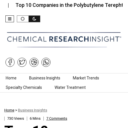
p 10 Companies in the Polybutylene Terephthalate (P
Skip to content
Home
Business Insights
Market Trends
Specialty Chemicals
Water Treatment
Home
>
Business Insights
730 Views
6 Mins
7 Comments