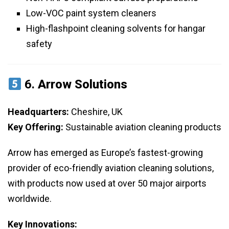
Low-VOC paint system cleaners
High-flashpoint cleaning solvents for hangar
safety
6.
Arrow Solutions
Headquarters:
Cheshire, UK
Key Offering:
Sustainable aviation cleaning products
Arrow has emerged as Europe’s fastest-growing
provider of eco-friendly aviation cleaning solutions,
with products now used at over 50 major airports
worldwide.
Key Innovations: