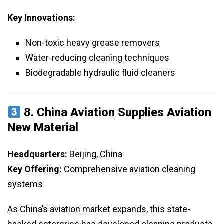
Key Innovations:
Non-toxic heavy grease removers
Water-reducing cleaning techniques
Biodegradable hydraulic fluid cleaners
8.
China Aviation Supplies Aviation
New Material
Headquarters:
Beijing, China
Key Offering:
Comprehensive aviation cleaning
systems
As China’s aviation market expands, this state-