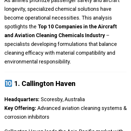
As airlines prioritize passenger safety and aircraft
longevity, specialized chemical solutions have
become operational necessities. This analysis
spotlights the
Top 10 Companies in the Aircraft
and Aviation Cleaning Chemicals Industry
–
specialists developing formulations that balance
cleaning efficacy with material compatibility and
environmental responsibility.
1.
Callington Haven
Headquarters:
Scoresby, Australia
Key Offering:
Advanced aviation cleaning systems &
corrosion inhibitors