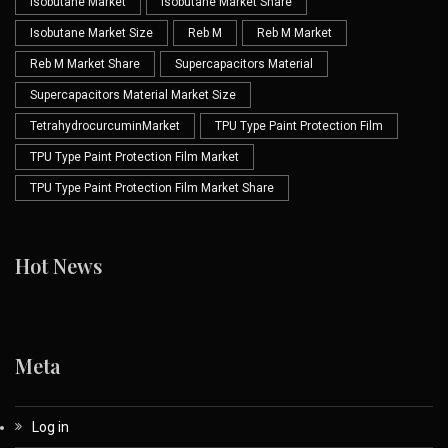
Isobutane Market
Isobutane Market Share
Isobutane Market Size
Reb M
Reb M Market
Reb M Market Share
Supercapacitors Material
Supercapacitors Material Market Size
TetrahydrocurcuminMarket
TPU Type Paint Protection Film
TPU Type Paint Protection Film Market
TPU Type Paint Protection Film Market Share
Hot News
Meta
Log in