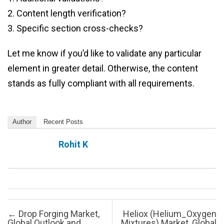
2. Content length verification?
3. Specific section cross-checks?
Let me know if you’d like to validate any particular
element in greater detail. Otherwise, the content
stands as fully compliant with all requirements.
Author
Recent Posts
Rohit K
Post navigation
←
Drop Forging Market,
Heliox (Helium_Oxygen
Global Outlook and
Mixtures) Market, Global