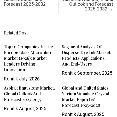
Forecast 2025-2032
Outlook and Forecast
2025-2032
→
Related Post
Top 10 Companies In The
Segment Analysis Of
Europe Glass Microfiber
Disperse Dye Ink Market:
Market (2026): Market
Products, Applications,
Leaders Driving
And End-Users
Innovation
Rohit k
September, 2025
Rohit k
July, 2026
Asphalt Emulsions Market,
Global And United States
Global Outlook And
Yttrium Vanadate Crystal
Forecast 2023-2035
Market Report &
Forecast 2023-2028
Rohit k
August, 2025
Rohit k
August, 2025