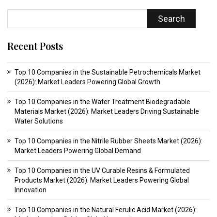
Search
Recent Posts
Top 10 Companies in the Sustainable Petrochemicals Market
(2026): Market Leaders Powering Global Growth
Top 10 Companies in the Water Treatment Biodegradable
Materials Market (2026): Market Leaders Driving Sustainable
Water Solutions
Top 10 Companies in the Nitrile Rubber Sheets Market (2026):
Market Leaders Powering Global Demand
Top 10 Companies in the UV Curable Resins & Formulated
Products Market (2026): Market Leaders Powering Global
Innovation
Top 10 Companies in the Natural Ferulic Acid Market (2026):