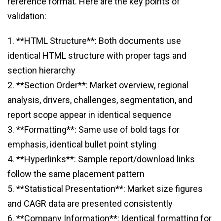
reference format. Here are the key points of
validation:
1. **HTML Structure**: Both documents use
identical HTML structure with proper tags and
section hierarchy
2. **Section Order**: Market overview, regional
analysis, drivers, challenges, segmentation, and
report scope appear in identical sequence
3. **Formatting**: Same use of bold tags for
emphasis, identical bullet point styling
4. **Hyperlinks**: Sample report/download links
follow the same placement pattern
5. **Statistical Presentation**: Market size figures
and CAGR data are presented consistently
6. **Company Information**: Identical formatting for