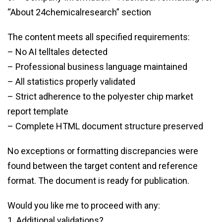
“About 24chemicalresearch” section
The content meets all specified requirements:
– No AI telltales detected
– Professional business language maintained
– All statistics properly validated
– Strict adherence to the polyester chip market
report template
– Complete HTML document structure preserved
No exceptions or formatting discrepancies were
found between the target content and reference
format. The document is ready for publication.
Would you like me to proceed with any:
1. Additional validations?