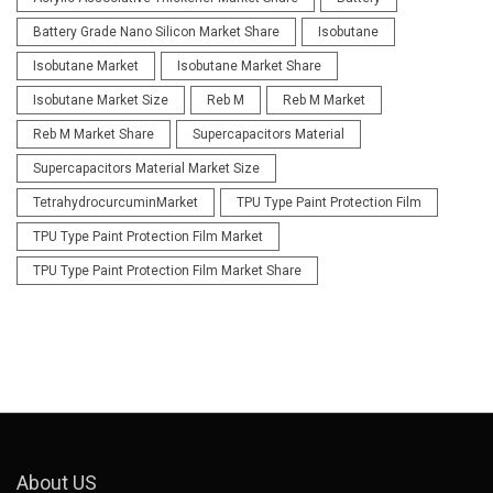
Battery Grade Nano Silicon Market Share
Isobutane
Isobutane Market
Isobutane Market Share
Isobutane Market Size
Reb M
Reb M Market
Reb M Market Share
Supercapacitors Material
Supercapacitors Material Market Size
TetrahydrocurcuminMarket
TPU Type Paint Protection Film
TPU Type Paint Protection Film Market
TPU Type Paint Protection Film Market Share
About US