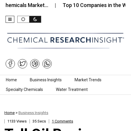
hemicals Market…
Top 10 Companies in the Water
Skip to content
Home
Business Insights
Market Trends
Specialty Chemicals
Water Treatment
Home
>
Business Insights
1133 Views
35 Secs
1 Comments