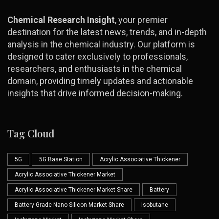
Chemical Research Insight
, your premier
destination for the latest news, trends, and in-depth
analysis in the chemical industry. Our platform is
designed to cater exclusively to professionals,
researchers, and enthusiasts in the chemical
domain, providing timely updates and actionable
insights that drive informed decision-making.
Tag Cloud
5G
5G Base Station
Acrylic Associative Thickener
Acrylic Associative Thickener Market
Acrylic Associative Thickener Market Share
Battery
Battery Grade Nano Silicon Market Share
Isobutane