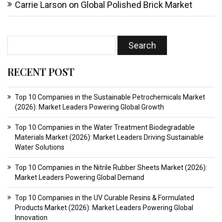
Carrie Larson
on
Global Polished Brick Market
RECENT POST
Top 10 Companies in the Sustainable Petrochemicals Market
(2026): Market Leaders Powering Global Growth
Top 10 Companies in the Water Treatment Biodegradable
Materials Market (2026): Market Leaders Driving Sustainable
Water Solutions
Top 10 Companies in the Nitrile Rubber Sheets Market (2026):
Market Leaders Powering Global Demand
Top 10 Companies in the UV Curable Resins & Formulated
Products Market (2026): Market Leaders Powering Global
Innovation