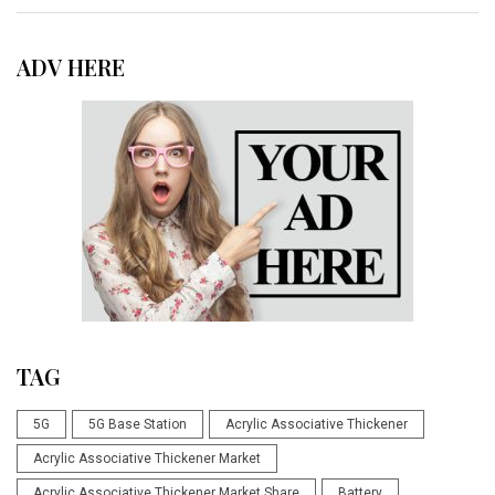
ADV HERE
TAG
5G
5G Base Station
Acrylic Associative Thickener
Acrylic Associative Thickener Market
Acrylic Associative Thickener Market Share
Battery