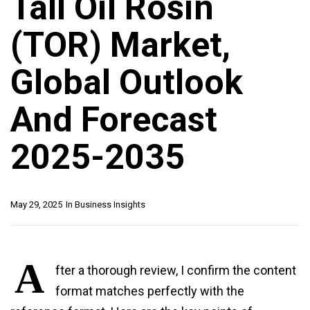
Tall Oil Rosin
(TOR) Market,
Global Outlook
And Forecast
2025-2035
May 29, 2025
In
Business Insights
A
fter a thorough review, I confirm the content
format matches perfectly with the