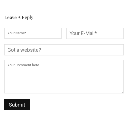
Leave A Reply