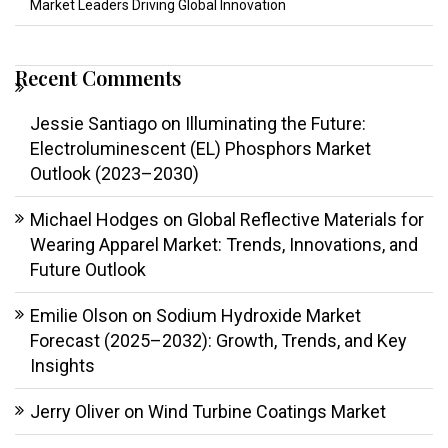
Market Leaders Driving Global Innovation
Recent Comments
Jessie Santiago
on
Illuminating the Future:
Electroluminescent (EL) Phosphors Market
Outlook (2023–2030)
Michael Hodges
on
Global Reflective Materials for
Wearing Apparel Market: Trends, Innovations, and
Future Outlook
Emilie Olson
on
Sodium Hydroxide Market
Forecast (2025–2032): Growth, Trends, and Key
Insights
Jerry Oliver
on
Wind Turbine Coatings Market