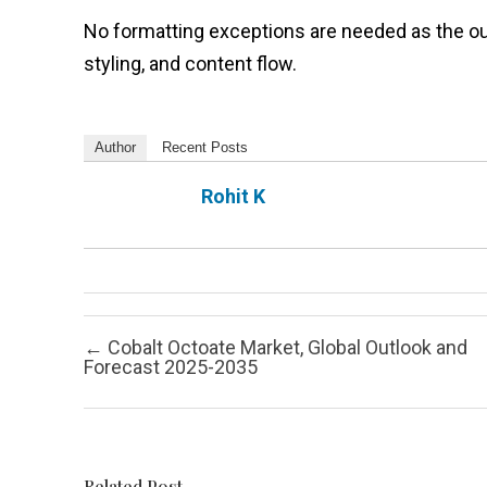
No formatting exceptions are needed as the out
styling, and content flow.
Author
Recent Posts
Rohit K
Post navigation
←
Cobalt Octoate Market, Global Outlook and
Forecast 2025-2035
Related Post