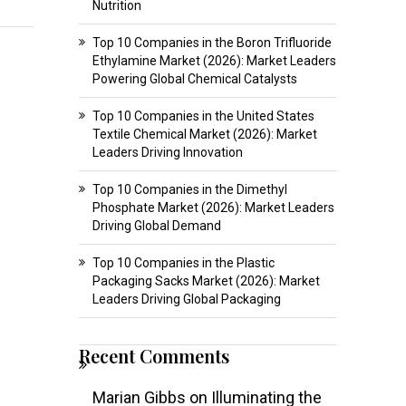
Nutrition
Top 10 Companies in the Boron Trifluoride
Ethylamine Market (2026): Market Leaders
Powering Global Chemical Catalysts
Top 10 Companies in the United States
Textile Chemical Market (2026): Market
Leaders Driving Innovation
Top 10 Companies in the Dimethyl
Phosphate Market (2026): Market Leaders
Driving Global Demand
Top 10 Companies in the Plastic
Packaging Sacks Market (2026): Market
Leaders Driving Global Packaging
Recent Comments
Marian Gibbs
on
Illuminating the