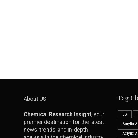
Tag Cl
About US
Chemical Research Insight
, your
5G
premier destination for the latest
Acrylic 
news, trends, and in-depth
Acrylic 
analysis in the chemical industry.