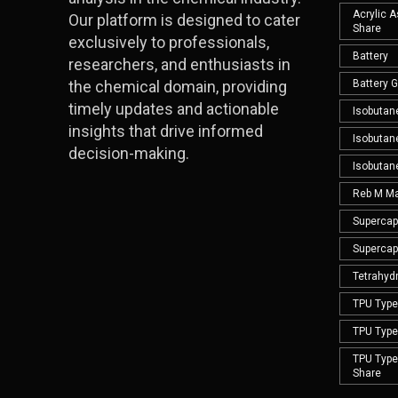
Acrylic 
Our platform is designed to cater
Share
exclusively to professionals,
Battery
researchers, and enthusiasts in
the chemical domain, providing
Battery 
timely updates and actionable
Isobutan
insights that drive informed
Isobutan
decision-making.
Isobutan
Reb M Ma
Supercap
Supercap
Tetrahyd
TPU Type 
TPU Type 
TPU Type 
Share