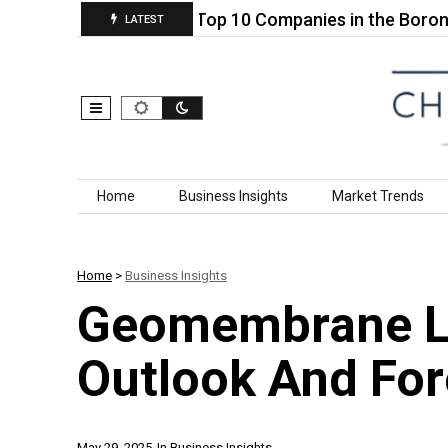
 States Soy…
Top 10 Companies in the Boron Trifl
LATEST
Skip to content
Home
Business Insights
Market Trends
Home
>
Business Insights
Geomembrane Li
Outlook And Fo
May 29, 2025
In
Business Insights