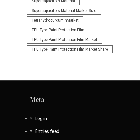
Supercapacitors Material
Supercapacitors Material Market Size
TetrahydrocurcuminMarket
TPU Type Paint Protection Film
TPU Type Paint Protection Film Market
TPU Type Paint Protection Film Market Share
Meta
Log in
Entries feed