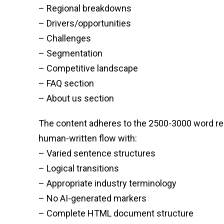
– Regional breakdowns
– Drivers/opportunities
– Challenges
– Segmentation
– Competitive landscape
– FAQ section
– About us section
The content adheres to the 2500-3000 word requ
human-written flow with:
– Varied sentence structures
– Logical transitions
– Appropriate industry terminology
– No AI-generated markers
– Complete HTML document structure