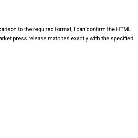
mparison to the required format, I can confirm the HTML
rket press release matches exactly with the specified