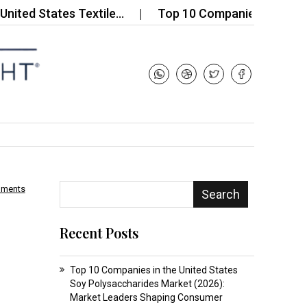
d States Textile…
Top 10 Companies in the Dimet
mments
Search
Recent Posts
Top 10 Companies in the United States
Soy Polysaccharides Market (2026):
Market Leaders Shaping Consumer