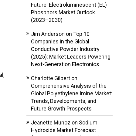
Future: Electroluminescent (EL)
Phosphors Market Outlook
(2023–2030)
Jim Anderson
on
Top 10
Companies in the Global
Conductive Powder Industry
(2025): Market Leaders Powering
Next-Generation Electronics
l,
Charlotte Gilbert
on
Comprehensive Analysis of the
Global Polyethylene Imine Market:
Trends, Developments, and
Future Growth Prospects
Jeanette Munoz
on
Sodium
Hydroxide Market Forecast