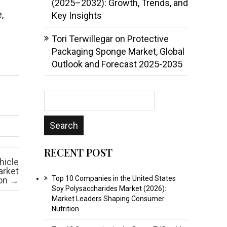
(2025–2032): Growth, Trends, and
,
Key Insights
Tori Terwillegar
on
Protective
Packaging Sponge Market, Global
Outlook and Forecast 2025-2035
RECENT POST
hicle
arket
Top 10 Companies in the United States
ion
→
Soy Polysaccharides Market (2026):
Market Leaders Shaping Consumer
Nutrition