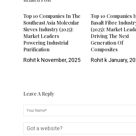
Top 10 Companies In The
Top 10 Companies I
Southeast Asia Molecular
Basalt Fibre Industr
Sieves Industry (2025):
(2025): Market Lead
Market Leaders
Driving The Next
Powering Industrial
Generation Of
Purification
Composites
Rohit k
November, 2025
Rohit k
January, 2
Leave A Reply