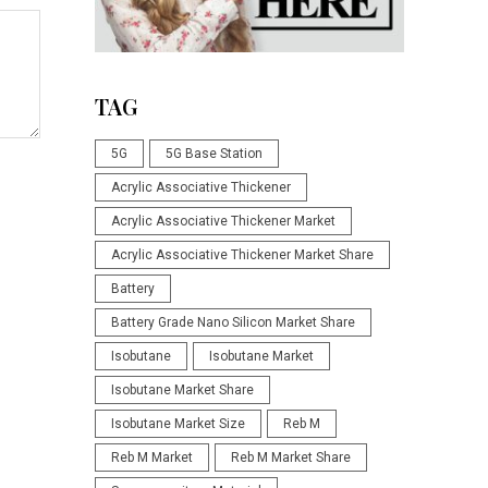
TAG
5G
5G Base Station
Acrylic Associative Thickener
Acrylic Associative Thickener Market
Acrylic Associative Thickener Market Share
Battery
Battery Grade Nano Silicon Market Share
Isobutane
Isobutane Market
Isobutane Market Share
Isobutane Market Size
Reb M
Reb M Market
Reb M Market Share