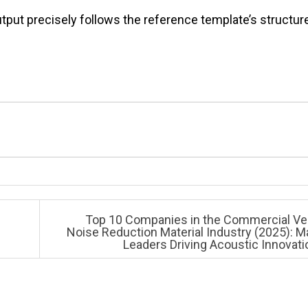
put precisely follows the reference template’s structure
Top 10 Companies in the Commercial Ve
Noise Reduction Material Industry (2025): M
Leaders Driving Acoustic Innovat