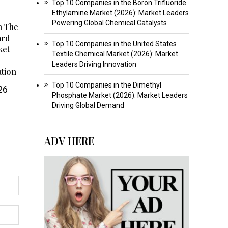
Top 10 Companies in the Boron Trifluoride
Ethylamine Market (2026): Market Leaders
Powering Global Chemical Catalysts
n The
ard
Top 10 Companies in the United States
ket
Textile Chemical Market (2026): Market
Leaders Driving Innovation
ation
Top 10 Companies in the Dimethyl
26
Phosphate Market (2026): Market Leaders
Driving Global Demand
ADV HERE