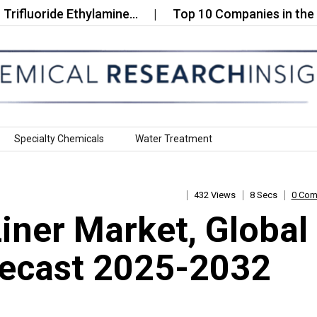
uoride Ethylamine…
Top 10 Companies in the Unite
Specialty Chemicals
Water Treatment
432 Views
8 Secs
0 Co
ner Market, Global
recast 2025-2032