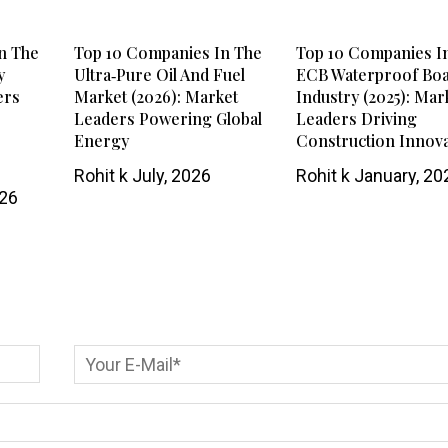
n The
Top 10 Companies In The
Top 10 Companies I
y
Ultra‑Pure Oil And Fuel
ECB Waterproof Bo
ers
Market (2026): Market
Industry (2025): Mar
Leaders Powering Global
Leaders Driving
Energy
Construction Innov
Rohit k
July, 2026
Rohit k
January, 20
026