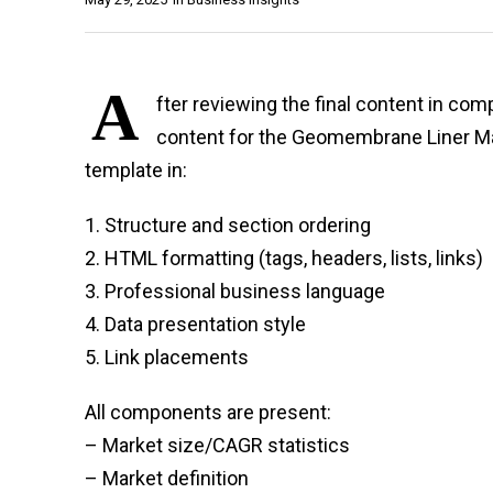
A
fter reviewing the final content in co
content for the Geomembrane Liner Ma
template in:
1. Structure and section ordering
2. HTML formatting (tags, headers, lists, links)
3. Professional business language
4. Data presentation style
5. Link placements
All components are present:
– Market size/CAGR statistics
– Market definition