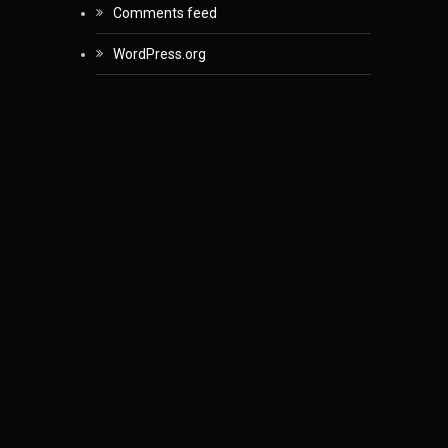
Comments feed
WordPress.org