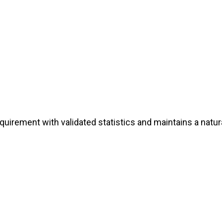
irement with validated statistics and maintains a natura