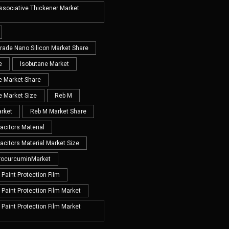
Associative Thickener Market
Grade Nano Silicon Market Share
e
Isobutane Market
e Market Share
e Market Size
Reb M
rket
Reb M Market Share
acitors Material
acitors Material Market Size
rocurcuminMarket
Paint Protection Film
Paint Protection Film Market
Paint Protection Film Market