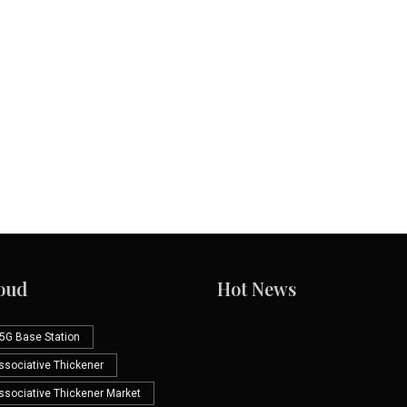
oud
Hot News
5G Base Station
Associative Thickener
Associative Thickener Market