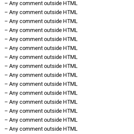
– Any comment outside HTML
– Any comment outside HTML
– Any comment outside HTML
– Any comment outside HTML
– Any comment outside HTML
– Any comment outside HTML
– Any comment outside HTML
– Any comment outside HTML
– Any comment outside HTML
– Any comment outside HTML
– Any comment outside HTML
– Any comment outside HTML
– Any comment outside HTML
– Any comment outside HTML
– Any comment outside HTML