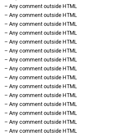
– Any comment outside HTML
– Any comment outside HTML
– Any comment outside HTML
– Any comment outside HTML
– Any comment outside HTML
– Any comment outside HTML
– Any comment outside HTML
– Any comment outside HTML
– Any comment outside HTML
– Any comment outside HTML
– Any comment outside HTML
– Any comment outside HTML
– Any comment outside HTML
– Any comment outside HTML
– Any comment outside HTML