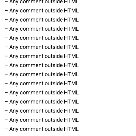
– Any comment outside HTML
– Any comment outside HTML
– Any comment outside HTML
– Any comment outside HTML
– Any comment outside HTML
– Any comment outside HTML
– Any comment outside HTML
– Any comment outside HTML
– Any comment outside HTML
– Any comment outside HTML
– Any comment outside HTML
– Any comment outside HTML
– Any comment outside HTML
– Any comment outside HTML
– Any comment outside HTML