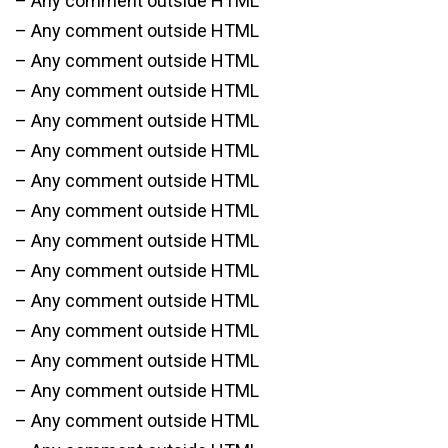
– Any comment outside HTML
– Any comment outside HTML
– Any comment outside HTML
– Any comment outside HTML
– Any comment outside HTML
– Any comment outside HTML
– Any comment outside HTML
– Any comment outside HTML
– Any comment outside HTML
– Any comment outside HTML
– Any comment outside HTML
– Any comment outside HTML
– Any comment outside HTML
– Any comment outside HTML
– Any comment outside HTML