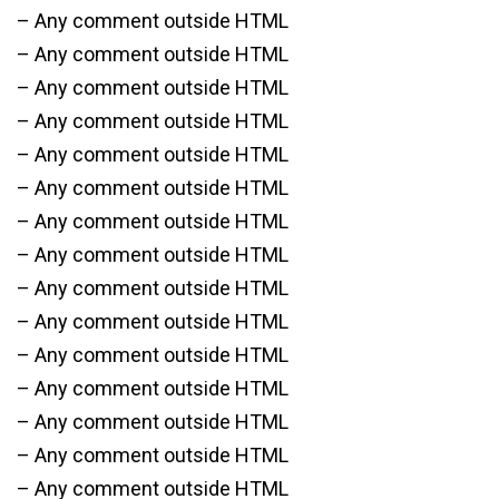
– Any comment outside HTML
– Any comment outside HTML
– Any comment outside HTML
– Any comment outside HTML
– Any comment outside HTML
– Any comment outside HTML
– Any comment outside HTML
– Any comment outside HTML
– Any comment outside HTML
– Any comment outside HTML
– Any comment outside HTML
– Any comment outside HTML
– Any comment outside HTML
– Any comment outside HTML
– Any comment outside HTML