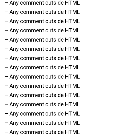
– Any comment outside HTML
– Any comment outside HTML
– Any comment outside HTML
– Any comment outside HTML
– Any comment outside HTML
– Any comment outside HTML
– Any comment outside HTML
– Any comment outside HTML
– Any comment outside HTML
– Any comment outside HTML
– Any comment outside HTML
– Any comment outside HTML
– Any comment outside HTML
– Any comment outside HTML
– Any comment outside HTML