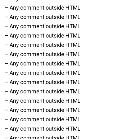
– Any comment outside HTML
– Any comment outside HTML
– Any comment outside HTML
– Any comment outside HTML
– Any comment outside HTML
– Any comment outside HTML
– Any comment outside HTML
– Any comment outside HTML
– Any comment outside HTML
– Any comment outside HTML
– Any comment outside HTML
– Any comment outside HTML
– Any comment outside HTML
– Any comment outside HTML
– Any comment outside HTML