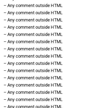
– Any comment outside HTML
– Any comment outside HTML
– Any comment outside HTML
– Any comment outside HTML
– Any comment outside HTML
– Any comment outside HTML
– Any comment outside HTML
– Any comment outside HTML
– Any comment outside HTML
– Any comment outside HTML
– Any comment outside HTML
– Any comment outside HTML
– Any comment outside HTML
– Any comment outside HTML
– Any comment outside HTML