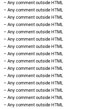
– Any comment outside HTML
– Any comment outside HTML
– Any comment outside HTML
– Any comment outside HTML
– Any comment outside HTML
– Any comment outside HTML
– Any comment outside HTML
– Any comment outside HTML
– Any comment outside HTML
– Any comment outside HTML
– Any comment outside HTML
– Any comment outside HTML
– Any comment outside HTML
– Any comment outside HTML
– Any comment outside HTML