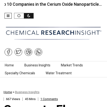
ompanies in the Cerium Oxide Nanoparticle…
Top 1
Skip to content
Home
Business Insights
Market Trends
Specialty Chemicals
Water Treatment
Home
>
Business Insights
667 Views
45 Mins
1 Comments