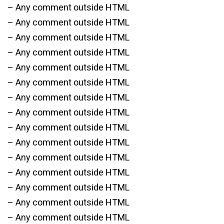
– Any comment outside HTML
– Any comment outside HTML
– Any comment outside HTML
– Any comment outside HTML
– Any comment outside HTML
– Any comment outside HTML
– Any comment outside HTML
– Any comment outside HTML
– Any comment outside HTML
– Any comment outside HTML
– Any comment outside HTML
– Any comment outside HTML
– Any comment outside HTML
– Any comment outside HTML
– Any comment outside HTML