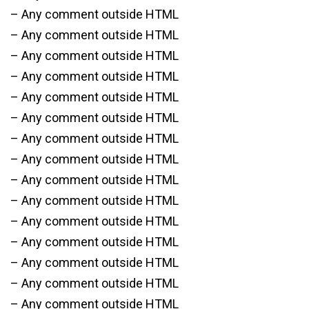
– Any comment outside HTML
– Any comment outside HTML
– Any comment outside HTML
– Any comment outside HTML
– Any comment outside HTML
– Any comment outside HTML
– Any comment outside HTML
– Any comment outside HTML
– Any comment outside HTML
– Any comment outside HTML
– Any comment outside HTML
– Any comment outside HTML
– Any comment outside HTML
– Any comment outside HTML
– Any comment outside HTML