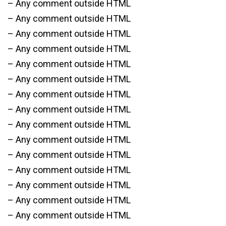
– Any comment outside HTML
– Any comment outside HTML
– Any comment outside HTML
– Any comment outside HTML
– Any comment outside HTML
– Any comment outside HTML
– Any comment outside HTML
– Any comment outside HTML
– Any comment outside HTML
– Any comment outside HTML
– Any comment outside HTML
– Any comment outside HTML
– Any comment outside HTML
– Any comment outside HTML
– Any comment outside HTML