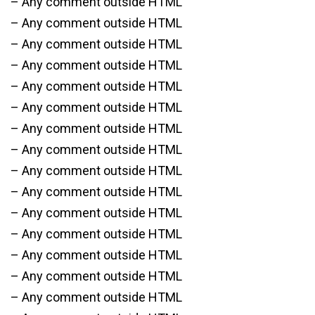
– Any comment outside HTML
– Any comment outside HTML
– Any comment outside HTML
– Any comment outside HTML
– Any comment outside HTML
– Any comment outside HTML
– Any comment outside HTML
– Any comment outside HTML
– Any comment outside HTML
– Any comment outside HTML
– Any comment outside HTML
– Any comment outside HTML
– Any comment outside HTML
– Any comment outside HTML
– Any comment outside HTML