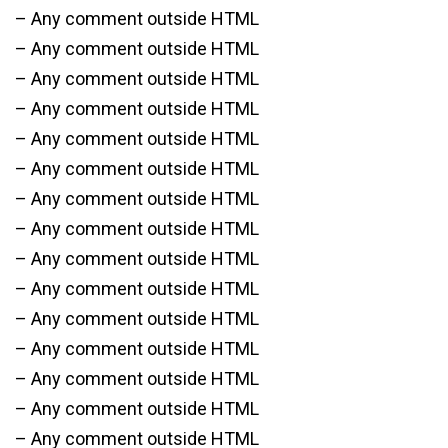
– Any comment outside HTML
– Any comment outside HTML
– Any comment outside HTML
– Any comment outside HTML
– Any comment outside HTML
– Any comment outside HTML
– Any comment outside HTML
– Any comment outside HTML
– Any comment outside HTML
– Any comment outside HTML
– Any comment outside HTML
– Any comment outside HTML
– Any comment outside HTML
– Any comment outside HTML
– Any comment outside HTML