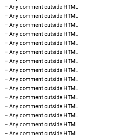
– Any comment outside HTML
– Any comment outside HTML
– Any comment outside HTML
– Any comment outside HTML
– Any comment outside HTML
– Any comment outside HTML
– Any comment outside HTML
– Any comment outside HTML
– Any comment outside HTML
– Any comment outside HTML
– Any comment outside HTML
– Any comment outside HTML
– Any comment outside HTML
– Any comment outside HTML
– Any comment outside HTML