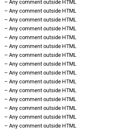
– Any comment outside HTML
– Any comment outside HTML
– Any comment outside HTML
– Any comment outside HTML
– Any comment outside HTML
– Any comment outside HTML
– Any comment outside HTML
– Any comment outside HTML
– Any comment outside HTML
– Any comment outside HTML
– Any comment outside HTML
– Any comment outside HTML
– Any comment outside HTML
– Any comment outside HTML
– Any comment outside HTML