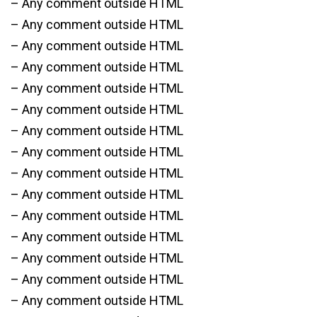
– Any comment outside HTML
– Any comment outside HTML
– Any comment outside HTML
– Any comment outside HTML
– Any comment outside HTML
– Any comment outside HTML
– Any comment outside HTML
– Any comment outside HTML
– Any comment outside HTML
– Any comment outside HTML
– Any comment outside HTML
– Any comment outside HTML
– Any comment outside HTML
– Any comment outside HTML
– Any comment outside HTML