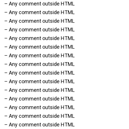
– Any comment outside HTML
– Any comment outside HTML
– Any comment outside HTML
– Any comment outside HTML
– Any comment outside HTML
– Any comment outside HTML
– Any comment outside HTML
– Any comment outside HTML
– Any comment outside HTML
– Any comment outside HTML
– Any comment outside HTML
– Any comment outside HTML
– Any comment outside HTML
– Any comment outside HTML
– Any comment outside HTML