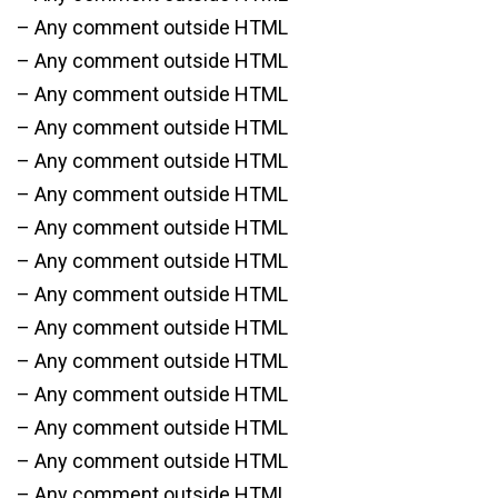
– Any comment outside HTML
– Any comment outside HTML
– Any comment outside HTML
– Any comment outside HTML
– Any comment outside HTML
– Any comment outside HTML
– Any comment outside HTML
– Any comment outside HTML
– Any comment outside HTML
– Any comment outside HTML
– Any comment outside HTML
– Any comment outside HTML
– Any comment outside HTML
– Any comment outside HTML
– Any comment outside HTML