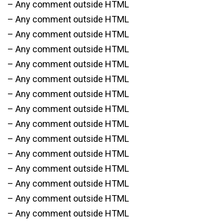
– Any comment outside HTML
– Any comment outside HTML
– Any comment outside HTML
– Any comment outside HTML
– Any comment outside HTML
– Any comment outside HTML
– Any comment outside HTML
– Any comment outside HTML
– Any comment outside HTML
– Any comment outside HTML
– Any comment outside HTML
– Any comment outside HTML
– Any comment outside HTML
– Any comment outside HTML
– Any comment outside HTML