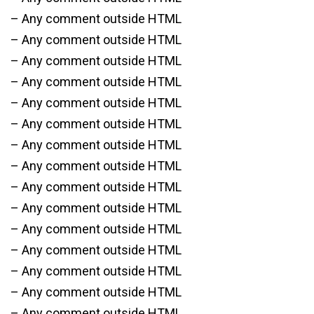
– Any comment outside HTML
– Any comment outside HTML
– Any comment outside HTML
– Any comment outside HTML
– Any comment outside HTML
– Any comment outside HTML
– Any comment outside HTML
– Any comment outside HTML
– Any comment outside HTML
– Any comment outside HTML
– Any comment outside HTML
– Any comment outside HTML
– Any comment outside HTML
– Any comment outside HTML
– Any comment outside HTML