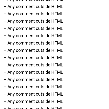
– Any comment outside HTML
– Any comment outside HTML
– Any comment outside HTML
– Any comment outside HTML
– Any comment outside HTML
– Any comment outside HTML
– Any comment outside HTML
– Any comment outside HTML
– Any comment outside HTML
– Any comment outside HTML
– Any comment outside HTML
– Any comment outside HTML
– Any comment outside HTML
– Any comment outside HTML
– Any comment outside HTML