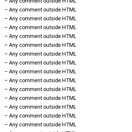
– Any comment outside HTML
– Any comment outside HTML
– Any comment outside HTML
– Any comment outside HTML
– Any comment outside HTML
– Any comment outside HTML
– Any comment outside HTML
– Any comment outside HTML
– Any comment outside HTML
– Any comment outside HTML
– Any comment outside HTML
– Any comment outside HTML
– Any comment outside HTML
– Any comment outside HTML
– Any comment outside HTML