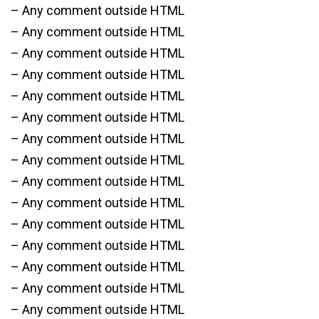
– Any comment outside HTML
– Any comment outside HTML
– Any comment outside HTML
– Any comment outside HTML
– Any comment outside HTML
– Any comment outside HTML
– Any comment outside HTML
– Any comment outside HTML
– Any comment outside HTML
– Any comment outside HTML
– Any comment outside HTML
– Any comment outside HTML
– Any comment outside HTML
– Any comment outside HTML
– Any comment outside HTML