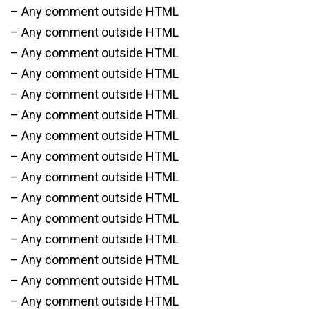
– Any comment outside HTML
– Any comment outside HTML
– Any comment outside HTML
– Any comment outside HTML
– Any comment outside HTML
– Any comment outside HTML
– Any comment outside HTML
– Any comment outside HTML
– Any comment outside HTML
– Any comment outside HTML
– Any comment outside HTML
– Any comment outside HTML
– Any comment outside HTML
– Any comment outside HTML
– Any comment outside HTML