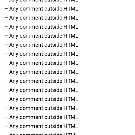
– Any comment outside HTML
– Any comment outside HTML
– Any comment outside HTML
– Any comment outside HTML
– Any comment outside HTML
– Any comment outside HTML
– Any comment outside HTML
– Any comment outside HTML
– Any comment outside HTML
– Any comment outside HTML
– Any comment outside HTML
– Any comment outside HTML
– Any comment outside HTML
– Any comment outside HTML