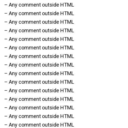
– Any comment outside HTML
– Any comment outside HTML
– Any comment outside HTML
– Any comment outside HTML
– Any comment outside HTML
– Any comment outside HTML
– Any comment outside HTML
– Any comment outside HTML
– Any comment outside HTML
– Any comment outside HTML
– Any comment outside HTML
– Any comment outside HTML
– Any comment outside HTML
– Any comment outside HTML
– Any comment outside HTML