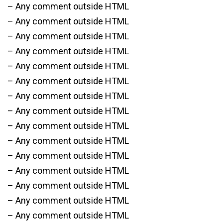
– Any comment outside HTML
– Any comment outside HTML
– Any comment outside HTML
– Any comment outside HTML
– Any comment outside HTML
– Any comment outside HTML
– Any comment outside HTML
– Any comment outside HTML
– Any comment outside HTML
– Any comment outside HTML
– Any comment outside HTML
– Any comment outside HTML
– Any comment outside HTML
– Any comment outside HTML
– Any comment outside HTML