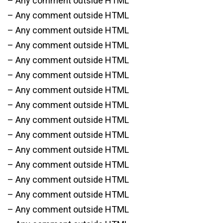
– Any comment outside HTML
– Any comment outside HTML
– Any comment outside HTML
– Any comment outside HTML
– Any comment outside HTML
– Any comment outside HTML
– Any comment outside HTML
– Any comment outside HTML
– Any comment outside HTML
– Any comment outside HTML
– Any comment outside HTML
– Any comment outside HTML
– Any comment outside HTML
– Any comment outside HTML
– Any comment outside HTML