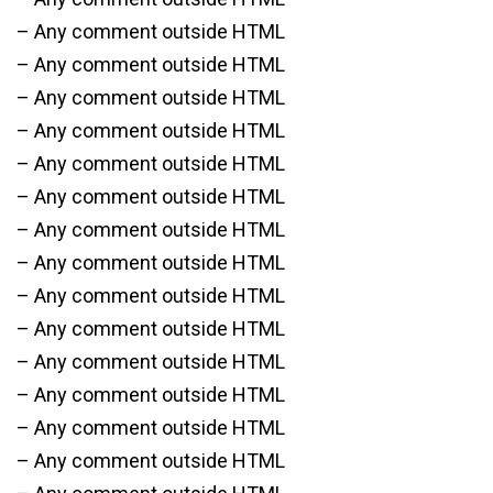
– Any comment outside HTML
– Any comment outside HTML
– Any comment outside HTML
– Any comment outside HTML
– Any comment outside HTML
– Any comment outside HTML
– Any comment outside HTML
– Any comment outside HTML
– Any comment outside HTML
– Any comment outside HTML
– Any comment outside HTML
– Any comment outside HTML
– Any comment outside HTML
– Any comment outside HTML