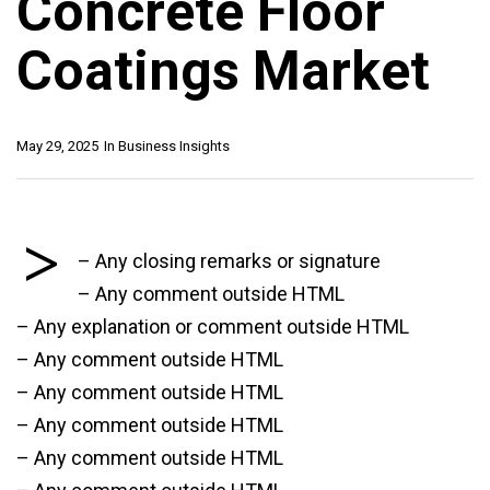
Concrete Floor
Coatings Market
May 29, 2025
In
Business Insights
>
– Any closing remarks or signature
– Any comment outside HTML
– Any explanation or comment outside HTML
– Any comment outside HTML
– Any comment outside HTML
– Any comment outside HTML
– Any comment outside HTML