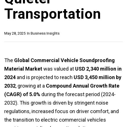
Transportation
May 28, 2025
In
Business Insights
The
Global Commercial Vehicle Soundproofing
Material Market
was valued at
USD 2,340 million in
2024
and is projected to reach
USD 3,450 million by
2032
, growing at a
Compound Annual Growth Rate
(CAGR) of 5.0%
during the forecast period (2024-
2032). This growth is driven by stringent noise
regulations, increased focus on driver comfort, and
the transition to electric commercial vehicles