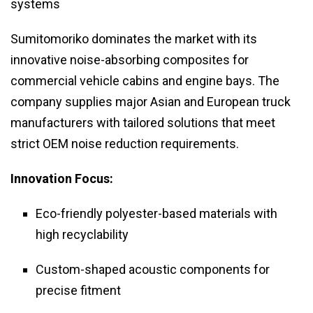
systems
Sumitomoriko dominates the market with its
innovative noise-absorbing composites for
commercial vehicle cabins and engine bays. The
company supplies major Asian and European truck
manufacturers with tailored solutions that meet
strict OEM noise reduction requirements.
Innovation Focus:
Eco-friendly polyester-based materials with
high recyclability
Custom-shaped acoustic components for
precise fitment