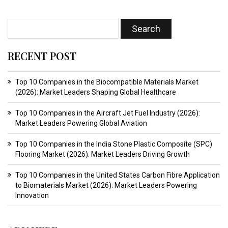
RECENT POST
Top 10 Companies in the Biocompatible Materials Market
(2026): Market Leaders Shaping Global Healthcare
Top 10 Companies in the Aircraft Jet Fuel Industry (2026):
Market Leaders Powering Global Aviation
Top 10 Companies in the India Stone Plastic Composite (SPC)
Flooring Market (2026): Market Leaders Driving Growth
Top 10 Companies in the United States Carbon Fibre Application
to Biomaterials Market (2026): Market Leaders Powering
Innovation