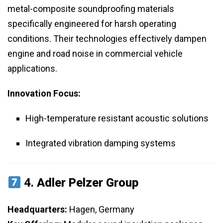
metal-composite soundproofing materials
specifically engineered for harsh operating
conditions. Their technologies effectively dampen
engine and road noise in commercial vehicle
applications.
Innovation Focus:
High-temperature resistant acoustic solutions
Integrated vibration damping systems
4.
Adler Pelzer Group
Headquarters:
Hagen, Germany