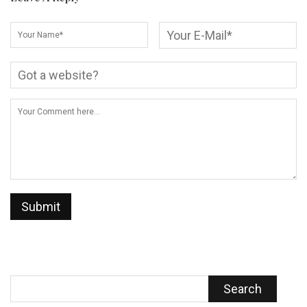
Search