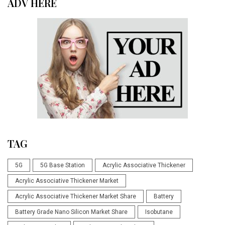
ADV HERE
TAG
5G
5G Base Station
Acrylic Associative Thickener
Acrylic Associative Thickener Market
Acrylic Associative Thickener Market Share
Battery
Battery Grade Nano Silicon Market Share
Isobutane