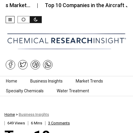
arket…
Top 10 Companies in the Aircraft Jet Fuel…
Skip to content
Home
Business Insights
Market Trends
Specialty Chemicals
Water Treatment
Home
>
Business Insights
649 Views
6 Mins
3 Comments