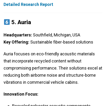
Detailed Research Report
5.
Auria
Headquarters:
Southfield, Michigan, USA
Key Offering:
Sustainable fiber-based solutions
Auria focuses on eco-friendly acoustic materials
that incorporate recycled content without
compromising performance. Their solutions excel at
reducing both airborne noise and structure-borne
vibrations in commercial vehicle cabins.
Innovation Focus:
Recycled polyester acoustic components