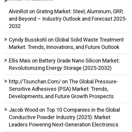
AlvinRot
on
Grating Market: Steel, Aluminum, GRP,
and Beyond – Industry Outlook and Forecast 2025-
2032
Cyndy Busskohl
on
Global Solid Waste Treatment
Market: Trends, Innovations, and Future Outlook
Ellis Mais
on
Battery Grade Nano Silicon Market:
Revolutionizing Energy Storage (2025-2032)
http://Tsunchan.Com/
on
The Global Pressure-
Sensitive Adhesives (PSA) Market: Trends,
Developments, and Future Growth Prospects
Jacob Wood
on
Top 10 Companies in the Global
Conductive Powder Industry (2025): Market
Leaders Powering Next-Generation Electronics