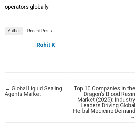
operators globally.
Author
Recent Posts
Rohit K
Post navigation
←
Global Liquid Sealing
Top 10 Companies in the
Agents Market
Dragon’s Blood Resin
Market (2025): Industry
Leaders Driving Global
Herbal Medicine Demand
→