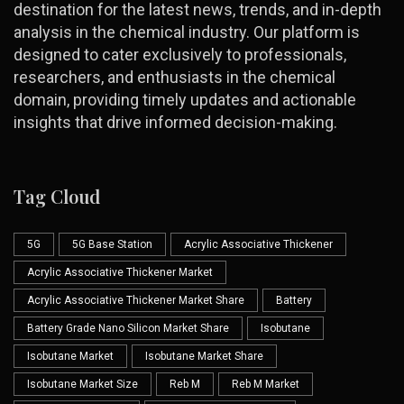
destination for the latest news, trends, and in-depth
analysis in the chemical industry. Our platform is
designed to cater exclusively to professionals,
researchers, and enthusiasts in the chemical
domain, providing timely updates and actionable
insights that drive informed decision-making.
Tag Cloud
5G
5G Base Station
Acrylic Associative Thickener
Acrylic Associative Thickener Market
Acrylic Associative Thickener Market Share
Battery
Battery Grade Nano Silicon Market Share
Isobutane
Isobutane Market
Isobutane Market Share
Isobutane Market Size
Reb M
Reb M Market