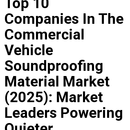
Top 10
Companies In The
Commercial
Vehicle
Soundproofing
Material Market
(2025): Market
Leaders Powering
Quieter