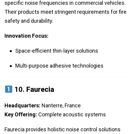
specific noise frequencies in commercial vehicles.
Their products meet stringent requirements for fire
safety and durability.
Innovation Focus:
Space-efficient thin-layer solutions
Multi-purpose adhesive technologies
10.
Faurecia
Headquarters:
Nanterre, France
Key Offering:
Complete acoustic systems
Faurecia provides holistic noise control solutions