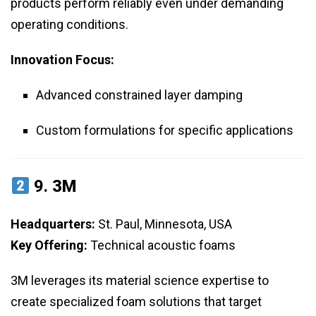
products perform reliably even under demanding
operating conditions.
Innovation Focus:
Advanced constrained layer damping
Custom formulations for specific applications
9.
3M
Headquarters:
St. Paul, Minnesota, USA
Key Offering:
Technical acoustic foams
3M leverages its material science expertise to
create specialized foam solutions that target