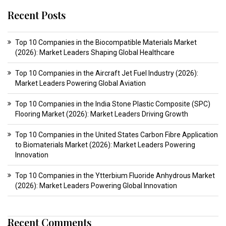
Recent Posts
Top 10 Companies in the Biocompatible Materials Market
(2026): Market Leaders Shaping Global Healthcare
Top 10 Companies in the Aircraft Jet Fuel Industry (2026):
Market Leaders Powering Global Aviation
Top 10 Companies in the India Stone Plastic Composite (SPC)
Flooring Market (2026): Market Leaders Driving Growth
Top 10 Companies in the United States Carbon Fibre Application
to Biomaterials Market (2026): Market Leaders Powering
Innovation
Top 10 Companies in the Ytterbium Fluoride Anhydrous Market
(2026): Market Leaders Powering Global Innovation
Recent Comments