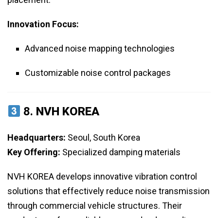
Innovation Focus:
Advanced noise mapping technologies
Customizable noise control packages
8.
NVH KOREA
Headquarters:
Seoul, South Korea
Key Offering:
Specialized damping materials
NVH KOREA develops innovative vibration control
solutions that effectively reduce noise transmission
through commercial vehicle structures. Their