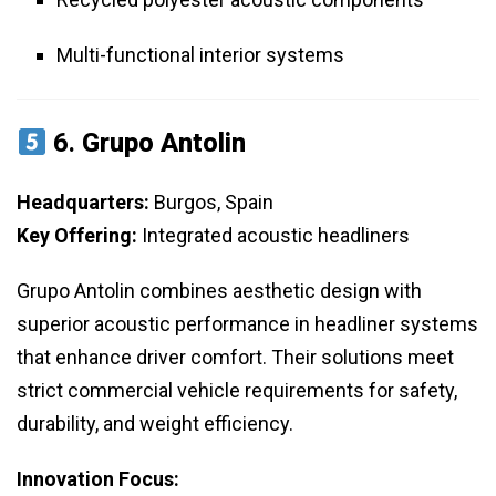
Multi-functional interior systems
6.
Grupo Antolin
Headquarters:
Burgos, Spain
Key Offering:
Integrated acoustic headliners
Grupo Antolin combines aesthetic design with
superior acoustic performance in headliner systems
that enhance driver comfort. Their solutions meet
strict commercial vehicle requirements for safety,
durability, and weight efficiency.
Innovation Focus: