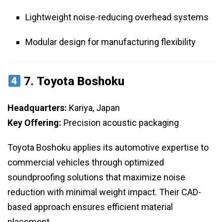
Lightweight noise-reducing overhead systems
Modular design for manufacturing flexibility
7.
Toyota Boshoku
Headquarters:
Kariya, Japan
Key Offering:
Precision acoustic packaging
Toyota Boshoku applies its automotive expertise to
commercial vehicles through optimized
soundproofing solutions that maximize noise
reduction with minimal weight impact. Their CAD-
based approach ensures efficient material
placement.