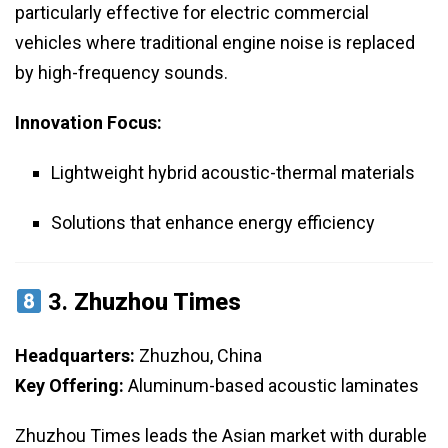
particularly effective for electric commercial
vehicles where traditional engine noise is replaced
by high-frequency sounds.
Innovation Focus:
Lightweight hybrid acoustic-thermal materials
Solutions that enhance energy efficiency
3.
Zhuzhou Times
Headquarters:
Zhuzhou, China
Key Offering:
Aluminum-based acoustic laminates
Zhuzhou Times leads the Asian market with durable