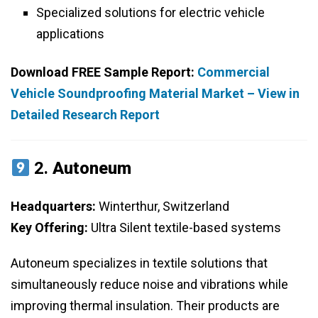
Specialized solutions for electric vehicle
applications
Download FREE Sample Report:
Commercial
Vehicle Soundproofing Material Market – View in
Detailed Research Report
2.
Autoneum
Headquarters:
Winterthur, Switzerland
Key Offering:
Ultra Silent textile-based systems
Autoneum specializes in textile solutions that
simultaneously reduce noise and vibrations while
improving thermal insulation. Their products are