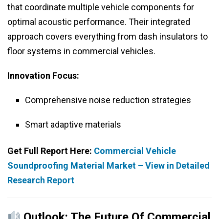
that coordinate multiple vehicle components for
optimal acoustic performance. Their integrated
approach covers everything from dash insulators to
floor systems in commercial vehicles.
Innovation Focus:
Comprehensive noise reduction strategies
Smart adaptive materials
Get Full Report Here:
Commercial Vehicle
Soundproofing Material Market – View in Detailed
Research Report
Outlook: The Future Of Commercial