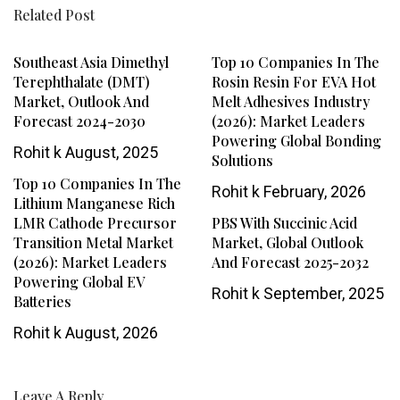
Related Post
Southeast Asia Dimethyl
Top 10 Companies In The
Terephthalate (DMT)
Rosin Resin For EVA Hot
Market, Outlook And
Melt Adhesives Industry
Forecast 2024-2030
(2026): Market Leaders
Powering Global Bonding
Rohit k
August, 2025
Solutions
Top 10 Companies In The
Rohit k
February, 2026
Lithium Manganese Rich
LMR Cathode Precursor
PBS With Succinic Acid
Transition Metal Market
Market, Global Outlook
(2026): Market Leaders
And Forecast 2025-2032
Powering Global EV
Rohit k
September, 2025
Batteries
Rohit k
August, 2026
Leave A Reply