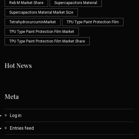
Reb M Market Share
Supercapacitors Material
Supercapacitors Material Market Size
TetrahydrocurcuminMarket
TPU Type Paint Protection Film
TPU Type Paint Protection Film Market
TPU Type Paint Protection Film Market Share
Hot News
Meta
Log in
Entries feed