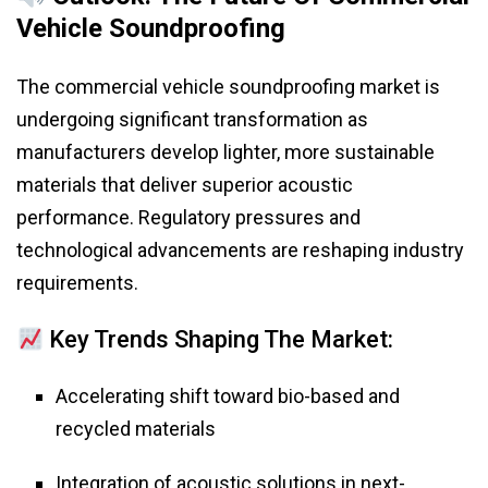
Vehicle Soundproofing
The commercial vehicle soundproofing market is
undergoing significant transformation as
manufacturers develop lighter, more sustainable
materials that deliver superior acoustic
performance. Regulatory pressures and
technological advancements are reshaping industry
requirements.
Key Trends Shaping The Market:
Accelerating shift toward bio-based and
recycled materials
Integration of acoustic solutions in next-