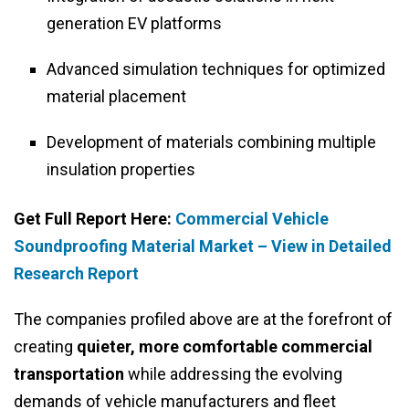
generation EV platforms
Advanced simulation techniques for optimized
material placement
Development of materials combining multiple
insulation properties
Get Full Report Here:
Commercial Vehicle
Soundproofing Material Market – View in Detailed
Research Report
The companies profiled above are at the forefront of
creating
quieter, more comfortable commercial
transportation
while addressing the evolving
demands of vehicle manufacturers and fleet