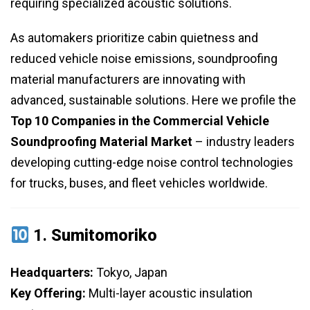
requiring specialized acoustic solutions.
As automakers prioritize cabin quietness and
reduced vehicle noise emissions, soundproofing
material manufacturers are innovating with
advanced, sustainable solutions. Here we profile the
Top 10 Companies in the Commercial Vehicle
Soundproofing Material Market
– industry leaders
developing cutting-edge noise control technologies
for trucks, buses, and fleet vehicles worldwide.
1.
Sumitomoriko
Headquarters:
Tokyo, Japan
Key Offering:
Multi-layer acoustic insulation