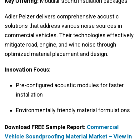
Key Offering:
Modular sound insulation packages
Adler Pelzer delivers comprehensive acoustic
solutions that address various noise sources in
commercial vehicles. Their technologies effectively
mitigate road, engine, and wind noise through
optimized material placement and design.
Innovation Focus:
Pre-configured acoustic modules for faster
installation
Environmentally friendly material formulations
Download FREE Sample Report:
Commercial
Vehicle Soundproofing Material Market – View in