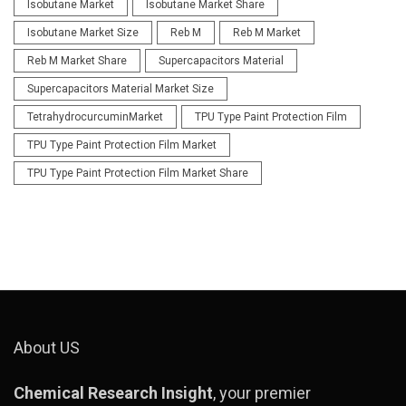
Isobutane Market
Isobutane Market Share
Isobutane Market Size
Reb M
Reb M Market
Reb M Market Share
Supercapacitors Material
Supercapacitors Material Market Size
TetrahydrocurcuminMarket
TPU Type Paint Protection Film
TPU Type Paint Protection Film Market
TPU Type Paint Protection Film Market Share
About US
Chemical Research Insight
, your premier