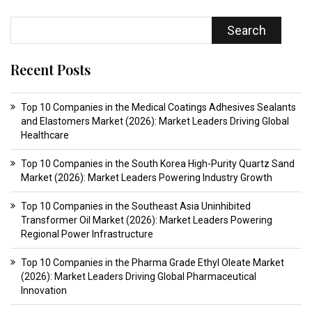
Search
Recent Posts
Top 10 Companies in the Medical Coatings Adhesives Sealants
and Elastomers Market (2026): Market Leaders Driving Global
Healthcare
Top 10 Companies in the South Korea High-Purity Quartz Sand
Market (2026): Market Leaders Powering Industry Growth
Top 10 Companies in the Southeast Asia Uninhibited
Transformer Oil Market (2026): Market Leaders Powering
Regional Power Infrastructure
Top 10 Companies in the Pharma Grade Ethyl Oleate Market
(2026): Market Leaders Driving Global Pharmaceutical
Innovation