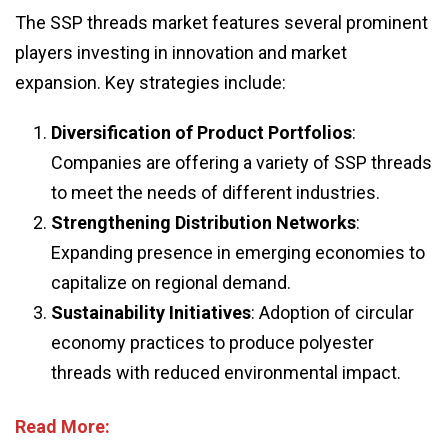
The SSP threads market features several prominent
players investing in innovation and market
expansion. Key strategies include:
Diversification of Product Portfolios
:
Companies are offering a variety of SSP threads
to meet the needs of different industries.
Strengthening Distribution Networks
:
Expanding presence in emerging economies to
capitalize on regional demand.
Sustainability Initiatives
: Adoption of circular
economy practices to produce polyester
threads with reduced environmental impact.
Read More: