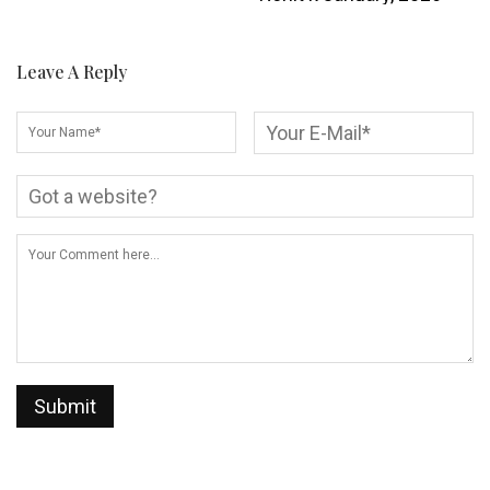
Leave A Reply