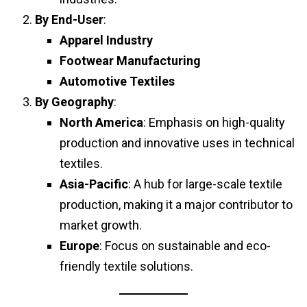
By End-User
:
Apparel Industry
Footwear Manufacturing
Automotive Textiles
By Geography
:
North America
: Emphasis on high-quality
production and innovative uses in technical
textiles.
Asia-Pacific
: A hub for large-scale textile
production, making it a major contributor to
market growth.
Europe
: Focus on sustainable and eco-
friendly textile solutions.