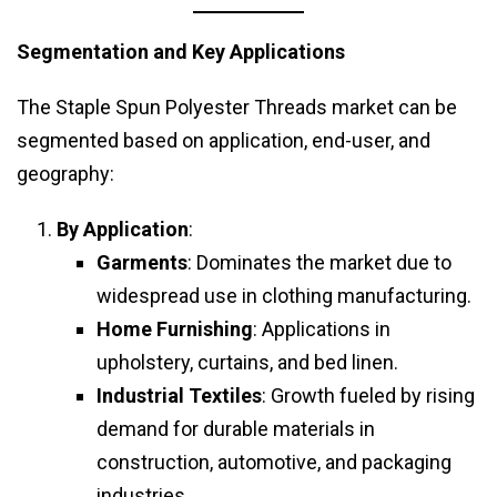
Segmentation and Key Applications
The Staple Spun Polyester Threads market can be
segmented based on application, end-user, and
geography:
By Application
:
Garments
: Dominates the market due to
widespread use in clothing manufacturing.
Home Furnishing
: Applications in
upholstery, curtains, and bed linen.
Industrial Textiles
: Growth fueled by rising
demand for durable materials in
construction, automotive, and packaging
industries.