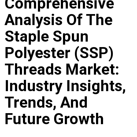
Comprehensive
Analysis Of The
Staple Spun
Polyester (SSP)
Threads Market:
Industry Insights,
Trends, And
Future Growth