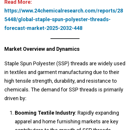
Read More:
https://www.24chemicalresearch.com/reports/28
5448/global-staple-spun-polyester-threads-
forecast-market-2025-2032-448
Market Overview and Dynamics
Staple Spun Polyester (SSP) threads are widely used
in textiles and garment manufacturing due to their
high tensile strength, durability, and resistance to
chemicals. The demand for SSP threads is primarily
driven by:
Booming Textile Industry
: Rapidly expanding
apparel and home furnishing markets are key