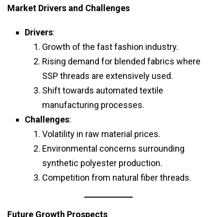
Market Drivers and Challenges
Drivers
:
Growth of the fast fashion industry.
Rising demand for blended fabrics where
SSP threads are extensively used.
Shift towards automated textile
manufacturing processes.
Challenges
:
Volatility in raw material prices.
Environmental concerns surrounding
synthetic polyester production.
Competition from natural fiber threads.
Future Growth Prospects