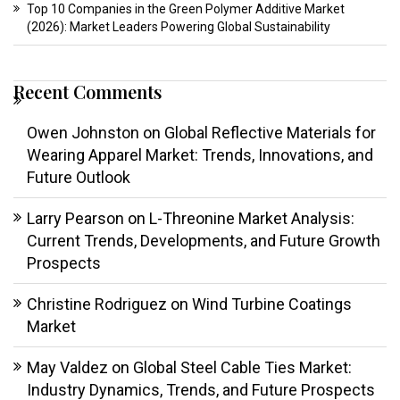
Top 10 Companies in the Green Polymer Additive Market
(2026): Market Leaders Powering Global Sustainability
Recent Comments
Owen Johnston
on
Global Reflective Materials for
Wearing Apparel Market: Trends, Innovations, and
Future Outlook
Larry Pearson
on
L-Threonine Market Analysis:
Current Trends, Developments, and Future Growth
Prospects
Christine Rodriguez
on
Wind Turbine Coatings
Market
May Valdez
on
Global Steel Cable Ties Market:
Industry Dynamics, Trends, and Future Prospects