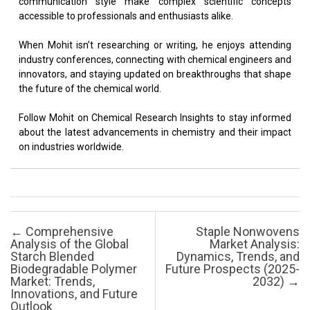
communication style make complex scientific concepts
accessible to professionals and enthusiasts alike.
When Mohit isn’t researching or writing, he enjoys attending
industry conferences, connecting with chemical engineers and
innovators, and staying updated on breakthroughs that shape
the future of the chemical world.
Follow Mohit on Chemical Research Insights to stay informed
about the latest advancements in chemistry and their impact
on industries worldwide.
Post navigation
←
Comprehensive
Staple Nonwovens
Analysis of the Global
Market Analysis:
Starch Blended
Dynamics, Trends, and
Biodegradable Polymer
Future Prospects (2025-
Market: Trends,
2032)
→
Innovations, and Future
Outlook