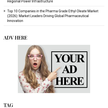
Regional Power Infrastructure
Top 10 Companies in the Pharma Grade Ethyl Oleate Market
(2026): Market Leaders Driving Global Pharmaceutical
Innovation
ADV HERE
TAG