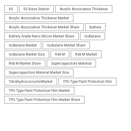
5G
5G Base Station
Acrylic Associative Thickener
Acrylic Associative Thickener Market
Acrylic Associative Thickener Market Share
Battery
Battery Grade Nano Silicon Market Share
Isobutane
Isobutane Market
Isobutane Market Share
Isobutane Market Size
Reb M
Reb M Market
Reb M Market Share
Supercapacitors Material
Supercapacitors Material Market Size
TetrahydrocurcuminMarket
TPU Type Paint Protection Film
TPU Type Paint Protection Film Market
TPU Type Paint Protection Film Market Share