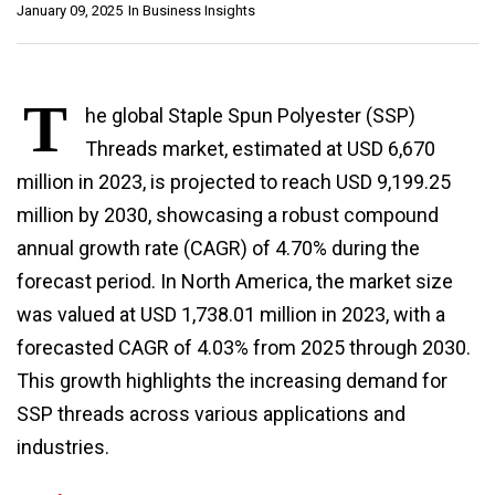
January 09, 2025
In
Business Insights
T
he global Staple Spun Polyester (SSP)
Threads market, estimated at USD 6,670
million in 2023, is projected to reach USD 9,199.25
million by 2030, showcasing a robust compound
annual growth rate (CAGR) of 4.70% during the
forecast period. In North America, the market size
was valued at USD 1,738.01 million in 2023, with a
forecasted CAGR of 4.03% from 2025 through 2030.
This growth highlights the increasing demand for
SSP threads across various applications and
industries.