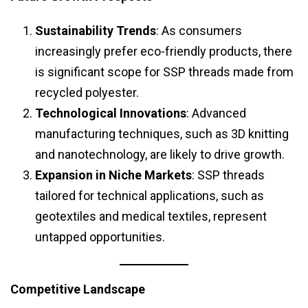
Sustainability Trends
: As consumers
increasingly prefer eco-friendly products, there
is significant scope for SSP threads made from
recycled polyester.
Technological Innovations
: Advanced
manufacturing techniques, such as 3D knitting
and nanotechnology, are likely to drive growth.
Expansion in Niche Markets
: SSP threads
tailored for technical applications, such as
geotextiles and medical textiles, represent
untapped opportunities.
Competitive Landscape