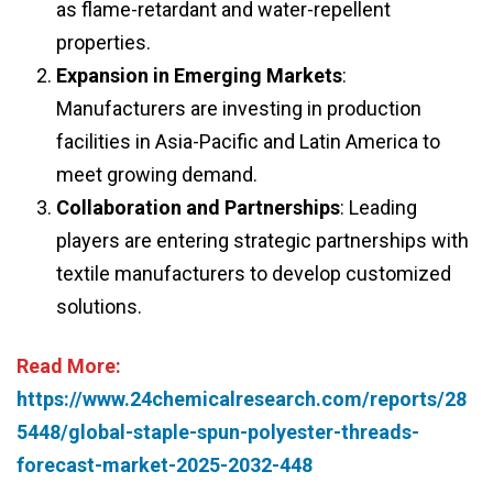
as flame-retardant and water-repellent
properties.
Expansion in Emerging Markets
:
Manufacturers are investing in production
facilities in Asia-Pacific and Latin America to
meet growing demand.
Collaboration and Partnerships
: Leading
players are entering strategic partnerships with
textile manufacturers to develop customized
solutions.
Read More:
https://www.24chemicalresearch.com/reports/28
5448/global-staple-spun-polyester-threads-
forecast-market-2025-2032-448