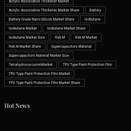
Acrylic Associative Thickener Market
Acrylic Associative Thickener Market Share
Battery
Battery Grade Nano Silicon Market Share
Isobutane
Isobutane Market
Isobutane Market Share
Isobutane Market Size
Reb M
Reb M Market
Reb M Market Share
Supercapacitors Material
Supercapacitors Material Market Size
TetrahydrocurcuminMarket
TPU Type Paint Protection Film
TPU Type Paint Protection Film Market
TPU Type Paint Protection Film Market Share
Hot News