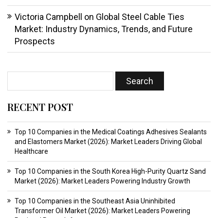
Victoria Campbell
on
Global Steel Cable Ties
Market: Industry Dynamics, Trends, and Future
Prospects
RECENT POST
Top 10 Companies in the Medical Coatings Adhesives Sealants
and Elastomers Market (2026): Market Leaders Driving Global
Healthcare
Top 10 Companies in the South Korea High-Purity Quartz Sand
Market (2026): Market Leaders Powering Industry Growth
Top 10 Companies in the Southeast Asia Uninhibited
Transformer Oil Market (2026): Market Leaders Powering