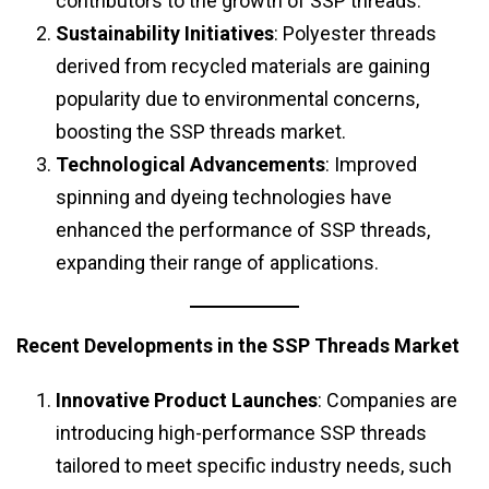
contributors to the growth of SSP threads.
Sustainability Initiatives
: Polyester threads
derived from recycled materials are gaining
popularity due to environmental concerns,
boosting the SSP threads market.
Technological Advancements
: Improved
spinning and dyeing technologies have
enhanced the performance of SSP threads,
expanding their range of applications.
Recent Developments in the SSP Threads Market
Innovative Product Launches
: Companies are
introducing high-performance SSP threads
tailored to meet specific industry needs, such