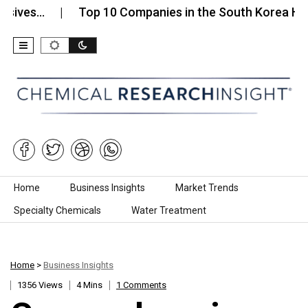
es…
Top 10 Companies in the South Korea High-Pur
Skip to content
Home
Business Insights
Market Trends
Specialty Chemicals
Water Treatment
Home
>
Business Insights
1356 Views
4 Mins
1 Comments