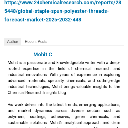
https://www.24chemicalresearch.com/reports/28
5448/global-staple-spun-polyester-threads-
forecast-market-2025-2032-448
Author
Recent Posts
Mohit C
Mohit is a passionate and knowledgeable writer with a deep-
rooted expertise in the field of chemical research and
industrial innovations. With years of experience in exploring
advanced materials, specialty chemicals, and cutting-edge
industrial technologies, Mohit brings valuable insights to the
Chemical Research Insights blog.
His work delves into the latest trends, emerging applications,
and market dynamics across diverse sectors such as
polymers, coatings, adhesives, green chemicals, and
sustainable solutions. Mohit’s analytical approach and clear