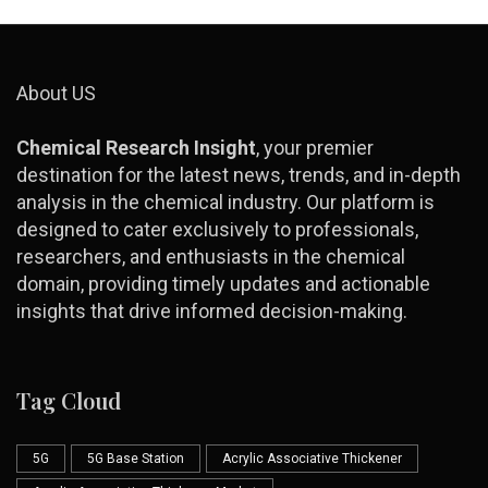
About US
Chemical Research Insight
, your premier
destination for the latest news, trends, and in-depth
analysis in the chemical industry. Our platform is
designed to cater exclusively to professionals,
researchers, and enthusiasts in the chemical
domain, providing timely updates and actionable
insights that drive informed decision-making.
Tag Cloud
5G
5G Base Station
Acrylic Associative Thickener