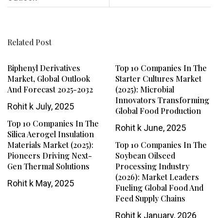
Related Post
Biphenyl Derivatives
Top 10 Companies In The
Market, Global Outlook
Starter Cultures Market
And Forecast 2025-2032
(2025): Microbial
Innovators Transforming
Rohit k
July, 2025
Global Food Production
Top 10 Companies In The
Rohit k
June, 2025
Silica Aerogel Insulation
Materials Market (2025):
Top 10 Companies In The
Pioneers Driving Next-
Soybean Oilseed
Gen Thermal Solutions
Processing Industry
(2026): Market Leaders
Rohit k
May, 2025
Fueling Global Food And
Feed Supply Chains
Rohit k
January, 2026