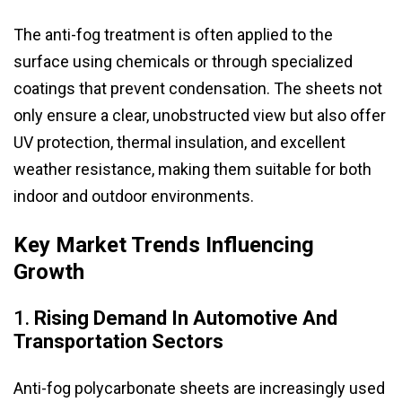
The anti-fog treatment is often applied to the
surface using chemicals or through specialized
coatings that prevent condensation. The sheets not
only ensure a clear, unobstructed view but also offer
UV protection, thermal insulation, and excellent
weather resistance, making them suitable for both
indoor and outdoor environments.
Key Market Trends Influencing
Growth
1.
Rising Demand In Automotive And
Transportation Sectors
Anti-fog polycarbonate sheets are increasingly used