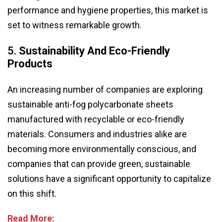
performance and hygiene properties, this market is
set to witness remarkable growth.
5.
Sustainability And Eco-Friendly
Products
An increasing number of companies are exploring
sustainable anti-fog polycarbonate sheets
manufactured with recyclable or eco-friendly
materials. Consumers and industries alike are
becoming more environmentally conscious, and
companies that can provide green, sustainable
solutions have a significant opportunity to capitalize
on this shift.
Read More: