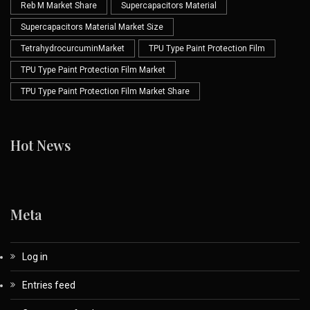
Reb M Market Share
Supercapacitors Material
Supercapacitors Material Market Size
TetrahydrocurcuminMarket
TPU Type Paint Protection Film
TPU Type Paint Protection Film Market
TPU Type Paint Protection Film Market Share
Hot News
Meta
Log in
Entries feed