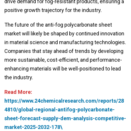
drive demand for fog-resistant products, ensuring a
positive growth trajectory for the industry.
The future of the anti-fog polycarbonate sheet
market will likely be shaped by continued innovation
in material science and manufacturing technologies.
Companies that stay ahead of trends by developing
more sustainable, cost-efficient, and performance-
enhancing materials will be well-positioned to lead
the industry.
Read More:
https://www.24chemicalresearch.com/reports/28
4810/global-regional-antifog-polycarbonate-
sheet-forecast-supply-dem-analysis-competitive-
market-2025-2032-178\