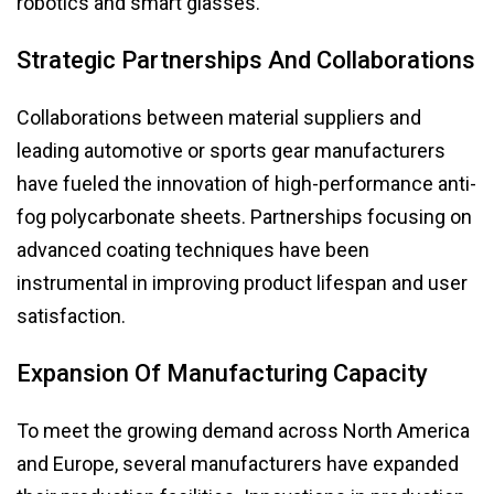
robotics and smart glasses.
Strategic Partnerships And Collaborations
Collaborations between material suppliers and
leading automotive or sports gear manufacturers
have fueled the innovation of high-performance anti-
fog polycarbonate sheets. Partnerships focusing on
advanced coating techniques have been
instrumental in improving product lifespan and user
satisfaction.
Expansion Of Manufacturing Capacity
To meet the growing demand across North America
and Europe, several manufacturers have expanded