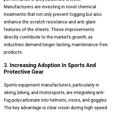
Manufacturers are investing in novel chemical
treatments that not only prevent fogging but also
enhance the scratch resistance and anti-glare
features of the sheets. These improvements
directly contribute to the market’s growth, as
industries demand longer-lasting, maintenance-free
products.
3.
Increasing Adoption In Sports And
Protective Gear
Sports equipment manufacturers, particularly in
skiing, biking, and motorsports, are integrating anti-
fog polycarbonate into helmets, visors, and goggles.
The key advantage is clear vision during high-speed