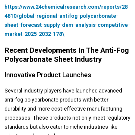
https://www.24chemicalresearch.com/reports/28
4810/global-regional-antifog-polycarbonate-
sheet-forecast-supply-dem-analysis-competitive-
market-2025-2032-178\
Recent Developments In The Anti-Fog
Polycarbonate Sheet Industry
Innovative Product Launches
Several industry players have launched advanced
anti-fog polycarbonate products with better
durability and more cost-effective manufacturing
processes. These products not only meet regulatory
standards but also cater to niche industries like