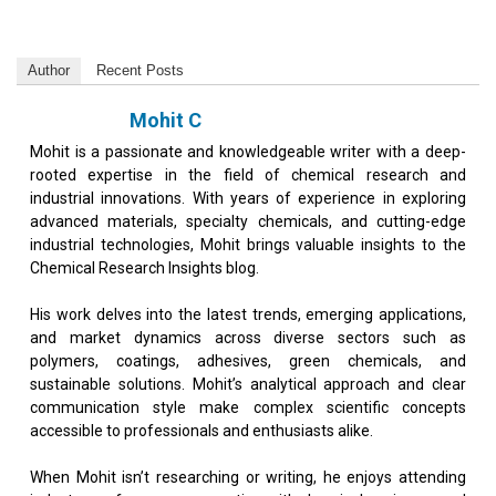
Author
Recent Posts
Mohit C
Mohit is a passionate and knowledgeable writer with a deep-
rooted expertise in the field of chemical research and
industrial innovations. With years of experience in exploring
advanced materials, specialty chemicals, and cutting-edge
industrial technologies, Mohit brings valuable insights to the
Chemical Research Insights blog.
His work delves into the latest trends, emerging applications,
and market dynamics across diverse sectors such as
polymers, coatings, adhesives, green chemicals, and
sustainable solutions. Mohit’s analytical approach and clear
communication style make complex scientific concepts
accessible to professionals and enthusiasts alike.
When Mohit isn’t researching or writing, he enjoys attending