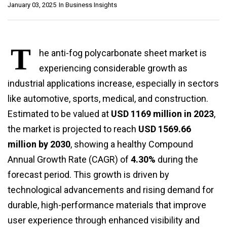
January 03, 2025
In
Business Insights
T
he anti-fog polycarbonate sheet market is
experiencing considerable growth as
industrial applications increase, especially in sectors
like automotive, sports, medical, and construction.
Estimated to be valued at
USD 1169 million in 2023
,
the market is projected to reach
USD 1569.66
million by 2030
, showing a healthy Compound
Annual Growth Rate (CAGR) of
4.30%
during the
forecast period. This growth is driven by
technological advancements and rising demand for
durable, high-performance materials that improve
user experience through enhanced visibility and