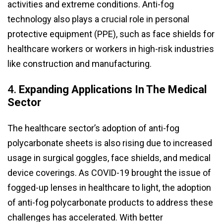
activities and extreme conditions. Anti-fog
technology also plays a crucial role in personal
protective equipment (PPE), such as face shields for
healthcare workers or workers in high-risk industries
like construction and manufacturing.
4.
Expanding Applications In The Medical
Sector
The healthcare sector’s adoption of anti-fog
polycarbonate sheets is also rising due to increased
usage in surgical goggles, face shields, and medical
device coverings. As COVID-19 brought the issue of
fogged-up lenses in healthcare to light, the adoption
of anti-fog polycarbonate products to address these
challenges has accelerated. With better