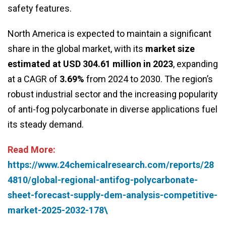
safety features.
North America is expected to maintain a significant
share in the global market, with its
market size
estimated at USD 304.61 million in 2023
, expanding
at a CAGR of
3.69%
from 2024 to 2030. The region’s
robust industrial sector and the increasing popularity
of anti-fog polycarbonate in diverse applications fuel
its steady demand.
Read More:
https://www.24chemicalresearch.com/reports/28
4810/global-regional-antifog-polycarbonate-
sheet-forecast-supply-dem-analysis-competitive-
market-2025-2032-178\