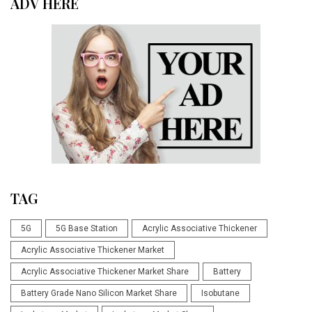
ADV HERE
TAG
5G
5G Base Station
Acrylic Associative Thickener
Acrylic Associative Thickener Market
Acrylic Associative Thickener Market Share
Battery
Battery Grade Nano Silicon Market Share
Isobutane