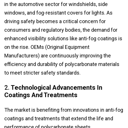
in the automotive sector for windshields, side
windows, and fog-resistant covers for lights. As
driving safety becomes a critical concern for
consumers and regulatory bodies, the demand for
enhanced visibility solutions like anti-fog coatings is
on the rise. OEMs (Original Equipment
Manufacturers) are continuously improving the
efficiency and durability of polycarbonate materials
to meet stricter safety standards.
2.
Technological Advancements In
Coatings And Treatments
The market is benefiting from innovations in anti-fog
coatings and treatments that extend the life and
performance of polycarbonate sheets.