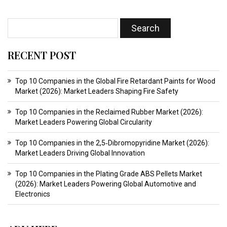
RECENT POST
Top 10 Companies in the Global Fire Retardant Paints for Wood
Market (2026): Market Leaders Shaping Fire Safety
Top 10 Companies in the Reclaimed Rubber Market (2026):
Market Leaders Powering Global Circularity
Top 10 Companies in the 2,5‑Dibromopyridine Market (2026):
Market Leaders Driving Global Innovation
Top 10 Companies in the Plating Grade ABS Pellets Market
(2026): Market Leaders Powering Global Automotive and
Electronics