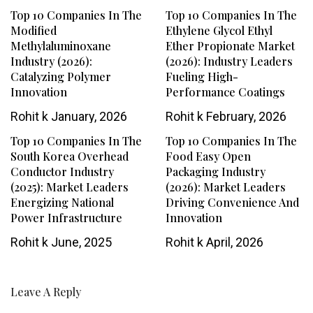
Top 10 Companies In The
Top 10 Companies In The
Modified
Ethylene Glycol Ethyl
Methylaluminoxane
Ether Propionate Market
Industry (2026):
(2026): Industry Leaders
Catalyzing Polymer
Fueling High-
Innovation
Performance Coatings
Rohit k
January, 2026
Rohit k
February, 2026
Top 10 Companies In The
Top 10 Companies In The
South Korea Overhead
Food Easy Open
Conductor Industry
Packaging Industry
(2025): Market Leaders
(2026): Market Leaders
Energizing National
Driving Convenience And
Power Infrastructure
Innovation
Rohit k
June, 2025
Rohit k
April, 2026
Leave A Reply