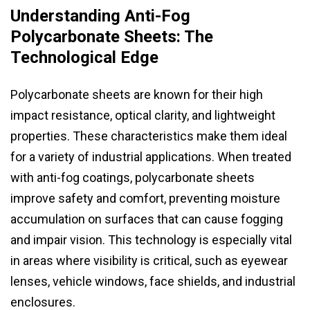
Understanding Anti-Fog
Polycarbonate Sheets: The
Technological Edge
Polycarbonate sheets are known for their high
impact resistance, optical clarity, and lightweight
properties. These characteristics make them ideal
for a variety of industrial applications. When treated
with anti-fog coatings, polycarbonate sheets
improve safety and comfort, preventing moisture
accumulation on surfaces that can cause fogging
and impair vision. This technology is especially vital
in areas where visibility is critical, such as eyewear
lenses, vehicle windows, face shields, and industrial
enclosures.