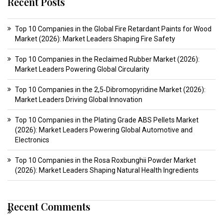
Recent Posts
Top 10 Companies in the Global Fire Retardant Paints for Wood
Market (2026): Market Leaders Shaping Fire Safety
Top 10 Companies in the Reclaimed Rubber Market (2026):
Market Leaders Powering Global Circularity
Top 10 Companies in the 2,5‑Dibromopyridine Market (2026):
Market Leaders Driving Global Innovation
Top 10 Companies in the Plating Grade ABS Pellets Market
(2026): Market Leaders Powering Global Automotive and
Electronics
Top 10 Companies in the Rosa Roxbunghii Powder Market
(2026): Market Leaders Shaping Natural Health Ingredients
Recent Comments