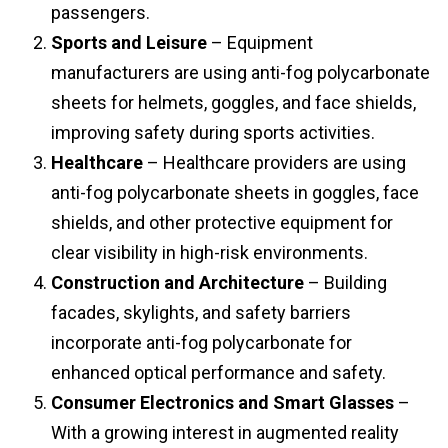
passengers.
Sports and Leisure
– Equipment
manufacturers are using anti-fog polycarbonate
sheets for helmets, goggles, and face shields,
improving safety during sports activities.
Healthcare
– Healthcare providers are using
anti-fog polycarbonate sheets in goggles, face
shields, and other protective equipment for
clear visibility in high-risk environments.
Construction and Architecture
– Building
facades, skylights, and safety barriers
incorporate anti-fog polycarbonate for
enhanced optical performance and safety.
Consumer Electronics and Smart Glasses
–
With a growing interest in augmented reality