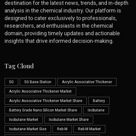
destination for the latest news, trends, and in-depth
analysis in the chemical industry. Our platform is
designed to cater exclusively to professionals,
researchers, and enthusiasts in the chemical
domain, providing timely updates and actionable
insights that drive informed decision-making.
Tag Cloud
5G
5G Base Station
Acrylic Associative Thickener
Acrylic Associative Thickener Market
Acrylic Associative Thickener Market Share
Battery
Battery Grade Nano Silicon Market Share
Isobutane
Isobutane Market
Isobutane Market Share
Isobutane Market Size
Reb M
Reb M Market