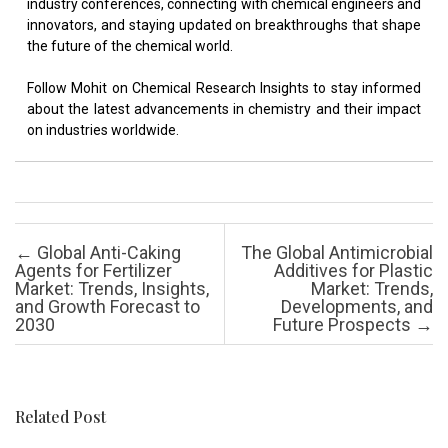
industry conferences, connecting with chemical engineers and
innovators, and staying updated on breakthroughs that shape
the future of the chemical world.
Follow Mohit on Chemical Research Insights to stay informed
about the latest advancements in chemistry and their impact
on industries worldwide.
Post navigation
←
Global Anti-Caking
The Global Antimicrobial
Agents for Fertilizer
Additives for Plastic
Market: Trends, Insights,
Market: Trends,
and Growth Forecast to
Developments, and
2030
Future Prospects
→
Related Post