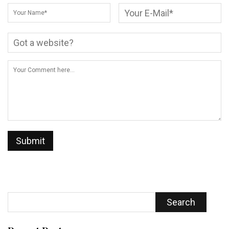
Search