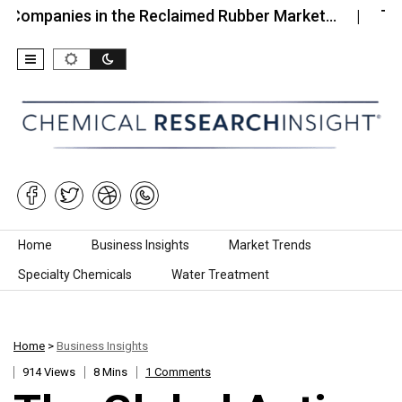
nies in the Reclaimed Rubber Market…
Top 10 Co
Skip to content
Home
Business Insights
Market Trends
Specialty Chemicals
Water Treatment
Home
>
Business Insights
914 Views
8 Mins
1 Comments