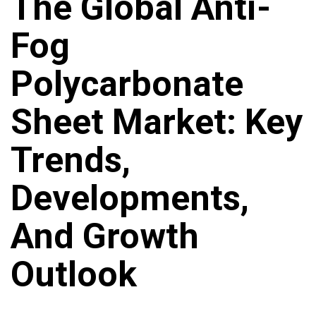
The Global Anti-
Fog
Polycarbonate
Sheet Market: Key
Trends,
Developments,
And Growth
Outlook