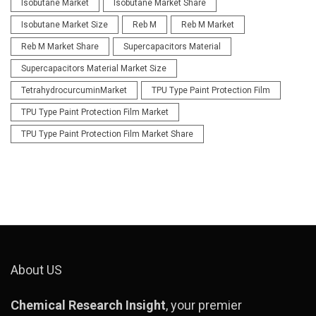
Isobutane Market
Isobutane Market Share
Isobutane Market Size
Reb M
Reb M Market
Reb M Market Share
Supercapacitors Material
Supercapacitors Material Market Size
TetrahydrocurcuminMarket
TPU Type Paint Protection Film
TPU Type Paint Protection Film Market
TPU Type Paint Protection Film Market Share
About US
Chemical Research Insight
, your premier