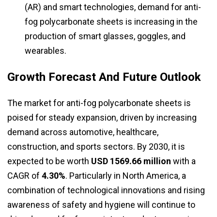
(AR) and smart technologies, demand for anti-
fog polycarbonate sheets is increasing in the
production of smart glasses, goggles, and
wearables.
Growth Forecast And Future Outlook
The market for anti-fog polycarbonate sheets is
poised for steady expansion, driven by increasing
demand across automotive, healthcare,
construction, and sports sectors. By 2030, it is
expected to be worth
USD 1569.66 million
with a
CAGR of
4.30%
. Particularly in North America, a
combination of technological innovations and rising
awareness of safety and hygiene will continue to