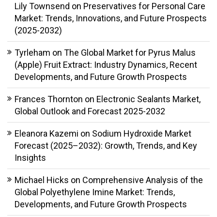
Lily Townsend
on
Preservatives for Personal Care
Market: Trends, Innovations, and Future Prospects
(2025-2032)
Tyrleham
on
The Global Market for Pyrus Malus
(Apple) Fruit Extract: Industry Dynamics, Recent
Developments, and Future Growth Prospects
Frances Thornton
on
Electronic Sealants Market,
Global Outlook and Forecast 2025-2032
Eleanora Kazemi
on
Sodium Hydroxide Market
Forecast (2025–2032): Growth, Trends, and Key
Insights
Michael Hicks
on
Comprehensive Analysis of the
Global Polyethylene Imine Market: Trends,
Developments, and Future Growth Prospects