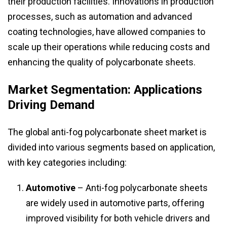
their production facilities. Innovations in production
processes, such as automation and advanced
coating technologies, have allowed companies to
scale up their operations while reducing costs and
enhancing the quality of polycarbonate sheets.
Market Segmentation: Applications
Driving Demand
The global anti-fog polycarbonate sheet market is
divided into various segments based on application,
with key categories including:
Automotive
– Anti-fog polycarbonate sheets
are widely used in automotive parts, offering
improved visibility for both vehicle drivers and